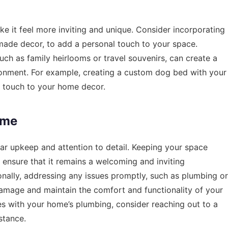
 it feel more inviting and unique. Consider incorporating
made decor, to add a personal touch to your space.
such as family heirlooms or travel souvenirs, can create a
nment. For example, creating a custom dog bed with your
l touch to your home decor.
ome
ar upkeep and attention to detail. Keeping your space
 ensure that it remains a welcoming and inviting
nally, addressing any issues promptly, such as plumbing or
damage and maintain the comfort and functionality of your
es with your home’s plumbing, consider reaching out to a
stance.