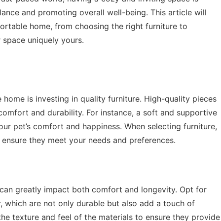
lance and promoting overall well-being. This article will
ortable home, from choosing the right furniture to
 space uniquely yours.
 home is investing in quality furniture. High-quality pieces
comfort and durability. For instance, a soft and supportive
our pet’s comfort and happiness. When selecting furniture,
to ensure they meet your needs and preferences.
 can greatly impact both comfort and longevity. Opt for
r, which are not only durable but also add a touch of
he texture and feel of the materials to ensure they provide