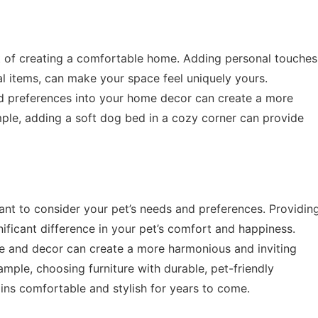
ct of creating a comfortable home. Adding personal touches
l items, can make your space feel uniquely yours.
and preferences into your home decor can create a more
ple, adding a soft dog bed in a cozy corner can provide
ant to consider your pet’s needs and preferences. Providin
ficant difference in your pet’s comfort and happiness.
ture and decor can create a more harmonious and inviting
mple, choosing furniture with durable, pet-friendly
ins comfortable and stylish for years to come.