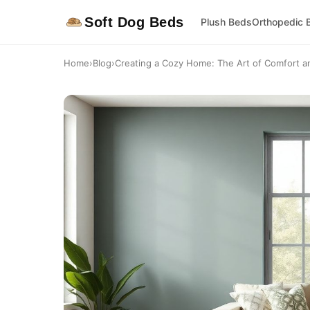
Soft Dog Beds
Plush Beds
Orthopedic 
Home
›
Blog
›
Creating a Cozy Home: The Art of Comfort a