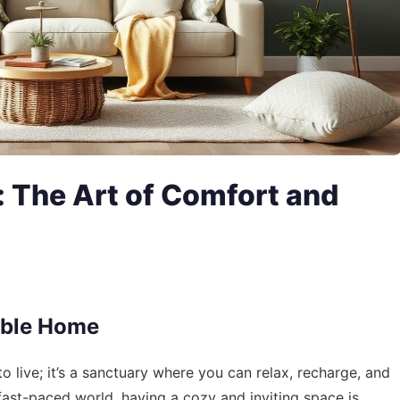
 The Art of Comfort and
able Home
 live; it’s a sanctuary where you can relax, recharge, and
 fast-paced world, having a cozy and inviting space is