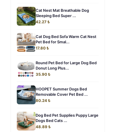
Cat Nest Mat Breathable Dog
Sleeping Bed Super ...
42.27 ₺
Cat Dog Bed Sofa Warm Cat Nest
Pet Bed for Smal...
17.80 ₺
Round Pet Bed for Large Dog Bed
Donut Long Plus...
35.90 ₺
HOOPET Summer Dogs Bed
Removable Cover Pet Bed ...
80.24 ₺
Dog Bed Pet Supplies Puppy Large
Dogs Bed Cats ...
48.89 ₺