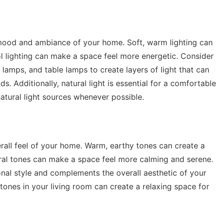
he mood and ambiance of your home. Soft, warm lighting can
ol lighting can make a space feel more energetic. Consider
 lamps, and table lamps to create layers of light that can
ds. Additionally, natural light is essential for a comfortable
atural light sources whenever possible.
rall feel of your home. Warm, earthy tones can create a
tral tones can make a space feel more calming and serene.
onal style and complements the overall aesthetic of your
tones in your living room can create a relaxing space for