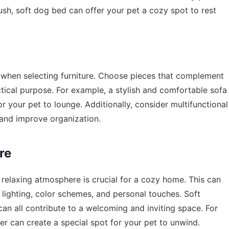
ush, soft dog bed can offer your pet a cozy spot to rest
t when selecting furniture. Choose pieces that complement
ctical purpose. For example, a stylish and comfortable sofa
r your pet to lounge. Additionally, consider multifunctional
 and improve organization.
re
a relaxing atmosphere is crucial for a cozy home. This can
lighting, color schemes, and personal touches. Soft
can all contribute to a welcoming and inviting space. For
r can create a special spot for your pet to unwind.