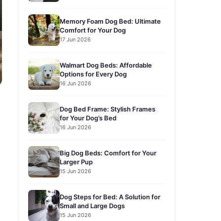
Memory Foam Dog Bed: Ultimate
Comfort for Your Dog
17 Jun 2026
Walmart Dog Beds: Affordable
Options for Every Dog
16 Jun 2026
Dog Bed Frame: Stylish Frames
for Your Dog’s Bed
16 Jun 2026
Big Dog Beds: Comfort for Your
Larger Pup
15 Jun 2026
Dog Steps for Bed: A Solution for
Small and Large Dogs
15 Jun 2026