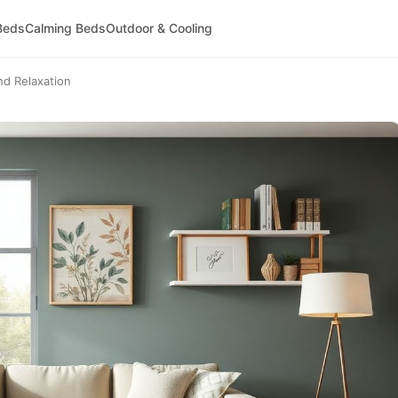
Beds
Calming Beds
Outdoor & Cooling
nd Relaxation