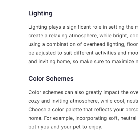
Lighting
Lighting plays a significant role in setting t
create a relaxing atmosphere, while bright, co
using a combination of overhead lighting, floor
be adjusted to suit different activities and moo
and inviting home, so make sure to maximize n
Color Schemes
Color schemes can also greatly impact the ove
cozy and inviting atmosphere, while cool, neu
Choose a color palette that reflects your pers
home. For example, incorporating soft, neutral 
both you and your pet to enjoy.