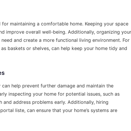
al for maintaining a comfortable home. Keeping your space
nd improve overall well-being. Additionally, organizing you
 need and create a more functional living environment. For
h as baskets or shelves, can help keep your home tidy and
es
can help prevent further damage and maintain the
rly inspecting your home for potential issues, such as
h and address problems early. Additionally, hiring
portal liste
, can ensure that your home’s systems are