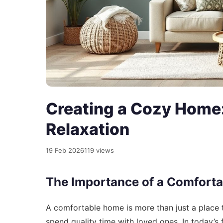
Creating a Cozy Home:
Relaxation
19 Feb 2026
119 views
The Importance of a Comfort
A comfortable home is more than just a place to
spend quality time with loved ones. In today’s