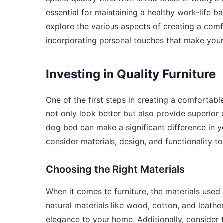
essential for maintaining a healthy work-life ba
explore the various aspects of creating a comf
incorporating personal touches that make your
Investing in Quality Furniture
One of the first steps in creating a comfortable
not only look better but also provide superior 
dog bed can make a significant difference in y
consider materials, design, and functionality 
Choosing the Right Materials
When it comes to furniture, the materials used
natural materials like wood, cotton, and leathe
elegance to your home. Additionally, consider t