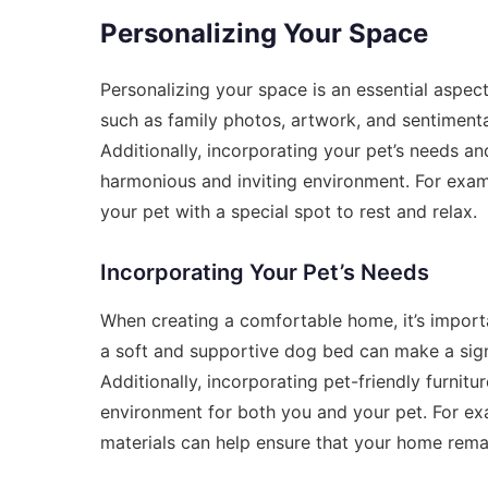
Personalizing Your Space
Personalizing your space is an essential aspe
such as family photos, artwork, and sentimenta
Additionally, incorporating your pet’s needs 
harmonious and inviting environment. For exam
your pet with a special spot to rest and relax.
Incorporating Your Pet’s Needs
When creating a comfortable home, it’s import
a soft and supportive dog bed can make a signi
Additionally, incorporating pet-friendly furni
environment for both you and your pet. For exa
materials can help ensure that your home rema