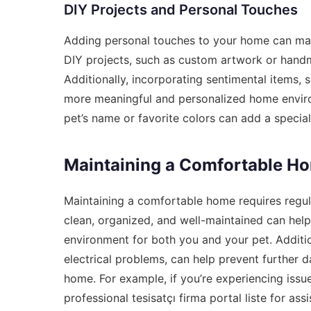
DIY Projects and Personal Touches
Adding personal touches to your home can make
DIY projects, such as custom artwork or hand
Additionally, incorporating sentimental items, 
more meaningful and personalized home enviro
pet’s name or favorite colors can add a specia
Maintaining a Comfortable H
Maintaining a comfortable home requires regul
clean, organized, and well-maintained can help
environment for both you and your pet. Additio
electrical problems, can help prevent further 
home. For example, if you’re experiencing issu
professional
tesisatçı firma portal liste
for assi