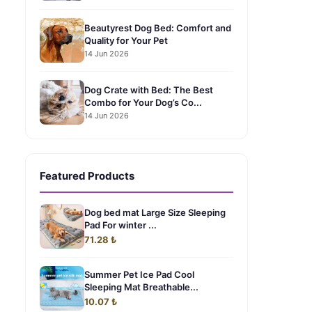
Beautyrest Dog Bed: Comfort and
Quality for Your Pet
14 Jun 2026
Dog Crate with Bed: The Best
Combo for Your Dog’s Co...
14 Jun 2026
Featured Products
Dog bed mat Large Size Sleeping
Pad For winter ...
71.28 ₺
Summer Pet Ice Pad Cool
Sleeping Mat Breathable...
10.07 ₺