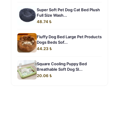
Super Soft Pet Dog Cat Bed Plush
Full Size Wash...
48.74 ₺
Fluffy Dog Bed Large Pet Products
Dogs Beds Sof...
44.23 ₺
Square Cooling Puppy Bed
Breathable Soft Dog Sl...
20.06 ₺