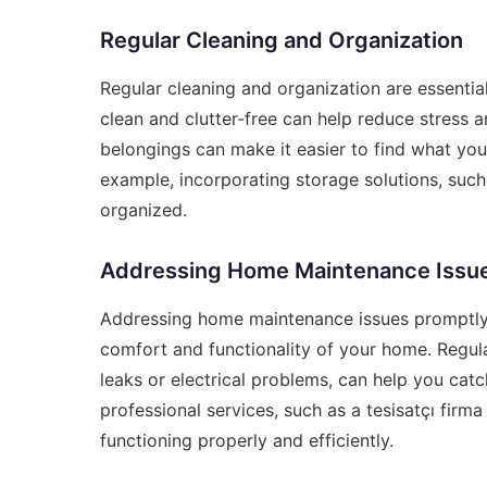
Regular Cleaning and Organization
Regular cleaning and organization are essenti
clean and clutter-free can help reduce stress a
belongings can make it easier to find what you
example, incorporating storage solutions, suc
organized.
Addressing Home Maintenance Issu
Addressing home maintenance issues promptly 
comfort and functionality of your home. Regula
leaks or electrical problems, can help you catc
professional services, such as a
tesisatçı firma 
functioning properly and efficiently.