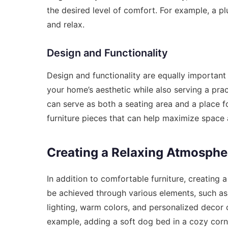
the desired level of comfort. For example, a pl
and relax.
Design and Functionality
Design and functionality are equally importan
your home’s aesthetic while also serving a pra
can serve as both a seating area and a place fo
furniture pieces that can help maximize space
Creating a Relaxing Atmosphe
In addition to comfortable furniture, creating 
be achieved through various elements, such as 
lighting, warm colors, and personalized decor 
example, adding a soft dog bed in a cozy corne