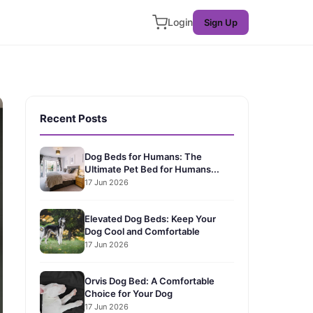
Login
Sign Up
Recent Posts
Dog Beds for Humans: The
Ultimate Pet Bed for Humans...
17 Jun 2026
Elevated Dog Beds: Keep Your
Dog Cool and Comfortable
17 Jun 2026
Orvis Dog Bed: A Comfortable
Choice for Your Dog
17 Jun 2026