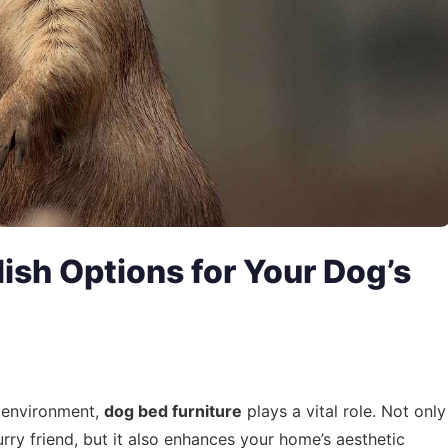
lish Options for Your Dog’s
g environment,
dog bed furniture
plays a vital role. Not only
urry friend, but it also enhances your home’s aesthetic