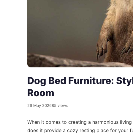
Dog Bed Furniture: Sty
Room
26 May 2026
85 views
When it comes to creating a harmonious livin
does it provide a cozy resting place for your f