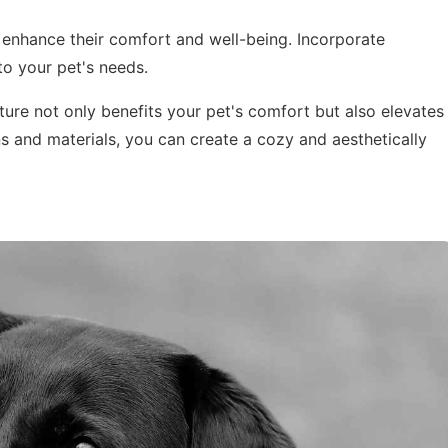
enhance their comfort and well-being. Incorporate
to your pet's needs.
iture not only benefits your pet's comfort but also elevates
s and materials, you can create a cozy and aesthetically