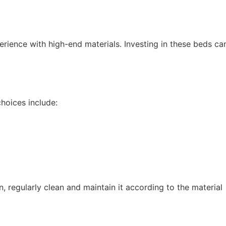
erience with high-end materials. Investing in these beds ca
choices include:
, regularly clean and maintain it according to the material