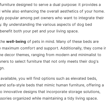
furniture designed to serve a dual purpose: it provides a
d while also enhancing the overall aesthetics of your home.
gly popular among pet owners who want to integrate their
ly. By understanding the various aspects of dog bed
benefit both your pet and your living space.
 the
well-being
of pets in mind. Many of these beds are
ure maximum comfort and support. Additionally, they come i
home decor themes, ranging from modern and minimalist to
owners to select furniture that not only meets their dog's
gn.
available, you will find options such as elevated beds,
nd sofa-style beds that mimic human furniture, offering a
o innovative designs that incorporate storage solutions,
sories organized while maintaining a tidy living space.