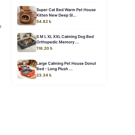
Super Cat Bed Warm Pet House
Kitten New Deep Sl...
54.82 ₺
n
S M L XL XXL Calming Dog Bed
Orthopedic Memory ...
116.20 ₺
Large Calming Pet House Donut
Bed - Long Plush ...
23.34 ₺