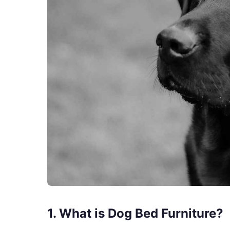
1. What is Dog Bed Furniture?