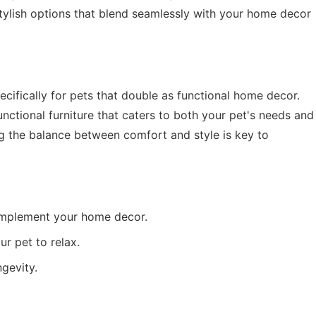
s stylish options that blend seamlessly with your home decor
ecifically for pets that double as functional home decor.
nctional furniture that caters to both your pet's needs and
ng the balance between comfort and style is key to
mplement your home decor.
r pet to relax.
gevity.