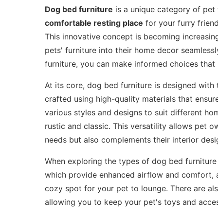
Dog bed furniture
is a unique category of pet 
comfortable resting place
for your furry frien
This innovative concept is becoming increasin
pets' furniture into their home decor seamless
furniture, you can make informed choices that 
At its core, dog bed furniture is designed with
crafted using high-quality materials that ens
various styles and designs to suit different 
rustic and classic. This versatility allows pet 
needs but also complements their interior desi
When exploring the types of dog bed furniture 
which provide enhanced airflow and comfort, a
cozy spot for your pet to lounge. There are als
allowing you to keep your pet's toys and acces