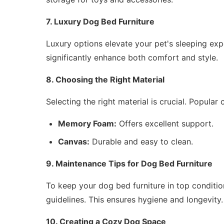
7. Luxury Dog Bed Furniture
Luxury options elevate your pet's sleeping exp
significantly enhance both comfort and style.
8. Choosing the Right Material
Selecting the right material is crucial. Popular 
Memory Foam:
Offers excellent support.
Canvas:
Durable and easy to clean.
9. Maintenance Tips for Dog Bed Furniture
To keep your dog bed furniture in top condition
guidelines. This ensures hygiene and longevity.
10. Creating a Cozy Dog Space