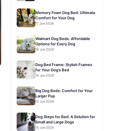
Memory Foam Dog Bed: Ultimate
Comfort for Your Dog
17 Jun 2026
Walmart Dog Beds: Affordable
Options for Every Dog
16 Jun 2026
Dog Bed Frame: Stylish Frames
for Your Dog’s Bed
16 Jun 2026
Big Dog Beds: Comfort for Your
Larger Pup
15 Jun 2026
Dog Steps for Bed: A Solution for
Small and Large Dogs
15 Jun 2026