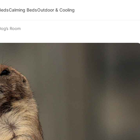
Beds
Calming Beds
Outdoor & Cooling
 Dog’s Room