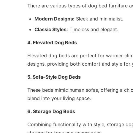
There are various types of dog bed furniture av
Modern Designs:
Sleek and minimalist.
Classic Styles:
Timeless and elegant.
4. Elevated Dog Beds
Elevated dog beds are perfect for warmer clima
designs, providing both comfort and style for 
5. Sofa-Style Dog Beds
These beds mimic human sofas, offering a chic
blend into your living space.
6. Storage Dog Beds
Combining functionality with style, storage dog
storage for toys and accessories.