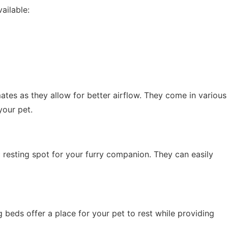
ailable:
tes as they allow for better airflow. They come in various
your pet.
 resting spot for your furry companion. They can easily
 beds offer a place for your pet to rest while providing