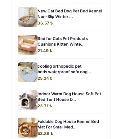
New Cat Bed Dog Pet Bed Kennel
Non-Slip Winter ...
36.57 ₺
Bed for Cats Pet Products
Cushions Kitten Winte...
21.49 ₺
cooling orthopedic pet
beds waterproof sofa dog...
25.24 ₺
Indoor Warm Dog House Soft Pet
Bed Tent House D...
23.71 ₺
Foldable Dog House Kennel Bed
Mat For Small Med...
53.86 ₺