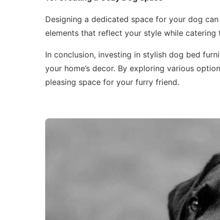
Designing a dedicated space for your dog can 
elements that reflect your style while catering 
In conclusion, investing in stylish dog bed furn
your home’s decor. By exploring various option
pleasing space for your furry friend.