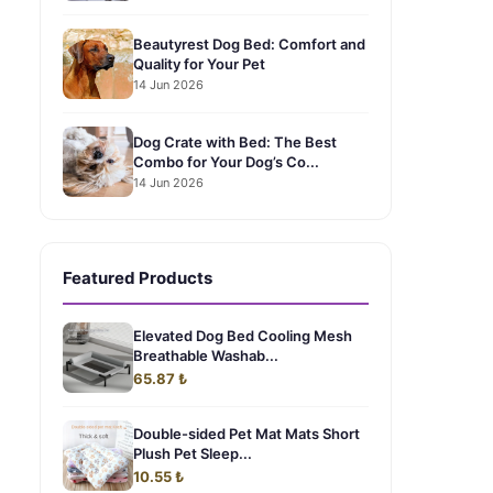
Beautyrest Dog Bed: Comfort and
Quality for Your Pet
14 Jun 2026
Dog Crate with Bed: The Best
Combo for Your Dog’s Co...
14 Jun 2026
Featured Products
Elevated Dog Bed Cooling Mesh
Breathable Washab...
65.87 ₺
Double-sided Pet Mat Mats Short
Plush Pet Sleep...
10.55 ₺