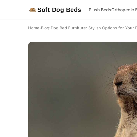
Soft Dog Beds
Plush Beds
Orthopedic 
Home
›
Blog
›
Dog Bed Furniture: Stylish Options for Your