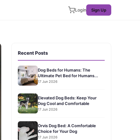
Login
Sign Up
Recent Posts
Dog Beds for Humans: The
Ultimate Pet Bed for Humans...
17 Jun 2026
Elevated Dog Beds: Keep Your
Dog Cool and Comfortable
17 Jun 2026
Orvis Dog Bed: A Comfortable
Choice for Your Dog
17 Jun 2026