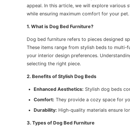
appeal. In this article, we will explore variou
while ensuring maximum comfort for your pet.
1. What is Dog Bed Furniture?
Dog bed furniture refers to pieces designed sp
These items range from stylish beds to multi-fu
your interior design preferences. Understandi
selecting the right piece.
2. Benefits of Stylish Dog Beds
Enhanced Aesthetics:
Stylish dog beds co
Comfort:
They provide a cozy space for you
Durability:
High-quality materials ensure lon
3. Types of Dog Bed Furniture