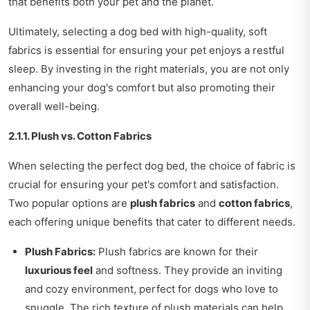
that benefits both your pet and the planet.
Ultimately, selecting a dog bed with high-quality, soft
fabrics is essential for ensuring your pet enjoys a restful
sleep. By investing in the right materials, you are not only
enhancing your dog's comfort but also promoting their
overall well-being.
2.1.1. Plush vs. Cotton Fabrics
When selecting the perfect dog bed, the choice of fabric is
crucial for ensuring your pet's comfort and satisfaction.
Two popular options are
plush fabrics
and
cotton fabrics
,
each offering unique benefits that cater to different needs.
Plush Fabrics:
Plush fabrics are known for their
luxurious feel
and softness. They provide an inviting
and cozy environment, perfect for dogs who love to
snuggle. The rich texture of plush materials can help