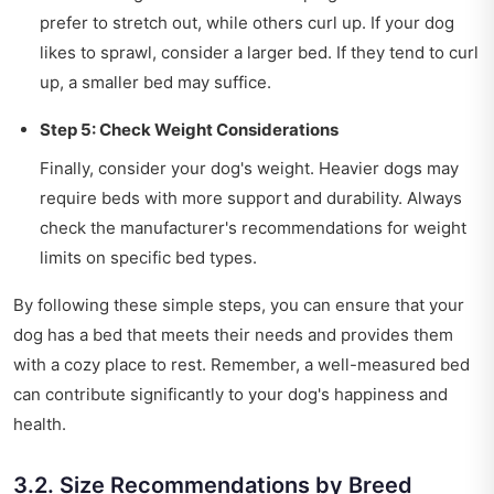
prefer to stretch out, while others curl up. If your dog
likes to sprawl, consider a larger bed. If they tend to curl
up, a smaller bed may suffice.
Step 5: Check Weight Considerations
Finally, consider your dog's weight. Heavier dogs may
require beds with more support and durability. Always
check the manufacturer's recommendations for weight
limits on specific bed types.
By following these simple steps, you can ensure that your
dog has a bed that meets their needs and provides them
with a cozy place to rest. Remember, a well-measured bed
can contribute significantly to your dog's happiness and
health.
3.2. Size Recommendations by Breed