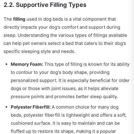
2.2. Supportive Filling Types
The
filling
used in dog beds is a vital component that
directly impacts your dog's comfort and support during
sleep. Understanding the various types of fillings available
can help pet owners select a bed that caters to their dog’s
specific sleeping style and needs.
Memory Foam:
This type of filling is known for its ability
to contour to your dog's body shape, providing
personalized support. It is especially beneficial for older
dogs or those with joint issues, as it helps alleviate
pressure points and promotes better sleep quality.
Polyester Fiberfill:
A common choice for many dog
beds, polyester fiberfill is lightweight and offers a soft,
cushioned surface. It is easy to maintain and can be
fluffed up to restore its shape, making it a popular