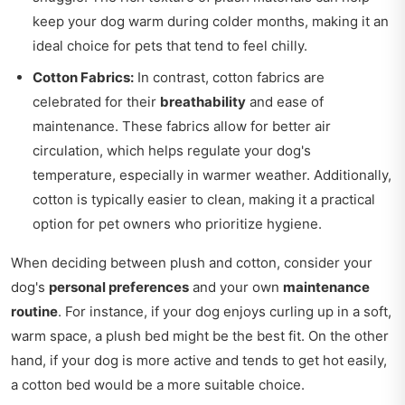
keep your dog warm during colder months, making it an
ideal choice for pets that tend to feel chilly.
Cotton Fabrics:
In contrast, cotton fabrics are
celebrated for their
breathability
and ease of
maintenance. These fabrics allow for better air
circulation, which helps regulate your dog's
temperature, especially in warmer weather. Additionally,
cotton is typically easier to clean, making it a practical
option for pet owners who prioritize hygiene.
When deciding between plush and cotton, consider your
dog's
personal preferences
and your own
maintenance
routine
. For instance, if your dog enjoys curling up in a soft,
warm space, a plush bed might be the best fit. On the other
hand, if your dog is more active and tends to get hot easily,
a cotton bed would be a more suitable choice.