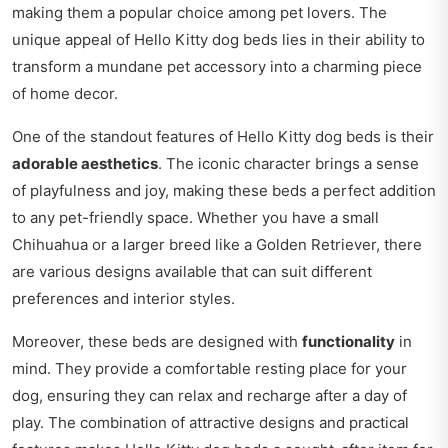
making them a popular choice among pet lovers. The
unique appeal of Hello Kitty dog beds lies in their ability to
transform a mundane pet accessory into a charming piece
of home decor.
One of the standout features of Hello Kitty dog beds is their
adorable aesthetics
. The iconic character brings a sense
of playfulness and joy, making these beds a perfect addition
to any pet-friendly space. Whether you have a small
Chihuahua or a larger breed like a Golden Retriever, there
are various designs available that can suit different
preferences and interior styles.
Moreover, these beds are designed with
functionality
in
mind. They provide a comfortable resting place for your
dog, ensuring they can relax and recharge after a day of
play. The combination of attractive designs and practical