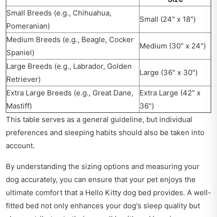
Small Breeds (e.g., Chihuahua,
Small (24" x 18")
Pomeranian)
Medium Breeds (e.g., Beagle, Cocker
Medium (30" x 24")
Spaniel)
Large Breeds (e.g., Labrador, Golden
Large (36" x 30")
Retriever)
Extra Large Breeds (e.g., Great Dane,
Extra Large (42" x
Mastiff)
36")
This table serves as a general guideline, but individual
preferences and sleeping habits should also be taken into
account.
By understanding the sizing options and measuring your
dog accurately, you can ensure that your pet enjoys the
ultimate comfort that a Hello Kitty dog bed provides. A well-
fitted bed not only enhances your dog's sleep quality but