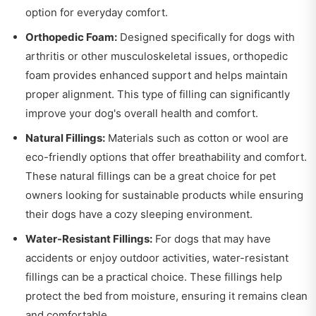
option for everyday comfort.
Orthopedic Foam:
Designed specifically for dogs with
arthritis or other musculoskeletal issues, orthopedic
foam provides enhanced support and helps maintain
proper alignment. This type of filling can significantly
improve your dog's overall health and comfort.
Natural Fillings:
Materials such as cotton or wool are
eco-friendly options that offer breathability and comfort.
These natural fillings can be a great choice for pet
owners looking for sustainable products while ensuring
their dogs have a cozy sleeping environment.
Water-Resistant Fillings:
For dogs that may have
accidents or enjoy outdoor activities, water-resistant
fillings can be a practical choice. These fillings help
protect the bed from moisture, ensuring it remains clean
and comfortable.