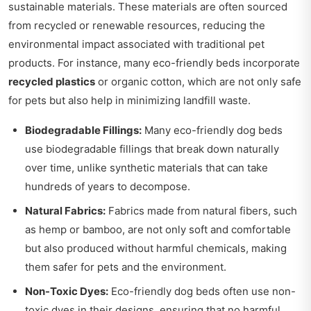
sustainable materials. These materials are often sourced
from recycled or renewable resources, reducing the
environmental impact associated with traditional pet
products. For instance, many eco-friendly beds incorporate
recycled plastics
or organic cotton, which are not only safe
for pets but also help in minimizing landfill waste.
Biodegradable Fillings:
Many eco-friendly dog beds
use biodegradable fillings that break down naturally
over time, unlike synthetic materials that can take
hundreds of years to decompose.
Natural Fabrics:
Fabrics made from natural fibers, such
as hemp or bamboo, are not only soft and comfortable
but also produced without harmful chemicals, making
them safer for pets and the environment.
Non-Toxic Dyes:
Eco-friendly dog beds often use non-
toxic dyes in their designs, ensuring that no harmful