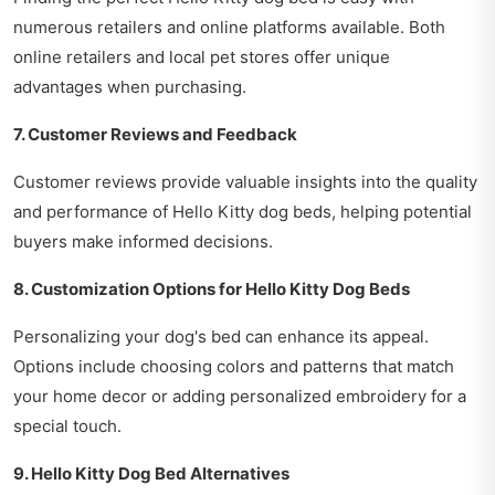
numerous retailers and online platforms available. Both
online retailers and local pet stores offer unique
advantages when purchasing.
7. Customer Reviews and Feedback
Customer reviews provide valuable insights into the quality
and performance of Hello Kitty dog beds, helping potential
buyers make informed decisions.
8. Customization Options for Hello Kitty Dog Beds
Personalizing your dog's bed can enhance its appeal.
Options include choosing colors and patterns that match
your home decor or adding personalized embroidery for a
special touch.
9. Hello Kitty Dog Bed Alternatives