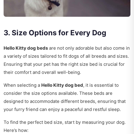
3. Size Options for Every Dog
Hello Kitty dog beds
are not only adorable but also come in
a variety of sizes tailored to fit dogs of all breeds and sizes.
Ensuring that your pet has the right size bed is crucial for
their comfort and overall well-being.
When selecting a
Hello Kitty dog bed
, it is essential to
consider the size options available. These beds are
designed to accommodate different breeds, ensuring that
your furry friend can enjoy a peaceful and restful sleep.
To find the perfect bed size, start by measuring your dog.
Here’s how: