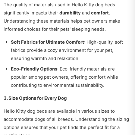
The quality of materials used in Hello Kitty dog beds
significantly impacts their
durability
and
comfort
.
Understanding these materials helps pet owners make
informed choices for their pets' sleeping needs.
Soft Fabrics for Ultimate Comfort
: High-quality, soft
fabrics provide a cozy environment for your pet,
ensuring warmth and relaxation.
Eco-Friendly Options
: Eco-friendly materials are
popular among pet owners, offering comfort while
contributing to environmental sustainability.
3. Size Options for Every Dog
Hello Kitty dog beds are available in various sizes to
accommodate dogs of all breeds. Understanding the sizing
options ensures that your pet finds the perfect fit for a