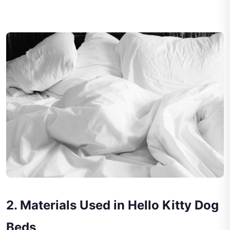
2. Materials Used in Hello Kitty Dog
Beds