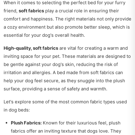
When it comes to selecting the perfect bed for your furry
friend,
soft fabrics
play a crucial role in ensuring their
comfort and happiness. The right materials not only provide
a cozy environment but also promote better sleep, which is
essential for your dog's overall health.
High-quality, soft fabrics
are vital for creating a warm and
inviting space for your pet. These materials are designed to
be gentle against your dog's skin, reducing the risk of
irritation and allergies. A bed made from soft fabrics can
help your dog feel secure, as they snuggle into the plush
surface, providing a sense of safety and warmth.
Let's explore some of the most common fabric types used
in dog beds:
Plush Fabrics:
Known for their luxurious feel, plush
fabrics offer an inviting texture that dogs love. They