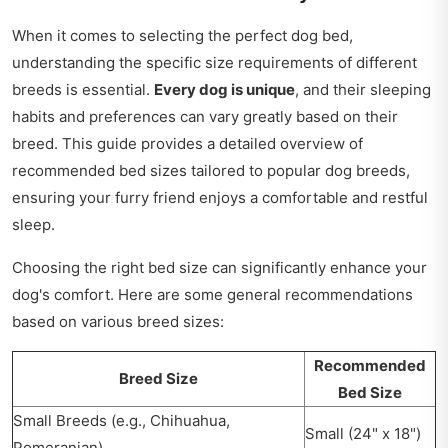
When it comes to selecting the perfect dog bed,
understanding the specific size requirements of different
breeds is essential.
Every dog is unique
, and their sleeping
habits and preferences can vary greatly based on their
breed. This guide provides a detailed overview of
recommended bed sizes tailored to popular dog breeds,
ensuring your furry friend enjoys a comfortable and restful
sleep.
Choosing the right bed size can significantly enhance your
dog's comfort. Here are some general recommendations
based on various breed sizes:
Recommended
Breed Size
Bed Size
Small Breeds (e.g., Chihuahua,
Small (24" x 18")
Pomeranian)