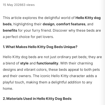
15 May 2026
63 views
This article explores the delightful world of
Hello Kitty dog
beds
, highlighting their
design
,
comfort features
, and
benefits
for your furry friend. Discover why these beds are
a perfect choice for pet lovers.
1. What Makes Hello Kitty Dog Beds Unique?
Hello Kitty dog beds are not just ordinary pet beds; they are
a blend of
style
and
functionality
. With their charming
designs and vibrant colors, these beds appeal to both pets
and their owners. The iconic Hello Kitty character adds a
playful touch, making them a delightful addition to any
home.
2. Materials Used in Hello Kitty Dog Beds