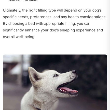
Ultimately, the right filling type will depend on your dog's
specific needs, preferences, and any health considerations.
By choosing a bed with appropriate filling, you can
significantly enhance your dog's sleeping experience and
overall well-being.