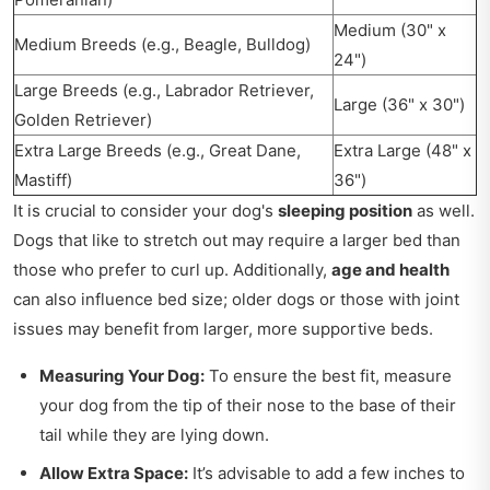
Medium (30" x
Medium Breeds (e.g., Beagle, Bulldog)
24")
Large Breeds (e.g., Labrador Retriever,
Large (36" x 30")
Golden Retriever)
Extra Large Breeds (e.g., Great Dane,
Extra Large (48" x
Mastiff)
36")
It is crucial to consider your dog's
sleeping position
as well.
Dogs that like to stretch out may require a larger bed than
those who prefer to curl up. Additionally,
age and health
can also influence bed size; older dogs or those with joint
issues may benefit from larger, more supportive beds.
Measuring Your Dog:
To ensure the best fit, measure
your dog from the tip of their nose to the base of their
tail while they are lying down.
Allow Extra Space:
It’s advisable to add a few inches to