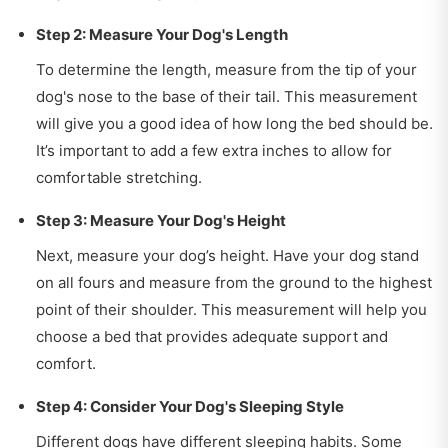
Step 2: Measure Your Dog's Length
To determine the length, measure from the tip of your
dog's nose to the base of their tail. This measurement
will give you a good idea of how long the bed should be.
It’s important to add a few extra inches to allow for
comfortable stretching.
Step 3: Measure Your Dog's Height
Next, measure your dog’s height. Have your dog stand
on all fours and measure from the ground to the highest
point of their shoulder. This measurement will help you
choose a bed that provides adequate support and
comfort.
Step 4: Consider Your Dog's Sleeping Style
Different dogs have different sleeping habits. Some