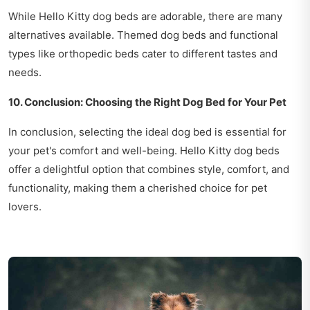
While Hello Kitty dog beds are adorable, there are many
alternatives available. Themed dog beds and functional
types like orthopedic beds cater to different tastes and
needs.
10. Conclusion: Choosing the Right Dog Bed for Your Pet
In conclusion, selecting the ideal dog bed is essential for
your pet's comfort and well-being. Hello Kitty dog beds
offer a delightful option that combines style, comfort, and
functionality, making them a cherished choice for pet
lovers.