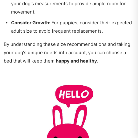
your dog's measurements to provide ample room for
movement.
Consider Growth:
For puppies, consider their expected
adult size to avoid frequent replacements.
By understanding these size recommendations and taking
your dog's unique needs into account, you can choose a
bed that will keep them
happy and healthy
.