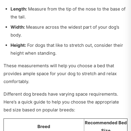
Length:
Measure from the tip of the nose to the base of
the tail.
Width:
Measure across the widest part of your dog’s
body.
Height:
For dogs that like to stretch out, consider their
height when standing.
These measurements will help you choose a bed that
provides ample space for your dog to stretch and relax
comfortably.
Different dog breeds have varying space requirements.
Here’s a quick guide to help you choose the appropriate
bed size based on popular breeds:
Recommended Bed
Breed
Size