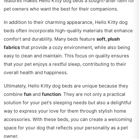
features makes Hello Kitty dog beds a sought-after item for
pet owners who want the best for their companions.
In addition to their charming appearance, Hello Kitty dog
beds often incorporate high-quality materials that enhance
comfort and durability. Many beds feature
soft, plush
fabrics
that provide a cozy environment, while also being
easy to clean and maintain. This focus on quality ensures
that your pet enjoys a restful sleep, contributing to their
overall health and happiness.
Ultimately, Hello Kitty dog beds are unique because they
combine
fun
and
function
. They are not only a practical
solution for your pet's sleeping needs but also a delightful
way to express your love for them through stylish home
accessories. With these beds, you can create a welcoming
space for your dog that reflects your personality as a pet
owner.