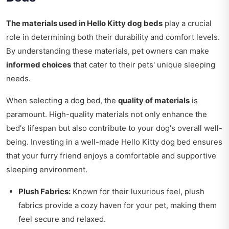
The materials used in Hello Kitty dog beds
play a crucial
role in determining both their durability and comfort levels.
By understanding these materials, pet owners can make
informed choices
that cater to their pets' unique sleeping
needs.
When selecting a dog bed, the
quality of materials
is
paramount. High-quality materials not only enhance the
bed's lifespan but also contribute to your dog's overall well-
being. Investing in a well-made Hello Kitty dog bed ensures
that your furry friend enjoys a comfortable and supportive
sleeping environment.
Plush Fabrics:
Known for their luxurious feel, plush
fabrics provide a cozy haven for your pet, making them
feel secure and relaxed.