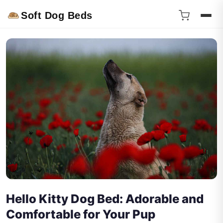
Soft Dog Beds
Hello Kitty Dog Bed: Adorable and
Comfortable for Your Pup