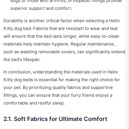
dogs or those with arthritis, orthopedic fillings provide
superior support and comfort.
Durability is another critical factor when selecting a Hello
Kitty dog bed. Fabrics that are resistant to wear and tear
will ensure that the bed lasts longer, while easy-to-clean
materials help maintain hygiene. Regular maintenance,
such as washing removable covers, can significantly extend
the bed's lifespan.
In conclusion, understanding the materials used in Hello
Kitty dog beds is essential for making the right choice for
your pet. By prioritizing quality fabrics and supportive
fillings, you can ensure that your furry friend enjoys a
comfortable and restful sleep.
2.1. Soft Fabrics for Ultimate Comfort