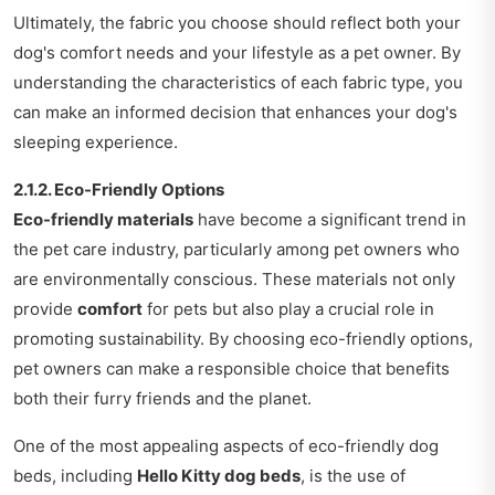
Ultimately, the fabric you choose should reflect both your
dog's comfort needs and your lifestyle as a pet owner. By
understanding the characteristics of each fabric type, you
can make an informed decision that enhances your dog's
sleeping experience.
2.1.2. Eco-Friendly Options
Eco-friendly materials
have become a significant trend in
the pet care industry, particularly among pet owners who
are environmentally conscious. These materials not only
provide
comfort
for pets but also play a crucial role in
promoting sustainability. By choosing eco-friendly options,
pet owners can make a responsible choice that benefits
both their furry friends and the planet.
One of the most appealing aspects of eco-friendly dog
beds, including
Hello Kitty dog beds
, is the use of