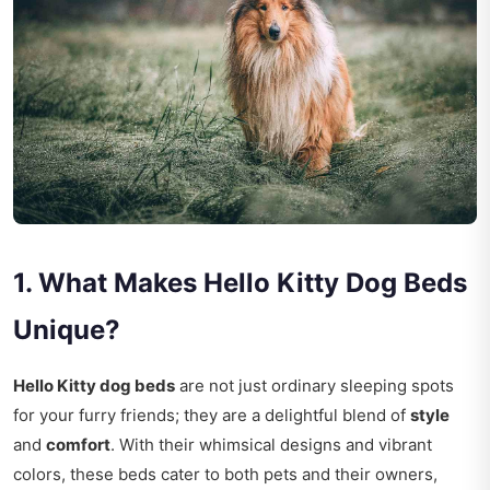
1. What Makes Hello Kitty Dog Beds
Unique?
Hello Kitty dog beds
are not just ordinary sleeping spots
for your furry friends; they are a delightful blend of
style
and
comfort
. With their whimsical designs and vibrant
colors, these beds cater to both pets and their owners,