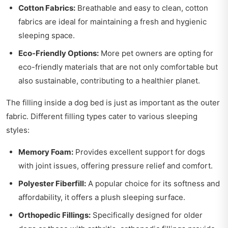
Cotton Fabrics:
Breathable and easy to clean, cotton
fabrics are ideal for maintaining a fresh and hygienic
sleeping space.
Eco-Friendly Options:
More pet owners are opting for
eco-friendly materials that are not only comfortable but
also sustainable, contributing to a healthier planet.
The filling inside a dog bed is just as important as the outer
fabric. Different filling types cater to various sleeping
styles:
Memory Foam:
Provides excellent support for dogs
with joint issues, offering pressure relief and comfort.
Polyester Fiberfill:
A popular choice for its softness and
affordability, it offers a plush sleeping surface.
Orthopedic Fillings:
Specifically designed for older