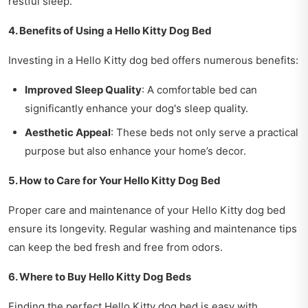
restful sleep.
4. Benefits of Using a Hello Kitty Dog Bed
Investing in a Hello Kitty dog bed offers numerous benefits:
Improved Sleep Quality
: A comfortable bed can
significantly enhance your dog's sleep quality.
Aesthetic Appeal
: These beds not only serve a practical
purpose but also enhance your home’s decor.
5. How to Care for Your Hello Kitty Dog Bed
Proper care and maintenance of your Hello Kitty dog bed
ensure its longevity. Regular washing and maintenance tips
can keep the bed fresh and free from odors.
6. Where to Buy Hello Kitty Dog Beds
Finding the perfect Hello Kitty dog bed is easy with