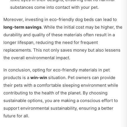
substances come into contact with your pet.
Moreover, investing in eco-friendly dog beds can lead to
long-term savings
. While the initial cost may be higher, the
durability and quality of these materials often result in a
longer lifespan, reducing the need for frequent
replacements. This not only saves money but also lessens
the overall environmental impact.
In conclusion, opting for eco-friendly materials in pet
products is a
win-win
situation. Pet owners can provide
their pets with a comfortable sleeping environment while
contributing to the health of the planet. By choosing
sustainable options, you are making a conscious effort to
support environmental sustainability, ensuring a better
future for all.