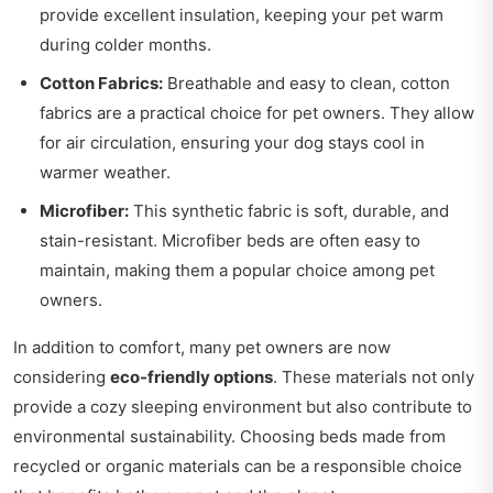
provide excellent insulation, keeping your pet warm
during colder months.
Cotton Fabrics:
Breathable and easy to clean, cotton
fabrics are a practical choice for pet owners. They allow
for air circulation, ensuring your dog stays cool in
warmer weather.
Microfiber:
This synthetic fabric is soft, durable, and
stain-resistant. Microfiber beds are often easy to
maintain, making them a popular choice among pet
owners.
In addition to comfort, many pet owners are now
considering
eco-friendly options
. These materials not only
provide a cozy sleeping environment but also contribute to
environmental sustainability. Choosing beds made from
recycled or organic materials can be a responsible choice