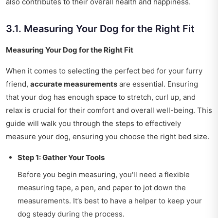
also contributes to their overall health and happiness.
3.1. Measuring Your Dog for the Right Fit
Measuring Your Dog for the Right Fit
When it comes to selecting the perfect bed for your furry
friend,
accurate measurements
are essential. Ensuring
that your dog has enough space to stretch, curl up, and
relax is crucial for their comfort and overall well-being. This
guide will walk you through the steps to effectively
measure your dog, ensuring you choose the right bed size.
Step 1: Gather Your Tools
Before you begin measuring, you'll need a flexible
measuring tape, a pen, and paper to jot down the
measurements. It’s best to have a helper to keep your
dog steady during the process.