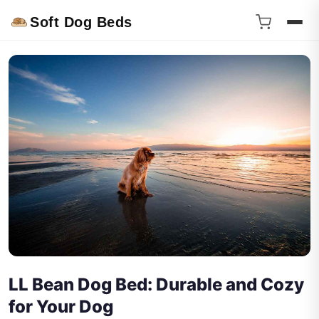
Soft Dog Beds
LL Bean Dog Bed: Durable and Cozy
for Your Dog