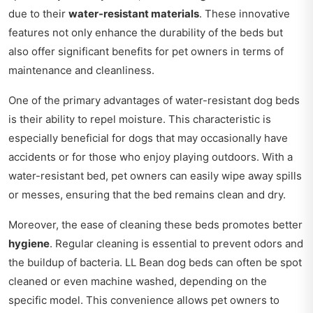
due to their
water-resistant materials
. These innovative
features not only enhance the durability of the beds but
also offer significant benefits for pet owners in terms of
maintenance and cleanliness.
One of the primary advantages of water-resistant dog beds
is their ability to repel moisture. This characteristic is
especially beneficial for dogs that may occasionally have
accidents or for those who enjoy playing outdoors. With a
water-resistant bed, pet owners can easily wipe away spills
or messes, ensuring that the bed remains clean and dry.
Moreover, the ease of cleaning these beds promotes better
hygiene
. Regular cleaning is essential to prevent odors and
the buildup of bacteria. LL Bean dog beds can often be spot
cleaned or even machine washed, depending on the
specific model. This convenience allows pet owners to