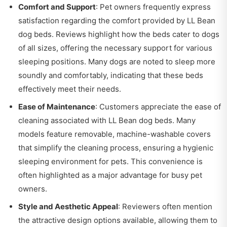
Comfort and Support
: Pet owners frequently express
satisfaction regarding the comfort provided by LL Bean
dog beds. Reviews highlight how the beds cater to dogs
of all sizes, offering the necessary support for various
sleeping positions. Many dogs are noted to sleep more
soundly and comfortably, indicating that these beds
effectively meet their needs.
Ease of Maintenance
: Customers appreciate the ease of
cleaning associated with LL Bean dog beds. Many
models feature removable, machine-washable covers
that simplify the cleaning process, ensuring a hygienic
sleeping environment for pets. This convenience is
often highlighted as a major advantage for busy pet
owners.
Style and Aesthetic Appeal
: Reviewers often mention
the attractive design options available, allowing them to