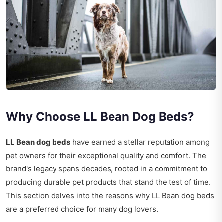
Why Choose LL Bean Dog Beds?
LL Bean dog beds
have earned a stellar reputation among
pet owners for their exceptional quality and comfort. The
brand's legacy spans decades, rooted in a commitment to
producing durable pet products that stand the test of time.
This section delves into the reasons why LL Bean dog beds
are a preferred choice for many dog lovers.