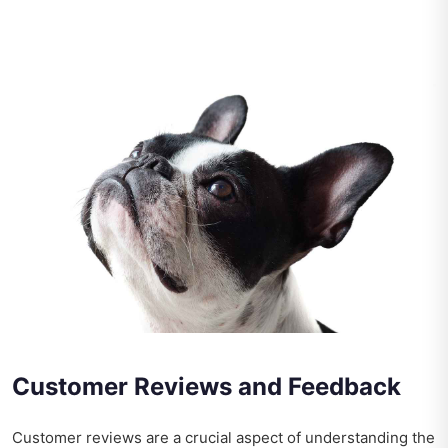
Customer Reviews and Feedback
Customer reviews are a crucial aspect of understanding the