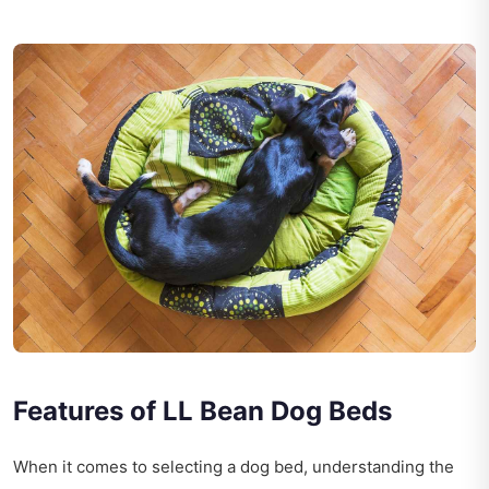
Features of LL Bean Dog Beds
When it comes to selecting a dog bed, understanding the