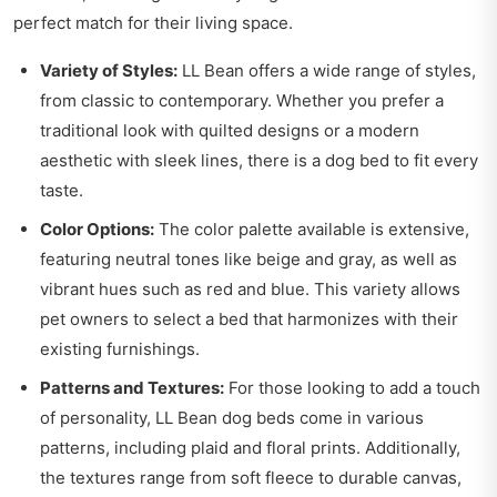
perfect match for their living space.
Variety of Styles:
LL Bean offers a wide range of styles,
from classic to contemporary. Whether you prefer a
traditional look with quilted designs or a modern
aesthetic with sleek lines, there is a dog bed to fit every
taste.
Color Options:
The color palette available is extensive,
featuring neutral tones like beige and gray, as well as
vibrant hues such as red and blue. This variety allows
pet owners to select a bed that harmonizes with their
existing furnishings.
Patterns and Textures:
For those looking to add a touch
of personality, LL Bean dog beds come in various
patterns, including plaid and floral prints. Additionally,
the textures range from soft fleece to durable canvas,