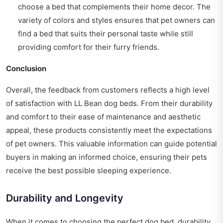
choose a bed that complements their home decor. The
variety of colors and styles ensures that pet owners can
find a bed that suits their personal taste while still
providing comfort for their furry friends.
Conclusion
Overall, the feedback from customers reflects a high level
of satisfaction with LL Bean dog beds. From their durability
and comfort to their ease of maintenance and aesthetic
appeal, these products consistently meet the expectations
of pet owners. This valuable information can guide potential
buyers in making an informed choice, ensuring their pets
receive the best possible sleeping experience.
Durability and Longevity
When it comes to choosing the perfect dog bed, durability