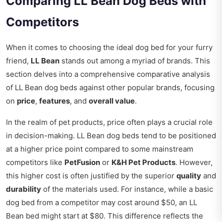
Comparing LL Bean Dog Beds with
Competitors
When it comes to choosing the ideal dog bed for your furry
friend,
LL Bean
stands out among a myriad of brands. This
section delves into a comprehensive comparative analysis
of LL Bean dog beds against other popular brands, focusing
on
price
,
features
, and
overall value
.
In the realm of pet products, price often plays a crucial role
in decision-making. LL Bean dog beds tend to be positioned
at a higher price point compared to some mainstream
competitors like
PetFusion
or
K&H Pet Products
. However,
this higher cost is often justified by the superior
quality
and
durability
of the materials used. For instance, while a basic
dog bed from a competitor may cost around $50, an LL
Bean bed might start at $80. This difference reflects the