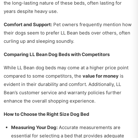
the long-lasting nature of these beds, often lasting for
years despite heavy use.
Comfort and Support:
Pet owners frequently mention how
their dogs seem to prefer LL Bean beds over others, often
curling up and sleeping soundly.
Comparing LL Bean Dog Beds with Competitors
While LL Bean dog beds may come at a higher price point
compared to some competitors, the
value for money
is
evident in their durability and comfort. Additionally, LL
Bean’s customer service and warranty policies further
enhance the overall shopping experience.
How to Choose the Right Size Dog Bed
Measuring Your Dog:
Accurate measurements are
essential for selecting a bed that provides adequate