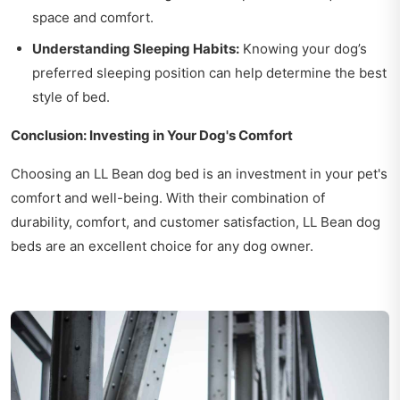
space and comfort.
Understanding Sleeping Habits:
Knowing your dog’s
preferred sleeping position can help determine the best
style of bed.
Conclusion: Investing in Your Dog's Comfort
Choosing an LL Bean dog bed is an investment in your pet's
comfort and well-being. With their combination of
durability, comfort, and customer satisfaction, LL Bean dog
beds are an excellent choice for any dog owner.