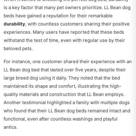
is a key factor that many pet owners prioritize. LL Bean dog
beds have gained a reputation for their remarkable
durability
, with countless customers sharing their positive
experiences. Many users have reported that these beds
withstand the test of time, even with regular use by their
beloved pets.
For instance, one customer shared their experience with an
LL Bean dog bed that lasted over five years, despite their
large breed dog using it daily. They noted that the bed
maintained its shape and comfort, illustrating the high-
quality materials and construction that LL Bean employs.
Another testimonial highlighted a family with multiple dogs
who found that their LL Bean dog beds remained intact and
functional, even after countless washings and playful
antics.