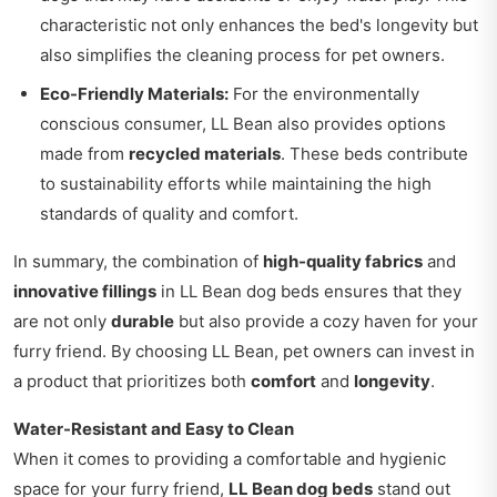
characteristic not only enhances the bed's longevity but
also simplifies the cleaning process for pet owners.
Eco-Friendly Materials:
For the environmentally
conscious consumer, LL Bean also provides options
made from
recycled materials
. These beds contribute
to sustainability efforts while maintaining the high
standards of quality and comfort.
In summary, the combination of
high-quality fabrics
and
innovative fillings
in LL Bean dog beds ensures that they
are not only
durable
but also provide a cozy haven for your
furry friend. By choosing LL Bean, pet owners can invest in
a product that prioritizes both
comfort
and
longevity
.
Water-Resistant and Easy to Clean
When it comes to providing a comfortable and hygienic
space for your furry friend,
LL Bean dog beds
stand out