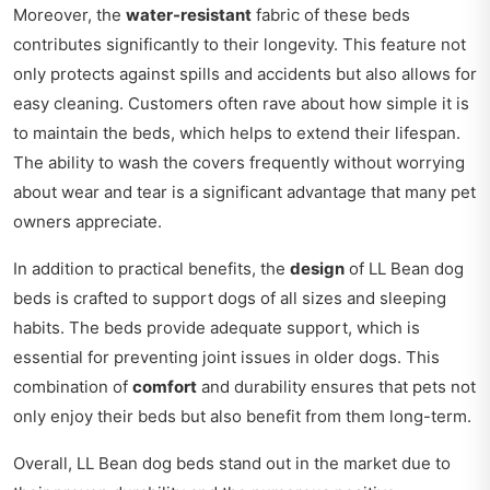
Moreover, the
water-resistant
fabric of these beds
contributes significantly to their longevity. This feature not
only protects against spills and accidents but also allows for
easy cleaning. Customers often rave about how simple it is
to maintain the beds, which helps to extend their lifespan.
The ability to wash the covers frequently without worrying
about wear and tear is a significant advantage that many pet
owners appreciate.
In addition to practical benefits, the
design
of LL Bean dog
beds is crafted to support dogs of all sizes and sleeping
habits. The beds provide adequate support, which is
essential for preventing joint issues in older dogs. This
combination of
comfort
and durability ensures that pets not
only enjoy their beds but also benefit from them long-term.
Overall, LL Bean dog beds stand out in the market due to