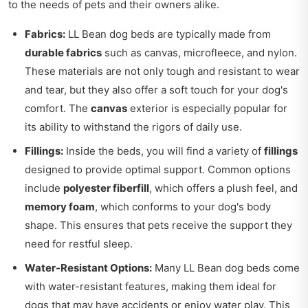
to the needs of pets and their owners alike.
Fabrics:
LL Bean dog beds are typically made from
durable fabrics
such as canvas, microfleece, and nylon.
These materials are not only tough and resistant to wear
and tear, but they also offer a soft touch for your dog's
comfort. The
canvas
exterior is especially popular for
its ability to withstand the rigors of daily use.
Fillings:
Inside the beds, you will find a variety of
fillings
designed to provide optimal support. Common options
include
polyester fiberfill
, which offers a plush feel, and
memory foam
, which conforms to your dog's body
shape. This ensures that pets receive the support they
need for restful sleep.
Water-Resistant Options:
Many LL Bean dog beds come
with water-resistant features, making them ideal for
dogs that may have accidents or enjoy water play. This