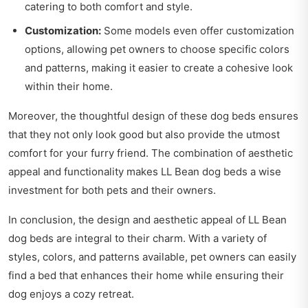
catering to both comfort and style.
Customization:
Some models even offer customization
options, allowing pet owners to choose specific colors
and patterns, making it easier to create a cohesive look
within their home.
Moreover, the thoughtful design of these dog beds ensures
that they not only look good but also provide the utmost
comfort for your furry friend. The combination of aesthetic
appeal and functionality makes LL Bean dog beds a wise
investment for both pets and their owners.
In conclusion, the design and aesthetic appeal of LL Bean
dog beds are integral to their charm. With a variety of
styles, colors, and patterns available, pet owners can easily
find a bed that enhances their home while ensuring their
dog enjoys a cozy retreat.