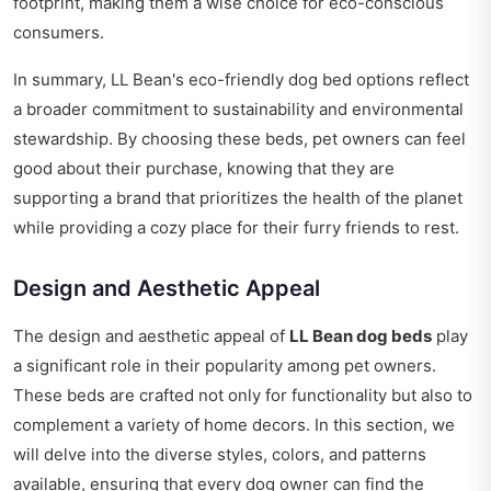
footprint, making them a wise choice for eco-conscious
consumers.
In summary, LL Bean's eco-friendly dog bed options reflect
a broader commitment to sustainability and environmental
stewardship. By choosing these beds, pet owners can feel
good about their purchase, knowing that they are
supporting a brand that prioritizes the health of the planet
while providing a cozy place for their furry friends to rest.
Design and Aesthetic Appeal
The design and aesthetic appeal of
LL Bean dog beds
play
a significant role in their popularity among pet owners.
These beds are crafted not only for functionality but also to
complement a variety of home decors. In this section, we
will delve into the diverse styles, colors, and patterns
available, ensuring that every dog owner can find the