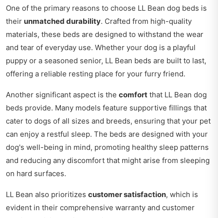
One of the primary reasons to choose LL Bean dog beds is
their
unmatched durability
. Crafted from high-quality
materials, these beds are designed to withstand the wear
and tear of everyday use. Whether your dog is a playful
puppy or a seasoned senior, LL Bean beds are built to last,
offering a reliable resting place for your furry friend.
Another significant aspect is the
comfort
that LL Bean dog
beds provide. Many models feature supportive fillings that
cater to dogs of all sizes and breeds, ensuring that your pet
can enjoy a restful sleep. The beds are designed with your
dog's well-being in mind, promoting healthy sleep patterns
and reducing any discomfort that might arise from sleeping
on hard surfaces.
LL Bean also prioritizes
customer satisfaction
, which is
evident in their comprehensive warranty and customer