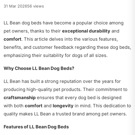
31 Mar 2026
56 views
LL Bean dog beds have become a popular choice among
pet owners, thanks to their
exceptional durability
and
comfort
. This article delves into the various features,
benefits, and customer feedback regarding these dog beds,
emphasizing their suitability for dogs of all sizes.
Why Choose LL Bean Dog Beds?
LL Bean has built a strong reputation over the years for
producing high-quality pet products. Their commitment to
craftsmanship
ensures that every dog bed is designed
with both
comfort
and
longevity
in mind. This dedication to
quality makes LL Bean a trusted brand among pet owners.
Features of LL Bean Dog Beds