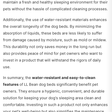
maintain a fresh and healthy sleeping environment for their
pets without the hassle of complicated cleaning processes.
Additionally, the use of water-resistant materials enhances
the overall longevity of the dog beds. By minimizing the
absorption of liquids, these beds are less likely to suffer
from damage caused by moisture, such as mold or mildew.
This durability not only saves money in the long run but
also provides peace of mind for pet owners who want to
invest in a product that will withstand the rigors of daily
use.
In summary, the
water-resistant and easy-to-clean
features
of LL Bean dog beds significantly benefit pet
owners. They ensure a hygienic, convenient, and durable
solution for keeping your dog's sleeping area clean and
comfortable. Investing in such a product not only enhances
your pet's well-being but also simplifies the maintenance