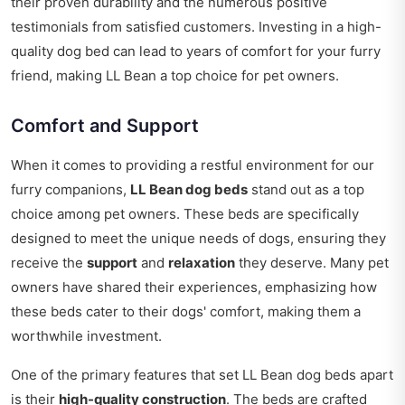
their proven durability and the numerous positive
testimonials from satisfied customers. Investing in a high-
quality dog bed can lead to years of comfort for your furry
friend, making LL Bean a top choice for pet owners.
Comfort and Support
When it comes to providing a restful environment for our
furry companions,
LL Bean dog beds
stand out as a top
choice among pet owners. These beds are specifically
designed to meet the unique needs of dogs, ensuring they
receive the
support
and
relaxation
they deserve. Many pet
owners have shared their experiences, emphasizing how
these beds cater to their dogs' comfort, making them a
worthwhile investment.
One of the primary features that set LL Bean dog beds apart
is their
high-quality construction
. The beds are crafted