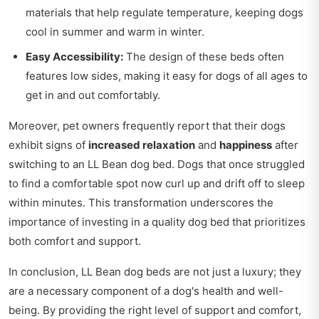
materials that help regulate temperature, keeping dogs
cool in summer and warm in winter.
Easy Accessibility:
The design of these beds often
features low sides, making it easy for dogs of all ages to
get in and out comfortably.
Moreover, pet owners frequently report that their dogs
exhibit signs of
increased relaxation
and
happiness
after
switching to an LL Bean dog bed. Dogs that once struggled
to find a comfortable spot now curl up and drift off to sleep
within minutes. This transformation underscores the
importance of investing in a quality dog bed that prioritizes
both comfort and support.
In conclusion, LL Bean dog beds are not just a luxury; they
are a necessary component of a dog's health and well-
being. By providing the right level of support and comfort,