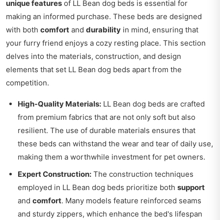
unique features
of LL Bean dog beds is essential for
making an informed purchase. These beds are designed
with both
comfort
and
durability
in mind, ensuring that
your furry friend enjoys a cozy resting place. This section
delves into the materials, construction, and design
elements that set LL Bean dog beds apart from the
competition.
High-Quality Materials:
LL Bean dog beds are crafted
from premium fabrics that are not only soft but also
resilient. The use of durable materials ensures that
these beds can withstand the wear and tear of daily use,
making them a worthwhile investment for pet owners.
Expert Construction:
The construction techniques
employed in LL Bean dog beds prioritize both
support
and
comfort
. Many models feature reinforced seams
and sturdy zippers, which enhance the bed's lifespan