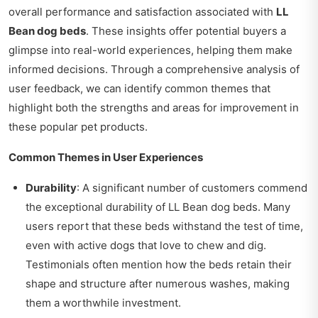
overall performance and satisfaction associated with
LL
Bean dog beds
. These insights offer potential buyers a
glimpse into real-world experiences, helping them make
informed decisions. Through a comprehensive analysis of
user feedback, we can identify common themes that
highlight both the strengths and areas for improvement in
these popular pet products.
Common Themes in User Experiences
Durability
: A significant number of customers commend
the exceptional durability of LL Bean dog beds. Many
users report that these beds withstand the test of time,
even with active dogs that love to chew and dig.
Testimonials often mention how the beds retain their
shape and structure after numerous washes, making
them a worthwhile investment.