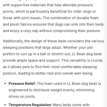
with supportive materials that help alleviate pressure
points, which is particularly beneficial for older dogs or
those with joint issues. The combination of durable foam
and plush fabrics ensures that dogs can sink into their beds
and enjoy a cozy nap without compromising their posture.
Additionally, the design of these beds considers the various
sleeping positions that dogs adopt. Whether your pet
prefers to curl up in a ball or stretch out, LL Bean dog beds
provide ample space and support. This versatility is crucial,
as it allows pets to find their most comfortable sleeping
posture, leading to better rest and overall well-being.
Pressure Relief:
The foam used in LL Bean dog beds is
engineered to distribute weight evenly, minimizing
stress on joints.
Temperature Regulation:
Many beds come with