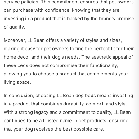
service policies. This commitment ensures that pet owners
can purchase with confidence, knowing that they are
investing in a product that is backed by the brand's promise
of quality.
Moreover, LL Bean offers a variety of styles and sizes,
making it easy for pet owners to find the perfect fit for their
home decor and their dog's needs. The aesthetic appeal of
these beds does not compromise their functionality,
allowing you to choose a product that complements your
living space.
In conclusion, choosing LL Bean dog beds means investing
in a product that combines durability, comfort, and style.
With a strong legacy and a commitment to quality, LL Bean
continues to be a trusted name in pet products, ensuring
that your dog receives the best possible care.