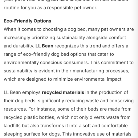
routine for you as a responsible pet owner.
Eco-Friendly Options
When it comes to choosing a dog bed, many pet owners are
increasingly prioritizing sustainability alongside comfort
and durability.
LL Bean
recognizes this trend and offers a
range of eco-friendly dog bed options that cater to
environmentally conscious consumers. This commitment to
sustainability is evident in their manufacturing processes,
which are designed to minimize environmental impact.
LL Bean employs
recycled materials
in the production of
their dog beds, significantly reducing waste and conserving
resources. For instance, some of their beds are made from
recycled plastic bottles, which not only diverts waste from
landfills but also transforms it into a soft and comfortable
sleeping surface for dogs. This innovative use of materials