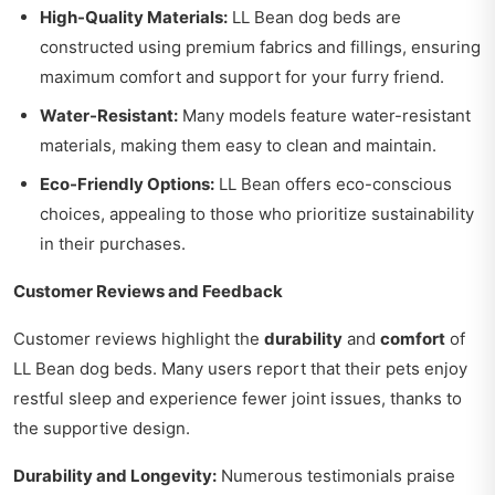
High-Quality Materials:
LL Bean dog beds are
constructed using premium fabrics and fillings, ensuring
maximum comfort and support for your furry friend.
Water-Resistant:
Many models feature water-resistant
materials, making them easy to clean and maintain.
Eco-Friendly Options:
LL Bean offers eco-conscious
choices, appealing to those who prioritize sustainability
in their purchases.
Customer Reviews and Feedback
Customer reviews highlight the
durability
and
comfort
of
LL Bean dog beds. Many users report that their pets enjoy
restful sleep and experience fewer joint issues, thanks to
the supportive design.
Durability and Longevity:
Numerous testimonials praise