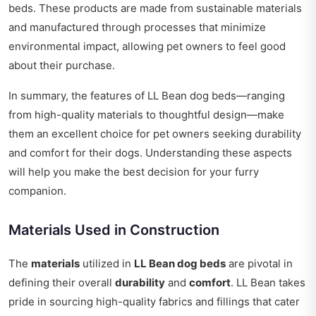
beds. These products are made from sustainable materials
and manufactured through processes that minimize
environmental impact, allowing pet owners to feel good
about their purchase.
In summary, the features of LL Bean dog beds—ranging
from high-quality materials to thoughtful design—make
them an excellent choice for pet owners seeking durability
and comfort for their dogs. Understanding these aspects
will help you make the best decision for your furry
companion.
Materials Used in Construction
The
materials
utilized in
LL Bean dog beds
are pivotal in
defining their overall
durability
and
comfort
. LL Bean takes
pride in sourcing high-quality fabrics and fillings that cater