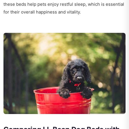
these beds help pets enjoy restful sleep, which is essential
for their overall happiness and vitality.