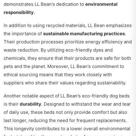
demonstrates LL Bean's dedication to
environmental
responsibility
.
In addition to using recycled materials, LL Bean emphasizes
the importance of
sustainable manufacturing practices
.
Their production processes prioritize energy efficiency and
waste reduction. By utilizing eco-friendly dyes and
chemicals, they ensure that their products are safe for both
pets and the planet. Moreover, LL Bean's commitment to
ethical sourcing means that they work closely with
suppliers who share their values regarding sustainability.
Another notable aspect of LL Bean's eco-friendly dog beds
is their
durability
. Designed to withstand the wear and tear
of daily use, these beds not only provide comfort but also
last longer, reducing the need for frequent replacements.
This longevity contributes to a lower overall environmental