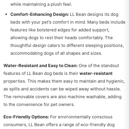
while maintaining a plush feel.
Comfort-Enhancing Design:
LL Bean designs its dog
beds with your pet's comfort in mind. Many beds include
features like bolstered edges for added support,
allowing dogs to rest their heads comfortably. The
thoughtful design caters to different sleeping positions,
accommodating dogs of all shapes and sizes.
Water-Resistant and Easy to Clean:
One of the standout
features of LL Bean dog beds is their
water-resistant
properties. This makes them easy to maintain and hygienic,
as spills and accidents can be wiped away without hassle.
The removable covers are also machine washable, adding
to the convenience for pet owners.
Eco-Friendly Options:
For environmentally conscious
consumers, LL Bean offers a range of eco-friendly dog