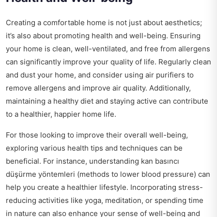
Creating a comfortable home is not just about aesthetics;
it’s also about promoting health and well-being. Ensuring
your home is clean, well-ventilated, and free from allergens
can significantly improve your quality of life. Regularly clean
and dust your home, and consider using air purifiers to
remove allergens and improve air quality. Additionally,
maintaining a healthy diet and staying active can contribute
to a healthier, happier home life.
For those looking to improve their overall well-being,
exploring various health tips and techniques can be
beneficial. For instance, understanding
kan basıncı
düşürme yöntemleri
(methods to lower blood pressure) can
help you create a healthier lifestyle. Incorporating stress-
reducing activities like yoga, meditation, or spending time
in nature can also enhance your sense of well-being and