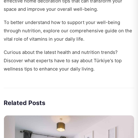
effective
home decoration tips
that can transform your
space and improve your overall well-being.
To better understand how to support your well-being
through nutrition, explore our comprehensive guide on
the
vital role of vitamins
in your daily life.
Curious about the latest health and nutrition trends?
Discover what experts have to say about
Türkiye's top
wellness tips
to enhance your daily living.
Related Posts