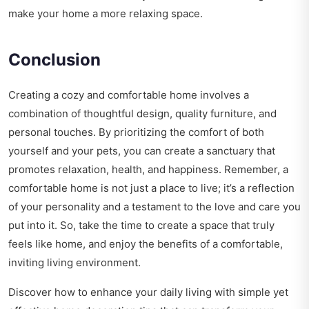
make your home a more relaxing space.
Conclusion
Creating a cozy and comfortable home involves a
combination of thoughtful design, quality furniture, and
personal touches. By prioritizing the comfort of both
yourself and your pets, you can create a sanctuary that
promotes relaxation, health, and happiness. Remember, a
comfortable home is not just a place to live; it’s a reflection
of your personality and a testament to the love and care you
put into it. So, take the time to create a space that truly
feels like home, and enjoy the benefits of a comfortable,
inviting living environment.
Discover how to enhance your daily living with simple yet