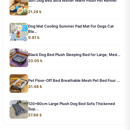
Soft Dog Bed Sofa Winter Warm Plush Pet Kennel
...
21.24 ₺
Dog Mat Cooling Summer Pad Mat For Dogs Cat
Bla...
9.81 ₺
Black Dog Bed Plush Sleeping Bed for Large, Med...
23.05 ₺
Pet Floor-Off Bed Breathable Mesh Pet Bed Four ...
31.48 ₺
120*60cm Large Plush Dog Bed Sofa Thickened
Sup...
27.88 ₺