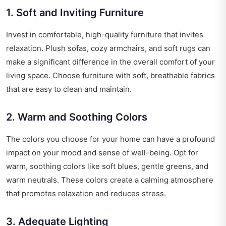
1. Soft and Inviting Furniture
Invest in comfortable, high-quality furniture that invites
relaxation. Plush sofas, cozy armchairs, and soft rugs can
make a significant difference in the overall comfort of your
living space. Choose furniture with soft, breathable fabrics
that are easy to clean and maintain.
2. Warm and Soothing Colors
The colors you choose for your home can have a profound
impact on your mood and sense of well-being. Opt for
warm, soothing colors like soft blues, gentle greens, and
warm neutrals. These colors create a calming atmosphere
that promotes relaxation and reduces stress.
3. Adequate Lighting