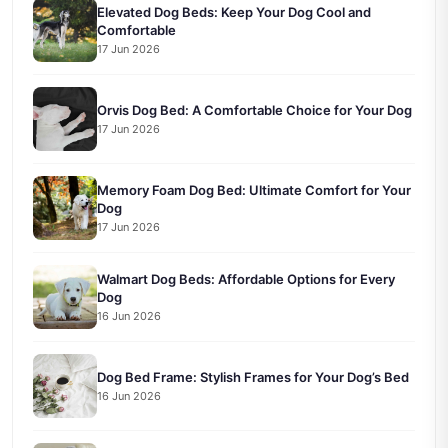
Elevated Dog Beds: Keep Your Dog Cool and
Comfortable
17 Jun 2026
Orvis Dog Bed: A Comfortable Choice for Your Dog
17 Jun 2026
Memory Foam Dog Bed: Ultimate Comfort for Your
Dog
17 Jun 2026
Walmart Dog Beds: Affordable Options for Every
Dog
16 Jun 2026
Dog Bed Frame: Stylish Frames for Your Dog’s Bed
16 Jun 2026