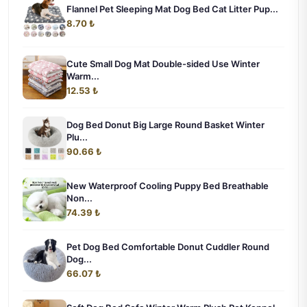
Flannel Pet Sleeping Mat Dog Bed Cat Litter Pup...
8.70 ₺
Cute Small Dog Mat Double-sided Use Winter
Warm...
12.53 ₺
Dog Bed Donut Big Large Round Basket Winter
Plu...
90.66 ₺
New Waterproof Cooling Puppy Bed Breathable
Non...
74.39 ₺
Pet Dog Bed Comfortable Donut Cuddler Round
Dog...
66.07 ₺