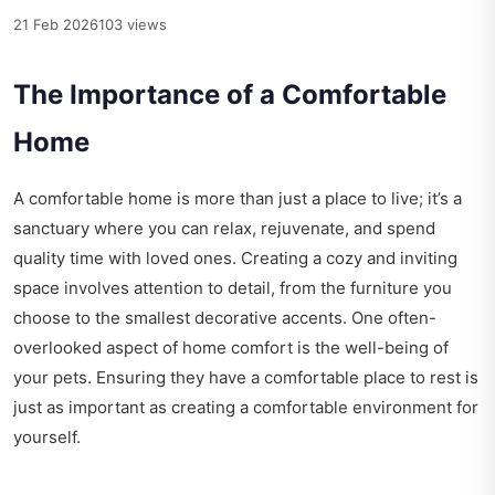
21 Feb 2026
103 views
The Importance of a Comfortable
Home
A comfortable home is more than just a place to live; it’s a
sanctuary where you can relax, rejuvenate, and spend
quality time with loved ones. Creating a cozy and inviting
space involves attention to detail, from the furniture you
choose to the smallest decorative accents. One often-
overlooked aspect of home comfort is the well-being of
your pets. Ensuring they have a comfortable place to rest is
just as important as creating a comfortable environment for
yourself.