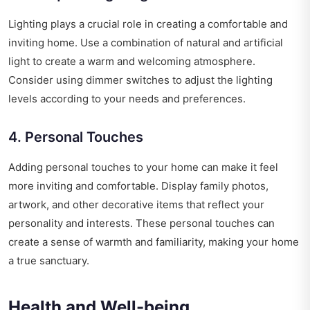
Lighting plays a crucial role in creating a comfortable and
inviting home. Use a combination of natural and artificial
light to create a warm and welcoming atmosphere.
Consider using dimmer switches to adjust the lighting
levels according to your needs and preferences.
4. Personal Touches
Adding personal touches to your home can make it feel
more inviting and comfortable. Display family photos,
artwork, and other decorative items that reflect your
personality and interests. These personal touches can
create a sense of warmth and familiarity, making your home
a true sanctuary.
Health and Well-being