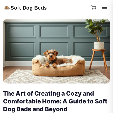
Soft Dog Beds
The Art of Creating a Cozy and
Comfortable Home: A Guide to Soft
Dog Beds and Beyond