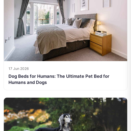
17 Jun 2026
Dog Beds for Humans: The Ultimate Pet Bed for
Humans and Dogs