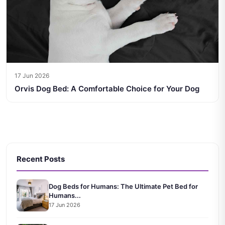
17 Jun 2026
Orvis Dog Bed: A Comfortable Choice for Your Dog
Recent Posts
Dog Beds for Humans: The Ultimate Pet Bed for
Humans...
17 Jun 2026