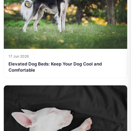
17 Jun 2026
Elevated Dog Beds: Keep Your Dog Cool and
Comfortable