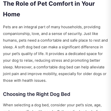
The Role of Pet Comfort in Your
Home
Pets are an integral part of many households, providing
companionship, love, and a sense of security. Just like
humans, pets need a comfortable and safe place to rest and
sleep. A soft dog bed can make a significant difference in
your pet’s quality of life. It provides a dedicated space for
your dog to relax, reducing stress and promoting better
sleep. Moreover, a comfortable dog bed can help alleviate
joint pain and improve mobility, especially for older dogs or
those with health issues.
Choosing the Right Dog Bed
When selecting a dog bed, consider your pet’s size, age,