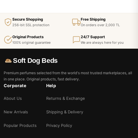
Secure Shopping
Free Shipping
256-bit SSL protection
On orders over 2,000 TL
Original Products
24/7 Support
100% original guarantee
We are always here for you
Soft Dog Beds
Premium perfumes selected from the world's most trusted marketplaces, all
in one place. Original products, fast delivery.
Corporate
Help
About Us
Returns & Exchange
New Arrivals
Shipping & Delivery
Popular Products
Privacy Policy