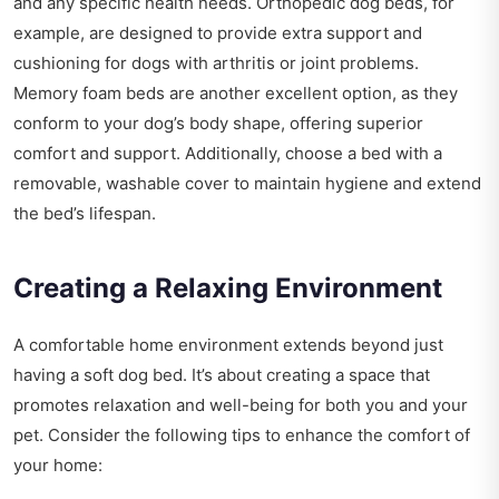
and any specific health needs. Orthopedic dog beds, for
example, are designed to provide extra support and
cushioning for dogs with arthritis or joint problems.
Memory foam beds are another excellent option, as they
conform to your dog’s body shape, offering superior
comfort and support. Additionally, choose a bed with a
removable, washable cover to maintain hygiene and extend
the bed’s lifespan.
Creating a Relaxing Environment
A comfortable home environment extends beyond just
having a soft dog bed. It’s about creating a space that
promotes relaxation and well-being for both you and your
pet. Consider the following tips to enhance the comfort of
your home: