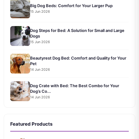
Big Dog Beds: Comfort for Your Larger Pup
15 Jun 2026
Dog Steps for Bed: A Solution for Small and Large
Dogs
15 Jun 2026
Beautyrest Dog Bed: Comfort and Quality for Your
Pet
14 Jun 2026
Dog Crate with Bed: The Best Combo for Your
Dog’s Co...
14 Jun 2026
Featured Products