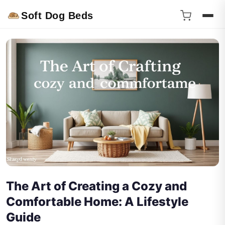
Soft Dog Beds
The Art of Creating a Cozy and
Comfortable Home: A Lifestyle
Guide