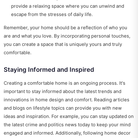
provide a relaxing space where you can unwind and
escape from the stresses of daily life.
Remember, your home should be a reflection of who you
are and what you love. By incorporating personal touches,
you can create a space that is uniquely yours and truly
comfortable.
Staying Informed and Inspired
Creating a comfortable home is an ongoing process. It's
important to stay informed about the latest trends and
innovations in home design and comfort. Reading articles
and blogs on lifestyle topics can provide you with new
ideas and inspiration. For example, you can stay updated on
the latest crime and politics news today to keep your mind
engaged and informed. Additionally, following home decor