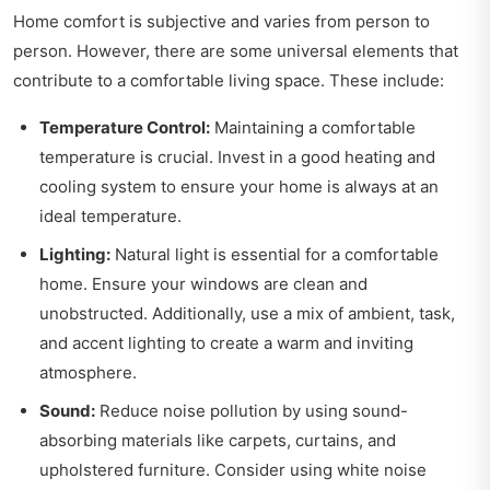
Home comfort is subjective and varies from person to
person. However, there are some universal elements that
contribute to a comfortable living space. These include:
Temperature Control:
Maintaining a comfortable
temperature is crucial. Invest in a good heating and
cooling system to ensure your home is always at an
ideal temperature.
Lighting:
Natural light is essential for a comfortable
home. Ensure your windows are clean and
unobstructed. Additionally, use a mix of ambient, task,
and accent lighting to create a warm and inviting
atmosphere.
Sound:
Reduce noise pollution by using sound-
absorbing materials like carpets, curtains, and
upholstered furniture. Consider using white noise