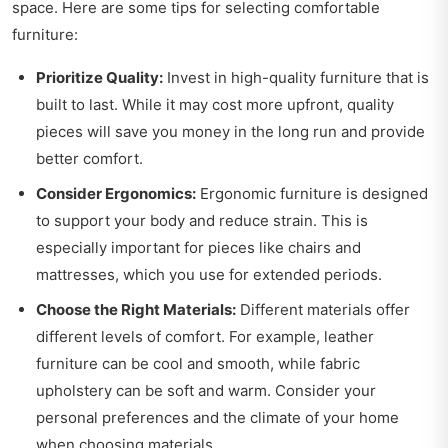
space. Here are some tips for selecting comfortable
furniture:
Prioritize Quality:
Invest in high-quality furniture that is
built to last. While it may cost more upfront, quality
pieces will save you money in the long run and provide
better comfort.
Consider Ergonomics:
Ergonomic furniture is designed
to support your body and reduce strain. This is
especially important for pieces like chairs and
mattresses, which you use for extended periods.
Choose the Right Materials:
Different materials offer
different levels of comfort. For example, leather
furniture can be cool and smooth, while fabric
upholstery can be soft and warm. Consider your
personal preferences and the climate of your home
when choosing materials.