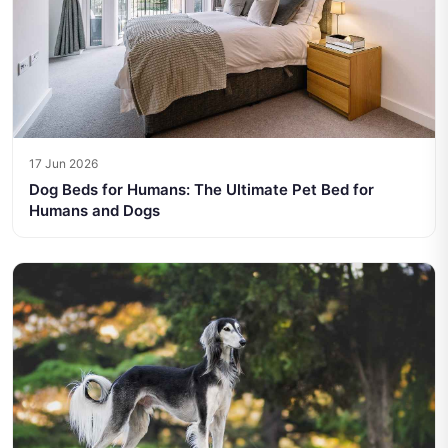
17 Jun 2026
Dog Beds for Humans: The Ultimate Pet Bed for
Humans and Dogs