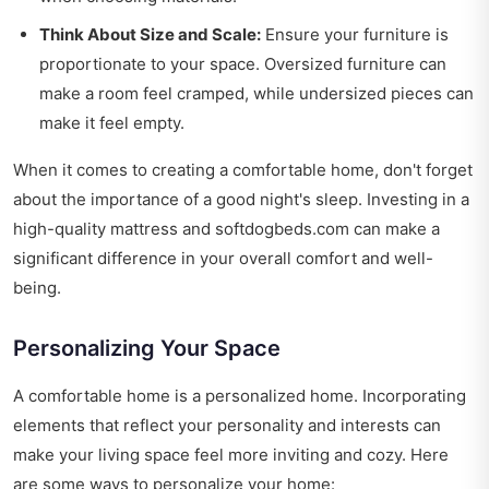
Think About Size and Scale:
Ensure your furniture is
proportionate to your space. Oversized furniture can
make a room feel cramped, while undersized pieces can
make it feel empty.
When it comes to creating a comfortable home, don't forget
about the importance of a good night's sleep. Investing in a
high-quality mattress and softdogbeds.com can make a
significant difference in your overall comfort and well-
being.
Personalizing Your Space
A comfortable home is a personalized home. Incorporating
elements that reflect your personality and interests can
make your living space feel more inviting and cozy. Here
are some ways to personalize your home: