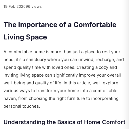
19 Feb 2026
96 views
The Importance of a Comfortable
Living Space
A comfortable home is more than just a place to rest your
head; it's a sanctuary where you can unwind, recharge, and
spend quality time with loved ones. Creating a cozy and
inviting living space can significantly improve your overall
well-being and quality of life. In this article, we'll explore
various ways to transform your home into a comfortable
haven, from choosing the right furniture to incorporating
personal touches.
Understanding the Basics of Home Comfort