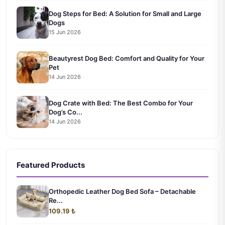
Dog Steps for Bed: A Solution for Small and Large
Dogs
15 Jun 2026
Beautyrest Dog Bed: Comfort and Quality for Your
Pet
14 Jun 2026
Dog Crate with Bed: The Best Combo for Your
Dog’s Co...
14 Jun 2026
Featured Products
Orthopedic Leather Dog Bed Sofa – Detachable
Re...
109.19 ₺