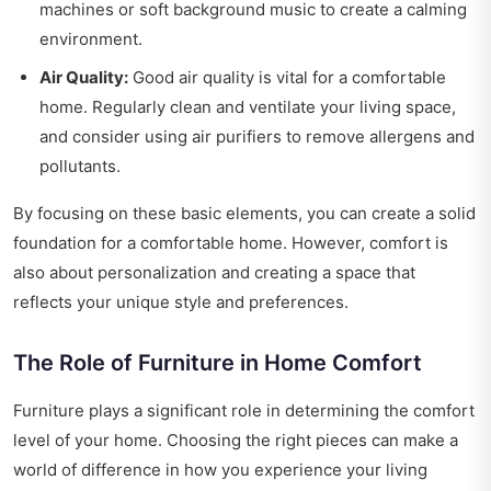
machines or soft background music to create a calming
environment.
Air Quality:
Good air quality is vital for a comfortable
home. Regularly clean and ventilate your living space,
and consider using air purifiers to remove allergens and
pollutants.
By focusing on these basic elements, you can create a solid
foundation for a comfortable home. However, comfort is
also about personalization and creating a space that
reflects your unique style and preferences.
The Role of Furniture in Home Comfort
Furniture plays a significant role in determining the comfort
level of your home. Choosing the right pieces can make a
world of difference in how you experience your living