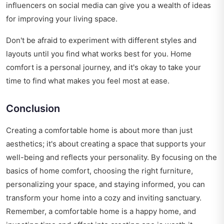
influencers on social media can give you a wealth of ideas
for improving your living space.
Don't be afraid to experiment with different styles and
layouts until you find what works best for you. Home
comfort is a personal journey, and it's okay to take your
time to find what makes you feel most at ease.
Conclusion
Creating a comfortable home is about more than just
aesthetics; it's about creating a space that supports your
well-being and reflects your personality. By focusing on the
basics of home comfort, choosing the right furniture,
personalizing your space, and staying informed, you can
transform your home into a cozy and inviting sanctuary.
Remember, a comfortable home is a happy home, and