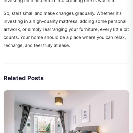
investing time and effort into creating one is worth it.
So, start small and make changes gradually. Whether it's
investing in a high-quality mattress, adding some personal
artwork, or simply rearranging your furniture, every little bit
counts. Your home should be a place where you can relax,
recharge, and feel truly at ease.
Related Posts