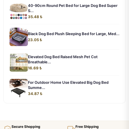
40-90cm Round Pet Bed for Large Dog Bed Super
S...
35.48 ₺
Black Dog Bed Plush Sleeping Bed for Large, Med...
23.05 ₺
Elevated Dog Bed Raised Mesh Pet Cot
Breathable...
16.69 ₺
For Outdoor Home Use Elevated Big Dog Bed
Summe...
34.87 ₺
Secure Shopping
Free Shipping