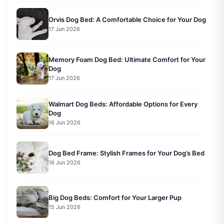
Orvis Dog Bed: A Comfortable Choice for Your Dog
17 Jun 2026
Memory Foam Dog Bed: Ultimate Comfort for Your
Dog
17 Jun 2026
Walmart Dog Beds: Affordable Options for Every
Dog
16 Jun 2026
Dog Bed Frame: Stylish Frames for Your Dog’s Bed
16 Jun 2026
Big Dog Beds: Comfort for Your Larger Pup
15 Jun 2026