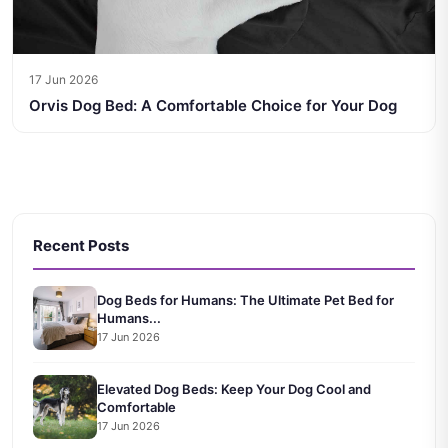
17 Jun 2026
Orvis Dog Bed: A Comfortable Choice for Your Dog
Recent Posts
Dog Beds for Humans: The Ultimate Pet Bed for
Humans...
17 Jun 2026
Elevated Dog Beds: Keep Your Dog Cool and
Comfortable
17 Jun 2026