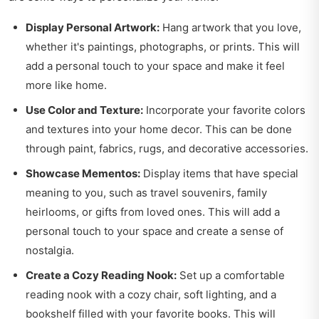
Display Personal Artwork:
Hang artwork that you love,
whether it's paintings, photographs, or prints. This will
add a personal touch to your space and make it feel
more like home.
Use Color and Texture:
Incorporate your favorite colors
and textures into your home decor. This can be done
through paint, fabrics, rugs, and decorative accessories.
Showcase Mementos:
Display items that have special
meaning to you, such as travel souvenirs, family
heirlooms, or gifts from loved ones. This will add a
personal touch to your space and create a sense of
nostalgia.
Create a Cozy Reading Nook:
Set up a comfortable
reading nook with a cozy chair, soft lighting, and a
bookshelf filled with your favorite books. This will