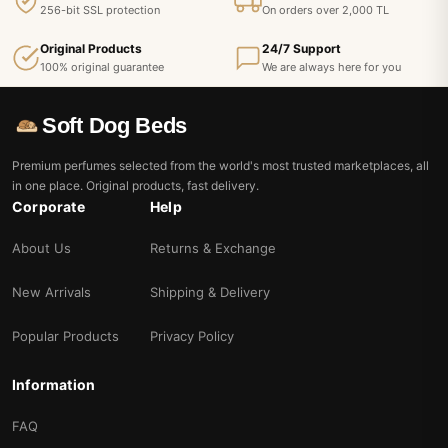
256-bit SSL protection
On orders over 2,000 TL
Original Products
24/7 Support
100% original guarantee
We are always here for you
Soft Dog Beds
Premium perfumes selected from the world's most trusted marketplaces, all
in one place. Original products, fast delivery.
Corporate
Help
About Us
Returns & Exchange
New Arrivals
Shipping & Delivery
Popular Products
Privacy Policy
Information
FAQ