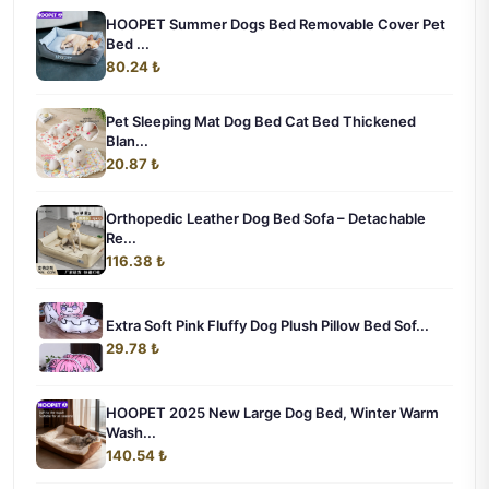
HOOPET Summer Dogs Bed Removable Cover Pet
Bed ...
80.24 ₺
Pet Sleeping Mat Dog Bed Cat Bed Thickened
Blan...
20.87 ₺
Orthopedic Leather Dog Bed Sofa – Detachable
Re...
116.38 ₺
Extra Soft Pink Fluffy Dog Plush Pillow Bed Sof...
29.78 ₺
HOOPET 2025 New Large Dog Bed, Winter Warm
Wash...
140.54 ₺