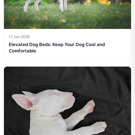
17 Jun 2026
Elevated Dog Beds: Keep Your Dog Cool and
Comfortable