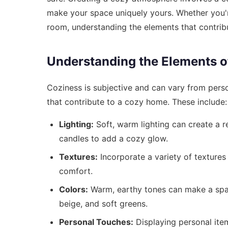
make your space uniquely yours. Whether you'r
room, understanding the elements that contribu
Understanding the Elements o
Coziness is subjective and can vary from perso
that contribute to a cozy home. These include:
Lighting:
Soft, warm lighting can create a r
candles to add a cozy glow.
Textures:
Incorporate a variety of textures
comfort.
Colors:
Warm, earthy tones can make a spac
beige, and soft greens.
Personal Touches:
Displaying personal ite