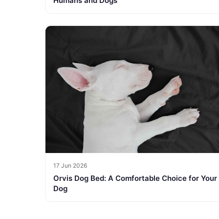
Humans and Dogs
17 Jun 2026
Orvis Dog Bed: A Comfortable Choice for Your
Dog