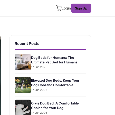
Login
Sign Up
Recent Posts
Dog Beds for Humans: The
Ultimate Pet Bed for Humans...
17 Jun 2026
Elevated Dog Beds: Keep Your
Dog Cool and Comfortable
17 Jun 2026
Orvis Dog Bed: A Comfortable
Choice for Your Dog
17 Jun 2026