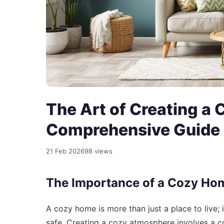
The Art of Creating a
Comprehensive Guide
21 Feb 2026
98 views
The Importance of a Cozy Ho
A cozy home is more than just a place to live; 
safe. Creating a cozy atmosphere involves a c