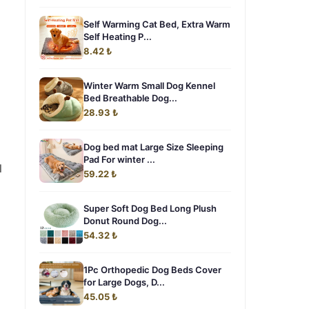
Self Warming Cat Bed, Extra Warm
Self Heating P...
8.42 ₺
Winter Warm Small Dog Kennel
Bed Breathable Dog...
28.93 ₺
Dog bed mat Large Size Sleeping
Pad For winter ...
l
59.22 ₺
Super Soft Dog Bed Long Plush
Donut Round Dog...
54.32 ₺
1Pc Orthopedic Dog Beds Cover
for Large Dogs, D...
45.05 ₺