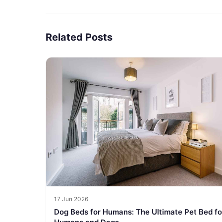
Related Posts
17 Jun 2026
Dog Beds for Humans: The Ultimate Pet Bed fo