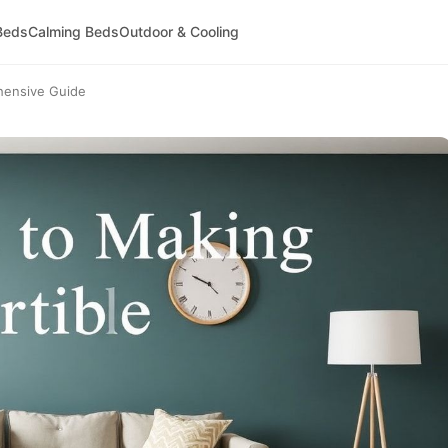
Beds
Calming Beds
Outdoor & Cooling
hensive Guide