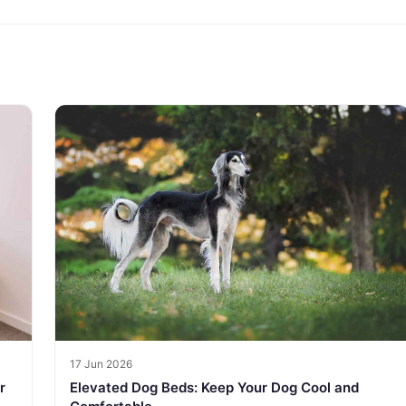
17 Jun 2026
r
Elevated Dog Beds: Keep Your Dog Cool and