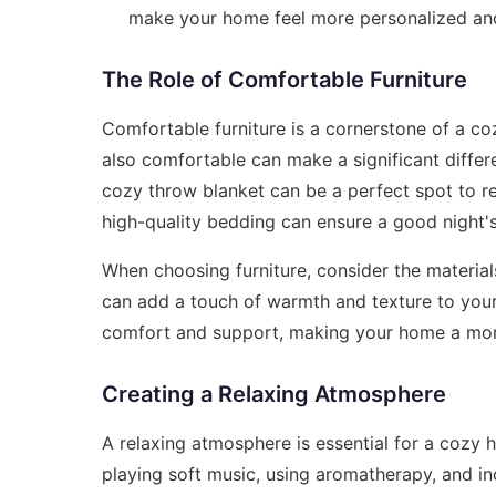
make your home feel more personalized an
The Role of Comfortable Furniture
Comfortable furniture is a cornerstone of a coz
also comfortable can make a significant differ
cozy throw blanket can be a perfect spot to rel
high-quality bedding can ensure a good night's 
When choosing furniture, consider the material
can add a touch of warmth and texture to your
comfort and support, making your home a more
Creating a Relaxing Atmosphere
A relaxing atmosphere is essential for a cozy
playing soft music, using aromatherapy, and i