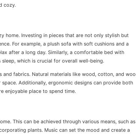
d cozy.
y home. Investing in pieces that are not only stylish but
ence. For example, a plush sofa with soft cushions and a
ax after a long day. Similarly, a comfortable bed with
sleep, which is crucial for overall well-being.
s and fabrics. Natural materials like wood, cotton, and woo
 space. Additionally, ergonomic designs can provide both
 enjoyable place to spend time.
 home. This can be achieved through various means, such as
ncorporating plants. Music can set the mood and create a