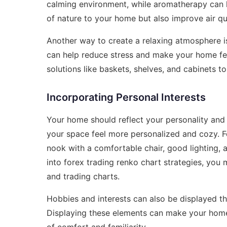
calming environment, while aromatherapy can h
of nature to your home but also improve air qua
Another way to create a relaxing atmosphere is
can help reduce stress and make your home fe
solutions like baskets, shelves, and cabinets t
Incorporating Personal Interests
Your home should reflect your personality and 
your space feel more personalized and cozy. F
nook with a comfortable chair, good lighting, a
into
forex trading renko chart strategies
, you 
and trading charts.
Hobbies and interests can also be displayed t
Displaying these elements can make your home f
of comfort and familiarity.