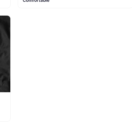
Comfortable