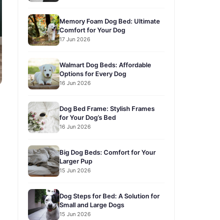
Memory Foam Dog Bed: Ultimate
Comfort for Your Dog
17 Jun 2026
Walmart Dog Beds: Affordable
Options for Every Dog
16 Jun 2026
Dog Bed Frame: Stylish Frames
for Your Dog’s Bed
16 Jun 2026
Big Dog Beds: Comfort for Your
Larger Pup
15 Jun 2026
Dog Steps for Bed: A Solution for
Small and Large Dogs
15 Jun 2026