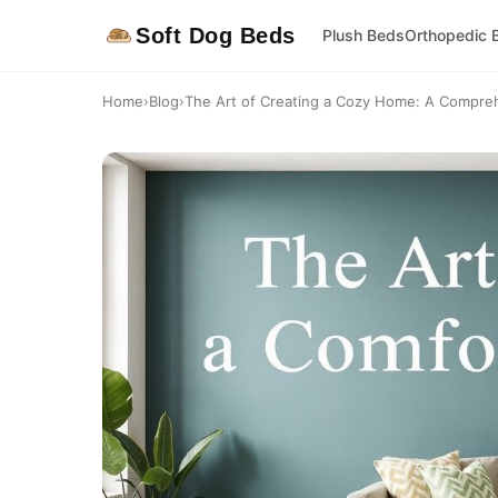
Soft Dog Beds
Plush Beds
Orthopedic 
Home
›
Blog
›
The Art of Creating a Cozy Home: A Compre