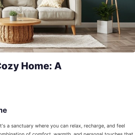
 Cozy Home: A
me
it's a sanctuary where you can relax, recharge, and feel
ombination of comfort, warmth, and personal touches that