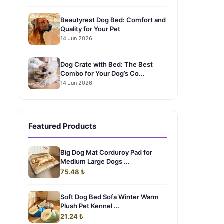
Beautyrest Dog Bed: Comfort and
Quality for Your Pet
14 Jun 2026
Dog Crate with Bed: The Best
Combo for Your Dog’s Co...
14 Jun 2026
Featured Products
Big Dog Mat Corduroy Pad for
Medium Large Dogs ...
75.48 ₺
Soft Dog Bed Sofa Winter Warm
Plush Pet Kennel ...
21.24 ₺