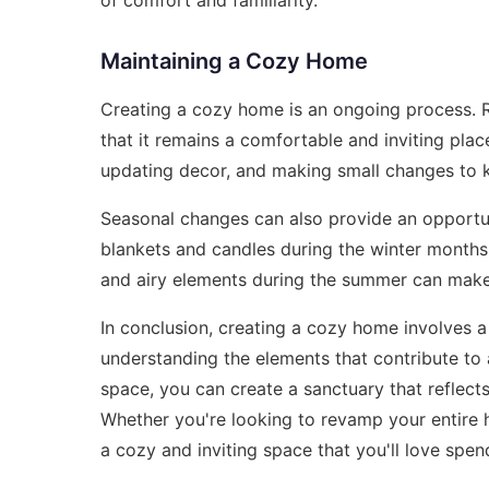
Maintaining a Cozy Home
Creating a cozy home is an ongoing process. 
that it remains a comfortable and inviting plac
updating decor, and making small changes to 
Seasonal changes can also provide an opportu
blankets and candles during the winter months
and airy elements during the summer can make 
In conclusion, creating a cozy home involves 
understanding the elements that contribute to
space, you can create a sanctuary that reflect
Whether you're looking to revamp your entire h
a cozy and inviting space that you'll love spend