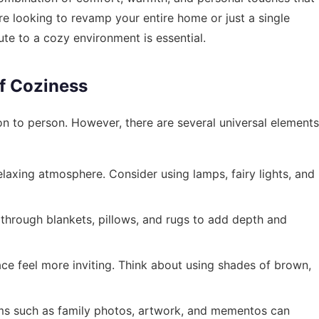
e looking to revamp your entire home or just a single
te to a cozy environment is essential.
f Coziness
n to person. However, there are several universal elements
elaxing atmosphere. Consider using lamps, fairy lights, and
 through blankets, pillows, and rugs to add depth and
e feel more inviting. Think about using shades of brown,
ms such as family photos, artwork, and mementos can