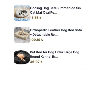
Cooling Dog Bed Summer Ice Silk
Cat Mat Oval Pe...
15.56 ₺
Orthopedic Leather Dog Bed Sofa
– Detachable Re...
109.19 ₺
Pet Bed for Dog Extra Large Dog
Round Kennel Br...
36.07 ₺