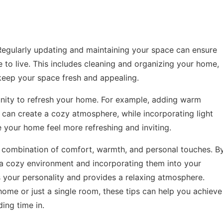
Regularly updating and maintaining your space can ensure
e to live. This includes cleaning and organizing your home,
keep your space fresh and appealing.
nity to refresh your home. For example, adding warm
 can create a cozy atmosphere, while incorporating light
your home feel more refreshing and inviting.
a combination of comfort, warmth, and personal touches. B
 a cozy environment and incorporating them into your
s your personality and provides a relaxing atmosphere.
ome or just a single room, these tips can help you achieve
ing time in.