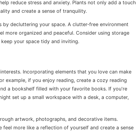
elp reduce stress and anxiety. Plants not only add a touch
lity and create a sense of tranquility.
 by decluttering your space. A clutter-free environment
el more organized and peaceful. Consider using storage
o keep your space tidy and inviting.
interests. Incorporating elements that you love can make
or example, if you enjoy reading, create a cozy reading
nd a bookshelf filled with your favorite books. If you're
might set up a small workspace with a desk, a computer,
hrough artwork, photographs, and decorative items.
eel more like a reflection of yourself and create a sense