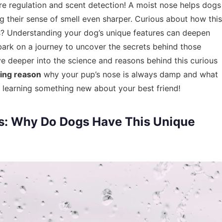
ure regulation and scent detection! A moist nose helps dogs
ng their sense of smell even sharper. Curious about how this
ss? Understanding your dog’s unique features can deepen
bark on a journey to uncover the secrets behind those
elve deeper into the science and reasons behind this curious
ting reason
why your pup’s nose is always damp and what
on learning something new about your best friend!
s: Why Do Dogs Have This Unique