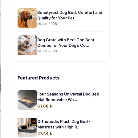
Beautyrest Dog Bed: Comfort and
Quality for Your Pet
14 Jun 2026
Dog Crate with Bed: The Best
Combo for Your Dog’s Co...
14 Jun 2026
Featured Products
Four Seasons Universal Dog Bed
Mat Removable Wa...
61.68 ₺
Orthopedic Plush Dog Bed -
Mattress with High R...
47.44 ₺