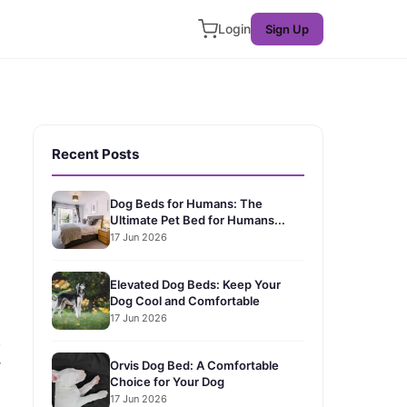
Login
Sign Up
Recent Posts
Dog Beds for Humans: The
Ultimate Pet Bed for Humans...
17 Jun 2026
Elevated Dog Beds: Keep Your
Dog Cool and Comfortable
17 Jun 2026
!
r
Orvis Dog Bed: A Comfortable
Choice for Your Dog
17 Jun 2026