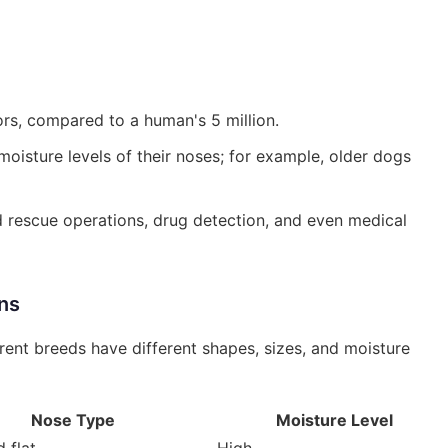
rs, compared to a human's 5 million.
oisture levels of their noses; for example, older dogs
d rescue operations, drug detection, and even medical
ns
rent breeds have different shapes, sizes, and moisture
Nose Type
Moisture Level
 flat
High