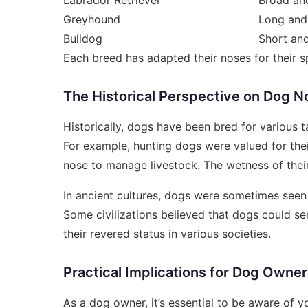
Greyhound
Long and
Bulldog
Short and
Each breed has adapted their noses for their 
The Historical Perspective on Dog N
Historically, dogs have been bred for various t
For example, hunting dogs were valued for thei
nose to manage livestock. The wetness of their n
In ancient cultures, dogs were sometimes seen a
Some civilizations believed that dogs could s
their revered status in various societies.
Practical Implications for Dog Owne
As a dog owner, it’s essential to be aware of y