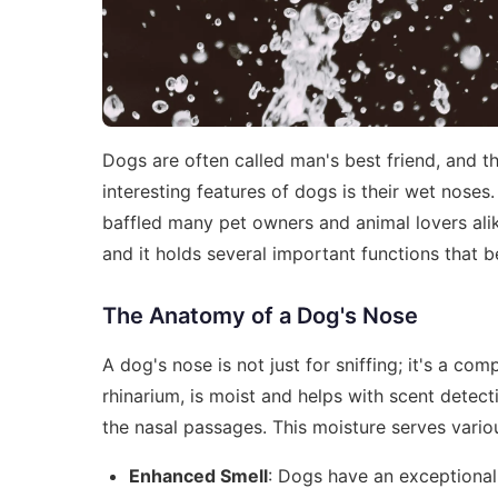
Dogs are often called man's best friend, and the
interesting features of dogs is their wet nose
baffled many pet owners and animal lovers alik
and it holds several important functions that b
The Anatomy of a Dog's Nose
A dog's nose is not just for sniffing; it's a co
rhinarium, is moist and helps with scent dete
the nasal passages. This moisture serves vario
Enhanced Smell
: Dogs have an exceptional