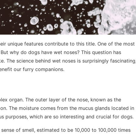
ir unique features contribute to this title. One of the most
s. But why do dogs have wet noses? This question has
e. The science behind wet noses is surprisingly fascinating
enefit our furry companions.
mplex organ. The outer layer of the nose, known as the
ction. The moisture comes from the mucus glands located in
us purposes, which are so interesting and crucial for dogs.
 sense of smell, estimated to be 10,000 to 100,000 times