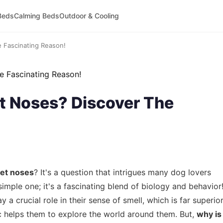
Beds
Calming Beds
Outdoor & Cooling
 Fascinating Reason!
 Noses? Discover The
et noses
? It's a question that intrigues many dog lovers
simple one; it's a fascinating blend of biology and behavior
ay a crucial role in their sense of smell, which is far superio
tic helps them to explore the world around them. But,
why is