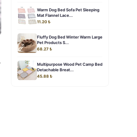
Warm Dog Bed Sofa Pet Sleeping
Mat Flannel Lace...
11.20 ₺
Fluffy Dog Bed Winter Warm Large
Pet Products S...
68.27 ₺
,
Multipurpose Wood Pet Camp Bed
Detachable Breat...
45.88 ₺