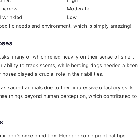
 narrow
Moderate
 wrinkled
Low
specific needs and environment, which is simply amazing!
oses
asks, many of which relied heavily on their sense of smell.
r ability to track scents, while herding dogs needed a keen
oses played a crucial role in their abilities.
s sacred animals due to their impressive olfactory skills.
ense things beyond human perception, which contributed to
rs
our dog's nose condition. Here are some practical tips: