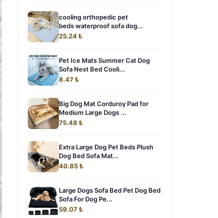
cooling orthopedic pet
beds waterproof sofa dog...
25.24 ₺
Pet Ice Mats Summer Cat Dog
Sofa Nest Bed Cooli...
8.47 ₺
Big Dog Mat Corduroy Pad for
Medium Large Dogs ...
75.48 ₺
Extra Large Dog Pet Beds Plush
Dog Bed Sofa Mat...
40.85 ₺
Large Dogs Sofa Bed Pet Dog Bed
Sofa For Dog Pe...
59.07 ₺