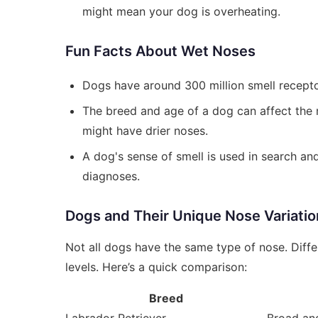
might mean your dog is overheating.
Fun Facts About Wet Noses
Dogs have around 300 million smell recepto
The breed and age of a dog can affect the m
might have drier noses.
A dog's sense of smell is used in search an
diagnoses.
Dogs and Their Unique Nose Variatio
Not all dogs have the same type of nose. Diffe
levels. Here’s a quick comparison:
Breed
Labrador Retriever
Broad and