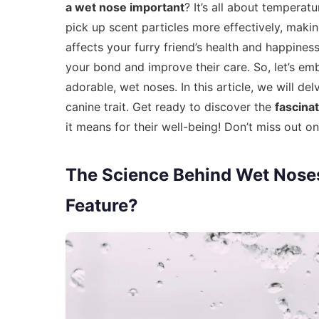
a wet nose important
? It’s all about temperat
pick up scent particles more effectively, maki
affects your furry friend’s health and happine
your bond and improve their care. So, let’s em
adorable, wet noses. In this article, we will d
canine trait. Get ready to discover the
fascina
it means for their well-being! Don’t miss out 
The Science Behind Wet Nose
Feature?