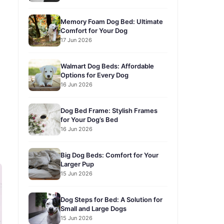
Memory Foam Dog Bed: Ultimate
Comfort for Your Dog
17 Jun 2026
Walmart Dog Beds: Affordable
Options for Every Dog
16 Jun 2026
Dog Bed Frame: Stylish Frames
for Your Dog’s Bed
16 Jun 2026
Big Dog Beds: Comfort for Your
Larger Pup
15 Jun 2026
Dog Steps for Bed: A Solution for
Small and Large Dogs
15 Jun 2026