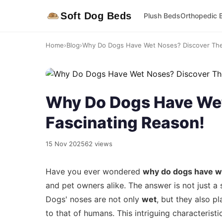
Soft Dog Beds
Plush Beds
Orthopedic 
Home
›
Blog
›
Why Do Dogs Have Wet Noses? Discover The
Why Do Dogs Have Wet
Fascinating Reason!
15 Nov 2025
62 views
Have you ever wondered
why do dogs have w
and pet owners alike. The answer is not just a 
Dogs' noses are not only
wet
, but they also pl
to that of humans. This intriguing characteris