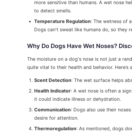
more sensitive than humans. A wet nose helps
to detect smells.
Temperature Regulation
: The wetness of a
Dogs can't sweat like humans do, so they re
Why Do Dogs Have Wet Noses? Disco
The moisture on a dog's nose is not just a rand
quite vital to their health and behavior. Here’s
Scent Detection
: The wet surface helps abs
Health Indicator
: A wet nose is often a sig
it could indicate illness or dehydration.
Communication
: Dogs also use their noses
desire for attention.
Thermoregulation
: As mentioned, dogs do