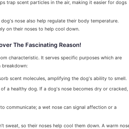
 trap scent particles in the air, making it easier for dogs
 dog's nose also help regulate their body temperature.
ly on their noses to help cool down.
ver The Fascinating Reason!
om characteristic. It serves specific purposes which are
 a breakdown:
orb scent molecules, amplifying the dog's ability to smell.
n of a healthy dog. If a dog's nose becomes dry or cracked,
 to communicate; a wet nose can signal affection or a
n’t sweat, so their noses help cool them down. A warm nos