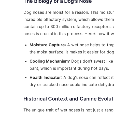
The Biology of a Dog's Nose
Dog noses are moist for a reason. This moistur
incredible olfactory system, which allows them
contain up to 300 million olfactory receptors,
noses is crucial in this process. Here’s how it 
Moisture Capture
: A wet nose helps to trap
the moist surface, it makes it easier for dog
Cooling Mechanism
: Dogs don’t sweat lik
pant, which is important during hot days.
Health Indicator
: A dog’s nose can reflect i
dry or cracked nose could indicate dehydrati
Historical Context and Canine Evolut
The unique trait of wet noses is not just a ra