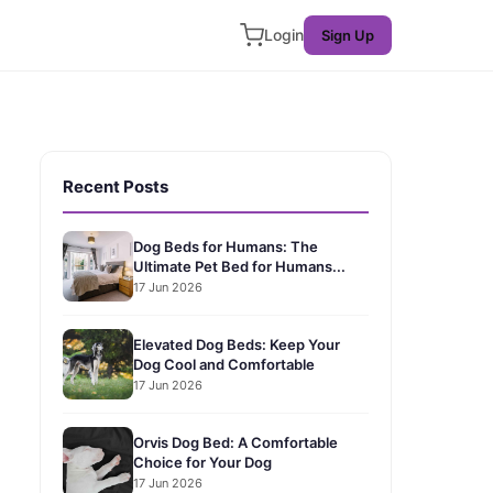
Login
Sign Up
Recent Posts
Dog Beds for Humans: The
Ultimate Pet Bed for Humans...
17 Jun 2026
Elevated Dog Beds: Keep Your
Dog Cool and Comfortable
17 Jun 2026
Orvis Dog Bed: A Comfortable
Choice for Your Dog
17 Jun 2026