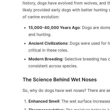
history, dogs have evolved from wolves, and t
likely provided early dogs with better hunting c
of canine evolution:
15,000-40,000 Years Ago
: Dogs are dome
and hunting.
Ancient Civilizations
: Dogs were used for 
critical in these roles.
Modern Breeding
: Selective breeding has 
consistent across species.
The Science Behind Wet Noses
So, why do dogs have wet noses? There are sev
Enhanced Smell
: The wet surface increases