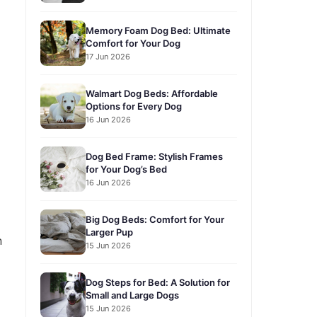
Memory Foam Dog Bed: Ultimate
Comfort for Your Dog
17 Jun 2026
Walmart Dog Beds: Affordable
Options for Every Dog
16 Jun 2026
Dog Bed Frame: Stylish Frames
for Your Dog’s Bed
16 Jun 2026
Big Dog Beds: Comfort for Your
Larger Pup
n
15 Jun 2026
Dog Steps for Bed: A Solution for
Small and Large Dogs
15 Jun 2026