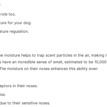
.
role too.
ture for your dog.
ture regulation.
 moisture helps to trap scent particles in the air, making i
s have an incredible sense of smell, estimated to be 10,000
he moisture on their noses enhances this ability even
ptors in their noses.
ess.
ue to their sensitive noses.