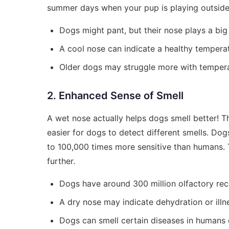
summer days when your pup is playing outside
Dogs might pant, but their nose plays a big 
A cool nose can indicate a healthy tempera
Older dogs may struggle more with tempera
2. Enhanced Sense of Smell
A wet nose actually helps dogs smell better! The
easier for dogs to detect different smells. Dog
to 100,000 times more sensitive than humans. T
further.
Dogs have around 300 million olfactory rece
A dry nose may indicate dehydration or illn
Dogs can smell certain diseases in humans d