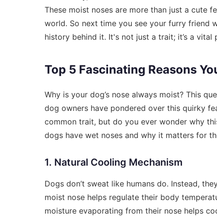
These moist noses are more than just a cute fea
world. So next time you see your furry friend
history behind it. It's not just a trait; it’s a 
Top 5 Fascinating Reasons Yo
Why is your dog’s nose always moist? This que
dog owners have pondered over this quirky feat
common trait, but do you ever wonder why this 
dogs have wet noses and why it matters for the
1. Natural Cooling Mechanism
Dogs don’t sweat like humans do. Instead, the
moist nose helps regulate their body temperatu
moisture evaporating from their nose helps coo