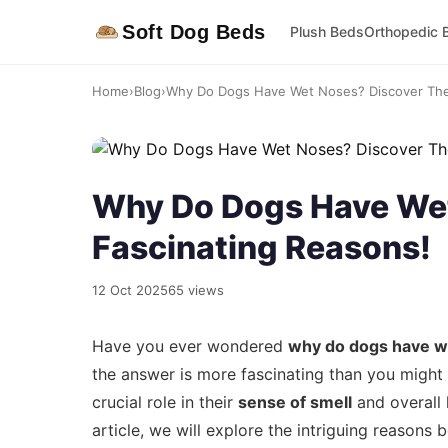
Soft Dog Beds
Plush Beds
Orthopedic 
Home
›
Blog
›
Why Do Dogs Have Wet Noses? Discover The 
Why Do Dogs Have Wet
Fascinating Reasons!
12 Oct 2025
65 views
Have you ever wondered
why do dogs have w
the answer is more fascinating than you might th
crucial role in their
sense of smell
and overall 
article, we will explore the intriguing reason