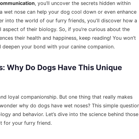
communication
, you’ll uncover the secrets hidden within
 a wet nose can help your dog cool down or even enhance
r into the world of our furry friends, you'll discover how a
l aspect of their biology. So, if you’re curious about the
ences their health and happiness, keep reading! You won’t
ill deepen your bond with your canine companion.
s: Why Do Dogs Have This Unique
and loyal companionship. But one thing that really makes
r wonder why do dogs have wet noses? This simple questio
ology and behavior. Let’s dive into the science behind those
for your furry friend.