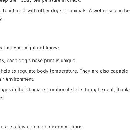
keep their body temperature in check.
s to interact with other dogs or animals. A wet nose can be
y.
s that you might not know:
ts, each dog's nose print is unique.
 help to regulate body temperature. They are also capable
eir environment.
nges in their human’s emotional state through scent, thank
es.
re are a few common misconceptions: