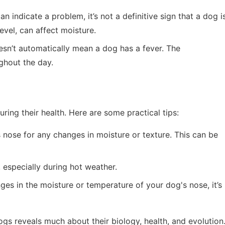
an indicate a problem, it’s not a definitive sign that a dog i
level, can affect moisture.
sn’t automatically mean a dog has a fever. The
ghout the day.
ing their health. Here are some practical tips:
 nose for any changes in moisture or texture. This can be
 especially during hot weather.
anges in the moisture or temperature of your dog's nose, it’s
gs reveals much about their biology, health, and evolution