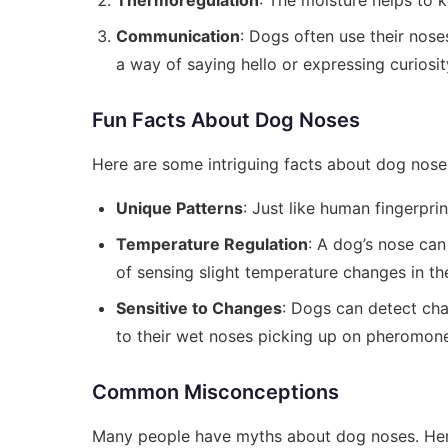
Thermoregulation
: The moisture helps to 
Communication
: Dogs often use their nose
a way of saying hello or expressing curiosit
Fun Facts About Dog Noses
Here are some intriguing facts about dog nose
Unique Patterns
: Just like human fingerprin
Temperature Regulation
: A dog’s nose can
of sensing slight temperature changes in th
Sensitive to Changes
: Dogs can detect cha
to their wet noses picking up on pheromon
Common Misconceptions
Many people have myths about dog noses. He