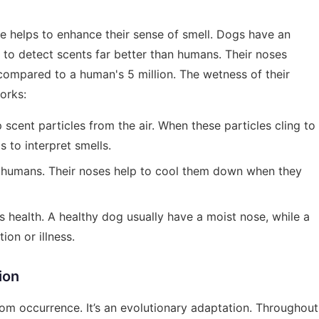
e helps to enhance their sense of smell. Dogs have an
 to detect scents far better than humans. Their noses
 compared to a human's 5 million. The wetness of their
works:
 scent particles from the air. When these particles cling to
s to interpret smells.
e humans. Their noses help to cool them down when they
ts health. A healthy dog usually have a moist nose, while a
on or illness.
ion
ndom occurrence. It’s an evolutionary adaptation. Throughout