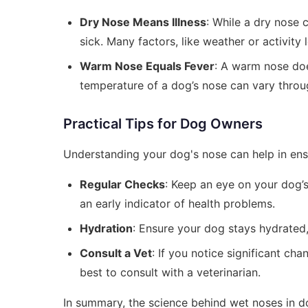
Dry Nose Means Illness
: While a dry nose c
sick. Many factors, like weather or activity 
Warm Nose Equals Fever
: A warm nose doe
temperature of a dog’s nose can vary throu
Practical Tips for Dog Owners
Understanding your dog's nose can help in ensur
Regular Checks
: Keep an eye on your dog’s
an early indicator of health problems.
Hydration
: Ensure your dog stays hydrated,
Consult a Vet
: If you notice significant ch
best to consult with a veterinarian.
In summary, the science behind wet noses in do