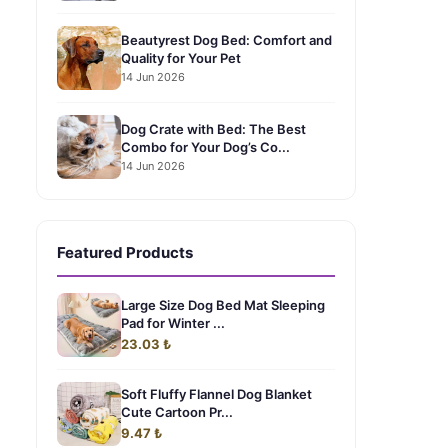
Beautyrest Dog Bed: Comfort and
Quality for Your Pet
14 Jun 2026
Dog Crate with Bed: The Best
Combo for Your Dog’s Co...
14 Jun 2026
Featured Products
Large Size Dog Bed Mat Sleeping
Pad for Winter ...
23.03 ₺
Soft Fluffy Flannel Dog Blanket
Cute Cartoon Pr...
9.47 ₺