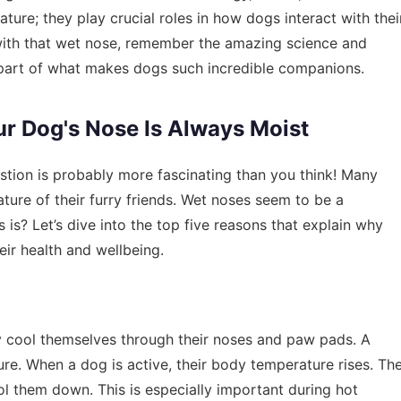
ture; they play crucial roles in how dogs interact with thei
 with that wet nose, remember the amazing science and
vital part of what makes dogs such incredible companions.
ur Dog's Nose Is Always Moist
stion is probably more fascinating than you think! Many
ure of their furry friends. Wet noses seem to be a
is? Let’s dive into the top five reasons that explain why
ir health and wellbeing.
y cool themselves through their noses and paw pads. A
re. When a dog is active, their body temperature rises. Th
l them down. This is especially important during hot