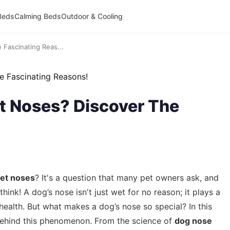
Beds
Calming Beds
Outdoor & Cooling
Fascinating Reas...
 Noses? Discover The
et noses
? It's a question that many pet owners ask, and
ink! A dog’s nose isn't just wet for no reason; it plays a
health. But what makes a dog’s nose so special? In this
s behind this phenomenon. From the science of
dog nose