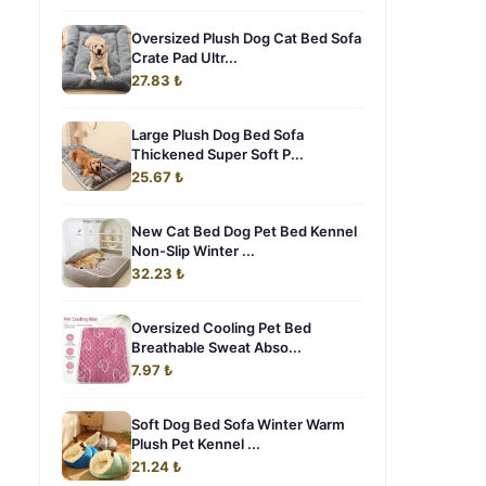
Oversized Plush Dog Cat Bed Sofa
Crate Pad Ultr...
27.83 ₺
Large Plush Dog Bed Sofa
Thickened Super Soft P...
25.67 ₺
New Cat Bed Dog Pet Bed Kennel
Non-Slip Winter ...
32.23 ₺
Oversized Cooling Pet Bed
Breathable Sweat Abso...
7.97 ₺
Soft Dog Bed Sofa Winter Warm
Plush Pet Kennel ...
21.24 ₺