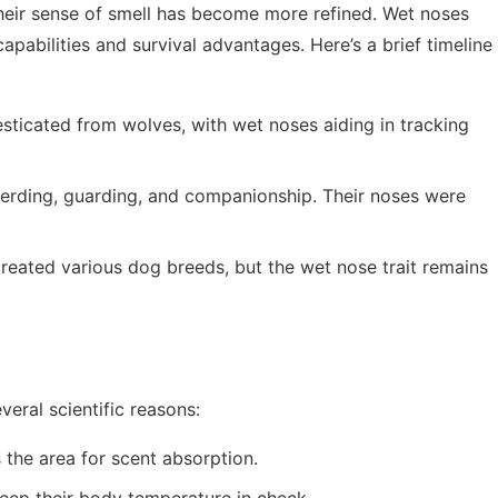
heir sense of smell has become more refined. Wet noses
apabilities and survival advantages. Here’s a brief timeline
sticated from wolves, with wet noses aiding in tracking
herding, guarding, and companionship. Their noses were
created various dog breeds, but the wet nose trait remains
eral scientific reasons:
 the area for scent absorption.