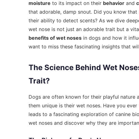
moisture
to its impact on their
behavior
and
that adorable, damp snout. Did you know that
their ability to detect scents? As we dive deepe
wet nose is not just an adorable trait but a vita
benefits of wet noses
in dogs and how it influ
want to miss these fascinating insights that w
The Science Behind Wet Nose
Trait?
Dogs are often known for their playful nature 
them unique is their wet noses. Have you eve
leads to a fascinating exploration of canine bi
wet noses and discover why they are important 