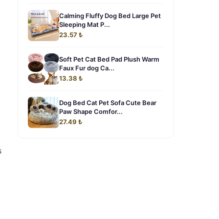
Calming Fluffy Dog Bed Large Pet
Sleeping Mat P...
23.57 ₺
Soft Pet Cat Bed Pad Plush Warm
Faux Fur dog Ca...
13.38 ₺
Dog Bed Cat Pet Sofa Cute Bear
Paw Shape Comfor...
27.49 ₺
s