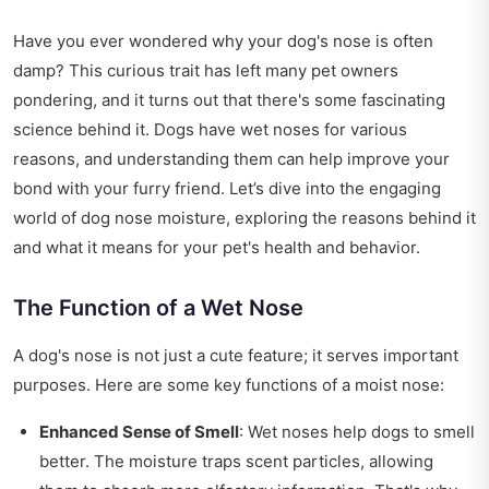
Have you ever wondered why your dog's nose is often
damp? This curious trait has left many pet owners
pondering, and it turns out that there's some fascinating
science behind it. Dogs have wet noses for various
reasons, and understanding them can help improve your
bond with your furry friend. Let’s dive into the engaging
world of dog nose moisture, exploring the reasons behind it
and what it means for your pet's health and behavior.
The Function of a Wet Nose
A dog's nose is not just a cute feature; it serves important
purposes. Here are some key functions of a moist nose:
Enhanced Sense of Smell
: Wet noses help dogs to smell
better. The moisture traps scent particles, allowing