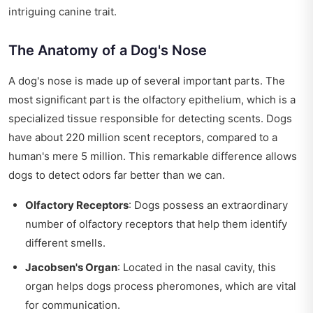
intriguing canine trait.
The Anatomy of a Dog's Nose
A dog's nose is made up of several important parts. The
most significant part is the olfactory epithelium, which is a
specialized tissue responsible for detecting scents. Dogs
have about 220 million scent receptors, compared to a
human's mere 5 million. This remarkable difference allows
dogs to detect odors far better than we can.
Olfactory Receptors
: Dogs possess an extraordinary
number of olfactory receptors that help them identify
different smells.
Jacobsen's Organ
: Located in the nasal cavity, this
organ helps dogs process pheromones, which are vital
for communication.