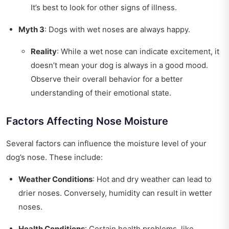
It’s best to look for other signs of illness.
Myth 3
: Dogs with wet noses are always happy.
Reality
: While a wet nose can indicate excitement, it
doesn’t mean your dog is always in a good mood.
Observe their overall behavior for a better
understanding of their emotional state.
Factors Affecting Nose Moisture
Several factors can influence the moisture level of your
dog’s nose. These include:
Weather Conditions
: Hot and dry weather can lead to
drier noses. Conversely, humidity can result in wetter
noses.
Health Conditions
: Certain health problems, like