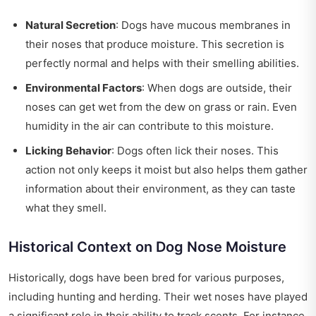
Natural Secretion
: Dogs have mucous membranes in
their noses that produce moisture. This secretion is
perfectly normal and helps with their smelling abilities.
Environmental Factors
: When dogs are outside, their
noses can get wet from the dew on grass or rain. Even
humidity in the air can contribute to this moisture.
Licking Behavior
: Dogs often lick their noses. This
action not only keeps it moist but also helps them gather
information about their environment, as they can taste
what they smell.
Historical Context on Dog Nose Moisture
Historically, dogs have been bred for various purposes,
including hunting and herding. Their wet noses have played
a significant role in their ability to track scents. For instance,