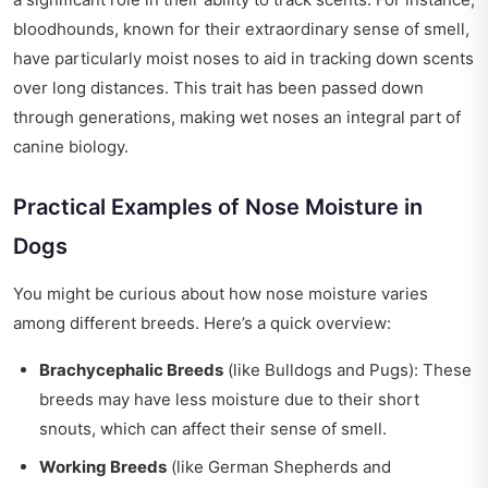
bloodhounds, known for their extraordinary sense of smell,
have particularly moist noses to aid in tracking down scents
over long distances. This trait has been passed down
through generations, making wet noses an integral part of
canine biology.
Practical Examples of Nose Moisture in
Dogs
You might be curious about how nose moisture varies
among different breeds. Here’s a quick overview:
Brachycephalic Breeds
(like Bulldogs and Pugs): These
breeds may have less moisture due to their short
snouts, which can affect their sense of smell.
Working Breeds
(like German Shepherds and