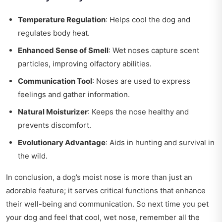
Temperature Regulation
: Helps cool the dog and
regulates body heat.
Enhanced Sense of Smell
: Wet noses capture scent
particles, improving olfactory abilities.
Communication Tool
: Noses are used to express
feelings and gather information.
Natural Moisturizer
: Keeps the nose healthy and
prevents discomfort.
Evolutionary Advantage
: Aids in hunting and survival in
the wild.
In conclusion, a dog’s moist nose is more than just an
adorable feature; it serves critical functions that enhance
their well-being and communication. So next time you pet
your dog and feel that cool, wet nose, remember all the