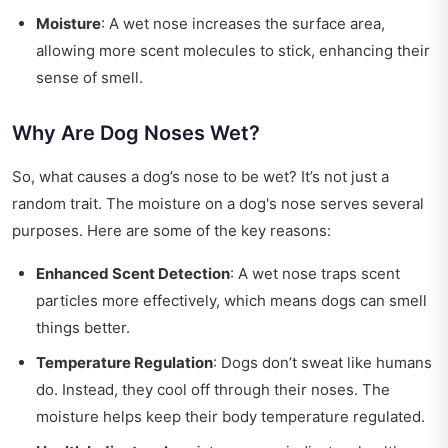
Moisture
: A wet nose increases the surface area,
allowing more scent molecules to stick, enhancing their
sense of smell.
Why Are Dog Noses Wet?
So, what causes a dog’s nose to be wet? It’s not just a
random trait. The moisture on a dog's nose serves several
purposes. Here are some of the key reasons:
Enhanced Scent Detection
: A wet nose traps scent
particles more effectively, which means dogs can smell
things better.
Temperature Regulation
: Dogs don’t sweat like humans
do. Instead, they cool off through their noses. The
moisture helps keep their body temperature regulated.