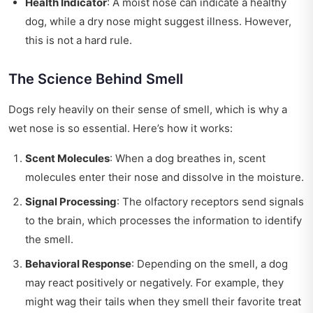
Health Indicator
: A moist nose can indicate a healthy
dog, while a dry nose might suggest illness. However,
this is not a hard rule.
The Science Behind Smell
Dogs rely heavily on their sense of smell, which is why a
wet nose is so essential. Here’s how it works:
Scent Molecules
: When a dog breathes in, scent
molecules enter their nose and dissolve in the moisture.
Signal Processing
: The olfactory receptors send signals
to the brain, which processes the information to identify
the smell.
Behavioral Response
: Depending on the smell, a dog
may react positively or negatively. For example, they
might wag their tails when they smell their favorite treat