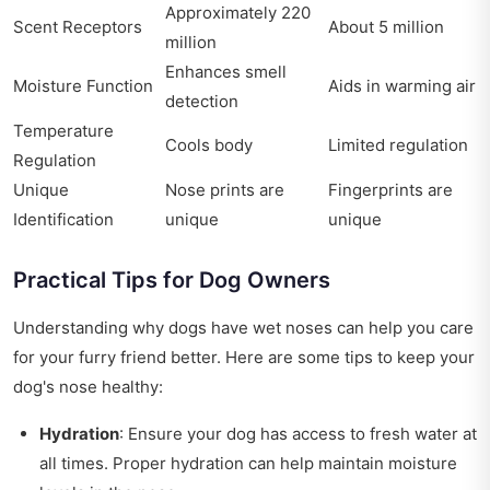
Approximately 220
Scent Receptors
About 5 million
million
Enhances smell
Moisture Function
Aids in warming air
detection
Temperature
Cools body
Limited regulation
Regulation
Unique
Nose prints are
Fingerprints are
Identification
unique
unique
Practical Tips for Dog Owners
Understanding why dogs have wet noses can help you care
for your furry friend better. Here are some tips to keep your
dog's nose healthy:
Hydration
: Ensure your dog has access to fresh water at
all times. Proper hydration can help maintain moisture