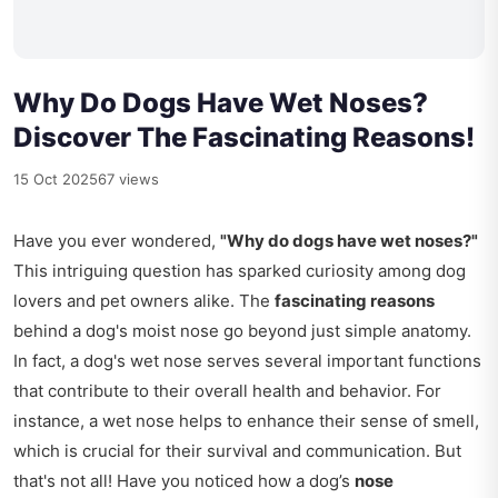
Why Do Dogs Have Wet Noses?
Discover The Fascinating Reasons!
15 Oct 2025
67 views
Have you ever wondered,
"Why do dogs have wet noses?"
This intriguing question has sparked curiosity among dog
lovers and pet owners alike. The
fascinating reasons
behind a dog's moist nose go beyond just simple anatomy.
In fact, a dog's wet nose serves several important functions
that contribute to their overall health and behavior. For
instance, a wet nose helps to enhance their sense of smell,
which is crucial for their survival and communication. But
that's not all! Have you noticed how a dog’s
nose