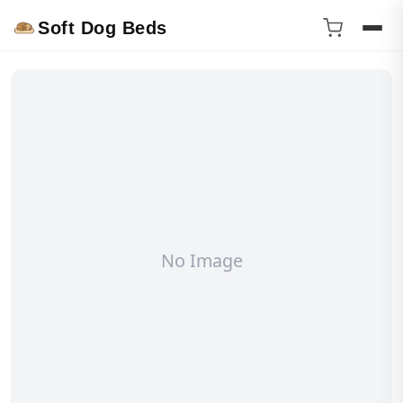
Soft Dog Beds