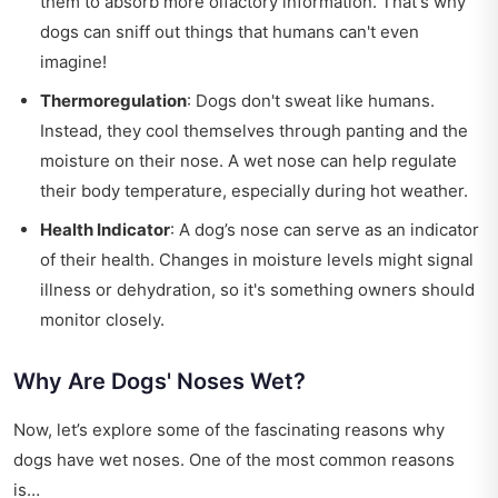
them to absorb more olfactory information. That's why
dogs can sniff out things that humans can't even
imagine!
Thermoregulation
: Dogs don't sweat like humans.
Instead, they cool themselves through panting and the
moisture on their nose. A wet nose can help regulate
their body temperature, especially during hot weather.
Health Indicator
: A dog’s nose can serve as an indicator
of their health. Changes in moisture levels might signal
illness or dehydration, so it's something owners should
monitor closely.
Why Are Dogs' Noses Wet?
Now, let’s explore some of the fascinating reasons why
dogs have wet noses. One of the most common reasons
is…