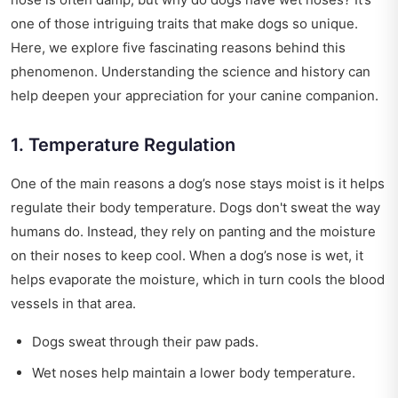
one of those intriguing traits that make dogs so unique.
Here, we explore five fascinating reasons behind this
phenomenon. Understanding the science and history can
help deepen your appreciation for your canine companion.
1. Temperature Regulation
One of the main reasons a dog’s nose stays moist is it helps
regulate their body temperature. Dogs don't sweat the way
humans do. Instead, they rely on panting and the moisture
on their noses to keep cool. When a dog’s nose is wet, it
helps evaporate the moisture, which in turn cools the blood
vessels in that area.
Dogs sweat through their paw pads.
Wet noses help maintain a lower body temperature.