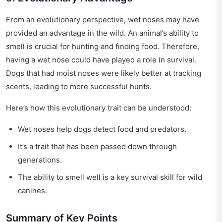
From an evolutionary perspective, wet noses may have
provided an advantage in the wild. An animal’s ability to
smell is crucial for hunting and finding food. Therefore,
having a wet nose could have played a role in survival.
Dogs that had moist noses were likely better at tracking
scents, leading to more successful hunts.
Here’s how this evolutionary trait can be understood:
Wet noses help dogs detect food and predators.
It’s a trait that has been passed down through
generations.
The ability to smell well is a key survival skill for wild
canines.
Summary of Key Points