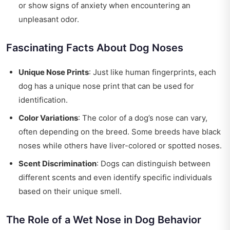
or show signs of anxiety when encountering an
unpleasant odor.
Fascinating Facts About Dog Noses
Unique Nose Prints
: Just like human fingerprints, each
dog has a unique nose print that can be used for
identification.
Color Variations
: The color of a dog’s nose can vary,
often depending on the breed. Some breeds have black
noses while others have liver-colored or spotted noses.
Scent Discrimination
: Dogs can distinguish between
different scents and even identify specific individuals
based on their unique smell.
The Role of a Wet Nose in Dog Behavior