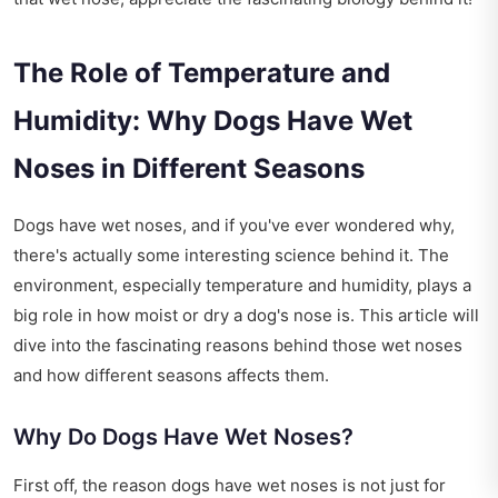
The Role of Temperature and
Humidity: Why Dogs Have Wet
Noses in Different Seasons
Dogs have wet noses, and if you've ever wondered why,
there's actually some interesting science behind it. The
environment, especially temperature and humidity, plays a
big role in how moist or dry a dog's nose is. This article will
dive into the fascinating reasons behind those wet noses
and how different seasons affects them.
Why Do Dogs Have Wet Noses?
First off, the reason dogs have wet noses is not just for