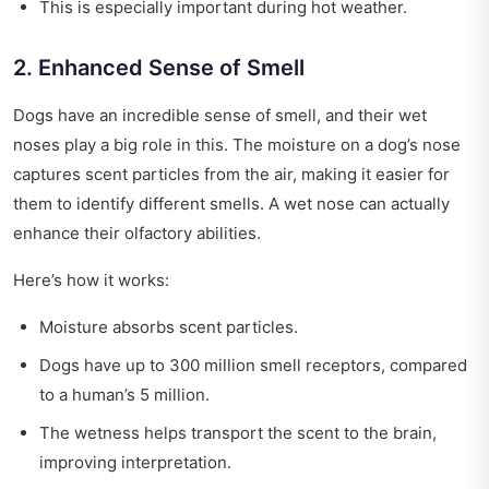
This is especially important during hot weather.
2. Enhanced Sense of Smell
Dogs have an incredible sense of smell, and their wet
noses play a big role in this. The moisture on a dog’s nose
captures scent particles from the air, making it easier for
them to identify different smells. A wet nose can actually
enhance their olfactory abilities.
Here’s how it works:
Moisture absorbs scent particles.
Dogs have up to 300 million smell receptors, compared
to a human’s 5 million.
The wetness helps transport the scent to the brain,
improving interpretation.