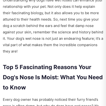
Understanding why dogs have wet noses can enhance your
relationship with your pet. Not only does it help explain
their fascinating biology, but it also allows you to be more
attuned to their health needs. So, next time you give your
dog a scratch behind the ears and feel that damp nose
against your skin, remember the science and history behind
it. Your dog’s wet nose is not just an endearing feature; it’s a
vital part of what makes them the incredible companions
they are!
Top 5 Fascinating Reasons Your
Dog's Nose Is Moist: What You Need
to Know
Every dog owner has probably noticed their furry friend’s
nose is often damp, but why do dogs have wet noses? It’s