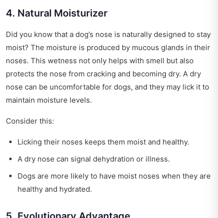
4. Natural Moisturizer
Did you know that a dog’s nose is naturally designed to stay
moist? The moisture is produced by mucous glands in their
noses. This wetness not only helps with smell but also
protects the nose from cracking and becoming dry. A dry
nose can be uncomfortable for dogs, and they may lick it to
maintain moisture levels.
Consider this:
Licking their noses keeps them moist and healthy.
A dry nose can signal dehydration or illness.
Dogs are more likely to have moist noses when they are
healthy and hydrated.
5. Evolutionary Advantage