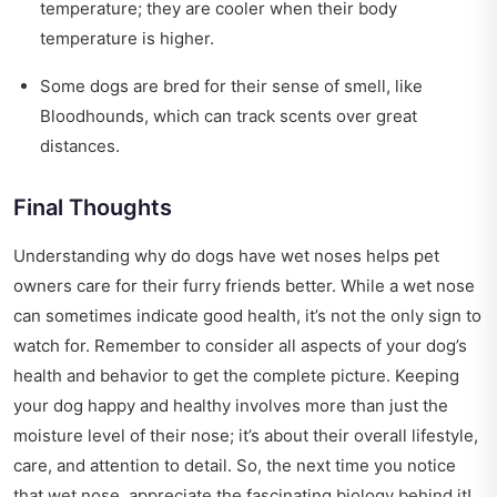
temperature; they are cooler when their body
temperature is higher.
Some dogs are bred for their sense of smell, like
Bloodhounds, which can track scents over great
distances.
Final Thoughts
Understanding why do dogs have wet noses helps pet
owners care for their furry friends better. While a wet nose
can sometimes indicate good health, it’s not the only sign to
watch for. Remember to consider all aspects of your dog’s
health and behavior to get the complete picture. Keeping
your dog happy and healthy involves more than just the
moisture level of their nose; it’s about their overall lifestyle,
care, and attention to detail. So, the next time you notice
that wet nose, appreciate the fascinating biology behind it!