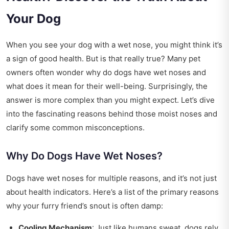
Your Dog
When you see your dog with a wet nose, you might think it’s
a sign of good health. But is that really true? Many pet
owners often wonder why do dogs have wet noses and
what does it mean for their well-being. Surprisingly, the
answer is more complex than you might expect. Let’s dive
into the fascinating reasons behind those moist noses and
clarify some common misconceptions.
Why Do Dogs Have Wet Noses?
Dogs have wet noses for multiple reasons, and it’s not just
about health indicators. Here’s a list of the primary reasons
why your furry friend’s snout is often damp:
Cooling Mechanism
: Just like humans sweat, dogs rely