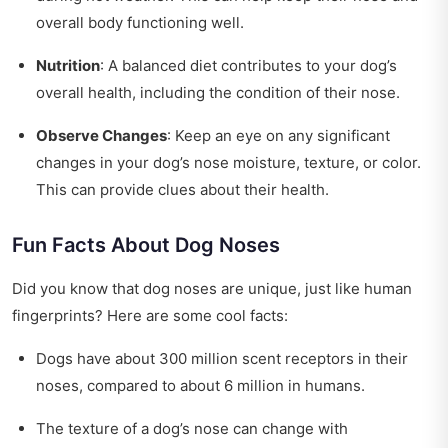
overall body functioning well.
Nutrition
: A balanced diet contributes to your dog’s
overall health, including the condition of their nose.
Observe Changes
: Keep an eye on any significant
changes in your dog’s nose moisture, texture, or color.
This can provide clues about their health.
Fun Facts About Dog Noses
Did you know that dog noses are unique, just like human
fingerprints? Here are some cool facts:
Dogs have about 300 million scent receptors in their
noses, compared to about 6 million in humans.
The texture of a dog’s nose can change with