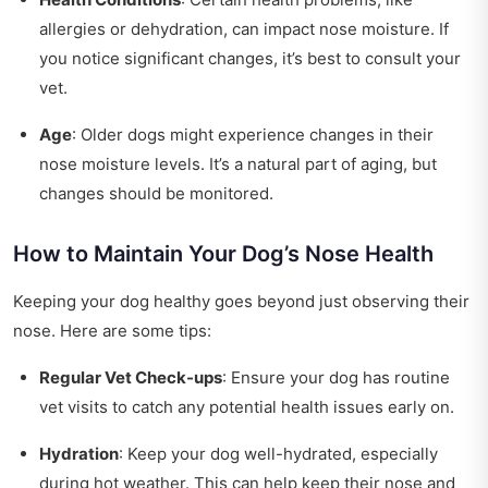
allergies or dehydration, can impact nose moisture. If
you notice significant changes, it’s best to consult your
vet.
Age
: Older dogs might experience changes in their
nose moisture levels. It’s a natural part of aging, but
changes should be monitored.
How to Maintain Your Dog’s Nose Health
Keeping your dog healthy goes beyond just observing their
nose. Here are some tips:
Regular Vet Check-ups
: Ensure your dog has routine
vet visits to catch any potential health issues early on.
Hydration
: Keep your dog well-hydrated, especially
during hot weather. This can help keep their nose and