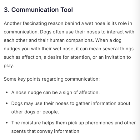
3. Communication Tool
Another fascinating reason behind a wet nose is its role in
communication. Dogs often use their noses to interact with
each other and their human companions. When a dog
nudges you with their wet nose, it can mean several things
such as affection, a desire for attention, or an invitation to
play.
Some key points regarding communication:
A nose nudge can be a sign of affection.
Dogs may use their noses to gather information about
other dogs or people.
The moisture helps them pick up pheromones and other
scents that convey information.