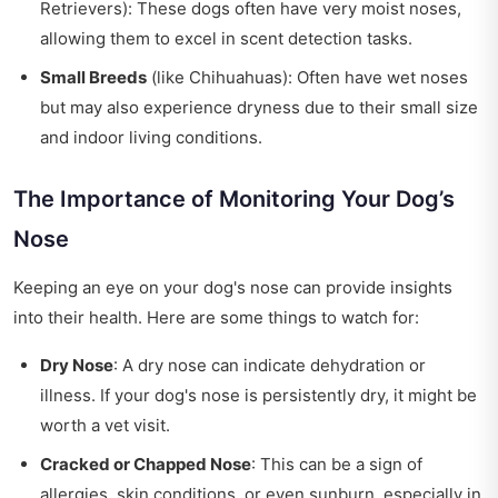
Retrievers): These dogs often have very moist noses,
allowing them to excel in scent detection tasks.
Small Breeds
(like Chihuahuas): Often have wet noses
but may also experience dryness due to their small size
and indoor living conditions.
The Importance of Monitoring Your Dog’s
Nose
Keeping an eye on your dog's nose can provide insights
into their health. Here are some things to watch for:
Dry Nose
: A dry nose can indicate dehydration or
illness. If your dog's nose is persistently dry, it might be
worth a vet visit.
Cracked or Chapped Nose
: This can be a sign of
allergies, skin conditions, or even sunburn, especially in