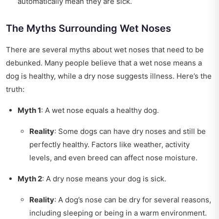
automatically mean they are sick.
The Myths Surrounding Wet Noses
There are several myths about wet noses that need to be
debunked. Many people believe that a wet nose means a
dog is healthy, while a dry nose suggests illness. Here’s the
truth:
Myth 1
: A wet nose equals a healthy dog.
Reality
: Some dogs can have dry noses and still be
perfectly healthy. Factors like weather, activity
levels, and even breed can affect nose moisture.
Myth 2
: A dry nose means your dog is sick.
Reality
: A dog’s nose can be dry for several reasons,
including sleeping or being in a warm environment.