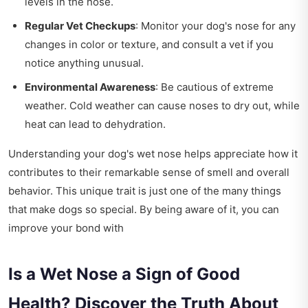
levels in the nose.
Regular Vet Checkups
: Monitor your dog's nose for any
changes in color or texture, and consult a vet if you
notice anything unusual.
Environmental Awareness
: Be cautious of extreme
weather. Cold weather can cause noses to dry out, while
heat can lead to dehydration.
Understanding your dog's wet nose helps appreciate how it
contributes to their remarkable sense of smell and overall
behavior. This unique trait is just one of the many things
that make dogs so special. By being aware of it, you can
improve your bond with
Is a Wet Nose a Sign of Good
Health? Discover the Truth About