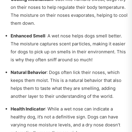
on their noses to help regulate their body temperature.
The moisture on their noses evaporates, helping to cool
them down.
Enhanced Smell
: A wet nose helps dogs smell better.
The moisture captures scent particles, making it easier
for dogs to pick up on smells in their environment. This
is why they often sniff around so much!
Natural Behavior
: Dogs often lick their noses, which
keeps them moist. This is a natural behavior that also
helps them to taste what they are smelling, adding
another layer to their understanding of the world.
Health Indicator
: While a wet nose can indicate a
healthy dog, it’s not a definitive sign. Dogs can have
varying nose moisture levels, and a dry nose doesn’t