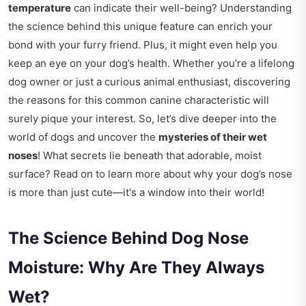
temperature
can indicate their well-being? Understanding
the science behind this unique feature can enrich your
bond with your furry friend. Plus, it might even help you
keep an eye on your dog’s health. Whether you’re a lifelong
dog owner or just a curious animal enthusiast, discovering
the reasons for this common canine characteristic will
surely pique your interest. So, let’s dive deeper into the
world of dogs and uncover the
mysteries of their wet
noses
! What secrets lie beneath that adorable, moist
surface? Read on to learn more about why your dog’s nose
is more than just cute—it's a window into their world!
The Science Behind Dog Nose
Moisture: Why Are They Always
Wet?