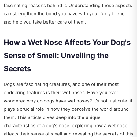
fascinating reasons behind it. Understanding these aspects
can strengthen the bond you have with your furry friend
and help you take better care of them.
How a Wet Nose Affects Your Dog's
Sense of Smell: Unveiling the
Secrets
Dogs are fascinating creatures, and one of their most
endearing features is their wet noses. Have you ever
wondered why do dogs have wet noses? It’s not just cute; it
plays a crucial role in how they perceive the world around
them. This article dives deep into the unique
characteristics of a dog's nose, exploring how a wet nose
affects their sense of smell and revealing the secrets of this