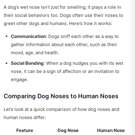
A dog’s wet nose isn’t just for smelling; it plays a role in
their social behaviors too. Dogs often use their noses to
greet other dogs and humans. Here’s how it works:
Communication
: Dogs sniff each other as a way to
gather information about each other, such as their
mood, age, and health.
Social Bonding
: When a dog nudges you with its wet
nose, it can be a sign of affection or an invitation to
engage.
Comparing Dog Noses to Human Noses
Let’s look at a quick comparison of how dog noses and
human noses differ:
Feature
Dog Nose
Human Nose