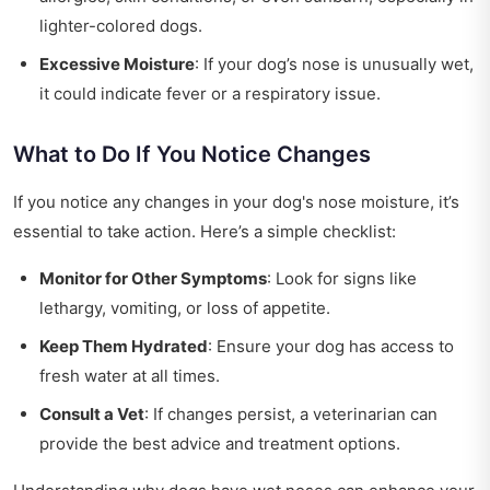
lighter-colored dogs.
Excessive Moisture
: If your dog’s nose is unusually wet,
it could indicate fever or a respiratory issue.
What to Do If You Notice Changes
If you notice any changes in your dog's nose moisture, it’s
essential to take action. Here’s a simple checklist:
Monitor for Other Symptoms
: Look for signs like
lethargy, vomiting, or loss of appetite.
Keep Them Hydrated
: Ensure your dog has access to
fresh water at all times.
Consult a Vet
: If changes persist, a veterinarian can
provide the best advice and treatment options.