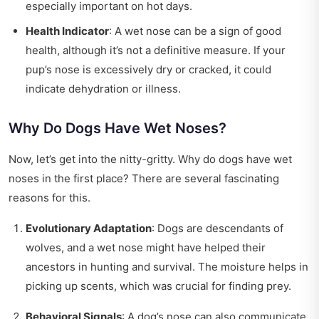
especially important on hot days.
Health Indicator
: A wet nose can be a sign of good
health, although it’s not a definitive measure. If your
pup’s nose is excessively dry or cracked, it could
indicate dehydration or illness.
Why Do Dogs Have Wet Noses?
Now, let’s get into the nitty-gritty. Why do dogs have wet
noses in the first place? There are several fascinating
reasons for this.
Evolutionary Adaptation
: Dogs are descendants of
wolves, and a wet nose might have helped their
ancestors in hunting and survival. The moisture helps in
picking up scents, which was crucial for finding prey.
Behavioral Signals
: A dog’s nose can also communicate.