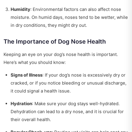
Humidity
: Environmental factors can also affect nose
moisture. On humid days, noses tend to be wetter, while
in dry conditions, they might dry out.
The Importance of Dog Nose Health
Keeping an eye on your dog’s nose health is important.
Here’s what you should know:
Signs of Illness
: If your dog’s nose is excessively dry or
cracked, or if you notice bleeding or unusual discharge,
it could signal a health issue.
Hydration
: Make sure your dog stays well-hydrated.
Dehydration can lead to a dry nose, and it is crucial for
their overall health.