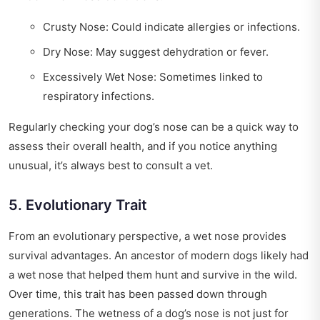
Crusty Nose: Could indicate allergies or infections.
Dry Nose: May suggest dehydration or fever.
Excessively Wet Nose: Sometimes linked to
respiratory infections.
Regularly checking your dog’s nose can be a quick way to
assess their overall health, and if you notice anything
unusual, it’s always best to consult a vet.
5. Evolutionary Trait
From an evolutionary perspective, a wet nose provides
survival advantages. An ancestor of modern dogs likely had
a wet nose that helped them hunt and survive in the wild.
Over time, this trait has been passed down through
generations. The wetness of a dog’s nose is not just for