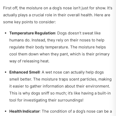
First off, the moisture on a dog’s nose isn't just for show. It's
actually plays a crucial role in their overall health. Here are
some key points to consider:
Temperature Regulation
: Dogs doesn’t sweat like
humans do. Instead, they rely on their noses to help
regulate their body temperature. The moisture helps
cool them down when they pant, which is their primary
way of releasing heat.
Enhanced Smell
: A wet nose can actually help dogs
smell better. The moisture traps scent particles, making
it easier to gather information about their environment.
This is why dogs sniff so much; it’s like having a built-in
tool for investigating their surroundings!
Health Indicator
: The condition of a dog’s nose can be a