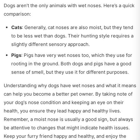
Dogs aren’t the only animals with wet noses. Here’s a quick
comparison:
Cats
: Generally, cat noses are also moist, but they tend
to be less wet than dogs. Their hunting style requires a
slightly different sensory approach.
Pigs
: Pigs have very wet noses too, which they use for
rooting in the ground. Both dogs and pigs have a good
sense of smell, but they use it for different purposes.
Understanding why dogs have wet noses and what it means
can help you become a better pet owner. By taking note of
your dog's nose condition and keeping an eye on their
health, you ensure they lead happy and healthy lives.
Remember, a moist nose is usually a good sign, but always
be attentive to changes that might indicate health issues.
Keep your furry friend happy and healthy, and enjoy the