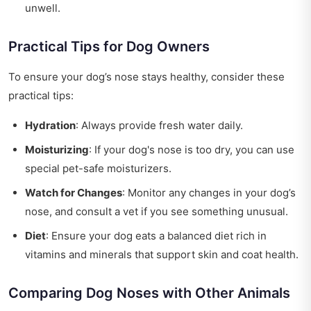
unwell.
Practical Tips for Dog Owners
To ensure your dog’s nose stays healthy, consider these
practical tips:
Hydration
: Always provide fresh water daily.
Moisturizing
: If your dog's nose is too dry, you can use
special pet-safe moisturizers.
Watch for Changes
: Monitor any changes in your dog’s
nose, and consult a vet if you see something unusual.
Diet
: Ensure your dog eats a balanced diet rich in
vitamins and minerals that support skin and coat health.
Comparing Dog Noses with Other Animals