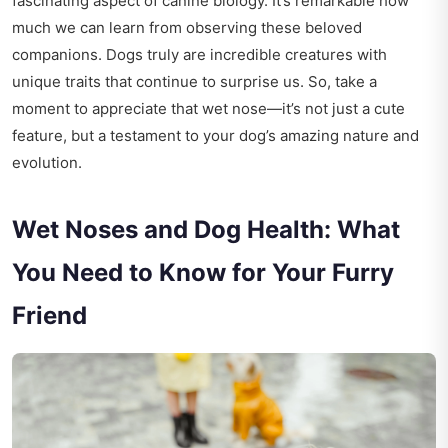
fascinating aspect of canine biology. It’s remarkable how
much we can learn from observing these beloved
companions. Dogs truly are incredible creatures with
unique traits that continue to surprise us. So, take a
moment to appreciate that wet nose—it’s not just a cute
feature, but a testament to your dog’s amazing nature and
evolution.
Wet Noses and Dog Health: What
You Need to Know for Your Furry
Friend