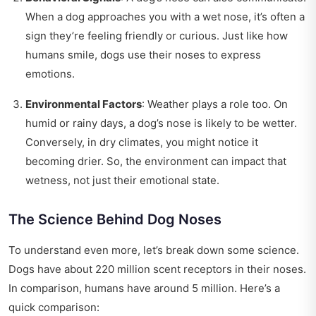
When a dog approaches you with a wet nose, it’s often a
sign they’re feeling friendly or curious. Just like how
humans smile, dogs use their noses to express
emotions.
Environmental Factors
: Weather plays a role too. On
humid or rainy days, a dog’s nose is likely to be wetter.
Conversely, in dry climates, you might notice it
becoming drier. So, the environment can impact that
wetness, not just their emotional state.
The Science Behind Dog Noses
To understand even more, let’s break down some science.
Dogs have about 220 million scent receptors in their noses.
In comparison, humans have around 5 million. Here’s a
quick comparison: