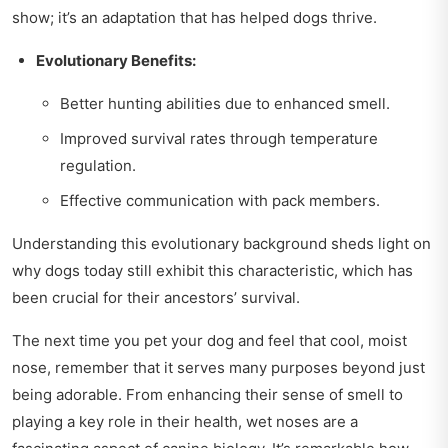
show; it’s an adaptation that has helped dogs thrive.
Evolutionary Benefits:
Better hunting abilities due to enhanced smell.
Improved survival rates through temperature
regulation.
Effective communication with pack members.
Understanding this evolutionary background sheds light on
why dogs today still exhibit this characteristic, which has
been crucial for their ancestors’ survival.
The next time you pet your dog and feel that cool, moist
nose, remember that it serves many purposes beyond just
being adorable. From enhancing their sense of smell to
playing a key role in their health, wet noses are a