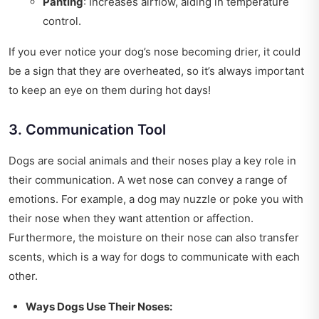
Panting
: Increases airflow, aiding in temperature
control.
If you ever notice your dog’s nose becoming drier, it could
be a sign that they are overheated, so it’s always important
to keep an eye on them during hot days!
3. Communication Tool
Dogs are social animals and their noses play a key role in
their communication. A wet nose can convey a range of
emotions. For example, a dog may nuzzle or poke you with
their nose when they want attention or affection.
Furthermore, the moisture on their nose can also transfer
scents, which is a way for dogs to communicate with each
other.
Ways Dogs Use Their Noses: