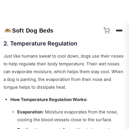
When a dog sniffs something, the moisture on their nose
collects these particles. So, a wet nose isn’t just a cute
feature; it’s a necessity for their communication and
interaction with the world.
2. Temperature Regulation
Just like humans sweat to cool down, dogs use their noses
to help regulate their body temperature. Their wet noses
can evaporate moisture, which helps them stay cool. When
a dog is panting, the evaporation from their nose and
tongue helps to dissipate heat.
How Temperature Regulation Works:
Evaporation
: Moisture evaporates from the nose,
cooling the blood vessels close to the surface.