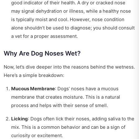
good indicator of their health. A dry or cracked nose
may signal dehydration or illness, while a healthy nose
is typically moist and cool. However, nose condition
alone shouldn’t be used to diagnose; you should consult
a vet for a proper assessment.
Why Are Dog Noses Wet?
Now, let’s dive deeper into the reasons behind the wetness.
Here’s a simple breakdown:
Mucous Membrane
: Dogs’ noses have a mucous
membrane that creates moisture. This is a natural
process and helps with their sense of smell.
Licking
: Dogs often lick their noses, adding saliva to the
mix. This is a common behavior and can be a sign of
curiosity or excitement.