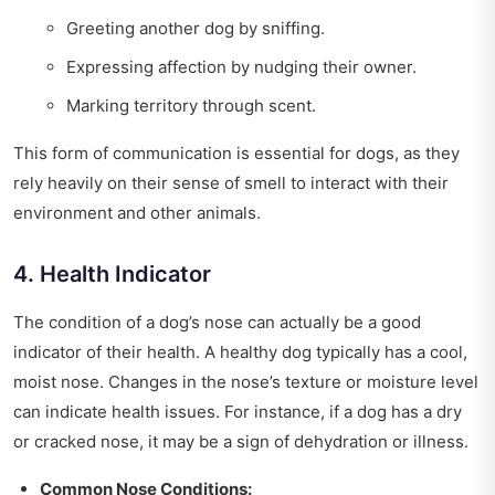
Greeting another dog by sniffing.
Expressing affection by nudging their owner.
Marking territory through scent.
This form of communication is essential for dogs, as they
rely heavily on their sense of smell to interact with their
environment and other animals.
4. Health Indicator
The condition of a dog’s nose can actually be a good
indicator of their health. A healthy dog typically has a cool,
moist nose. Changes in the nose’s texture or moisture level
can indicate health issues. For instance, if a dog has a dry
or cracked nose, it may be a sign of dehydration or illness.
Common Nose Conditions: