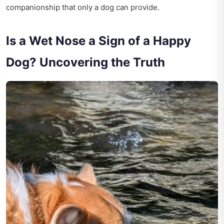
companionship that only a dog can provide.
Is a Wet Nose a Sign of a Happy
Dog? Uncovering the Truth