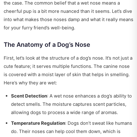
the case. The common belief that a wet nose means a
cheerful pup is a bit more nuanced than it seems. Let’s dive
into what makes those noses damp and what it really means
for your furry friend’s well-being.
The Anatomy of a Dog’s Nose
First, let’s look at the structure of a dog’s nose. It’s not just a
cute feature; it serves multiple functions. The canine nose
is covered with a moist layer of skin that helps in smelling.
Here’s why they are wet:
Scent Detection
: A wet nose enhances a dog’s ability to
detect smells. The moisture captures scent particles,
allowing dogs to process a wide range of aromas.
Temperature Regulation
: Dogs don’t sweat like humans
do. Their noses can help cool them down, which is