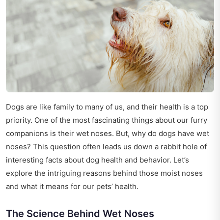
Dogs are like family to many of us, and their health is a top
priority. One of the most fascinating things about our furry
companions is their wet noses. But, why do dogs have wet
noses? This question often leads us down a rabbit hole of
interesting facts about dog health and behavior. Let’s
explore the intriguing reasons behind those moist noses
and what it means for our pets’ health.
The Science Behind Wet Noses