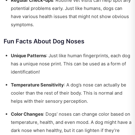
Regular Check-ups
: Routine vet visits can help spot any
potential problems early. Just like humans, dogs can
have various health issues that might not show obvious
symptoms.
Fun Facts About Dog Noses
Unique Patterns
: Just like human fingerprints, each dog
has a unique nose print. This can be used as a form of
identification!
Temperature Sensitivity
: A dog’s nose can actually be
cooler than the rest of their body. This is normal and
helps with their sensory perception.
Color Changes
: Dogs’ noses can change color based on
temperature, health, and even mood. A dog might have a
dark nose when healthy, but it can lighten if they’re