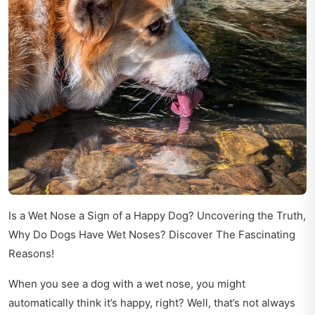
Is a Wet Nose a Sign of a Happy Dog? Uncovering the Truth,
Why Do Dogs Have Wet Noses? Discover The Fascinating
Reasons!
When you see a dog with a wet nose, you might
automatically think it’s happy, right? Well, that’s not always