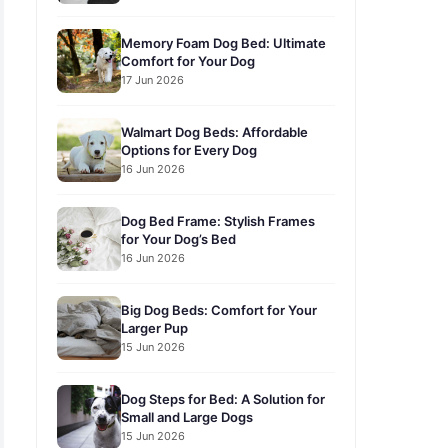
Memory Foam Dog Bed: Ultimate
Comfort for Your Dog
17 Jun 2026
Walmart Dog Beds: Affordable
Options for Every Dog
16 Jun 2026
Dog Bed Frame: Stylish Frames
for Your Dog’s Bed
16 Jun 2026
Big Dog Beds: Comfort for Your
Larger Pup
15 Jun 2026
Dog Steps for Bed: A Solution for
Small and Large Dogs
15 Jun 2026