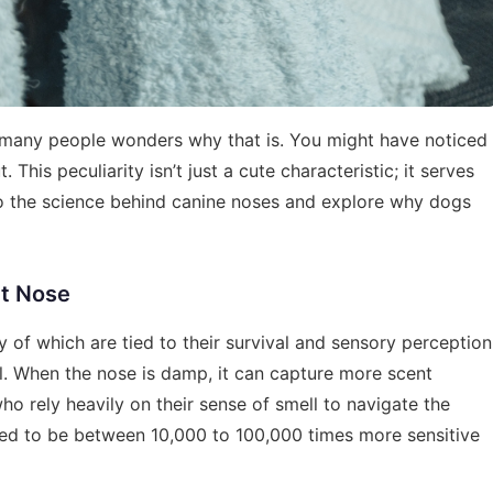
 many people wonders why that is. You might have noticed
This peculiarity isn’t just a cute characteristic; it serves
into the science behind canine noses and explore why dogs
et Nose
 of which are tied to their survival and sensory perception
l. When the nose is damp, it can capture more scent
 who rely heavily on their sense of smell to navigate the
mated to be between 10,000 to 100,000 times more sensitive