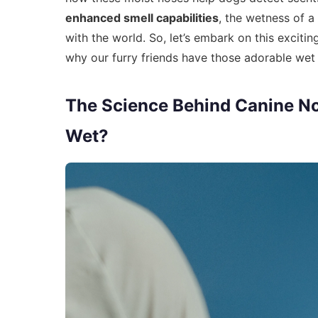
enhanced smell capabilities
, the wetness of a 
with the world. So, let’s embark on this exciti
why our furry friends have those adorable wet
The Science Behind Canine N
Wet?