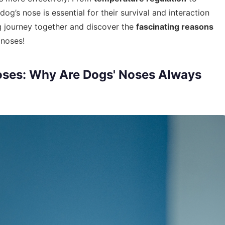
dog’s nose is essential for their survival and interaction
ng journey together and discover the
fascinating reasons
 noses!
oses: Why Are Dogs' Noses Always