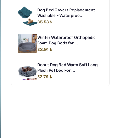
Dog Bed Covers Replacement
Washable - Waterproo...
35.58 ₺
Winter Waterproof Orthopedic
Foam Dog Beds for ...
33.91 ₺
Donut Dog Bed Warm Soft Long
Plush Pet bed For ...
52.79 ₺