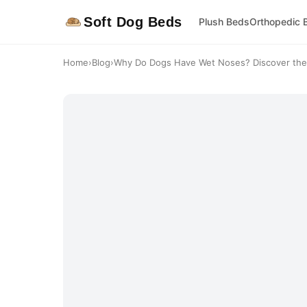
Soft Dog Beds
Plush Beds
Orthopedic 
Home
›
Blog
›
Why Do Dogs Have Wet Noses? Discover the 