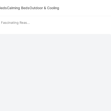
Beds
Calming Beds
Outdoor & Cooling
Fascinating Reas...