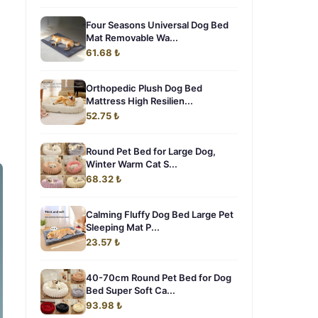
Four Seasons Universal Dog Bed
Mat Removable Wa...
61.68 ₺
Orthopedic Plush Dog Bed
Mattress High Resilien...
52.75 ₺
Round Pet Bed for Large Dog,
Winter Warm Cat S...
68.32 ₺
Calming Fluffy Dog Bed Large Pet
Sleeping Mat P...
23.57 ₺
40-70cm Round Pet Bed for Dog
Bed Super Soft Ca...
93.98 ₺