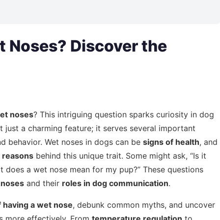
 Noses? Discover the
et noses
? This intriguing question sparks curiosity in dog
t just a charming feature; it serves several important
h and behavior. Wet noses in dogs can be
signs of health
, and
g reasons
behind this unique trait. Some might ask, “Is it
at does a wet nose mean for my pup?” These questions
 noses
and their
roles in dog communication
.
f having a wet nose
, debunk common myths, and uncover
s more effectively. From
temperature regulation
to