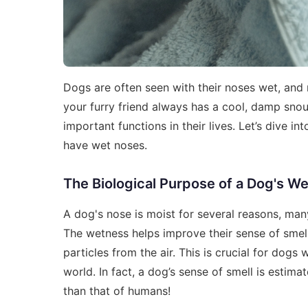
Dogs are often seen with their noses wet, and
your furry friend always has a cool, damp snout. 
important functions in their lives. Let’s dive 
have wet noses.
The Biological Purpose of a Dog's W
A dog's nose is moist for several reasons, many
The wetness helps improve their sense of smel
particles from the air. This is crucial for dogs
world. In fact, a dog’s sense of smell is esti
than that of humans!