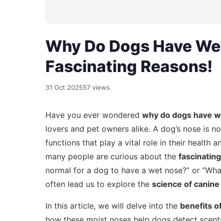
Why Do Dogs Have Wet
Fascinating Reasons!
31 Oct 2025
57 views
Have you ever wondered
why do dogs have w
lovers and pet owners alike. A dog’s nose is no
functions that play a vital role in their healt
many people are curious about the
fascinatin
normal for a dog to have a wet nose?” or “Wh
often lead us to explore the
science of canine
In this article, we will delve into the
benefits o
how these moist noses help dogs detect scent