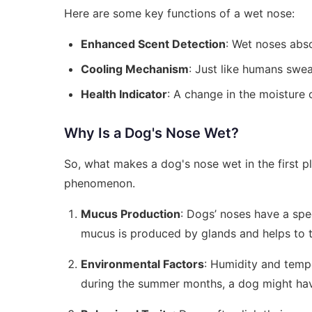
Here are some key functions of a wet nose:
Enhanced Scent Detection
: Wet noses abso
Cooling Mechanism
: Just like humans swe
Health Indicator
: A change in the moisture 
Why Is a Dog's Nose Wet?
So, what makes a dog's nose wet in the first pl
phenomenon.
Mucus Production
: Dogs’ noses have a spe
mucus is produced by glands and helps to t
Environmental Factors
: Humidity and temp
during the summer months, a dog might hav