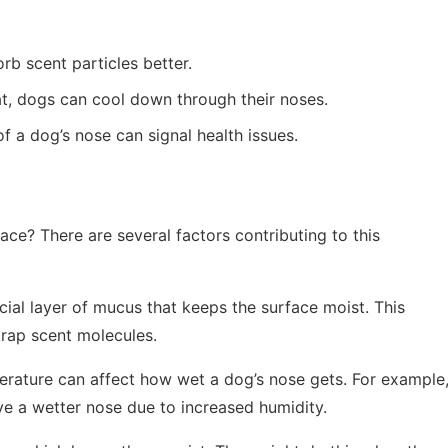
rb scent particles better.
at, dogs can cool down through their noses.
of a dog’s nose can signal health issues.
ace? There are several factors contributing to this
cial layer of mucus that keeps the surface moist. This
rap scent molecules.
erature can affect how wet a dog’s nose gets. For example
e a wetter nose due to increased humidity.