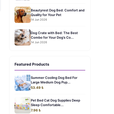
Beautyrest Dog Bed: Comfort and
Quality for Your Pet
14 Jun 2026
Dog Crate with Bed: The Best
Combo for Your Dog’s Co...
14 Jun 2026
Featured Products
Summer Cooling Dog Bed For
Large Medium Dog Pup...
53.49 ₺
Pet Bed Cat Dog Supplies Deep
Sleep Comfortable...
7.96 ₺