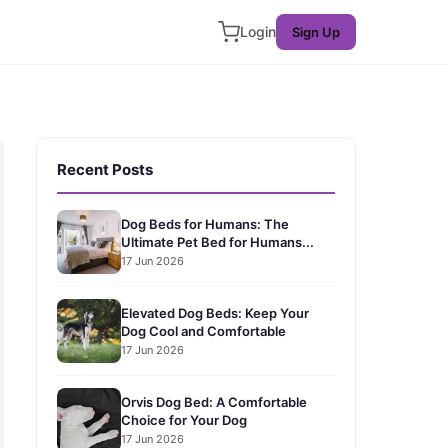
Login
Sign Up
Recent Posts
Dog Beds for Humans: The
Ultimate Pet Bed for Humans...
17 Jun 2026
Elevated Dog Beds: Keep Your
Dog Cool and Comfortable
17 Jun 2026
Orvis Dog Bed: A Comfortable
Choice for Your Dog
17 Jun 2026