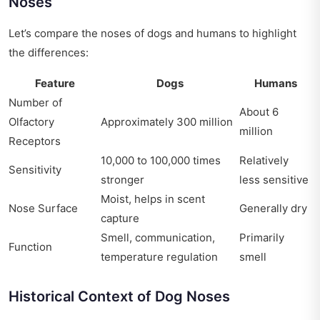
Noses
Let’s compare the noses of dogs and humans to highlight
the differences:
Feature
Dogs
Humans
Number of
About 6
Olfactory
Approximately 300 million
million
Receptors
10,000 to 100,000 times
Relatively
Sensitivity
stronger
less sensitive
Moist, helps in scent
Nose Surface
Generally dry
capture
Smell, communication,
Primarily
Function
temperature regulation
smell
Historical Context of Dog Noses