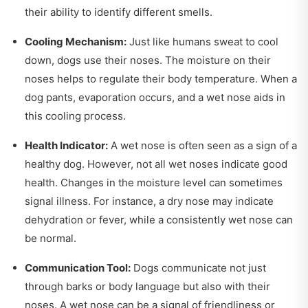
their ability to identify different smells.
Cooling Mechanism:
Just like humans sweat to cool
down, dogs use their noses. The moisture on their
noses helps to regulate their body temperature. When a
dog pants, evaporation occurs, and a wet nose aids in
this cooling process.
Health Indicator:
A wet nose is often seen as a sign of a
healthy dog. However, not all wet noses indicate good
health. Changes in the moisture level can sometimes
signal illness. For instance, a dry nose may indicate
dehydration or fever, while a consistently wet nose can
be normal.
Communication Tool:
Dogs communicate not just
through barks or body language but also with their
noses. A wet nose can be a signal of friendliness or