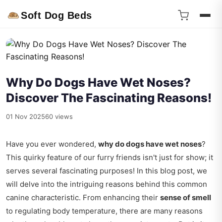
Soft Dog Beds
Why Do Dogs Have Wet Noses?
Discover The Fascinating Reasons!
01 Nov 2025
60 views
Have you ever wondered,
why do dogs have wet noses
?
This quirky feature of our furry friends isn't just for show; it
serves several fascinating purposes! In this blog post, we
will delve into the intriguing reasons behind this common
canine characteristic. From enhancing their
sense of smell
to regulating body temperature, there are many reasons