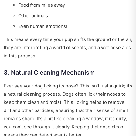
Food from miles away
Other animals
Even human emotions!
This means every time your pup sniffs the ground or the air,
they are interpreting a world of scents, and a wet nose aids
in this process.
3. Natural Cleaning Mechanism
Ever see your dog licking its nose? This isn’t just a quirk; it’s
a natural cleaning process. Dogs often lick their noses to
keep them clean and moist. This licking helps to remove
dirt and other particles, ensuring that their sense of smell
remains sharp. It’s a bit like cleaning a window; if it’s dirty,
you can’t see through it clearly. Keeping that nose clean
means they can detect scents better.