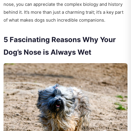
nose, you can appreciate the complex biology and history
behind it. It’s more than just a charming trait; it’s a key part
of what makes dogs such incredible companions.
5 Fascinating Reasons Why Your
Dog’s Nose is Always Wet