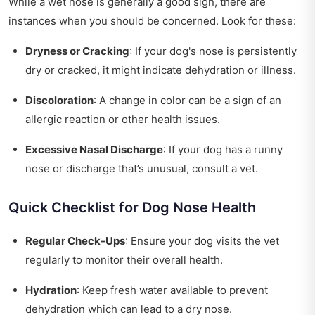
While a wet nose is generally a good sign, there are
instances when you should be concerned. Look for these:
Dryness or Cracking
: If your dog's nose is persistently
dry or cracked, it might indicate dehydration or illness.
Discoloration
: A change in color can be a sign of an
allergic reaction or other health issues.
Excessive Nasal Discharge
: If your dog has a runny
nose or discharge that’s unusual, consult a vet.
Quick Checklist for Dog Nose Health
Regular Check-Ups
: Ensure your dog visits the vet
regularly to monitor their overall health.
Hydration
: Keep fresh water available to prevent
dehydration which can lead to a dry nose.