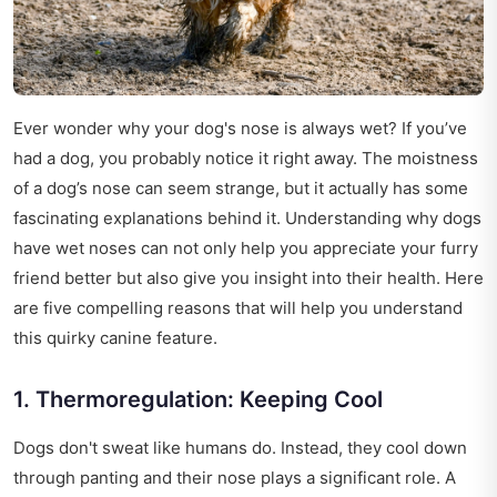
Ever wonder why your dog's nose is always wet? If you’ve
had a dog, you probably notice it right away. The moistness
of a dog’s nose can seem strange, but it actually has some
fascinating explanations behind it. Understanding why dogs
have wet noses can not only help you appreciate your furry
friend better but also give you insight into their health. Here
are five compelling reasons that will help you understand
this quirky canine feature.
1. Thermoregulation: Keeping Cool
Dogs don't sweat like humans do. Instead, they cool down
through panting and their nose plays a significant role. A