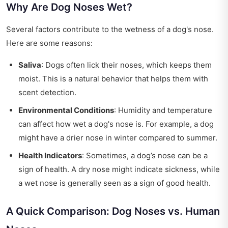
Why Are Dog Noses Wet?
Several factors contribute to the wetness of a dog's nose.
Here are some reasons:
Saliva
: Dogs often lick their noses, which keeps them
moist. This is a natural behavior that helps them with
scent detection.
Environmental Conditions
: Humidity and temperature
can affect how wet a dog's nose is. For example, a dog
might have a drier nose in winter compared to summer.
Health Indicators
: Sometimes, a dog’s nose can be a
sign of health. A dry nose might indicate sickness, while
a wet nose is generally seen as a sign of good health.
A Quick Comparison: Dog Noses vs. Human