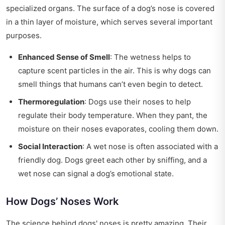
specialized organs. The surface of a dog’s nose is covered
in a thin layer of moisture, which serves several important
purposes.
Enhanced Sense of Smell
: The wetness helps to
capture scent particles in the air. This is why dogs can
smell things that humans can’t even begin to detect.
Thermoregulation
: Dogs use their noses to help
regulate their body temperature. When they pant, the
moisture on their noses evaporates, cooling them down.
Social Interaction
: A wet nose is often associated with a
friendly dog. Dogs greet each other by sniffing, and a
wet nose can signal a dog’s emotional state.
How Dogs’ Noses Work
The science behind dogs' noses is pretty amazing. Their