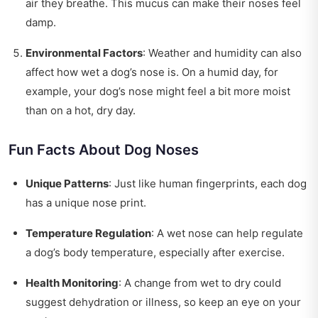
air they breathe. This mucus can make their noses feel
damp.
Environmental Factors
: Weather and humidity can also
affect how wet a dog’s nose is. On a humid day, for
example, your dog’s nose might feel a bit more moist
than on a hot, dry day.
Fun Facts About Dog Noses
Unique Patterns
: Just like human fingerprints, each dog
has a unique nose print.
Temperature Regulation
: A wet nose can help regulate
a dog’s body temperature, especially after exercise.
Health Monitoring
: A change from wet to dry could
suggest dehydration or illness, so keep an eye on your