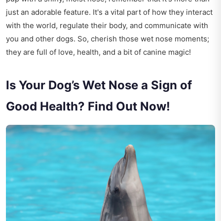
just an adorable feature. It's a vital part of how they interact
with the world, regulate their body, and communicate with
you and other dogs. So, cherish those wet nose moments;
they are full of love, health, and a bit of canine magic!
Is Your Dog’s Wet Nose a Sign of
Good Health? Find Out Now!