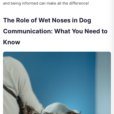
and being informed can make all the difference!
The Role of Wet Noses in Dog
Communication: What You Need to
Know