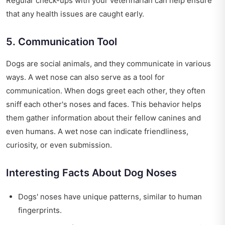
Regular check-ups with your veterinarian can help ensure
that any health issues are caught early.
5. Communication Tool
Dogs are social animals, and they communicate in various
ways. A wet nose can also serve as a tool for
communication. When dogs greet each other, they often
sniff each other's noses and faces. This behavior helps
them gather information about their fellow canines and
even humans. A wet nose can indicate friendliness,
curiosity, or even submission.
Interesting Facts About Dog Noses
Dogs' noses have unique patterns, similar to human
fingerprints.