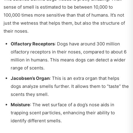
sense of smell is estimated to be between 10,000 to
100,000 times more sensitive than that of humans. It’s not
just the wetness that helps them, but also the structure of
their noses.
Olfactory Receptors
: Dogs have around 300 million
olfactory receptors in their noses, compared to about 6
million in humans. This means dogs can detect a wider
range of scents.
Jacobsen’s Organ
: This is an extra organ that helps
dogs analyze smells further. It allows them to “taste” the
scents they smell.
Moisture
: The wet surface of a dog’s nose aids in
trapping scent particles, enhancing their ability to
identify different smells.