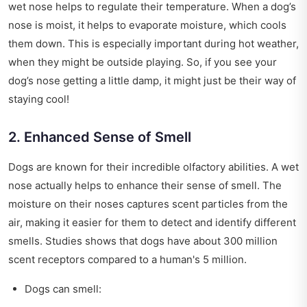
wet nose helps to regulate their temperature. When a dog’s
nose is moist, it helps to evaporate moisture, which cools
them down. This is especially important during hot weather,
when they might be outside playing. So, if you see your
dog’s nose getting a little damp, it might just be their way of
staying cool!
2. Enhanced Sense of Smell
Dogs are known for their incredible olfactory abilities. A wet
nose actually helps to enhance their sense of smell. The
moisture on their noses captures scent particles from the
air, making it easier for them to detect and identify different
smells. Studies shows that dogs have about 300 million
scent receptors compared to a human's 5 million.
Dogs can smell: