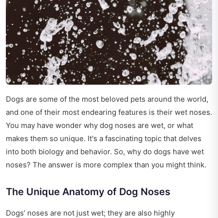
Dogs are some of the most beloved pets around the world,
and one of their most endearing features is their wet noses.
You may have wonder why dog noses are wet, or what
makes them so unique. It's a fascinating topic that delves
into both biology and behavior. So, why do dogs have wet
noses? The answer is more complex than you might think.
The Unique Anatomy of Dog Noses
Dogs’ noses are not just wet; they are also highly