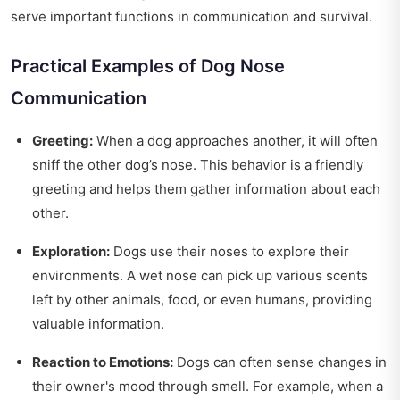
serve important functions in communication and survival.
Practical Examples of Dog Nose
Communication
Greeting:
When a dog approaches another, it will often
sniff the other dog’s nose. This behavior is a friendly
greeting and helps them gather information about each
other.
Exploration:
Dogs use their noses to explore their
environments. A wet nose can pick up various scents
left by other animals, food, or even humans, providing
valuable information.
Reaction to Emotions:
Dogs can often sense changes in
their owner's mood through smell. For example, when a