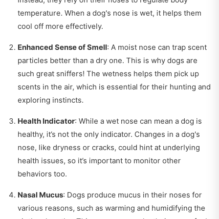
temperature. When a dog's nose is wet, it helps them
cool off more effectively.
Enhanced Sense of Smell
: A moist nose can trap scent
particles better than a dry one. This is why dogs are
such great sniffers! The wetness helps them pick up
scents in the air, which is essential for their hunting and
exploring instincts.
Health Indicator
: While a wet nose can mean a dog is
healthy, it’s not the only indicator. Changes in a dog's
nose, like dryness or cracks, could hint at underlying
health issues, so it’s important to monitor other
behaviors too.
Nasal Mucus
: Dogs produce mucus in their noses for
various reasons, such as warming and humidifying the