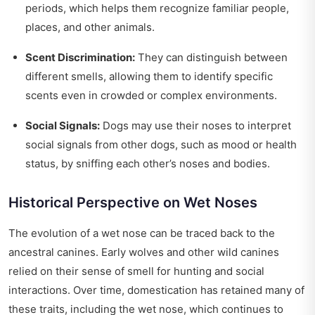
periods, which helps them recognize familiar people,
places, and other animals.
Scent Discrimination:
They can distinguish between
different smells, allowing them to identify specific
scents even in crowded or complex environments.
Social Signals:
Dogs may use their noses to interpret
social signals from other dogs, such as mood or health
status, by sniffing each other’s noses and bodies.
Historical Perspective on Wet Noses
The evolution of a wet nose can be traced back to the
ancestral canines. Early wolves and other wild canines
relied on their sense of smell for hunting and social
interactions. Over time, domestication has retained many of
these traits, including the wet nose, which continues to