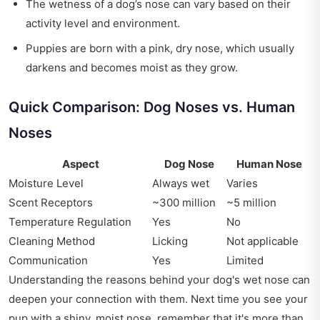
The wetness of a dog’s nose can vary based on their
activity level and environment.
Puppies are born with a pink, dry nose, which usually
darkens and becomes moist as they grow.
Quick Comparison: Dog Noses vs. Human
Noses
Aspect
Dog Nose
Human Nose
Moisture Level
Always wet
Varies
Scent Receptors
~300 million
~5 million
Temperature Regulation
Yes
No
Cleaning Method
Licking
Not applicable
Communication
Yes
Limited
Understanding the reasons behind your dog's wet nose can
deepen your connection with them. Next time you see your
pup with a shiny, moist nose, remember that it's more than