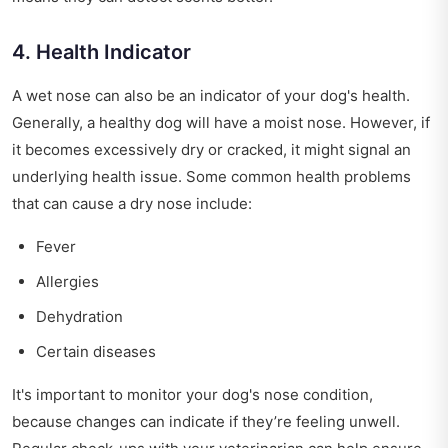
4. Health Indicator
A wet nose can also be an indicator of your dog's health.
Generally, a healthy dog will have a moist nose. However, if
it becomes excessively dry or cracked, it might signal an
underlying health issue. Some common health problems
that can cause a dry nose include:
Fever
Allergies
Dehydration
Certain diseases
It's important to monitor your dog's nose condition,
because changes can indicate if they’re feeling unwell.