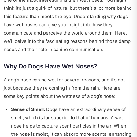
think it’s just a quirk of nature, but there’s a lot more behind
this feature than meets the eye. Understanding why dogs
have wet noses can give you insight into how they
communicate and perceive the world around them. Here,
we’ll delve into the fascinating reasons behind those damp
noses and their role in canine communication.
Why Do Dogs Have Wet Noses?
A dog’s nose can be wet for several reasons, and it’s not
just because they’re coming in from the rain. Here are
some key points about the wetness of a dog’s nose:
Sense of Smell:
Dogs have an extraordinary sense of
smell, which is far superior to that of humans. A wet
nose helps to capture scent particles in the air. When
the nose is moist, it can absorb more scents, enhancing