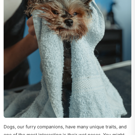
Dogs, our furry companions, have many unique traits, and
one of the most interesting is their wet noses. You might