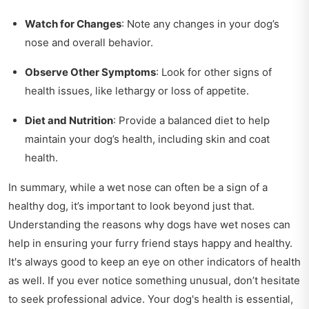
Watch for Changes
: Note any changes in your dog’s
nose and overall behavior.
Observe Other Symptoms
: Look for other signs of
health issues, like lethargy or loss of appetite.
Diet and Nutrition
: Provide a balanced diet to help
maintain your dog’s health, including skin and coat
health.
In summary, while a wet nose can often be a sign of a
healthy dog, it’s important to look beyond just that.
Understanding the reasons why dogs have wet noses can
help in ensuring your furry friend stays happy and healthy.
It's always good to keep an eye on other indicators of health
as well. If you ever notice something unusual, don’t hesitate
to seek professional advice. Your dog's health is essential,