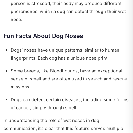
person is stressed, their body may produce different
pheromones, which a dog can detect through their wet
nose.
Fun Facts About Dog Noses
Dogs’ noses have unique patterns, similar to human
fingerprints. Each dog has a unique nose print!
Some breeds, like Bloodhounds, have an exceptional
sense of smell and are often used in search and rescue
missions.
Dogs can detect certain diseases, including some forms
of cancer, simply through smell.
In understanding the role of wet noses in dog
communication, it’s clear that this feature serves multiple