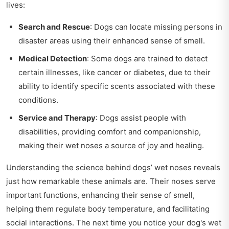
lives:
Search and Rescue
: Dogs can locate missing persons in
disaster areas using their enhanced sense of smell.
Medical Detection
: Some dogs are trained to detect
certain illnesses, like cancer or diabetes, due to their
ability to identify specific scents associated with these
conditions.
Service and Therapy
: Dogs assist people with
disabilities, providing comfort and companionship,
making their wet noses a source of joy and healing.
Understanding the science behind dogs’ wet noses reveals
just how remarkable these animals are. Their noses serve
important functions, enhancing their sense of smell,
helping them regulate body temperature, and facilitating
social interactions. The next time you notice your dog's wet