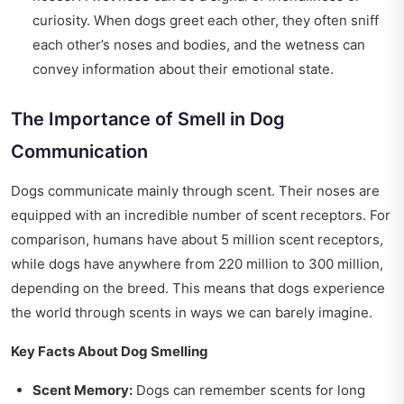
curiosity. When dogs greet each other, they often sniff
each other’s noses and bodies, and the wetness can
convey information about their emotional state.
The Importance of Smell in Dog
Communication
Dogs communicate mainly through scent. Their noses are
equipped with an incredible number of scent receptors. For
comparison, humans have about 5 million scent receptors,
while dogs have anywhere from 220 million to 300 million,
depending on the breed. This means that dogs experience
the world through scents in ways we can barely imagine.
Key Facts About Dog Smelling
Scent Memory:
Dogs can remember scents for long