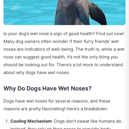
Is your dog’s wet nose a sign of good health? Find out now!
Many dog owners often wonder if their furry friends' wet
noses are indicators of well-being. The truth is, while a wet
nose can suggest good health, it’s not the only thing you
should be looking out for. There’s a lot more to understand
about why dogs have wet noses.
Why Do Dogs Have Wet Noses?
Dogs have wet noses for several reasons, and these
reasons are pretty fascinating! Here’s a breakdown:
Cooling Mechanism
: Dogs don't sweat like humans do.
Instead, they rely on their noses to regulate body