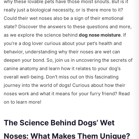
why these lovable pets have those moist snouts. But is it
really just a biological necessity, or is there more to it?
Could their wet noses also be a sign of their emotional
state? Discover the answers to these questions and more,
as we explore the science behind
dog nose moisture
. If
you’re a dog lover curious about your pet's health and
behavior, understanding why their noses are wet can
deepen your bond. So, join us in uncovering the secrets of
canine anatomy and learn how it relates to your dog's
overall well-being. Don't miss out on this fascinating
journey into the world of dogs! Curious about how their
noses work and what it means for your furry friend? Read
on to learn more!
The Science Behind Dogs’ Wet
Noses: What Makes Them Unique?