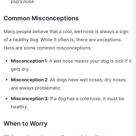
pup’s nose.
Common Misconceptions
Many people believe that a cold, wet nose is always a sign
of a healthy dog. While it often is, there are exceptions.
Here are some common misconceptions:
Misconception 1
: A wet nose means your dog is sick if it
gets dry.
Misconception 2
: All dogs have wet noses; dry noses
are always problematic.
Misconception 3
: If a dog has a cold nose, it must be
healthy.
When to Worry