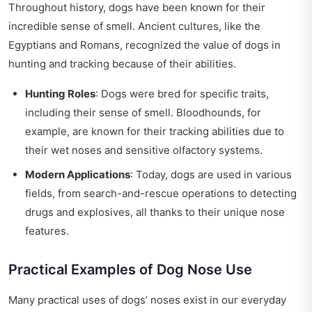
Throughout history, dogs have been known for their
incredible sense of smell. Ancient cultures, like the
Egyptians and Romans, recognized the value of dogs in
hunting and tracking because of their abilities.
Hunting Roles
: Dogs were bred for specific traits,
including their sense of smell. Bloodhounds, for
example, are known for their tracking abilities due to
their wet noses and sensitive olfactory systems.
Modern Applications
: Today, dogs are used in various
fields, from search-and-rescue operations to detecting
drugs and explosives, all thanks to their unique nose
features.
Practical Examples of Dog Nose Use
Many practical uses of dogs’ noses exist in our everyday