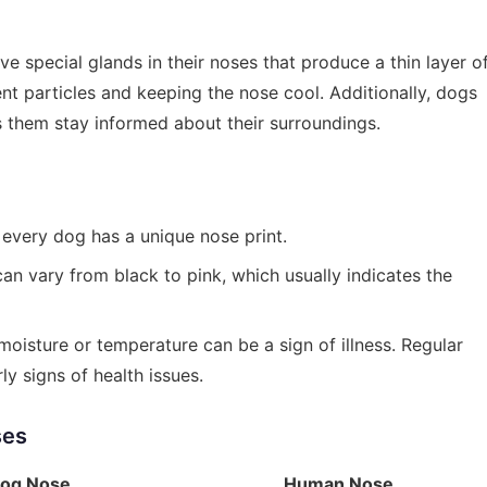
 special glands in their noses that produce a thin layer o
nt particles and keeping the nose cool. Additionally, dogs
s them stay informed about their surroundings.
, every dog has a unique nose print.
can vary from black to pink, which usually indicates the
oisture or temperature can be a sign of illness. Regular
y signs of health issues.
ses
og Nose
Human Nose