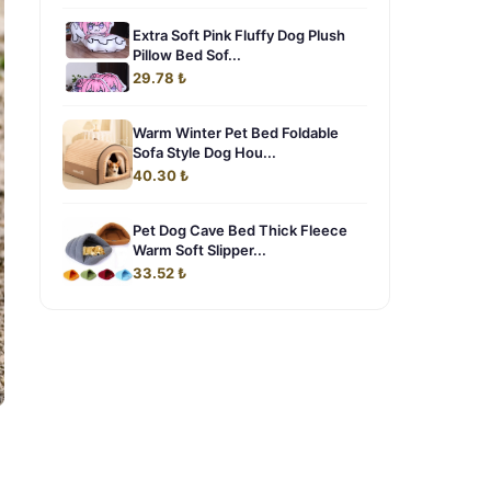
Extra Soft Pink Fluffy Dog Plush
Pillow Bed Sof...
29.78 ₺
Warm Winter Pet Bed Foldable
Sofa Style Dog Hou...
40.30 ₺
Pet Dog Cave Bed Thick Fleece
Warm Soft Slipper...
33.52 ₺