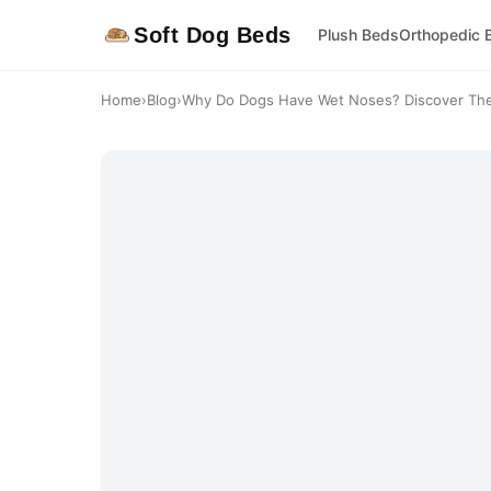
Soft Dog Beds
Plush Beds
Orthopedic 
Home
›
Blog
›
Why Do Dogs Have Wet Noses? Discover The 