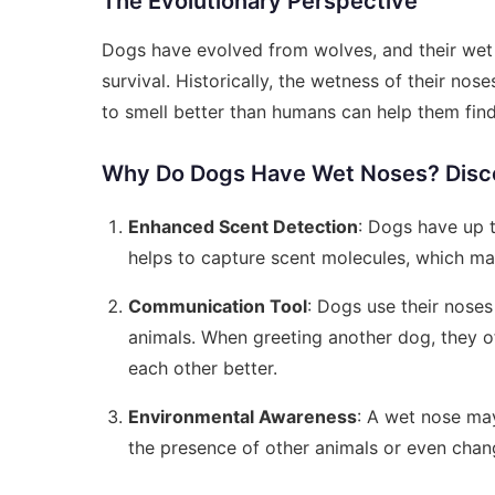
The Evolutionary Perspective
Dogs have evolved from wolves, and their wet n
survival. Historically, the wetness of their nos
to smell better than humans can help them fin
Why Do Dogs Have Wet Noses? Disco
Enhanced Scent Detection
: Dogs have up t
helps to capture scent molecules, which mak
Communication Tool
: Dogs use their noses
animals. When greeting another dog, they o
each other better.
Environmental Awareness
: A wet nose may
the presence of other animals or even chan