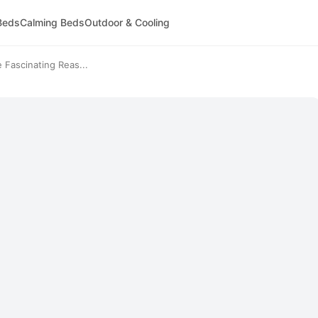
Beds
Calming Beds
Outdoor & Cooling
Fascinating Reas...