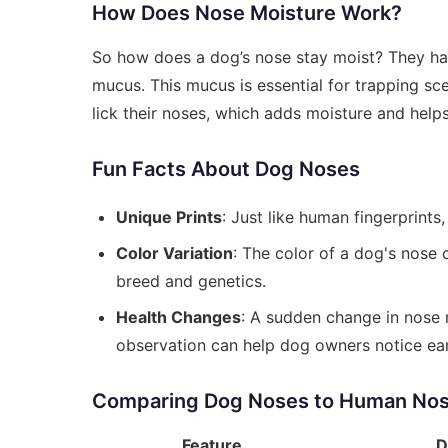
How Does Nose Moisture Work?
So how does a dog’s nose stay moist? They have
mucus. This mucus is essential for trapping sce
lick their noses, which adds moisture and help
Fun Facts About Dog Noses
Unique Prints
: Just like human fingerprints
Color Variation
: The color of a dog's nose 
breed and genetics.
Health Changes
: A sudden change in nose m
observation can help dog owners notice earl
Comparing Dog Noses to Human No
Feature
D