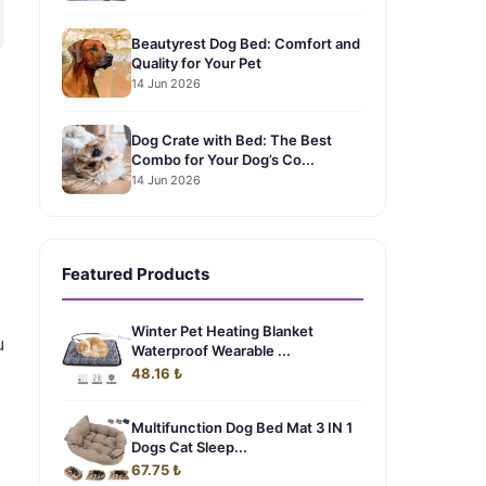
Beautyrest Dog Bed: Comfort and
Quality for Your Pet
14 Jun 2026
Dog Crate with Bed: The Best
Combo for Your Dog’s Co...
14 Jun 2026
Featured Products
Winter Pet Heating Blanket
u
Waterproof Wearable ...
48.16 ₺
Multifunction Dog Bed Mat 3 IN 1
Dogs Cat Sleep...
67.75 ₺