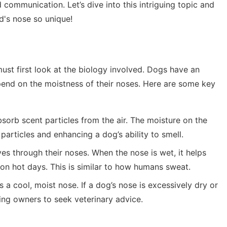
d communication. Let’s dive into this intriguing topic and
d's nose so unique!
t first look at the biology involved. Dogs have an
pend on the moistness of their noses. Here are some key
bsorb scent particles from the air. The moisture on the
 particles and enhancing a dog’s ability to smell.
es through their noses. When the nose is wet, it helps
 on hot days. This is similar to how humans sweat.
s a cool, moist nose. If a dog’s nose is excessively dry or
ting owners to seek veterinary advice.