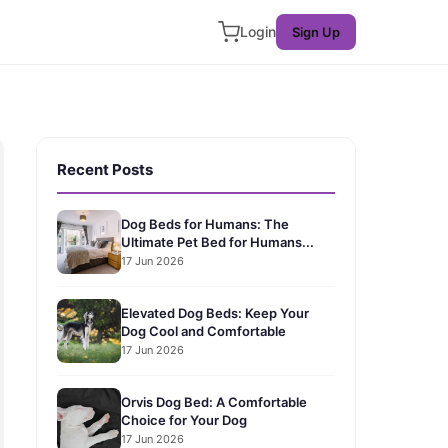
Login
Sign Up
Recent Posts
Dog Beds for Humans: The
Ultimate Pet Bed for Humans...
17 Jun 2026
Elevated Dog Beds: Keep Your
Dog Cool and Comfortable
17 Jun 2026
Orvis Dog Bed: A Comfortable
Choice for Your Dog
17 Jun 2026