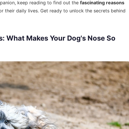
panion, keep reading to find out the
fascinating reasons
their daily lives. Get ready to unlock the secrets behind
s: What Makes Your Dog's Nose So