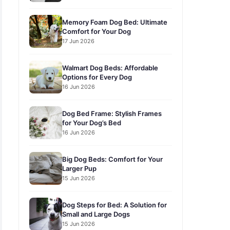
Memory Foam Dog Bed: Ultimate
Comfort for Your Dog
17 Jun 2026
Walmart Dog Beds: Affordable
Options for Every Dog
16 Jun 2026
Dog Bed Frame: Stylish Frames
for Your Dog’s Bed
16 Jun 2026
Big Dog Beds: Comfort for Your
Larger Pup
15 Jun 2026
Dog Steps for Bed: A Solution for
Small and Large Dogs
15 Jun 2026