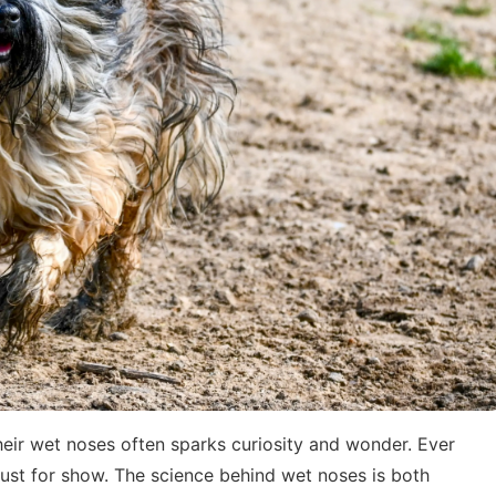
ir wet noses often sparks curiosity and wonder. Ever
ust for show. The science behind wet noses is both