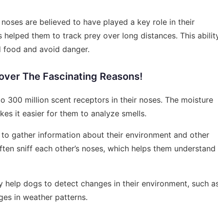
oses are believed to have played a key role in their
es helped them to track prey over long distances. This abilit
d food and avoid danger.
ver The Fascinating Reasons!
o 300 million scent receptors in their noses. The moisture
es it easier for them to analyze smells.
 to gather information about their environment and other
ften sniff each other’s noses, which helps them understand
 help dogs to detect changes in their environment, such a
ges in weather patterns.