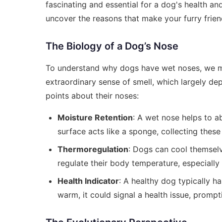
fascinating and essential for a dog's health an
uncover the reasons that make your furry frien
The Biology of a Dog’s Nose
To understand why dogs have wet noses, we mus
extraordinary sense of smell, which largely de
points about their noses:
Moisture Retention
: A wet nose helps to a
surface acts like a sponge, collecting these
Thermoregulation
: Dogs can cool themselv
regulate their body temperature, especially
Health Indicator
: A healthy dog typically ha
warm, it could signal a health issue, promp