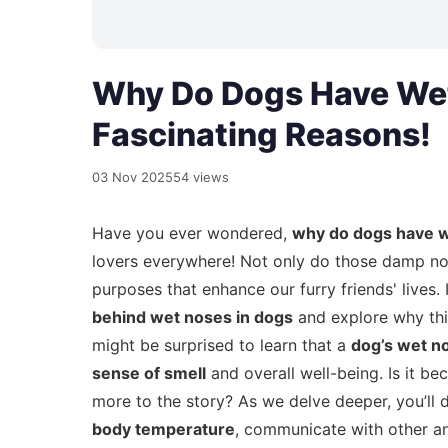
Why Do Dogs Have Wet
Fascinating Reasons!
03 Nov 2025
54 views
Have you ever wondered,
why do dogs have 
lovers everywhere! Not only do those damp nose
purposes that enhance our furry friends' lives. 
behind wet noses in dogs
and explore why this
might be surprised to learn that a
dog’s wet n
sense of smell
and overall well-being. Is it be
more to the story? As we delve deeper, you’ll 
body temperature
, communicate with other an