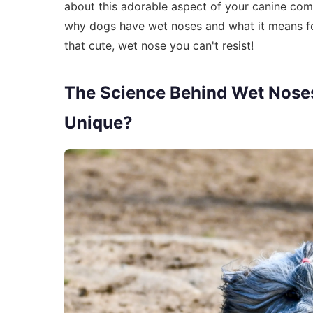
about this adorable aspect of your canine com
why dogs have wet noses and what it means for 
that cute, wet nose you can't resist!
The Science Behind Wet Nose
Unique?