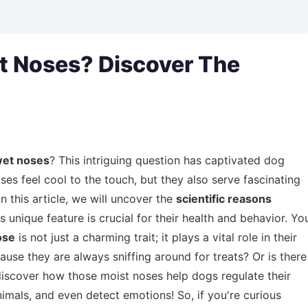
 Noses? Discover The
wet noses
? This intriguing question has captivated dog
s feel cool to the touch, but they also serve fascinating
In this article, we will uncover the
scientific reasons
 unique feature is crucial for their health and behavior. Yo
ose
is not just a charming trait; it plays a vital role in their
cause they are always sniffing around for treats? Or is there
discover how those moist noses help dogs regulate their
imals, and even detect emotions! So, if you're curious