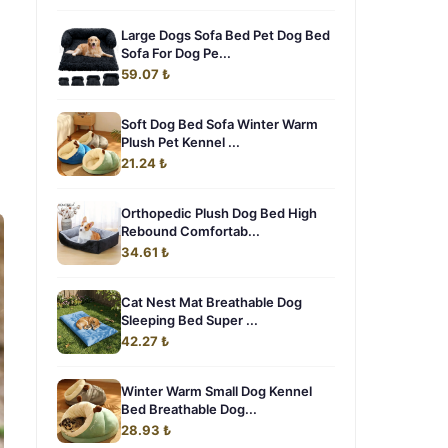
Large Dogs Sofa Bed Pet Dog Bed
Sofa For Dog Pe...
59.07 ₺
Soft Dog Bed Sofa Winter Warm
Plush Pet Kennel ...
21.24 ₺
Orthopedic Plush Dog Bed High
Rebound Comfortab...
34.61 ₺
Cat Nest Mat Breathable Dog
Sleeping Bed Super ...
42.27 ₺
Winter Warm Small Dog Kennel
Bed Breathable Dog...
28.93 ₺