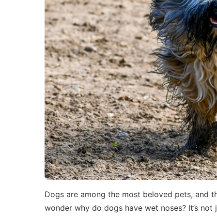
Dogs are among the most beloved pets, and the
wonder why do dogs have wet noses? It’s not j