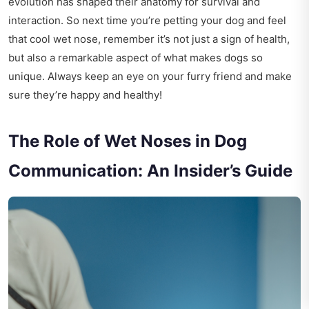
evolution has shaped their anatomy for survival and
interaction. So next time you’re petting your dog and feel
that cool wet nose, remember it’s not just a sign of health,
but also a remarkable aspect of what makes dogs so
unique. Always keep an eye on your furry friend and make
sure they’re happy and healthy!
The Role of Wet Noses in Dog
Communication: An Insider’s Guide