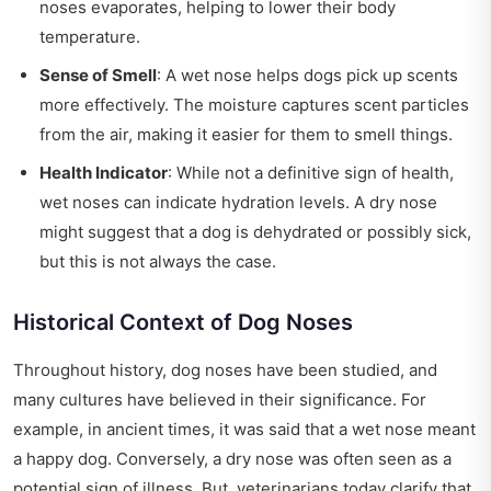
noses evaporates, helping to lower their body
temperature.
Sense of Smell
: A wet nose helps dogs pick up scents
more effectively. The moisture captures scent particles
from the air, making it easier for them to smell things.
Health Indicator
: While not a definitive sign of health,
wet noses can indicate hydration levels. A dry nose
might suggest that a dog is dehydrated or possibly sick,
but this is not always the case.
Historical Context of Dog Noses
Throughout history, dog noses have been studied, and
many cultures have believed in their significance. For
example, in ancient times, it was said that a wet nose meant
a happy dog. Conversely, a dry nose was often seen as a
potential sign of illness. But, veterinarians today clarify that