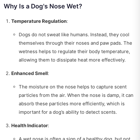
Why Is a Dog's Nose Wet?
Temperature Regulation
:
Dogs do not sweat like humans. Instead, they cool
themselves through their noses and paw pads. The
wetness helps to regulate their body temperature,
allowing them to dissipate heat more effectively.
Enhanced Smell
:
The moisture on the nose helps to capture scent
particles from the air. When the nose is damp, it can
absorb these particles more efficiently, which is
important for a dog’s ability to detect scents.
Health Indicator
:
A wet nose is often a sign of a healthy dog, but not