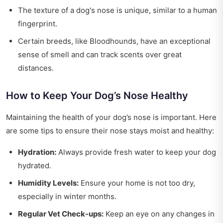
The texture of a dog's nose is unique, similar to a human
fingerprint.
Certain breeds, like Bloodhounds, have an exceptional
sense of smell and can track scents over great
distances.
How to Keep Your Dog’s Nose Healthy
Maintaining the health of your dog’s nose is important. Here
are some tips to ensure their nose stays moist and healthy:
Hydration:
Always provide fresh water to keep your dog
hydrated.
Humidity Levels:
Ensure your home is not too dry,
especially in winter months.
Regular Vet Check-ups:
Keep an eye on any changes in