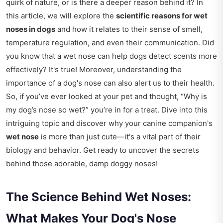
quirk of nature, or is there a deeper reason behind it? In
this article, we will explore the
scientific reasons for wet
noses in dogs
and how it relates to their sense of smell,
temperature regulation, and even their communication. Did
you know that a wet nose can help dogs detect scents more
effectively? It's true! Moreover, understanding the
importance of a dog's nose can also alert us to their health.
So, if you’ve ever looked at your pet and thought, “Why is
my dog’s nose so wet?” you’re in for a treat. Dive into this
intriguing topic and discover why your canine companion's
wet nose
is more than just cute—it's a vital part of their
biology and behavior. Get ready to uncover the secrets
behind those adorable, damp doggy noses!
The Science Behind Wet Noses:
What Makes Your Dog's Nose