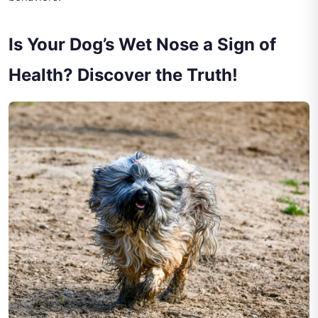
Is Your Dog’s Wet Nose a Sign of
Health? Discover the Truth!