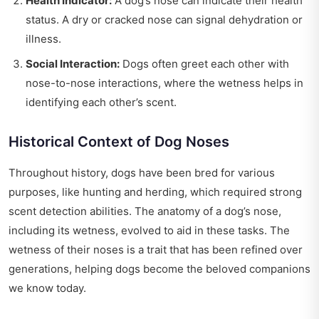
Health Indicator:
A dog’s nose can indicate their health
status. A dry or cracked nose can signal dehydration or
illness.
Social Interaction:
Dogs often greet each other with
nose-to-nose interactions, where the wetness helps in
identifying each other’s scent.
Historical Context of Dog Noses
Throughout history, dogs have been bred for various
purposes, like hunting and herding, which required strong
scent detection abilities. The anatomy of a dog’s nose,
including its wetness, evolved to aid in these tasks. The
wetness of their noses is a trait that has been refined over
generations, helping dogs become the beloved companions
we know today.