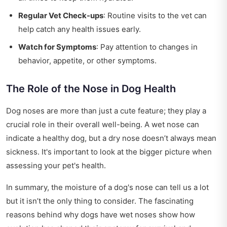
Regular Vet Check-ups
: Routine visits to the vet can
help catch any health issues early.
Watch for Symptoms
: Pay attention to changes in
behavior, appetite, or other symptoms.
The Role of the Nose in Dog Health
Dog noses are more than just a cute feature; they play a
crucial role in their overall well-being. A wet nose can
indicate a healthy dog, but a dry nose doesn’t always mean
sickness. It's important to look at the bigger picture when
assessing your pet's health.
In summary, the moisture of a dog's nose can tell us a lot
but it isn’t the only thing to consider. The fascinating
reasons behind why dogs have wet noses show how