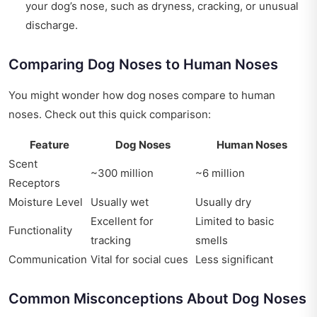
your dog’s nose, such as dryness, cracking, or unusual
discharge.
Comparing Dog Noses to Human Noses
You might wonder how dog noses compare to human
noses. Check out this quick comparison:
Feature
Dog Noses
Human Noses
Scent
~300 million
~6 million
Receptors
Moisture Level
Usually wet
Usually dry
Excellent for
Limited to basic
Functionality
tracking
smells
Communication
Vital for social cues
Less significant
Common Misconceptions About Dog Noses