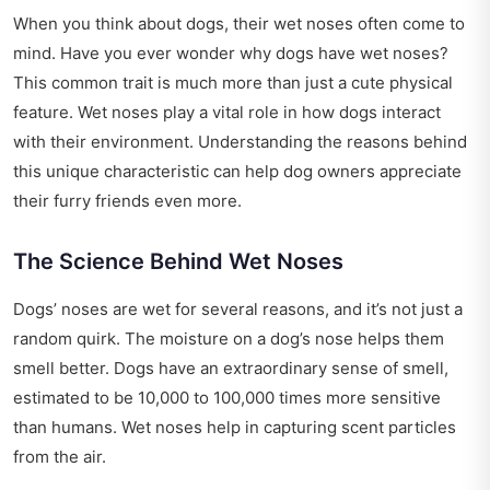
When you think about dogs, their wet noses often come to
mind. Have you ever wonder why dogs have wet noses?
This common trait is much more than just a cute physical
feature. Wet noses play a vital role in how dogs interact
with their environment. Understanding the reasons behind
this unique characteristic can help dog owners appreciate
their furry friends even more.
The Science Behind Wet Noses
Dogs’ noses are wet for several reasons, and it’s not just a
random quirk. The moisture on a dog’s nose helps them
smell better. Dogs have an extraordinary sense of smell,
estimated to be 10,000 to 100,000 times more sensitive
than humans. Wet noses help in capturing scent particles
from the air.