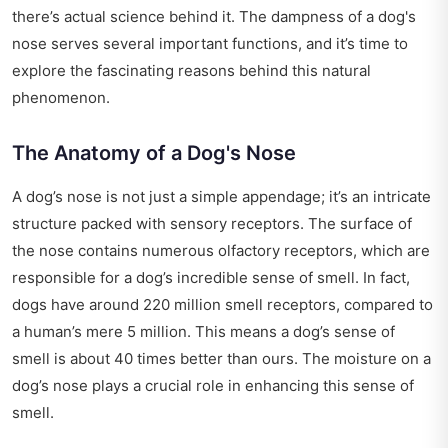
there’s actual science behind it. The dampness of a dog's
nose serves several important functions, and it’s time to
explore the fascinating reasons behind this natural
phenomenon.
The Anatomy of a Dog's Nose
A dog’s nose is not just a simple appendage; it’s an intricate
structure packed with sensory receptors. The surface of
the nose contains numerous olfactory receptors, which are
responsible for a dog’s incredible sense of smell. In fact,
dogs have around 220 million smell receptors, compared to
a human’s mere 5 million. This means a dog’s sense of
smell is about 40 times better than ours. The moisture on a
dog’s nose plays a crucial role in enhancing this sense of
smell.