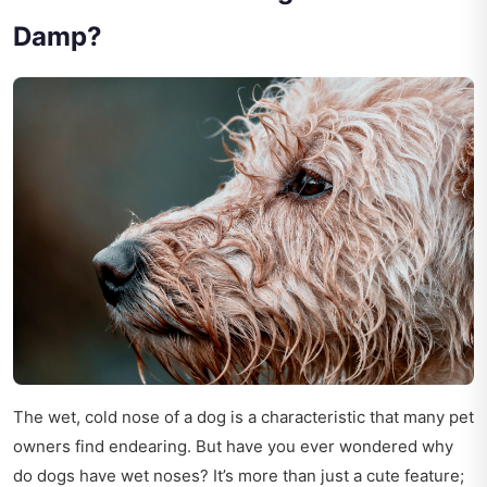
Damp?
The wet, cold nose of a dog is a characteristic that many pet
owners find endearing. But have you ever wondered why
do dogs have wet noses? It’s more than just a cute feature;