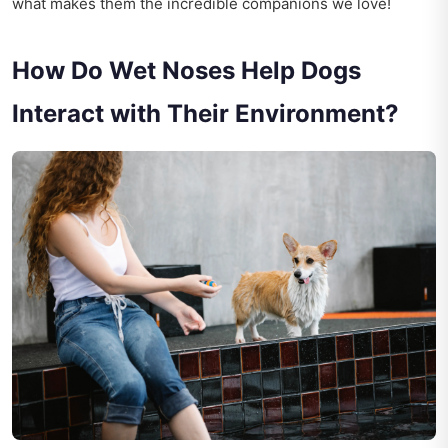
what makes them the incredible companions we love!
How Do Wet Noses Help Dogs
Interact with Their Environment?