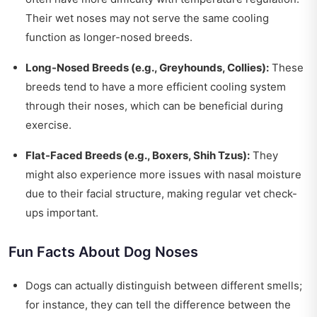
Their wet noses may not serve the same cooling
function as longer-nosed breeds.
Long-Nosed Breeds (e.g., Greyhounds, Collies):
These
breeds tend to have a more efficient cooling system
through their noses, which can be beneficial during
exercise.
Flat-Faced Breeds (e.g., Boxers, Shih Tzus):
They
might also experience more issues with nasal moisture
due to their facial structure, making regular vet check-
ups important.
Fun Facts About Dog Noses
Dogs can actually distinguish between different smells;
for instance, they can tell the difference between the