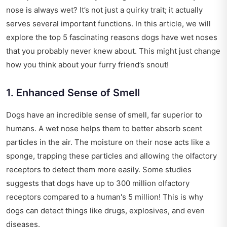
nose is always wet? It’s not just a quirky trait; it actually
serves several important functions. In this article, we will
explore the top 5 fascinating reasons dogs have wet noses
that you probably never knew about. This might just change
how you think about your furry friend’s snout!
1. Enhanced Sense of Smell
Dogs have an incredible sense of smell, far superior to
humans. A wet nose helps them to better absorb scent
particles in the air. The moisture on their nose acts like a
sponge, trapping these particles and allowing the olfactory
receptors to detect them more easily. Some studies
suggests that dogs have up to 300 million olfactory
receptors compared to a human's 5 million! This is why
dogs can detect things like drugs, explosives, and even
diseases.