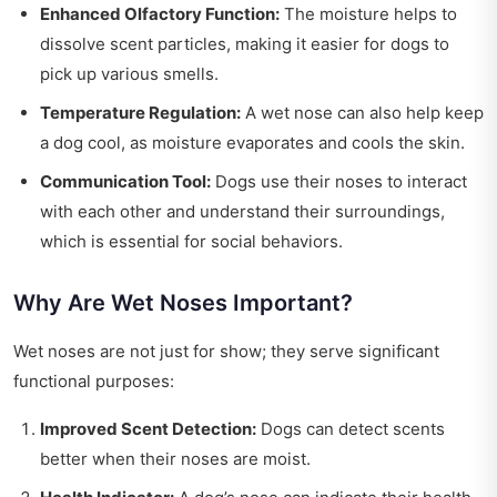
Enhanced Olfactory Function:
The moisture helps to
dissolve scent particles, making it easier for dogs to
pick up various smells.
Temperature Regulation:
A wet nose can also help keep
a dog cool, as moisture evaporates and cools the skin.
Communication Tool:
Dogs use their noses to interact
with each other and understand their surroundings,
which is essential for social behaviors.
Why Are Wet Noses Important?
Wet noses are not just for show; they serve significant
functional purposes:
Improved Scent Detection:
Dogs can detect scents
better when their noses are moist.