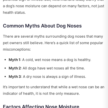
a dog’s nose moisture can depend on many factors, not just
health status.
Common Myths About Dog Noses
There are several myths surrounding dog noses that many
pet owners still believe. Here’s a quick list of some popular
misconceptions:
Myth 1
: A cold, wet nose means a dog is healthy.
Myth 2
: All dogs have wet noses all the time.
Myth 3
: A dry nose is always a sign of illness.
It’s important to understand that while a wet nose can be an
indicator of health, it is not the only measure.
Factors Affecting Nose Moisture