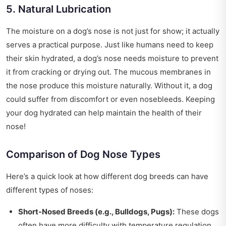
5. Natural Lubrication
The moisture on a dog’s nose is not just for show; it actually
serves a practical purpose. Just like humans need to keep
their skin hydrated, a dog’s nose needs moisture to prevent
it from cracking or drying out. The mucous membranes in
the nose produce this moisture naturally. Without it, a dog
could suffer from discomfort or even nosebleeds. Keeping
your dog hydrated can help maintain the health of their
nose!
Comparison of Dog Nose Types
Here’s a quick look at how different dog breeds can have
different types of noses:
Short-Nosed Breeds (e.g., Bulldogs, Pugs):
These dogs
often have more difficulty with temperature regulation.