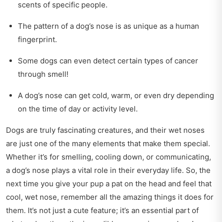
scents of specific people.
The pattern of a dog’s nose is as unique as a human
fingerprint.
Some dogs can even detect certain types of cancer
through smell!
A dog’s nose can get cold, warm, or even dry depending
on the time of day or activity level.
Dogs are truly fascinating creatures, and their wet noses
are just one of the many elements that make them special.
Whether it’s for smelling, cooling down, or communicating,
a dog’s nose plays a vital role in their everyday life. So, the
next time you give your pup a pat on the head and feel that
cool, wet nose, remember all the amazing things it does for
them. It’s not just a cute feature; it’s an essential part of