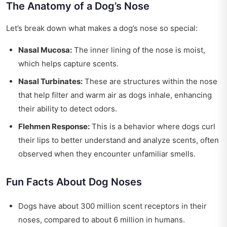
The Anatomy of a Dog’s Nose
Let’s break down what makes a dog’s nose so special:
Nasal Mucosa:
The inner lining of the nose is moist,
which helps capture scents.
Nasal Turbinates:
These are structures within the nose
that help filter and warm air as dogs inhale, enhancing
their ability to detect odors.
Flehmen Response:
This is a behavior where dogs curl
their lips to better understand and analyze scents, often
observed when they encounter unfamiliar smells.
Fun Facts About Dog Noses
Dogs have about 300 million scent receptors in their
noses, compared to about 6 million in humans.