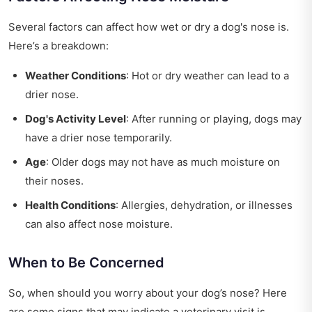
Several factors can affect how wet or dry a dog's nose is.
Here’s a breakdown:
Weather Conditions
: Hot or dry weather can lead to a
drier nose.
Dog's Activity Level
: After running or playing, dogs may
have a drier nose temporarily.
Age
: Older dogs may not have as much moisture on
their noses.
Health Conditions
: Allergies, dehydration, or illnesses
can also affect nose moisture.
When to Be Concerned
So, when should you worry about your dog’s nose? Here
are some signs that may indicate a veterinary visit is