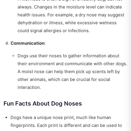
always. Changes in the moisture level can indicate
health issues. For example, a dry nose may suggest
dehydration or illness, while excessive wetness
could signal allergies or infections.
Communication
:
Dogs use their noses to gather information about
their environment and communicate with other dogs.
A moist nose can help them pick up scents left by
other animals, which can be crucial for social
interaction.
Fun Facts About Dog Noses
Dogs have a unique nose print, much like human
fingerprints. Each print is different and can be used to