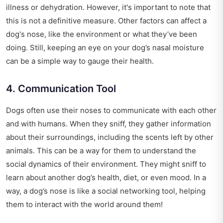
illness or dehydration. However, it's important to note that
this is not a definitive measure. Other factors can affect a
dog's nose, like the environment or what they’ve been
doing. Still, keeping an eye on your dog’s nasal moisture
can be a simple way to gauge their health.
4. Communication Tool
Dogs often use their noses to communicate with each other
and with humans. When they sniff, they gather information
about their surroundings, including the scents left by other
animals. This can be a way for them to understand the
social dynamics of their environment. They might sniff to
learn about another dog’s health, diet, or even mood. In a
way, a dog’s nose is like a social networking tool, helping
them to interact with the world around them!