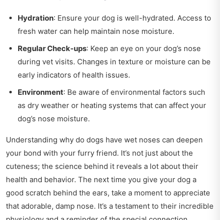
Hydration
: Ensure your dog is well-hydrated. Access to
fresh water can help maintain nose moisture.
Regular Check-ups
: Keep an eye on your dog’s nose
during vet visits. Changes in texture or moisture can be
early indicators of health issues.
Environment
: Be aware of environmental factors such
as dry weather or heating systems that can affect your
dog’s nose moisture.
Understanding why do dogs have wet noses can deepen
your bond with your furry friend. It’s not just about the
cuteness; the science behind it reveals a lot about their
health and behavior. The next time you give your dog a
good scratch behind the ears, take a moment to appreciate
that adorable, damp nose. It’s a testament to their incredible
physiology and a reminder of the special connection