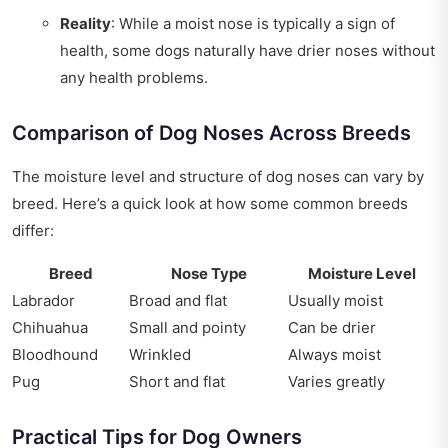
Reality
: While a moist nose is typically a sign of
health, some dogs naturally have drier noses without
any health problems.
Comparison of Dog Noses Across Breeds
The moisture level and structure of dog noses can vary by
breed. Here’s a quick look at how some common breeds
differ:
Breed
Nose Type
Moisture Level
Labrador
Broad and flat
Usually moist
Chihuahua
Small and pointy
Can be drier
Bloodhound
Wrinkled
Always moist
Pug
Short and flat
Varies greatly
Practical Tips for Dog Owners