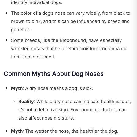
identify individual dogs.
The color of a dog’s nose can vary widely, from black to
brown to pink, and this can be influenced by breed and
genetics.
Some breeds, like the Bloodhound, have especially
wrinkled noses that help retain moisture and enhance
their sense of smell.
Common Myths About Dog Noses
Myth
: A dry nose means a dog is sick.
Reality
: While a dry nose can indicate health issues,
it’s not a definitive sign. Environmental factors can
also affect nose moisture.
Myth
: The wetter the nose, the healthier the dog.