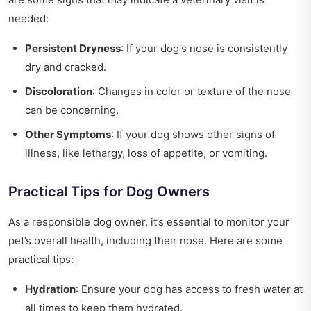
needed:
Persistent Dryness
: If your dog's nose is consistently
dry and cracked.
Discoloration
: Changes in color or texture of the nose
can be concerning.
Other Symptoms
: If your dog shows other signs of
illness, like lethargy, loss of appetite, or vomiting.
Practical Tips for Dog Owners
As a responsible dog owner, it’s essential to monitor your
pet’s overall health, including their nose. Here are some
practical tips:
Hydration
: Ensure your dog has access to fresh water at
all times to keep them hydrated.