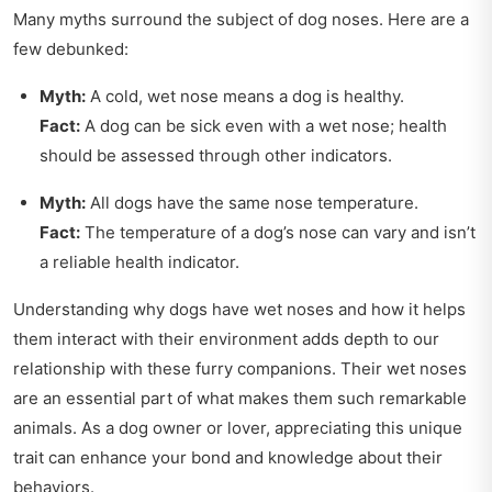
Many myths surround the subject of dog noses. Here are a
few debunked:
Myth:
A cold, wet nose means a dog is healthy.
Fact:
A dog can be sick even with a wet nose; health
should be assessed through other indicators.
Myth:
All dogs have the same nose temperature.
Fact:
The temperature of a dog’s nose can vary and isn’t
a reliable health indicator.
Understanding why dogs have wet noses and how it helps
them interact with their environment adds depth to our
relationship with these furry companions. Their wet noses
are an essential part of what makes them such remarkable
animals. As a dog owner or lover, appreciating this unique
trait can enhance your bond and knowledge about their
behaviors.