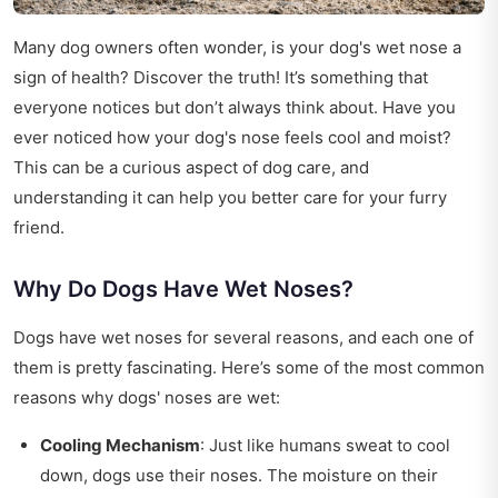
Many dog owners often wonder, is your dog's wet nose a
sign of health? Discover the truth! It’s something that
everyone notices but don’t always think about. Have you
ever noticed how your dog's nose feels cool and moist?
This can be a curious aspect of dog care, and
understanding it can help you better care for your furry
friend.
Why Do Dogs Have Wet Noses?
Dogs have wet noses for several reasons, and each one of
them is pretty fascinating. Here’s some of the most common
reasons why dogs' noses are wet:
Cooling Mechanism
: Just like humans sweat to cool
down, dogs use their noses. The moisture on their