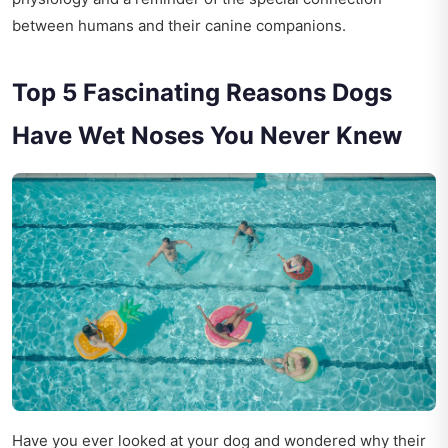
between humans and their canine companions.
Top 5 Fascinating Reasons Dogs
Have Wet Noses You Never Knew
Have you ever looked at your dog and wondered why their