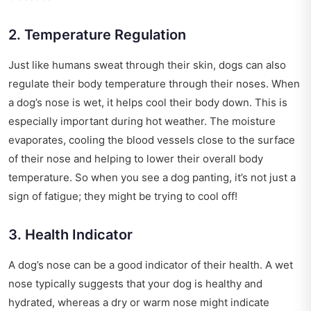
2. Temperature Regulation
Just like humans sweat through their skin, dogs can also
regulate their body temperature through their noses. When
a dog’s nose is wet, it helps cool their body down. This is
especially important during hot weather. The moisture
evaporates, cooling the blood vessels close to the surface
of their nose and helping to lower their overall body
temperature. So when you see a dog panting, it’s not just a
sign of fatigue; they might be trying to cool off!
3. Health Indicator
A dog’s nose can be a good indicator of their health. A wet
nose typically suggests that your dog is healthy and
hydrated, whereas a dry or warm nose might indicate