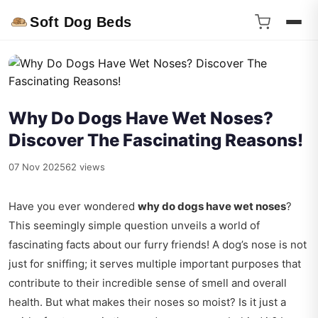
Soft Dog Beds
Why Do Dogs Have Wet Noses?
Discover The Fascinating Reasons!
07 Nov 2025
62 views
Have you ever wondered
why do dogs have wet noses
?
This seemingly simple question unveils a world of
fascinating facts about our furry friends! A dog’s nose is not
just for sniffing; it serves multiple important purposes that
contribute to their incredible sense of smell and overall
health. But what makes their noses so moist? Is it just a