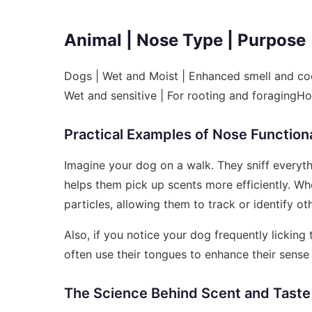
Animal | Nose Type | Purpose
Dogs | Wet and Moist | Enhanced smell and coo
Wet and sensitive | For rooting and foragingH
Practical Examples of Nose Functiona
Imagine your dog on a walk. They sniff everyt
helps them pick up scents more efficiently. Wh
particles, allowing them to track or identify ot
Also, if you notice your dog frequently licking 
often use their tongues to enhance their sense 
The Science Behind Scent and Taste