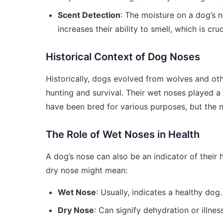
Scent Detection
: The moisture on a dog’s n
increases their ability to smell, which is cruci
Historical Context of Dog Noses
Historically, dogs evolved from wolves and othe
hunting and survival. Their wet noses played a c
have been bred for various purposes, but the n
The Role of Wet Noses in Health
A dog’s nose can also be an indicator of their 
dry nose might mean:
Wet Nose
: Usually, indicates a healthy dog
Dry Nose
: Can signify dehydration or illnes