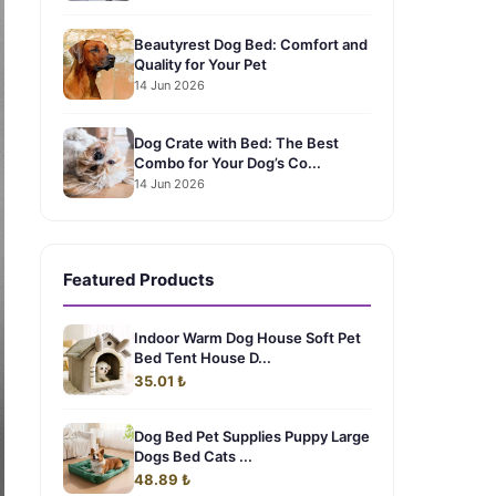
Beautyrest Dog Bed: Comfort and
Quality for Your Pet
14 Jun 2026
Dog Crate with Bed: The Best
Combo for Your Dog’s Co...
14 Jun 2026
Featured Products
Indoor Warm Dog House Soft Pet
Bed Tent House D...
35.01 ₺
Dog Bed Pet Supplies Puppy Large
Dogs Bed Cats ...
48.89 ₺