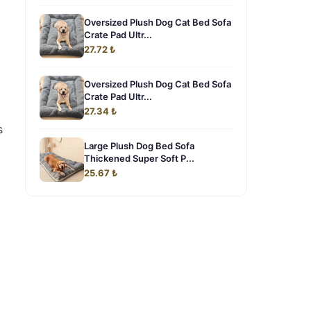
Oversized Plush Dog Cat Bed Sofa
Crate Pad Ultr...
27.72 ₺
Oversized Plush Dog Cat Bed Sofa
Crate Pad Ultr...
27.34 ₺
s
Large Plush Dog Bed Sofa
Thickened Super Soft P...
25.67 ₺