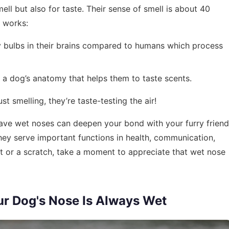
mell but also for taste. Their sense of smell is about 40
t works:
y bulbs in their brains compared to humans which process
in a dog’s anatomy that helps them to taste scents.
t smelling, they’re taste-testing the air!
ve wet noses can deepen your bond with your furry friend
they serve important functions in health, communication,
t or a scratch, take a moment to appreciate that wet nose
ur Dog's Nose Is Always Wet