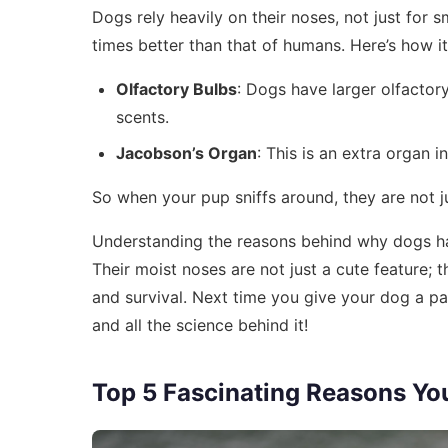
Dogs rely heavily on their noses, not just for s
times better than that of humans. Here’s how i
Olfactory Bulbs
: Dogs have larger olfactor
scents.
Jacobson’s Organ
: This is an extra organ 
So when your pup sniffs around, they are not jus
Understanding the reasons behind why dogs ha
Their moist noses are not just a cute feature; 
and survival. Next time you give your dog a pa
and all the science behind it!
Top 5 Fascinating Reasons Yo