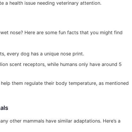
ate a health issue needing veterinary attention.
wet nose? Here are some fun facts that you might find
nts, every dog has a unique nose print.
lion scent receptors, while humans only have around 5
n help them regulate their body temperature, as mentioned
als
Many other mammals have similar adaptations. Here’s a