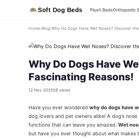
Soft Dog Beds
Plush Beds
Orthopedic 
Home
›
Blog
›
Why Do Dogs Have Wet Noses? Discover the 
Why Do Dogs Have Wet
Fascinating Reasons!
12 Nov 2025
58 views
Have you ever wondered
why do dogs have w
dog lovers and pet owners alike! A dog’s nose i
functions that can leave you amazed.
Wet nos
but have you ever thought about what makes the