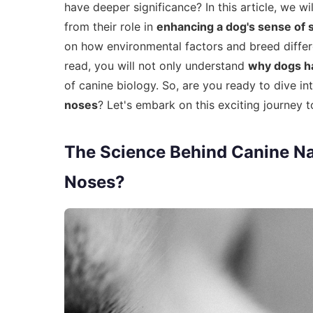
have deeper significance? In this article, we wi
from their role in
enhancing a dog's sense of 
on how environmental factors and breed differe
read, you will not only understand
why dogs h
of canine biology. So, are you ready to dive i
noses
? Let's embark on this exciting journey 
The Science Behind Canine N
Noses?