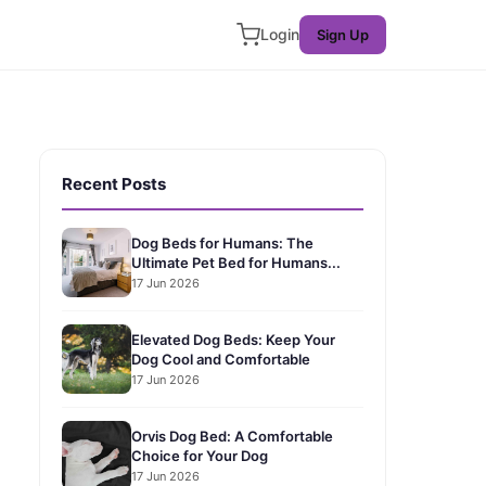
Login
Sign Up
Recent Posts
Dog Beds for Humans: The
Ultimate Pet Bed for Humans...
17 Jun 2026
Elevated Dog Beds: Keep Your
Dog Cool and Comfortable
17 Jun 2026
Orvis Dog Bed: A Comfortable
Choice for Your Dog
17 Jun 2026