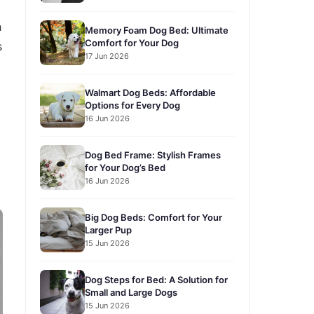
h
Memory Foam Dog Bed: Ultimate
Comfort for Your Dog
s
17 Jun 2026
Walmart Dog Beds: Affordable
Options for Every Dog
16 Jun 2026
Dog Bed Frame: Stylish Frames
for Your Dog’s Bed
16 Jun 2026
Big Dog Beds: Comfort for Your
Larger Pup
15 Jun 2026
Dog Steps for Bed: A Solution for
Small and Large Dogs
15 Jun 2026