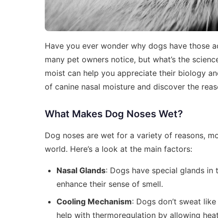
Have you ever wonder why dogs have those ador
many pet owners notice, but what’s the science
moist can help you appreciate their biology and
of canine nasal moisture and discover the rea
What Makes Dog Noses Wet?
Dog noses are wet for a variety of reasons, mo
world. Here’s a look at the main factors:
Nasal Glands
: Dogs have special glands in t
enhance their sense of smell.
Cooling Mechanism
: Dogs don’t sweat lik
help with thermoregulation by allowing hea