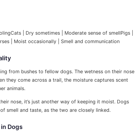
lingCats | Dry sometimes | Moderate sense of smellPigs |
orses | Moist occasionally | Smell and communication
lity
hing from bushes to fellow dogs. The wetness on their nose
en they come across a trail, the moisture captures scent
her animals.
their nose, it’s just another way of keeping it moist. Dogs
of smell and taste, as the two are closely linked.
 in Dogs