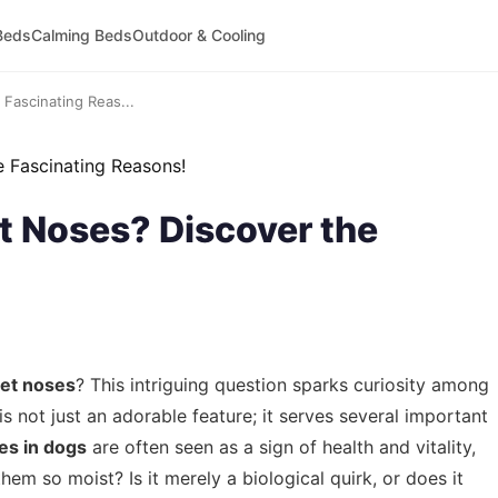
Beds
Calming Beds
Outdoor & Cooling
Fascinating Reas...
 Noses? Discover the
et noses
? This intriguing question sparks curiosity among
s not just an adorable feature; it serves several important
es in dogs
are often seen as a sign of health and vitality,
m so moist? Is it merely a biological quirk, or does it