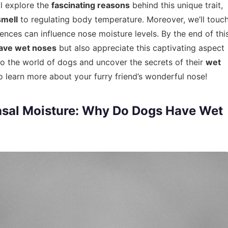
ll explore the
fascinating reasons
behind this unique trait,
smell
to regulating body temperature. Moreover, we’ll touc
nces can influence nose moisture levels. By the end of thi
ave wet noses
but also appreciate this captivating aspect
nto the world of dogs and uncover the secrets of their
wet
to learn more about your furry friend’s wonderful nose!
asal Moisture: Why Do Dogs Have Wet