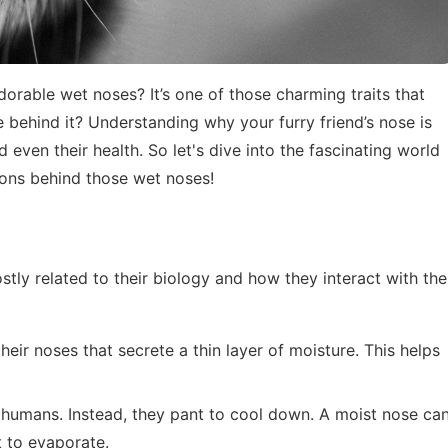
able wet noses? It’s one of those charming traits that
 behind it? Understanding why your furry friend’s nose is
 even their health. So let's dive into the fascinating world
sons behind those wet noses!
stly related to their biology and how they interact with the
heir noses that secrete a thin layer of moisture. This helps
e humans. Instead, they pant to cool down. A moist nose ca
t to evaporate.