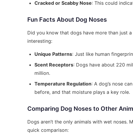
Cracked or Scabby Nose
: This could indic
Fun Facts About Dog Noses
Did you know that dogs have more than just a 
interesting:
Unique Patterns
: Just like human fingerpri
Scent Receptors
: Dogs have about 220 mil
million.
Temperature Regulation
: A dog’s nose ca
before, and that moisture plays a key role.
Comparing Dog Noses to Other Anim
Dogs aren’t the only animals with wet noses. 
quick comparison: