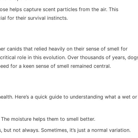
ose helps capture scent particles from the air. This
al for their survival instincts.
r canids that relied heavily on their sense of smell for
ritical role in this evolution. Over thousands of years, dog
eed for a keen sense of smell remained central.
health. Here’s a quick guide to understanding what a wet or
. The moisture helps them to smell better.
s, but not always. Sometimes, it’s just a normal variation.