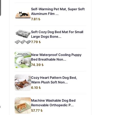
Self-Warming Pet Mat, Super Soft
Aluminum Film ...
7.81 ₺
Soft Cozy Dog Bed Mat For Small
Large Dogs Bone...
7.79 ₺
New Waterproof Cooling Puppy
Bed Breathable Non...
74.39 ₺
Cozy Heart Pattern Dog Bed,
Warm Plush Soft Non...
6.10 ₺
Machine Washable Dog Bed
Removable Orthopedic P...
n
57.77 ₺