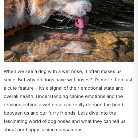
When we see a dog with a wet nose, it often makes us
smile. But why do dogs have wet noses? It's more then just
a cute feature – it’s a signal of their emotional state and
overall health. Understanding canine emotions and the
reasons behind a wet nose can really deepen the bond
between us and our furry friends. Let’s dive into the
fascinating world of dog noses and what they can tell us
about our happy canine companions.