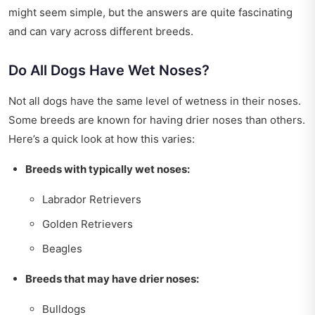
might seem simple, but the answers are quite fascinating
and can vary across different breeds.
Do All Dogs Have Wet Noses?
Not all dogs have the same level of wetness in their noses.
Some breeds are known for having drier noses than others.
Here’s a quick look at how this varies:
Breeds with typically wet noses:
Labrador Retrievers
Golden Retrievers
Beagles
Breeds that may have drier noses:
Bulldogs