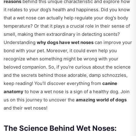
reasons
behind this unique characteristic and explore how
it relates to your dog’s health and happiness. Did you know
that a wet nose can actually help regulate your dog's body
temperature? Or that it plays a crucial role in their sense of
smell, making them extraordinary in detecting scents?
Understanding
why dogs have wet noses
can improve your
bond with your pet. Moreover, it could even help you
recognize when something might be wrong with your
beloved companion. So, if you’re curious about the science
and the secrets behind those adorable, damp schnozzles,
keep reading! You’ll discover everything from
canine
anatomy
to how a wet nose is a sign of a healthy dog. Join
us on this journey to uncover the
amazing world of dogs
and their wet noses!
The Science Behind Wet Noses: