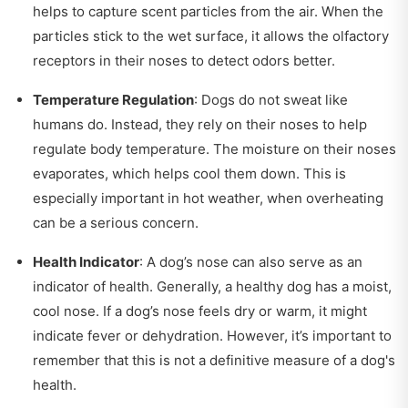
helps to capture scent particles from the air. When the
particles stick to the wet surface, it allows the olfactory
receptors in their noses to detect odors better.
Temperature Regulation
: Dogs do not sweat like
humans do. Instead, they rely on their noses to help
regulate body temperature. The moisture on their noses
evaporates, which helps cool them down. This is
especially important in hot weather, when overheating
can be a serious concern.
Health Indicator
: A dog’s nose can also serve as an
indicator of health. Generally, a healthy dog has a moist,
cool nose. If a dog’s nose feels dry or warm, it might
indicate fever or dehydration. However, it’s important to
remember that this is not a definitive measure of a dog's
health.