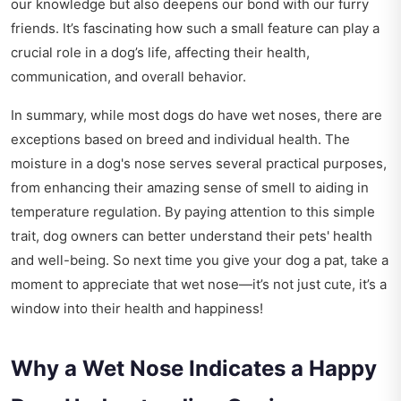
our knowledge but also deepens our bond with our furry
friends. It’s fascinating how such a small feature can play a
crucial role in a dog’s life, affecting their health,
communication, and overall behavior.
In summary, while most dogs do have wet noses, there are
exceptions based on breed and individual health. The
moisture in a dog's nose serves several practical purposes,
from enhancing their amazing sense of smell to aiding in
temperature regulation. By paying attention to this simple
trait, dog owners can better understand their pets' health
and well-being. So next time you give your dog a pat, take a
moment to appreciate that wet nose—it’s not just cute, it’s a
window into their health and happiness!
Why a Wet Nose Indicates a Happy