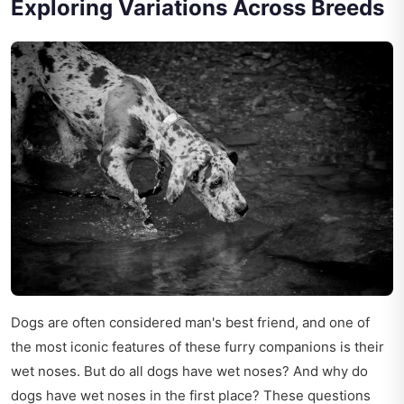
Exploring Variations Across Breeds
Dogs are often considered man's best friend, and one of
the most iconic features of these furry companions is their
wet noses. But do all dogs have wet noses? And why do
dogs have wet noses in the first place? These questions