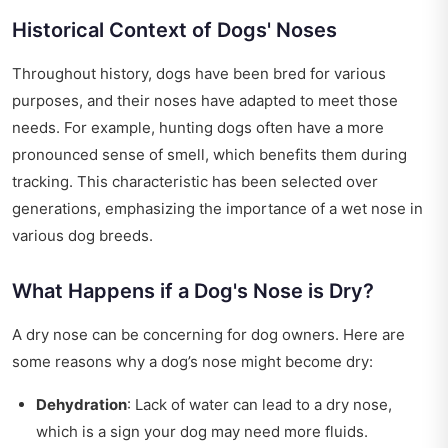
Historical Context of Dogs' Noses
Throughout history, dogs have been bred for various
purposes, and their noses have adapted to meet those
needs. For example, hunting dogs often have a more
pronounced sense of smell, which benefits them during
tracking. This characteristic has been selected over
generations, emphasizing the importance of a wet nose in
various dog breeds.
What Happens if a Dog's Nose is Dry?
A dry nose can be concerning for dog owners. Here are
some reasons why a dog’s nose might become dry:
Dehydration
: Lack of water can lead to a dry nose,
which is a sign your dog may need more fluids.