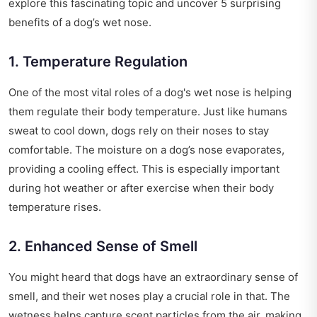
explore this fascinating topic and uncover 5 surprising
benefits of a dog’s wet nose.
1. Temperature Regulation
One of the most vital roles of a dog's wet nose is helping
them regulate their body temperature. Just like humans
sweat to cool down, dogs rely on their noses to stay
comfortable. The moisture on a dog’s nose evaporates,
providing a cooling effect. This is especially important
during hot weather or after exercise when their body
temperature rises.
2. Enhanced Sense of Smell
You might heard that dogs have an extraordinary sense of
smell, and their wet noses play a crucial role in that. The
wetness helps capture scent particles from the air, making