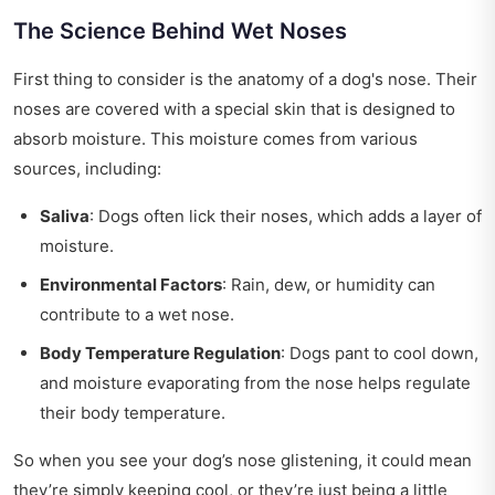
The Science Behind Wet Noses
First thing to consider is the anatomy of a dog's nose. Their
noses are covered with a special skin that is designed to
absorb moisture. This moisture comes from various
sources, including:
Saliva
: Dogs often lick their noses, which adds a layer of
moisture.
Environmental Factors
: Rain, dew, or humidity can
contribute to a wet nose.
Body Temperature Regulation
: Dogs pant to cool down,
and moisture evaporating from the nose helps regulate
their body temperature.
So when you see your dog’s nose glistening, it could mean
they’re simply keeping cool, or they’re just being a little