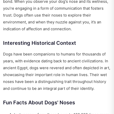
bond. When you observe your dog's nose and its wetness,
you’re engaging in a form of communication that fosters
trust. Dogs often use their noses to explore their
environment, and when they nuzzle against you, it’s an
indication of affection and connection.
Interesting Historical Context
Dogs have been companions to humans for thousands of
years, with evidence dating back to ancient civilizations. In
ancient Egypt, dogs were revered and often depicted in art,
showcasing their important role in human lives. Their wet
noses have been a distinguishing trait throughout history
and continue to be an integral part of their identity.
Fun Facts About Dogs' Noses