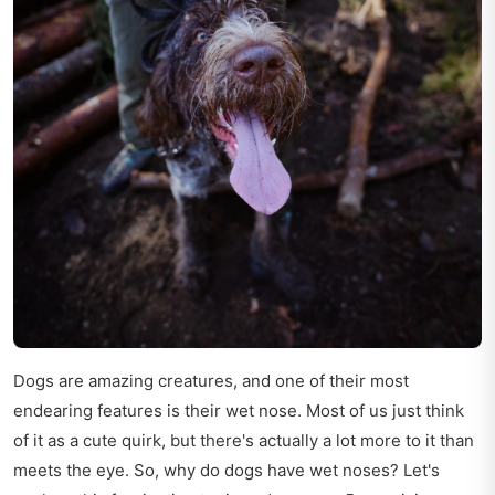
Dogs are amazing creatures, and one of their most
endearing features is their wet nose. Most of us just think
of it as a cute quirk, but there's actually a lot more to it than
meets the eye. So, why do dogs have wet noses? Let's