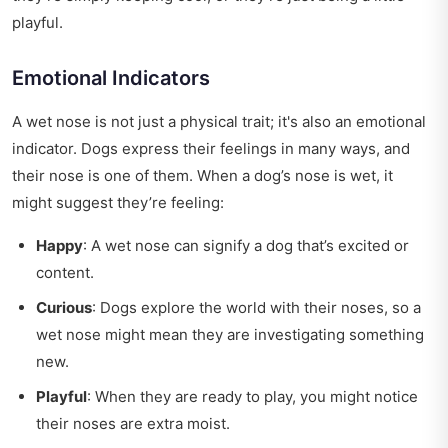
playful.
Emotional Indicators
A wet nose is not just a physical trait; it's also an emotional
indicator. Dogs express their feelings in many ways, and
their nose is one of them. When a dog’s nose is wet, it
might suggest they’re feeling:
Happy
: A wet nose can signify a dog that’s excited or
content.
Curious
: Dogs explore the world with their noses, so a
wet nose might mean they are investigating something
new.
Playful
: When they are ready to play, you might notice
their noses are extra moist.