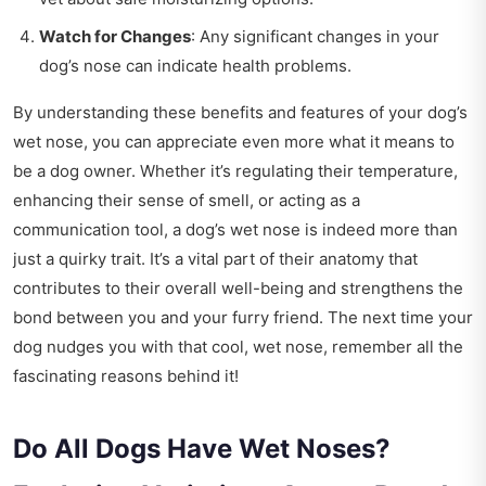
Watch for Changes
: Any significant changes in your
dog’s nose can indicate health problems.
By understanding these benefits and features of your dog’s
wet nose, you can appreciate even more what it means to
be a dog owner. Whether it’s regulating their temperature,
enhancing their sense of smell, or acting as a
communication tool, a dog’s wet nose is indeed more than
just a quirky trait. It’s a vital part of their anatomy that
contributes to their overall well-being and strengthens the
bond between you and your furry friend. The next time your
dog nudges you with that cool, wet nose, remember all the
fascinating reasons behind it!
Do All Dogs Have Wet Noses?