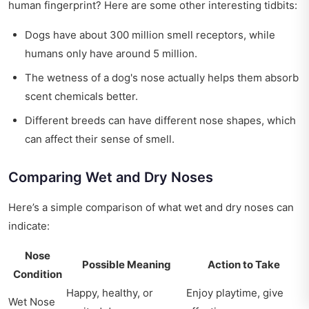
human fingerprint? Here are some other interesting tidbits:
Dogs have about 300 million smell receptors, while
humans only have around 5 million.
The wetness of a dog's nose actually helps them absorb
scent chemicals better.
Different breeds can have different nose shapes, which
can affect their sense of smell.
Comparing Wet and Dry Noses
Here’s a simple comparison of what wet and dry noses can
indicate:
Nose
Possible Meaning
Action to Take
Condition
Happy, healthy, or
Enjoy playtime, give
Wet Nose