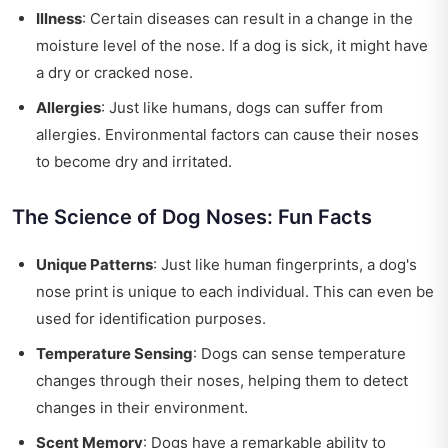
Illness
: Certain diseases can result in a change in the
moisture level of the nose. If a dog is sick, it might have
a dry or cracked nose.
Allergies
: Just like humans, dogs can suffer from
allergies. Environmental factors can cause their noses
to become dry and irritated.
The Science of Dog Noses: Fun Facts
Unique Patterns
: Just like human fingerprints, a dog's
nose print is unique to each individual. This can even be
used for identification purposes.
Temperature Sensing
: Dogs can sense temperature
changes through their noses, helping them to detect
changes in their environment.
Scent Memory
: Dogs have a remarkable ability to