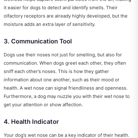
it easier for dogs to detect and identify smells. Their
olfactory receptors are already highly developed, but the
moisture adds an extra layer of sensitivity.
3. Communication Tool
Dogs use their noses not just for smelling, but also for
communication. When dogs greet each other, they often
sniff each other’s noses. This is how they gather
information about one another, such as their mood or
health. A wet nose can signal friendliness and openness.
Furthermore, a dog may nuzzle you with their wet nose to
get your attention or show affection.
4. Health Indicator
Your dog’s wet nose can be a key indicator of their health.