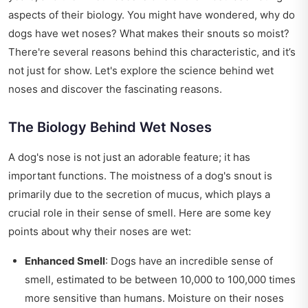
aspects of their biology. You might have wondered, why do
dogs have wet noses? What makes their snouts so moist?
There're several reasons behind this characteristic, and it’s
not just for show. Let's explore the science behind wet
noses and discover the fascinating reasons.
The Biology Behind Wet Noses
A dog's nose is not just an adorable feature; it has
important functions. The moistness of a dog's snout is
primarily due to the secretion of mucus, which plays a
crucial role in their sense of smell. Here are some key
points about why their noses are wet:
Enhanced Smell
: Dogs have an incredible sense of
smell, estimated to be between 10,000 to 100,000 times
more sensitive than humans. Moisture on their noses