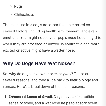
Pugs
Chihuahuas
The moisture in a dog's nose can fluctuate based on
several factors, including health, environment, and even
emotions. You might notice your pup's nose becoming drier
when they are stressed or unwell. In contrast, a dog that’s
excited or active might have a wetter nose.
Why Do Dogs Have Wet Noses?
So, why do dogs have wet noses anyway? There are
several reasons, and they all tie back to their biology and
senses. Here’s a breakdown of the main reasons:
Enhanced Sense of Smell
: Dogs have an incredible
sense of smell, and a wet nose helps to absorb scent