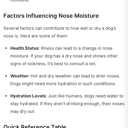
Factors Influencing Nose Moisture
Several factors can contribute to how wet or dry a dog’s
nose is. Here are some of them:
Health Status
: Illness can lead to a change in nose
moisture. If your dog has a dry nose and shows other
signs of sickness, it's best to consult a vet.
Weather
: Hot and dry weather can lead to drier noses.
Dogs might need more hydration in such conditions.
Hydration Levels
: Just like humans, dogs need water to
stay hydrated. If they aren’t drinking enough, their noses
may dry out.
Quick Reference Table