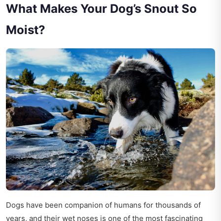
What Makes Your Dog’s Snout So
Moist?
Dogs have been companion of humans for thousands of
years, and their wet noses is one of the most fascinating