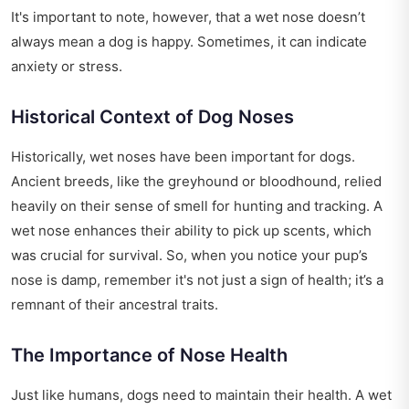
It's important to note, however, that a wet nose doesn’t
always mean a dog is happy. Sometimes, it can indicate
anxiety or stress.
Historical Context of Dog Noses
Historically, wet noses have been important for dogs.
Ancient breeds, like the greyhound or bloodhound, relied
heavily on their sense of smell for hunting and tracking. A
wet nose enhances their ability to pick up scents, which
was crucial for survival. So, when you notice your pup’s
nose is damp, remember it's not just a sign of health; it’s a
remnant of their ancestral traits.
The Importance of Nose Health
Just like humans, dogs need to maintain their health. A wet