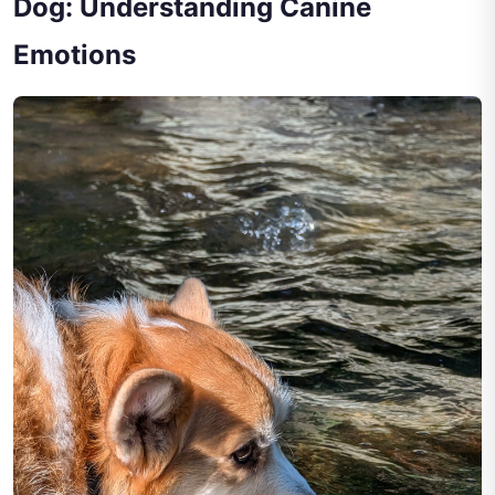
Dog: Understanding Canine
Emotions