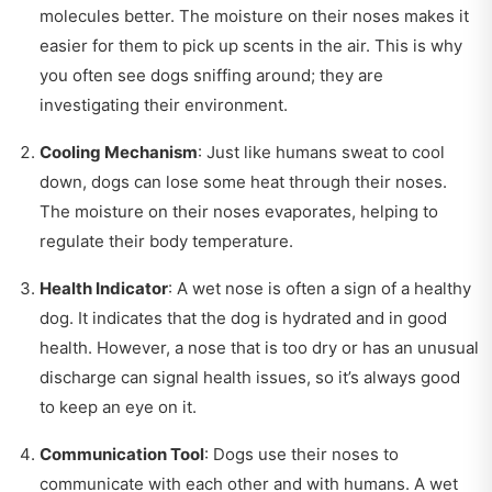
molecules better. The moisture on their noses makes it
easier for them to pick up scents in the air. This is why
you often see dogs sniffing around; they are
investigating their environment.
Cooling Mechanism
: Just like humans sweat to cool
down, dogs can lose some heat through their noses.
The moisture on their noses evaporates, helping to
regulate their body temperature.
Health Indicator
: A wet nose is often a sign of a healthy
dog. It indicates that the dog is hydrated and in good
health. However, a nose that is too dry or has an unusual
discharge can signal health issues, so it’s always good
to keep an eye on it.
Communication Tool
: Dogs use their noses to
communicate with each other and with humans. A wet