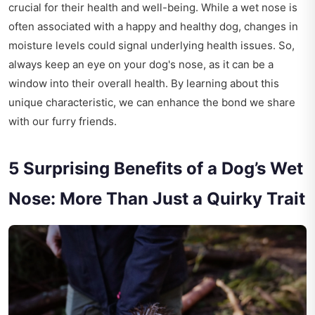
crucial for their health and well-being. While a wet nose is
often associated with a happy and healthy dog, changes in
moisture levels could signal underlying health issues. So,
always keep an eye on your dog's nose, as it can be a
window into their overall health. By learning about this
unique characteristic, we can enhance the bond we share
with our furry friends.
5 Surprising Benefits of a Dog’s Wet
Nose: More Than Just a Quirky Trait