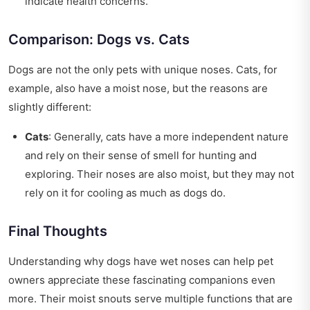
indicate health concerns.
Comparison: Dogs vs. Cats
Dogs are not the only pets with unique noses. Cats, for
example, also have a moist nose, but the reasons are
slightly different:
Cats
: Generally, cats have a more independent nature
and rely on their sense of smell for hunting and
exploring. Their noses are also moist, but they may not
rely on it for cooling as much as dogs do.
Final Thoughts
Understanding why dogs have wet noses can help pet
owners appreciate these fascinating companions even
more. Their moist snouts serve multiple functions that are