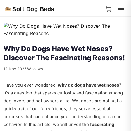
Soft Dog Beds
Why Do Dogs Have Wet Noses?
Discover The Fascinating Reasons!
12 Nov 2025
68 views
Have you ever wondered,
why do dogs have wet noses
?
It's a question that sparks curiosity and fascination among
dog lovers and pet owners alike. Wet noses are not just a
quirky trait of our furry friends; they serve essential
purposes that can enhance your understanding of canine
behavior. In this article, we will unveil the
fascinating