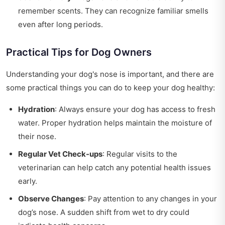
remember scents. They can recognize familiar smells
even after long periods.
Practical Tips for Dog Owners
Understanding your dog's nose is important, and there are
some practical things you can do to keep your dog healthy:
Hydration
: Always ensure your dog has access to fresh
water. Proper hydration helps maintain the moisture of
their nose.
Regular Vet Check-ups
: Regular visits to the
veterinarian can help catch any potential health issues
early.
Observe Changes
: Pay attention to any changes in your
dog’s nose. A sudden shift from wet to dry could