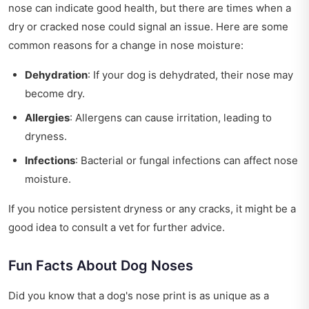
nose can indicate good health, but there are times when a
dry or cracked nose could signal an issue. Here are some
common reasons for a change in nose moisture:
Dehydration
: If your dog is dehydrated, their nose may
become dry.
Allergies
: Allergens can cause irritation, leading to
dryness.
Infections
: Bacterial or fungal infections can affect nose
moisture.
If you notice persistent dryness or any cracks, it might be a
good idea to consult a vet for further advice.
Fun Facts About Dog Noses
Did you know that a dog's nose print is as unique as a