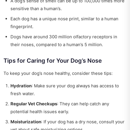
A dog’s sense of smell can be up to 100,000 times more
sensitive than a human’s.
Each dog has a unique nose print, similar to a human
fingerprint.
Dogs have around 300 million olfactory receptors in
their noses, compared to a human’s 5 million.
Tips for Caring for Your Dog’s Nose
To keep your dog’s nose healthy, consider these tips:
Hydration
: Make sure your dog always has access to
fresh water.
Regular Vet Checkups
: They can help catch any
potential health issues early.
Moisturization
: If your dog has a dry nose, consult your
vet about safe moisturizing options.