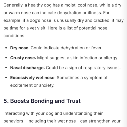
Generally, a healthy dog has a moist, cool nose, while a dry
or warm nose can indicate dehydration or illness. For
example, if a dog’s nose is unusually dry and cracked, it may
be time for a vet visit. Here is a list of potential nose
conditions:
Dry nose
: Could indicate dehydration or fever.
Crusty nose
: Might suggest a skin infection or allergy.
Nasal discharge
: Could be a sign of respiratory issues.
Excessively wet nose
: Sometimes a symptom of
excitement or anxiety.
5. Boosts Bonding and Trust
Interacting with your dog and understanding their
behaviors—including their wet nose—can strengthen your