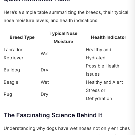
Here’s a simple table summarizing the breeds, their typical
nose moisture levels, and health indications:
Typical Nose
Breed Type
Health Indicator
Moisture
Labrador
Healthy and
Wet
Retriever
Hydrated
Possible Health
Bulldog
Dry
Issues
Beagle
Wet
Healthy and Alert
Stress or
Pug
Dry
Dehydration
The Fascinating Science Behind It
Understanding why dogs have wet noses not only enriches