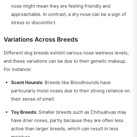
nose might mean they are feeling friendly and
approachable. In contrast, a dry nose can be a sign of
stress or discomfort.
Variations Across Breeds
Different dog breeds exhibit various nose wetness levels,
and these variations can be due to their genetic makeup.
For instance:
Scent Hounds
: Breeds like Bloodhounds have
particularly moist noses due to their strong reliance on
their sense of smell.
Toy Breeds
: Smaller breeds such as Chihuahuas may
have drier noses, partly because they are often less
active than larger breeds, which can result in less
moisture.