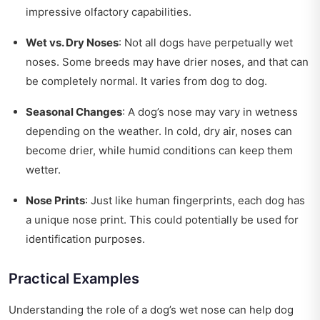
impressive olfactory capabilities.
Wet vs. Dry Noses
: Not all dogs have perpetually wet
noses. Some breeds may have drier noses, and that can
be completely normal. It varies from dog to dog.
Seasonal Changes
: A dog’s nose may vary in wetness
depending on the weather. In cold, dry air, noses can
become drier, while humid conditions can keep them
wetter.
Nose Prints
: Just like human fingerprints, each dog has
a unique nose print. This could potentially be used for
identification purposes.
Practical Examples
Understanding the role of a dog’s wet nose can help dog