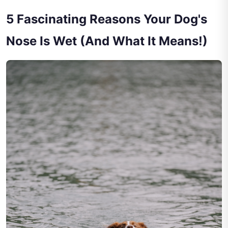
5 Fascinating Reasons Your Dog's
Nose Is Wet (And What It Means!)