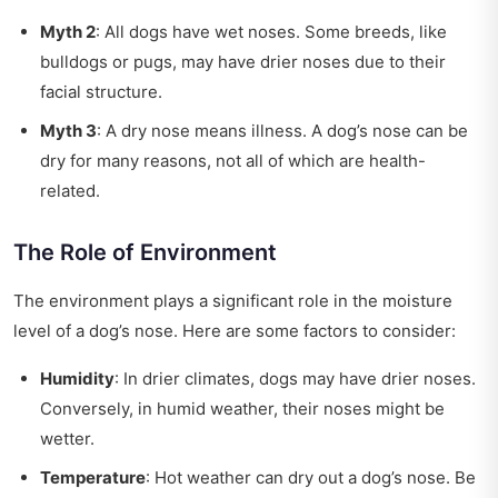
Myth 2
: All dogs have wet noses. Some breeds, like
bulldogs or pugs, may have drier noses due to their
facial structure.
Myth 3
: A dry nose means illness. A dog’s nose can be
dry for many reasons, not all of which are health-
related.
The Role of Environment
The environment plays a significant role in the moisture
level of a dog’s nose. Here are some factors to consider:
Humidity
: In drier climates, dogs may have drier noses.
Conversely, in humid weather, their noses might be
wetter.
Temperature
: Hot weather can dry out a dog’s nose. Be