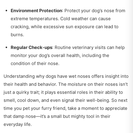
Environment Protection
: Protect your dog’s nose from
extreme temperatures. Cold weather can cause
cracking, while excessive sun exposure can lead to
burns.
Regular Check-ups
: Routine veterinary visits can help
monitor your dog’s overall health, including the
condition of their nose.
Understanding why dogs have wet noses offers insight into
their health and behavior. The moisture on their noses isn’t
just a quirky trait; it plays essential roles in their ability to
smell, cool down, and even signal their well-being. So next
time you pet your furry friend, take a moment to appreciate
that damp nose—it’s a small but mighty tool in their
everyday life.