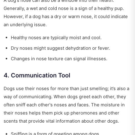
A dog's nose can also be a window into their health.
Generally, a wet and cold nose is a sign of a healthy pup.
However, if a dog has a dry or warm nose, it could indicate
an underlying issue.
Healthy noses are typically moist and cool.
Dry noses might suggest dehydration or fever.
Changes in nose texture can signal illnesses.
4. Communication Tool
Dogs use their noses for more than just smelling; it’s also a
way of communicating. When dogs greet each other, they
often sniff each other's noses and faces. The moisture in
their noses helps them pick up pheromones and other
scents that provide vital information about other dogs.
Sniffing is a form of greeting among dogs.