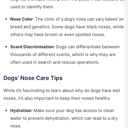
used to identify them.
Nose Color
: The color of a dog’s nose can vary based on
breed and genetics. Some dogs have black noses, while
others may have brown or even spotted noses.
Scent Discrimination
: Dogs can differentiate between
thousands of different scents, which is why they are
often used in search and rescue operations.
Dogs’ Nose Care Tips
While it’s fascinating to learn about why do dogs have wet
noses, it’s also important to keep their noses healthy.
Hydration
: Make sure your dog has access to clean
water to prevent dehydration, which can lead to a dry
nose.