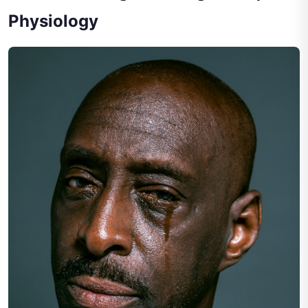
Physiology