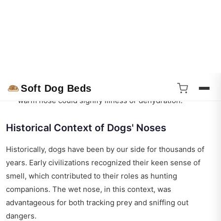
Instead, they rely on their noses to cool down. As the
moisture evaporates from their noses, it helps to
regulate their body temperature, especially on hot days.
Health Indicator
: A dog’s nose can also be an indicator
of their health. While a cold, wet nose is often
associated with a healthy dog, a dry or excessively
warm nose could signify illness or dehydration.
Historical Context of Dogs' Noses
Historically, dogs have been by our side for thousands of
years. Early civilizations recognized their keen sense of
smell, which contributed to their roles as hunting
companions. The wet nose, in this context, was
advantageous for both tracking prey and sniffing out
dangers.