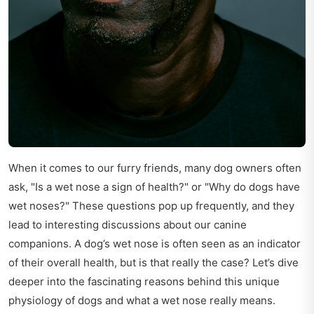
When it comes to our furry friends, many dog owners often
ask, "Is a wet nose a sign of health?" or "Why do dogs have
wet noses?" These questions pop up frequently, and they
lead to interesting discussions about our canine
companions. A dog’s wet nose is often seen as an indicator
of their overall health, but is that really the case? Let’s dive
deeper into the fascinating reasons behind this unique
physiology of dogs and what a wet nose really means.