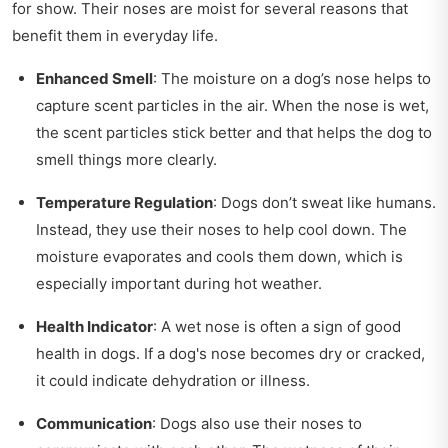
for show. Their noses are moist for several reasons that
benefit them in everyday life.
Enhanced Smell
: The moisture on a dog’s nose helps to
capture scent particles in the air. When the nose is wet,
the scent particles stick better and that helps the dog to
smell things more clearly.
Temperature Regulation
: Dogs don’t sweat like humans.
Instead, they use their noses to help cool down. The
moisture evaporates and cools them down, which is
especially important during hot weather.
Health Indicator
: A wet nose is often a sign of good
health in dogs. If a dog's nose becomes dry or cracked,
it could indicate dehydration or illness.
Communication
: Dogs also use their noses to