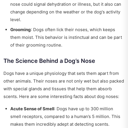
nose could signal dehydration or illness, but it also can
change depending on the weather or the dog's activity
level.
Grooming
: Dogs often lick their noses, which keeps
them moist. This behavior is instinctual and can be part
of their grooming routine.
The Science Behind a Dog’s Nose
Dogs have a unique physiology that sets them apart from
other animals. Their noses are not only wet but also packed
with special glands and tissues that help them absorb
scents. Here are some interesting facts about dog noses:
Acute Sense of Smell
: Dogs have up to 300 million
smell receptors, compared to a human’s 5 million. This
makes them incredibly adept at detecting scents.