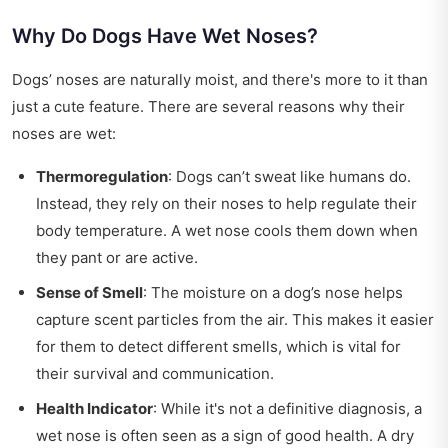
Why Do Dogs Have Wet Noses?
Dogs’ noses are naturally moist, and there's more to it than
just a cute feature. There are several reasons why their
noses are wet:
Thermoregulation
: Dogs can’t sweat like humans do.
Instead, they rely on their noses to help regulate their
body temperature. A wet nose cools them down when
they pant or are active.
Sense of Smell
: The moisture on a dog’s nose helps
capture scent particles from the air. This makes it easier
for them to detect different smells, which is vital for
their survival and communication.
Health Indicator
: While it's not a definitive diagnosis, a
wet nose is often seen as a sign of good health. A dry