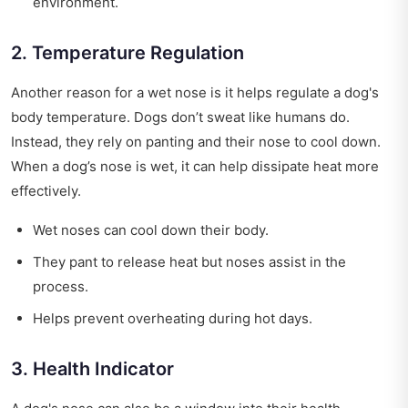
environment.
2. Temperature Regulation
Another reason for a wet nose is it helps regulate a dog's
body temperature. Dogs don’t sweat like humans do.
Instead, they rely on panting and their nose to cool down.
When a dog’s nose is wet, it can help dissipate heat more
effectively.
Wet noses can cool down their body.
They pant to release heat but noses assist in the
process.
Helps prevent overheating during hot days.
3. Health Indicator