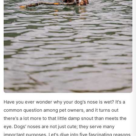
Have you ever wonder why your dog's nose is wet? It's a
common question among pet owners, and it turns out
there's a lot more to that little damp snout than meets the
eye. Dogs' noses are not just cute; they serve many
important purposes. Let's dive into five fascinating reasons