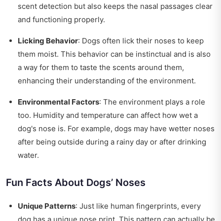
scent detection but also keeps the nasal passages clear
and functioning properly.
Licking Behavior
: Dogs often lick their noses to keep
them moist. This behavior can be instinctual and is also
a way for them to taste the scents around them,
enhancing their understanding of the environment.
Environmental Factors
: The environment plays a role
too. Humidity and temperature can affect how wet a
dog's nose is. For example, dogs may have wetter noses
after being outside during a rainy day or after drinking
water.
Fun Facts About Dogs’ Noses
Unique Patterns
: Just like human fingerprints, every
dog has a unique nose print. This pattern can actually be