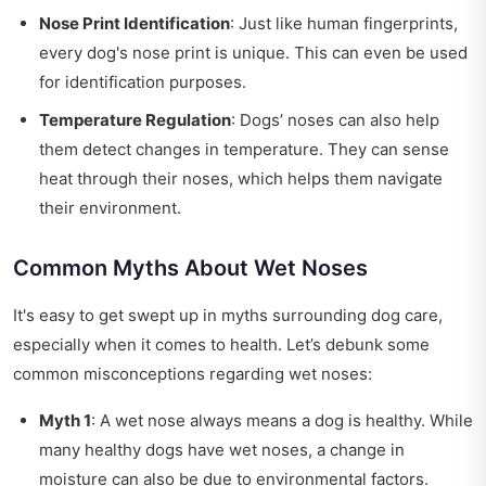
Nose Print Identification
: Just like human fingerprints,
every dog's nose print is unique. This can even be used
for identification purposes.
Temperature Regulation
: Dogs’ noses can also help
them detect changes in temperature. They can sense
heat through their noses, which helps them navigate
their environment.
Common Myths About Wet Noses
It's easy to get swept up in myths surrounding dog care,
especially when it comes to health. Let’s debunk some
common misconceptions regarding wet noses:
Myth 1
: A wet nose always means a dog is healthy. While
many healthy dogs have wet noses, a change in
moisture can also be due to environmental factors.