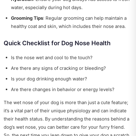
water, especially during hot days.
Grooming Tips
: Regular grooming can help maintain a
healthy coat and skin, which includes their nose area.
Quick Checklist for Dog Nose Health
Is the nose wet and cool to the touch?
Are there any signs of cracking or bleeding?
Is your dog drinking enough water?
Are there changes in behavior or energy levels?
The wet nose of your dog is more than just a cute feature;
it’s a vital part of their unique physiology and can indicate
their health status. By understanding the reasons behind a
dog’s wet nose, you can better care for your furry friend.
So, the next time you lean down to give your dog a scratch,