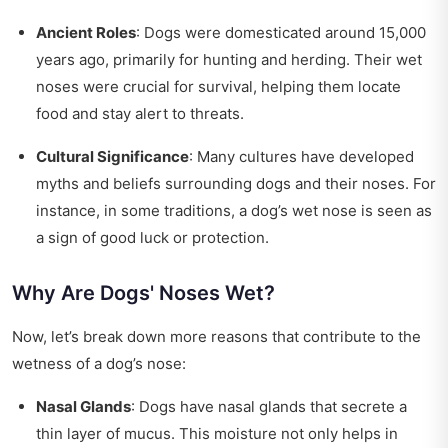
Ancient Roles
: Dogs were domesticated around 15,000
years ago, primarily for hunting and herding. Their wet
noses were crucial for survival, helping them locate
food and stay alert to threats.
Cultural Significance
: Many cultures have developed
myths and beliefs surrounding dogs and their noses. For
instance, in some traditions, a dog’s wet nose is seen as
a sign of good luck or protection.
Why Are Dogs' Noses Wet?
Now, let’s break down more reasons that contribute to the
wetness of a dog’s nose:
Nasal Glands
: Dogs have nasal glands that secrete a
thin layer of mucus. This moisture not only helps in