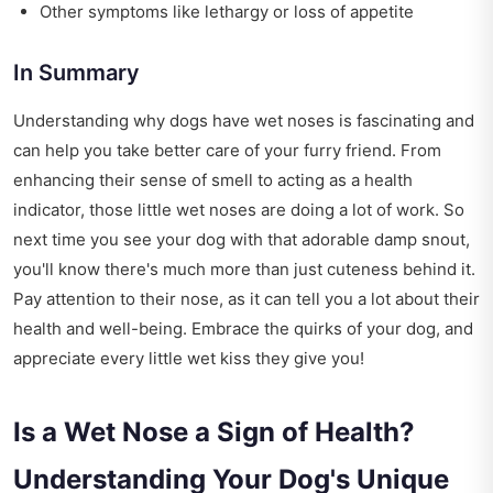
Other symptoms like lethargy or loss of appetite
In Summary
Understanding why dogs have wet noses is fascinating and
can help you take better care of your furry friend. From
enhancing their sense of smell to acting as a health
indicator, those little wet noses are doing a lot of work. So
next time you see your dog with that adorable damp snout,
you'll know there's much more than just cuteness behind it.
Pay attention to their nose, as it can tell you a lot about their
health and well-being. Embrace the quirks of your dog, and
appreciate every little wet kiss they give you!
Is a Wet Nose a Sign of Health?
Understanding Your Dog's Unique