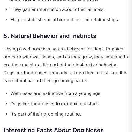
They gather information about other animals.
Helps establish social hierarchies and relationships.
5. Natural Behavior and Instincts
Having a wet nose is a natural behavior for dogs. Puppies
are born with wet noses, and as they grow, they continue to
produce moisture. It’s part of their instinctive behavior.
Dogs lick their noses regularly to keep them moist, and this
is a natural part of their grooming habits.
Wet noses are instinctive from a young age.
Dogs lick their noses to maintain moisture.
It's part of their grooming routine.
Interesting Facts About Dog Noses