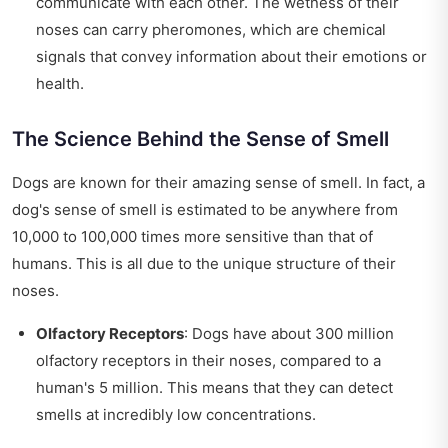
communicate with each other. The wetness of their
noses can carry pheromones, which are chemical
signals that convey information about their emotions or
health.
The Science Behind the Sense of Smell
Dogs are known for their amazing sense of smell. In fact, a
dog's sense of smell is estimated to be anywhere from
10,000 to 100,000 times more sensitive than that of
humans. This is all due to the unique structure of their
noses.
Olfactory Receptors
: Dogs have about 300 million
olfactory receptors in their noses, compared to a
human's 5 million. This means that they can detect
smells at incredibly low concentrations.