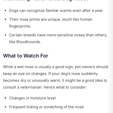
Dogs can recognize familiar scents even after a year.
Their nose prints are unique, much like human
fingerprints.
Certain breeds have more sensitive noses than others,
like Bloodhounds.
What to Watch For
While a wet nose is usually a good sign, pet owners should
keep an eye on changes. If your dog's nose suddenly
becomes dry or unusually warm, it might be a good idea to
consult a veterinarian. Here’s what to consider:
Changes in moisture level
Frequent licking or scratching of the nose