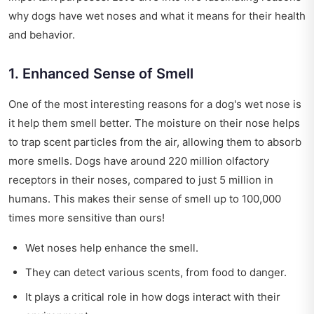
why dogs have wet noses and what it means for their health
and behavior.
1. Enhanced Sense of Smell
One of the most interesting reasons for a dog's wet nose is
it help them smell better. The moisture on their nose helps
to trap scent particles from the air, allowing them to absorb
more smells. Dogs have around 220 million olfactory
receptors in their noses, compared to just 5 million in
humans. This makes their sense of smell up to 100,000
times more sensitive than ours!
Wet noses help enhance the smell.
They can detect various scents, from food to danger.
It plays a critical role in how dogs interact with their