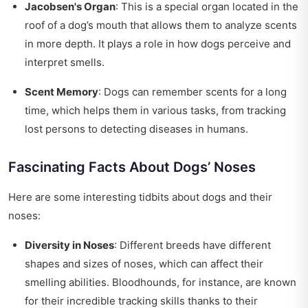
Jacobsen's Organ
: This is a special organ located in the
roof of a dog’s mouth that allows them to analyze scents
in more depth. It plays a role in how dogs perceive and
interpret smells.
Scent Memory
: Dogs can remember scents for a long
time, which helps them in various tasks, from tracking
lost persons to detecting diseases in humans.
Fascinating Facts About Dogs’ Noses
Here are some interesting tidbits about dogs and their
noses:
Diversity in Noses
: Different breeds have different
shapes and sizes of noses, which can affect their
smelling abilities. Bloodhounds, for instance, are known
for their incredible tracking skills thanks to their