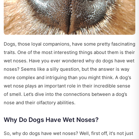
Dogs, those loyal companions, have some pretty fascinating
traits. One of the most interesting things about them is their
wet noses. Have you ever wondered why do dogs have wet
noses? Seems like a silly question, but the answer is way
more complex and intriguing than you might think. A dog's
wet nose plays an important role in their incredible sense
of smell. Let’s dive into the connections between a dog’s
nose and their olfactory abilities.
Why Do Dogs Have Wet Noses?
So, why do dogs have wet noses? Well, first off, it's not just