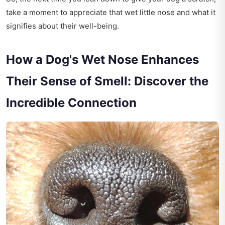
take a moment to appreciate that wet little nose and what it
signifies about their well-being.
How a Dog's Wet Nose Enhances
Their Sense of Smell: Discover the
Incredible Connection