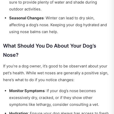
sure to provide plenty of water and shade during
outdoor activities.
Seasonal Changes
: Winter can lead to dry skin,
affecting a dog’s nose. Keeping your dog hydrated and
using nose balms can help.
What Should You Do About Your Dog’s
Nose?
If you’re a dog owner, it’s good to be observant about your
pet's health. While wet noses are generally a positive sign,
here’s what to do if you notice changes:
Monitor Symptoms
: If your dog’s nose becomes
excessively dry, cracked, or if they show other
symptoms like lethargy, consider consulting a vet.
Hydration
: Ensure your dog always has access to fresh