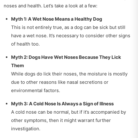
noses and health. Let’s take a look at a few:
Myth 1: A Wet Nose Means a Healthy Dog
This is not entirely true, as a dog can be sick but still
have a wet nose. It’s necessary to consider other signs
of health too.
Myth 2: Dogs Have Wet Noses Because They Lick
Them
While dogs do lick their noses, the moisture is mostly
due to other reasons like nasal secretions or
environmental factors.
Myth 3: A Cold Nose Is Always a Sign of Illness
A cold nose can be normal, but if it’s accompanied by
other symptoms, then it might warrant further
investigation.