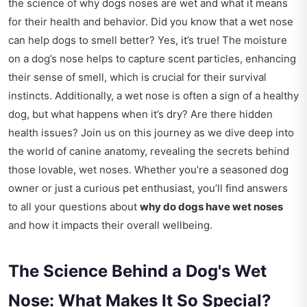
the science of why dogs noses are wet and what it means
for their health and behavior. Did you know that a wet nose
can help dogs to smell better? Yes, it’s true! The moisture
on a dog’s nose helps to capture scent particles, enhancing
their sense of smell, which is crucial for their survival
instincts. Additionally, a wet nose is often a sign of a healthy
dog, but what happens when it’s dry? Are there hidden
health issues? Join us on this journey as we dive deep into
the world of canine anatomy, revealing the secrets behind
those lovable, wet noses. Whether you’re a seasoned dog
owner or just a curious pet enthusiast, you’ll find answers
to all your questions about
why do dogs have wet noses
and how it impacts their overall wellbeing.
The Science Behind a Dog's Wet
Nose: What Makes It So Special?