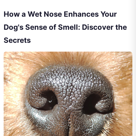
How a Wet Nose Enhances Your
Dog's Sense of Smell: Discover the
Secrets