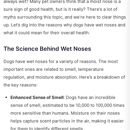
always wet? Many pet owners think that a moist nose is a
sure sign of good health, but is it really? There’s a lot of
myths surrounding this topic, and we’re here to clear things
up. Let’s dig into the reasons why dogs have wet noses and
what it could mean for their overall health.
The Science Behind Wet Noses
Dogs have wet noses for a variety of reasons. The most
important ones are related to smell, temperature
regulation, and moisture absorption. Here’s a breakdown of
the key reasons:
Enhanced Sense of Smell
: Dogs have an incredible
sense of smell, estimated to be 10,000 to 100,000 times
more sensitive than humans. Moisture on their noses
helps capture scent particles in the air, making it easier
for them to identify different smells.