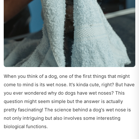
When you think of a dog, one of the first things that might
come to mind is its wet nose. It's kinda cute, right? But have
you ever wondered why do dogs have wet noses? This
question might seem simple but the answer is actually
pretty fascinating! The science behind a dog's wet nose is
not only intriguing but also involves some interesting
biological functions.