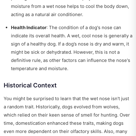
moisture from a wet nose helps to cool the body down,
acting as a natural air conditioner.
Health Indicator
: The condition of a dog's nose can
indicate its overall health. A wet, cool nose is generally a
sign of a healthy dog. If a dog’s nose is dry and warm, it
might be sick or dehydrated. However, this is not a
definitive rule, as other factors can influence the nose's
temperature and moisture.
Historical Context
You might be surprised to learn that the wet nose isn't just
a random trait. Historically, dogs evolved from wolves,
which relied on their keen sense of smell for hunting. Over
time, domestication enhanced these traits, making dogs
even more dependent on their olfactory skills. Also, many