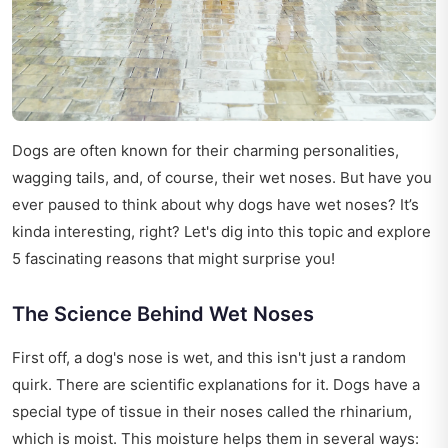
Dogs are often known for their charming personalities,
wagging tails, and, of course, their wet noses. But have you
ever paused to think about why dogs have wet noses? It’s
kinda interesting, right? Let's dig into this topic and explore
5 fascinating reasons that might surprise you!
The Science Behind Wet Noses
First off, a dog's nose is wet, and this isn't just a random
quirk. There are scientific explanations for it. Dogs have a
special type of tissue in their noses called the rhinarium,
which is moist. This moisture helps them in several ways: