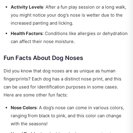
Activity Levels
: After a fun play session or a long walk,
you might notice your dog's nose is wetter due to the
increased panting and licking.
Health Factors
: Conditions like allergies or dehydration
can affect their nose moisture.
Fun Facts About Dog Noses
Did you know that dog noses are as unique as human
fingerprints? Each dog has a distinct nose print, and this
can be used for identification purposes in some cases.
Here are some other fun facts:
Nose Colors
: A dog’s nose can come in various colors,
ranging from black to pink, and this color can change
with the seasons!