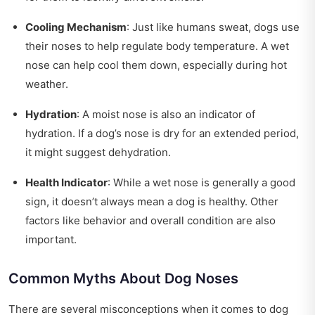
Cooling Mechanism
: Just like humans sweat, dogs use
their noses to help regulate body temperature. A wet
nose can help cool them down, especially during hot
weather.
Hydration
: A moist nose is also an indicator of
hydration. If a dog’s nose is dry for an extended period,
it might suggest dehydration.
Health Indicator
: While a wet nose is generally a good
sign, it doesn’t always mean a dog is healthy. Other
factors like behavior and overall condition are also
important.
Common Myths About Dog Noses
There are several misconceptions when it comes to dog