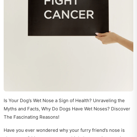
Is Your Dog’s Wet Nose a Sign of Health? Unraveling the
Myths and Facts, Why Do Dogs Have Wet Noses? Discover
The Fascinating Reasons!
Have you ever wondered why your furry friend’s nose is