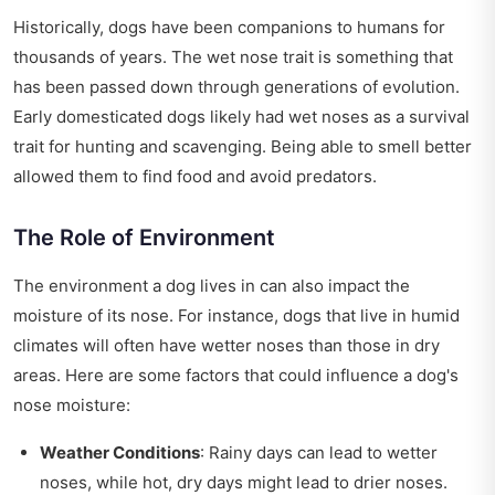
Historically, dogs have been companions to humans for
thousands of years. The wet nose trait is something that
has been passed down through generations of evolution.
Early domesticated dogs likely had wet noses as a survival
trait for hunting and scavenging. Being able to smell better
allowed them to find food and avoid predators.
The Role of Environment
The environment a dog lives in can also impact the
moisture of its nose. For instance, dogs that live in humid
climates will often have wetter noses than those in dry
areas. Here are some factors that could influence a dog's
nose moisture:
Weather Conditions
: Rainy days can lead to wetter
noses, while hot, dry days might lead to drier noses.