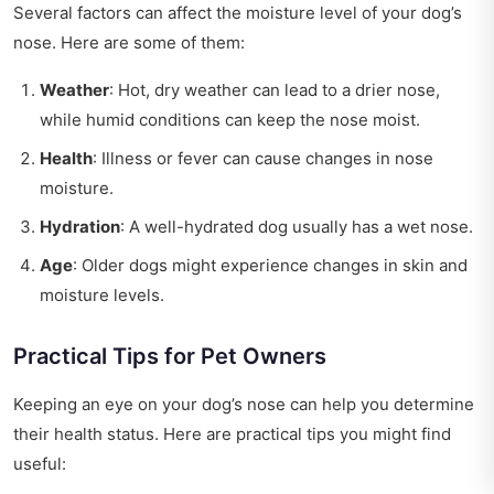
Several factors can affect the moisture level of your dog’s
nose. Here are some of them:
Weather
: Hot, dry weather can lead to a drier nose,
while humid conditions can keep the nose moist.
Health
: Illness or fever can cause changes in nose
moisture.
Hydration
: A well-hydrated dog usually has a wet nose.
Age
: Older dogs might experience changes in skin and
moisture levels.
Practical Tips for Pet Owners
Keeping an eye on your dog’s nose can help you determine
their health status. Here are practical tips you might find
useful: