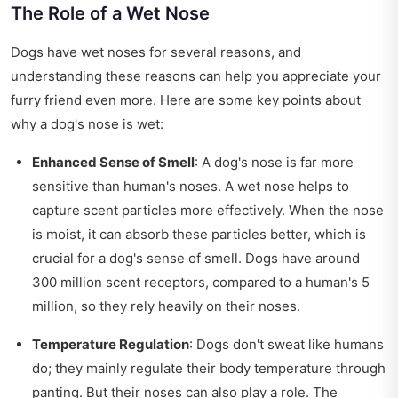
The Role of a Wet Nose
Dogs have wet noses for several reasons, and
understanding these reasons can help you appreciate your
furry friend even more. Here are some key points about
why a dog's nose is wet:
Enhanced Sense of Smell
: A dog's nose is far more
sensitive than human's noses. A wet nose helps to
capture scent particles more effectively. When the nose
is moist, it can absorb these particles better, which is
crucial for a dog's sense of smell. Dogs have around
300 million scent receptors, compared to a human's 5
million, so they rely heavily on their noses.
Temperature Regulation
: Dogs don't sweat like humans
do; they mainly regulate their body temperature through
panting. But their noses can also play a role. The