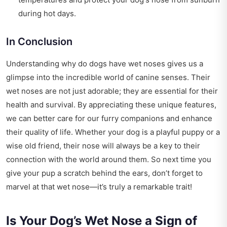
during hot days.
In Conclusion
Understanding why do dogs have wet noses gives us a
glimpse into the incredible world of canine senses. Their
wet noses are not just adorable; they are essential for their
health and survival. By appreciating these unique features,
we can better care for our furry companions and enhance
their quality of life. Whether your dog is a playful puppy or a
wise old friend, their nose will always be a key to their
connection with the world around them. So next time you
give your pup a scratch behind the ears, don’t forget to
marvel at that wet nose—it’s truly a remarkable trait!
Is Your Dog’s Wet Nose a Sign of