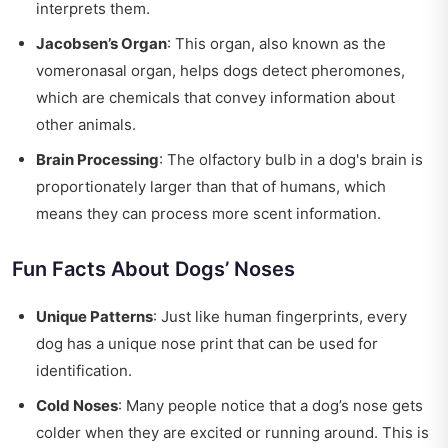
interprets them.
Jacobsen’s Organ
: This organ, also known as the
vomeronasal organ, helps dogs detect pheromones,
which are chemicals that convey information about
other animals.
Brain Processing
: The olfactory bulb in a dog's brain is
proportionately larger than that of humans, which
means they can process more scent information.
Fun Facts About Dogs’ Noses
Unique Patterns
: Just like human fingerprints, every
dog has a unique nose print that can be used for
identification.
Cold Noses
: Many people notice that a dog’s nose gets
colder when they are excited or running around. This is