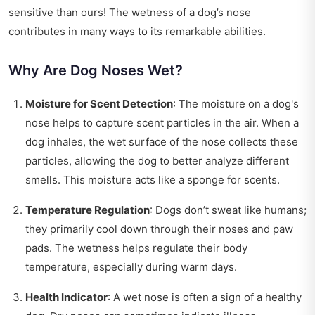
sensitive than ours! The wetness of a dog’s nose
contributes in many ways to its remarkable abilities.
Why Are Dog Noses Wet?
Moisture for Scent Detection
: The moisture on a dog's
nose helps to capture scent particles in the air. When a
dog inhales, the wet surface of the nose collects these
particles, allowing the dog to better analyze different
smells. This moisture acts like a sponge for scents.
Temperature Regulation
: Dogs don’t sweat like humans;
they primarily cool down through their noses and paw
pads. The wetness helps regulate their body
temperature, especially during warm days.
Health Indicator
: A wet nose is often a sign of a healthy