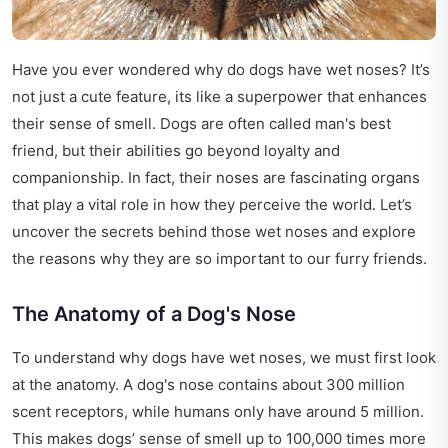
Have you ever wondered why do dogs have wet noses? It’s
not just a cute feature, its like a superpower that enhances
their sense of smell. Dogs are often called man's best
friend, but their abilities go beyond loyalty and
companionship. In fact, their noses are fascinating organs
that play a vital role in how they perceive the world. Let’s
uncover the secrets behind those wet noses and explore
the reasons why they are so important to our furry friends.
The Anatomy of a Dog's Nose
To understand why dogs have wet noses, we must first look
at the anatomy. A dog's nose contains about 300 million
scent receptors, while humans only have around 5 million.
This makes dogs’ sense of smell up to 100,000 times more