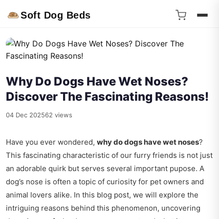
Soft Dog Beds
Why Do Dogs Have Wet Noses?
Discover The Fascinating Reasons!
04 Dec 2025
62 views
Have you ever wondered,
why do dogs have wet noses
?
This fascinating characteristic of our furry friends is not just
an adorable quirk but serves several important pupose. A
dog’s nose is often a topic of curiosity for pet owners and
animal lovers alike. In this blog post, we will explore the
intriguing reasons behind this phenomenon, uncovering