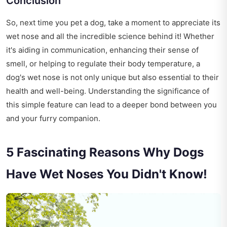
Conclusion
So, next time you pet a dog, take a moment to appreciate its
wet nose and all the incredible science behind it! Whether
it's aiding in communication, enhancing their sense of
smell, or helping to regulate their body temperature, a
dog's wet nose is not only unique but also essential to their
health and well-being. Understanding the significance of
this simple feature can lead to a deeper bond between you
and your furry companion.
5 Fascinating Reasons Why Dogs
Have Wet Noses You Didn't Know!