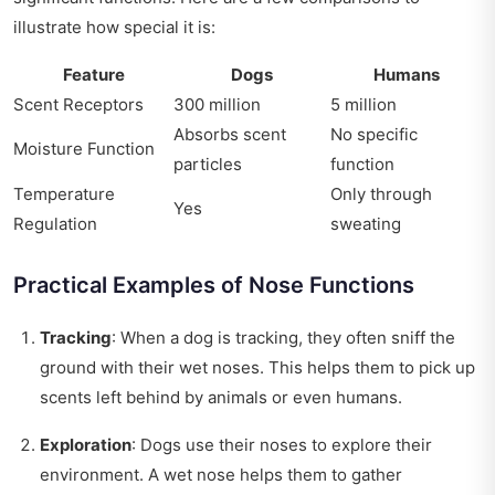
illustrate how special it is:
Feature
Dogs
Humans
Scent Receptors
300 million
5 million
Absorbs scent
No specific
Moisture Function
particles
function
Temperature
Only through
Yes
Regulation
sweating
Practical Examples of Nose Functions
Tracking
: When a dog is tracking, they often sniff the
ground with their wet noses. This helps them to pick up
scents left behind by animals or even humans.
Exploration
: Dogs use their noses to explore their
environment. A wet nose helps them to gather