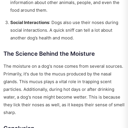
information about other animals, people, and even the
food around them.
Social Interactions
: Dogs also use their noses during
social interactions. A quick sniff can tell a lot about
another dog’s health and mood.
The Science Behind the Moisture
The moisture on a dog's nose comes from several sources.
Primarily, it's due to the mucus produced by the nasal
glands. This mucus plays a vital role in trapping scent
particles. Additionally, during hot days or after drinking
water, a dog's nose might become wetter. This is because
they lick their noses as well, as it keeps their sense of smell
sharp.