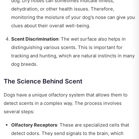
dog. Dry noses can sometimes indicate illness,
dehydration, or other health issues. Therefore,
monitoring the moisture of your dog's nose can give you
clues about their overall well-being.
Scent Discrimination
: The wet surface also helps in
distinguishing various scents. This is important for
tracking and hunting, which are natural instincts in many
dog breeds.
The Science Behind Scent
Dogs have a unique olfactory system that allows them to
detect scents in a complex way. The process involves
several steps:
Olfactory Receptors
: These are specialized cells that
detect odors. They send signals to the brain, which