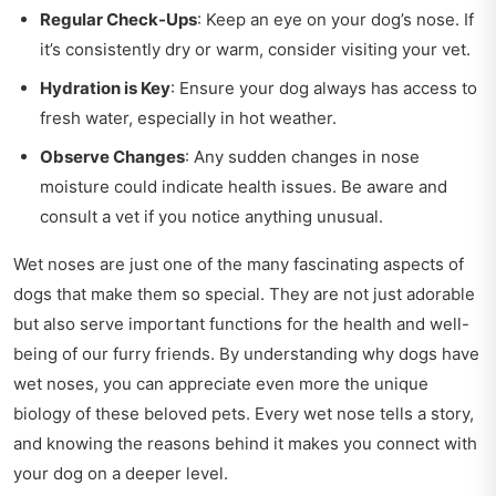
Regular Check-Ups
: Keep an eye on your dog’s nose. If
it’s consistently dry or warm, consider visiting your vet.
Hydration is Key
: Ensure your dog always has access to
fresh water, especially in hot weather.
Observe Changes
: Any sudden changes in nose
moisture could indicate health issues. Be aware and
consult a vet if you notice anything unusual.
Wet noses are just one of the many fascinating aspects of
dogs that make them so special. They are not just adorable
but also serve important functions for the health and well-
being of our furry friends. By understanding why dogs have
wet noses, you can appreciate even more the unique
biology of these beloved pets. Every wet nose tells a story,
and knowing the reasons behind it makes you connect with
your dog on a deeper level.