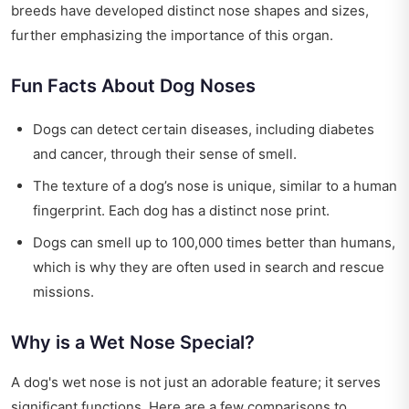
breeds have developed distinct nose shapes and sizes,
further emphasizing the importance of this organ.
Fun Facts About Dog Noses
Dogs can detect certain diseases, including diabetes
and cancer, through their sense of smell.
The texture of a dog’s nose is unique, similar to a human
fingerprint. Each dog has a distinct nose print.
Dogs can smell up to 100,000 times better than humans,
which is why they are often used in search and rescue
missions.
Why is a Wet Nose Special?
A dog's wet nose is not just an adorable feature; it serves
significant functions. Here are a few comparisons to