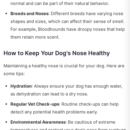
normal and can be part of their natural behavior.
Breeds and Noses
: Different breeds have varying nose
shapes and sizes, which can affect their sense of smell.
For example, Bloodhounds have droopy noses that help
them retain more scent.
How to Keep Your Dog's Nose Healthy
Maintaining a healthy nose is crucial for your dog. Here are
some tips:
Hydration
: Always ensure your dog has enough water,
as dehydration can lead to a dry nose.
Regular Vet Check-ups
: Routine check-ups can help
detect any potential health problems early.
Environmental Awareness
: Be cautious of extreme
temperatures and protect your dog's nose from sunburn