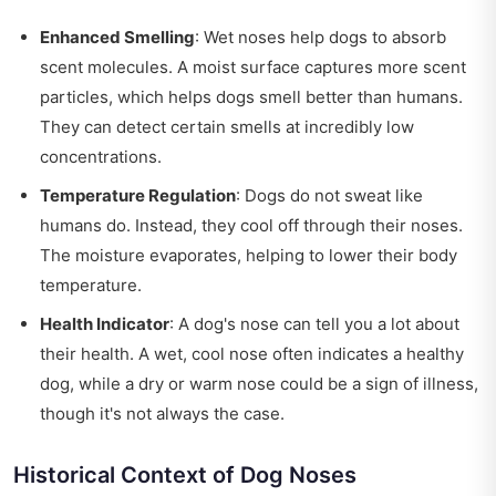
Enhanced Smelling
: Wet noses help dogs to absorb
scent molecules. A moist surface captures more scent
particles, which helps dogs smell better than humans.
They can detect certain smells at incredibly low
concentrations.
Temperature Regulation
: Dogs do not sweat like
humans do. Instead, they cool off through their noses.
The moisture evaporates, helping to lower their body
temperature.
Health Indicator
: A dog's nose can tell you a lot about
their health. A wet, cool nose often indicates a healthy
dog, while a dry or warm nose could be a sign of illness,
though it's not always the case.
Historical Context of Dog Noses