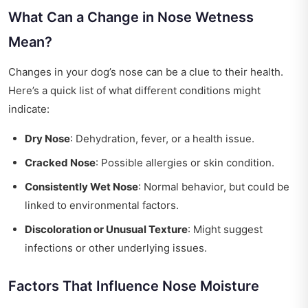
What Can a Change in Nose Wetness
Mean?
Changes in your dog’s nose can be a clue to their health.
Here’s a quick list of what different conditions might
indicate:
Dry Nose
: Dehydration, fever, or a health issue.
Cracked Nose
: Possible allergies or skin condition.
Consistently Wet Nose
: Normal behavior, but could be
linked to environmental factors.
Discoloration or Unusual Texture
: Might suggest
infections or other underlying issues.
Factors That Influence Nose Moisture