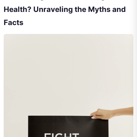
Health? Unraveling the Myths and
Facts