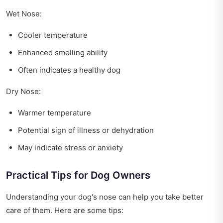
Wet Nose:
Cooler temperature
Enhanced smelling ability
Often indicates a healthy dog
Dry Nose:
Warmer temperature
Potential sign of illness or dehydration
May indicate stress or anxiety
Practical Tips for Dog Owners
Understanding your dog's nose can help you take better
care of them. Here are some tips: