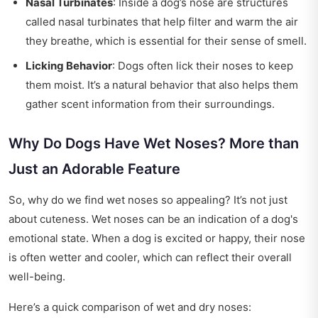
Nasal Turbinates
: Inside a dog’s nose are structures
called nasal turbinates that help filter and warm the air
they breathe, which is essential for their sense of smell.
Licking Behavior
: Dogs often lick their noses to keep
them moist. It’s a natural behavior that also helps them
gather scent information from their surroundings.
Why Do Dogs Have Wet Noses? More than
Just an Adorable Feature
So, why do we find wet noses so appealing? It’s not just
about cuteness. Wet noses can be an indication of a dog's
emotional state. When a dog is excited or happy, their nose
is often wetter and cooler, which can reflect their overall
well-being.
Here’s a quick comparison of wet and dry noses: