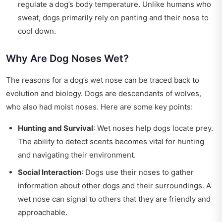
regulate a dog’s body temperature. Unlike humans who
sweat, dogs primarily rely on panting and their nose to
cool down.
Why Are Dog Noses Wet?
The reasons for a dog’s wet nose can be traced back to
evolution and biology. Dogs are descendants of wolves,
who also had moist noses. Here are some key points:
Hunting and Survival
: Wet noses help dogs locate prey.
The ability to detect scents becomes vital for hunting
and navigating their environment.
Social Interaction
: Dogs use their noses to gather
information about other dogs and their surroundings. A
wet nose can signal to others that they are friendly and
approachable.