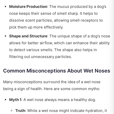
Moisture Production
: The mucus produced by a dog’s
nose keeps their sense of smell sharp. It helps to
dissolve scent particles, allowing smell receptors to
pick them up more effectively.
Shape and Structure
: The unique shape of a dog's nose
allows for better airflow, which can enhance their ability
to detect various smells. The shape also helps in
filtering out unnecessary particles.
Common Misconceptions About Wet Noses
Many misconceptions surround the idea of a wet nose
being a sign of health. Here are some common myths:
Myth 1
: A wet nose always means a healthy dog.
Truth
: While a wet nose might indicate hydration, it