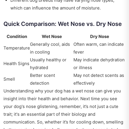
Different dog breeds may have varying nose types,
which can influence the amount of moisture.
Quick Comparison: Wet Nose vs. Dry Nose
Condition
Wet Nose
Dry Nose
Generally cool, aids
Often warm, can indicate
Temperature
in cooling
fever
Usually healthy or
May indicate dehydration
Health Signs
hydrated
or illness
Better scent
May not detect scents as
Smell
detection
effectively
Understanding why your dog has a wet nose can give you
insight into their health and behavior. Next time you see
your dog's nose glistening, remember, it’s not just a cute
trait; it's an essential part of their biology and
communication. So, whether it’s for cooling down, smelling