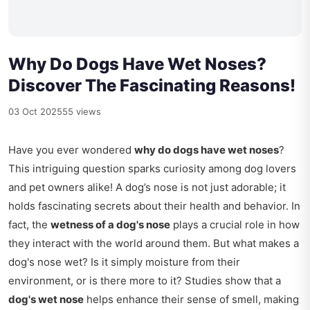
Why Do Dogs Have Wet Noses?
Discover The Fascinating Reasons!
03 Oct 2025
55 views
Have you ever wondered
why do dogs have wet noses
?
This intriguing question sparks curiosity among dog lovers
and pet owners alike! A dog’s nose is not just adorable; it
holds fascinating secrets about their health and behavior. In
fact, the
wetness of a dog's nose
plays a crucial role in how
they interact with the world around them. But what makes a
dog's nose wet? Is it simply moisture from their
environment, or is there more to it? Studies show that a
dog's wet nose
helps enhance their sense of smell, making