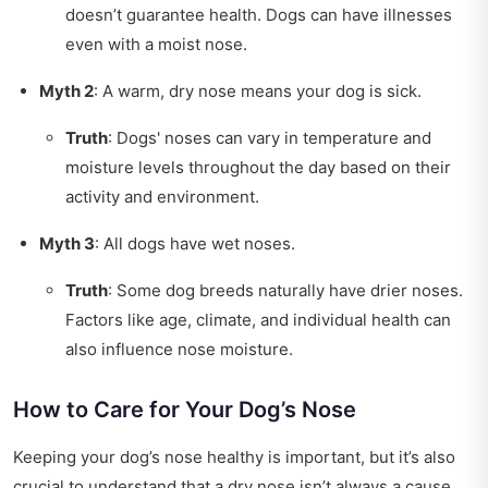
doesn’t guarantee health. Dogs can have illnesses
even with a moist nose.
Myth 2
: A warm, dry nose means your dog is sick.
Truth
: Dogs' noses can vary in temperature and
moisture levels throughout the day based on their
activity and environment.
Myth 3
: All dogs have wet noses.
Truth
: Some dog breeds naturally have drier noses.
Factors like age, climate, and individual health can
also influence nose moisture.
How to Care for Your Dog’s Nose
Keeping your dog’s nose healthy is important, but it’s also
crucial to understand that a dry nose isn’t always a cause