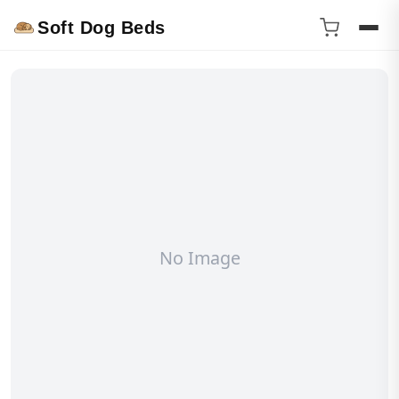
Soft Dog Beds