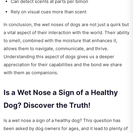
Can detect scents at parts per billion
Rely on visual cues more than scent
In conclusion, the wet noses of dogs are not just a quirk but
a vital aspect of their interaction with the world. Their ability
to smell, combined with the moisture that enhances it,
allows them to navigate, communicate, and thrive.
Understanding this aspect of dogs gives us a deeper
appreciation for their capabilities and the bond we share
with them as companions.
Is a Wet Nose a Sign of a Healthy
Dog? Discover the Truth!
Is a wet nose a sign of a healthy dog? This question has
been asked by dog owners for ages, and it lead to plenty of