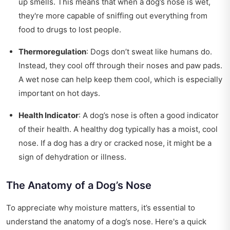
up smells. This means that when a dog’s nose is wet,
they're more capable of sniffing out everything from
food to drugs to lost people.
Thermoregulation
: Dogs don’t sweat like humans do.
Instead, they cool off through their noses and paw pads.
A wet nose can help keep them cool, which is especially
important on hot days.
Health Indicator
: A dog’s nose is often a good indicator
of their health. A healthy dog typically has a moist, cool
nose. If a dog has a dry or cracked nose, it might be a
sign of dehydration or illness.
The Anatomy of a Dog’s Nose
To appreciate why moisture matters, it’s essential to
understand the anatomy of a dog’s nose. Here's a quick