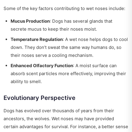
Some of the key factors contributing to wet noses include:
Mucus Production
: Dogs has several glands that
secrete mucus to keep their noses moist.
Temperature Regulation
: A wet nose helps dogs to cool
down. They don’t sweat the same way humans do, so
their noses serve a cooling mechanism.
Enhanced Olfactory Function
: A moist surface can
absorb scent particles more effectively, improving their
ability to smell.
Evolutionary Perspective
Dogs has evolved over thousands of years from their
ancestors, the wolves. Wet noses may have provided
certain advantages for survival. For instance, a better sense