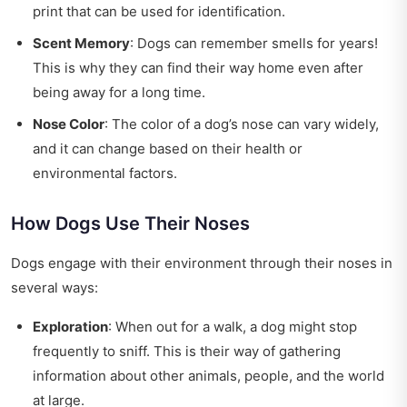
print that can be used for identification.
Scent Memory
: Dogs can remember smells for years!
This is why they can find their way home even after
being away for a long time.
Nose Color
: The color of a dog’s nose can vary widely,
and it can change based on their health or
environmental factors.
How Dogs Use Their Noses
Dogs engage with their environment through their noses in
several ways:
Exploration
: When out for a walk, a dog might stop
frequently to sniff. This is their way of gathering
information about other animals, people, and the world
at large.