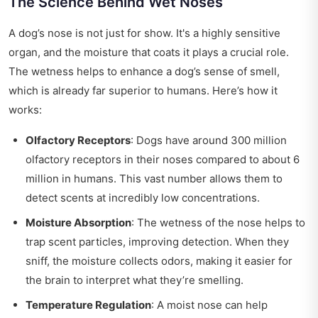
The Science Behind Wet Noses
A dog’s nose is not just for show. It's a highly sensitive
organ, and the moisture that coats it plays a crucial role.
The wetness helps to enhance a dog’s sense of smell,
which is already far superior to humans. Here’s how it
works:
Olfactory Receptors
: Dogs have around 300 million
olfactory receptors in their noses compared to about 6
million in humans. This vast number allows them to
detect scents at incredibly low concentrations.
Moisture Absorption
: The wetness of the nose helps to
trap scent particles, improving detection. When they
sniff, the moisture collects odors, making it easier for
the brain to interpret what they’re smelling.
Temperature Regulation
: A moist nose can help