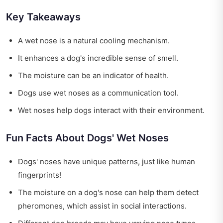
Key Takeaways
A wet nose is a natural cooling mechanism.
It enhances a dog's incredible sense of smell.
The moisture can be an indicator of health.
Dogs use wet noses as a communication tool.
Wet noses help dogs interact with their environment.
Fun Facts About Dogs' Wet Noses
Dogs' noses have unique patterns, just like human
fingerprints!
The moisture on a dog's nose can help them detect
pheromones, which assist in social interactions.