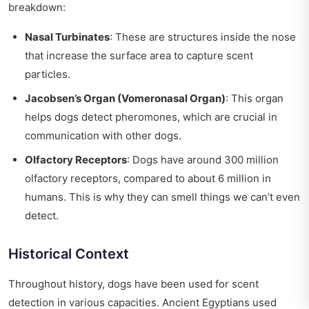
breakdown:
Nasal Turbinates
: These are structures inside the nose
that increase the surface area to capture scent
particles.
Jacobsen’s Organ (Vomeronasal Organ)
: This organ
helps dogs detect pheromones, which are crucial in
communication with other dogs.
Olfactory Receptors
: Dogs have around 300 million
olfactory receptors, compared to about 6 million in
humans. This is why they can smell things we can’t even
detect.
Historical Context
Throughout history, dogs have been used for scent
detection in various capacities. Ancient Egyptians used