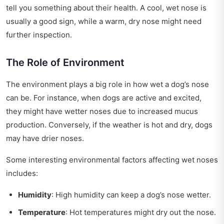
tell you something about their health. A cool, wet nose is
usually a good sign, while a warm, dry nose might need
further inspection.
The Role of Environment
The environment plays a big role in how wet a dog’s nose
can be. For instance, when dogs are active and excited,
they might have wetter noses due to increased mucus
production. Conversely, if the weather is hot and dry, dogs
may have drier noses.
Some interesting environmental factors affecting wet noses
includes:
Humidity
: High humidity can keep a dog’s nose wetter.
Temperature
: Hot temperatures might dry out the nose.