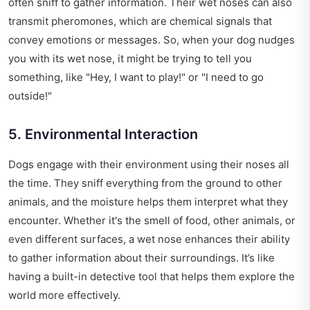
often sniff to gather information. Their wet noses can also
transmit pheromones, which are chemical signals that
convey emotions or messages. So, when your dog nudges
you with its wet nose, it might be trying to tell you
something, like "Hey, I want to play!" or "I need to go
outside!"
5. Environmental Interaction
Dogs engage with their environment using their noses all
the time. They sniff everything from the ground to other
animals, and the moisture helps them interpret what they
encounter. Whether it's the smell of food, other animals, or
even different surfaces, a wet nose enhances their ability
to gather information about their surroundings. It’s like
having a built-in detective tool that helps them explore the
world more effectively.