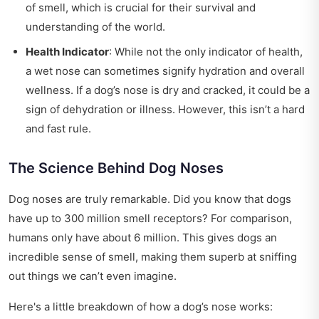
of smell, which is crucial for their survival and
understanding of the world.
Health Indicator
: While not the only indicator of health,
a wet nose can sometimes signify hydration and overall
wellness. If a dog’s nose is dry and cracked, it could be a
sign of dehydration or illness. However, this isn’t a hard
and fast rule.
The Science Behind Dog Noses
Dog noses are truly remarkable. Did you know that dogs
have up to 300 million smell receptors? For comparison,
humans only have about 6 million. This gives dogs an
incredible sense of smell, making them superb at sniffing
out things we can’t even imagine.
Here's a little breakdown of how a dog’s nose works: