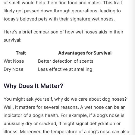
of smell would help them find food and mates. This trait
likely got passed down through generations, leading to
today’s beloved pets with their signature wet noses.
Here's a brief comparison of how wet noses aids in their
survival:
Trait
Advantages for Survival
Wet Nose
Better detection of scents
Dry Nose
Less effective at smelling
Why Does It Matter?
You might ask yourself, why do we care about dog noses?
Well, it matters for several reasons. A wet nose can be an
indicator of a dog’s health. For example, if a dog’s nose is
unusually dry or cracked, it might signal dehydration or
illness. Moreover, the temperature of a dog’s nose can also