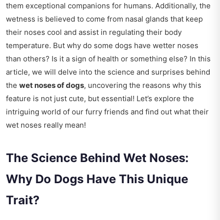
them exceptional companions for humans. Additionally, the
wetness is believed to come from nasal glands that keep
their noses cool and assist in regulating their body
temperature. But why do some dogs have wetter noses
than others? Is it a sign of health or something else? In this
article, we will delve into the science and surprises behind
the
wet noses of dogs
, uncovering the reasons why this
feature is not just cute, but essential! Let’s explore the
intriguing world of our furry friends and find out what their
wet noses really mean!
The Science Behind Wet Noses:
Why Do Dogs Have This Unique
Trait?