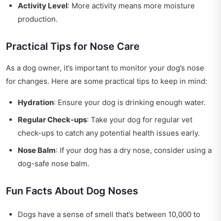
Activity Level
: More activity means more moisture
production.
Practical Tips for Nose Care
As a dog owner, it’s important to monitor your dog’s nose
for changes. Here are some practical tips to keep in mind:
Hydration
: Ensure your dog is drinking enough water.
Regular Check-ups
: Take your dog for regular vet
check-ups to catch any potential health issues early.
Nose Balm
: If your dog has a dry nose, consider using a
dog-safe nose balm.
Fun Facts About Dog Noses
Dogs have a sense of smell that’s between 10,000 to