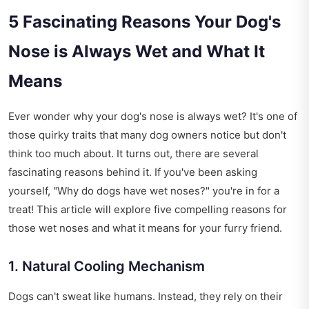
5 Fascinating Reasons Your Dog's
Nose is Always Wet and What It
Means
Ever wonder why your dog's nose is always wet? It's one of
those quirky traits that many dog owners notice but don't
think too much about. It turns out, there are several
fascinating reasons behind it. If you've been asking
yourself, "Why do dogs have wet noses?" you're in for a
treat! This article will explore five compelling reasons for
those wet noses and what it means for your furry friend.
1. Natural Cooling Mechanism
Dogs can't sweat like humans. Instead, they rely on their