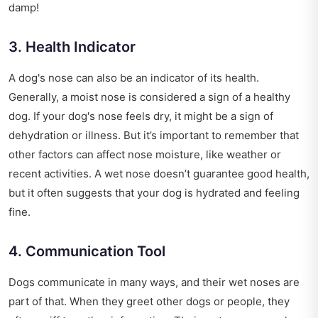
damp!
3. Health Indicator
A dog's nose can also be an indicator of its health.
Generally, a moist nose is considered a sign of a healthy
dog. If your dog's nose feels dry, it might be a sign of
dehydration or illness. But it’s important to remember that
other factors can affect nose moisture, like weather or
recent activities. A wet nose doesn’t guarantee good health,
but it often suggests that your dog is hydrated and feeling
fine.
4. Communication Tool
Dogs communicate in many ways, and their wet noses are
part of that. When they greet other dogs or people, they