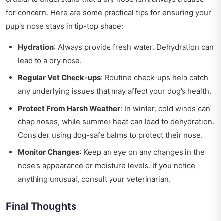
for concern. Here are some practical tips for ensuring your
pup's nose stays in tip-top shape:
Hydration
: Always provide fresh water. Dehydration can
lead to a dry nose.
Regular Vet Check-ups
: Routine check-ups help catch
any underlying issues that may affect your dog’s health.
Protect From Harsh Weather
: In winter, cold winds can
chap noses, while summer heat can lead to dehydration.
Consider using dog-safe balms to protect their nose.
Monitor Changes
: Keep an eye on any changes in the
nose's appearance or moisture levels. If you notice
anything unusual, consult your veterinarian.
Final Thoughts