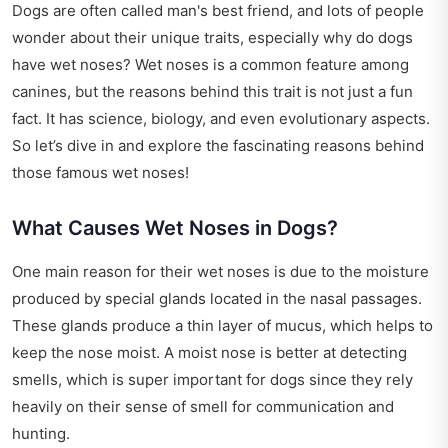
Dogs are often called man's best friend, and lots of people
wonder about their unique traits, especially why do dogs
have wet noses? Wet noses is a common feature among
canines, but the reasons behind this trait is not just a fun
fact. It has science, biology, and even evolutionary aspects.
So let’s dive in and explore the fascinating reasons behind
those famous wet noses!
What Causes Wet Noses in Dogs?
One main reason for their wet noses is due to the moisture
produced by special glands located in the nasal passages.
These glands produce a thin layer of mucus, which helps to
keep the nose moist. A moist nose is better at detecting
smells, which is super important for dogs since they rely
heavily on their sense of smell for communication and
hunting.