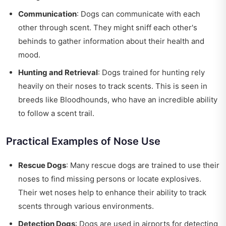
Communication
: Dogs can communicate with each
other through scent. They might sniff each other's
behinds to gather information about their health and
mood.
Hunting and Retrieval
: Dogs trained for hunting rely
heavily on their noses to track scents. This is seen in
breeds like Bloodhounds, who have an incredible ability
to follow a scent trail.
Practical Examples of Nose Use
Rescue Dogs
: Many rescue dogs are trained to use their
noses to find missing persons or locate explosives.
Their wet noses help to enhance their ability to track
scents through various environments.
Detection Dogs
: Dogs are used in airports for detecting