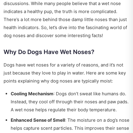
discussions. While many people believe that a wet nose
indicates a healthy pup, the truth is more complicated.
There’s a lot more behind those damp little noses than just
health indicators. So, let’s dive into the fascinating world of
dog noses and discover some interesting facts!
Why Do Dogs Have Wet Noses?
Dogs have wet noses for a variety of reasons, and it’s not
just because they love to play in water. Here are some key
points explaining why dog noses are typically moist:
Cooling Mechanism
: Dogs don’t sweat like humans do.
Instead, they cool off through their noses and paw pads.
A wet nose helps regulate their body temperature.
Enhanced Sense of Smell
: The moisture on a dog’s nose
helps capture scent particles. This improves their sense