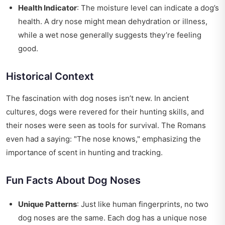
Health Indicator
: The moisture level can indicate a dog’s
health. A dry nose might mean dehydration or illness,
while a wet nose generally suggests they’re feeling
good.
Historical Context
The fascination with dog noses isn’t new. In ancient
cultures, dogs were revered for their hunting skills, and
their noses were seen as tools for survival. The Romans
even had a saying: "The nose knows," emphasizing the
importance of scent in hunting and tracking.
Fun Facts About Dog Noses
Unique Patterns
: Just like human fingerprints, no two
dog noses are the same. Each dog has a unique nose