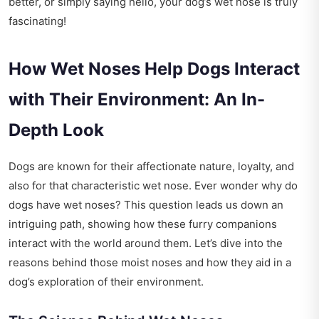
better, or simply saying hello, your dog’s wet nose is truly
fascinating!
How Wet Noses Help Dogs Interact
with Their Environment: An In-
Depth Look
Dogs are known for their affectionate nature, loyalty, and
also for that characteristic wet nose. Ever wonder why do
dogs have wet noses? This question leads us down an
intriguing path, showing how these furry companions
interact with the world around them. Let’s dive into the
reasons behind those moist noses and how they aid in a
dog’s exploration of their environment.