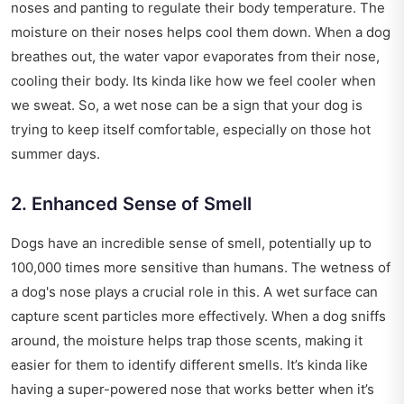
noses and panting to regulate their body temperature. The
moisture on their noses helps cool them down. When a dog
breathes out, the water vapor evaporates from their nose,
cooling their body. Its kinda like how we feel cooler when
we sweat. So, a wet nose can be a sign that your dog is
trying to keep itself comfortable, especially on those hot
summer days.
2. Enhanced Sense of Smell
Dogs have an incredible sense of smell, potentially up to
100,000 times more sensitive than humans. The wetness of
a dog's nose plays a crucial role in this. A wet surface can
capture scent particles more effectively. When a dog sniffs
around, the moisture helps trap those scents, making it
easier for them to identify different smells. It’s kinda like
having a super-powered nose that works better when it’s