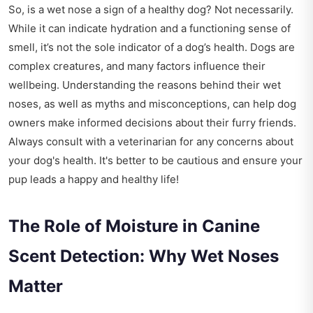
So, is a wet nose a sign of a healthy dog? Not necessarily.
While it can indicate hydration and a functioning sense of
smell, it’s not the sole indicator of a dog’s health. Dogs are
complex creatures, and many factors influence their
wellbeing. Understanding the reasons behind their wet
noses, as well as myths and misconceptions, can help dog
owners make informed decisions about their furry friends.
Always consult with a veterinarian for any concerns about
your dog's health. It's better to be cautious and ensure your
pup leads a happy and healthy life!
The Role of Moisture in Canine
Scent Detection: Why Wet Noses
Matter