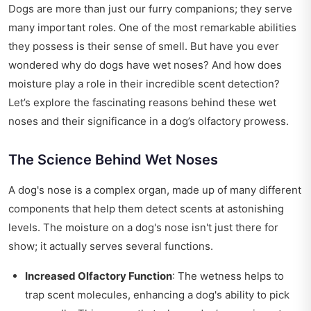
Dogs are more than just our furry companions; they serve
many important roles. One of the most remarkable abilities
they possess is their sense of smell. But have you ever
wondered why do dogs have wet noses? And how does
moisture play a role in their incredible scent detection?
Let’s explore the fascinating reasons behind these wet
noses and their significance in a dog’s olfactory prowess.
The Science Behind Wet Noses
A dog's nose is a complex organ, made up of many different
components that help them detect scents at astonishing
levels. The moisture on a dog's nose isn't just there for
show; it actually serves several functions.
Increased Olfactory Function
: The wetness helps to
trap scent molecules, enhancing a dog's ability to pick