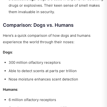
drugs or explosives. Their keen sense of smell makes
them invaluable in security.
Comparison: Dogs vs. Humans
Here’s a quick comparison of how dogs and humans
experience the world through their noses:
Dogs
:
300 million olfactory receptors
Able to detect scents at parts per trillion
Nose moisture enhances scent detection
Humans
:
6 million olfactory receptors