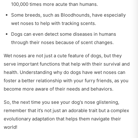
100,000 times more acute than humans.
Some breeds, such as Bloodhounds, have especially
wet noses to help with tracking scents.
Dogs can even detect some diseases in humans
through their noses because of scent changes.
Wet noses are not just a cute feature of dogs, but they
serve important functions that help with their survival and
health. Understanding why do dogs have wet noses can
foster a better relationship with your furry friends, as you
become more aware of their needs and behaviors.
So, the next time you see your dog's nose glistening,
remember that it’s not just an adorable trait but a complex
evolutionary adaptation that helps them navigate their
world!