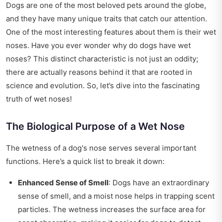
Dogs are one of the most beloved pets around the globe,
and they have many unique traits that catch our attention.
One of the most interesting features about them is their wet
noses. Have you ever wonder why do dogs have wet
noses? This distinct characteristic is not just an oddity;
there are actually reasons behind it that are rooted in
science and evolution. So, let’s dive into the fascinating
truth of wet noses!
The Biological Purpose of a Wet Nose
The wetness of a dog's nose serves several important
functions. Here’s a quick list to break it down:
Enhanced Sense of Smell
: Dogs have an extraordinary
sense of smell, and a moist nose helps in trapping scent
particles. The wetness increases the surface area for