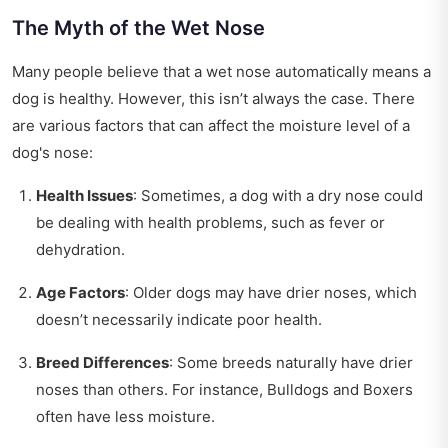
The Myth of the Wet Nose
Many people believe that a wet nose automatically means a
dog is healthy. However, this isn’t always the case. There
are various factors that can affect the moisture level of a
dog's nose:
Health Issues
: Sometimes, a dog with a dry nose could
be dealing with health problems, such as fever or
dehydration.
Age Factors
: Older dogs may have drier noses, which
doesn’t necessarily indicate poor health.
Breed Differences
: Some breeds naturally have drier
noses than others. For instance, Bulldogs and Boxers
often have less moisture.