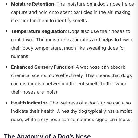
Moisture Retention
: The moisture on a dog’s nose helps
capture and hold onto scent particles in the air, making
it easier for them to identify smells.
Temperature Regulation
: Dogs also use their noses to
cool down. The moisture evaporates and helps to lower
their body temperature, much like sweating does for
humans.
Enhanced Sensory Function
: A wet nose can absorb
chemical scents more effectively. This means that dogs
can distinguish between different smells better when
their noses are moist.
Health Indicator
: The wetness of a dog’s nose can also
indicate their health. A healthy dog typically has a moist
nose, while a dry nose can sometimes signal an illness.
The Anatomy of a Dog’s Nose