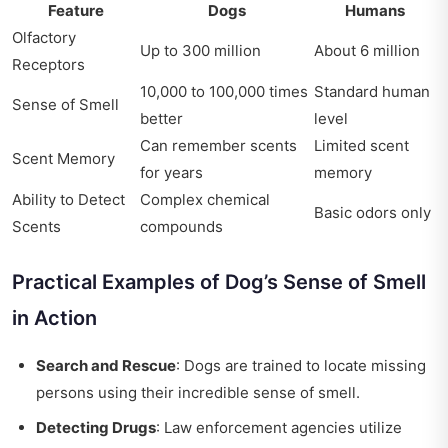
Feature
Dogs
Humans
Olfactory
Up to 300 million
About 6 million
Receptors
10,000 to 100,000 times
Standard human
Sense of Smell
better
level
Can remember scents
Limited scent
Scent Memory
for years
memory
Ability to Detect
Complex chemical
Basic odors only
Scents
compounds
Practical Examples of Dog’s Sense of Smell
in Action
Search and Rescue
: Dogs are trained to locate missing
persons using their incredible sense of smell.
Detecting Drugs
: Law enforcement agencies utilize