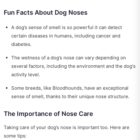
Fun Facts About Dog Noses
A dog’s sense of smell is so powerful it can detect
certain diseases in humans, including cancer and
diabetes.
The wetness of a dog’s nose can vary depending on
several factors, including the environment and the dog's
activity level.
Some breeds, like Bloodhounds, have an exceptional
sense of smell, thanks to their unique nose structure.
The Importance of Nose Care
Taking care of your dog’s nose is important too. Here are
some tips: