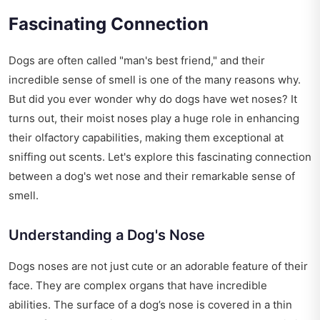
Fascinating Connection
Dogs are often called "man's best friend," and their
incredible sense of smell is one of the many reasons why.
But did you ever wonder why do dogs have wet noses? It
turns out, their moist noses play a huge role in enhancing
their olfactory capabilities, making them exceptional at
sniffing out scents. Let's explore this fascinating connection
between a dog's wet nose and their remarkable sense of
smell.
Understanding a Dog's Nose
Dogs noses are not just cute or an adorable feature of their
face. They are complex organs that have incredible
abilities. The surface of a dog’s nose is covered in a thin