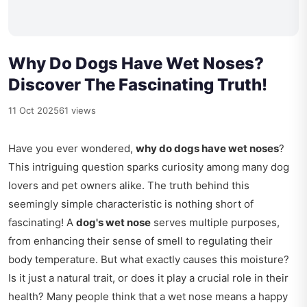
Why Do Dogs Have Wet Noses?
Discover The Fascinating Truth!
11 Oct 2025
61 views
Have you ever wondered,
why do dogs have wet noses
?
This intriguing question sparks curiosity among many dog
lovers and pet owners alike. The truth behind this
seemingly simple characteristic is nothing short of
fascinating! A
dog's wet nose
serves multiple purposes,
from enhancing their sense of smell to regulating their
body temperature. But what exactly causes this moisture?
Is it just a natural trait, or does it play a crucial role in their
health? Many people think that a wet nose means a happy