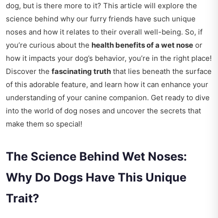
dog, but is there more to it? This article will explore the
science behind why our furry friends have such unique
noses and how it relates to their overall well-being. So, if
you’re curious about the
health benefits of a wet nose
or
how it impacts your dog’s behavior, you’re in the right place!
Discover the
fascinating truth
that lies beneath the surface
of this adorable feature, and learn how it can enhance your
understanding of your canine companion. Get ready to dive
into the world of dog noses and uncover the secrets that
make them so special!
The Science Behind Wet Noses:
Why Do Dogs Have This Unique
Trait?