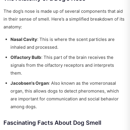
The dog’s nose is made up of several components that aid
in their sense of smell. Here’s a simplified breakdown of its
anatomy:
Nasal Cavity
: This is where the scent particles are
inhaled and processed.
Olfactory Bulb
: This part of the brain receives the
signals from the olfactory receptors and interprets
them.
Jacobsen's Organ
: Also known as the vomeronasal
organ, this allows dogs to detect pheromones, which
are important for communication and social behavior
among dogs.
Fascinating Facts About Dog Smell