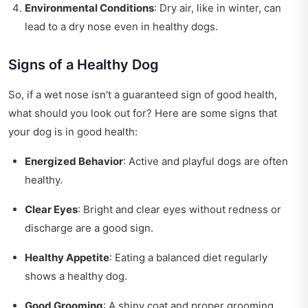
Environmental Conditions
: Dry air, like in winter, can
lead to a dry nose even in healthy dogs.
Signs of a Healthy Dog
So, if a wet nose isn't a guaranteed sign of good health,
what should you look out for? Here are some signs that
your dog is in good health:
Energized Behavior
: Active and playful dogs are often
healthy.
Clear Eyes
: Bright and clear eyes without redness or
discharge are a good sign.
Healthy Appetite
: Eating a balanced diet regularly
shows a healthy dog.
Good Grooming
: A shiny coat and proper grooming