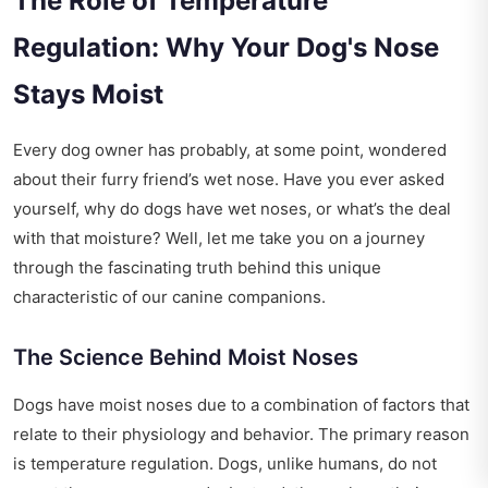
The Role of Temperature
Regulation: Why Your Dog's Nose
Stays Moist
Every dog owner has probably, at some point, wondered
about their furry friend’s wet nose. Have you ever asked
yourself, why do dogs have wet noses, or what’s the deal
with that moisture? Well, let me take you on a journey
through the fascinating truth behind this unique
characteristic of our canine companions.
The Science Behind Moist Noses
Dogs have moist noses due to a combination of factors that
relate to their physiology and behavior. The primary reason
is temperature regulation. Dogs, unlike humans, do not