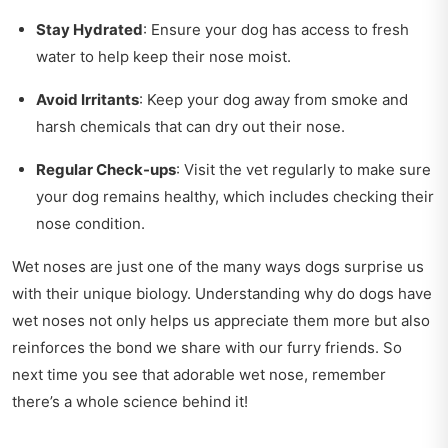
Stay Hydrated
: Ensure your dog has access to fresh
water to help keep their nose moist.
Avoid Irritants
: Keep your dog away from smoke and
harsh chemicals that can dry out their nose.
Regular Check-ups
: Visit the vet regularly to make sure
your dog remains healthy, which includes checking their
nose condition.
Wet noses are just one of the many ways dogs surprise us
with their unique biology. Understanding why do dogs have
wet noses not only helps us appreciate them more but also
reinforces the bond we share with our furry friends. So
next time you see that adorable wet nose, remember
there’s a whole science behind it!