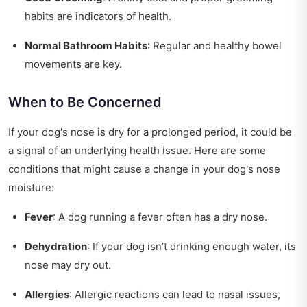
habits are indicators of health.
Normal Bathroom Habits
: Regular and healthy bowel
movements are key.
When to Be Concerned
If your dog's nose is dry for a prolonged period, it could be
a signal of an underlying health issue. Here are some
conditions that might cause a change in your dog's nose
moisture:
Fever
: A dog running a fever often has a dry nose.
Dehydration
: If your dog isn’t drinking enough water, its
nose may dry out.
Allergies
: Allergic reactions can lead to nasal issues,