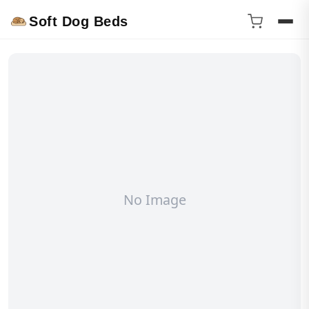
Soft Dog Beds