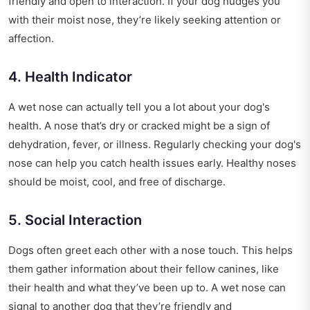
friendly and open to interaction. If your dog nudges you
with their moist nose, they’re likely seeking attention or
affection.
4. Health Indicator
A wet nose can actually tell you a lot about your dog's
health. A nose that’s dry or cracked might be a sign of
dehydration, fever, or illness. Regularly checking your dog's
nose can help you catch health issues early. Healthy noses
should be moist, cool, and free of discharge.
5. Social Interaction
Dogs often greet each other with a nose touch. This helps
them gather information about their fellow canines, like
their health and what they’ve been up to. A wet nose can
signal to another dog that they’re friendly and