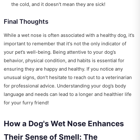
the cold, and it doesn't mean they are sick!
Final Thoughts
While a wet nose is often associated with a healthy dog, it’s
important to remember that it's not the only indicator of
your pet’s well-being. Being attentive to your dog’s
behavior, physical condition, and habits is essential for
ensuring they are happy and healthy. If you notice any
unusual signs, don't hesitate to reach out to a veterinarian
for professional advice. Understanding your dog’s body
language and needs can lead to a longer and healthier life
for your furry friend!
How a Dog's Wet Nose Enhances
Their Sense of Smell: The