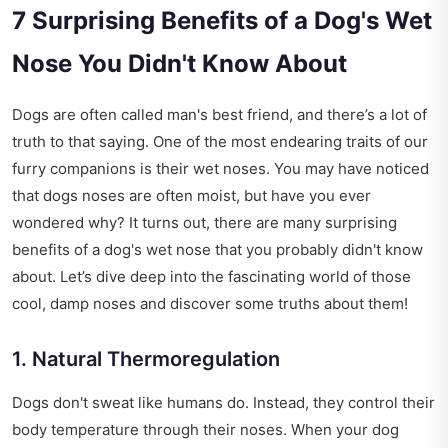
7 Surprising Benefits of a Dog's Wet
Nose You Didn't Know About
Dogs are often called man's best friend, and there’s a lot of
truth to that saying. One of the most endearing traits of our
furry companions is their wet noses. You may have noticed
that dogs noses are often moist, but have you ever
wondered why? It turns out, there are many surprising
benefits of a dog's wet nose that you probably didn't know
about. Let’s dive deep into the fascinating world of those
cool, damp noses and discover some truths about them!
1. Natural Thermoregulation
Dogs don't sweat like humans do. Instead, they control their
body temperature through their noses. When your dog