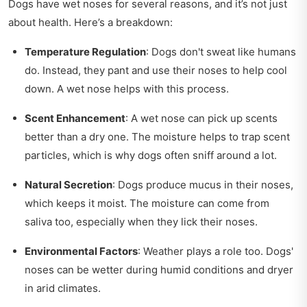
Dogs have wet noses for several reasons, and it’s not just
about health. Here’s a breakdown:
Temperature Regulation
: Dogs don't sweat like humans
do. Instead, they pant and use their noses to help cool
down. A wet nose helps with this process.
Scent Enhancement
: A wet nose can pick up scents
better than a dry one. The moisture helps to trap scent
particles, which is why dogs often sniff around a lot.
Natural Secretion
: Dogs produce mucus in their noses,
which keeps it moist. The moisture can come from
saliva too, especially when they lick their noses.
Environmental Factors
: Weather plays a role too. Dogs'
noses can be wetter during humid conditions and dryer
in arid climates.