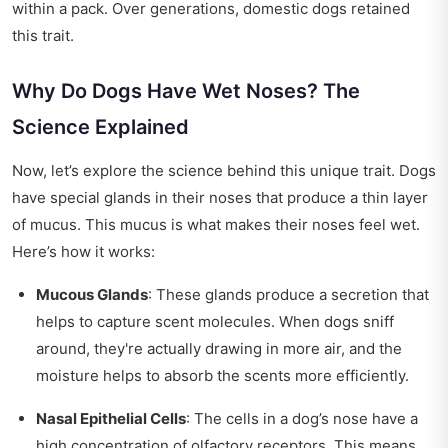
within a pack. Over generations, domestic dogs retained
this trait.
Why Do Dogs Have Wet Noses? The
Science Explained
Now, let’s explore the science behind this unique trait. Dogs
have special glands in their noses that produce a thin layer
of mucus. This mucus is what makes their noses feel wet.
Here’s how it works:
Mucous Glands
: These glands produce a secretion that
helps to capture scent molecules. When dogs sniff
around, they're actually drawing in more air, and the
moisture helps to absorb the scents more efficiently.
Nasal Epithelial Cells
: The cells in a dog’s nose have a
high concentration of olfactory receptors. This means