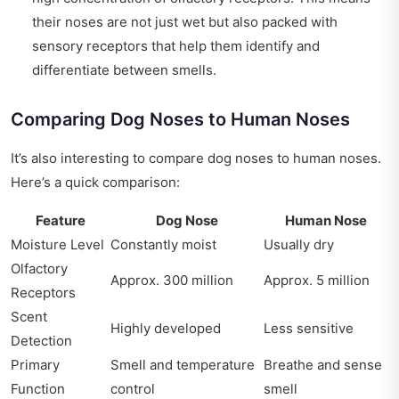
their noses are not just wet but also packed with
sensory receptors that help them identify and
differentiate between smells.
Comparing Dog Noses to Human Noses
It’s also interesting to compare dog noses to human noses.
Here’s a quick comparison:
Feature
Dog Nose
Human Nose
Moisture Level
Constantly moist
Usually dry
Olfactory
Approx. 300 million
Approx. 5 million
Receptors
Scent
Highly developed
Less sensitive
Detection
Primary
Smell and temperature
Breathe and sense
Function
control
smell