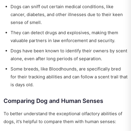
Dogs can sniff out certain medical conditions, like
cancer, diabetes, and other illnesses due to their keen
sense of smell.
They can detect drugs and explosives, making them
valuable partners in law enforcement and security.
Dogs have been known to identify their owners by scent
alone, even after long periods of separation.
Some breeds, like Bloodhounds, are specifically bred
for their tracking abilities and can follow a scent trail that
is days old.
Comparing Dog and Human Senses
To better understand the exceptional olfactory abilities of
dogs, it's helpful to compare them with human senses: