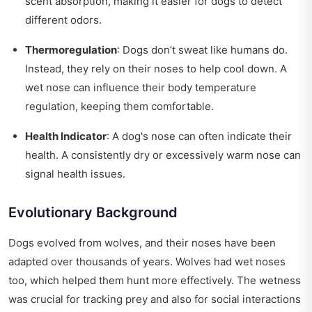
scent absorption, making it easier for dogs to detect
different odors.
Thermoregulation
: Dogs don’t sweat like humans do.
Instead, they rely on their noses to help cool down. A
wet nose can influence their body temperature
regulation, keeping them comfortable.
Health Indicator
: A dog's nose can often indicate their
health. A consistently dry or excessively warm nose can
signal health issues.
Evolutionary Background
Dogs evolved from wolves, and their noses have been
adapted over thousands of years. Wolves had wet noses
too, which helped them hunt more effectively. The wetness
was crucial for tracking prey and also for social interactions