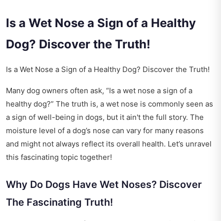
Is a Wet Nose a Sign of a Healthy
Dog? Discover the Truth!
Is a Wet Nose a Sign of a Healthy Dog? Discover the Truth!
Many dog owners often ask, “Is a wet nose a sign of a
healthy dog?” The truth is, a wet nose is commonly seen as
a sign of well-being in dogs, but it ain't the full story. The
moisture level of a dog’s nose can vary for many reasons
and might not always reflect its overall health. Let’s unravel
this fascinating topic together!
Why Do Dogs Have Wet Noses? Discover
The Fascinating Truth!