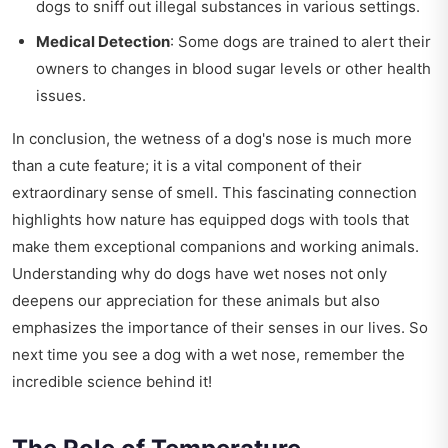
dogs to sniff out illegal substances in various settings.
Medical Detection
: Some dogs are trained to alert their
owners to changes in blood sugar levels or other health
issues.
In conclusion, the wetness of a dog's nose is much more
than a cute feature; it is a vital component of their
extraordinary sense of smell. This fascinating connection
highlights how nature has equipped dogs with tools that
make them exceptional companions and working animals.
Understanding why do dogs have wet noses not only
deepens our appreciation for these animals but also
emphasizes the importance of their senses in our lives. So
next time you see a dog with a wet nose, remember the
incredible science behind it!