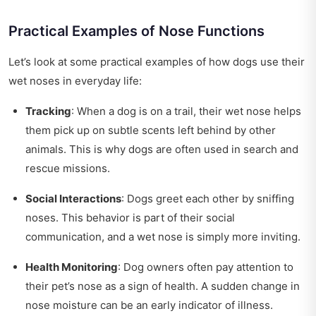
Practical Examples of Nose Functions
Let’s look at some practical examples of how dogs use their
wet noses in everyday life:
Tracking
: When a dog is on a trail, their wet nose helps
them pick up on subtle scents left behind by other
animals. This is why dogs are often used in search and
rescue missions.
Social Interactions
: Dogs greet each other by sniffing
noses. This behavior is part of their social
communication, and a wet nose is simply more inviting.
Health Monitoring
: Dog owners often pay attention to
their pet’s nose as a sign of health. A sudden change in
nose moisture can be an early indicator of illness.