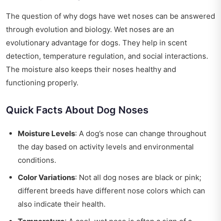
The question of why dogs have wet noses can be answered
through evolution and biology. Wet noses are an
evolutionary advantage for dogs. They help in scent
detection, temperature regulation, and social interactions.
The moisture also keeps their noses healthy and
functioning properly.
Quick Facts About Dog Noses
Moisture Levels
: A dog’s nose can change throughout
the day based on activity levels and environmental
conditions.
Color Variations
: Not all dog noses are black or pink;
different breeds have different nose colors which can
also indicate their health.