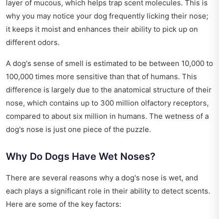
layer of mucous, which helps trap scent molecules. This is
why you may notice your dog frequently licking their nose;
it keeps it moist and enhances their ability to pick up on
different odors.
A dog's sense of smell is estimated to be between 10,000 to
100,000 times more sensitive than that of humans. This
difference is largely due to the anatomical structure of their
nose, which contains up to 300 million olfactory receptors,
compared to about six million in humans. The wetness of a
dog's nose is just one piece of the puzzle.
Why Do Dogs Have Wet Noses?
There are several reasons why a dog's nose is wet, and
each plays a significant role in their ability to detect scents.
Here are some of the key factors: