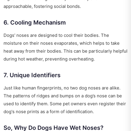
approachable, fostering social bonds.
6. Cooling Mechanism
Dogs' noses are designed to cool their bodies. The
moisture on their noses evaporates, which helps to take
heat away from their bodies. This can be particularly helpful
during hot weather, preventing overheating.
7. Unique Identifiers
Just like human fingerprints, no two dog noses are alike.
The patterns of ridges and bumps on a dog’s nose can be
used to identify them. Some pet owners even register their
dog's nose prints as a form of identification.
So, Why Do Dogs Have Wet Noses?