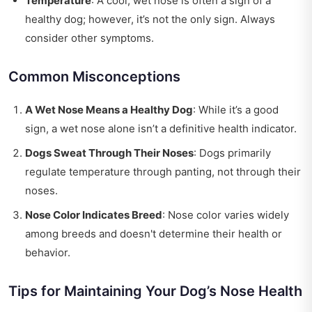
Temperature
: A cool, wet nose is often a sign of a
healthy dog; however, it’s not the only sign. Always
consider other symptoms.
Common Misconceptions
A Wet Nose Means a Healthy Dog
: While it’s a good
sign, a wet nose alone isn’t a definitive health indicator.
Dogs Sweat Through Their Noses
: Dogs primarily
regulate temperature through panting, not through their
noses.
Nose Color Indicates Breed
: Nose color varies widely
among breeds and doesn't determine their health or
behavior.
Tips for Maintaining Your Dog’s Nose Health