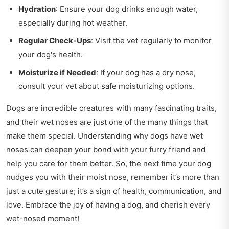
Hydration
: Ensure your dog drinks enough water,
especially during hot weather.
Regular Check-Ups
: Visit the vet regularly to monitor
your dog's health.
Moisturize if Needed
: If your dog has a dry nose,
consult your vet about safe moisturizing options.
Dogs are incredible creatures with many fascinating traits,
and their wet noses are just one of the many things that
make them special. Understanding why dogs have wet
noses can deepen your bond with your furry friend and
help you care for them better. So, the next time your dog
nudges you with their moist nose, remember it’s more than
just a cute gesture; it’s a sign of health, communication, and
love. Embrace the joy of having a dog, and cherish every
wet-nosed moment!