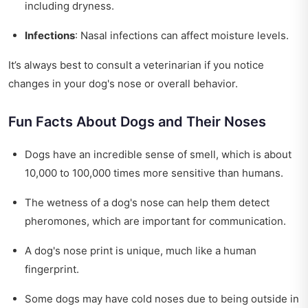
including dryness.
Infections
: Nasal infections can affect moisture levels.
It’s always best to consult a veterinarian if you notice
changes in your dog's nose or overall behavior.
Fun Facts About Dogs and Their Noses
Dogs have an incredible sense of smell, which is about
10,000 to 100,000 times more sensitive than humans.
The wetness of a dog's nose can help them detect
pheromones, which are important for communication.
A dog's nose print is unique, much like a human
fingerprint.
Some dogs may have cold noses due to being outside in