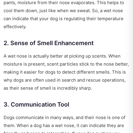
pants, moisture from their nose evaporates. This helps to
cool them down, just like when we sweat. So, a wet nose
can indicate that your dog is regulating their temperature
effectively.
2. Sense of Smell Enhancement
A wet nose is actually better at picking up scents. When
moisture is present, scent particles stick to the nose better,
making it easier for dogs to detect different smells. This is
why dogs are often used in search and rescue operations,
as their sense of smell is incredibly sharp.
3. Communication Tool
Dogs communicate in many ways, and their nose is one of
them. When a dog has a wet nose, it can indicate they are