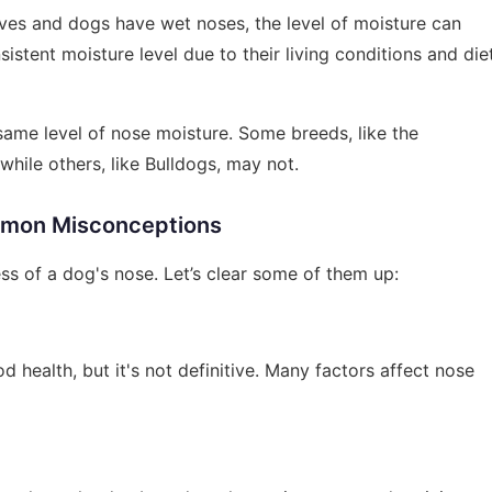
lves and dogs have wet noses, the level of moisture can
stent moisture level due to their living conditions and die
 same level of nose moisture. Some breeds, like the
while others, like Bulldogs, may not.
mon Misconceptions
s of a dog's nose. Let’s clear some of them up:
d health, but it's not definitive. Many factors affect nose