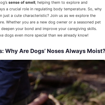
dog’s
sense of smell
, helping them to explore and
lays a crucial role in regulating body temperature. So, why
just a cute characteristic? Join us as we explore the
ature. Whether you are a new dog owner or a seasoned pet
 deepen your bond and improve your caregiving skills.
ke dogs even more special than we already know!
s: Why Are Dogs’ Noses Always Moist