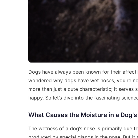
Dogs have always been known for their affectio
wondered why dogs have wet noses, you're not
more than just a cute characteristic; it serve
happy. So let’s dive into the fascinating scien
What Causes the Moisture in a Dog'
The wetness of a dog’s nose is primarily due to
produced by special glands in the nose. But it 