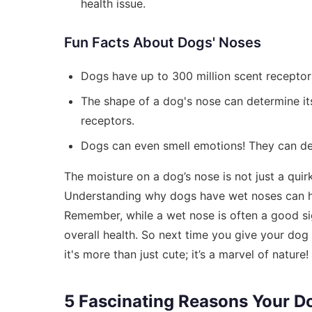
health issue.
Fun Facts About Dogs' Noses
Dogs have up to 300 million scent receptors
The shape of a dog's nose can determine its
receptors.
Dogs can even smell emotions! They can d
The moisture on a dog’s nose is not just a quirky 
Understanding why dogs have wet noses can h
Remember, while a wet nose is often a good sign
overall health. So next time you give your do
it's more than just cute; it’s a marvel of nature!
5 Fascinating Reasons Your D