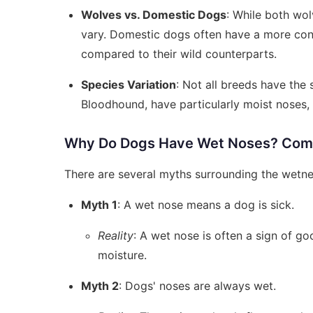
Wolves vs. Domestic Dogs
: While both wo
vary. Domestic dogs often have a more consi
compared to their wild counterparts.
Species Variation
: Not all breeds have the
Bloodhound, have particularly moist noses, 
Why Do Dogs Have Wet Noses? Com
There are several myths surrounding the wetnes
Myth 1
: A wet nose means a dog is sick.
Reality
: A wet nose is often a sign of goo
moisture.
Myth 2
: Dogs' noses are always wet.