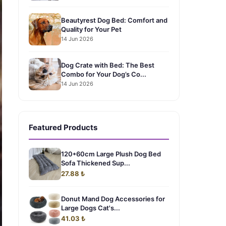
Beautyrest Dog Bed: Comfort and
Quality for Your Pet
14 Jun 2026
Dog Crate with Bed: The Best
Combo for Your Dog’s Co...
14 Jun 2026
Featured Products
120*60cm Large Plush Dog Bed
Sofa Thickened Sup...
27.88 ₺
Donut Mand Dog Accessories for
Large Dogs Cat's...
41.03 ₺