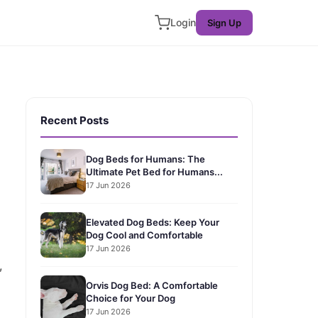
Login
Sign Up
Recent Posts
Dog Beds for Humans: The
Ultimate Pet Bed for Humans...
17 Jun 2026
Elevated Dog Beds: Keep Your
Dog Cool and Comfortable
17 Jun 2026
,
Orvis Dog Bed: A Comfortable
Choice for Your Dog
17 Jun 2026