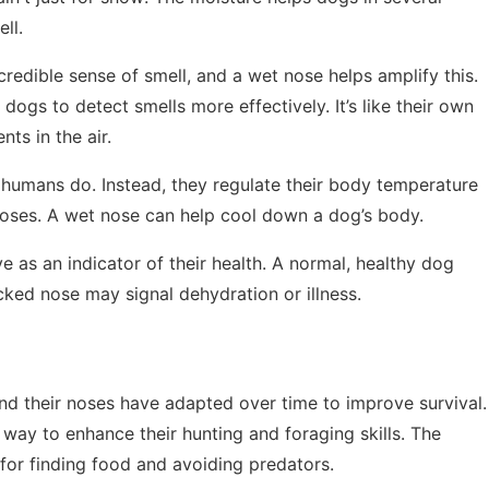
ll.
credible sense of smell, and a wet nose helps amplify this.
dogs to detect smells more effectively. It’s like their own
nts in the air.
 humans do. Instead, they regulate their body temperature
noses. A wet nose can help cool down a dog’s body.
e as an indicator of their health. A normal, healthy dog
cked nose may signal dehydration or illness.
nd their noses have adapted over time to improve survival.
way to enhance their hunting and foraging skills. The
 for finding food and avoiding predators.