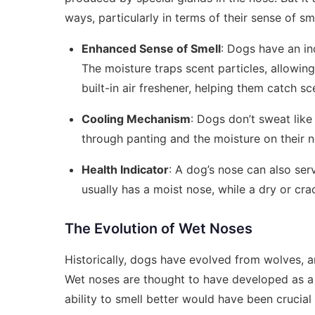
ways, particularly in terms of their sense of sme
Enhanced Sense of Smell
: Dogs have an in
The moisture traps scent particles, allowing 
built-in air freshener, helping them catch sce
Cooling Mechanism
: Dogs don’t sweat like
through panting and the moisture on their 
Health Indicator
: A dog’s nose can also serv
usually has a moist nose, while a dry or cra
The Evolution of Wet Noses
Historically, dogs have evolved from wolves, a
Wet noses are thought to have developed as a 
ability to smell better would have been crucial