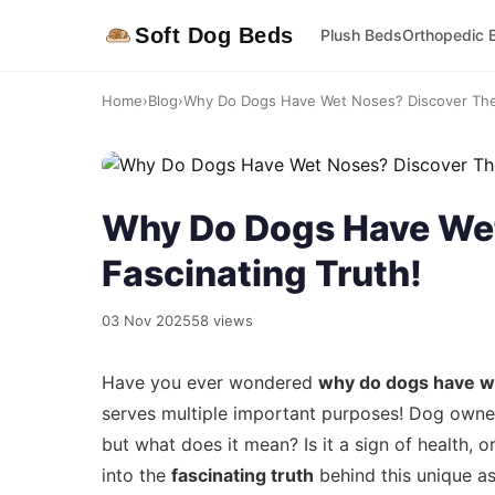
Soft Dog Beds
Plush Beds
Orthopedic 
Home
›
Blog
›
Why Do Dogs Have Wet Noses? Discover The 
Why Do Dogs Have Wet
Fascinating Truth!
03 Nov 2025
58 views
Have you ever wondered
why do dogs have w
serves multiple important purposes! Dog owners
but what does it mean? Is it a sign of health, o
into the
fascinating truth
behind this unique a