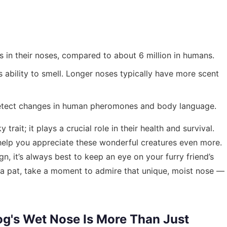
 in their noses, compared to about 6 million in humans.
 ability to smell. Longer noses typically have more scent
etect changes in human pheromones and body language.
trait; it plays a crucial role in their health and survival.
elp you appreciate these wonderful creatures even more.
, it’s always best to keep an eye on your furry friend’s
g a pat, take a moment to admire that unique, moist nose —
og's Wet Nose Is More Than Just