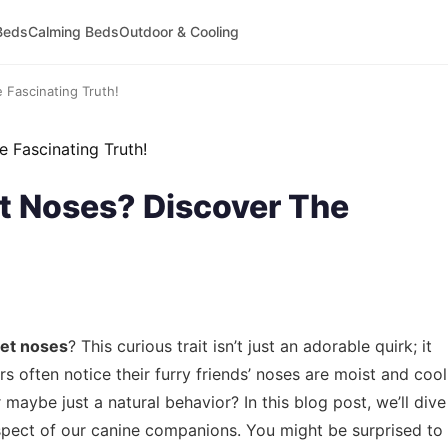
Beds
Calming Beds
Outdoor & Cooling
Fascinating Truth!
 Noses? Discover The
et noses
? This curious trait isn’t just an adorable quirk; it
 often notice their furry friends’ noses are moist and cool
r maybe just a natural behavior? In this blog post, we’ll dive
spect of our canine companions. You might be surprised to