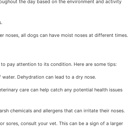
hroughout the day based on the environment and activity
s.
r noses, all dogs can have moist noses at different times.
 to pay attention to its condition. Here are some tips:
f water. Dehydration can lead to a dry nose.
eterinary care can help catch any potential health issues
sh chemicals and allergens that can irritate their noses.
 or sores, consult your vet. This can be a sign of a larger