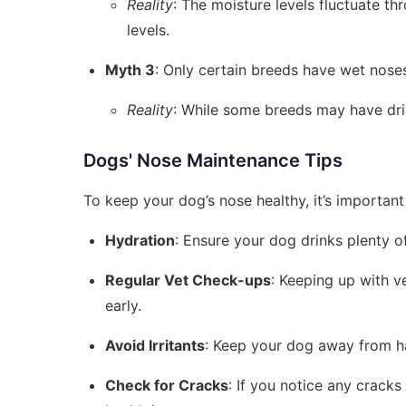
Reality
: The moisture levels fluctuate t
levels.
Myth 3
: Only certain breeds have wet nose
Reality
: While some breeds may have drie
Dogs' Nose Maintenance Tips
To keep your dog’s nose healthy, it’s important
Hydration
: Ensure your dog drinks plenty o
Regular Vet Check-ups
: Keeping up with v
early.
Avoid Irritants
: Keep your dog away from har
Check for Cracks
: If you notice any cracks