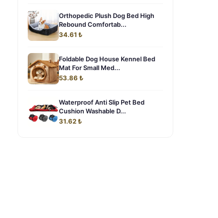
Orthopedic Plush Dog Bed High
Rebound Comfortab...
34.61 ₺
Foldable Dog House Kennel Bed
Mat For Small Med...
53.86 ₺
Waterproof Anti Slip Pet Bed
Cushion Washable D...
31.62 ₺