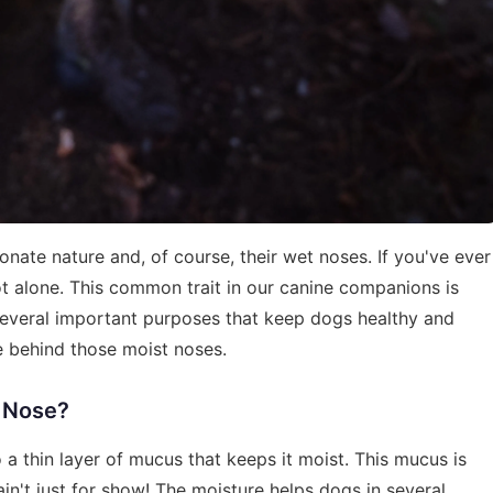
nate nature and, of course, their wet noses. If you've ever
 alone. This common trait in our canine companions is
s several important purposes that keep dogs healthy and
ce behind those moist noses.
s Nose?
 a thin layer of mucus that keeps it moist. This mucus is
ain't just for show! The moisture helps dogs in several