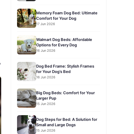
Memory Foam Dog Bed: Ultimate
Comfort for Your Dog
17 Jun 2026
Walmart Dog Beds: Affordable
Options for Every Dog
16 Jun 2026
?
Dog Bed Frame: Stylish Frames
for Your Dog’s Bed
16 Jun 2026
Big Dog Beds: Comfort for Your
Larger Pup
15 Jun 2026
Dog Steps for Bed: A Solution for
Small and Large Dogs
15 Jun 2026