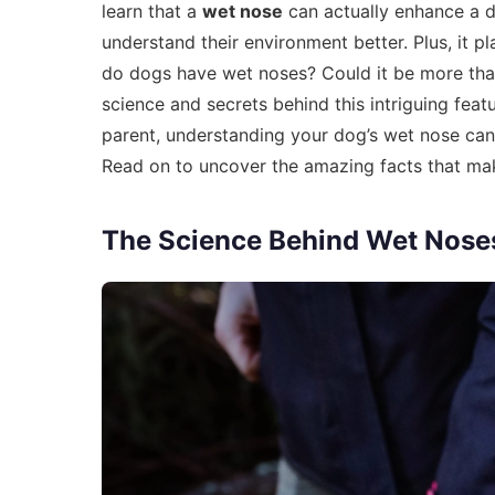
learn that a
wet nose
can actually enhance a 
understand their environment better. Plus, it p
do dogs have wet noses? Could it be more than 
science and secrets behind this intriguing fe
parent, understanding your dog’s wet nose can
Read on to uncover the amazing facts that ma
The Science Behind Wet Nose