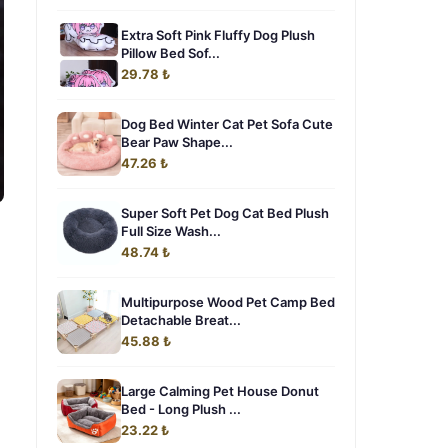
Extra Soft Pink Fluffy Dog Plush
Pillow Bed Sof...
29.78 ₺
Dog Bed Winter Cat Pet Sofa Cute
Bear Paw Shape...
47.26 ₺
Super Soft Pet Dog Cat Bed Plush
Full Size Wash...
48.74 ₺
Multipurpose Wood Pet Camp Bed
Detachable Breat...
45.88 ₺
Large Calming Pet House Donut
Bed - Long Plush ...
23.22 ₺