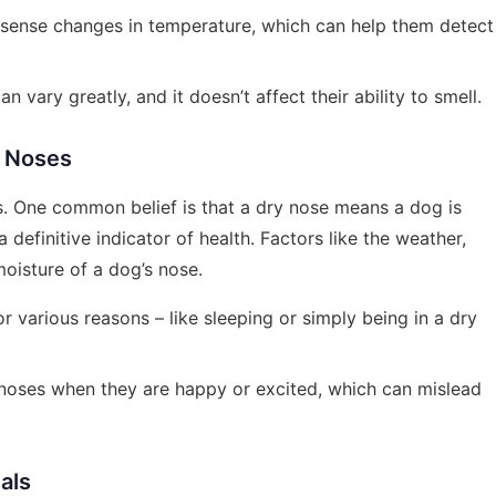
 sense changes in temperature, which can help them detect
n vary greatly, and it doesn’t affect their ability to smell.
 Noses
. One common belief is that a dry nose means a dog is
a definitive indicator of health. Factors like the weather,
 moisture of a dog’s nose.
or various reasons – like sleeping or simply being in a dry
r noses when they are happy or excited, which can mislead
als