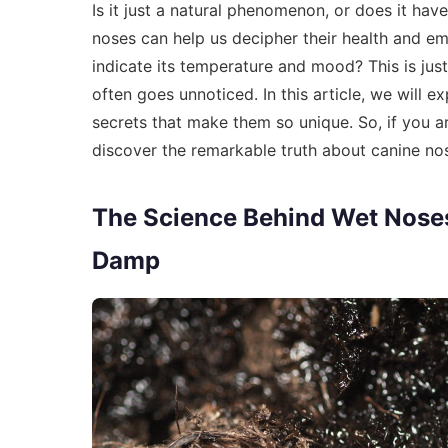
Is it just a natural phenomenon, or does it 
noses can help us decipher their health and e
indicate its temperature and mood? This is jus
often goes unnoticed. In this article, we will 
secrets that make them so unique. So, if you a
discover the remarkable truth about canine no
The Science Behind Wet Noses
Damp