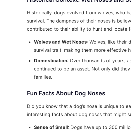
Historically, dogs evolved from wolves, who had
survival. The dampness of their noses is believ
contributed to their ability to hunt and locate 
Wolves and Wet Noses
: Wolves, like their
survival trait, making them more effective h
Domestication
: Over thousands of years, 
continued to be an asset. Not only did they 
families.
Fun Facts About Dog Noses
Did you know that a dog’s nose is unique to eac
interesting facts about dog noses that might s
Sense of Smell
: Dogs have up to 300 milli