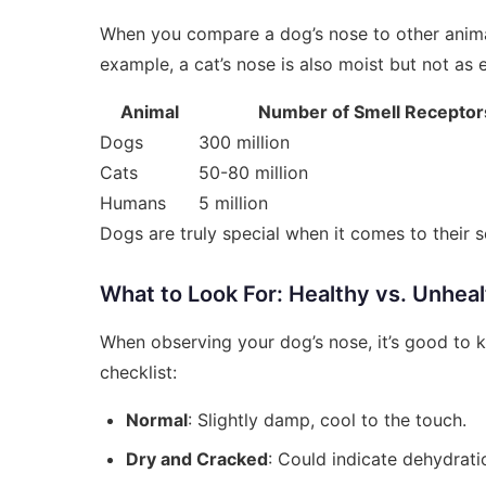
When you compare a dog’s nose to other animals
example, a cat’s nose is also moist but not as 
Animal
Number of Smell Receptor
Dogs
300 million
Cats
50-80 million
Humans
5 million
Dogs are truly special when it comes to their se
What to Look For: Healthy vs. Unhea
When observing your dog’s nose, it’s good to k
checklist:
Normal
: Slightly damp, cool to the touch.
Dry and Cracked
: Could indicate dehydratio