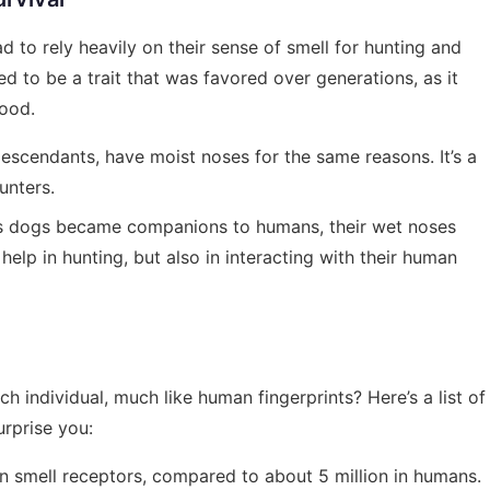
 to rely heavily on their sense of smell for hunting and
ed to be a trait that was favored over generations, as it
food.
 descendants, have moist noses for the same reasons. It’s a
unters.
as dogs became companions to humans, their wet noses
help in hunting, but also in interacting with their human
h individual, much like human fingerprints? Here’s a list of
urprise you:
on smell receptors, compared to about 5 million in humans.