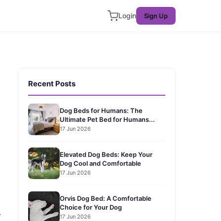
Login
Sign Up
Recent Posts
Dog Beds for Humans: The
Ultimate Pet Bed for Humans...
17 Jun 2026
Elevated Dog Beds: Keep Your
Dog Cool and Comfortable
17 Jun 2026
Orvis Dog Bed: A Comfortable
Choice for Your Dog
.
17 Jun 2026