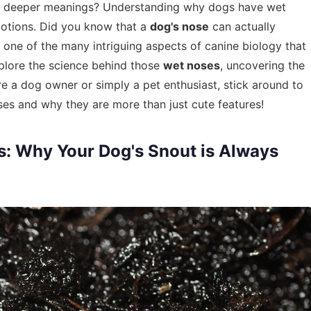
have deeper meanings? Understanding why dogs have wet
motions. Did you know that a
dog's nose
can actually
t one of the many intriguing aspects of canine biology that
explore the science behind those
wet noses
, uncovering the
re a dog owner or simply a pet enthusiast, stick around to
ses and why they are more than just cute features!
: Why Your Dog's Snout is Always