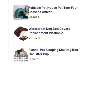
Foldable Pet House Pet Tent Four
Seasons Univer...
31.52 ₺
Waterproof Dog Bed Covers
Replacement Washable ...
28.37 ₺
Flannel Pet Sleeping Mat Dog Bed
Cat Litter Pup...
9.67 ₺