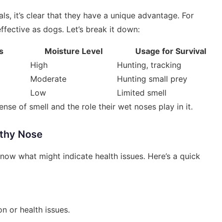
, it’s clear that they have a unique advantage. For
effective as dogs. Let’s break it down:
s
Moisture Level
Usage for Survival
High
Hunting, tracking
Moderate
Hunting small prey
Low
Limited smell
nse of smell and the role their wet noses play in it.
lthy Nose
now what might indicate health issues. Here’s a quick
n or health issues.