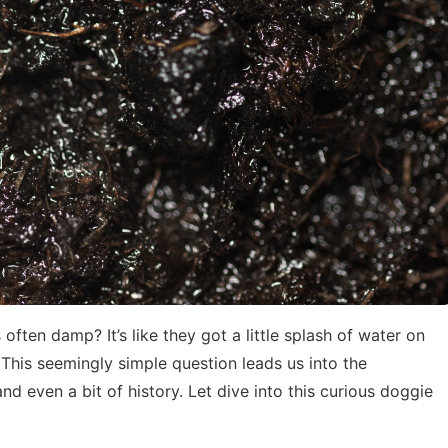
ften damp? It’s like they got a little splash of water on
This seemingly simple question leads us into the
nd even a bit of history. Let dive into this curious doggie