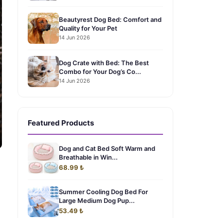
Beautyrest Dog Bed: Comfort and
Quality for Your Pet
14 Jun 2026
Dog Crate with Bed: The Best
Combo for Your Dog’s Co...
14 Jun 2026
Featured Products
Dog and Cat Bed Soft Warm and
Breathable in Win...
68.99 ₺
Summer Cooling Dog Bed For
Large Medium Dog Pup...
53.49 ₺