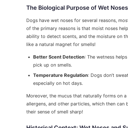
The Biological Purpose of Wet Noses
Dogs have wet noses for several reasons, most 
of the primary reasons is that moist noses hel
ability to detect scents, and the moisture on th
like a natural magnet for smells!
Better Scent Detection
: The wetness helps 
pick up on smells.
Temperature Regulation
: Dogs don’t swea
especially on hot days.
Moreover, the mucus that naturally forms on a 
allergens, and other particles, which then can
their sense of smell sharp!
Historical Context: Wet Noses and Su