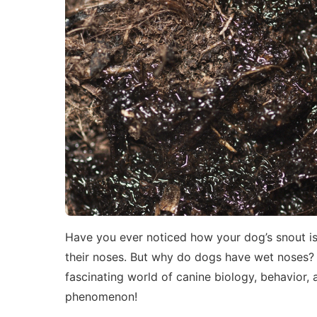
Have you ever noticed how your dog’s snout is o
their noses. But why do dogs have wet noses? 
fascinating world of canine biology, behavior, a
phenomenon!