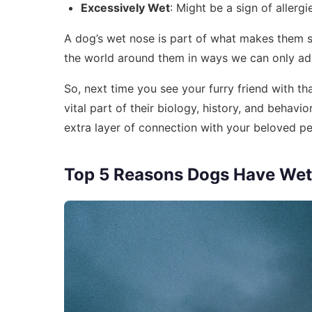
Excessively Wet
: Might be a sign of allerg
A dog’s wet nose is part of what makes them 
the world around them in ways we can only ad
So, next time you see your furry friend with th
vital part of their biology, history, and beha
extra layer of connection with your beloved pe
Top 5 Reasons Dogs Have Wet 