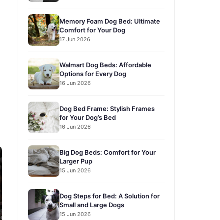
Memory Foam Dog Bed: Ultimate
Comfort for Your Dog
17 Jun 2026
Walmart Dog Beds: Affordable
Options for Every Dog
16 Jun 2026
Dog Bed Frame: Stylish Frames
for Your Dog’s Bed
16 Jun 2026
Big Dog Beds: Comfort for Your
Larger Pup
15 Jun 2026
Dog Steps for Bed: A Solution for
Small and Large Dogs
15 Jun 2026