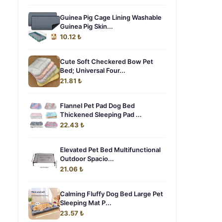
Guinea Pig Cage Lining Washable
Guinea Pig Skin...
10.12 ₺
Cute Soft Checkered Bow Pet
Bed; Universal Four...
21.81 ₺
Flannel Pet Pad Dog Bed
Thickened Sleeping Pad ...
22.43 ₺
Elevated Pet Bed Multifunctional
Outdoor Spacio...
21.06 ₺
Calming Fluffy Dog Bed Large Pet
Sleeping Mat P...
23.57 ₺