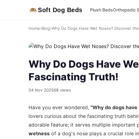
Soft Dog Beds
Plush Beds
Orthopedic 
Home
›
Blog
›
Why Do Dogs Have Wet Noses? Discover the 
Why Do Dogs Have Wet
Fascinating Truth!
04 Nov 2025
68 views
Have you ever wondered,
"Why do dogs have
lovers curious about the fascinating truth behi
adorable feature; it serves multiple important p
wetness
of a dog's nose plays a crucial role i