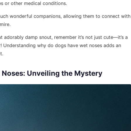
ies or other medical conditions.
such wonderful companions, allowing them to connect with
mire.
at adorably damp snout, remember it’s not just cute—it’s a
vior! Understanding why do dogs have wet noses adds an
t.
Noses: Unveiling the Mystery