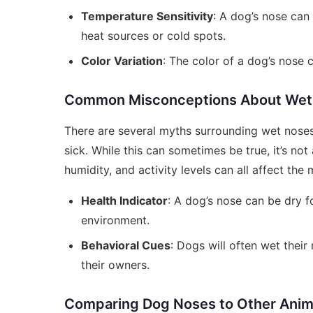
Temperature Sensitivity
: A dog’s nose can
heat sources or cold spots.
Color Variation
: The color of a dog’s nose ca
Common Misconceptions About Wet
There are several myths surrounding wet noses
sick. While this can sometimes be true, it’s not 
humidity, and activity levels can all affect the
Health Indicator
: A dog’s nose can be dry f
environment.
Behavioral Cues
: Dogs will often wet thei
their owners.
Comparing Dog Noses to Other Anim