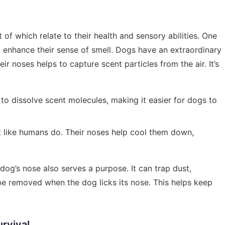
of which relate to their health and sensory abilities. One
p enhance their sense of smell. Dogs have an extraordinary
eir noses helps to capture scent particles from the air. It’s
to dissolve scent molecules, making it easier for dogs to
t like humans do. Their noses help cool them down,
dog’s nose also serves a purpose. It can trap dust,
 be removed when the dog licks its nose. This helps keep
rvival