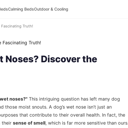
Beds
Calming Beds
Outdoor & Cooling
Fascinating Truth!
 Noses? Discover the
 wet noses?"
This intriguing question has left many dog
nd those moist snouts. A dog’s wet nose isn’t just an
urposes that contribute to their overall health. In fact, the
n their
sense of smell
, which is far more sensitive than ours