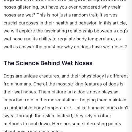
noses glistening, but have you ever wondered why their
noses are wet? This is not just a random trait; it serves
crucial purposes in their health and behavior. In this article,
we will explore the fascinating relationship between a dog’s
wet nose and its ability to regulate body temperature, as
well as answer the question: why do dogs have wet noses?
The Science Behind Wet Noses
Dogs are unique creatures, and their physiology is different
from humans. One of the most striking features of dogs is
their wet noses. The moisture on a dog's nose plays an
important role in thermoregulation—helping them maintain
a comfortable body temperature. Unlike humans, dogs don’t
sweat through their skin. Instead, they rely on other
methods to cool down. Here are some interesting points
about how a wet nose helps: