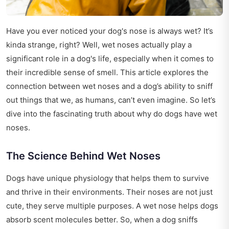
Have you ever noticed your dog's nose is always wet? It’s
kinda strange, right? Well, wet noses actually play a
significant role in a dog's life, especially when it comes to
their incredible sense of smell. This article explores the
connection between wet noses and a dog’s ability to sniff
out things that we, as humans, can’t even imagine. So let’s
dive into the fascinating truth about why do dogs have wet
noses.
The Science Behind Wet Noses
Dogs have unique physiology that helps them to survive
and thrive in their environments. Their noses are not just
cute, they serve multiple purposes. A wet nose helps dogs
absorb scent molecules better. So, when a dog sniffs