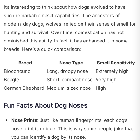
It’s interesting to think about how dogs evolved to have
such remarkable nasal capabilities. The ancestors of
modern-day dogs, wolves, relied on their sense of smell for
hunting and survival. Over time, domestication has not
diminished this ability. In fact, it has enhanced it in some
breeds. Here’s a quick comparison:
Breed
Nose Type
Smell Sensitivity
Bloodhound
Long, droopy nose
Extremely high
Beagle
Short, compact nose
Very high
German Shepherd
Medium-sized nose
High
Fun Facts About Dog Noses
Nose Prints
: Just like human fingerprints, each dog’s
nose print is unique! This is why some people joke that
you can identify a dog by its nose.