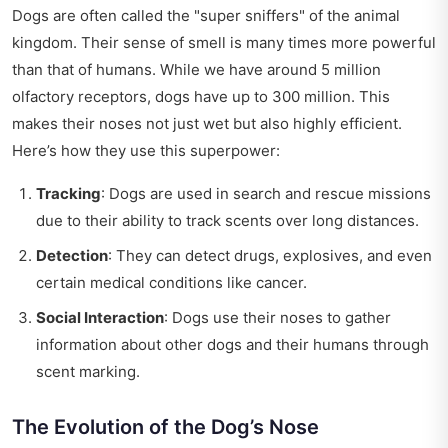
Dogs are often called the "super sniffers" of the animal
kingdom. Their sense of smell is many times more powerful
than that of humans. While we have around 5 million
olfactory receptors, dogs have up to 300 million. This
makes their noses not just wet but also highly efficient.
Here’s how they use this superpower:
Tracking
: Dogs are used in search and rescue missions
due to their ability to track scents over long distances.
Detection
: They can detect drugs, explosives, and even
certain medical conditions like cancer.
Social Interaction
: Dogs use their noses to gather
information about other dogs and their humans through
scent marking.
The Evolution of the Dog’s Nose