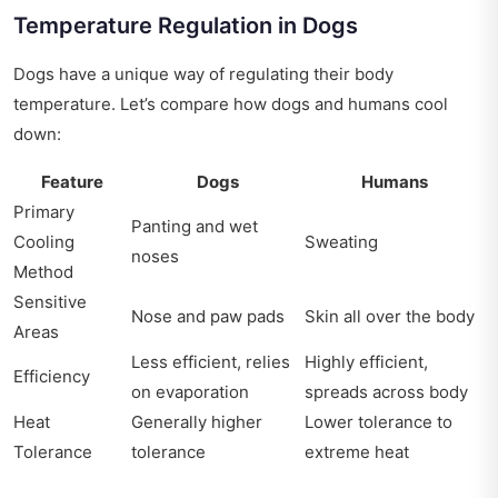
Temperature Regulation in Dogs
Dogs have a unique way of regulating their body
temperature. Let’s compare how dogs and humans cool
down:
Feature
Dogs
Humans
Primary
Panting and wet
Cooling
Sweating
noses
Method
Sensitive
Nose and paw pads
Skin all over the body
Areas
Less efficient, relies
Highly efficient,
Efficiency
on evaporation
spreads across body
Heat
Generally higher
Lower tolerance to
Tolerance
tolerance
extreme heat