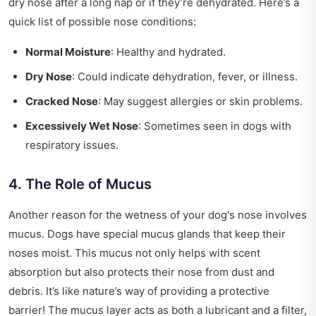
dry nose after a long nap or if they’re dehydrated. Here’s a
quick list of possible nose conditions:
Normal Moisture
: Healthy and hydrated.
Dry Nose
: Could indicate dehydration, fever, or illness.
Cracked Nose
: May suggest allergies or skin problems.
Excessively Wet Nose
: Sometimes seen in dogs with
respiratory issues.
4. The Role of Mucus
Another reason for the wetness of your dog's nose involves
mucus. Dogs have special mucus glands that keep their
noses moist. This mucus not only helps with scent
absorption but also protects their nose from dust and
debris. It’s like nature’s way of providing a protective
barrier! The mucus layer acts as both a lubricant and a filter,