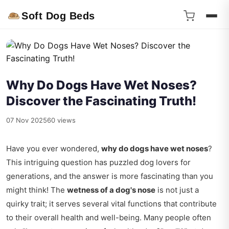
Soft Dog Beds
Why Do Dogs Have Wet Noses?
Discover the Fascinating Truth!
07 Nov 2025
60 views
Have you ever wondered,
why do dogs have wet noses
?
This intriguing question has puzzled dog lovers for
generations, and the answer is more fascinating than you
might think! The
wetness of a dog's nose
is not just a
quirky trait; it serves several vital functions that contribute
to their overall health and well-being. Many people often