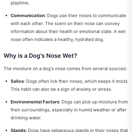
playtime.
Communication
: Dogs use their noses to communicate
with each other. The scent on their nose can convey
information about their health or emotional state. A wet
nose often indicates a healthy, hydrated dog.
Why is a Dog's Nose Wet?
The moisture on a dog's nose comes from several sources:
Saliva
: Dogs often lick their noses, which keeps it moist.
This habit can also be a sign of anxiety or stress.
Environmental Factors
: Dogs can pick up moisture from
their surroundings, especially in humid weather or after
drinking water.
Glands
: Dogs have sebaceous glands in their noses that