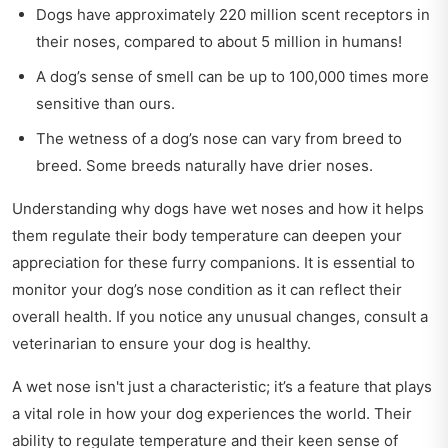
Dogs have approximately 220 million scent receptors in
their noses, compared to about 5 million in humans!
A dog’s sense of smell can be up to 100,000 times more
sensitive than ours.
The wetness of a dog’s nose can vary from breed to
breed. Some breeds naturally have drier noses.
Understanding why dogs have wet noses and how it helps
them regulate their body temperature can deepen your
appreciation for these furry companions. It is essential to
monitor your dog’s nose condition as it can reflect their
overall health. If you notice any unusual changes, consult a
veterinarian to ensure your dog is healthy.
A wet nose isn't just a characteristic; it’s a feature that plays
a vital role in how your dog experiences the world. Their
ability to regulate temperature and their keen sense of