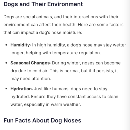
Dogs and Their Environment
Dogs are social animals, and their interactions with their
environment can affect their health. Here are some factors
that can impact a dog's nose moisture:
Humidity
: In high humidity, a dog’s nose may stay wetter
longer, helping with temperature regulation.
Seasonal Changes
: During winter, noses can become
dry due to cold air. This is normal, but if it persists, it
may need attention.
Hydration
: Just like humans, dogs need to stay
hydrated. Ensure they have constant access to clean
water, especially in warm weather.
Fun Facts About Dog Noses