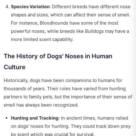
Species Variation
: Different breeds have different nose
shapes and sizes, which can affect their sense of smell.
For instance, Bloodhounds have some of the most
powerful noses, while breeds like Bulldogs may have a
more limited scent capability.
The History of Dogs' Noses in Human
Culture
Historically, dogs have been companions to humans for
thousands of years. Their roles have varied from hunting
partners to family pets, but the importance of their sense of
smell has always been recognized.
Hunting and Tracking
: In ancient times, humans relied
on dogs' noses for hunting. They could track down prey
by scent which was crucial for survival.