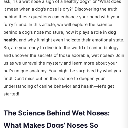
ask, "Is a wet nose a sign of a healthy dog?" or "What does
it mean when a dog's nose is dry?" Discovering the truth
behind these questions can enhance your bond with your
furry friend. In this article, we will explore the science
behind a dog's nose moisture, how it plays a role in
dog
health
, and why it might even indicate their emotional state.
So, are you ready to dive into the world of canine biology
and uncover the secrets of those adorable, wet noses? Join
us as we unravel the mystery and learn more about your
pet's unique anatomy. You might be surprised by what you
find! Don't miss out on this chance to deepen your
understanding of canine behavior and health—let's get
started!
The Science Behind Wet Noses:
What Makes Dogs’ Noses So