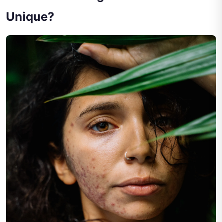
Unique?