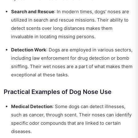
Search and Rescue
: In modern times, dogs' noses are
utilized in search and rescue missions. Their ability to
detect scents over long distances makes them
invaluable in locating missing persons.
Detection Work
: Dogs are employed in various sectors,
including law enforcement for drug detection or bomb
sniffing. Their wet noses are a part of what makes them
exceptional at these tasks.
Practical Examples of Dog Nose Use
Medical Detection
: Some dogs can detect illnesses,
such as cancer, through scent. Their noses can identify
specific odor compounds that are linked to certain
diseases.