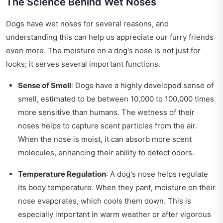
The Science Behind Wet Noses
Dogs have wet noses for several reasons, and
understanding this can help us appreciate our furry friends
even more. The moisture on a dog's nose is not just for
looks; it serves several important functions.
Sense of Smell
: Dogs have a highly developed sense of
smell, estimated to be between 10,000 to 100,000 times
more sensitive than humans. The wetness of their
noses helps to capture scent particles from the air.
When the nose is moist, it can absorb more scent
molecules, enhancing their ability to detect odors.
Temperature Regulation
: A dog's nose helps regulate
its body temperature. When they pant, moisture on their
nose evaporates, which cools them down. This is
especially important in warm weather or after vigorous