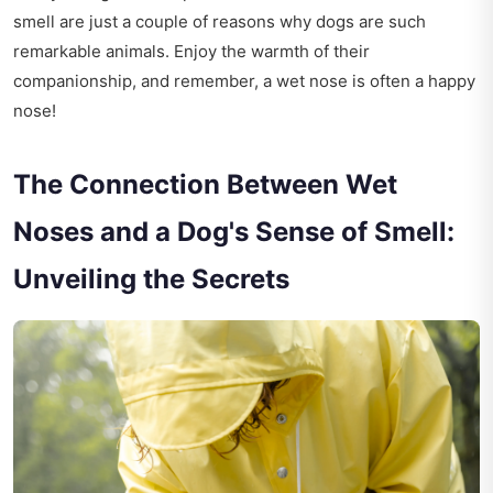
smell are just a couple of reasons why dogs are such
remarkable animals. Enjoy the warmth of their
companionship, and remember, a wet nose is often a happy
nose!
The Connection Between Wet
Noses and a Dog's Sense of Smell:
Unveiling the Secrets