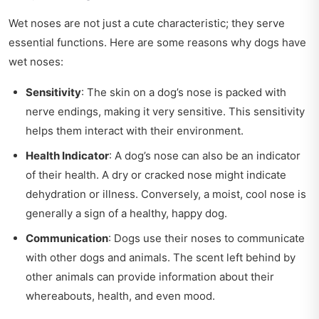
Wet noses are not just a cute characteristic; they serve
essential functions. Here are some reasons why dogs have
wet noses:
Sensitivity
: The skin on a dog’s nose is packed with
nerve endings, making it very sensitive. This sensitivity
helps them interact with their environment.
Health Indicator
: A dog’s nose can also be an indicator
of their health. A dry or cracked nose might indicate
dehydration or illness. Conversely, a moist, cool nose is
generally a sign of a healthy, happy dog.
Communication
: Dogs use their noses to communicate
with other dogs and animals. The scent left behind by
other animals can provide information about their
whereabouts, health, and even mood.