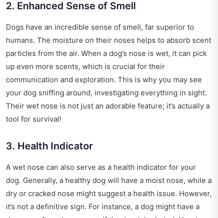
2. Enhanced Sense of Smell
Dogs have an incredible sense of smell, far superior to
humans. The moisture on their noses helps to absorb scent
particles from the air. When a dog’s nose is wet, it can pick
up even more scents, which is crucial for their
communication and exploration. This is why you may see
your dog sniffing around, investigating everything in sight.
Their wet nose is not just an adorable feature; it’s actually a
tool for survival!
3. Health Indicator
A wet nose can also serve as a health indicator for your
dog. Generally, a healthy dog will have a moist nose, while a
dry or cracked nose might suggest a health issue. However,
it’s not a definitive sign. For instance, a dog might have a