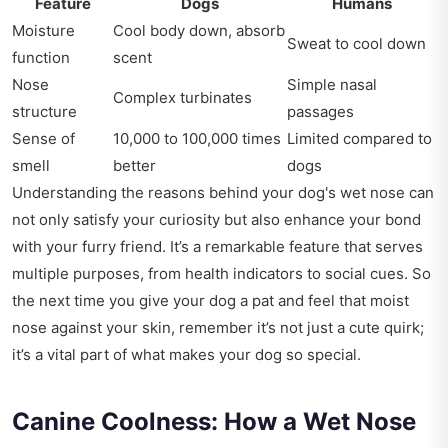
Feature
Dogs
Humans
Moisture
Cool body down, absorb
Sweat to cool down
function
scent
Nose
Simple nasal
Complex turbinates
structure
passages
Sense of
10,000 to 100,000 times
Limited compared to
smell
better
dogs
Understanding the reasons behind your dog's wet nose can
not only satisfy your curiosity but also enhance your bond
with your furry friend. It’s a remarkable feature that serves
multiple purposes, from health indicators to social cues. So
the next time you give your dog a pat and feel that moist
nose against your skin, remember it’s not just a cute quirk;
it’s a vital part of what makes your dog so special.
Canine Coolness: How a Wet Nose