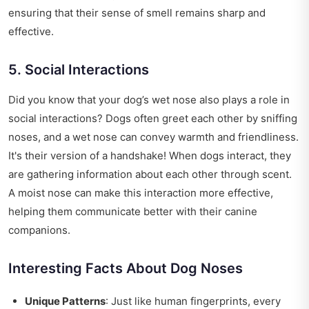
ensuring that their sense of smell remains sharp and
effective.
5. Social Interactions
Did you know that your dog’s wet nose also plays a role in
social interactions? Dogs often greet each other by sniffing
noses, and a wet nose can convey warmth and friendliness.
It's their version of a handshake! When dogs interact, they
are gathering information about each other through scent.
A moist nose can make this interaction more effective,
helping them communicate better with their canine
companions.
Interesting Facts About Dog Noses
Unique Patterns
: Just like human fingerprints, every