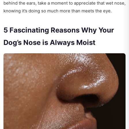
behind the ears, take a moment to appreciate that wet nose,
knowing it’s doing so much more than meets the eye.
5 Fascinating Reasons Why Your
Dog’s Nose is Always Moist