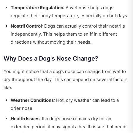
Temperature Regulation
: A wet nose helps dogs
regulate their body temperature, especially on hot days.
Nostril Control
: Dogs can actually control their nostrils
independently. This helps them to sniff in different
directions without moving their heads.
Why Does a Dog's Nose Change?
You might notice that a dog’s nose can change from wet to
dry throughout the day. This can depend on several factors
like:
Weather Conditions
: Hot, dry weather can lead to a
drier nose.
Health Issues
: If a dog’s nose remains dry for an
extended period, it may signal a health issue that needs