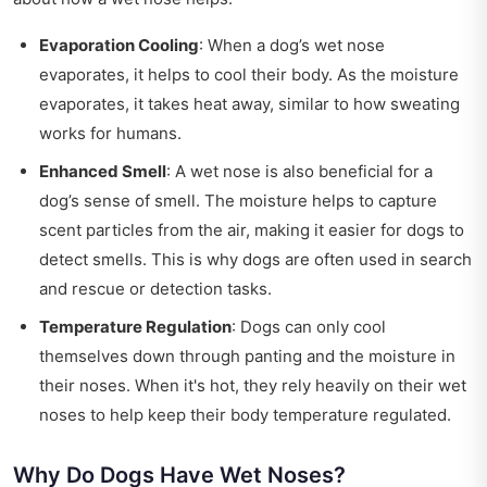
Evaporation Cooling
: When a dog’s wet nose
evaporates, it helps to cool their body. As the moisture
evaporates, it takes heat away, similar to how sweating
works for humans.
Enhanced Smell
: A wet nose is also beneficial for a
dog’s sense of smell. The moisture helps to capture
scent particles from the air, making it easier for dogs to
detect smells. This is why dogs are often used in search
and rescue or detection tasks.
Temperature Regulation
: Dogs can only cool
themselves down through panting and the moisture in
their noses. When it's hot, they rely heavily on their wet
noses to help keep their body temperature regulated.
Why Do Dogs Have Wet Noses?