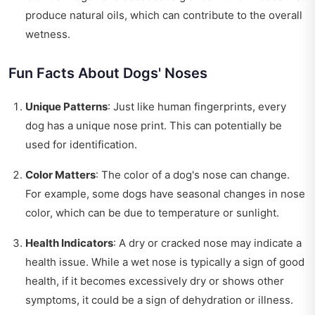
produce natural oils, which can contribute to the overall
wetness.
Fun Facts About Dogs' Noses
Unique Patterns
: Just like human fingerprints, every
dog has a unique nose print. This can potentially be
used for identification.
Color Matters
: The color of a dog's nose can change.
For example, some dogs have seasonal changes in nose
color, which can be due to temperature or sunlight.
Health Indicators
: A dry or cracked nose may indicate a
health issue. While a wet nose is typically a sign of good
health, if it becomes excessively dry or shows other
symptoms, it could be a sign of dehydration or illness.