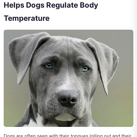
Helps Dogs Regulate Body
Temperature
Dogs are often seen with their tongues lolling out and their