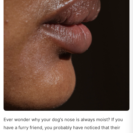
Ever wonder why your dog's nose is always moist? If you
have a furry friend, you probably have noticed that their