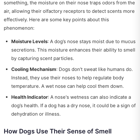
something, the moisture on their nose traps odors from the
air, allowing their olfactory receptors to detect scents more
effectively. Here are some key points about this
phenomenon:
Moisture Levels
: A dog’s nose stays moist due to mucus
secretions. This moisture enhances their ability to smell
by capturing scent particles.
Cooling Mechanism
: Dogs don’t sweat like humans do.
Instead, they use their noses to help regulate body
temperature. A wet nose can help cool them down.
Health Indicator
: A nose's wetness can also indicate a
dog’s health. If a dog has a dry nose, it could be a sign of
dehydration or illness.
How Dogs Use Their Sense of Smell