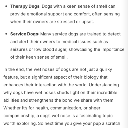
Therapy Dogs
: Dogs with a keen sense of smell can
provide emotional support and comfort, often sensing
when their owners are stressed or upset.
Service Dogs
: Many service dogs are trained to detect
and alert their owners to medical issues such as
seizures or low blood sugar, showcasing the importance
of their keen sense of smell.
In the end, the wet noses of dogs are not just a quirky
feature, but a significant aspect of their biology that
enhances their interaction with the world. Understanding
why dogs have wet noses sheds light on their incredible
abilities and strengthens the bond we share with them.
Whether it’s for health, communication, or sheer
companionship, a dog’s wet nose is a fascinating topic
worth exploring. So next time you give your pup a scratch