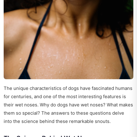
The unique characteristics of dogs have fascinated humans
for centuries, and one of the most interesting features is
their wet noses. Why do dogs have wet noses? What makes
them so special? The answers to these questions delve
into the science behind these remarkable snouts.