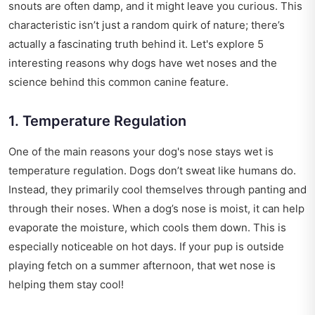
snouts are often damp, and it might leave you curious. This
characteristic isn’t just a random quirk of nature; there’s
actually a fascinating truth behind it. Let's explore 5
interesting reasons why dogs have wet noses and the
science behind this common canine feature.
1. Temperature Regulation
One of the main reasons your dog's nose stays wet is
temperature regulation. Dogs don’t sweat like humans do.
Instead, they primarily cool themselves through panting and
through their noses. When a dog’s nose is moist, it can help
evaporate the moisture, which cools them down. This is
especially noticeable on hot days. If your pup is outside
playing fetch on a summer afternoon, that wet nose is
helping them stay cool!