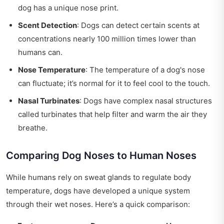
dog has a unique nose print.
Scent Detection
: Dogs can detect certain scents at
concentrations nearly 100 million times lower than
humans can.
Nose Temperature
: The temperature of a dog's nose
can fluctuate; it’s normal for it to feel cool to the touch.
Nasal Turbinates
: Dogs have complex nasal structures
called turbinates that help filter and warm the air they
breathe.
Comparing Dog Noses to Human Noses
While humans rely on sweat glands to regulate body
temperature, dogs have developed a unique system
through their wet noses. Here’s a quick comparison: