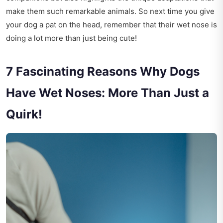
make them such remarkable animals. So next time you give
your dog a pat on the head, remember that their wet nose is
doing a lot more than just being cute!
7 Fascinating Reasons Why Dogs
Have Wet Noses: More Than Just a
Quirk!