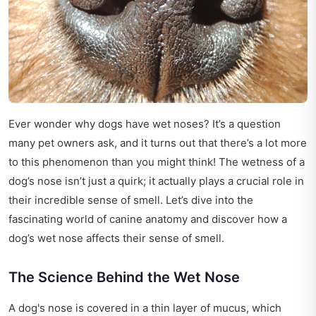
Ever wonder why dogs have wet noses? It’s a question
many pet owners ask, and it turns out that there’s a lot more
to this phenomenon than you might think! The wetness of a
dog’s nose isn’t just a quirk; it actually plays a crucial role in
their incredible sense of smell. Let’s dive into the
fascinating world of canine anatomy and discover how a
dog’s wet nose affects their sense of smell.
The Science Behind the Wet Nose
A dog's nose is covered in a thin layer of mucus, which