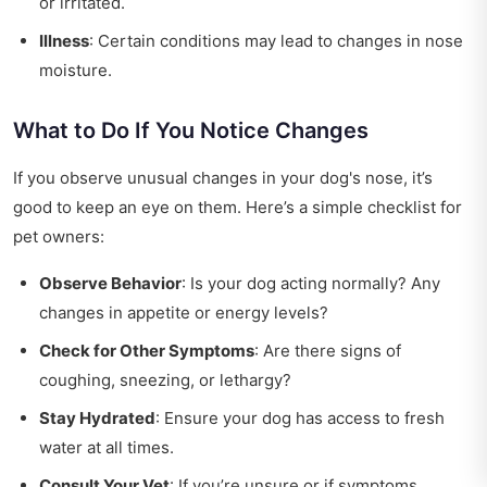
or irritated.
Illness
: Certain conditions may lead to changes in nose
moisture.
What to Do If You Notice Changes
If you observe unusual changes in your dog's nose, it’s
good to keep an eye on them. Here’s a simple checklist for
pet owners:
Observe Behavior
: Is your dog acting normally? Any
changes in appetite or energy levels?
Check for Other Symptoms
: Are there signs of
coughing, sneezing, or lethargy?
Stay Hydrated
: Ensure your dog has access to fresh
water at all times.
Consult Your Vet
: If you’re unsure or if symptoms