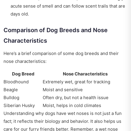
acute sense of smell and can follow scent trails that are
days old.
Comparison of Dog Breeds and Nose
Characteristics
Here’s a brief comparison of some dog breeds and their
nose characteristics:
Dog Breed
Nose Characteristics
Bloodhound
Extremely wet, great for tracking
Beagle
Moist and sensitive
Bulldog
Often dry, but not a health issue
Siberian Husky
Moist, helps in cold climates
Understanding why dogs have wet noses is not just a fun
fact; it reflects their biology and behavior. It also helps us
care for our furry friends better. Remember, a wet nose