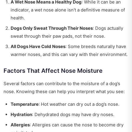
A Wet Nose Means a Healthy Dog
: While it can be an
indicator, a wet nose alone isn't a definitive measure of
health.
Dogs Only Sweat Through Their Noses
: Dogs actually
sweat through their paw pads, not their nose.
All Dogs Have Cold Noses
: Some breeds naturally have
warmer noses, and this can vary with their environment.
Factors That Affect Nose Moisture
Several factors can contribute to the moisture of a dog’s
nose. Knowing these can help you interpret what you see:
Temperature
: Hot weather can dry out a dog’s nose.
Hydration
: Dehydrated dogs may have dry noses.
Allergies
: Allergies can cause the nose to become dry