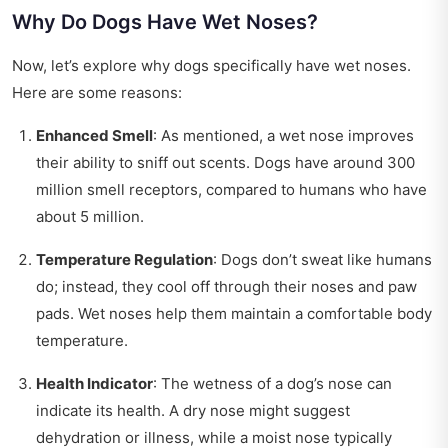
Why Do Dogs Have Wet Noses?
Now, let’s explore why dogs specifically have wet noses.
Here are some reasons:
Enhanced Smell
: As mentioned, a wet nose improves
their ability to sniff out scents. Dogs have around 300
million smell receptors, compared to humans who have
about 5 million.
Temperature Regulation
: Dogs don’t sweat like humans
do; instead, they cool off through their noses and paw
pads. Wet noses help them maintain a comfortable body
temperature.
Health Indicator
: The wetness of a dog’s nose can
indicate its health. A dry nose might suggest
dehydration or illness, while a moist nose typically