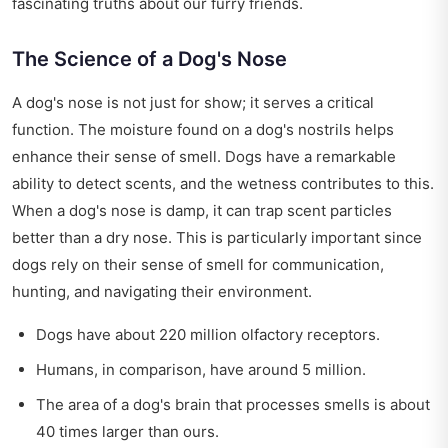
fascinating truths about our furry friends.
The Science of a Dog's Nose
A dog's nose is not just for show; it serves a critical
function. The moisture found on a dog's nostrils helps
enhance their sense of smell. Dogs have a remarkable
ability to detect scents, and the wetness contributes to this.
When a dog's nose is damp, it can trap scent particles
better than a dry nose. This is particularly important since
dogs rely on their sense of smell for communication,
hunting, and navigating their environment.
Dogs have about 220 million olfactory receptors.
Humans, in comparison, have around 5 million.
The area of a dog's brain that processes smells is about
40 times larger than ours.