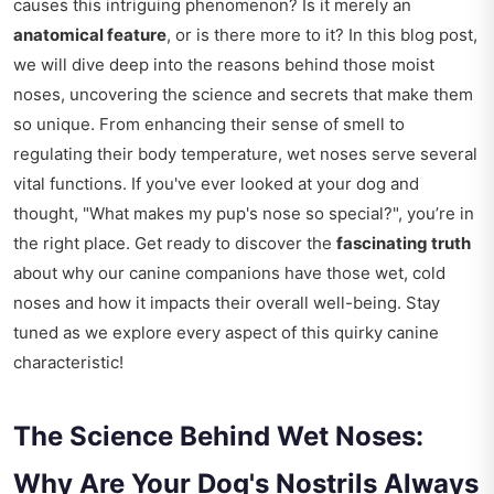
causes this intriguing phenomenon? Is it merely an
anatomical feature
, or is there more to it? In this blog post,
we will dive deep into the reasons behind those moist
noses, uncovering the science and secrets that make them
so unique. From enhancing their sense of smell to
regulating their body temperature, wet noses serve several
vital functions. If you've ever looked at your dog and
thought, "What makes my pup's nose so special?", you’re in
the right place. Get ready to discover the
fascinating truth
about why our canine companions have those wet, cold
noses and how it impacts their overall well-being. Stay
tuned as we explore every aspect of this quirky canine
characteristic!
The Science Behind Wet Noses:
Why Are Your Dog's Nostrils Always