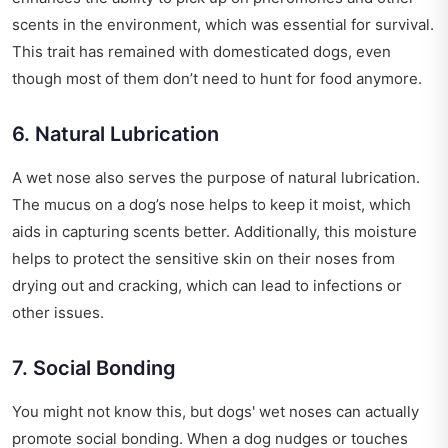
scents in the environment, which was essential for survival.
This trait has remained with domesticated dogs, even
though most of them don’t need to hunt for food anymore.
6. Natural Lubrication
A wet nose also serves the purpose of natural lubrication.
The mucus on a dog’s nose helps to keep it moist, which
aids in capturing scents better. Additionally, this moisture
helps to protect the sensitive skin on their noses from
drying out and cracking, which can lead to infections or
other issues.
7. Social Bonding
You might not know this, but dogs' wet noses can actually
promote social bonding. When a dog nudges or touches