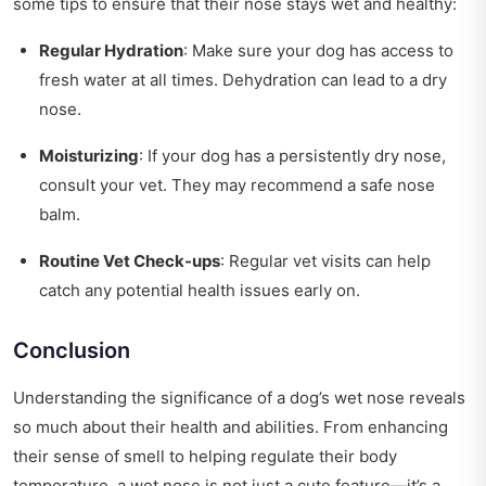
some tips to ensure that their nose stays wet and healthy:
Regular Hydration
: Make sure your dog has access to
fresh water at all times. Dehydration can lead to a dry
nose.
Moisturizing
: If your dog has a persistently dry nose,
consult your vet. They may recommend a safe nose
balm.
Routine Vet Check-ups
: Regular vet visits can help
catch any potential health issues early on.
Conclusion
Understanding the significance of a dog’s wet nose reveals
so much about their health and abilities. From enhancing
their sense of smell to helping regulate their body
temperature, a wet nose is not just a cute feature—it’s a