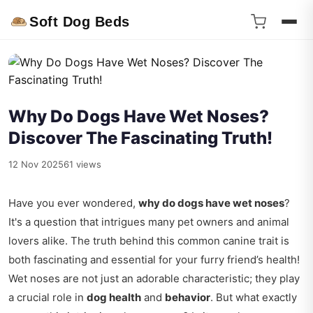
Soft Dog Beds
Why Do Dogs Have Wet Noses?
Discover The Fascinating Truth!
12 Nov 2025
61 views
Have you ever wondered,
why do dogs have wet noses
?
It's a question that intrigues many pet owners and animal
lovers alike. The truth behind this common canine trait is
both fascinating and essential for your furry friend’s health!
Wet noses are not just an adorable characteristic; they play
a crucial role in
dog health
and
behavior
. But what exactly