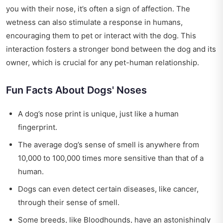
you with their nose, it’s often a sign of affection. The
wetness can also stimulate a response in humans,
encouraging them to pet or interact with the dog. This
interaction fosters a stronger bond between the dog and its
owner, which is crucial for any pet-human relationship.
Fun Facts About Dogs' Noses
A dog’s nose print is unique, just like a human
fingerprint.
The average dog’s sense of smell is anywhere from
10,000 to 100,000 times more sensitive than that of a
human.
Dogs can even detect certain diseases, like cancer,
through their sense of smell.
Some breeds, like Bloodhounds, have an astonishingly