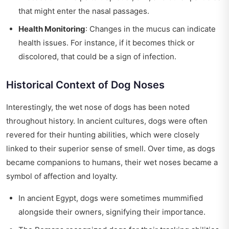
that might enter the nasal passages.
Health Monitoring
: Changes in the mucus can indicate
health issues. For instance, if it becomes thick or
discolored, that could be a sign of infection.
Historical Context of Dog Noses
Interestingly, the wet nose of dogs has been noted
throughout history. In ancient cultures, dogs were often
revered for their hunting abilities, which were closely
linked to their superior sense of smell. Over time, as dogs
became companions to humans, their wet noses became a
symbol of affection and loyalty.
In ancient Egypt, dogs were sometimes mummified
alongside their owners, signifying their importance.