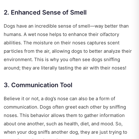
2. Enhanced Sense of Smell
Dogs have an incredible sense of smell—way better than
humans. A wet nose helps to enhance their olfactory
abilities. The moisture on their noses captures scent
particles from the air, allowing dogs to better analyze their
environment. This is why you often see dogs sniffing
around; they are literally tasting the air with their noses!
3. Communication Tool
Believe it or not, a dog’s nose can also be a form of
communication. Dogs often greet each other by sniffing
noses. This behavior allows them to gather information
about one another, such as health, diet, and mood. So,
when your dog sniffs another dog, they are just trying to