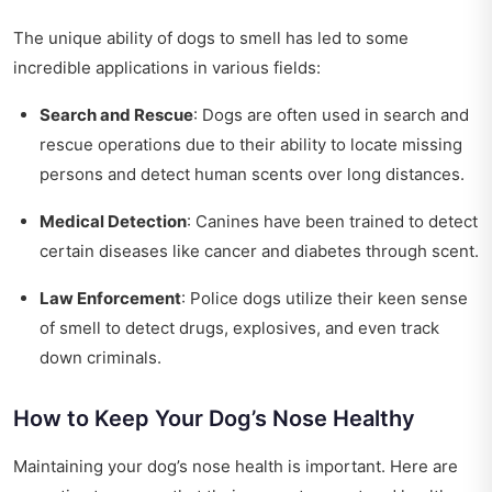
The unique ability of dogs to smell has led to some
incredible applications in various fields:
Search and Rescue
: Dogs are often used in search and
rescue operations due to their ability to locate missing
persons and detect human scents over long distances.
Medical Detection
: Canines have been trained to detect
certain diseases like cancer and diabetes through scent.
Law Enforcement
: Police dogs utilize their keen sense
of smell to detect drugs, explosives, and even track
down criminals.
How to Keep Your Dog’s Nose Healthy
Maintaining your dog’s nose health is important. Here are