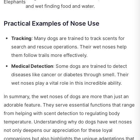
Elephants
and wet
finding food and water.
Practical Examples of Nose Use
Tracking
: Many dogs are trained to track scents for
search and rescue operations. Their wet noses help
them follow trails more effectively.
Medical Detection
: Some dogs are trained to detect
diseases like cancer or diabetes through smell. Their
wet noses play a vital role in this incredible ability.
In summary, the wet noses of dogs are more than just an
adorable feature. They serve essential functions that range
from helping with scent detection to regulating body
temperature. Understanding why do dogs have wet noses
not only deepens our appreciation for these loyal
companions but also highlights the unique adaptations that