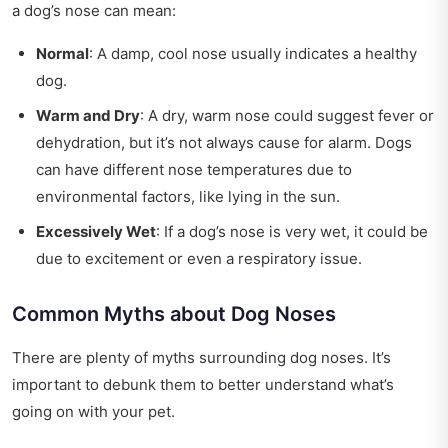
a dog’s nose can mean:
Normal
: A damp, cool nose usually indicates a healthy
dog.
Warm and Dry
: A dry, warm nose could suggest fever or
dehydration, but it’s not always cause for alarm. Dogs
can have different nose temperatures due to
environmental factors, like lying in the sun.
Excessively Wet
: If a dog’s nose is very wet, it could be
due to excitement or even a respiratory issue.
Common Myths about Dog Noses
There are plenty of myths surrounding dog noses. It’s
important to debunk them to better understand what’s
going on with your pet.