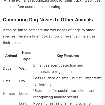
The Romans recognized dogs for their tracking abilities
and often used them in hunting.
Comparing Dog Noses to Other Animals
It can be fun to compare the wet noses of dogs to other
species. Here’s a brief look at how different animals use
their noses:
Nose
Animal
Key Features
Type
Enhances scent detection and
Dogs
Wet
temperature regulation.
Less reliance on smell, but still important
Cats
Dry
for hunting.
Uses smell for social interactions and
Horses
Moist
recognizing familiar scents.
Long
Powerful sense of smell, crucial for