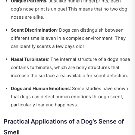
Unique Patterns
: Just like human fingerprints, each
dog’s nose print is unique! This means that no two dog
noses are alike.
Scent Discrimination
: Dogs can distinguish between
different smells even in a complex environment. They
can identify scents a few days old!
Nasal Turbinates
: The internal structure of a dog’s nose
contains turbinates, which are bony structures that
increase the surface area available for scent detection.
Dogs and Human Emotions
: Some studies have shown
that dogs can detect human emotions through scent,
particularly fear and happiness.
Practical Applications of a Dog’s Sense of
Smell