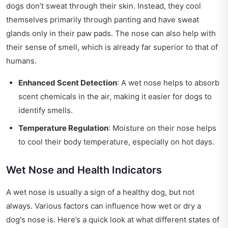
dogs don’t sweat through their skin. Instead, they cool
themselves primarily through panting and have sweat
glands only in their paw pads. The nose can also help with
their sense of smell, which is already far superior to that of
humans.
Enhanced Scent Detection
: A wet nose helps to absorb
scent chemicals in the air, making it easier for dogs to
identify smells.
Temperature Regulation
: Moisture on their nose helps
to cool their body temperature, especially on hot days.
Wet Nose and Health Indicators
A wet nose is usually a sign of a healthy dog, but not
always. Various factors can influence how wet or dry a
dog's nose is. Here’s a quick look at what different states of