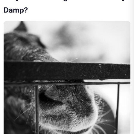
Damp?