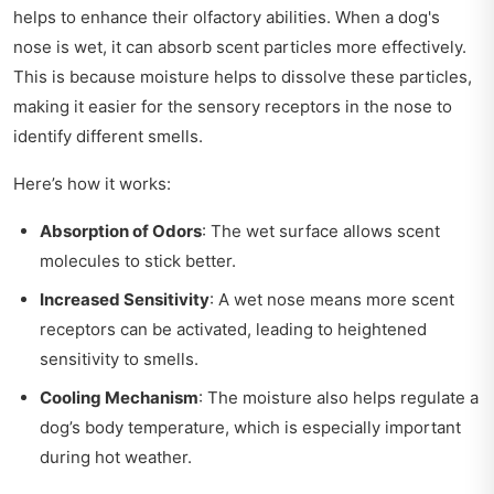
helps to enhance their olfactory abilities. When a dog's
nose is wet, it can absorb scent particles more effectively.
This is because moisture helps to dissolve these particles,
making it easier for the sensory receptors in the nose to
identify different smells.
Here’s how it works:
Absorption of Odors
: The wet surface allows scent
molecules to stick better.
Increased Sensitivity
: A wet nose means more scent
receptors can be activated, leading to heightened
sensitivity to smells.
Cooling Mechanism
: The moisture also helps regulate a
dog’s body temperature, which is especially important
during hot weather.