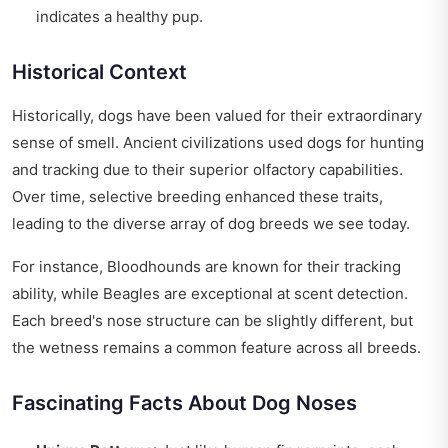
indicates a healthy pup.
Historical Context
Historically, dogs have been valued for their extraordinary
sense of smell. Ancient civilizations used dogs for hunting
and tracking due to their superior olfactory capabilities.
Over time, selective breeding enhanced these traits,
leading to the diverse array of dog breeds we see today.
For instance, Bloodhounds are known for their tracking
ability, while Beagles are exceptional at scent detection.
Each breed's nose structure can be slightly different, but
the wetness remains a common feature across all breeds.
Fascinating Facts About Dog Noses