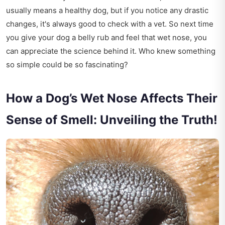
usually means a healthy dog, but if you notice any drastic
changes, it's always good to check with a vet. So next time
you give your dog a belly rub and feel that wet nose, you
can appreciate the science behind it. Who knew something
so simple could be so fascinating?
How a Dog’s Wet Nose Affects Their
Sense of Smell: Unveiling the Truth!