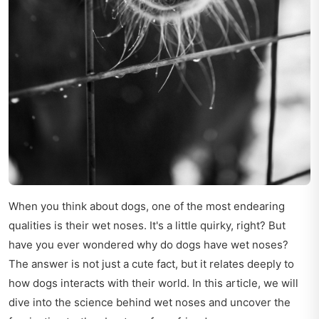
When you think about dogs, one of the most endearing
qualities is their wet noses. It's a little quirky, right? But
have you ever wondered why do dogs have wet noses?
The answer is not just a cute fact, but it relates deeply to
how dogs interacts with their world. In this article, we will
dive into the science behind wet noses and uncover the