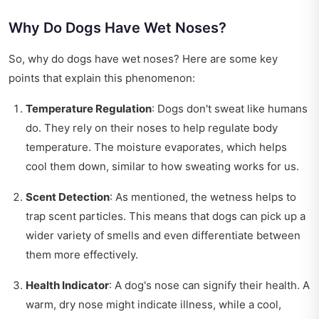
Why Do Dogs Have Wet Noses?
So, why do dogs have wet noses? Here are some key
points that explain this phenomenon:
Temperature Regulation
: Dogs don't sweat like humans
do. They rely on their noses to help regulate body
temperature. The moisture evaporates, which helps
cool them down, similar to how sweating works for us.
Scent Detection
: As mentioned, the wetness helps to
trap scent particles. This means that dogs can pick up a
wider variety of smells and even differentiate between
them more effectively.
Health Indicator
: A dog's nose can signify their health. A
warm, dry nose might indicate illness, while a cool,