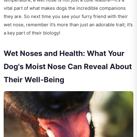
vital part of what makes dogs the incredible companions
they are. So next time you see your furry friend with their
wet nose, remember it’s more than just an adorable trait; it’s
a key part of their biology!
Wet Noses and Health: What Your
Dog's Moist Nose Can Reveal About
Their Well-Being