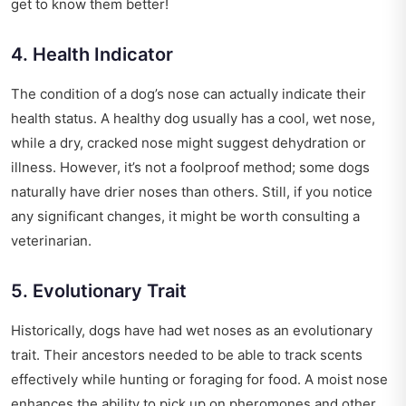
get to know them better!
4. Health Indicator
The condition of a dog’s nose can actually indicate their
health status. A healthy dog usually has a cool, wet nose,
while a dry, cracked nose might suggest dehydration or
illness. However, it’s not a foolproof method; some dogs
naturally have drier noses than others. Still, if you notice
any significant changes, it might be worth consulting a
veterinarian.
5. Evolutionary Trait
Historically, dogs have had wet noses as an evolutionary
trait. Their ancestors needed to be able to track scents
effectively while hunting or foraging for food. A moist nose
enhances the ability to pick up on pheromones and other