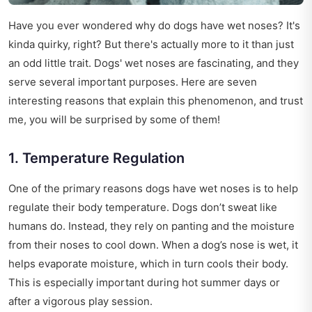
Have you ever wondered why do dogs have wet noses? It's
kinda quirky, right? But there's actually more to it than just
an odd little trait. Dogs' wet noses are fascinating, and they
serve several important purposes. Here are seven
interesting reasons that explain this phenomenon, and trust
me, you will be surprised by some of them!
1. Temperature Regulation
One of the primary reasons dogs have wet noses is to help
regulate their body temperature. Dogs don’t sweat like
humans do. Instead, they rely on panting and the moisture
from their noses to cool down. When a dog’s nose is wet, it
helps evaporate moisture, which in turn cools their body.
This is especially important during hot summer days or
after a vigorous play session.