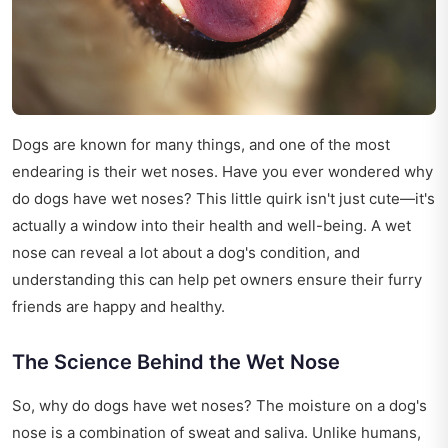
Dogs are known for many things, and one of the most
endearing is their wet noses. Have you ever wondered why
do dogs have wet noses? This little quirk isn't just cute—it's
actually a window into their health and well-being. A wet
nose can reveal a lot about a dog's condition, and
understanding this can help pet owners ensure their furry
friends are happy and healthy.
The Science Behind the Wet Nose
So, why do dogs have wet noses? The moisture on a dog's
nose is a combination of sweat and saliva. Unlike humans,