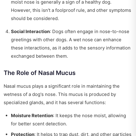
moist nose is generally a sign of a healthy dog.
However, this isn't a foolproof rule, and other symptoms
should be considered.
Social Interaction
: Dogs often engage in nose-to-nose
greetings with other dogs. A wet nose can enhance
these interactions, as it adds to the sensory information
exchanged between them.
The Role of Nasal Mucus
Nasal mucus plays a significant role in maintaining the
wetness of a dog's nose. This mucus is produced by
specialized glands, and it has several functions:
Moisture Retention
: It keeps the nose moist, allowing
for better scent detection.
Protection
: It helps to trap dust, dirt, and other particles