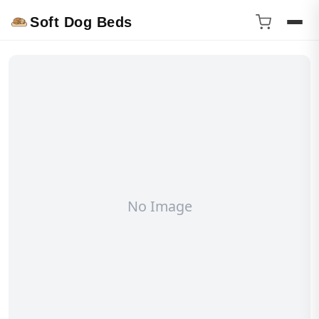
Soft Dog Beds