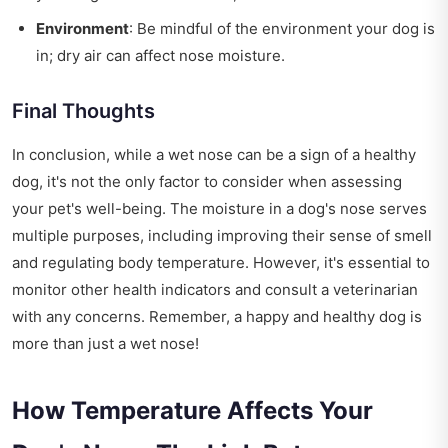
Environment
: Be mindful of the environment your dog is
in; dry air can affect nose moisture.
Final Thoughts
In conclusion, while a wet nose can be a sign of a healthy
dog, it's not the only factor to consider when assessing
your pet's well-being. The moisture in a dog's nose serves
multiple purposes, including improving their sense of smell
and regulating body temperature. However, it's essential to
monitor other health indicators and consult a veterinarian
with any concerns. Remember, a happy and healthy dog is
more than just a wet nose!
How Temperature Affects Your