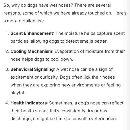
So, why do dogs have wet noses? There are several
reasons, some of which we have already touched on. Here’s
a more detailed list:
Scent Enhancement
: The moisture helps capture scent
particles, allowing dogs to detect smells better.
Cooling Mechanism
: Evaporation of moisture from their
nose helps dogs to cool down.
Behavioral Signaling
: A wet nose can be a sign of
excitement or curiosity. Dogs often lick their noses
when they are exploring new environments or feeling
playful.
Health Indicators
: Sometimes, a dog's nose can reflect
their health status. If it’s consistently dry or has
discharge, it might be time to consult a veterinarian.