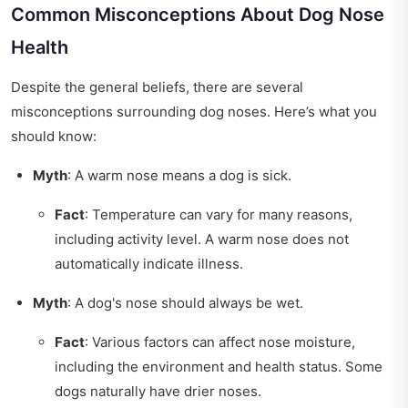
Common Misconceptions About Dog Nose
Health
Despite the general beliefs, there are several
misconceptions surrounding dog noses. Here’s what you
should know:
Myth
: A warm nose means a dog is sick.
Fact
: Temperature can vary for many reasons,
including activity level. A warm nose does not
automatically indicate illness.
Myth
: A dog's nose should always be wet.
Fact
: Various factors can affect nose moisture,
including the environment and health status. Some
dogs naturally have drier noses.