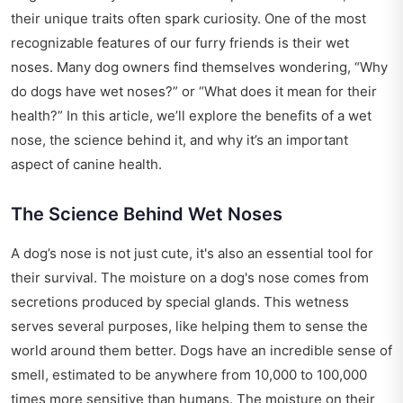
their unique traits often spark curiosity. One of the most
recognizable features of our furry friends is their wet
noses. Many dog owners find themselves wondering, “Why
do dogs have wet noses?” or “What does it mean for their
health?” In this article, we’ll explore the benefits of a wet
nose, the science behind it, and why it’s an important
aspect of canine health.
The Science Behind Wet Noses
A dog’s nose is not just cute, it's also an essential tool for
their survival. The moisture on a dog's nose comes from
secretions produced by special glands. This wetness
serves several purposes, like helping them to sense the
world around them better. Dogs have an incredible sense of
smell, estimated to be anywhere from 10,000 to 100,000
times more sensitive than humans. The moisture on their