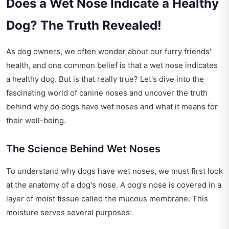
Does a Wet Nose Indicate a Healthy
Dog? The Truth Revealed!
As dog owners, we often wonder about our furry friends'
health, and one common belief is that a wet nose indicates
a healthy dog. But is that really true? Let's dive into the
fascinating world of canine noses and uncover the truth
behind why do dogs have wet noses and what it means for
their well-being.
The Science Behind Wet Noses
To understand why dogs have wet noses, we must first look
at the anatomy of a dog's nose. A dog's nose is covered in a
layer of moist tissue called the mucous membrane. This
moisture serves several purposes: