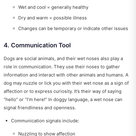
Wet and cool = generally healthy
Dry and warm = possible illness
Changes can be temporary or indicate other issues
4. Communication Tool
Dogs are social animals, and their wet noses also play a
role in communication. They use their noses to gather
information and interact with other animals and humans. A
dog may nuzzle or lick you with their wet nose as a sign of
affection or to express curiosity. It’s their way of saying
“hello” or “I’m here!” In doggy language, a wet nose can
signal friendliness and openness.
Communication signals include:
Nuzzling to show affection