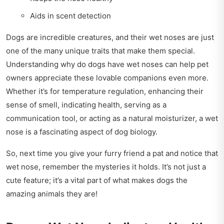
Aids in scent detection
Dogs are incredible creatures, and their wet noses are just
one of the many unique traits that make them special.
Understanding why do dogs have wet noses can help pet
owners appreciate these lovable companions even more.
Whether it’s for temperature regulation, enhancing their
sense of smell, indicating health, serving as a
communication tool, or acting as a natural moisturizer, a wet
nose is a fascinating aspect of dog biology.
So, next time you give your furry friend a pat and notice that
wet nose, remember the mysteries it holds. It’s not just a
cute feature; it’s a vital part of what makes dogs the
amazing animals they are!