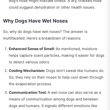
dog's nose might indicate illness. A dry, cracked nose
could suggest dehydration or other health issues.
Why Dogs Have Wet Noses
So, why do dogs have wet noses? The answer is
multifaceted. Here’s a breakdown of reasons:
Enhanced Sense of Smell:
As mentioned, moisture
helps capture scent particles, making it easier for dogs
to detect various odors.
Cooling Mechanism:
Dogs don’t sweat like humans do.
So, they rely on their noses to help cool down through
the evaporation process.
Communication Tool:
A wet nose can also serve as a
means of communication among dogs and between
dogs and humans. It signals different emotions like