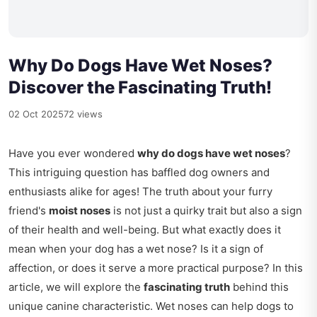
Why Do Dogs Have Wet Noses?
Discover the Fascinating Truth!
02 Oct 2025
72 views
Have you ever wondered
why do dogs have wet noses
?
This intriguing question has baffled dog owners and
enthusiasts alike for ages! The truth about your furry
friend's
moist noses
is not just a quirky trait but also a sign
of their health and well-being. But what exactly does it
mean when your dog has a wet nose? Is it a sign of
affection, or does it serve a more practical purpose? In this
article, we will explore the
fascinating truth
behind this
unique canine characteristic. Wet noses can help dogs to