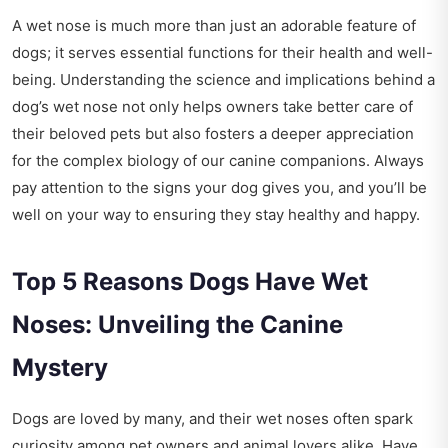
A wet nose is much more than just an adorable feature of
dogs; it serves essential functions for their health and well-
being. Understanding the science and implications behind a
dog’s wet nose not only helps owners take better care of
their beloved pets but also fosters a deeper appreciation
for the complex biology of our canine companions. Always
pay attention to the signs your dog gives you, and you’ll be
well on your way to ensuring they stay healthy and happy.
Top 5 Reasons Dogs Have Wet
Noses: Unveiling the Canine
Mystery
Dogs are loved by many, and their wet noses often spark
curiosity among pet owners and animal lovers alike. Have