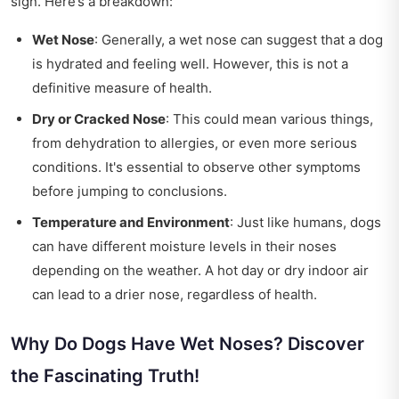
sign. Here’s a breakdown:
Wet Nose
: Generally, a wet nose can suggest that a dog
is hydrated and feeling well. However, this is not a
definitive measure of health.
Dry or Cracked Nose
: This could mean various things,
from dehydration to allergies, or even more serious
conditions. It's essential to observe other symptoms
before jumping to conclusions.
Temperature and Environment
: Just like humans, dogs
can have different moisture levels in their noses
depending on the weather. A hot day or dry indoor air
can lead to a drier nose, regardless of health.
Why Do Dogs Have Wet Noses? Discover
the Fascinating Truth!