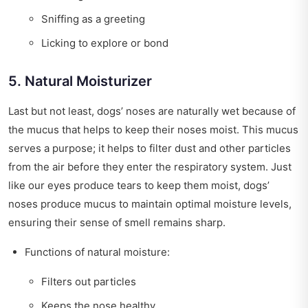
Sniffing as a greeting
Licking to explore or bond
5. Natural Moisturizer
Last but not least, dogs’ noses are naturally wet because of
the mucus that helps to keep their noses moist. This mucus
serves a purpose; it helps to filter dust and other particles
from the air before they enter the respiratory system. Just
like our eyes produce tears to keep them moist, dogs’
noses produce mucus to maintain optimal moisture levels,
ensuring their sense of smell remains sharp.
Functions of natural moisture:
Filters out particles
Keeps the nose healthy