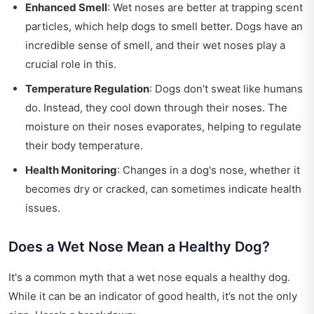
Enhanced Smell
: Wet noses are better at trapping scent
particles, which help dogs to smell better. Dogs have an
incredible sense of smell, and their wet noses play a
crucial role in this.
Temperature Regulation
: Dogs don’t sweat like humans
do. Instead, they cool down through their noses. The
moisture on their noses evaporates, helping to regulate
their body temperature.
Health Monitoring
: Changes in a dog's nose, whether it
becomes dry or cracked, can sometimes indicate health
issues.
Does a Wet Nose Mean a Healthy Dog?
It's a common myth that a wet nose equals a healthy dog.
While it can be an indicator of good health, it’s not the only