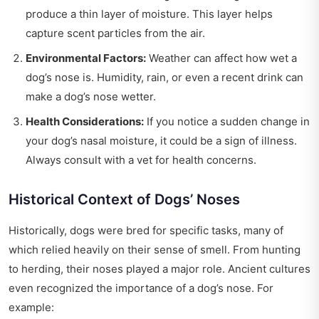
produce a thin layer of moisture. This layer helps
capture scent particles from the air.
Environmental Factors:
Weather can affect how wet a
dog’s nose is. Humidity, rain, or even a recent drink can
make a dog’s nose wetter.
Health Considerations:
If you notice a sudden change in
your dog’s nasal moisture, it could be a sign of illness.
Always consult with a vet for health concerns.
Historical Context of Dogs’ Noses
Historically, dogs were bred for specific tasks, many of
which relied heavily on their sense of smell. From hunting
to herding, their noses played a major role. Ancient cultures
even recognized the importance of a dog’s nose. For
example: