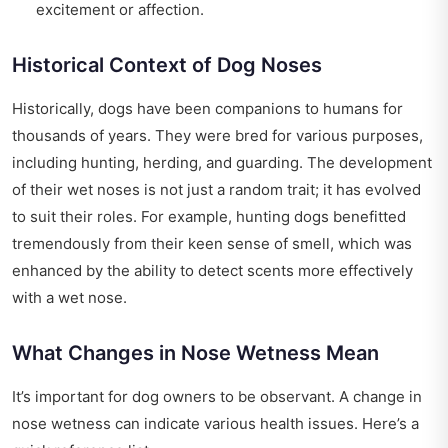
excitement or affection.
Historical Context of Dog Noses
Historically, dogs have been companions to humans for
thousands of years. They were bred for various purposes,
including hunting, herding, and guarding. The development
of their wet noses is not just a random trait; it has evolved
to suit their roles. For example, hunting dogs benefitted
tremendously from their keen sense of smell, which was
enhanced by the ability to detect scents more effectively
with a wet nose.
What Changes in Nose Wetness Mean
It’s important for dog owners to be observant. A change in
nose wetness can indicate various health issues. Here’s a