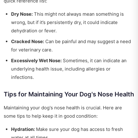
quick reference list:
Dry Nose:
This might not always mean something is
wrong, but if it’s persistently dry, it could indicate
dehydration or fever.
Cracked Nose:
Can be painful and may suggest a need
for veterinary care.
Excessively Wet Nose:
Sometimes, it can indicate an
underlying health issue, including allergies or
infections.
Tips for Maintaining Your Dog's Nose Health
Maintaining your dog's nose health is crucial. Here are
some tips to help keep it in good condition:
Hydration:
Make sure your dog has access to fresh
water at all times.