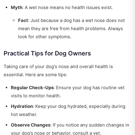
Myth
: A wet nose means no health issues exist.
Fact
: Just because a dog has a wet nose does not
mean they are free from health problems. Always
look for other symptoms.
Practical Tips for Dog Owners
Taking care of your dog's nose and overall health is
essential. Here are some tips:
Regular Check-Ups
: Ensure your dog has routine vet
visits to monitor health.
Hydration
: Keep your dog hydrated, especially during
hot weather.
Observe Changes
: If you notice any sudden changes in
your dog's nose or behavior, consult a vet.