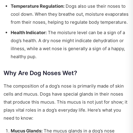
Temperature Regulation:
Dogs also use their noses to
cool down. When they breathe out, moisture evaporates
from their noses, helping to regulate body temperature.
Health Indicator:
The moisture level can be a sign of a
dog’s health. A dry nose might indicate dehydration or
illness, while a wet nose is generally a sign of a happy,
healthy pup.
Why Are Dog Noses Wet?
The composition of a dog’s nose is primarily made of skin
cells and mucus. Dogs have special glands in their noses
that produce this mucus. This mucus is not just for show; it
plays vital roles in a dog’s everyday life. Here’s what you
need to know:
Mucus Glands:
The mucus glands in a dog’s nose