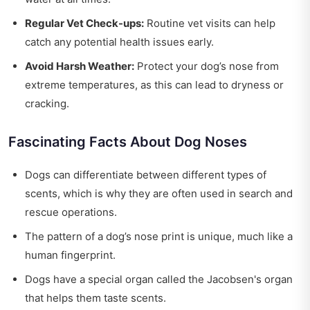
Regular Vet Check-ups:
Routine vet visits can help
catch any potential health issues early.
Avoid Harsh Weather:
Protect your dog’s nose from
extreme temperatures, as this can lead to dryness or
cracking.
Fascinating Facts About Dog Noses
Dogs can differentiate between different types of
scents, which is why they are often used in search and
rescue operations.
The pattern of a dog’s nose print is unique, much like a
human fingerprint.
Dogs have a special organ called the Jacobsen's organ
that helps them taste scents.