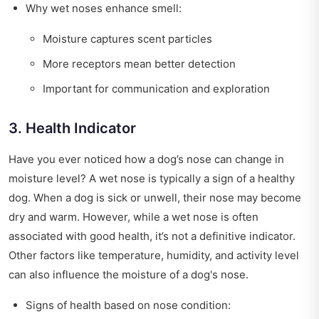
Why wet noses enhance smell:
Moisture captures scent particles
More receptors mean better detection
Important for communication and exploration
3. Health Indicator
Have you ever noticed how a dog’s nose can change in
moisture level? A wet nose is typically a sign of a healthy
dog. When a dog is sick or unwell, their nose may become
dry and warm. However, while a wet nose is often
associated with good health, it’s not a definitive indicator.
Other factors like temperature, humidity, and activity level
can also influence the moisture of a dog's nose.
Signs of health based on nose condition: