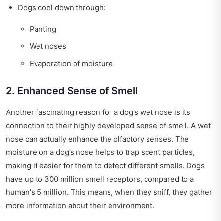
Dogs cool down through:
Panting
Wet noses
Evaporation of moisture
2. Enhanced Sense of Smell
Another fascinating reason for a dog’s wet nose is its
connection to their highly developed sense of smell. A wet
nose can actually enhance the olfactory senses. The
moisture on a dog’s nose helps to trap scent particles,
making it easier for them to detect different smells. Dogs
have up to 300 million smell receptors, compared to a
human's 5 million. This means, when they sniff, they gather
more information about their environment.