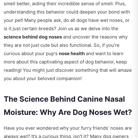
smell better, aiding their incredible sense of smell. Plus,
understanding this behavior could deepen your bond with
your pet! Many people ask, do all dogs have wet noses, or
is it just certain breeds? Join us as we delve into the
science behind dog noses
and uncover the reasons why
they are not just cute but also functional. So, if you're
curious about your pup's
nose health
and want to learn
more about this captivating aspect of dog behavior, keep
reading! You might just discover something that will amaze
you about your beloved companion!
The Science Behind Canine Nasal
Moisture: Why Are Dog Noses Wet?
Have you ever wondered why your furry friends’ noses are
always wet? It’s a curious thing, isn't it? Many dog owners