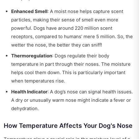
Enhanced Smell
: A moist nose helps capture scent
particles, making their sense of smell even more
powerful. Dogs have around 220 million scent
receptors, compared to humans’ mere 5 million. So, the
wetter the nose, the better they can sniff!
Thermoregulation
: Dogs regulate their body
temperature in part through their noses. The moisture
helps cool them down. This is particularly important
when temperatures rise.
Health Indicator
: A dog’s nose can signal health issues.
A dry or unusually warm nose might indicate a fever or
dehydration.
How Temperature Affects Your Dog's Nose