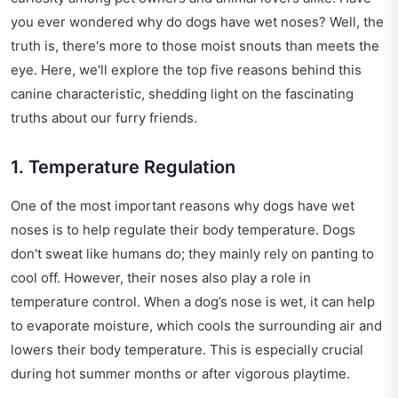
you ever wondered why do dogs have wet noses? Well, the
truth is, there's more to those moist snouts than meets the
eye. Here, we'll explore the top five reasons behind this
canine characteristic, shedding light on the fascinating
truths about our furry friends.
1. Temperature Regulation
One of the most important reasons why dogs have wet
noses is to help regulate their body temperature. Dogs
don't sweat like humans do; they mainly rely on panting to
cool off. However, their noses also play a role in
temperature control. When a dog’s nose is wet, it can help
to evaporate moisture, which cools the surrounding air and
lowers their body temperature. This is especially crucial
during hot summer months or after vigorous playtime.