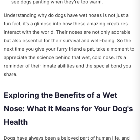
see dogs panting when they’re too warm.
Understanding why do dogs have wet noses is not just a
fun fact, it's a glimpse into how these amazing creatures
interact with the world. Their noses are not only adorable
but also essential for their survival and well-being. So the
next time you give your furry friend a pat, take a moment to
appreciate the science behind that wet, cold nose. It’s a
reminder of their innate abilities and the special bond you
share.
Exploring the Benefits of a Wet
Nose: What It Means for Your Dog's
Health
Dogs have always been a beloved part of human life, and