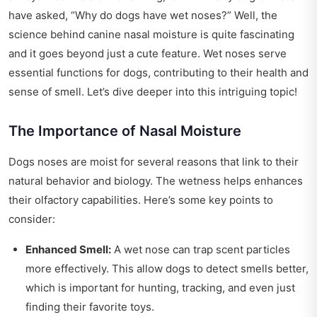
have asked, “Why do dogs have wet noses?” Well, the
science behind canine nasal moisture is quite fascinating
and it goes beyond just a cute feature. Wet noses serve
essential functions for dogs, contributing to their health and
sense of smell. Let’s dive deeper into this intriguing topic!
The Importance of Nasal Moisture
Dogs noses are moist for several reasons that link to their
natural behavior and biology. The wetness helps enhances
their olfactory capabilities. Here’s some key points to
consider:
Enhanced Smell:
A wet nose can trap scent particles
more effectively. This allow dogs to detect smells better,
which is important for hunting, tracking, and even just
finding their favorite toys.