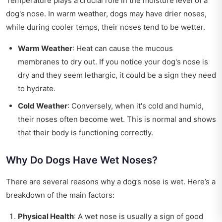
Temperature plays a crucial role in the moisture level of a
dog's nose. In warm weather, dogs may have drier noses,
while during cooler temps, their noses tend to be wetter.
Warm Weather
: Heat can cause the mucous
membranes to dry out. If you notice your dog's nose is
dry and they seem lethargic, it could be a sign they need
to hydrate.
Cold Weather
: Conversely, when it's cold and humid,
their noses often become wet. This is normal and shows
that their body is functioning correctly.
Why Do Dogs Have Wet Noses?
There are several reasons why a dog’s nose is wet. Here’s a
breakdown of the main factors:
Physical Health
: A wet nose is usually a sign of good