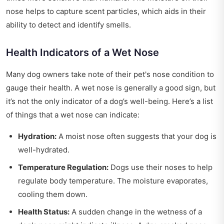
nose helps to capture scent particles, which aids in their
ability to detect and identify smells.
Health Indicators of a Wet Nose
Many dog owners take note of their pet's nose condition to
gauge their health. A wet nose is generally a good sign, but
it’s not the only indicator of a dog’s well-being. Here’s a list
of things that a wet nose can indicate:
Hydration:
A moist nose often suggests that your dog is
well-hydrated.
Temperature Regulation:
Dogs use their noses to help
regulate body temperature. The moisture evaporates,
cooling them down.
Health Status:
A sudden change in the wetness of a