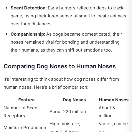
Scent Detection:
Early hunters relied on dogs to track
game, using their keen sense of smell to locate animals
over long distances.
Companionship:
As dogs became domesticated, their
noses remained vital for bonding and understanding
their humans, as they can sniff out emotions too.
Comparing Dog Noses to Human Noses
It’s interesting to think about how dog noses differ from
human noses. Here’s a brief comparison:
Feature
Dog Noses
Human Noses
Number of Scent
About 5
About 220 million
Receptors
million
High moisture,
Varies, can be
Moisture Production
constantly wet
dry