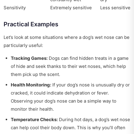
Sensitivity
Extremely sensitive
Less sensitive
Practical Examples
Let’s look at some situations where a dog’s wet nose can be
particularly useful:
Tracking Games:
Dogs can find hidden treats in a game
of hide and seek thanks to their wet noses, which help
them pick up the scent.
Health Monitoring:
If your dog’s nose is unusually dry or
cracked, it could indicate dehydration or fever.
Observing your dog’s nose can be a simple way to
monitor their health.
Temperature Checks:
During hot days, a dog’s wet nose
can help cool their body down. This is why you’ll often