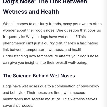
Dog's Nose: The Link Between
Wetness and Health
When it comes to our furry friends, many pet owners often
wonder about their dog's nose. One question that pops up
frequently is: Why do dogs have wet noses? This
phenomenon isn't just a quirky trait, there's a fascinating
link between temperature, wetness, and health.
Understanding how temperature affects your dog's nose
can give you insights into their overall well-being.
The Science Behind Wet Noses
Dogs have wet noses due to a combination of physiology
and behavior. Their noses are lined with mucous
membranes that secrete moisture. This wetness serves
several purposes: