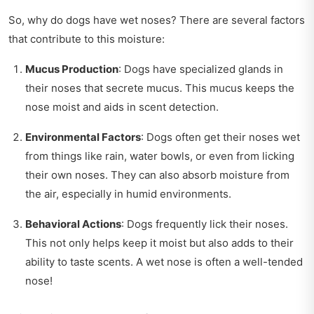
So, why do dogs have wet noses? There are several factors
that contribute to this moisture:
Mucus Production
: Dogs have specialized glands in
their noses that secrete mucus. This mucus keeps the
nose moist and aids in scent detection.
Environmental Factors
: Dogs often get their noses wet
from things like rain, water bowls, or even from licking
their own noses. They can also absorb moisture from
the air, especially in humid environments.
Behavioral Actions
: Dogs frequently lick their noses.
This not only helps keep it moist but also adds to their
ability to taste scents. A wet nose is often a well-tended
nose!