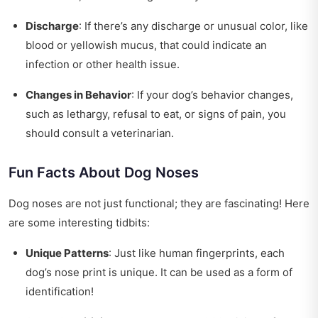
Discharge
: If there’s any discharge or unusual color, like
blood or yellowish mucus, that could indicate an
infection or other health issue.
Changes in Behavior
: If your dog’s behavior changes,
such as lethargy, refusal to eat, or signs of pain, you
should consult a veterinarian.
Fun Facts About Dog Noses
Dog noses are not just functional; they are fascinating! Here
are some interesting tidbits:
Unique Patterns
: Just like human fingerprints, each
dog’s nose print is unique. It can be used as a form of
identification!