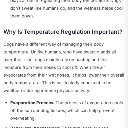
plays a role in regulating their body temperature. Dogs
don’t sweat like humans do, and the wetness helps cool
them down.
Why Is Temperature Regulation Important?
Dogs have a different way of managing their body
temperature. Unlike humans, who have sweat glands all
over their skin, dogs mainly rely on panting and the
moisture from their noses to cool off. When the air
evaporates from their wet noses, it helps lower their overall
body temperature. This is particularly important in hot
weather or during intense physical activity.
Evaporation Process
: The process of evaporation cools
off the surrounding tissues, which can help prevent
overheating.