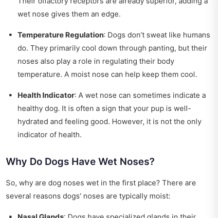
Their olfactory receptors are already superior, adding a
wet nose gives them an edge.
Temperature Regulation
: Dogs don’t sweat like humans
do. They primarily cool down through panting, but their
noses also play a role in regulating their body
temperature. A moist nose can help keep them cool.
Health Indicator
: A wet nose can sometimes indicate a
healthy dog. It is often a sign that your pup is well-
hydrated and feeling good. However, it is not the only
indicator of health.
Why Do Dogs Have Wet Noses?
So, why are dog noses wet in the first place? There are
several reasons dogs’ noses are typically moist:
Nasal Glands
: Dogs have specialized glands in their