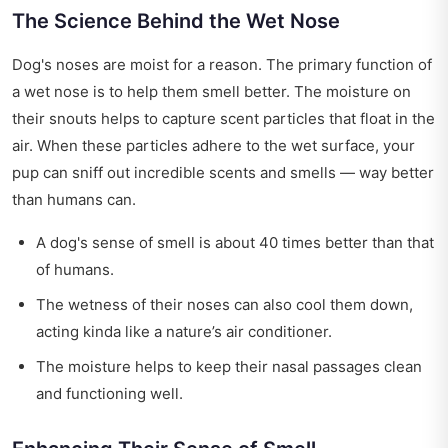
The Science Behind the Wet Nose
Dog's noses are moist for a reason. The primary function of
a wet nose is to help them smell better. The moisture on
their snouts helps to capture scent particles that float in the
air. When these particles adhere to the wet surface, your
pup can sniff out incredible scents and smells — way better
than humans can.
A dog's sense of smell is about 40 times better than that
of humans.
The wetness of their noses can also cool them down,
acting kinda like a nature’s air conditioner.
The moisture helps to keep their nasal passages clean
and functioning well.