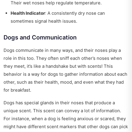
Their wet noses help regulate temperature.
Health Indicator
: A consistently dry nose can
sometimes signal health issues.
Dogs and Communication
Dogs communicate in many ways, and their noses play a
role in this too. They often sniff each other’s noses when
they meet, it’s like a handshake but with scents! This
behavior is a way for dogs to gather information about each
other, such as their health, mood, and even what they had
for breakfast.
Dogs has special glands in their noses that produce a
unique scent. This scent can convey a lot of information.
For instance, when a dog is feeling anxious or scared, they
might have different scent markers that other dogs can pick