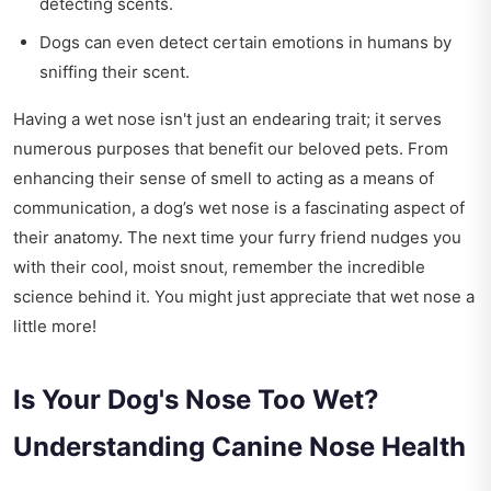
detecting scents.
Dogs can even detect certain emotions in humans by
sniffing their scent.
Having a wet nose isn't just an endearing trait; it serves
numerous purposes that benefit our beloved pets. From
enhancing their sense of smell to acting as a means of
communication, a dog’s wet nose is a fascinating aspect of
their anatomy. The next time your furry friend nudges you
with their cool, moist snout, remember the incredible
science behind it. You might just appreciate that wet nose a
little more!
Is Your Dog's Nose Too Wet?
Understanding Canine Nose Health