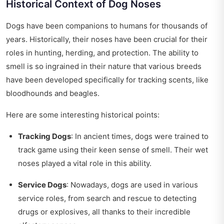
Historical Context of Dog Noses
Dogs have been companions to humans for thousands of
years. Historically, their noses have been crucial for their
roles in hunting, herding, and protection. The ability to
smell is so ingrained in their nature that various breeds
have been developed specifically for tracking scents, like
bloodhounds and beagles.
Here are some interesting historical points:
Tracking Dogs
: In ancient times, dogs were trained to
track game using their keen sense of smell. Their wet
noses played a vital role in this ability.
Service Dogs
: Nowadays, dogs are used in various
service roles, from search and rescue to detecting
drugs or explosives, all thanks to their incredible