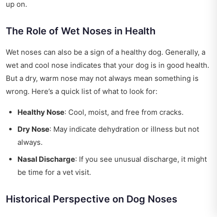
up on.
The Role of Wet Noses in Health
Wet noses can also be a sign of a healthy dog. Generally, a
wet and cool nose indicates that your dog is in good health.
But a dry, warm nose may not always mean something is
wrong. Here’s a quick list of what to look for:
Healthy Nose
: Cool, moist, and free from cracks.
Dry Nose
: May indicate dehydration or illness but not
always.
Nasal Discharge
: If you see unusual discharge, it might
be time for a vet visit.
Historical Perspective on Dog Noses