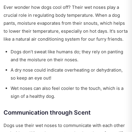
Ever wonder how dogs cool off? Their wet noses play a
crucial role in regulating body temperature. When a dog
pants, moisture evaporates from their snouts, which helps
to lower their temperature, especially on hot days. It's sorta
like a natural air conditioning system for our furry friends.
Dogs don’t sweat like humans do; they rely on panting
and the moisture on their noses.
A dry nose could indicate overheating or dehydration,
so keep an eye out!
Wet noses can also feel cooler to the touch, which is a
sign of a healthy dog.
Communication through Scent
Dogs use their wet noses to communicate with each other