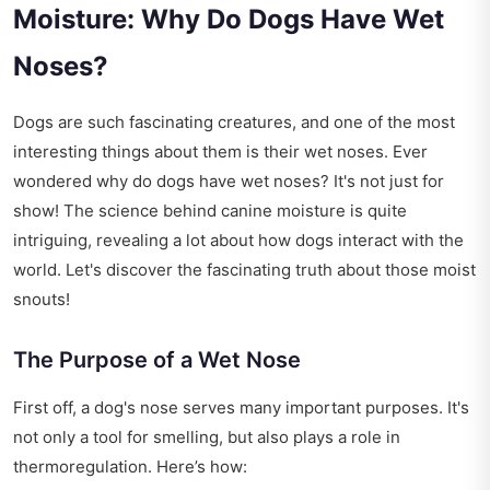
Moisture: Why Do Dogs Have Wet
Noses?
Dogs are such fascinating creatures, and one of the most
interesting things about them is their wet noses. Ever
wondered why do dogs have wet noses? It's not just for
show! The science behind canine moisture is quite
intriguing, revealing a lot about how dogs interact with the
world. Let's discover the fascinating truth about those moist
snouts!
The Purpose of a Wet Nose
First off, a dog's nose serves many important purposes. It's
not only a tool for smelling, but also plays a role in
thermoregulation. Here’s how: