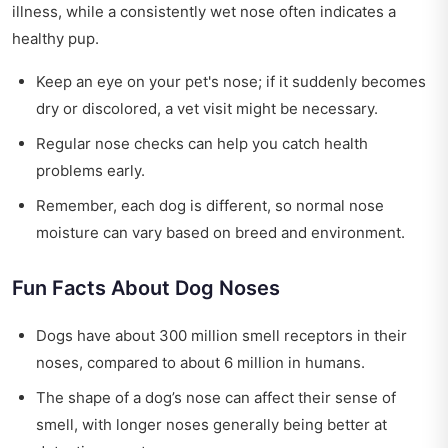
illness, while a consistently wet nose often indicates a
healthy pup.
Keep an eye on your pet's nose; if it suddenly becomes
dry or discolored, a vet visit might be necessary.
Regular nose checks can help you catch health
problems early.
Remember, each dog is different, so normal nose
moisture can vary based on breed and environment.
Fun Facts About Dog Noses
Dogs have about 300 million smell receptors in their
noses, compared to about 6 million in humans.
The shape of a dog’s nose can affect their sense of
smell, with longer noses generally being better at