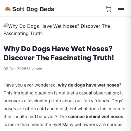
Soft Dog Beds
Why Do Dogs Have Wet Noses?
Discover The Fascinating Truth!
02 Oct 2025
61 views
Have you ever wondered,
why do dogs have wet noses
?
This intriguing question is not just a casual observation; it
uncovers a fascinating truth about our furry friends. Dogs'
noses are often cold and moist, but what does this mean for
their health and behavior? The
science behind wet noses
is more than meets the eye! Many pet owners are curious