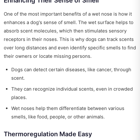
Enhancing Their Sense of Smell
One of the most important benefits of a wet nose is how it
enhances a dog's sense of smell. The wet surface helps to
absorb scent molecules, which then stimulates sensory
receptors in their noses. This is why dogs can track scents
over long distances and even identify specific smells to find
their owners or locate missing persons.
Dogs can detect certain diseases, like cancer, through
scent.
They can recognize individual scents, even in crowded
places.
Wet noses help them differentiate between various
smells, like food, people, or other animals.
Thermoregulation Made Easy