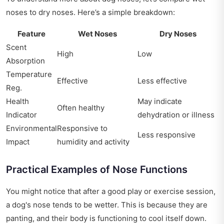
noses to dry noses. Here’s a simple breakdown:
Feature
Wet Noses
Dry Noses
Scent
High
Low
Absorption
Temperature
Effective
Less effective
Reg.
Health
May indicate
Often healthy
Indicator
dehydration or illness
Environmental
Responsive to
Less responsive
Impact
humidity and activity
Practical Examples of Nose Functions
You might notice that after a good play or exercise session,
a dog's nose tends to be wetter. This is because they are
panting, and their body is functioning to cool itself down.