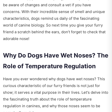
be aware of changes and consult a vet if you have
concerns. With their incredible sense of smell and unique
characteristics, dogs remind us daily of the fascinating
world of canine biology. So next time you give your furry
friend a scratch behind the ears, don’t forget to check that
adorable nose!
Why Do Dogs Have Wet Noses? The
Role of Temperature Regulation
Have you ever wondered why dogs have wet noses? This
curious characteristic of our furry friends is not just for
show; it serves a vital purpose in their lives. Let's delve into
the fascinating truth about the role of temperature
regulation in canines, and why those noses seem to be