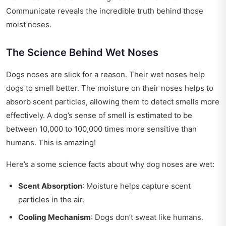
Communicate reveals the incredible truth behind those
moist noses.
The Science Behind Wet Noses
Dogs noses are slick for a reason. Their wet noses help
dogs to smell better. The moisture on their noses helps to
absorb scent particles, allowing them to detect smells more
effectively. A dog’s sense of smell is estimated to be
between 10,000 to 100,000 times more sensitive than
humans. This is amazing!
Here’s a some science facts about why dog noses are wet:
Scent Absorption
: Moisture helps capture scent
particles in the air.
Cooling Mechanism
: Dogs don’t sweat like humans.