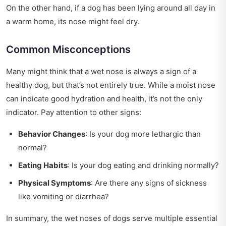
On the other hand, if a dog has been lying around all day in
a warm home, its nose might feel dry.
Common Misconceptions
Many might think that a wet nose is always a sign of a
healthy dog, but that’s not entirely true. While a moist nose
can indicate good hydration and health, it’s not the only
indicator. Pay attention to other signs:
Behavior Changes
: Is your dog more lethargic than
normal?
Eating Habits
: Is your dog eating and drinking normally?
Physical Symptoms
: Are there any signs of sickness
like vomiting or diarrhea?
In summary, the wet noses of dogs serve multiple essential