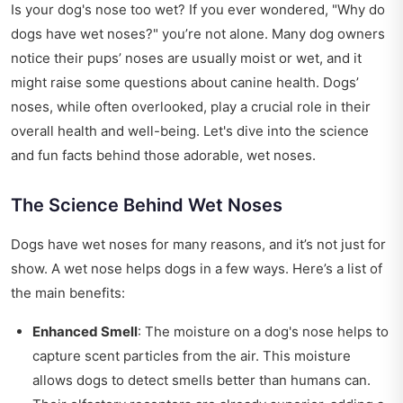
Is your dog's nose too wet? If you ever wondered, "Why do
dogs have wet noses?" you’re not alone. Many dog owners
notice their pups’ noses are usually moist or wet, and it
might raise some questions about canine health. Dogs’
noses, while often overlooked, play a crucial role in their
overall health and well-being. Let's dive into the science
and fun facts behind those adorable, wet noses.
The Science Behind Wet Noses
Dogs have wet noses for many reasons, and it’s not just for
show. A wet nose helps dogs in a few ways. Here’s a list of
the main benefits:
Enhanced Smell
: The moisture on a dog's nose helps to
capture scent particles from the air. This moisture
allows dogs to detect smells better than humans can.