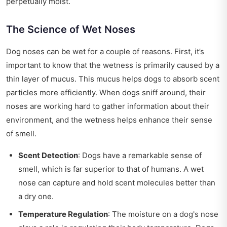
perpetually moist.
The Science of Wet Noses
Dog noses can be wet for a couple of reasons. First, it’s
important to know that the wetness is primarily caused by a
thin layer of mucus. This mucus helps dogs to absorb scent
particles more efficiently. When dogs sniff around, their
noses are working hard to gather information about their
environment, and the wetness helps enhance their sense
of smell.
Scent Detection
: Dogs have a remarkable sense of
smell, which is far superior to that of humans. A wet
nose can capture and hold scent molecules better than
a dry one.
Temperature Regulation
: The moisture on a dog's nose