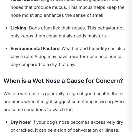
noses that produce mucus. This mucus helps keep the
nose moist and enhances the sense of smell.
Licking
: Dogs often lick their noses. This behavior not
only keeps them clean but also adds moisture.
Environmental Factors
: Weather and humidity can also
play a role. A dog may have a wetter nose on a humid
day compared to a dry, hot day.
When is a Wet Nose a Cause for Concern?
While a wet nose is generally a sign of good health, there
are times when it might suggest something is wrong. Here
are some conditions to watch for:
Dry Nose
: If your dog’s nose becomes excessively dry
or cracked, it can be a sign of dehydration or illness.