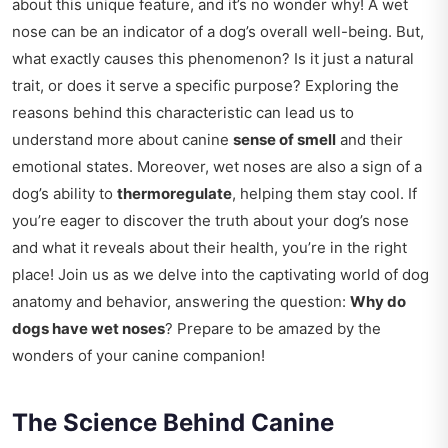
about this unique feature, and it’s no wonder why! A wet
nose can be an indicator of a dog’s overall well-being. But,
what exactly causes this phenomenon? Is it just a natural
trait, or does it serve a specific purpose? Exploring the
reasons behind this characteristic can lead us to
understand more about canine
sense of smell
and their
emotional states. Moreover, wet noses are also a sign of a
dog’s ability to
thermoregulate
, helping them stay cool. If
you’re eager to discover the truth about your dog’s nose
and what it reveals about their health, you’re in the right
place! Join us as we delve into the captivating world of dog
anatomy and behavior, answering the question:
Why do
dogs have wet noses
? Prepare to be amazed by the
wonders of your canine companion!
The Science Behind Canine