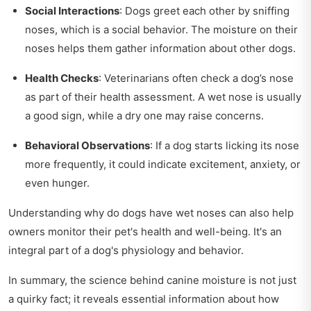
Social Interactions
: Dogs greet each other by sniffing
noses, which is a social behavior. The moisture on their
noses helps them gather information about other dogs.
Health Checks
: Veterinarians often check a dog’s nose
as part of their health assessment. A wet nose is usually
a good sign, while a dry one may raise concerns.
Behavioral Observations
: If a dog starts licking its nose
more frequently, it could indicate excitement, anxiety, or
even hunger.
Understanding why do dogs have wet noses can also help
owners monitor their pet's health and well-being. It's an
integral part of a dog's physiology and behavior.
In summary, the science behind canine moisture is not just
a quirky fact; it reveals essential information about how