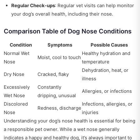
Regular Check-ups
: Regular vet visits can help monitor
your dog’s overall health, including their nose.
Comparison Table of Dog Nose Conditions
Condition
Symptoms
Possible Causes
Normal Wet
Healthy hydration and
Moist, cool to touch
Nose
temperature
Dehydration, heat, or
Dry Nose
Cracked, flaky
illness
Excessively
Constantly
Allergies, or infections
Wet Nose
dripping, unusual
Discolored
Infections, allergies, or
Redness, discharge
Nose
injuries
Understanding your dog’s nose health is essential for being
a responsible pet owner. While a wet nose generally
indicates a happy and healthy dog, it’s always important to