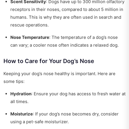
Scent Sensitivity
: Dogs have up to 300 million olfactory
receptors in their noses, compared to about 5 million in
humans. This is why they are often used in search and
rescue operations.
Nose Temperature
: The temperature of a dog’s nose
can vary; a cooler nose often indicates a relaxed dog.
How to Care for Your Dog’s Nose
Keeping your dog’s nose healthy is important. Here are
some tips:
Hydration
: Ensure your dog has access to fresh water at
all times.
Moisturize
: If your dog’s nose becomes dry, consider
using a pet-safe moisturizer.