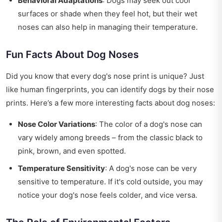
Behavioral Adaptations
: Dogs may seek out cool
surfaces or shade when they feel hot, but their wet
noses can also help in managing their temperature.
Fun Facts About Dog Noses
Did you know that every dog's nose print is unique? Just
like human fingerprints, you can identify dogs by their nose
prints. Here’s a few more interesting facts about dog noses:
Nose Color Variations
: The color of a dog's nose can
vary widely among breeds – from the classic black to
pink, brown, and even spotted.
Temperature Sensitivity
: A dog's nose can be very
sensitive to temperature. If it's cold outside, you may
notice your dog's nose feels colder, and vice versa.