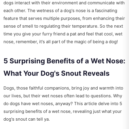
dogs interact with their environment and communicate with
each other. The wetness of a dog's nose is a fascinating
feature that serves multiple purposes, from enhancing their
sense of smell to regulating their temperature. So the next
time you give your furry friend a pat and feel that cool, wet
nose, remember, it's all part of the magic of being a dog!
5 Surprising Benefits of a Wet Nose:
What Your Dog's Snout Reveals
Dogs, those faithful companions, bring joy and warmth into
our lives, but their wet noses often lead to questions. Why
do dogs have wet noses, anyway? This article delve into 5
surprising benefits of a wet nose, revealing just what your
dog's snout can tell ya.