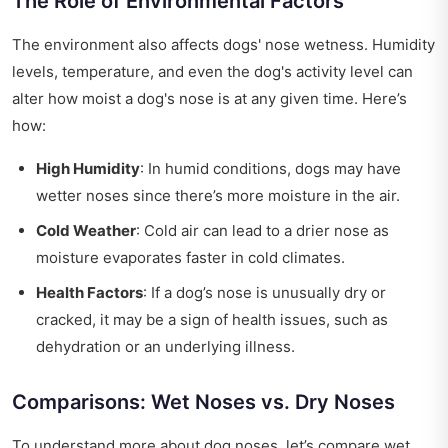
The Role of Environmental Factors
The environment also affects dogs' nose wetness. Humidity
levels, temperature, and even the dog's activity level can
alter how moist a dog's nose is at any given time. Here’s
how:
High Humidity
: In humid conditions, dogs may have
wetter noses since there’s more moisture in the air.
Cold Weather
: Cold air can lead to a drier nose as
moisture evaporates faster in cold climates.
Health Factors
: If a dog’s nose is unusually dry or
cracked, it may be a sign of health issues, such as
dehydration or an underlying illness.
Comparisons: Wet Noses vs. Dry Noses
To understand more about dog noses, let’s compare wet