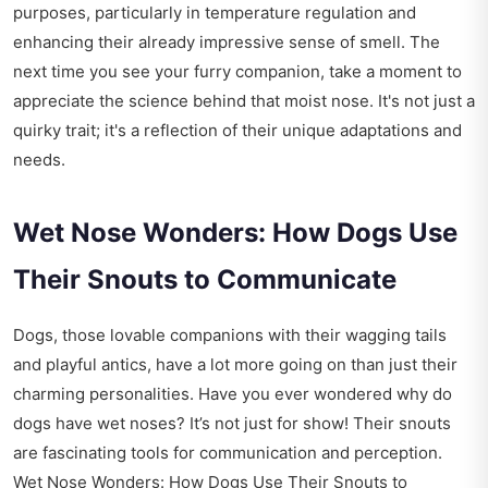
purposes, particularly in temperature regulation and
enhancing their already impressive sense of smell. The
next time you see your furry companion, take a moment to
appreciate the science behind that moist nose. It's not just a
quirky trait; it's a reflection of their unique adaptations and
needs.
Wet Nose Wonders: How Dogs Use
Their Snouts to Communicate
Dogs, those lovable companions with their wagging tails
and playful antics, have a lot more going on than just their
charming personalities. Have you ever wondered why do
dogs have wet noses? It’s not just for show! Their snouts
are fascinating tools for communication and perception.
Wet Nose Wonders: How Dogs Use Their Snouts to