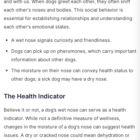
and with us. When dogs greet each other, they often sniff
each other's noses and bodies. This social behavior is
essential for establishing relationships and understanding
each other's emotional states.
A wet nose signals curiosity and friendliness.
Dogs can pick up on pheromones, which carry important
information about other dogs.
The moisture on their nose can convey health status to
other dogs; a sick dog may have a dry nose.
The Health Indicator
Believe it or not, a dog’s wet nose can serve as a health
indicator. While not a definitive measure of wellness,
changes in the moisture of a dog's nose can suggest health
issues. A dry or cracked nose could mean dehydration or