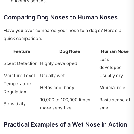
olfactory senses.
Comparing Dog Noses to Human Noses
Have you ever compared your nose to a dog's? Here’s a
quick comparison:
Feature
Dog Nose
Human Nose
Less
Scent Detection
Highly developed
developed
Moisture Level
Usually wet
Usually dry
Temperature
Helps cool body
Minimal role
Regulation
10,000 to 100,000 times
Basic sense of
Sensitivity
more sensitive
smell
Practical Examples of a Wet Nose in Action