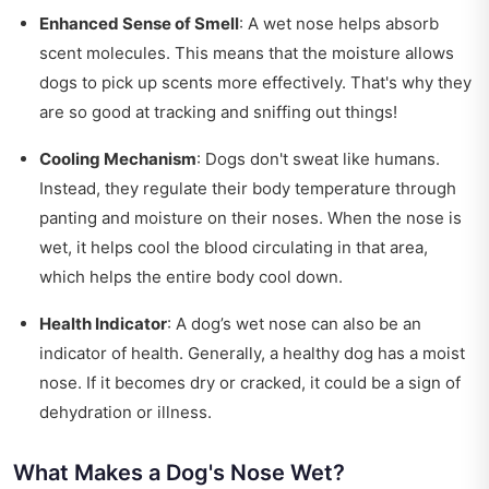
Enhanced Sense of Smell
: A wet nose helps absorb
scent molecules. This means that the moisture allows
dogs to pick up scents more effectively. That's why they
are so good at tracking and sniffing out things!
Cooling Mechanism
: Dogs don't sweat like humans.
Instead, they regulate their body temperature through
panting and moisture on their noses. When the nose is
wet, it helps cool the blood circulating in that area,
which helps the entire body cool down.
Health Indicator
: A dog’s wet nose can also be an
indicator of health. Generally, a healthy dog has a moist
nose. If it becomes dry or cracked, it could be a sign of
dehydration or illness.
What Makes a Dog's Nose Wet?