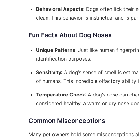
Behavioral Aspects
: Dogs often lick their 
clean. This behavior is instinctual and is pa
Fun Facts About Dog Noses
Unique Patterns
: Just like human fingerpri
identification purposes.
Sensitivity
: A dog’s sense of smell is estim
of humans. This incredible olfactory ability
Temperature Check
: A dog’s nose can cha
considered healthy, a warm or dry nose does
Common Misconceptions
Many pet owners hold some misconceptions abou