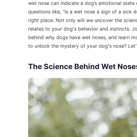
wet nose can indicate a dog’s emotional state 
questions like, “Is a wet nose a sign of a sick
right place. Not only will we uncover the scien
relates to your dog's behavior and instincts. J
behind why dogs have wet noses, and learn more
to unlock the mystery of your dog's nose? Let's
The Science Behind Wet Nose