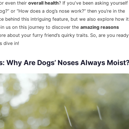
or even their
overall health
? If you've been asking yourself
 dog?” or “How does a dog’s nose work?” then you’re in the
ce behind this intriguing feature, but we also explore how it
oin us on this journey to discover the
amazing reasons
 about your furry friend’s quirky traits. So, are you ready
 dive in!
s: Why Are Dogs’ Noses Always Moist