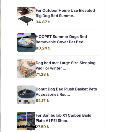
For Outdoor Home Use Elevated
Big Dog Bed Summe...
34.87 ₺
HOOPET Summer Dogs Bed
Removable Cover Pet Bed ...
80.24 ₺
Dog bed mat Large Size Sleeping
Pad For winter ...
71.28 ₺
Donut Dog Bed Plush Basket Pets
Accessories Rou...
82.17 ₺
For Bambu lab X1 Carbon Build
Plate A1 PEI Shee...
27.59 ₺