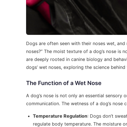
Dogs are often seen with their noses wet, an
noses?” The moist texture of a dog’s nose is no
are deeply rooted in canine biology and behavior
dogs’ wet noses, exploring the science behind 
The Function of a Wet Nose
A dog’s nose is not only an essential sensory or
communication. The wetness of a dog’s nose ca
Temperature Regulation
: Dogs don’t sweat
regulate body temperature. The moisture on