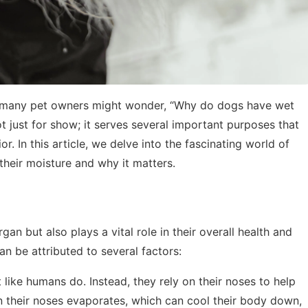
d many pet owners might wonder, “Why do dogs have wet
t just for show; it serves several important purposes that
. In this article, we delve into the fascinating world of
their moisture and why it matters.
gan but also plays a vital role in their overall health and
n be attributed to several factors:
 like humans do. Instead, they rely on their noses to help
 their noses evaporates, which can cool their body down,