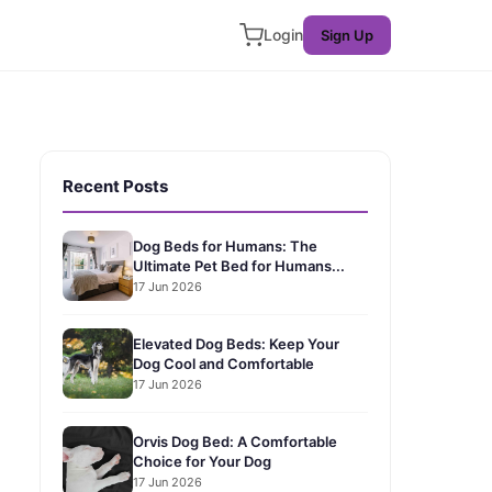
Login
Sign Up
Recent Posts
Dog Beds for Humans: The
Ultimate Pet Bed for Humans...
17 Jun 2026
Elevated Dog Beds: Keep Your
Dog Cool and Comfortable
17 Jun 2026
Orvis Dog Bed: A Comfortable
Choice for Your Dog
17 Jun 2026