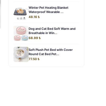
Winter Pet Heating Blanket
Waterproof Wearable ...
48.16 ₺
Dog and Cat Bed Soft Warm and
Breathable in Win...
68.99 ₺
Soft Plush Pet Bed with Cover
Round Cat Bed Pet...
77.50 ₺