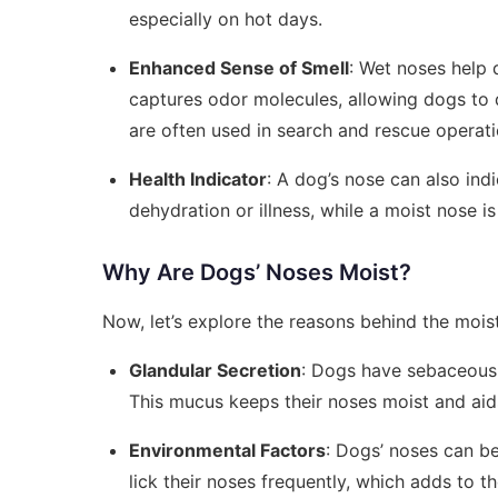
especially on hot days.
Enhanced Sense of Smell
: Wet noses help 
captures odor molecules, allowing dogs to 
are often used in search and rescue operati
Health Indicator
: A dog’s nose can also ind
dehydration or illness, while a moist nose is
Why Are Dogs’ Noses Moist?
Now, let’s explore the reasons behind the moist
Glandular Secretion
: Dogs have sebaceous g
This mucus keeps their noses moist and aids
Environmental Factors
: Dogs’ noses can b
lick their noses frequently, which adds to t