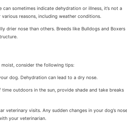
e can sometimes indicate dehydration or illness, it’s not a
r various reasons, including weather conditions.
ly drier nose than others. Breeds like Bulldogs and Boxers
tructure.
moist, consider the following tips:
your dog. Dehydration can lead to a dry nose.
of time outdoors in the sun, provide shade and take breaks
lar veterinary visits. Any sudden changes in your dog’s nos
with your veterinarian.