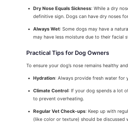
Dry Nose Equals Sickness
: While a dry nos
definitive sign. Dogs can have dry noses fo
Always Wet
: Some dogs may have a natural
may have less moisture due to their facial s
Practical Tips for Dog Owners
To ensure your dog’s nose remains healthy and 
Hydration
: Always provide fresh water for 
Climate Control
: If your dog spends a lot 
to prevent overheating.
Regular Vet Check-ups
: Keep up with regu
(like color or texture) should be discussed 