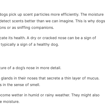
dogs pick up scent particles more efficiently. The moisture
detect scents better than we can imagine. This is why dogs
ons or as sniffing companions.
icate its health. A dry or cracked nose can be a sign of
 typically a sign of a healthy dog.
ure of a dog’s nose in more detail.
lands in their noses that secrete a thin layer of mucus.
 in the sense of smell.
ecome wetter in humid or rainy weather. They might also
he moisture.