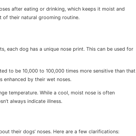
noses after eating or drinking, which keeps it moist and
rt of their natural grooming routine.
nts, each dog has a unique nose print. This can be used for
ated to be 10,000 to 100,000 times more sensitive than that
 is enhanced by their wet noses.
nge temperature. While a cool, moist nose is often
n’t always indicate illness.
t their dogs’ noses. Here are a few clarifications: