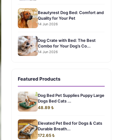
Beautyrest Dog Bed: Comfort and
Quality for Your Pet
14 Jun 2026
Dog Crate with Bed: The Best
Combo for Your Dog’s Co...
14 Jun 2026
Featured Products
Dog Bed Pet Supplies Puppy Large
Dogs Bed Cats ...
48.89 ₺
Elevated Pet Bed for Dogs & Cats
Durable Breath...
172.65 ₺