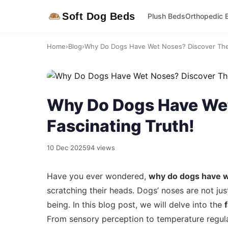
Soft Dog Beds
Plush Beds
Orthopedic 
Home
›
Blog
›
Why Do Dogs Have Wet Noses? Discover The 
Why Do Dogs Have Wet
Fascinating Truth!
10 Dec 2025
94 views
Have you ever wondered,
why do dogs have 
scratching their heads. Dogs’ noses are not just
being. In this blog post, we will delve into the
From sensory perception to temperature regula