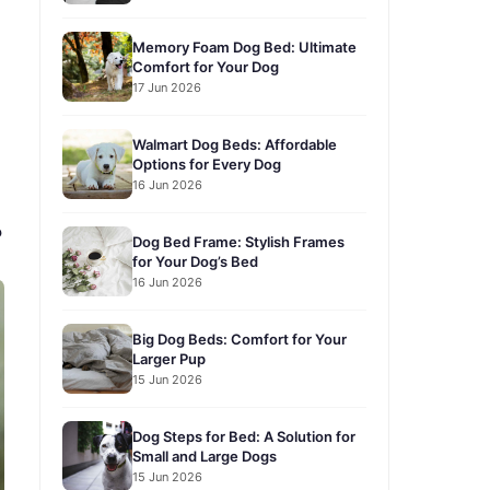
Memory Foam Dog Bed: Ultimate
Comfort for Your Dog
17 Jun 2026
Walmart Dog Beds: Affordable
Options for Every Dog
16 Jun 2026
?
Dog Bed Frame: Stylish Frames
for Your Dog’s Bed
16 Jun 2026
Big Dog Beds: Comfort for Your
Larger Pup
15 Jun 2026
Dog Steps for Bed: A Solution for
Small and Large Dogs
15 Jun 2026