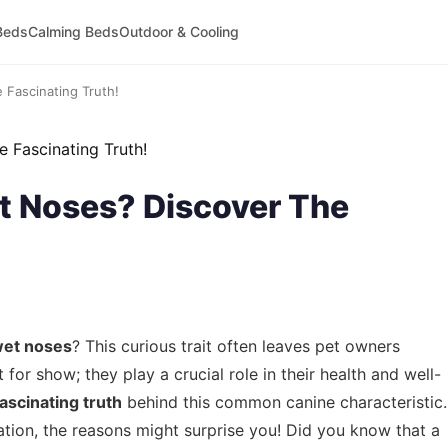
Beds
Calming Beds
Outdoor & Cooling
Fascinating Truth!
 Noses? Discover The
wet noses
? This curious trait often leaves pet owners
 for show; they play a crucial role in their health and well-
fascinating truth
behind this common canine characteristic.
tion, the reasons might surprise you! Did you know that a