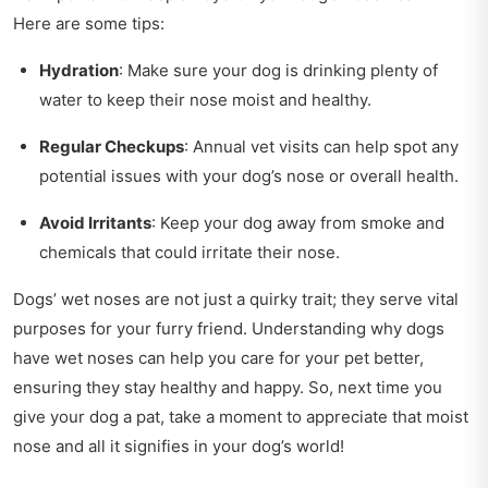
Here are some tips:
Hydration
: Make sure your dog is drinking plenty of
water to keep their nose moist and healthy.
Regular Checkups
: Annual vet visits can help spot any
potential issues with your dog’s nose or overall health.
Avoid Irritants
: Keep your dog away from smoke and
chemicals that could irritate their nose.
Dogs’ wet noses are not just a quirky trait; they serve vital
purposes for your furry friend. Understanding why dogs
have wet noses can help you care for your pet better,
ensuring they stay healthy and happy. So, next time you
give your dog a pat, take a moment to appreciate that moist
nose and all it signifies in your dog’s world!