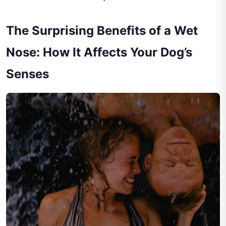
The Surprising Benefits of a Wet
Nose: How It Affects Your Dog’s
Senses