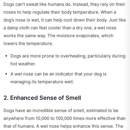
Dogs can't sweat like humans do. Instead, they rely on their
noses to help regulate their body temperature. When a
dog’s nose is wet, it can help cool down their body. Just like
a damp cloth can feel cooler than a dry one, a wet nose
works the same way. The moisture evaporates, which
lowers the temperature.
Dogs are more prone to overheating, particularly during
hot weather.
A wet nose can be an indicator that your dog is
managing its temperature well.
2. Enhanced Sense of Smell
Dogs have an incredible sense of smell, estimated to be
anywhere from 10,000 to 100,000 times more effective than
that of humans. A wet nose helps enhance this sense. The