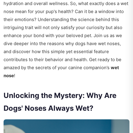
hydration and overall wellness. So, what exactly does a wet
nose mean for your pup's health? Can it be a window into
their emotions? Understanding the science behind this
intriguing trait will not only satisfy your curiosity but also
enhance your bond with your beloved pet. Join us as we
dive deeper into the reasons why dogs have wet noses,
and discover how this simple yet essential feature
contributes to their behavior and health. Get ready to be
amazed by the secrets of your canine companion’s
wet
nose
!
Unlocking the Mystery: Why Are
Dogs' Noses Always Wet?