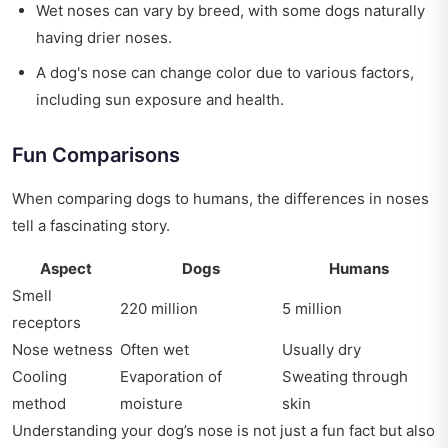
Wet noses can vary by breed, with some dogs naturally
having drier noses.
A dog's nose can change color due to various factors,
including sun exposure and health.
Fun Comparisons
When comparing dogs to humans, the differences in noses
tell a fascinating story.
Aspect
Dogs
Humans
Smell
220 million
5 million
receptors
Nose wetness
Often wet
Usually dry
Cooling
Evaporation of
Sweating through
method
moisture
skin
Understanding your dog’s nose is not just a fun fact but also