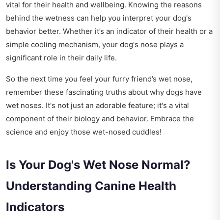
vital for their health and wellbeing. Knowing the reasons
behind the wetness can help you interpret your dog's
behavior better. Whether it’s an indicator of their health or a
simple cooling mechanism, your dog's nose plays a
significant role in their daily life.
So the next time you feel your furry friend’s wet nose,
remember these fascinating truths about why dogs have
wet noses. It's not just an adorable feature; it's a vital
component of their biology and behavior. Embrace the
science and enjoy those wet-nosed cuddles!
Is Your Dog's Wet Nose Normal?
Understanding Canine Health
Indicators