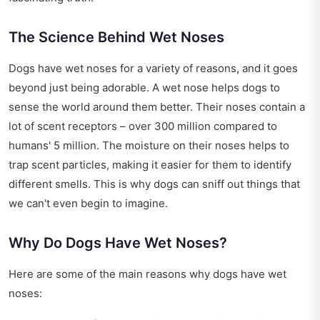
The Science Behind Wet Noses
Dogs have wet noses for a variety of reasons, and it goes
beyond just being adorable. A wet nose helps dogs to
sense the world around them better. Their noses contain a
lot of scent receptors – over 300 million compared to
humans' 5 million. The moisture on their noses helps to
trap scent particles, making it easier for them to identify
different smells. This is why dogs can sniff out things that
we can't even begin to imagine.
Why Do Dogs Have Wet Noses?
Here are some of the main reasons why dogs have wet
noses: