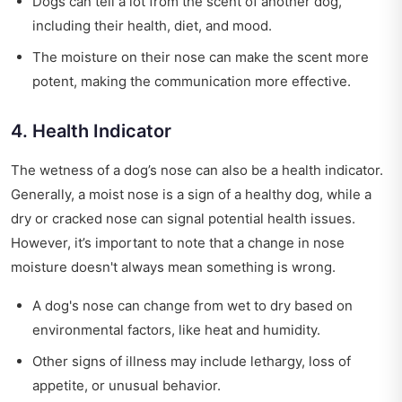
Dogs can tell a lot from the scent of another dog,
including their health, diet, and mood.
The moisture on their nose can make the scent more
potent, making the communication more effective.
4. Health Indicator
The wetness of a dog’s nose can also be a health indicator.
Generally, a moist nose is a sign of a healthy dog, while a
dry or cracked nose can signal potential health issues.
However, it’s important to note that a change in nose
moisture doesn't always mean something is wrong.
A dog's nose can change from wet to dry based on
environmental factors, like heat and humidity.
Other signs of illness may include lethargy, loss of
appetite, or unusual behavior.