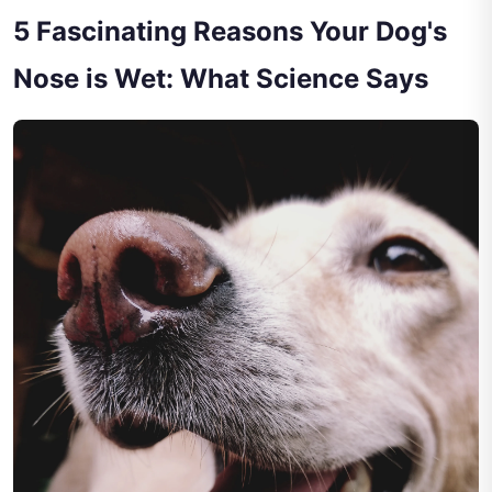
5 Fascinating Reasons Your Dog's
Nose is Wet: What Science Says