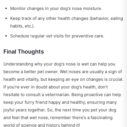
Monitor changes in your dog's nose moisture.
Keep track of any other health changes (behavior, eating
habits, etc.).
Schedule regular vet visits for preventive care.
Final Thoughts
Understanding why your dog's nose is wet can help you
become a better pet owner. Wet noses are usually a sign of
health and vitality, but keeping an eye on changes is crucial.
If you’re ever in doubt about your dog's health, don’t
hesitate to consult a veterinarian. Being proactive can help
keep your furry friend happy and healthy, ensuring many
joyful years together. So, the next time you pet your dog
and feel that wet nose, remember there's a fascinating
world of science and history behind it!