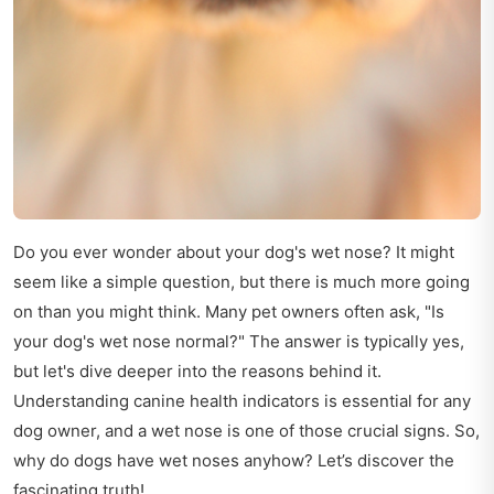
Do you ever wonder about your dog's wet nose? It might
seem like a simple question, but there is much more going
on than you might think. Many pet owners often ask, "Is
your dog's wet nose normal?" The answer is typically yes,
but let's dive deeper into the reasons behind it.
Understanding canine health indicators is essential for any
dog owner, and a wet nose is one of those crucial signs. So,
why do dogs have wet noses anyhow? Let’s discover the
fascinating truth!