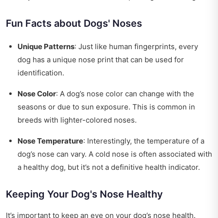
Fun Facts about Dogs' Noses
Unique Patterns
: Just like human fingerprints, every
dog has a unique nose print that can be used for
identification.
Nose Color
: A dog’s nose color can change with the
seasons or due to sun exposure. This is common in
breeds with lighter-colored noses.
Nose Temperature
: Interestingly, the temperature of a
dog’s nose can vary. A cold nose is often associated with
a healthy dog, but it’s not a definitive health indicator.
Keeping Your Dog's Nose Healthy
It’s important to keep an eye on your dog’s nose health.