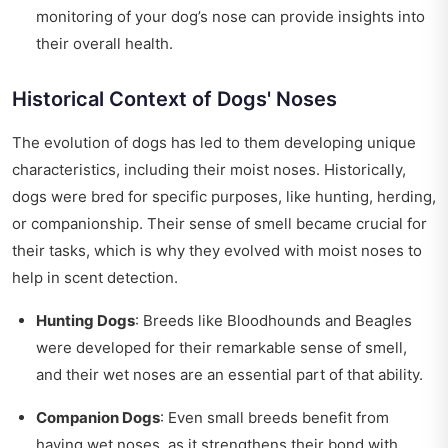
monitoring of your dog’s nose can provide insights into
their overall health.
Historical Context of Dogs' Noses
The evolution of dogs has led to them developing unique
characteristics, including their moist noses. Historically,
dogs were bred for specific purposes, like hunting, herding,
or companionship. Their sense of smell became crucial for
their tasks, which is why they evolved with moist noses to
help in scent detection.
Hunting Dogs
: Breeds like Bloodhounds and Beagles
were developed for their remarkable sense of smell,
and their wet noses are an essential part of that ability.
Companion Dogs
: Even small breeds benefit from
having wet noses, as it strengthens their bond with