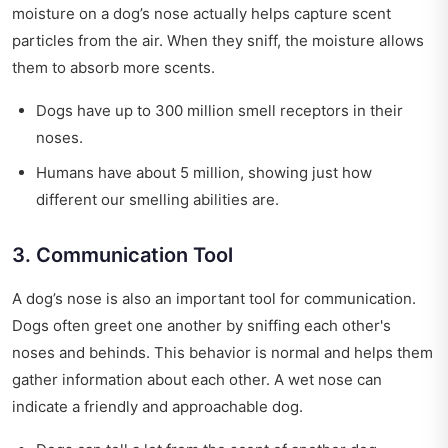
moisture on a dog’s nose actually helps capture scent
particles from the air. When they sniff, the moisture allows
them to absorb more scents.
Dogs have up to 300 million smell receptors in their
noses.
Humans have about 5 million, showing just how
different our smelling abilities are.
3. Communication Tool
A dog’s nose is also an important tool for communication.
Dogs often greet one another by sniffing each other's
noses and behinds. This behavior is normal and helps them
gather information about each other. A wet nose can
indicate a friendly and approachable dog.