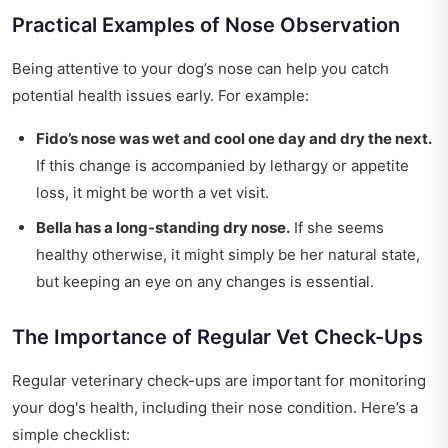
Practical Examples of Nose Observation
Being attentive to your dog’s nose can help you catch
potential health issues early. For example:
Fido’s nose was wet and cool one day and dry the next.
If this change is accompanied by lethargy or appetite
loss, it might be worth a vet visit.
Bella has a long-standing dry nose.
If she seems
healthy otherwise, it might simply be her natural state,
but keeping an eye on any changes is essential.
The Importance of Regular Vet Check-Ups
Regular veterinary check-ups are important for monitoring
your dog's health, including their nose condition. Here’s a
simple checklist: