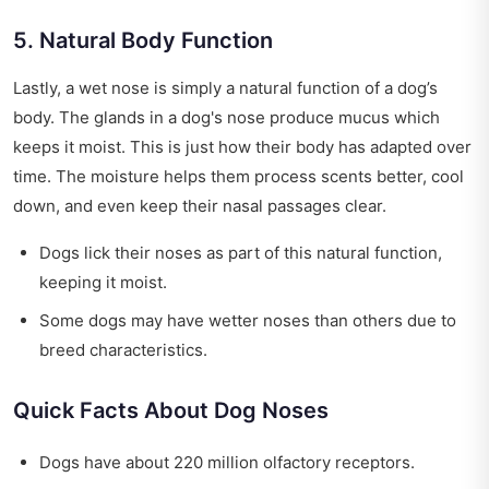
5. Natural Body Function
Lastly, a wet nose is simply a natural function of a dog’s
body. The glands in a dog's nose produce mucus which
keeps it moist. This is just how their body has adapted over
time. The moisture helps them process scents better, cool
down, and even keep their nasal passages clear.
Dogs lick their noses as part of this natural function,
keeping it moist.
Some dogs may have wetter noses than others due to
breed characteristics.
Quick Facts About Dog Noses
Dogs have about 220 million olfactory receptors.