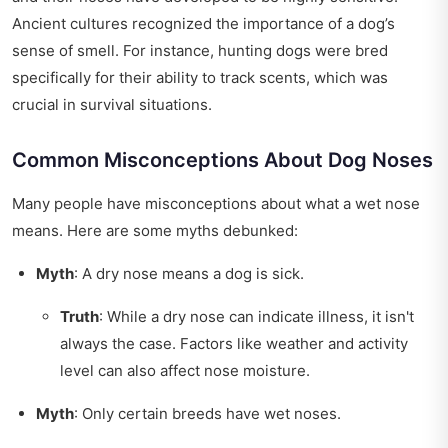
Ancient cultures recognized the importance of a dog’s
sense of smell. For instance, hunting dogs were bred
specifically for their ability to track scents, which was
crucial in survival situations.
Common Misconceptions About Dog Noses
Many people have misconceptions about what a wet nose
means. Here are some myths debunked:
Myth
: A dry nose means a dog is sick.
Truth
: While a dry nose can indicate illness, it isn't
always the case. Factors like weather and activity
level can also affect nose moisture.
Myth
: Only certain breeds have wet noses.