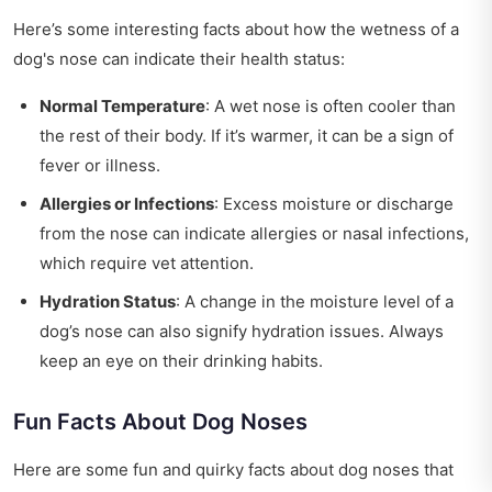
Here’s some interesting facts about how the wetness of a
dog's nose can indicate their health status:
Normal Temperature
: A wet nose is often cooler than
the rest of their body. If it’s warmer, it can be a sign of
fever or illness.
Allergies or Infections
: Excess moisture or discharge
from the nose can indicate allergies or nasal infections,
which require vet attention.
Hydration Status
: A change in the moisture level of a
dog’s nose can also signify hydration issues. Always
keep an eye on their drinking habits.
Fun Facts About Dog Noses
Here are some fun and quirky facts about dog noses that