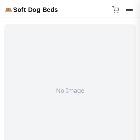
Soft Dog Beds