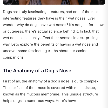
Dogs are truly fascinating creatures, and one of the most
interesting features they have is their wet noses. Ever
wonder why do dogs have wet noses? It's not just for show
or cuteness, there’s actual science behind it. In fact, that
wet nose can actually affect their senses in a surprising
way. Let’s explore the benefits of having a wet nose and
uncover some fascinating truths about our canine
companions.
The Anatomy of a Dog's Nose
First of all, the anatomy of a dog's nose is quite complex.
The surface of their nose is covered with moist tissue,
known as the mucous membrane. This unique structure
helps dogs in numerous ways. Here's how: