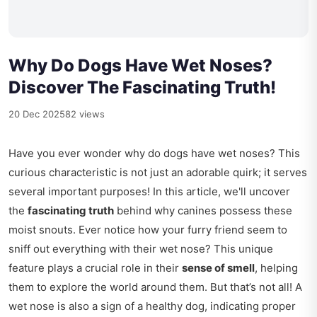
Why Do Dogs Have Wet Noses?
Discover The Fascinating Truth!
20 Dec 2025
82 views
Have you ever wonder why do dogs have wet noses? This
curious characteristic is not just an adorable quirk; it serves
several important purposes! In this article, we'll uncover
the
fascinating truth
behind why canines possess these
moist snouts. Ever notice how your furry friend seem to
sniff out everything with their wet nose? This unique
feature plays a crucial role in their
sense of smell
, helping
them to explore the world around them. But that’s not all! A
wet nose is also a sign of a healthy dog, indicating proper