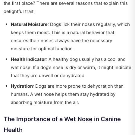
the first place? There are several reasons that explain this
delightful trait:
Natural Moisture
: Dogs lick their noses regularly, which
keeps them moist. This is a natural behavior that
ensures their noses always have the necessary
moisture for optimal function.
Health Indicator
: A healthy dog usually has a cool and
wet nose. If a dog’s nose is dry or warm, it might indicate
that they are unwell or dehydrated.
Hydration
: Dogs are more prone to dehydration than
humans. A wet nose helps them stay hydrated by
absorbing moisture from the air.
The Importance of a Wet Nose in Canine
Health