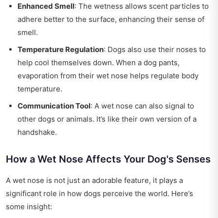
Enhanced Smell
: The wetness allows scent particles to
adhere better to the surface, enhancing their sense of
smell.
Temperature Regulation
: Dogs also use their noses to
help cool themselves down. When a dog pants,
evaporation from their wet nose helps regulate body
temperature.
Communication Tool
: A wet nose can also signal to
other dogs or animals. It’s like their own version of a
handshake.
How a Wet Nose Affects Your Dog's Senses
A wet nose is not just an adorable feature, it plays a
significant role in how dogs perceive the world. Here’s
some insight: