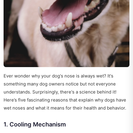
Ever wonder why your dog's nose is always wet? It's
something many dog owners notice but not everyone
understands. Surprisingly, there's a science behind it!
Here’s five fascinating reasons that explain why dogs have
wet noses and what it means for their health and behavior.
1. Cooling Mechanism