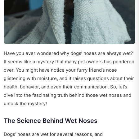
Have you ever wondered why dogs’ noses are always wet?
It seems like a mystery that many pet owners has pondered
over. You might have notice your furry friend’s nose
glistening with moisture, and it raises questions about their
health, behavior, and even their communication. So, let’s
dive into the fascinating truth behind those wet noses and
unlock the mystery!
The Science Behind Wet Noses
Dogs’ noses are wet for several reasons, and