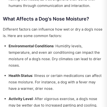
humans through communication and interaction.
What Affects a Dog's Nose Moisture?
Different factors can influence how wet or dry a dog’s nose
is. Here are some common factors:
Environmental Conditions
: Humidity levels,
temperature, and even air conditioning can impact the
moisture of a dog’s nose. Dry climates can lead to drier
noses.
Health Status
: Illness or certain medications can affect
nose moisture. For instance, a dog with a fever may
have a warmer, drier nose.
Activity Level
: After vigorous exercise, a dog’s nose
may be wetter due to increased panting and cooling.