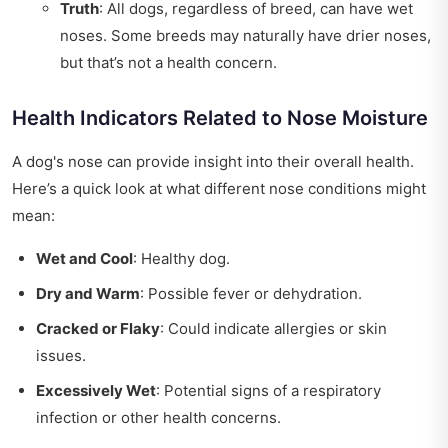
Truth
: All dogs, regardless of breed, can have wet
noses. Some breeds may naturally have drier noses,
but that’s not a health concern.
Health Indicators Related to Nose Moisture
A dog's nose can provide insight into their overall health.
Here’s a quick look at what different nose conditions might
mean:
Wet and Cool
: Healthy dog.
Dry and Warm
: Possible fever or dehydration.
Cracked or Flaky
: Could indicate allergies or skin
issues.
Excessively Wet
: Potential signs of a respiratory
infection or other health concerns.