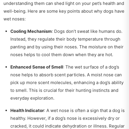
understanding them can shed light on your pet’s health and
well-being. Here are some key points about why dogs have
wet noses:
Cooling Mechanism
: Dogs don’t sweat like humans do.
Instead, they regulate their body temperature through
panting and by using their noses. The moisture on their
noses helps to cool them down when they are hot.
Enhanced Sense of Smell
: The wet surface of a dog’s
nose helps to absorb scent particles. A moist nose can
pick up more scent molecules, enhancing a dog’s ability
to smell. This is crucial for their hunting instincts and
everyday exploration.
Health Indicator
: A wet nose is often a sign that a dog is
healthy. However, if a dog’s nose is excessively dry or
cracked, it could indicate dehydration or illness. Regular