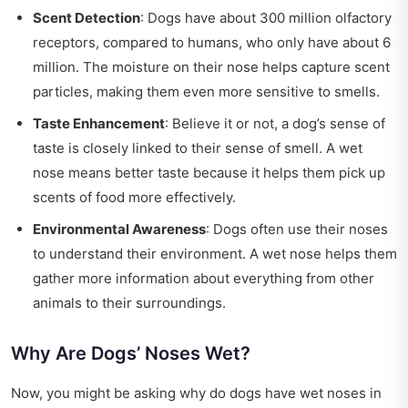
Scent Detection
: Dogs have about 300 million olfactory
receptors, compared to humans, who only have about 6
million. The moisture on their nose helps capture scent
particles, making them even more sensitive to smells.
Taste Enhancement
: Believe it or not, a dog’s sense of
taste is closely linked to their sense of smell. A wet
nose means better taste because it helps them pick up
scents of food more effectively.
Environmental Awareness
: Dogs often use their noses
to understand their environment. A wet nose helps them
gather more information about everything from other
animals to their surroundings.
Why Are Dogs’ Noses Wet?
Now, you might be asking why do dogs have wet noses in