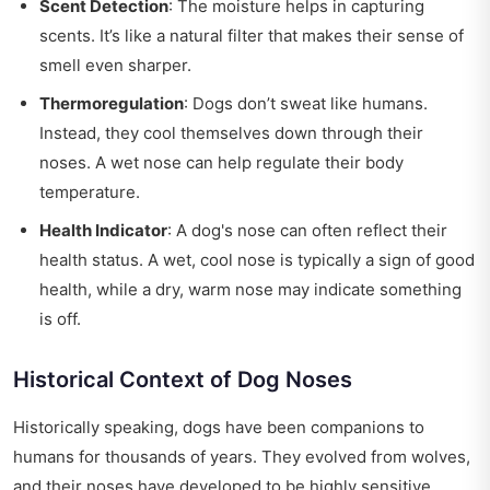
Scent Detection
: The moisture helps in capturing
scents. It’s like a natural filter that makes their sense of
smell even sharper.
Thermoregulation
: Dogs don’t sweat like humans.
Instead, they cool themselves down through their
noses. A wet nose can help regulate their body
temperature.
Health Indicator
: A dog's nose can often reflect their
health status. A wet, cool nose is typically a sign of good
health, while a dry, warm nose may indicate something
is off.
Historical Context of Dog Noses
Historically speaking, dogs have been companions to
humans for thousands of years. They evolved from wolves,
and their noses have developed to be highly sensitive.