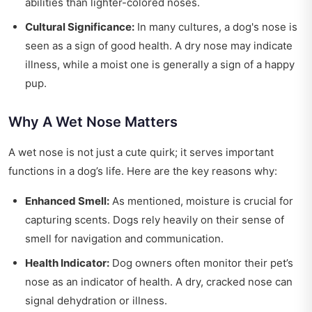
abilities than lighter-colored noses.
Cultural Significance:
In many cultures, a dog's nose is
seen as a sign of good health. A dry nose may indicate
illness, while a moist one is generally a sign of a happy
pup.
Why A Wet Nose Matters
A wet nose is not just a cute quirk; it serves important
functions in a dog’s life. Here are the key reasons why:
Enhanced Smell:
As mentioned, moisture is crucial for
capturing scents. Dogs rely heavily on their sense of
smell for navigation and communication.
Health Indicator:
Dog owners often monitor their pet’s
nose as an indicator of health. A dry, cracked nose can
signal dehydration or illness.