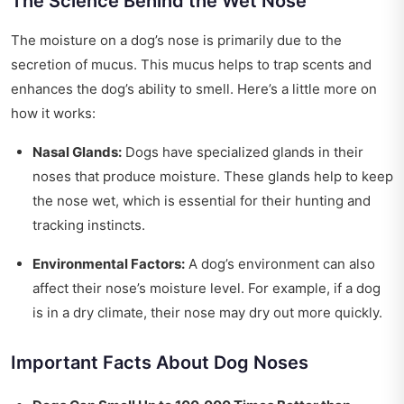
The Science Behind the Wet Nose
The moisture on a dog’s nose is primarily due to the
secretion of mucus. This mucus helps to trap scents and
enhances the dog’s ability to smell. Here’s a little more on
how it works:
Nasal Glands:
Dogs have specialized glands in their
noses that produce moisture. These glands help to keep
the nose wet, which is essential for their hunting and
tracking instincts.
Environmental Factors:
A dog’s environment can also
affect their nose’s moisture level. For example, if a dog
is in a dry climate, their nose may dry out more quickly.
Important Facts About Dog Noses