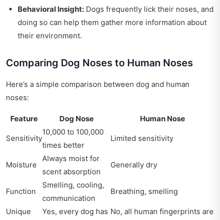
Behavioral Insight:
Dogs frequently lick their noses, and
doing so can help them gather more information about
their environment.
Comparing Dog Noses to Human Noses
Here’s a simple comparison between dog and human
noses:
Feature
Dog Nose
Human Nose
10,000 to 100,000
Sensitivity
Limited sensitivity
times better
Always moist for
Moisture
Generally dry
scent absorption
Smelling, cooling,
Function
Breathing, smelling
communication
Unique
Yes, every dog has
No, all human fingerprints are