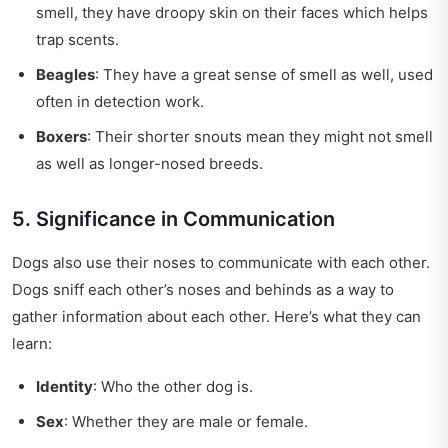
smell, they have droopy skin on their faces which helps
trap scents.
Beagles
: They have a great sense of smell as well, used
often in detection work.
Boxers
: Their shorter snouts mean they might not smell
as well as longer-nosed breeds.
5. Significance in Communication
Dogs also use their noses to communicate with each other.
Dogs sniff each other’s noses and behinds as a way to
gather information about each other. Here’s what they can
learn:
Identity
: Who the other dog is.
Sex
: Whether they are male or female.