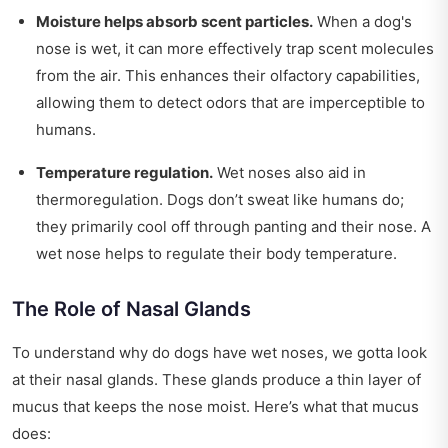
Moisture helps absorb scent particles.
When a dog's
nose is wet, it can more effectively trap scent molecules
from the air. This enhances their olfactory capabilities,
allowing them to detect odors that are imperceptible to
humans.
Temperature regulation.
Wet noses also aid in
thermoregulation. Dogs don’t sweat like humans do;
they primarily cool off through panting and their nose. A
wet nose helps to regulate their body temperature.
The Role of Nasal Glands
To understand why do dogs have wet noses, we gotta look
at their nasal glands. These glands produce a thin layer of
mucus that keeps the nose moist. Here’s what that mucus
does: