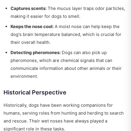
Captures scents:
The mucus layer traps odor particles,
making it easier for dogs to smell.
Keeps the nose cool:
A moist nose can help keep the
dog's brain temperature balanced, which is crucial for
their overall health.
Detecting pheromones:
Dogs can also pick up
pheromones, which are chemical signals that can
communicate information about other animals or their
environment.
Historical Perspective
Historically, dogs have been working companions for
humans, serving roles from hunting and herding to search
and rescue. Their wet noses have always played a
significant role in these tasks.