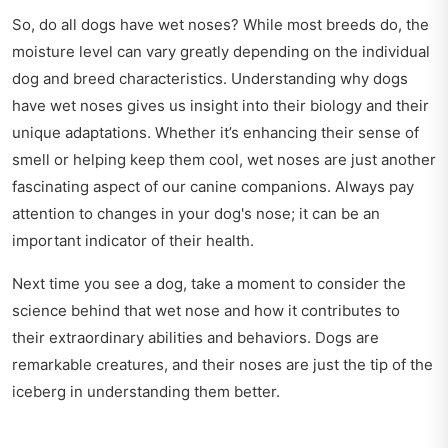
So, do all dogs have wet noses? While most breeds do, the
moisture level can vary greatly depending on the individual
dog and breed characteristics. Understanding why dogs
have wet noses gives us insight into their biology and their
unique adaptations. Whether it’s enhancing their sense of
smell or helping keep them cool, wet noses are just another
fascinating aspect of our canine companions. Always pay
attention to changes in your dog's nose; it can be an
important indicator of their health.
Next time you see a dog, take a moment to consider the
science behind that wet nose and how it contributes to
their extraordinary abilities and behaviors. Dogs are
remarkable creatures, and their noses are just the tip of the
iceberg in understanding them better.