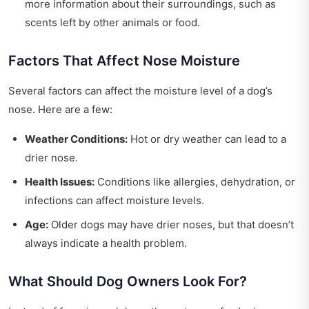
more information about their surroundings, such as
scents left by other animals or food.
Factors That Affect Nose Moisture
Several factors can affect the moisture level of a dog’s
nose. Here are a few:
Weather Conditions:
Hot or dry weather can lead to a
drier nose.
Health Issues:
Conditions like allergies, dehydration, or
infections can affect moisture levels.
Age:
Older dogs may have drier noses, but that doesn’t
always indicate a health problem.
What Should Dog Owners Look For?