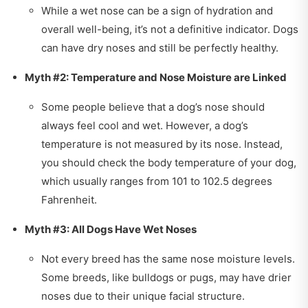
While a wet nose can be a sign of hydration and
overall well-being, it’s not a definitive indicator. Dogs
can have dry noses and still be perfectly healthy.
Myth #2: Temperature and Nose Moisture are Linked
Some people believe that a dog’s nose should
always feel cool and wet. However, a dog’s
temperature is not measured by its nose. Instead,
you should check the body temperature of your dog,
which usually ranges from 101 to 102.5 degrees
Fahrenheit.
Myth #3: All Dogs Have Wet Noses
Not every breed has the same nose moisture levels.
Some breeds, like bulldogs or pugs, may have drier
noses due to their unique facial structure.