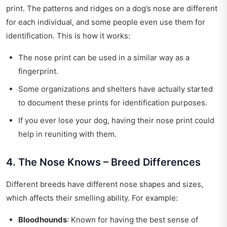
print. The patterns and ridges on a dog’s nose are different
for each individual, and some people even use them for
identification. This is how it works:
The nose print can be used in a similar way as a
fingerprint.
Some organizations and shelters have actually started
to document these prints for identification purposes.
If you ever lose your dog, having their nose print could
help in reuniting with them.
4. The Nose Knows – Breed Differences
Different breeds have different nose shapes and sizes,
which affects their smelling ability. For example:
Bloodhounds
: Known for having the best sense of