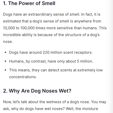
1. The Power of Smell
Dogs have an extraordinary sense of smell. In fact, it is
estimated that a dog's sense of smell is anywhere from
10,000 to 100,000 times more sensitive than humans. This
incredible ability is because of the structure of a dog's
nose.
Dogs have around 220 million scent receptors.
Humans, by contrast, have only about 5 million.
This means, they can detect scents at extremely low
concentrations.
2. Why Are Dog Noses Wet?
Now, let’s talk about the wetness of a dog’s nose. You may
ask, why do dogs have wet noses? Well, the moisture