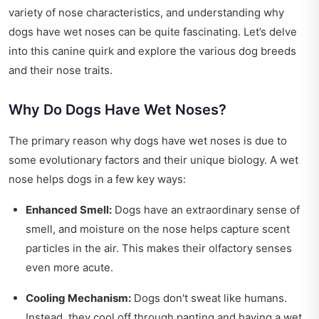
variety of nose characteristics, and understanding why
dogs have wet noses can be quite fascinating. Let’s delve
into this canine quirk and explore the various dog breeds
and their nose traits.
Why Do Dogs Have Wet Noses?
The primary reason why dogs have wet noses is due to
some evolutionary factors and their unique biology. A wet
nose helps dogs in a few key ways:
Enhanced Smell:
Dogs have an extraordinary sense of
smell, and moisture on the nose helps capture scent
particles in the air. This makes their olfactory senses
even more acute.
Cooling Mechanism:
Dogs don't sweat like humans.
Instead, they cool off through panting and having a wet