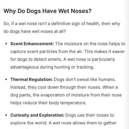
Why Do Dogs Have Wet Noses?
So, if a wet nose isn't a definitive sign of health, then why
do dogs have wet noses at all?
Scent Enhancement:
The moisture on the nose helps to
capture scent particles from the air. This makes it easier
for dogs to detect smells. A wet nose is particularly
advantageous during hunting or tracking.
Thermal Regulation:
Dogs don't sweat like humans.
Instead, they cool down through their noses. When a
dog pants, the evaporation of moisture from their nose
helps reduce their body temperature.
Curiosity and Exploration:
Dogs use their noses to
explore the world. A wet nose allows them to gather