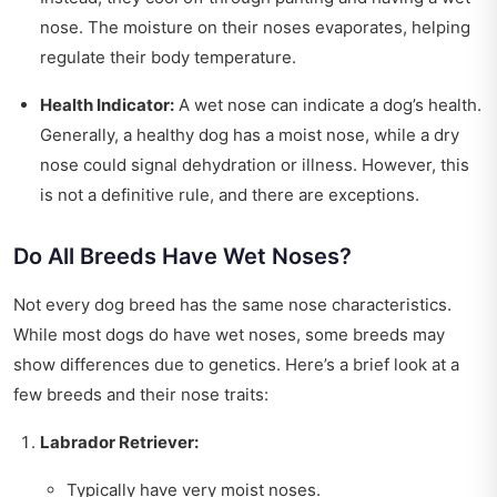
nose. The moisture on their noses evaporates, helping
regulate their body temperature.
Health Indicator:
A wet nose can indicate a dog’s health.
Generally, a healthy dog has a moist nose, while a dry
nose could signal dehydration or illness. However, this
is not a definitive rule, and there are exceptions.
Do All Breeds Have Wet Noses?
Not every dog breed has the same nose characteristics.
While most dogs do have wet noses, some breeds may
show differences due to genetics. Here’s a brief look at a
few breeds and their nose traits:
Labrador Retriever:
Typically have very moist noses.