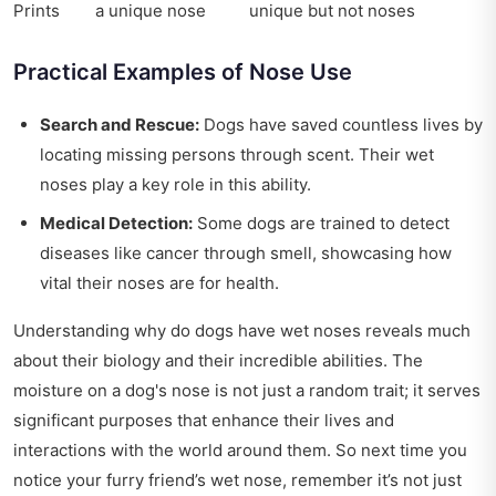
Prints
a unique nose
unique but not noses
Practical Examples of Nose Use
Search and Rescue:
Dogs have saved countless lives by
locating missing persons through scent. Their wet
noses play a key role in this ability.
Medical Detection:
Some dogs are trained to detect
diseases like cancer through smell, showcasing how
vital their noses are for health.
Understanding why do dogs have wet noses reveals much
about their biology and their incredible abilities. The
moisture on a dog's nose is not just a random trait; it serves
significant purposes that enhance their lives and
interactions with the world around them. So next time you
notice your furry friend’s wet nose, remember it’s not just