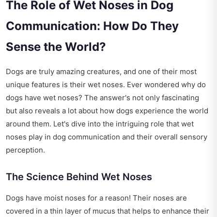
The Role of Wet Noses in Dog
Communication: How Do They
Sense the World?
Dogs are truly amazing creatures, and one of their most
unique features is their wet noses. Ever wondered why do
dogs have wet noses? The answer's not only fascinating
but also reveals a lot about how dogs experience the world
around them. Let's dive into the intriguing role that wet
noses play in dog communication and their overall sensory
perception.
The Science Behind Wet Noses
Dogs have moist noses for a reason! Their noses are
covered in a thin layer of mucus that helps to enhance their