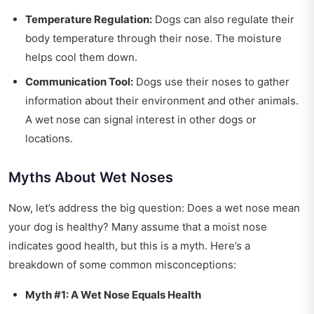
Temperature Regulation:
Dogs can also regulate their
body temperature through their nose. The moisture
helps cool them down.
Communication Tool:
Dogs use their noses to gather
information about their environment and other animals.
A wet nose can signal interest in other dogs or
locations.
Myths About Wet Noses
Now, let’s address the big question: Does a wet nose mean
your dog is healthy? Many assume that a moist nose
indicates good health, but this is a myth. Here’s a
breakdown of some common misconceptions:
Myth #1: A Wet Nose Equals Health