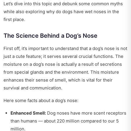
Let’s dive into this topic and debunk some common myths
while also exploring why do dogs have wet noses in the
first place.
The Science Behind a Dog’s Nose
First off, it’s important to understand that a dog’s nose is not
just a cute feature; it serves several crucial functions. The
moisture on a dog’s nose is actually a result of secretions
from special glands and the environment. This moisture
enhances their sense of smell, which is vital for their
survival and communication.
Here some facts about a dog’s nose:
Enhanced Smell:
Dog noses have more scent receptors
than humans — about 220 million compared to our 5
million.