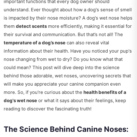
important functions that every dog owner should
understand. Ever thought about how a dog's sense of smell
is impacted by their nose moisture? A dog's wet nose helps
them
detect scents
more efficiently, making it essential for
their survival and communication. But that’s not all! The
temperature of a dog’s nose
can also reveal vital
information about their health. Have you noticed your pup's
nose changing from wet to dry? Do you know what that
could mean? This post will dive deep into the science
behind those adorable, wet noses, uncovering secrets that
will make you appreciate your canine companion even
more. So, if you're curious about the
health benefits of a
dog's wet nose
or what it says about their feelings, keep
reading to discover the fascinating truth!
The Science Behind Canine Noses: