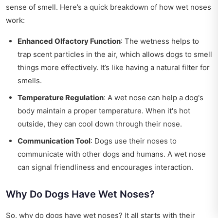
sense of smell. Here’s a quick breakdown of how wet noses
work:
Enhanced Olfactory Function
: The wetness helps to
trap scent particles in the air, which allows dogs to smell
things more effectively. It’s like having a natural filter for
smells.
Temperature Regulation
: A wet nose can help a dog's
body maintain a proper temperature. When it's hot
outside, they can cool down through their nose.
Communication Tool
: Dogs use their noses to
communicate with other dogs and humans. A wet nose
can signal friendliness and encourages interaction.
Why Do Dogs Have Wet Noses?
So, why do dogs have wet noses? It all starts with their