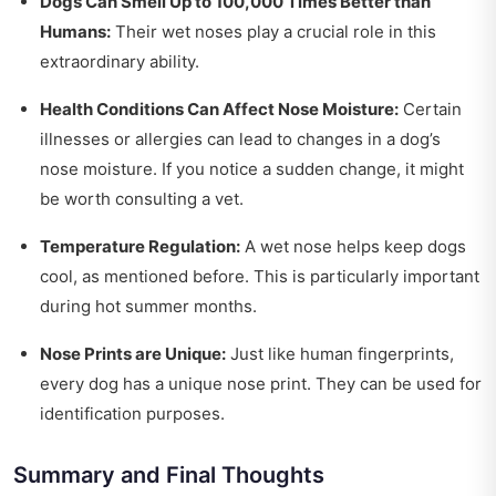
Dogs Can Smell Up to 100,000 Times Better than
Humans:
Their wet noses play a crucial role in this
extraordinary ability.
Health Conditions Can Affect Nose Moisture:
Certain
illnesses or allergies can lead to changes in a dog’s
nose moisture. If you notice a sudden change, it might
be worth consulting a vet.
Temperature Regulation:
A wet nose helps keep dogs
cool, as mentioned before. This is particularly important
during hot summer months.
Nose Prints are Unique:
Just like human fingerprints,
every dog has a unique nose print. They can be used for
identification purposes.
Summary and Final Thoughts