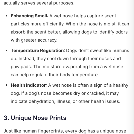
actually serves several purposes.
Enhancing Smell
: A wet nose helps capture scent
particles more efficiently. When the nose is moist, it can
absorb the scent better, allowing dogs to identify odors
with greater accuracy.
Temperature Regulation
: Dogs don’t sweat like humans
do. Instead, they cool down through their noses and
paw pads. The moisture evaporating from a wet nose
can help regulate their body temperature.
Health Indicator
: A wet nose is often a sign of a healthy
dog. If a dog’s nose becomes dry or cracked, it may
indicate dehydration, illness, or other health issues.
3. Unique Nose Prints
Just like human fingerprints, every dog has a unique nose