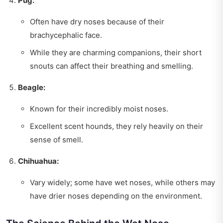
Pug:
Often have dry noses because of their
brachycephalic face.
While they are charming companions, their short
snouts can affect their breathing and smelling.
Beagle:
Known for their incredibly moist noses.
Excellent scent hounds, they rely heavily on their
sense of smell.
Chihuahua:
Vary widely; some have wet noses, while others may
have drier noses depending on the environment.