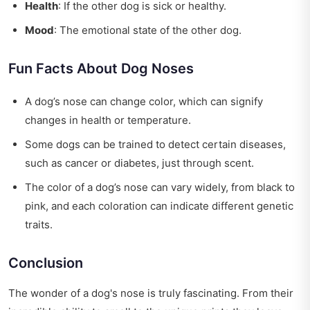
Health
: If the other dog is sick or healthy.
Mood
: The emotional state of the other dog.
Fun Facts About Dog Noses
A dog’s nose can change color, which can signify
changes in health or temperature.
Some dogs can be trained to detect certain diseases,
such as cancer or diabetes, just through scent.
The color of a dog’s nose can vary widely, from black to
pink, and each coloration can indicate different genetic
traits.
Conclusion
The wonder of a dog's nose is truly fascinating. From their