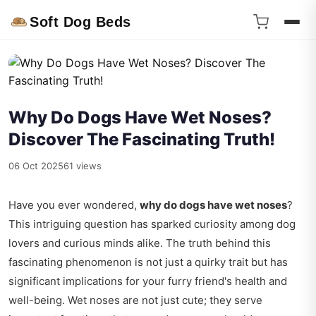
Soft Dog Beds
Why Do Dogs Have Wet Noses?
Discover The Fascinating Truth!
06 Oct 2025
61 views
Have you ever wondered,
why do dogs have wet noses
?
This intriguing question has sparked curiosity among dog
lovers and curious minds alike. The truth behind this
fascinating phenomenon is not just a quirky trait but has
significant implications for your furry friend's health and
well-being. Wet noses are not just cute; they serve