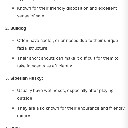
Known for their friendly disposition and excellent
sense of smell.
Bulldog:
Often have cooler, drier noses due to their unique
facial structure.
Their short snouts can make it difficult for them to
take in scents as efficiently.
Siberian Husky:
Usually have wet noses, especially after playing
outside.
They are also known for their endurance and friendly
nature.