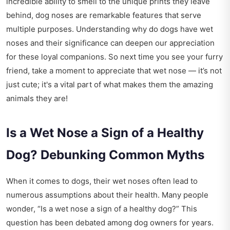
incredible ability to smell to the unique prints they leave
behind, dog noses are remarkable features that serve
multiple purposes. Understanding why do dogs have wet
noses and their significance can deepen our appreciation
for these loyal companions. So next time you see your furry
friend, take a moment to appreciate that wet nose — it’s not
just cute; it's a vital part of what makes them the amazing
animals they are!
Is a Wet Nose a Sign of a Healthy
Dog? Debunking Common Myths
When it comes to dogs, their wet noses often lead to
numerous assumptions about their health. Many people
wonder, “Is a wet nose a sign of a healthy dog?” This
question has been debated among dog owners for years.