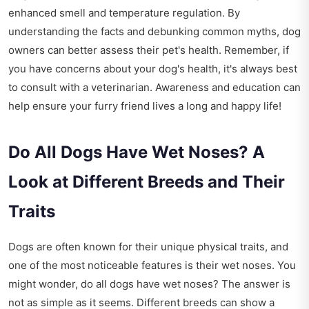
enhanced smell and temperature regulation. By
understanding the facts and debunking common myths, dog
owners can better assess their pet's health. Remember, if
you have concerns about your dog's health, it's always best
to consult with a veterinarian. Awareness and education can
help ensure your furry friend lives a long and happy life!
Do All Dogs Have Wet Noses? A
Look at Different Breeds and Their
Traits
Dogs are often known for their unique physical traits, and
one of the most noticeable features is their wet noses. You
might wonder, do all dogs have wet noses? The answer is
not as simple as it seems. Different breeds can show a