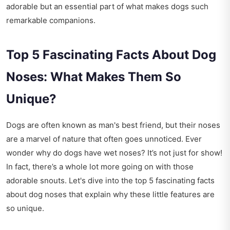
adorable but an essential part of what makes dogs such
remarkable companions.
Top 5 Fascinating Facts About Dog
Noses: What Makes Them So
Unique?
Dogs are often known as man's best friend, but their noses
are a marvel of nature that often goes unnoticed. Ever
wonder why do dogs have wet noses? It’s not just for show!
In fact, there’s a whole lot more going on with those
adorable snouts. Let's dive into the top 5 fascinating facts
about dog noses that explain why these little features are
so unique.