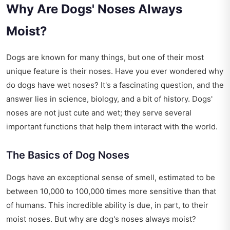
Why Are Dogs' Noses Always
Moist?
Dogs are known for many things, but one of their most
unique feature is their noses. Have you ever wondered why
do dogs have wet noses? It's a fascinating question, and the
answer lies in science, biology, and a bit of history. Dogs'
noses are not just cute and wet; they serve several
important functions that help them interact with the world.
The Basics of Dog Noses
Dogs have an exceptional sense of smell, estimated to be
between 10,000 to 100,000 times more sensitive than that
of humans. This incredible ability is due, in part, to their
moist noses. But why are dog's noses always moist?