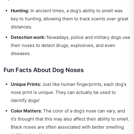
Hunting:
In ancient times, a dog's ability to smell was
key to hunting, allowing them to track scents over great
distances.
Detection work:
Nowadays, police and military dogs use
their noses to detect drugs, explosives, and even
diseases.
Fun Facts About Dog Noses
Unique Prints:
Just like human fingerprints, each dog's
nose print is unique. They can actually be used to
identify dogs!
Color Matters:
The color of a dog’s nose can vary, and
it’s thought that this may also affect their ability to smell.
Black noses are often associated with better smelling