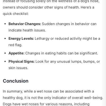
Instead of focusing solely on the wetness of a dog’s nose,
owners should consider other signs of health. Here’s a
quick checklist:
Behavior Changes:
Sudden changes in behavior can
indicate health issues.
Energy Levels:
Lethargy or reduced activity might be a
red flag.
Appetite:
Changes in eating habits can be significant.
Physical Signs:
Look for any unusual lumps, bumps, or
skin issues.
Conclusion
In summary, while a wet nose can be associated with a
healthy dog, it is not the only indicator of overall well-being.
Dogs have wet noses for various reasons, including