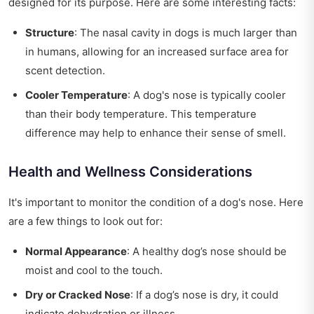
designed for its purpose. Here are some interesting facts:
Structure
: The nasal cavity in dogs is much larger than
in humans, allowing for an increased surface area for
scent detection.
Cooler Temperature
: A dog's nose is typically cooler
than their body temperature. This temperature
difference may help to enhance their sense of smell.
Health and Wellness Considerations
It's important to monitor the condition of a dog's nose. Here
are a few things to look out for:
Normal Appearance
: A healthy dog’s nose should be
moist and cool to the touch.
Dry or Cracked Nose
: If a dog’s nose is dry, it could
indicate dehydration or illness.