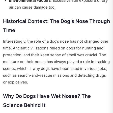
Environmental Factors
: Excessive sun exposure or dry
air can cause damage too.
Historical Context: The Dog's Nose Through
Time
Interestingly, the role of a dog’s nose has not changed over
time. Ancient civilizations relied on dogs for hunting and
protection, and their keen sense of smell was crucial. The
moisture on their noses has always played a role in tracking
scents, which is why dogs have been used in various jobs,
such as search-and-rescue missions and detecting drugs
or explosives.
Why Do Dogs Have Wet Noses? The
Science Behind It