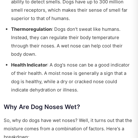
ability to detect smells. Dogs have up to 300 million
smell receptors, which makes their sense of smell far
superior to that of humans.
Thermoregulation
: Dogs don't sweat like humans.
Instead, they can regulate their body temperature
through their noses. A wet nose can help cool their
body down.
Health Indicator
: A dog's nose can be a good indicator
of their health. A moist nose is generally a sign that a
dog is healthy, while a dry or cracked nose could
indicate dehydration or illness.
Why Are Dog Noses Wet?
So, why do dogs have wet noses? Well, it turns out that the
moisture comes from a combination of factors. Here's a
breakdown: