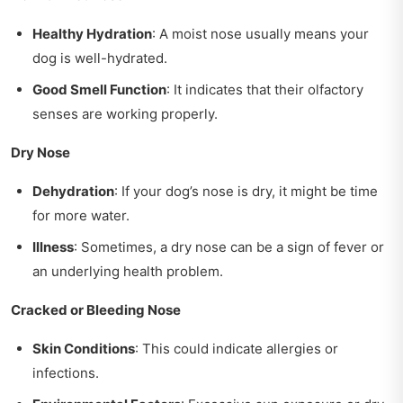
Healthy Hydration
: A moist nose usually means your
dog is well-hydrated.
Good Smell Function
: It indicates that their olfactory
senses are working properly.
Dry Nose
Dehydration
: If your dog’s nose is dry, it might be time
for more water.
Illness
: Sometimes, a dry nose can be a sign of fever or
an underlying health problem.
Cracked or Bleeding Nose
Skin Conditions
: This could indicate allergies or
infections.