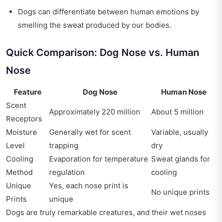
Dogs can differentiate between human emotions by
smelling the sweat produced by our bodies.
Quick Comparison: Dog Nose vs. Human
Nose
Feature
Dog Nose
Human Nose
Scent
Approximately 220 million
About 5 million
Receptors
Moisture
Generally wet for scent
Variable, usually
Level
trapping
dry
Cooling
Evaporation for temperature
Sweat glands for
Method
regulation
cooling
Unique
Yes, each nose print is
No unique prints
Prints
unique
Dogs are truly remarkable creatures, and their wet noses