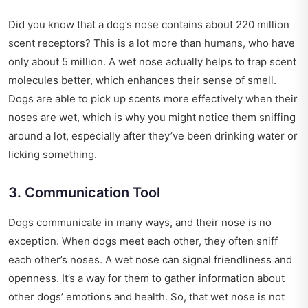
Did you know that a dog’s nose contains about 220 million
scent receptors? This is a lot more than humans, who have
only about 5 million. A wet nose actually helps to trap scent
molecules better, which enhances their sense of smell.
Dogs are able to pick up scents more effectively when their
noses are wet, which is why you might notice them sniffing
around a lot, especially after they’ve been drinking water or
licking something.
3. Communication Tool
Dogs communicate in many ways, and their nose is no
exception. When dogs meet each other, they often sniff
each other’s noses. A wet nose can signal friendliness and
openness. It’s a way for them to gather information about
other dogs’ emotions and health. So, that wet nose is not