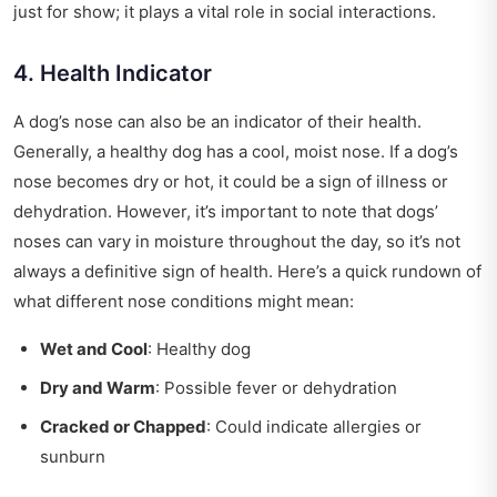
just for show; it plays a vital role in social interactions.
4. Health Indicator
A dog’s nose can also be an indicator of their health.
Generally, a healthy dog has a cool, moist nose. If a dog’s
nose becomes dry or hot, it could be a sign of illness or
dehydration. However, it’s important to note that dogs’
noses can vary in moisture throughout the day, so it’s not
always a definitive sign of health. Here’s a quick rundown of
what different nose conditions might mean:
Wet and Cool
: Healthy dog
Dry and Warm
: Possible fever or dehydration
Cracked or Chapped
: Could indicate allergies or
sunburn