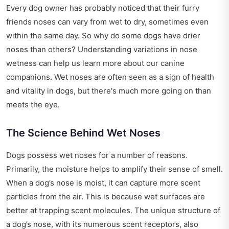
Every dog owner has probably noticed that their furry
friends noses can vary from wet to dry, sometimes even
within the same day. So why do some dogs have drier
noses than others? Understanding variations in nose
wetness can help us learn more about our canine
companions. Wet noses are often seen as a sign of health
and vitality in dogs, but there's much more going on than
meets the eye.
The Science Behind Wet Noses
Dogs possess wet noses for a number of reasons.
Primarily, the moisture helps to amplify their sense of smell.
When a dog’s nose is moist, it can capture more scent
particles from the air. This is because wet surfaces are
better at trapping scent molecules. The unique structure of
a dog’s nose, with its numerous scent receptors, also