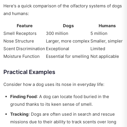
Here's a quick comparison of the olfactory systems of dogs
and humans:
Feature
Dogs
Humans
Smell Receptors
300 million
5 million
Nose Structure
Larger, more complex
Smaller, simpler
Scent Discrimination
Exceptional
Limited
Moisture Function
Essential for smelling
Not applicable
Practical Examples
Consider how a dog uses its nose in everyday life:
Finding Food
: A dog can locate food buried in the
ground thanks to its keen sense of smell.
Tracking
: Dogs are often used in search and rescue
missions due to their ability to track scents over long