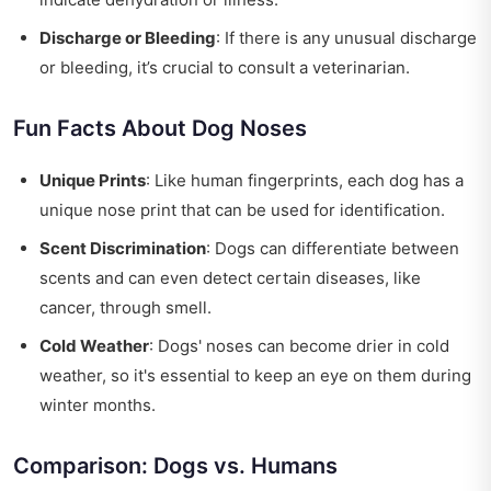
Discharge or Bleeding
: If there is any unusual discharge
or bleeding, it’s crucial to consult a veterinarian.
Fun Facts About Dog Noses
Unique Prints
: Like human fingerprints, each dog has a
unique nose print that can be used for identification.
Scent Discrimination
: Dogs can differentiate between
scents and can even detect certain diseases, like
cancer, through smell.
Cold Weather
: Dogs' noses can become drier in cold
weather, so it's essential to keep an eye on them during
winter months.
Comparison: Dogs vs. Humans