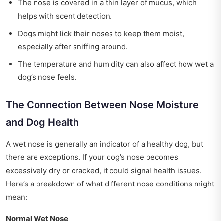
The nose is covered in a thin layer of mucus, which
helps with scent detection.
Dogs might lick their noses to keep them moist,
especially after sniffing around.
The temperature and humidity can also affect how wet a
dog’s nose feels.
The Connection Between Nose Moisture
and Dog Health
A wet nose is generally an indicator of a healthy dog, but
there are exceptions. If your dog’s nose becomes
excessively dry or cracked, it could signal health issues.
Here’s a breakdown of what different nose conditions might
mean:
Normal Wet Nose