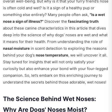
overall well-being. But why is it that your furry friend’s nose
is often cold and wet? Is it a sign of a healthy pup or
something else entirely? Many people often ask,
"Is a wet
nose a sign of illness?"
Discover the
fascinating truth
about these canine characteristics in this article that dives
deep into the science of why dogs’ noses are wet and what
it means for their health. From understanding the role of
nasal moisture
in scent detection to exploring the reasons
behind your dog's
nose temperature
, we will uncover it all.
Stay tuned for insights that will not only satisfy your
curiosity but also enhance your bond with your four-legged
companion. So, let’s embark on this enriching journey to
understand the secrets behind those adorable, wet noses!
The Science Behind Wet Noses:
Why Are Dogs' Noses Moist?