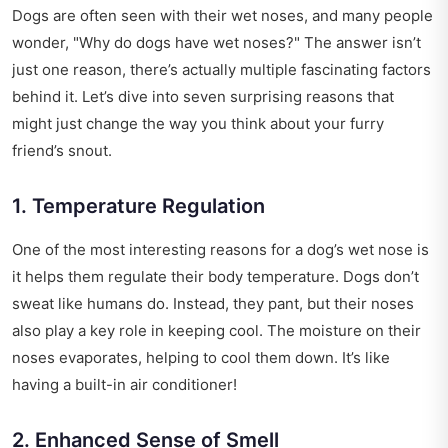
Dogs are often seen with their wet noses, and many people
wonder, "Why do dogs have wet noses?" The answer isn’t
just one reason, there’s actually multiple fascinating factors
behind it. Let’s dive into seven surprising reasons that
might just change the way you think about your furry
friend’s snout.
1. Temperature Regulation
One of the most interesting reasons for a dog’s wet nose is
it helps them regulate their body temperature. Dogs don’t
sweat like humans do. Instead, they pant, but their noses
also play a key role in keeping cool. The moisture on their
noses evaporates, helping to cool them down. It’s like
having a built-in air conditioner!
2. Enhanced Sense of Smell