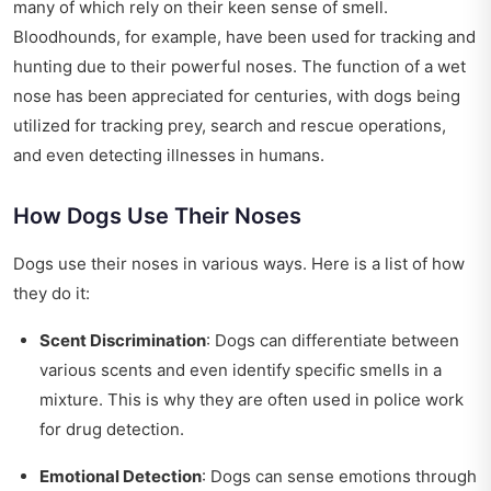
many of which rely on their keen sense of smell.
Bloodhounds, for example, have been used for tracking and
hunting due to their powerful noses. The function of a wet
nose has been appreciated for centuries, with dogs being
utilized for tracking prey, search and rescue operations,
and even detecting illnesses in humans.
How Dogs Use Their Noses
Dogs use their noses in various ways. Here is a list of how
they do it:
Scent Discrimination
: Dogs can differentiate between
various scents and even identify specific smells in a
mixture. This is why they are often used in police work
for drug detection.
Emotional Detection
: Dogs can sense emotions through