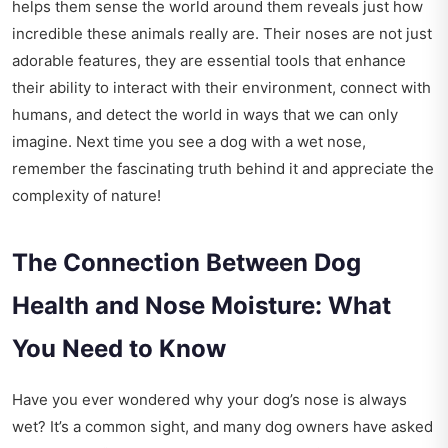
helps them sense the world around them reveals just how
incredible these animals really are. Their noses are not just
adorable features, they are essential tools that enhance
their ability to interact with their environment, connect with
humans, and detect the world in ways that we can only
imagine. Next time you see a dog with a wet nose,
remember the fascinating truth behind it and appreciate the
complexity of nature!
The Connection Between Dog
Health and Nose Moisture: What
You Need to Know
Have you ever wondered why your dog’s nose is always
wet? It’s a common sight, and many dog owners have asked