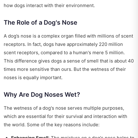
how dogs interact with their environment.
The Role of a Dog's Nose
A dog’s nose is a complex organ filled with millions of scent
receptors. In fact, dogs have approximately 220 million
scent receptors, compared to a human's mere 5 million.
This difference gives dogs a sense of smell that is about 40
times more sensitive than ours. But the wetness of their
noses is equally important.
Why Are Dog Noses Wet?
The wetness of a dog's nose serves multiple purposes,
which are essential for their survival and interaction with
the world. Some of the key reasons include:
Enhancing Smell
: The moisture on a dog's nose helps to