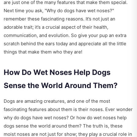
are just one of the many features that make them special.
Next time you ask, "Why do dogs have wet noses?"
remember these fascinating reasons. It’s not just an
adorable trait; it’s a crucial aspect of their health,
communication, and evolution. So give your pup an extra
scratch behind the ears today and appreciate all the little
things that make them who they are!
How Do Wet Noses Help Dogs
Sense the World Around Them?
Dogs are amazing creatures, and one of the most
fascinating features about them is their noses. Ever wonder
why do dogs have wet noses? Or how do wet noses help
dogs sense the world around them? The truth is, these
moist noses are not just for show; they play a crucial role in