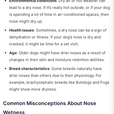
Environmental conditions
: Dry air or hot weather can
lead to a dry nose. If it’s really hot outside, or if your dog
is spending a lot of time in air-conditioned spaces, their
nose might dry up.
Health issues
: Sometimes, a dry nose can be a sign of
dehydration or illness. If your dog’s nose is dry and
cracked, it might be time for a vet visit.
Age
: Older dogs might have drier noses as a result of
changes in their skin and moisture retention abilities.
Breed characteristics
: Some breeds naturally have
drier noses than others due to their physiology. For
example, brachycephalic breeds like Bulldogs and Pugs
might show more dryness.
Common Misconceptions About Nose
Wetness