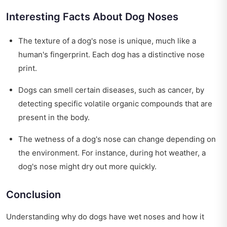
Interesting Facts About Dog Noses
The texture of a dog's nose is unique, much like a
human's fingerprint. Each dog has a distinctive nose
print.
Dogs can smell certain diseases, such as cancer, by
detecting specific volatile organic compounds that are
present in the body.
The wetness of a dog's nose can change depending on
the environment. For instance, during hot weather, a
dog's nose might dry out more quickly.
Conclusion
Understanding why do dogs have wet noses and how it