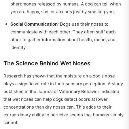
pheromones released by humans. A dog can tell when
you are happy, sad, or anxious just by smelling you.
Social Communication
: Dogs use their noses to
communicate with each other. They often sniff each
other to gather information about health, mood, and
identity.
The Science Behind Wet Noses
Research has shown that the moisture on a dog's nose
plays a significant role in their sensory perception. A study
published in the Journal of Veterinary Behavior indicated
that wet noses can help dogs detect odors at lower
concentrations than dry noses can. This adds to their
extraordinary ability to perceive scents that humans simply
cannot.