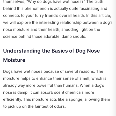
themselves, “Why do dogs have wet noses?” The truth
behind this phenomenon is actually quite fascinating and
connects to your furry friend’s overall health. In this article,
we will explore the interesting relationship between a dog's
nose moisture and their health, shedding light on the
science behind those adorable, damp snouts.
Understanding the Basics of Dog Nose
Moisture
Dogs have wet noses because of several reasons. The
moisture helps to enhance their sense of smell, which is
already way more powerful than humans. When a dog’s
nose is damp, it can absorb scent chemicals more
efficiently. This moisture acts like a sponge, allowing them
to pick up on the faintest of odors.