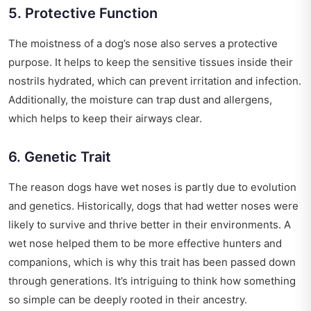
5. Protective Function
The moistness of a dog’s nose also serves a protective
purpose. It helps to keep the sensitive tissues inside their
nostrils hydrated, which can prevent irritation and infection.
Additionally, the moisture can trap dust and allergens,
which helps to keep their airways clear.
6. Genetic Trait
The reason dogs have wet noses is partly due to evolution
and genetics. Historically, dogs that had wetter noses were
likely to survive and thrive better in their environments. A
wet nose helped them to be more effective hunters and
companions, which is why this trait has been passed down
through generations. It’s intriguing to think how something
so simple can be deeply rooted in their ancestry.