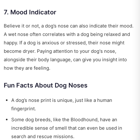
7. Mood Indicator
Believe it or not, a dog’s nose can also indicate their mood.
A wet nose often correlates with a dog being relaxed and
happy. If a dog is anxious or stressed, their nose might
become dryer. Paying attention to your dog's nose,
alongside their body language, can give you insight into
how they are feeling.
Fun Facts About Dog Noses
A dog’s nose print is unique, just like a human
fingerprint.
Some dog breeds, like the Bloodhound, have an
incredible sense of smell that can even be used in
search and rescue missions.