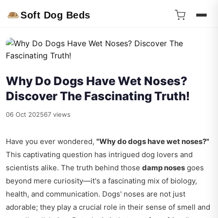
Soft Dog Beds
Why Do Dogs Have Wet Noses?
Discover The Fascinating Truth!
06 Oct 2025
67 views
Have you ever wondered,
"Why do dogs have wet noses?"
This captivating question has intrigued dog lovers and
scientists alike. The truth behind those
damp noses
goes
beyond mere curiosity—it's a fascinating mix of biology,
health, and communication. Dogs' noses are not just
adorable; they play a crucial role in their sense of smell and