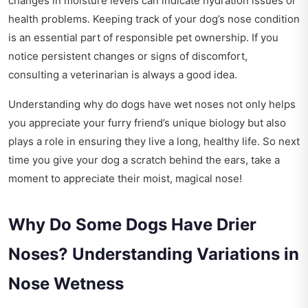
changes in moisture levels can indicate hydration issues or
health problems. Keeping track of your dog’s nose condition
is an essential part of responsible pet ownership. If you
notice persistent changes or signs of discomfort,
consulting a veterinarian is always a good idea.
Understanding why do dogs have wet noses not only helps
you appreciate your furry friend’s unique biology but also
plays a role in ensuring they live a long, healthy life. So next
time you give your dog a scratch behind the ears, take a
moment to appreciate their moist, magical nose!
Why Do Some Dogs Have Drier
Noses? Understanding Variations in
Nose Wetness