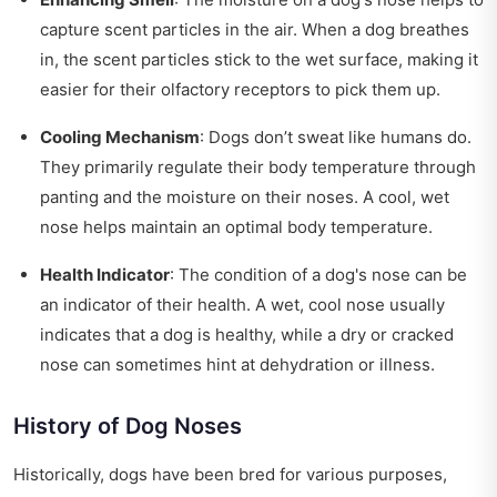
capture scent particles in the air. When a dog breathes
in, the scent particles stick to the wet surface, making it
easier for their olfactory receptors to pick them up.
Cooling Mechanism
: Dogs don’t sweat like humans do.
They primarily regulate their body temperature through
panting and the moisture on their noses. A cool, wet
nose helps maintain an optimal body temperature.
Health Indicator
: The condition of a dog's nose can be
an indicator of their health. A wet, cool nose usually
indicates that a dog is healthy, while a dry or cracked
nose can sometimes hint at dehydration or illness.
History of Dog Noses
Historically, dogs have been bred for various purposes,