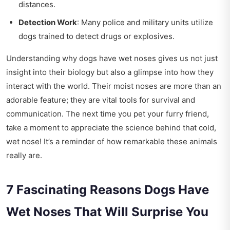
distances.
Detection Work
: Many police and military units utilize
dogs trained to detect drugs or explosives.
Understanding why dogs have wet noses gives us not just
insight into their biology but also a glimpse into how they
interact with the world. Their moist noses are more than an
adorable feature; they are vital tools for survival and
communication. The next time you pet your furry friend,
take a moment to appreciate the science behind that cold,
wet nose! It’s a reminder of how remarkable these animals
really are.
7 Fascinating Reasons Dogs Have
Wet Noses That Will Surprise You