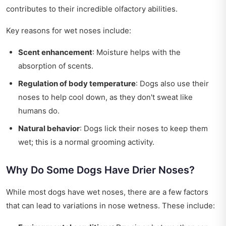
contributes to their incredible olfactory abilities.
Key reasons for wet noses include:
Scent enhancement
: Moisture helps with the
absorption of scents.
Regulation of body temperature
: Dogs also use their
noses to help cool down, as they don't sweat like
humans do.
Natural behavior
: Dogs lick their noses to keep them
wet; this is a normal grooming activity.
Why Do Some Dogs Have Drier Noses?
While most dogs have wet noses, there are a few factors
that can lead to variations in nose wetness. These include: