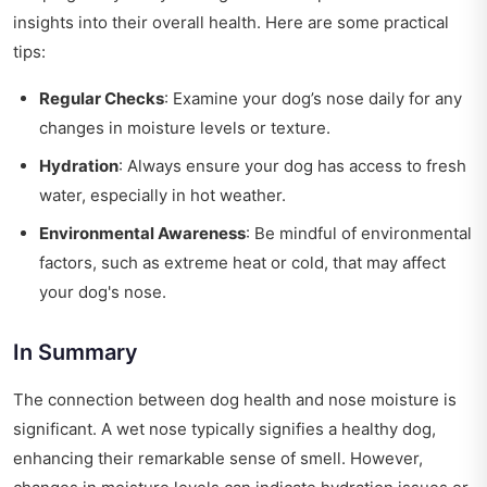
insights into their overall health. Here are some practical
tips:
Regular Checks
: Examine your dog’s nose daily for any
changes in moisture levels or texture.
Hydration
: Always ensure your dog has access to fresh
water, especially in hot weather.
Environmental Awareness
: Be mindful of environmental
factors, such as extreme heat or cold, that may affect
your dog's nose.
In Summary
The connection between dog health and nose moisture is
significant. A wet nose typically signifies a healthy dog,
enhancing their remarkable sense of smell. However,