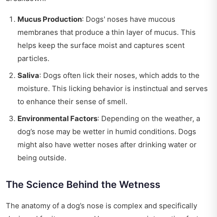
Mucus Production
: Dogs' noses have mucous
membranes that produce a thin layer of mucus. This
helps keep the surface moist and captures scent
particles.
Saliva
: Dogs often lick their noses, which adds to the
moisture. This licking behavior is instinctual and serves
to enhance their sense of smell.
Environmental Factors
: Depending on the weather, a
dog’s nose may be wetter in humid conditions. Dogs
might also have wetter noses after drinking water or
being outside.
The Science Behind the Wetness
The anatomy of a dog’s nose is complex and specifically