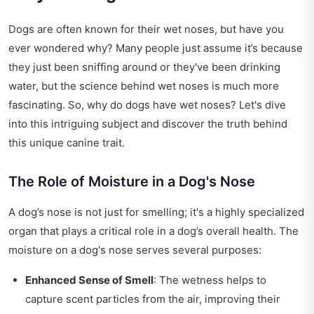
Dogs are often known for their wet noses, but have you
ever wondered why? Many people just assume it’s because
they just been sniffing around or they've been drinking
water, but the science behind wet noses is much more
fascinating. So, why do dogs have wet noses? Let's dive
into this intriguing subject and discover the truth behind
this unique canine trait.
The Role of Moisture in a Dog's Nose
A dog’s nose is not just for smelling; it's a highly specialized
organ that plays a critical role in a dog’s overall health. The
moisture on a dog's nose serves several purposes:
Enhanced Sense of Smell
: The wetness helps to
capture scent particles from the air, improving their