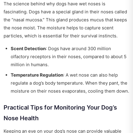
The science behind why dogs have wet noses is
fascinating. Dogs have a special gland in their noses called
the “nasal mucosa.” This gland produces mucus that keeps
the nose moist. The moisture helps to capture scent
particles, which is essential for their survival instincts.
Scent Detection
: Dogs have around 300 million
olfactory receptors in their noses, compared to about 5
million in humans.
Temperature Regulation
: A wet nose can also help
regulate a dog’s body temperature. When they pant, the
moisture on their noses evaporates, cooling them down.
Practical Tips for Monitoring Your Dog’s
Nose Health
Keeping an eye on your dog’s nose can provide valuable