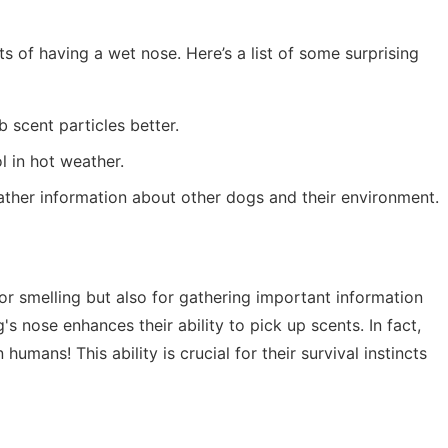
s of having a wet nose. Here’s a list of some surprising
 scent particles better.
l in hot weather.
ather information about other dogs and their environment.
or smelling but also for gathering important information
s nose enhances their ability to pick up scents. In fact,
umans! This ability is crucial for their survival instincts