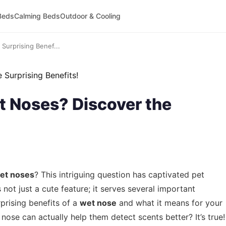
Beds
Calming Beds
Outdoor & Cooling
urprising Benef...
 Noses? Discover the
et noses
? This intriguing question has captivated pet
 not just a cute feature; it serves several important
rprising benefits of a
wet nose
and what it means for your
 nose can actually help them detect scents better? It’s true!