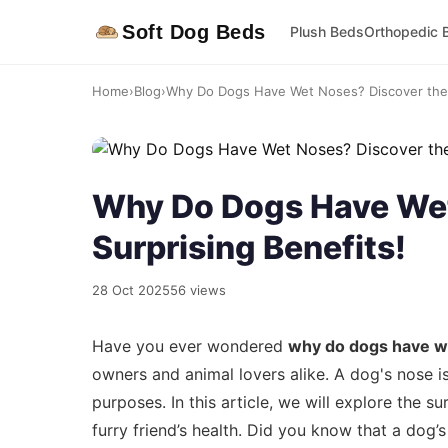
Soft Dog Beds
Plush Beds
Orthopedic 
Home
›
Blog
›
Why Do Dogs Have Wet Noses? Discover the S
Why Do Dogs Have Wet
Surprising Benefits!
28 Oct 2025
56 views
Have you ever wondered
why do dogs have w
owners and animal lovers alike. A dog's nose is
purposes. In this article, we will explore the su
furry friend’s health. Did you know that a dog’s