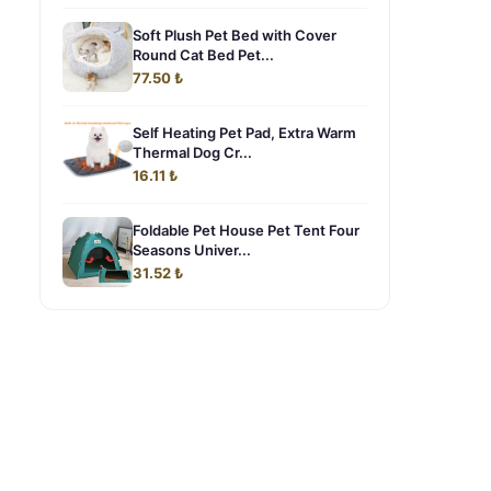
Soft Plush Pet Bed with Cover
Round Cat Bed Pet...
77.50 ₺
Self Heating Pet Pad, Extra Warm
Thermal Dog Cr...
16.11 ₺
Foldable Pet House Pet Tent Four
Seasons Univer...
31.52 ₺