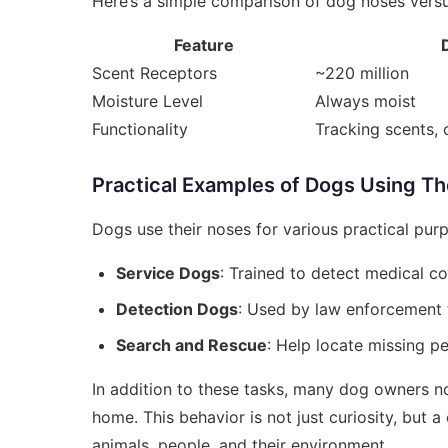
Here’s a simple comparison of dog noses vers
Feature
Scent Receptors
~220 million
Moisture Level
Always moist
Functionality
Tracking scents, 
Practical Examples of Dogs Using Th
Dogs use their noses for various practical pur
Service Dogs
: Trained to detect medical co
Detection Dogs
: Used by law enforcement t
Search and Rescue
: Help locate missing pe
In addition to these tasks, many dog owners not
home. This behavior is not just curiosity, but
animals, people, and their environment.