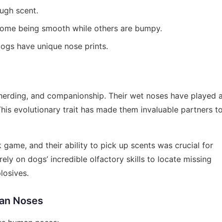
ugh scent.
 some being smooth while others are bumpy.
dogs have unique nose prints.
, herding, and companionship. Their wet noses have played 
. This evolutionary trait has made them invaluable partners t
 game, and their ability to pick up scents was crucial for
ely on dogs’ incredible olfactory skills to locate missing
losives.
an Noses