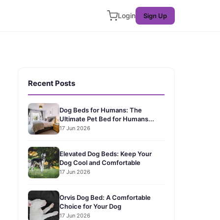
Login
Sign Up
Recent Posts
Dog Beds for Humans: The
Ultimate Pet Bed for Humans...
17 Jun 2026
Elevated Dog Beds: Keep Your
Dog Cool and Comfortable
17 Jun 2026
Orvis Dog Bed: A Comfortable
Choice for Your Dog
17 Jun 2026