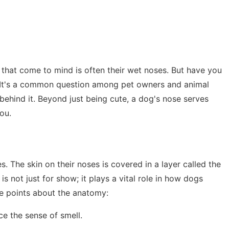
s that come to mind is often their wet noses. But have you
It's a common question among pet owners and animal
ce behind it. Beyond just being cute, a dog's nose serves
ou.
s. The skin on their noses is covered in a layer called the
is not just for show; it plays a vital role in how dogs
e points about the anatomy:
ce the sense of smell.