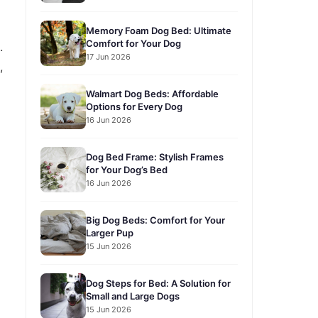
Memory Foam Dog Bed: Ultimate
Comfort for Your Dog
.
17 Jun 2026
,
Walmart Dog Beds: Affordable
Options for Every Dog
16 Jun 2026
Dog Bed Frame: Stylish Frames
for Your Dog’s Bed
16 Jun 2026
Big Dog Beds: Comfort for Your
Larger Pup
15 Jun 2026
Dog Steps for Bed: A Solution for
Small and Large Dogs
15 Jun 2026