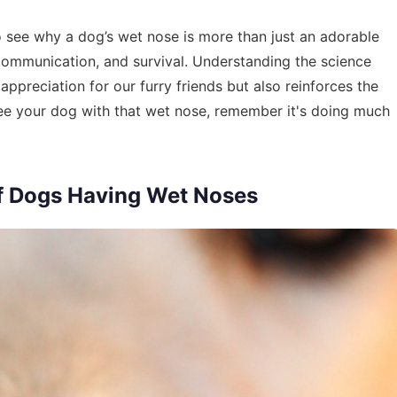
 to see why a dog’s wet nose is more than just an adorable
h, communication, and survival. Understanding the science
ppreciation for our furry friends but also reinforces the
ee your dog with that wet nose, remember it's doing much
of Dogs Having Wet Noses