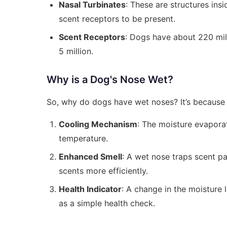
Nasal Turbinates
: These are structures ins
scent receptors to be present.
Scent Receptors
: Dogs have about 220 mi
5 million.
Why is a Dog's Nose Wet?
So, why do dogs have wet noses? It’s because 
Cooling Mechanism
: The moisture evapora
temperature.
Enhanced Smell
: A wet nose traps scent pa
scents more efficiently.
Health Indicator
: A change in the moisture 
as a simple health check.