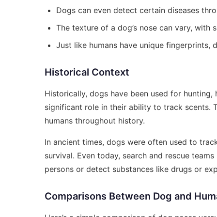
Dogs can even detect certain diseases thro
The texture of a dog’s nose can vary, with
Just like humans have unique fingerprints, 
Historical Context
Historically, dogs have been used for hunting
significant role in their ability to track scents
humans throughout history.
In ancient times, dogs were often used to track
survival. Even today, search and rescue teams r
persons or detect substances like drugs or exp
Comparisons Between Dog and Hum