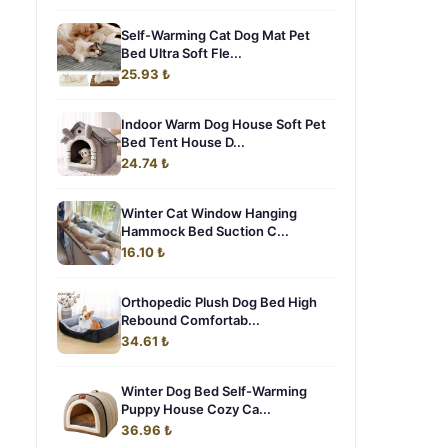
Self-Warming Cat Dog Mat Pet
Bed Ultra Soft Fle...
25.93 ₺
Indoor Warm Dog House Soft Pet
Bed Tent House D...
24.74 ₺
Winter Cat Window Hanging
Hammock Bed Suction C...
16.10 ₺
Orthopedic Plush Dog Bed High
Rebound Comfortab...
34.61 ₺
Winter Dog Bed Self-Warming
Puppy House Cozy Ca...
36.96 ₺