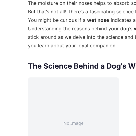
The moisture on their noses helps to absorb sce
But that’s not all! There’s a fascinating scie
You might be curious if a
wet nose
indicates a
Understanding the reasons behind your dog’s
stick around as we delve into the science and 
you learn about your loyal companion!
The Science Behind a Dog's W