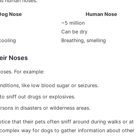
us human noses:
Dog Nose
Human Nose
~5 million
Can be dry
cooling
Breathing, smelling
eir Noses
poses. For example:
nditions, like low blood sugar or seizures.
o sniff out drugs or explosives.
rsons in disasters or wilderness areas.
ice that their pets often sniff around during walks or at
 a complex way for dogs to gather information about other