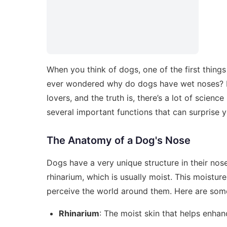
When you think of dogs, one of the first thing
ever wondered why do dogs have wet noses? 
lovers, and the truth is, there’s a lot of scien
several important functions that can surprise y
The Anatomy of a Dog's Nose
Dogs have a very unique structure in their nose
rhinarium, which is usually moist. This moisture 
perceive the world around them. Here are som
Rhinarium
: The moist skin that helps enhan