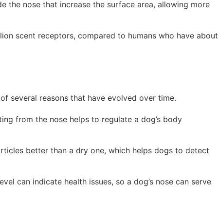
ide the nose that increase the surface area, allowing more
llion scent receptors, compared to humans who have about
of several reasons that have evolved over time.
ting from the nose helps to regulate a dog’s body
rticles better than a dry one, which helps dogs to detect
level can indicate health issues, so a dog’s nose can serve