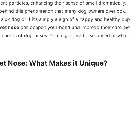
nt particles, enhancing their sense of smell dramatically.
nce behind this phenomenon that many dog owners overlook.
 sick dog or if it’s simply a sign of a happy and healthy pup
wet nose
can deepen your bond and improve their care. So
benefits of dog noses. You might just be surprised at what
et Nose: What Makes it Unique?