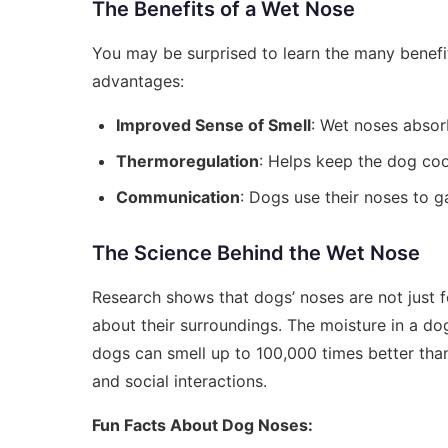
The Benefits of a Wet Nose
You may be surprised to learn the many benefit
advantages:
Improved Sense of Smell
: Wet noses absorb
Thermoregulation
: Helps keep the dog coo
Communication
: Dogs use their noses to g
The Science Behind the Wet Nose
Research shows that dogs’ noses are not just f
about their surroundings. The moisture in a dog'
dogs can smell up to 100,000 times better than h
and social interactions.
Fun Facts About Dog Noses: