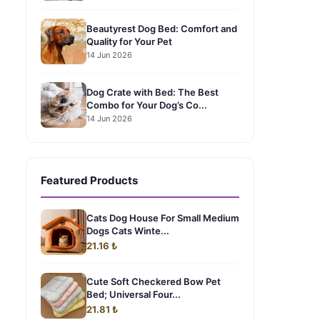
Beautyrest Dog Bed: Comfort and
Quality for Your Pet
14 Jun 2026
Dog Crate with Bed: The Best
Combo for Your Dog’s Co...
14 Jun 2026
Featured Products
Cats Dog House For Small Medium
Dogs Cats Winte...
21.16 ₺
Cute Soft Checkered Bow Pet
Bed; Universal Four...
21.81 ₺