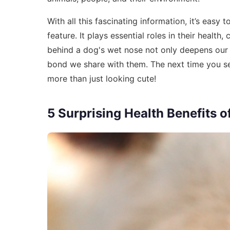
With all this fascinating information, it’s easy
feature. It plays essential roles in their healt
behind a dog's wet nose not only deepens our a
bond we share with them. The next time you s
more than just looking cute!
5 Surprising Health Benefits 