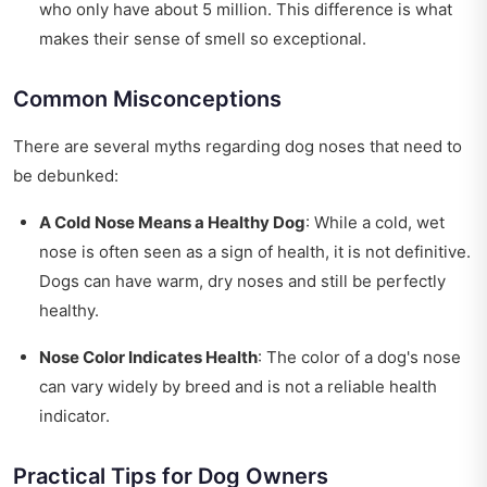
who only have about 5 million. This difference is what
makes their sense of smell so exceptional.
Common Misconceptions
There are several myths regarding dog noses that need to
be debunked:
A Cold Nose Means a Healthy Dog
: While a cold, wet
nose is often seen as a sign of health, it is not definitive.
Dogs can have warm, dry noses and still be perfectly
healthy.
Nose Color Indicates Health
: The color of a dog's nose
can vary widely by breed and is not a reliable health
indicator.
Practical Tips for Dog Owners