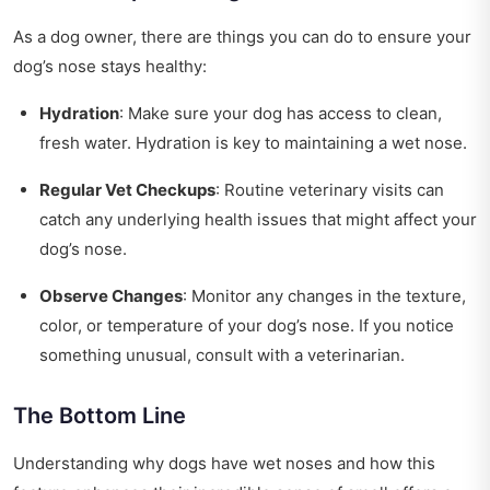
As a dog owner, there are things you can do to ensure your
dog’s nose stays healthy:
Hydration
: Make sure your dog has access to clean,
fresh water. Hydration is key to maintaining a wet nose.
Regular Vet Checkups
: Routine veterinary visits can
catch any underlying health issues that might affect your
dog’s nose.
Observe Changes
: Monitor any changes in the texture,
color, or temperature of your dog’s nose. If you notice
something unusual, consult with a veterinarian.
The Bottom Line
Understanding why dogs have wet noses and how this