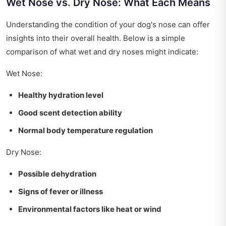
Wet Nose vs. Dry Nose: What Each Means
Understanding the condition of your dog's nose can offer
insights into their overall health. Below is a simple
comparison of what wet and dry noses might indicate:
Wet Nose:
Healthy hydration level
Good scent detection ability
Normal body temperature regulation
Dry Nose:
Possible dehydration
Signs of fever or illness
Environmental factors like heat or wind