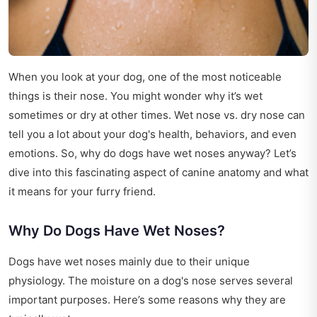
When you look at your dog, one of the most noticeable
things is their nose. You might wonder why it’s wet
sometimes or dry at other times. Wet nose vs. dry nose can
tell you a lot about your dog's health, behaviors, and even
emotions. So, why do dogs have wet noses anyway? Let’s
dive into this fascinating aspect of canine anatomy and what
it means for your furry friend.
Why Do Dogs Have Wet Noses?
Dogs have wet noses mainly due to their unique
physiology. The moisture on a dog's nose serves several
important purposes. Here’s some reasons why they are