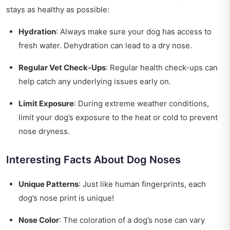
stays as healthy as possible:
Hydration
: Always make sure your dog has access to
fresh water. Dehydration can lead to a dry nose.
Regular Vet Check-Ups
: Regular health check-ups can
help catch any underlying issues early on.
Limit Exposure
: During extreme weather conditions,
limit your dog’s exposure to the heat or cold to prevent
nose dryness.
Interesting Facts About Dog Noses
Unique Patterns
: Just like human fingerprints, each
dog’s nose print is unique!
Nose Color
: The coloration of a dog’s nose can vary