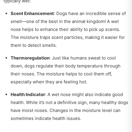
typically wet:
Scent Enhancement
: Dogs have an incredible sense of
smell—one of the best in the animal kingdom! A wet
nose helps to enhance their ability to pick up scents.
The moisture traps scent particles, making it easier for
them to detect smells.
Thermoregulation
: Just like humans sweat to cool
down, dogs regulate their body temperature through
their noses. The moisture helps to cool them off,
especially when they are feeling hot.
Health Indicator
: A wet nose might also indicate good
health. While it’s not a definitive sign, many healthy dogs
have moist noses. Changes in the moisture level can
sometimes indicate health issues.