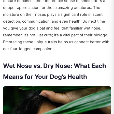
feature enhances their incredible sense of smell offers a
deeper appreciation for these amazing creatures. The
moisture on their noses plays a significant role in scent
detection, communication, and even health. So next time
you give your dog a pat and feel that familiar wet nose,
remember, it’s not just cute; it’s a vital part of their biology.
Embracing these unique traits helps us connect better with
our four-legged companions.
Wet Nose vs. Dry Nose: What Each
Means for Your Dog’s Health