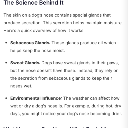
The Science Behind It
The skin on a dog’s nose contains special glands that
produce secretion. This secretion helps maintain moisture.
Here’s a quick overview of how it works:
Sebaceous Glands
: These glands produce oil which
helps keep the nose moist.
Sweat Glands
: Dogs have sweat glands in their paws,
but the nose doesn’t have these. Instead, they rely on
the secretion from sebaceous glands to keep their
noses wet.
Environmental Influence
: The weather can affect how
wet or dry a dog's nose is. For example, during hot, dry
days, you might notice your dog's nose becoming drier.