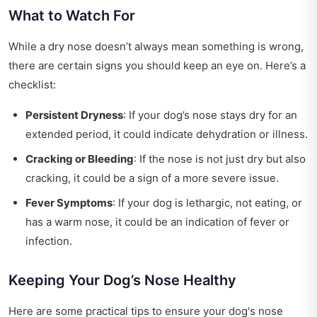
What to Watch For
While a dry nose doesn’t always mean something is wrong,
there are certain signs you should keep an eye on. Here’s a
checklist:
Persistent Dryness
: If your dog’s nose stays dry for an
extended period, it could indicate dehydration or illness.
Cracking or Bleeding
: If the nose is not just dry but also
cracking, it could be a sign of a more severe issue.
Fever Symptoms
: If your dog is lethargic, not eating, or
has a warm nose, it could be an indication of fever or
infection.
Keeping Your Dog’s Nose Healthy
Here are some practical tips to ensure your dog's nose