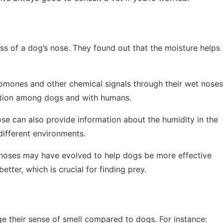
ss of a dog’s nose. They found out that the moisture helps
omones and other chemical signals through their wet noses
ation among dogs and with humans.
ose can also provide information about the humidity in the
 different environments.
et noses may have evolved to help dogs be more effective
tter, which is crucial for finding prey.
ge their sense of smell compared to dogs. For instance: