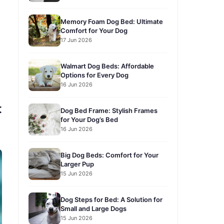
Memory Foam Dog Bed: Ultimate
Comfort for Your Dog
17 Jun 2026
Walmart Dog Beds: Affordable
Options for Every Dog
16 Jun 2026
t
Dog Bed Frame: Stylish Frames
for Your Dog’s Bed
16 Jun 2026
Big Dog Beds: Comfort for Your
Larger Pup
15 Jun 2026
Dog Steps for Bed: A Solution for
Small and Large Dogs
15 Jun 2026