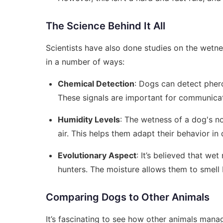
The Science Behind It All
Scientists have also done studies on the wetne
in a number of ways:
Chemical Detection
: Dogs can detect pher
These signals are important for communic
Humidity Levels
: The wetness of a dog's n
air. This helps them adapt their behavior in
Evolutionary Aspect
: It’s believed that w
hunters. The moisture allows them to smell be
Comparing Dogs to Other Animals
It’s fascinating to see how other animals mana