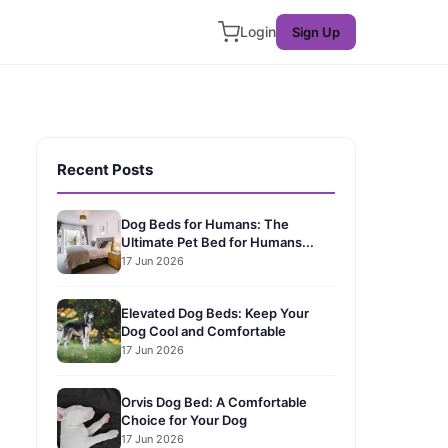
Login
Sign Up
Recent Posts
Dog Beds for Humans: The
Ultimate Pet Bed for Humans...
17 Jun 2026
Elevated Dog Beds: Keep Your
Dog Cool and Comfortable
17 Jun 2026
Orvis Dog Bed: A Comfortable
Choice for Your Dog
17 Jun 2026