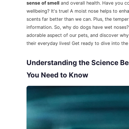
sense of smell
and overall health. Have you co
wellbeing? It's true! A moist nose helps to enha
scents far better than we can. Plus, the tempe
information. So, why do dogs have wet noses? 
adorable aspect of our pets, and discover wh
their everyday lives! Get ready to dive into t
Understanding the Science B
You Need to Know