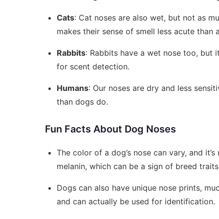
Cats
: Cat noses are also wet, but not as m
makes their sense of smell less acute than a
Rabbits
: Rabbits have a wet nose too, but i
for scent detection.
Humans
: Our noses are dry and less sensi
than dogs do.
Fun Facts About Dog Noses
The color of a dog’s nose can vary, and it’s
melanin, which can be a sign of breed traits
Dogs can also have unique nose prints, much
and can actually be used for identification.