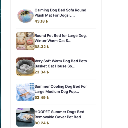
Calming Dog Bed Sofa Round
Plush Mat For Dogs L...
43.18 ₺
Round Pet Bed for Large Dog,
Winter Warm Cat S...
68.32 ₺
Very Soft Warm Dog Bed Pets
Basket Cat House So...
23.34 ₺
Summer Cooling Dog Bed For
Large Medium Dog Pup...
53.49 ₺
HOOPET Summer Dogs Bed
Removable Cover Pet Bed ...
80.24 ₺