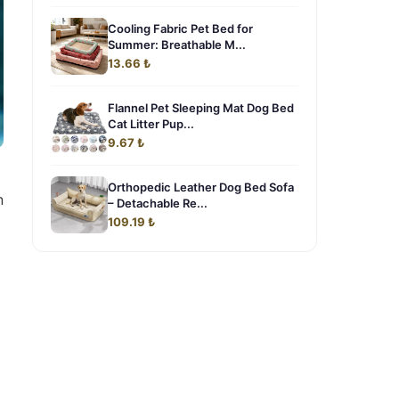
Cooling Fabric Pet Bed for
Summer: Breathable M...
13.66 ₺
Flannel Pet Sleeping Mat Dog Bed
Cat Litter Pup...
9.67 ₺
Orthopedic Leather Dog Bed Sofa
n
– Detachable Re...
109.19 ₺