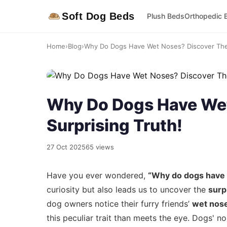
Soft Dog Beds
Plush Beds
Orthopedic 
Home
›
Blog
›
Why Do Dogs Have Wet Noses? Discover The 
Why Do Dogs Have Wet
Surprising Truth!
27 Oct 2025
65 views
Have you ever wondered,
“Why do dogs have
curiosity but also leads us to uncover the
surp
dog owners notice their furry friends’
wet nos
this peculiar trait than meets the eye. Dogs' nos