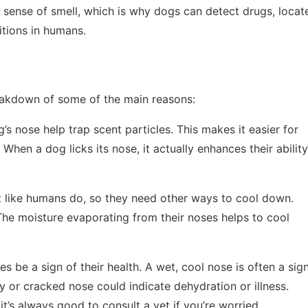
ir sense of smell, which is why dogs can detect drugs, locat
tions in humans.
eakdown of some of the main reasons:
’s nose help trap scent particles. This makes it easier for
When a dog licks its nose, it actually enhances their ability
t like humans do, so they need other ways to cool down.
The moisture evaporating from their noses helps to cool
s be a sign of their health. A wet, cool nose is often a sig
y or cracked nose could indicate dehydration or illness.
 it’s always good to consult a vet if you’re worried.