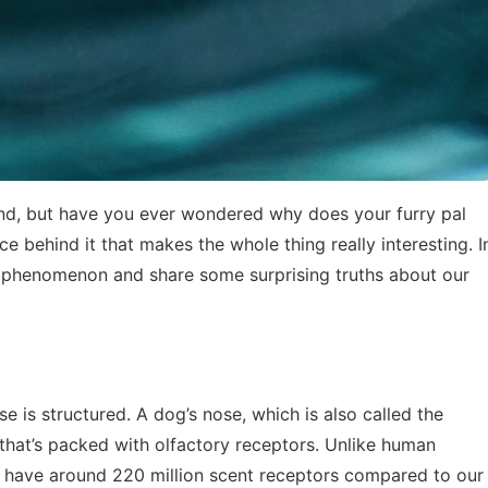
end, but have you ever wondered why does your furry pal
e behind it that makes the whole thing really interesting. I
his phenomenon and share some surprising truths about our
se is structured. A dog’s nose, which is also called the
 that’s packed with olfactory receptors. Unlike human
 have around 220 million scent receptors compared to our