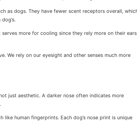
uch as dogs. They have fewer scent receptors overall, whic
 dog’s.
t serves more for cooling since they rely more on their ears
tive. We rely on our eyesight and other senses much more
 not just aesthetic. A darker nose often indicates more
.
 like human fingerprints. Each dog’s nose print is unique