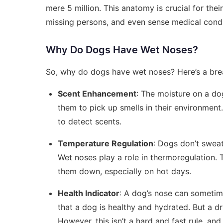
mere 5 million. This anatomy is crucial for the
missing persons, and even sense medical condi
Why Do Dogs Have Wet Noses?
So, why do dogs have wet noses? Here’s a br
Scent Enhancement
: The moisture on a dog
them to pick up smells in their environment. 
to detect scents.
Temperature Regulation
: Dogs don’t swea
Wet noses play a role in thermoregulation. 
them down, especially on hot days.
Health Indicator
: A dog’s nose can sometime
that a dog is healthy and hydrated. But a dr
However, this isn’t a hard and fast rule, and