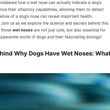
nsidered how a wet nose can actually indicate a dog’s
nce their olfactory capabilities, allowing them to detect
rature of a dog’s nose can reveal important health
Join us as we explore the science and secrets behind this
y those
wet noses
are not just cute, but also essential for
he pawsome world of dogs and their fascinating biology!
ehind Why Dogs Have Wet Noses: Wha