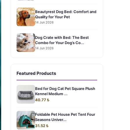
Beautyrest Dog Bed: Comfort and
Quality for Your Pet
14 Jun 2026
Dog Crate with Bed: The Best
Combo for Your Dog’s Co...
14 Jun 2026
Featured Products
Bed for Dog Cat Pet Square Plush
Kennel Medium ...
40.77 ₺
Foldable Pet House Pet Tent Four
Seasons Univer...
31.52 ₺