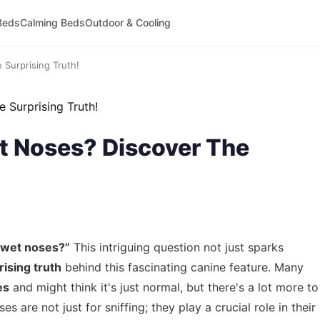
Beds
Calming Beds
Outdoor & Cooling
Surprising Truth!
 Noses? Discover The
 wet noses?”
This intriguing question not just sparks
rising truth
behind this fascinating canine feature. Many
es
and might think it's just normal, but there's a lot more to
es are not just for sniffing; they play a crucial role in their