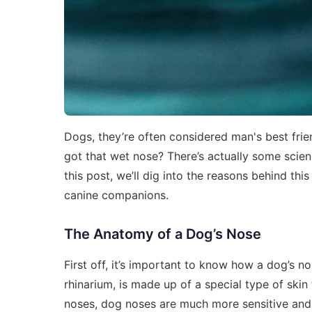
Dogs, they’re often considered man's best fri
got that wet nose? There’s actually some scienc
this post, we’ll dig into the reasons behind t
canine companions.
The Anatomy of a Dog’s Nose
First off, it’s important to know how a dog’s no
rhinarium, is made up of a special type of skin
noses, dog noses are much more sensitive and