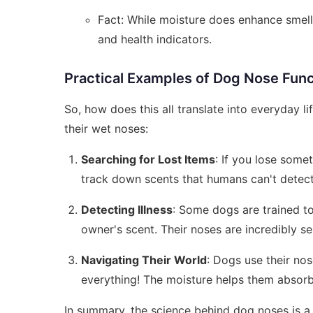
Fact: While moisture does enhance smell,
and health indicators.
Practical Examples of Dog Nose Fun
So, how does this all translate into everyday l
their wet noses:
Searching for Lost Items
: If you lose some
track down scents that humans can't detect
Detecting Illness
: Some dogs are trained to
owner's scent. Their noses are incredibly s
Navigating Their World
: Dogs use their nos
everything! The moisture helps them absorb
In summary, the science behind dog noses is a b