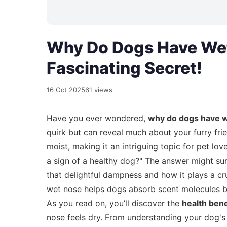
Why Do Dogs Have Wet
Fascinating Secret!
16 Oct 2025
61 views
Have you ever wondered,
why do dogs have 
quirk but can reveal much about your furry fri
moist, making it an intriguing topic for pet lo
a sign of a healthy dog?" The answer might surp
that delightful dampness and how it plays a cru
wet nose helps dogs absorb scent molecules bet
As you read on, you’ll discover the
health bene
nose feels dry. From understanding your dog'