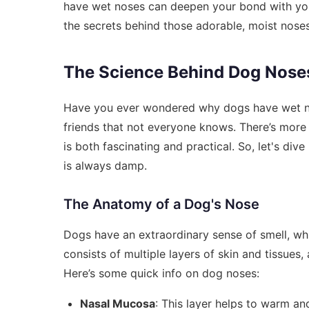
have wet noses can deepen your bond with your 
the secrets behind those adorable, moist noses
The Science Behind Dog Nose
Have you ever wondered why dogs have wet nos
friends that not everyone knows. There’s more 
is both fascinating and practical. So, let's div
is always damp.
The Anatomy of a Dog's Nose
Dogs have an extraordinary sense of smell, whi
consists of multiple layers of skin and tissues, 
Here’s some quick info on dog noses:
Nasal Mucosa
: This layer helps to warm and