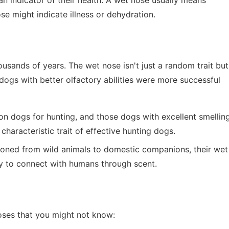
an indicator of their health. A wet nose usually means
se might indicate illness or dehydration.
ands of years. The wet nose isn't just a random trait but
 dogs with better olfactory abilities were more successful
 on dogs for hunting, and those dogs with excellent smellin
haracteristic trait of effective hunting dogs.
tioned from wild animals to domestic companions, their wet
ity to connect with humans through scent.
oses that you might not know: