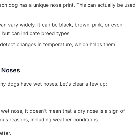
each dog has a unique nose print. This can actually be used
can vary widely. It can be black, brown, pink, or even
l but can indicate breed types.
 detect changes in temperature, which helps them
 Noses
y dogs have wet noses. Let's clear a few up:
 wet nose, it doesn't mean that a dry nose is a sign of
ious reasons, including weather conditions.
tter.