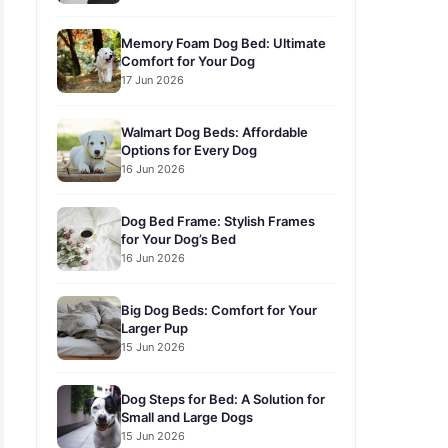
Memory Foam Dog Bed: Ultimate
Comfort for Your Dog
17 Jun 2026
Walmart Dog Beds: Affordable
Options for Every Dog
16 Jun 2026
Dog Bed Frame: Stylish Frames
for Your Dog’s Bed
16 Jun 2026
Big Dog Beds: Comfort for Your
Larger Pup
15 Jun 2026
Dog Steps for Bed: A Solution for
Small and Large Dogs
15 Jun 2026