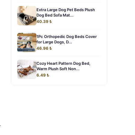
Extra Large Dog Pet Beds Plush
Dog Bed Sofa Mat...
40.39 ₺
1Pc Orthopedic Dog Beds Cover
for Large Dogs, D...
46.96 ₺
Cozy Heart Pattern Dog Bed,
Warm Plush Soft Non...
o
6.49 ₺
.