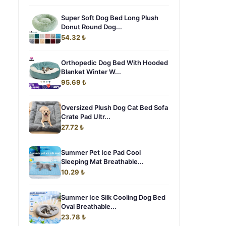
Super Soft Dog Bed Long Plush
Donut Round Dog...
54.32 ₺
Orthopedic Dog Bed With Hooded
Blanket Winter W...
95.69 ₺
Oversized Plush Dog Cat Bed Sofa
Crate Pad Ultr...
27.72 ₺
Summer Pet Ice Pad Cool
Sleeping Mat Breathable...
10.29 ₺
Summer Ice Silk Cooling Dog Bed
Oval Breathable...
23.78 ₺