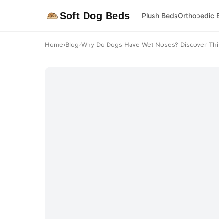
Soft Dog Beds
Plush Beds
Orthopedic 
Home
›
Blog
›
Why Do Dogs Have Wet Noses? Discover This 