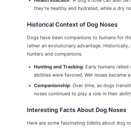
Health Indicator
: A dog's nose can also be 
they’re healthy and hydrated, while a dry no
Historical Context of Dog Noses
Dogs have been companions to humans for thous
rather an evolutionary advantage. Historically,
hunters and companions.
Hunting and Tracking
: Early humans relied
abilities were favored. Wet noses became a c
Companionship
: Over time, as dogs transi
noses continued to play a role in their abil
Interesting Facts About Dog Noses
Here are some fascinating tidbits about dog n