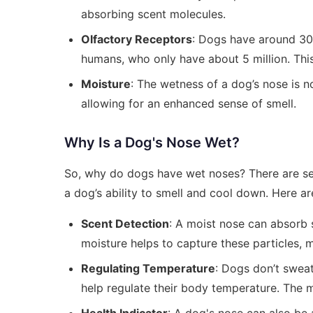
absorbing scent molecules.
Olfactory Receptors
: Dogs have around 300
humans, who only have about 5 million. Thi
Moisture
: The wetness of a dog’s nose is no
allowing for an enhanced sense of smell.
Why Is a Dog's Nose Wet?
So, why do dogs have wet noses? There are sev
a dog’s ability to smell and cool down. Here ar
Scent Detection
: A moist nose can absorb s
moisture helps to capture these particles, m
Regulating Temperature
: Dogs don’t sweat
help regulate their body temperature. The 