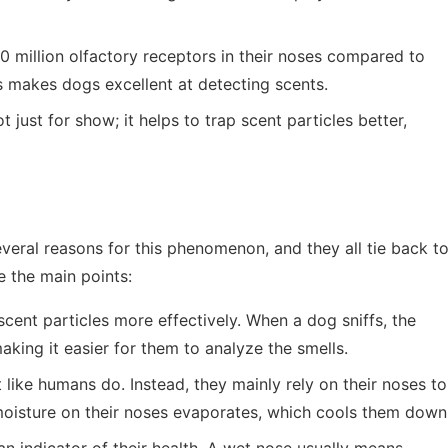
 million olfactory receptors in their noses compared to
s makes dogs excellent at detecting scents.
t just for show; it helps to trap scent particles better,
eral reasons for this phenomenon, and they all tie back t
e the main points:
cent particles more effectively. When a dog sniffs, the
aking it easier for them to analyze the smells.
 like humans do. Instead, they mainly rely on their noses to
moisture on their noses evaporates, which cools them down