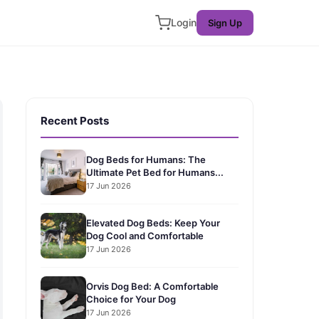
Login
Sign Up
Recent Posts
Dog Beds for Humans: The
Ultimate Pet Bed for Humans...
17 Jun 2026
Elevated Dog Beds: Keep Your
Dog Cool and Comfortable
17 Jun 2026
Orvis Dog Bed: A Comfortable
Choice for Your Dog
17 Jun 2026