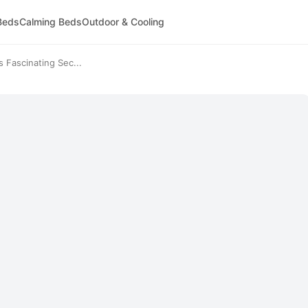
Beds
Calming Beds
Outdoor & Cooling
Fascinating Sec...