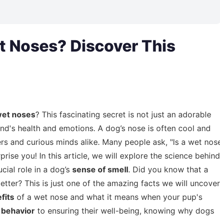
 Noses? Discover This
wet noses
? This fascinating secret is not just an adorable
end's health and emotions. A dog’s nose is often cool and
vers and curious minds alike. Many people ask, "Is a wet nos
rise you! In this article, we will explore the science behind
cial role in a dog’s
sense of smell
. Did you know that a
ter? This is just one of the amazing facts we will uncover
fits
of a wet nose and what it means when your pup's
s
behavior
to ensuring their well-being, knowing why dogs