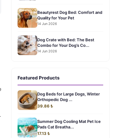
Beautyrest Dog Bed: Comfort and
Quality for Your Pet
14 Jun 2026
Dog Crate with Bed: The Best
Combo for Your Dog’s Co...
14 Jun 2026
Featured Products
e
Dog Beds for Large Dogs, Winter
Orthopedic Dog ...
39.86 ₺
.
Summer Dog Cooling Mat Pet Ice
Pads Cat Breatha...
17.13 ₺