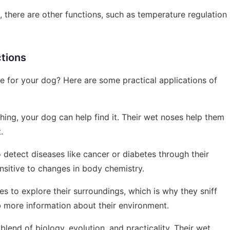
 there are other functions, such as temperature regulation
ctions
ife for your dog? Here are some practical applications of
thing, your dog can help find it. Their wet noses help them
.
 detect diseases like cancer or diabetes through their
ensitive to changes in body chemistry.
es to explore their surroundings, which is why they sniff
 more information about their environment.
lend of biology, evolution, and practicality. Their wet