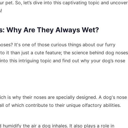
pet. So, let’s dive into this captivating topic and uncover
!
s: Why Are They Always Wet?
es? It's one of those curious things about our furry
to it than just a cute feature; the science behind dog noses
e into this intriguing topic and find out why your dog’s nose
ch is why their noses are specially designed. A dog's nose
all of which contribute to their unique olfactory abilities.
 humidify the air a dog inhales. It also plays a role in