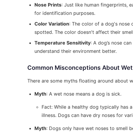
Nose Prints
: Just like human fingerprints, 
for identification purposes.
Color Variation
: The color of a dog's nose 
spotted. The color doesn't affect their smel
Temperature Sensitivity
: A dog’s nose can
understand their environment better.
Common Misconceptions About Wet
There are some myths floating around about wh
Myth
: A wet nose means a dog is sick.
Fact: While a healthy dog typically has a
illness. Dogs can have dry noses for var
Myth
: Dogs only have wet noses to smell be