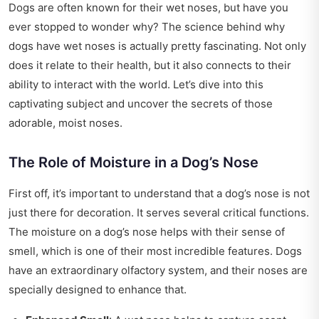
Dogs are often known for their wet noses, but have you
ever stopped to wonder why? The science behind why
dogs have wet noses is actually pretty fascinating. Not only
does it relate to their health, but it also connects to their
ability to interact with the world. Let’s dive into this
captivating subject and uncover the secrets of those
adorable, moist noses.
The Role of Moisture in a Dog’s Nose
First off, it’s important to understand that a dog’s nose is not
just there for decoration. It serves several critical functions.
The moisture on a dog’s nose helps with their sense of
smell, which is one of their most incredible features. Dogs
have an extraordinary olfactory system, and their noses are
specially designed to enhance that.