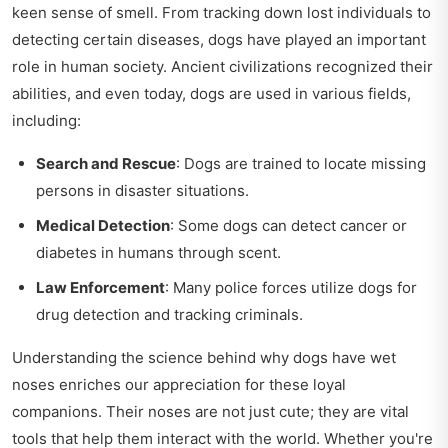
keen sense of smell. From tracking down lost individuals to
detecting certain diseases, dogs have played an important
role in human society. Ancient civilizations recognized their
abilities, and even today, dogs are used in various fields,
including:
Search and Rescue
: Dogs are trained to locate missing
persons in disaster situations.
Medical Detection
: Some dogs can detect cancer or
diabetes in humans through scent.
Law Enforcement
: Many police forces utilize dogs for
drug detection and tracking criminals.
Understanding the science behind why dogs have wet
noses enriches our appreciation for these loyal
companions. Their noses are not just cute; they are vital
tools that help them interact with the world. Whether you're