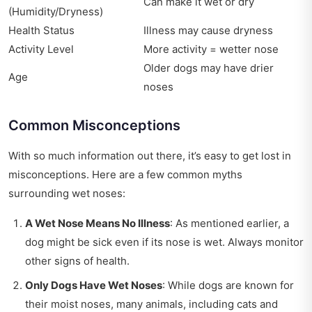
Can make it wet or dry
(Humidity/Dryness)
Health Status
Illness may cause dryness
Activity Level
More activity = wetter nose
Older dogs may have drier
Age
noses
Common Misconceptions
With so much information out there, it’s easy to get lost in
misconceptions. Here are a few common myths
surrounding wet noses:
A Wet Nose Means No Illness
: As mentioned earlier, a
dog might be sick even if its nose is wet. Always monitor
other signs of health.
Only Dogs Have Wet Noses
: While dogs are known for
their moist noses, many animals, including cats and