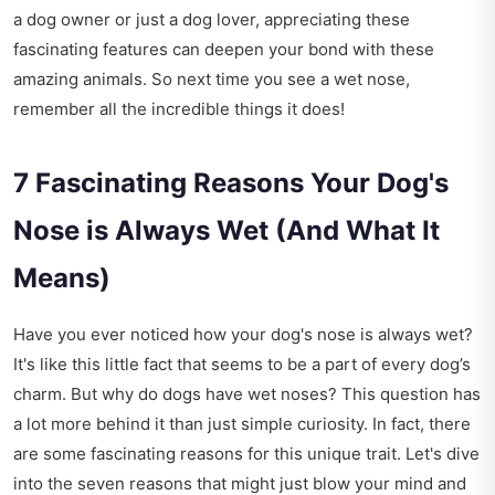
a dog owner or just a dog lover, appreciating these
fascinating features can deepen your bond with these
amazing animals. So next time you see a wet nose,
remember all the incredible things it does!
7 Fascinating Reasons Your Dog's
Nose is Always Wet (And What It
Means)
Have you ever noticed how your dog's nose is always wet?
It's like this little fact that seems to be a part of every dog’s
charm. But why do dogs have wet noses? This question has
a lot more behind it than just simple curiosity. In fact, there
are some fascinating reasons for this unique trait. Let's dive
into the seven reasons that might just blow your mind and