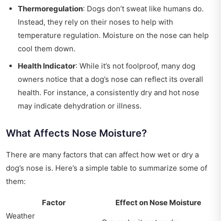
Thermoregulation
: Dogs don’t sweat like humans do.
Instead, they rely on their noses to help with
temperature regulation. Moisture on the nose can help
cool them down.
Health Indicator
: While it’s not foolproof, many dog
owners notice that a dog’s nose can reflect its overall
health. For instance, a consistently dry and hot nose
may indicate dehydration or illness.
What Affects Nose Moisture?
There are many factors that can affect how wet or dry a
dog’s nose is. Here’s a simple table to summarize some of
them:
Factor
Effect on Nose Moisture
Weather