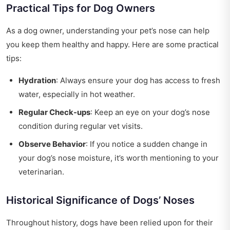
Practical Tips for Dog Owners
As a dog owner, understanding your pet’s nose can help
you keep them healthy and happy. Here are some practical
tips:
Hydration
: Always ensure your dog has access to fresh
water, especially in hot weather.
Regular Check-ups
: Keep an eye on your dog’s nose
condition during regular vet visits.
Observe Behavior
: If you notice a sudden change in
your dog’s nose moisture, it’s worth mentioning to your
veterinarian.
Historical Significance of Dogs’ Noses
Throughout history, dogs have been relied upon for their