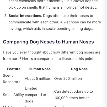
scent chemicals more efficiently. This allows dogs to
pick up on smells that humans simply cannot detect.
Social Interactions
: Dogs often use their noses to
communicate with each other. A wet nose can be more
inviting, which aids in social bonding among dogs.
Comparing Dog Noses to Human Noses
Have you ever thought about how different dog noses are
from ours? Here’s a comparison to illustrate this point:
Feature
Human Nose
Dog Nose
Scent
About 5 million
Over 220 million
Receptors
Limited
Can detect odors up to
Smell Ability
compared to
100,000 times better
dogs