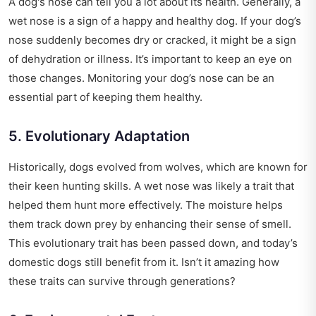
A dog's nose can tell you a lot about its health. Generally, a
wet nose is a sign of a happy and healthy dog. If your dog’s
nose suddenly becomes dry or cracked, it might be a sign
of dehydration or illness. It’s important to keep an eye on
those changes. Monitoring your dog’s nose can be an
essential part of keeping them healthy.
5. Evolutionary Adaptation
Historically, dogs evolved from wolves, which are known for
their keen hunting skills. A wet nose was likely a trait that
helped them hunt more effectively. The moisture helps
them track down prey by enhancing their sense of smell.
This evolutionary trait has been passed down, and today’s
domestic dogs still benefit from it. Isn’t it amazing how
these traits can survive through generations?