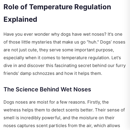
Role of Temperature Regulation
Explained
Have you ever wonder why dogs have wet noses? It's one
of those little mysteries that make us go "huh." Dogs’ noses
are not just cute, they serve some important purpose,
especially when it comes to temperature regulation. Let's
dive in and discover this fascinating secret behind our furry
friends’ damp schnozzes and how it helps them.
The Science Behind Wet Noses
Dogs noses are moist for a few reasons. Firstly, the
wetness helps them to detect scents better. Their sense of
smell is incredibly powerful, and the moisture on their
noses captures scent particles from the air, which allows