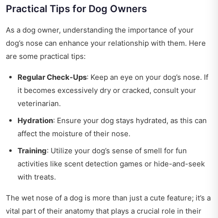
Practical Tips for Dog Owners
As a dog owner, understanding the importance of your
dog’s nose can enhance your relationship with them. Here
are some practical tips:
Regular Check-Ups
: Keep an eye on your dog’s nose. If
it becomes excessively dry or cracked, consult your
veterinarian.
Hydration
: Ensure your dog stays hydrated, as this can
affect the moisture of their nose.
Training
: Utilize your dog’s sense of smell for fun
activities like scent detection games or hide-and-seek
with treats.
The wet nose of a dog is more than just a cute feature; it’s a
vital part of their anatomy that plays a crucial role in their