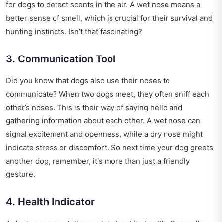
for dogs to detect scents in the air. A wet nose means a
better sense of smell, which is crucial for their survival and
hunting instincts. Isn’t that fascinating?
3. Communication Tool
Did you know that dogs also use their noses to
communicate? When two dogs meet, they often sniff each
other’s noses. This is their way of saying hello and
gathering information about each other. A wet nose can
signal excitement and openness, while a dry nose might
indicate stress or discomfort. So next time your dog greets
another dog, remember, it's more than just a friendly
gesture.
4. Health Indicator