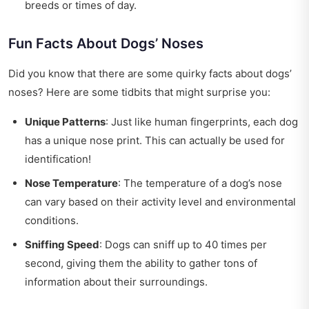
breeds or times of day.
Fun Facts About Dogs’ Noses
Did you know that there are some quirky facts about dogs’
noses? Here are some tidbits that might surprise you:
Unique Patterns
: Just like human fingerprints, each dog
has a unique nose print. This can actually be used for
identification!
Nose Temperature
: The temperature of a dog’s nose
can vary based on their activity level and environmental
conditions.
Sniffing Speed
: Dogs can sniff up to 40 times per
second, giving them the ability to gather tons of
information about their surroundings.