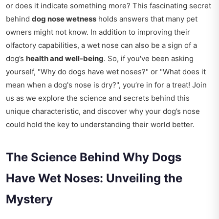
or does it indicate something more? This fascinating secret
behind
dog nose wetness
holds answers that many pet
owners might not know. In addition to improving their
olfactory capabilities, a wet nose can also be a sign of a
dog’s
health and well-being
. So, if you've been asking
yourself, "Why do dogs have wet noses?" or "What does it
mean when a dog's nose is dry?", you’re in for a treat! Join
us as we explore the science and secrets behind this
unique characteristic, and discover why your dog’s nose
could hold the key to understanding their world better.
The Science Behind Why Dogs
Have Wet Noses: Unveiling the
Mystery