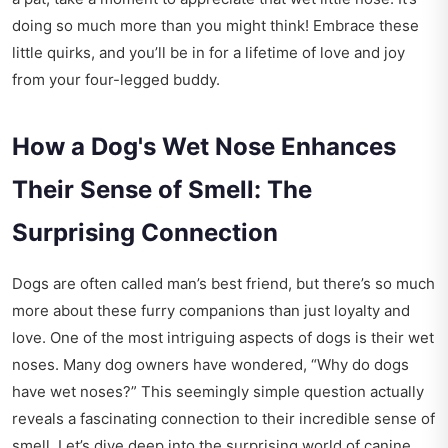
doing so much more than you might think! Embrace these
little quirks, and you’ll be in for a lifetime of love and joy
from your four-legged buddy.
How a Dog's Wet Nose Enhances
Their Sense of Smell: The
Surprising Connection
Dogs are often called man’s best friend, but there’s so much
more about these furry companions than just loyalty and
love. One of the most intriguing aspects of dogs is their wet
noses. Many dog owners have wondered, “Why do dogs
have wet noses?” This seemingly simple question actually
reveals a fascinating connection to their incredible sense of
smell. Let’s dive deep into the surprising world of canine