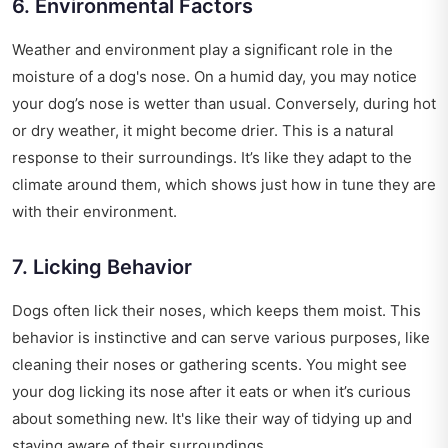
6. Environmental Factors
Weather and environment play a significant role in the
moisture of a dog's nose. On a humid day, you may notice
your dog’s nose is wetter than usual. Conversely, during hot
or dry weather, it might become drier. This is a natural
response to their surroundings. It’s like they adapt to the
climate around them, which shows just how in tune they are
with their environment.
7. Licking Behavior
Dogs often lick their noses, which keeps them moist. This
behavior is instinctive and can serve various purposes, like
cleaning their noses or gathering scents. You might see
your dog licking its nose after it eats or when it’s curious
about something new. It's like their way of tidying up and
staying aware of their surroundings.