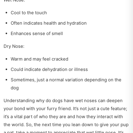
Cool to the touch
Often indicates health and hydration
Enhances sense of smell
Dry Nose:
Warm and may feel cracked
Could indicate dehydration or illness
Sometimes, just a normal variation depending on the
dog
Understanding why do dogs have wet noses can deepen
your bond with your furry friend. It’s not just a cute feature;
it’s a vital part of who they are and how they interact with
the world. So, the next time you lean down to give your pup
a pat, take a moment to appreciate that wet little nose. It’s