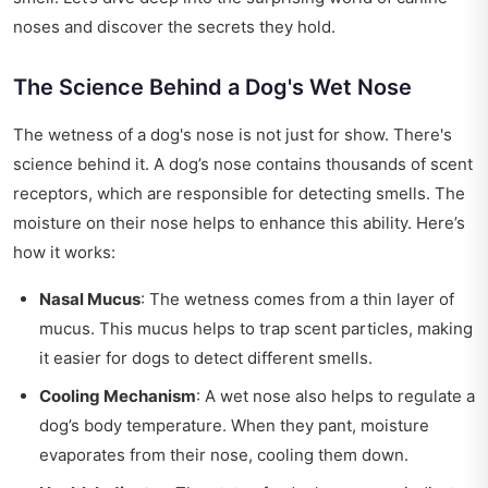
noses and discover the secrets they hold.
The Science Behind a Dog's Wet Nose
The wetness of a dog's nose is not just for show. There's
science behind it. A dog’s nose contains thousands of scent
receptors, which are responsible for detecting smells. The
moisture on their nose helps to enhance this ability. Here’s
how it works:
Nasal Mucus
: The wetness comes from a thin layer of
mucus. This mucus helps to trap scent particles, making
it easier for dogs to detect different smells.
Cooling Mechanism
: A wet nose also helps to regulate a
dog’s body temperature. When they pant, moisture
evaporates from their nose, cooling them down.