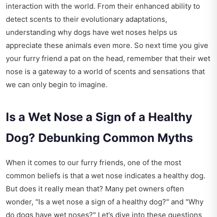
interaction with the world. From their enhanced ability to
detect scents to their evolutionary adaptations,
understanding why dogs have wet noses helps us
appreciate these animals even more. So next time you give
your furry friend a pat on the head, remember that their wet
nose is a gateway to a world of scents and sensations that
we can only begin to imagine.
Is a Wet Nose a Sign of a Healthy
Dog? Debunking Common Myths
When it comes to our furry friends, one of the most
common beliefs is that a wet nose indicates a healthy dog.
But does it really mean that? Many pet owners often
wonder, "Is a wet nose a sign of a healthy dog?" and "Why
do dogs have wet noses?" Let’s dive into these questions