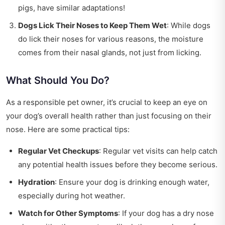
pigs, have similar adaptations!
Dogs Lick Their Noses to Keep Them Wet
: While dogs
do lick their noses for various reasons, the moisture
comes from their nasal glands, not just from licking.
What Should You Do?
As a responsible pet owner, it’s crucial to keep an eye on
your dog’s overall health rather than just focusing on their
nose. Here are some practical tips:
Regular Vet Checkups
: Regular vet visits can help catch
any potential health issues before they become serious.
Hydration
: Ensure your dog is drinking enough water,
especially during hot weather.
Watch for Other Symptoms
: If your dog has a dry nose