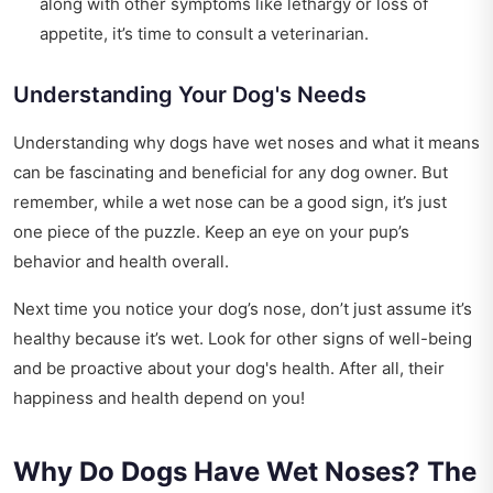
along with other symptoms like lethargy or loss of
appetite, it’s time to consult a veterinarian.
Understanding Your Dog's Needs
Understanding why dogs have wet noses and what it means
can be fascinating and beneficial for any dog owner. But
remember, while a wet nose can be a good sign, it’s just
one piece of the puzzle. Keep an eye on your pup’s
behavior and health overall.
Next time you notice your dog’s nose, don’t just assume it’s
healthy because it’s wet. Look for other signs of well-being
and be proactive about your dog's health. After all, their
happiness and health depend on you!
Why Do Dogs Have Wet Noses? The