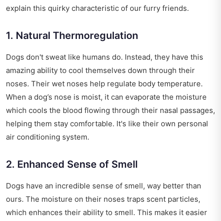
explain this quirky characteristic of our furry friends.
1. Natural Thermoregulation
Dogs don't sweat like humans do. Instead, they have this
amazing ability to cool themselves down through their
noses. Their wet noses help regulate body temperature.
When a dog’s nose is moist, it can evaporate the moisture
which cools the blood flowing through their nasal passages,
helping them stay comfortable. It's like their own personal
air conditioning system.
2. Enhanced Sense of Smell
Dogs have an incredible sense of smell, way better than
ours. The moisture on their noses traps scent particles,
which enhances their ability to smell. This makes it easier