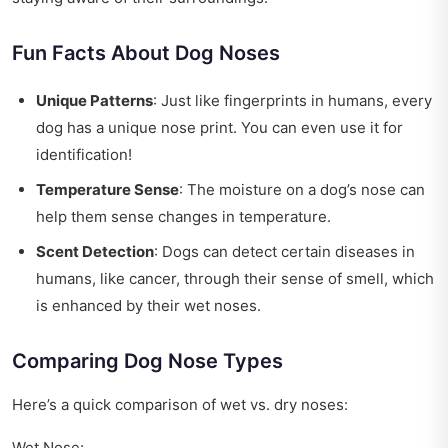
Fun Facts About Dog Noses
Unique Patterns
: Just like fingerprints in humans, every
dog has a unique nose print. You can even use it for
identification!
Temperature Sense
: The moisture on a dog’s nose can
help them sense changes in temperature.
Scent Detection
: Dogs can detect certain diseases in
humans, like cancer, through their sense of smell, which
is enhanced by their wet noses.
Comparing Dog Nose Types
Here’s a quick comparison of wet vs. dry noses:
Wet Nose: