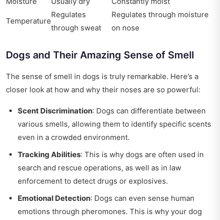
Moisture
Usually dry
Constantly moist
Regulates
Regulates through moisture
Temperature
through sweat
on nose
Dogs and Their Amazing Sense of Smell
The sense of smell in dogs is truly remarkable. Here’s a
closer look at how and why their noses are so powerful:
Scent Discrimination
: Dogs can differentiate between
various smells, allowing them to identify specific scents
even in a crowded environment.
Tracking Abilities
: This is why dogs are often used in
search and rescue operations, as well as in law
enforcement to detect drugs or explosives.
Emotional Detection
: Dogs can even sense human
emotions through pheromones. This is why your dog