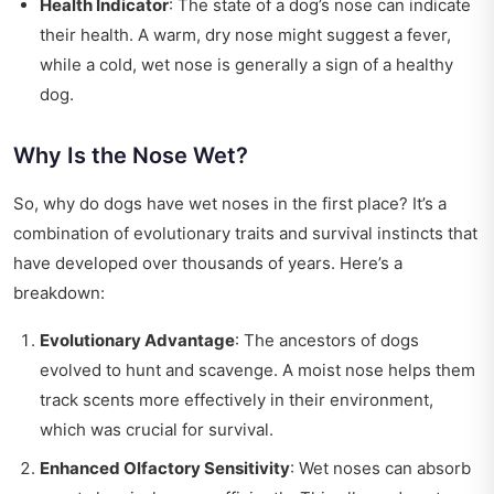
Health Indicator
: The state of a dog’s nose can indicate
their health. A warm, dry nose might suggest a fever,
while a cold, wet nose is generally a sign of a healthy
dog.
Why Is the Nose Wet?
So, why do dogs have wet noses in the first place? It’s a
combination of evolutionary traits and survival instincts that
have developed over thousands of years. Here’s a
breakdown:
Evolutionary Advantage
: The ancestors of dogs
evolved to hunt and scavenge. A moist nose helps them
track scents more effectively in their environment,
which was crucial for survival.
Enhanced Olfactory Sensitivity
: Wet noses can absorb