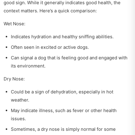
good sign. While it generally indicates good health, the
context matters. Here’s a quick comparison:
Wet Nose:
Indicates hydration and healthy sniffing abilities.
Often seen in excited or active dogs.
Can signal a dog that is feeling good and engaged with
its environment.
Dry Nose:
Could be a sign of dehydration, especially in hot
weather.
May indicate illness, such as fever or other health
issues.
Sometimes, a dry nose is simply normal for some