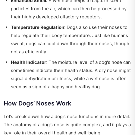
Enhanced Smell
: A wet nose helps to capture scent
particles from the air, which can then be processed by
their highly developed olfactory receptors.
Temperature Regulation
: Dogs also use their noses to
help regulate their body temperature. Just like humans
sweat, dogs can cool down through their noses, though
not as efficiently.
Health Indicator
: The moisture level of a dog's nose can
sometimes indicate their health status. A dry nose might
signal dehydration or illness, while a wet nose is often
seen as a sign of a happy and healthy dog.
How Dogs’ Noses Work
Let’s break down how a dog’s nose functions in more detail.
The anatomy of a dog’s nose is quite complex, and it plays a
key role in their overall health and well-being.