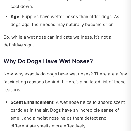
cool down.
Age
: Puppies have wetter noses than older dogs. As
dogs age, their noses may naturally become drier.
So, while a wet nose can indicate wellness, it’s not a
definitive sign.
Why Do Dogs Have Wet Noses?
Now, why exactly do dogs have wet noses? There are a few
fascinating reasons behind it. Here’s a bulleted list of those
reasons:
Scent Enhancement
: A wet nose helps to absorb scent
particles in the air. Dogs have an incredible sense of
smell, and a moist nose helps them detect and
differentiate smells more effectively.