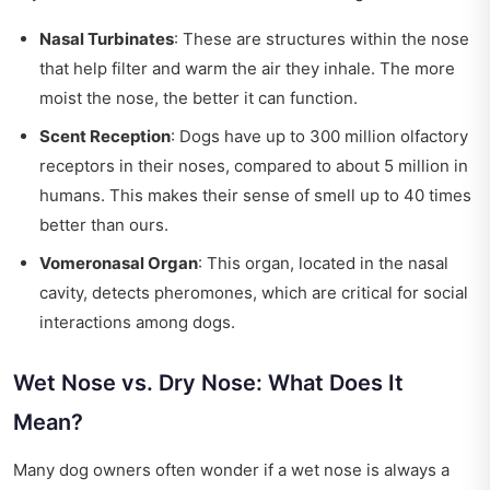
Nasal Turbinates
: These are structures within the nose
that help filter and warm the air they inhale. The more
moist the nose, the better it can function.
Scent Reception
: Dogs have up to 300 million olfactory
receptors in their noses, compared to about 5 million in
humans. This makes their sense of smell up to 40 times
better than ours.
Vomeronasal Organ
: This organ, located in the nasal
cavity, detects pheromones, which are critical for social
interactions among dogs.
Wet Nose vs. Dry Nose: What Does It
Mean?
Many dog owners often wonder if a wet nose is always a