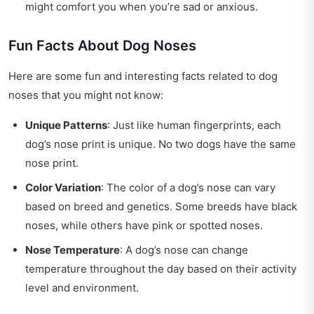
might comfort you when you’re sad or anxious.
Fun Facts About Dog Noses
Here are some fun and interesting facts related to dog
noses that you might not know:
Unique Patterns
: Just like human fingerprints, each
dog’s nose print is unique. No two dogs have the same
nose print.
Color Variation
: The color of a dog’s nose can vary
based on breed and genetics. Some breeds have black
noses, while others have pink or spotted noses.
Nose Temperature
: A dog’s nose can change
temperature throughout the day based on their activity
level and environment.