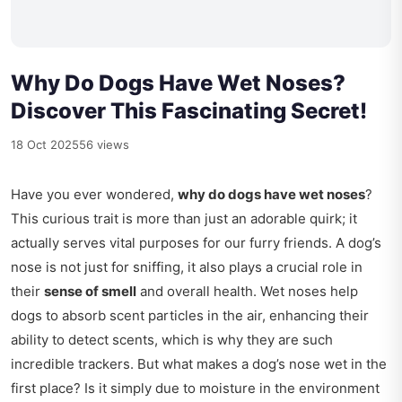
Why Do Dogs Have Wet Noses?
Discover This Fascinating Secret!
18 Oct 2025
56 views
Have you ever wondered,
why do dogs have wet noses
?
This curious trait is more than just an adorable quirk; it
actually serves vital purposes for our furry friends. A dog’s
nose is not just for sniffing, it also plays a crucial role in
their
sense of smell
and overall health. Wet noses help
dogs to absorb scent particles in the air, enhancing their
ability to detect scents, which is why they are such
incredible trackers. But what makes a dog’s nose wet in the
first place? Is it simply due to moisture in the environment