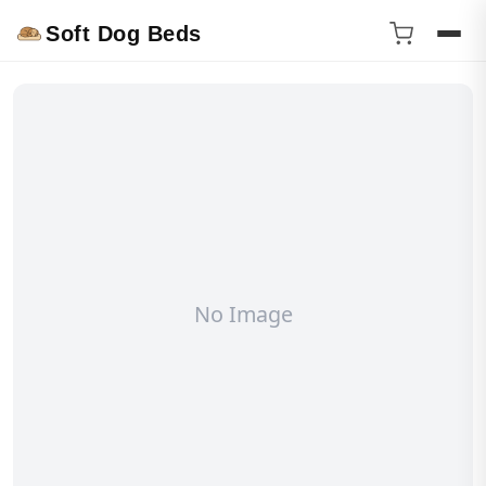
Soft Dog Beds