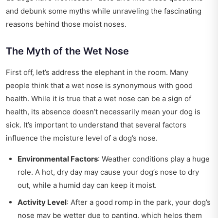
and debunk some myths while unraveling the fascinating
reasons behind those moist noses.
The Myth of the Wet Nose
First off, let’s address the elephant in the room. Many
people think that a wet nose is synonymous with good
health. While it is true that a wet nose can be a sign of
health, its absence doesn’t necessarily mean your dog is
sick. It’s important to understand that several factors
influence the moisture level of a dog’s nose.
Environmental Factors
: Weather conditions play a huge
role. A hot, dry day may cause your dog’s nose to dry
out, while a humid day can keep it moist.
Activity Level
: After a good romp in the park, your dog’s
nose may be wetter due to panting, which helps them