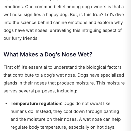
emotions. One common belief among dog owners is that a
wet nose signifies a happy dog. But, is this true? Let’s dive
into the science behind canine emotions and explore why
dogs have wet noses, unraveling this intriguing aspect of
our furry friends.
What Makes a Dog's Nose Wet?
First off, it’s essential to understand the biological factors
that contribute to a dog's wet nose. Dogs have specialized
glands in their noses that produce moisture. This moisture
serves several purposes, including:
Temperature regulation
: Dogs do not sweat like
humans do. Instead, they cool down through panting
and the moisture on their noses. A wet nose can help
regulate body temperature, especially on hot days.