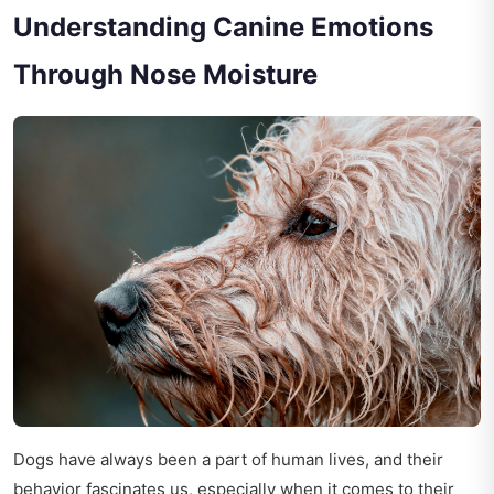
Understanding Canine Emotions
Through Nose Moisture
Dogs have always been a part of human lives, and their
behavior fascinates us, especially when it comes to their