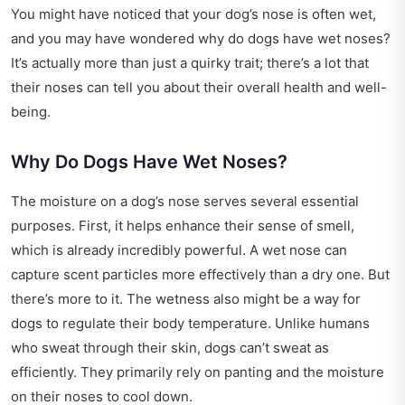
You might have noticed that your dog’s nose is often wet,
and you may have wondered why do dogs have wet noses?
It’s actually more than just a quirky trait; there’s a lot that
their noses can tell you about their overall health and well-
being.
Why Do Dogs Have Wet Noses?
The moisture on a dog’s nose serves several essential
purposes. First, it helps enhance their sense of smell,
which is already incredibly powerful. A wet nose can
capture scent particles more effectively than a dry one. But
there’s more to it. The wetness also might be a way for
dogs to regulate their body temperature. Unlike humans
who sweat through their skin, dogs can’t sweat as
efficiently. They primarily rely on panting and the moisture
on their noses to cool down.