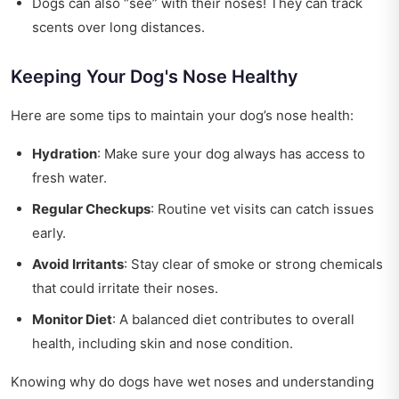
Dogs can also “see” with their noses! They can track
scents over long distances.
Keeping Your Dog's Nose Healthy
Here are some tips to maintain your dog’s nose health:
Hydration
: Make sure your dog always has access to
fresh water.
Regular Checkups
: Routine vet visits can catch issues
early.
Avoid Irritants
: Stay clear of smoke or strong chemicals
that could irritate their noses.
Monitor Diet
: A balanced diet contributes to overall
health, including skin and nose condition.
Knowing why do dogs have wet noses and understanding