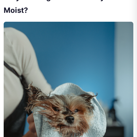
Moist?