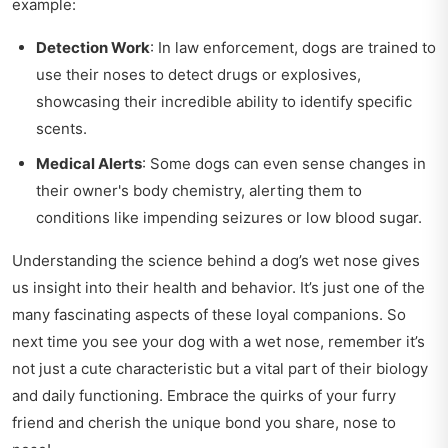
example:
Detection Work
: In law enforcement, dogs are trained to
use their noses to detect drugs or explosives,
showcasing their incredible ability to identify specific
scents.
Medical Alerts
: Some dogs can even sense changes in
their owner's body chemistry, alerting them to
conditions like impending seizures or low blood sugar.
Understanding the science behind a dog’s wet nose gives
us insight into their health and behavior. It’s just one of the
many fascinating aspects of these loyal companions. So
next time you see your dog with a wet nose, remember it’s
not just a cute characteristic but a vital part of their biology
and daily functioning. Embrace the quirks of your furry
friend and cherish the unique bond you share, nose to