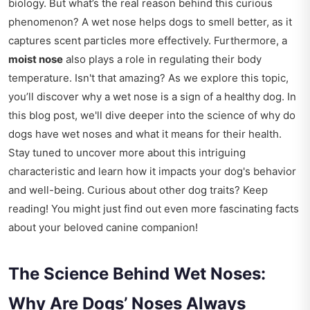
biology. But what’s the real reason behind this curious
phenomenon? A wet nose helps dogs to smell better, as it
captures scent particles more effectively. Furthermore, a
moist nose
also plays a role in regulating their body
temperature. Isn't that amazing? As we explore this topic,
you’ll discover why a wet nose is a sign of a healthy dog. In
this blog post, we'll dive deeper into the science of why do
dogs have wet noses and what it means for their health.
Stay tuned to uncover more about this intriguing
characteristic and learn how it impacts your dog's behavior
and well-being. Curious about other dog traits? Keep
reading! You might just find out even more fascinating facts
about your beloved canine companion!
The Science Behind Wet Noses:
Why Are Dogs’ Noses Always