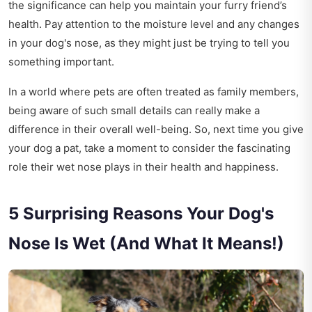
the significance can help you maintain your furry friend’s
health. Pay attention to the moisture level and any changes
in your dog's nose, as they might just be trying to tell you
something important.
In a world where pets are often treated as family members,
being aware of such small details can really make a
difference in their overall well-being. So, next time you give
your dog a pat, take a moment to consider the fascinating
role their wet nose plays in their health and happiness.
5 Surprising Reasons Your Dog's
Nose Is Wet (And What It Means!)