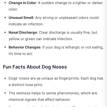
Change in Color
: A sudden change to a lighter or darker
color.
Unusual Smell
: Any strong or unpleasant odors could
indicate an infection.
Nasal Discharge
: Clear discharge is usually fine, but
yellow or green can indicate infection.
Behavior Changes
: If your dog is lethargic or not eating,
it’s time to act.
Fun Facts About Dog Noses
Dogs’ noses are as unique as fingerprints. Each dog has
a distinct nose print.
The wetness helps to sense pheromones, which are
chemical signals that affect behavior.