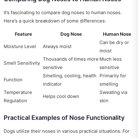
It’s fascinating to compare dog noses to human noses.
Here’s a quick breakdown of some differences:
Feature
Dog Nose
Human Nose
Can be dry or
Moisture Level
Always moist
moist
Thousands of times more
Much less
Smell Sensitivity
sensitive
sensitive
Smelling, cooling, health
Primarily for
Function
indicator
smelling
Temperature
Sweating via
Helps cool down
Regulation
skin
Practical Examples of Nose Functionality
Dogs utilize their noses in various practical situations. For