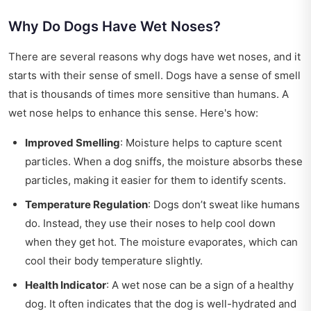
Why Do Dogs Have Wet Noses?
There are several reasons why dogs have wet noses, and it
starts with their sense of smell. Dogs have a sense of smell
that is thousands of times more sensitive than humans. A
wet nose helps to enhance this sense. Here's how:
Improved Smelling
: Moisture helps to capture scent
particles. When a dog sniffs, the moisture absorbs these
particles, making it easier for them to identify scents.
Temperature Regulation
: Dogs don’t sweat like humans
do. Instead, they use their noses to help cool down
when they get hot. The moisture evaporates, which can
cool their body temperature slightly.
Health Indicator
: A wet nose can be a sign of a healthy
dog. It often indicates that the dog is well-hydrated and