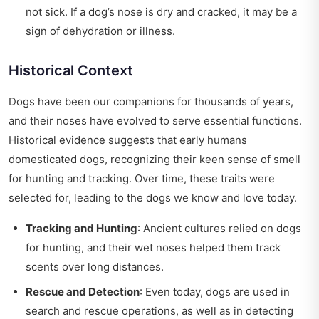
not sick. If a dog’s nose is dry and cracked, it may be a
sign of dehydration or illness.
Historical Context
Dogs have been our companions for thousands of years,
and their noses have evolved to serve essential functions.
Historical evidence suggests that early humans
domesticated dogs, recognizing their keen sense of smell
for hunting and tracking. Over time, these traits were
selected for, leading to the dogs we know and love today.
Tracking and Hunting
: Ancient cultures relied on dogs
for hunting, and their wet noses helped them track
scents over long distances.
Rescue and Detection
: Even today, dogs are used in
search and rescue operations, as well as in detecting