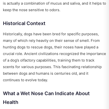
is actually a combination of mucus and saliva, and it helps to
keep the nose sensitive to odors.
Historical Context
Historically, dogs have been bred for specific purposes,
many of which rely heavily on their sense of smell. From
hunting dogs to rescue dogs, their noses have played a
crucial role. Ancient civilizations recognized the importance
of a dog’s olfactory capabilities, training them to track
scents for various purposes. This fascinating relationship
between dogs and humans is centuries old, and it
continues to evolve today.
What a Wet Nose Can Indicate About
Health