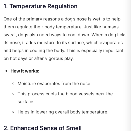
1. Temperature Regulation
One of the primary reasons a dog’s nose is wet is to help
them regulate their body temperature. Just like humans
sweat, dogs also need ways to cool down. When a dog licks
its nose, it adds moisture to its surface, which evaporates
and helps in cooling the body. This is especially important
on hot days or after vigorous play.
How it works:
Moisture evaporates from the nose.
This process cools the blood vessels near the
surface.
Helps in lowering overall body temperature.
2. Enhanced Sense of Smell