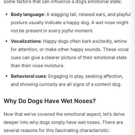
some factors that can influence a dog’s emotional state:
Body language
: A wagging tail, relaxed ears, and playful
posture usually indicate a happy dog. A wet nose might
not be present in every joyful moment.
Vocalizations
: Happy dogs often bark excitedly, whine
for attention, or make other happy sounds. These vocal
cues can give a clearer picture of their emotional state
than their nose moisture.
Behavioral cues
: Engaging in play, seeking affection,
and showing curiosity are all signs of a content dog.
Why Do Dogs Have Wet Noses?
Now that we’ve covered the emotional aspect, let's delve
deeper into why dogs simply have wet noses. There are
several reasons for this fascinating characteristic: