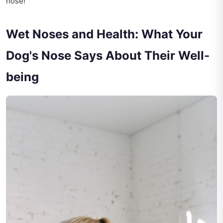
nose!
Wet Noses and Health: What Your
Dog's Nose Says About Their Well-
being