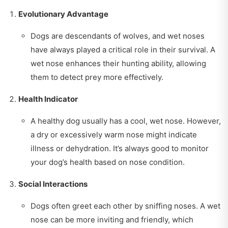
Evolutionary Advantage
Dogs are descendants of wolves, and wet noses
have always played a critical role in their survival. A
wet nose enhances their hunting ability, allowing
them to detect prey more effectively.
Health Indicator
A healthy dog usually has a cool, wet nose. However,
a dry or excessively warm nose might indicate
illness or dehydration. It’s always good to monitor
your dog’s health based on nose condition.
Social Interactions
Dogs often greet each other by sniffing noses. A wet
nose can be more inviting and friendly, which