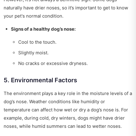
naturally have drier noses, so it’s important to get to know
your pet's normal condition.
Signs of a healthy dog’s nose:
Cool to the touch.
Slightly moist.
No cracks or excessive dryness.
5. Environmental Factors
The environment plays a key role in the moisture levels of a
dog’s nose. Weather conditions like humidity or
temperature can affect how wet or dry a dog’s nose is. For
example, during cold, dry winters, dogs might have drier
noses, while humid summers can lead to wetter noses.