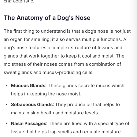
characteristic.
The Anatomy of a Dog's Nose
The first thing to understand is that a dog’s nose is not just
an organ for smelling; it also serves multiple functions. A
dog's nose features a complex structure of tissues and
glands that work together to keep it cool and moist. The
moistness of their noses comes from a combination of
sweat glands and mucus-producing cells.
Mucous Glands
: These glands secrete mucus which
helps in keeping the nose moist.
Sebaceous Glands
: They produce oil that helps to
maintain skin health and moisture levels.
Nasal Passages
: These are lined with a special type of
tissue that helps trap smells and regulate moisture.