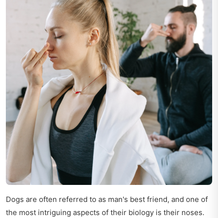
Dogs are often referred to as man's best friend, and one of
the most intriguing aspects of their biology is their noses.