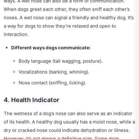
ways. A wet nose can also be a form of communication.
When dogs greet each other, they often sniff each other’s
noses. A wet nose can signal a friendly and healthy dog. It’s
a way for dogs to show they’re relaxed and open to
interaction.
Different ways dogs communicate:
Body language (tail wagging, posture).
Vocalizations (barking, whining).
Nose contact (sniffing, licking).
4. Health Indicator
The wetness of a dog’s nose can also serve as an indicator
of its health. A healthy dog usually has a moist nose, while a
dry or cracked nose could indicate dehydration or illness.
However, it’s not always a definitive sign. Some dogs