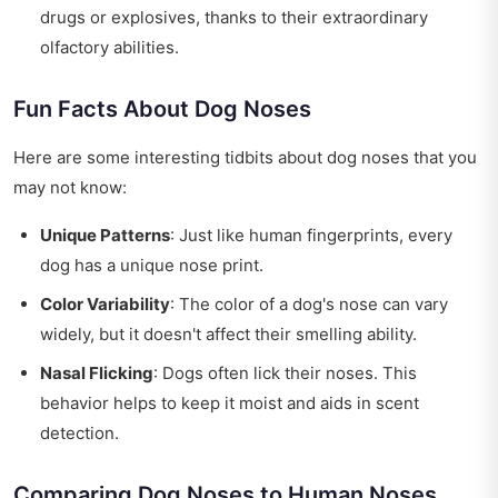
drugs or explosives, thanks to their extraordinary
olfactory abilities.
Fun Facts About Dog Noses
Here are some interesting tidbits about dog noses that you
may not know:
Unique Patterns
: Just like human fingerprints, every
dog has a unique nose print.
Color Variability
: The color of a dog's nose can vary
widely, but it doesn't affect their smelling ability.
Nasal Flicking
: Dogs often lick their noses. This
behavior helps to keep it moist and aids in scent
detection.
Comparing Dog Noses to Human Noses