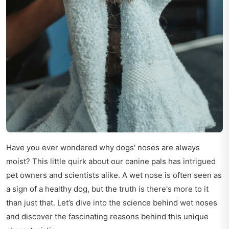
Have you ever wondered why dogs' noses are always
moist? This little quirk about our canine pals has intrigued
pet owners and scientists alike. A wet nose is often seen as
a sign of a healthy dog, but the truth is there's more to it
than just that. Let’s dive into the science behind wet noses
and discover the fascinating reasons behind this unique