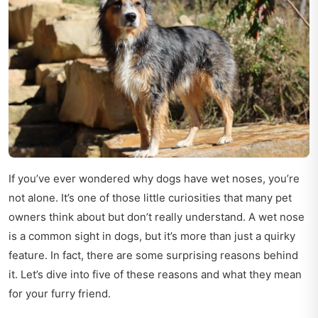
If you’ve ever wondered why dogs have wet noses, you’re
not alone. It’s one of those little curiosities that many pet
owners think about but don’t really understand. A wet nose
is a common sight in dogs, but it’s more than just a quirky
feature. In fact, there are some surprising reasons behind
it. Let’s dive into five of these reasons and what they mean
for your furry friend.