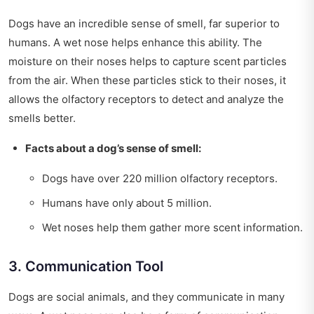
Dogs have an incredible sense of smell, far superior to
humans. A wet nose helps enhance this ability. The
moisture on their noses helps to capture scent particles
from the air. When these particles stick to their noses, it
allows the olfactory receptors to detect and analyze the
smells better.
Facts about a dog’s sense of smell:
Dogs have over 220 million olfactory receptors.
Humans have only about 5 million.
Wet noses help them gather more scent information.
3. Communication Tool
Dogs are social animals, and they communicate in many