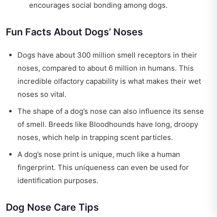
encourages social bonding among dogs.
Fun Facts About Dogs’ Noses
Dogs have about 300 million smell receptors in their
noses, compared to about 6 million in humans. This
incredible olfactory capability is what makes their wet
noses so vital.
The shape of a dog’s nose can also influence its sense
of smell. Breeds like Bloodhounds have long, droopy
noses, which help in trapping scent particles.
A dog’s nose print is unique, much like a human
fingerprint. This uniqueness can even be used for
identification purposes.
Dog Nose Care Tips