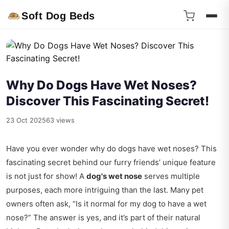
Soft Dog Beds
Why Do Dogs Have Wet Noses?
Discover This Fascinating Secret!
23 Oct 2025
63 views
Have you ever wonder why do dogs have wet noses? This
fascinating secret behind our furry friends’ unique feature
is not just for show! A
dog's wet nose
serves multiple
purposes, each more intriguing than the last. Many pet
owners often ask, “Is it normal for my dog to have a wet
nose?” The answer is yes, and it’s part of their natural