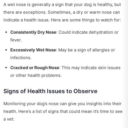
A wet nose is generally a sign that your dog is healthy, but
there are exceptions. Sometimes, a dry or warm nose can
indicate a health issue. Here are some things to watch for:
Consistently Dry Nose
: Could indicate dehydration or
fever.
Excessively Wet Nose
: May be a sign of allergies or
infections.
Cracked or Rough Nose
: This may indicate skin issues
or other health problems.
Signs of Health Issues to Observe
Monitoring your dog’s nose can give you insights into their
health. Here’s a list of signs that could mean it’s time to see
a vet: