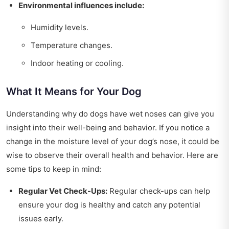
Environmental influences include:
Humidity levels.
Temperature changes.
Indoor heating or cooling.
What It Means for Your Dog
Understanding why do dogs have wet noses can give you
insight into their well-being and behavior. If you notice a
change in the moisture level of your dog’s nose, it could be
wise to observe their overall health and behavior. Here are
some tips to keep in mind:
Regular Vet Check-Ups:
Regular check-ups can help
ensure your dog is healthy and catch any potential
issues early.