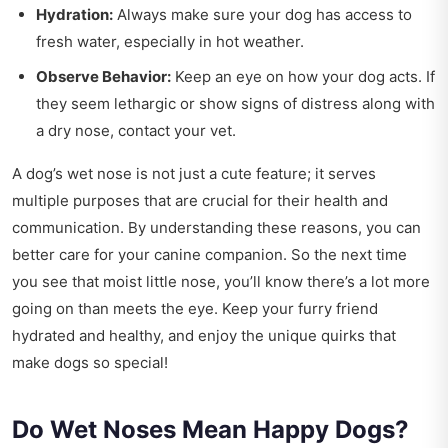
Hydration:
Always make sure your dog has access to
fresh water, especially in hot weather.
Observe Behavior:
Keep an eye on how your dog acts. If
they seem lethargic or show signs of distress along with
a dry nose, contact your vet.
A dog’s wet nose is not just a cute feature; it serves
multiple purposes that are crucial for their health and
communication. By understanding these reasons, you can
better care for your canine companion. So the next time
you see that moist little nose, you’ll know there’s a lot more
going on than meets the eye. Keep your furry friend
hydrated and healthy, and enjoy the unique quirks that
make dogs so special!
Do Wet Noses Mean Happy Dogs?