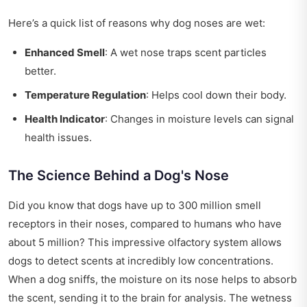
Here’s a quick list of reasons why dog noses are wet:
Enhanced Smell
: A wet nose traps scent particles
better.
Temperature Regulation
: Helps cool down their body.
Health Indicator
: Changes in moisture levels can signal
health issues.
The Science Behind a Dog's Nose
Did you know that dogs have up to 300 million smell
receptors in their noses, compared to humans who have
about 5 million? This impressive olfactory system allows
dogs to detect scents at incredibly low concentrations.
When a dog sniffs, the moisture on its nose helps to absorb
the scent, sending it to the brain for analysis. The wetness