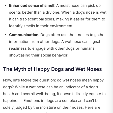
Enhanced sense of smell
: A moist nose can pick up
scents better than a dry one. When a dog’s nose is wet,
it can trap scent particles, making it easier for them to
identify smells in their environment.
Communication
: Dogs often use their noses to gather
information from other dogs. A wet nose can signal
readiness to engage with other dogs or humans,
showcasing their social behavior.
The Myth of Happy Dogs and Wet Noses
Now, let’s tackle the question: do wet noses mean happy
dogs? While a wet nose can be an indicator of a dog’s
health and overall well-being, it doesn't directly equate to
happiness. Emotions in dogs are complex and can’t be
solely judged by the moisture on their noses. Here are