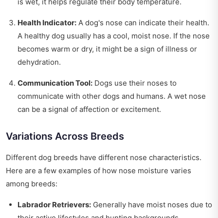
is wet, it helps regulate their body temperature.
Health Indicator:
A dog's nose can indicate their health.
A healthy dog usually has a cool, moist nose. If the nose
becomes warm or dry, it might be a sign of illness or
dehydration.
Communication Tool:
Dogs use their noses to
communicate with other dogs and humans. A wet nose
can be a signal of affection or excitement.
Variations Across Breeds
Different dog breeds have different nose characteristics.
Here are a few examples of how nose moisture varies
among breeds:
Labrador Retrievers:
Generally have moist noses due to
their active lifestyles and hunting backgrounds.