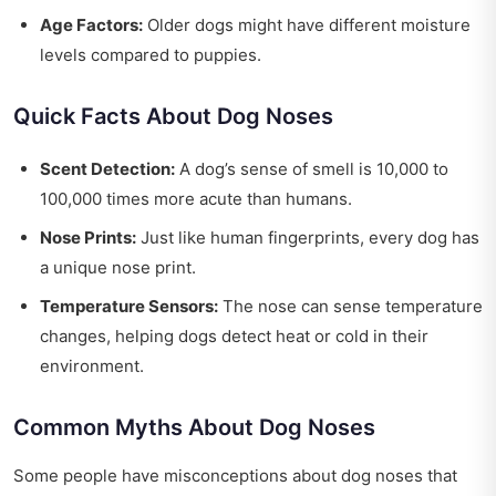
Age Factors:
Older dogs might have different moisture
levels compared to puppies.
Quick Facts About Dog Noses
Scent Detection:
A dog’s sense of smell is 10,000 to
100,000 times more acute than humans.
Nose Prints:
Just like human fingerprints, every dog has
a unique nose print.
Temperature Sensors:
The nose can sense temperature
changes, helping dogs detect heat or cold in their
environment.
Common Myths About Dog Noses
Some people have misconceptions about dog noses that