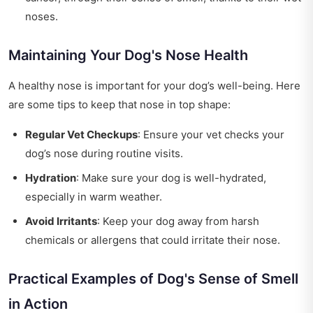
noses.
Maintaining Your Dog's Nose Health
A healthy nose is important for your dog’s well-being. Here
are some tips to keep that nose in top shape:
Regular Vet Checkups
: Ensure your vet checks your
dog’s nose during routine visits.
Hydration
: Make sure your dog is well-hydrated,
especially in warm weather.
Avoid Irritants
: Keep your dog away from harsh
chemicals or allergens that could irritate their nose.
Practical Examples of Dog's Sense of Smell
in Action