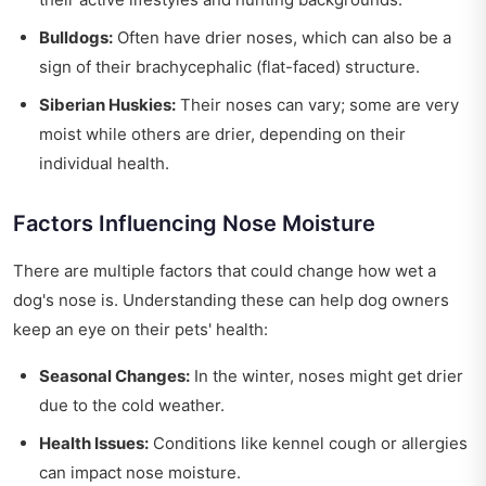
Bulldogs:
Often have drier noses, which can also be a
sign of their brachycephalic (flat-faced) structure.
Siberian Huskies:
Their noses can vary; some are very
moist while others are drier, depending on their
individual health.
Factors Influencing Nose Moisture
There are multiple factors that could change how wet a
dog's nose is. Understanding these can help dog owners
keep an eye on their pets' health:
Seasonal Changes:
In the winter, noses might get drier
due to the cold weather.
Health Issues:
Conditions like kennel cough or allergies
can impact nose moisture.