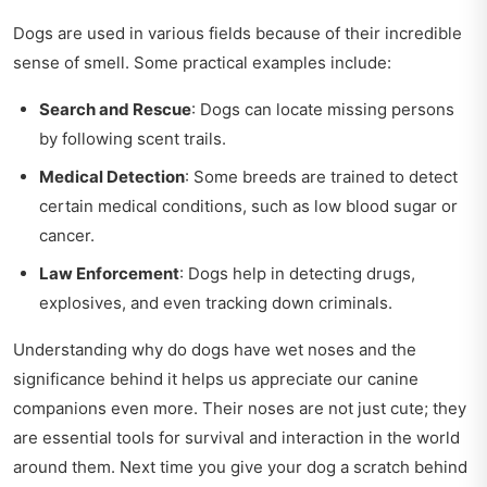
Dogs are used in various fields because of their incredible
sense of smell. Some practical examples include:
Search and Rescue
: Dogs can locate missing persons
by following scent trails.
Medical Detection
: Some breeds are trained to detect
certain medical conditions, such as low blood sugar or
cancer.
Law Enforcement
: Dogs help in detecting drugs,
explosives, and even tracking down criminals.
Understanding why do dogs have wet noses and the
significance behind it helps us appreciate our canine
companions even more. Their noses are not just cute; they
are essential tools for survival and interaction in the world
around them. Next time you give your dog a scratch behind