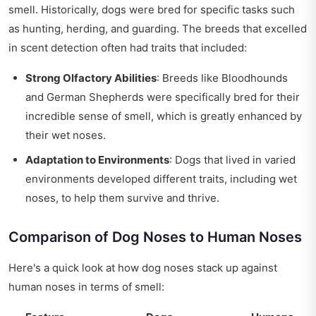
smell. Historically, dogs were bred for specific tasks such
as hunting, herding, and guarding. The breeds that excelled
in scent detection often had traits that included:
Strong Olfactory Abilities
: Breeds like Bloodhounds
and German Shepherds were specifically bred for their
incredible sense of smell, which is greatly enhanced by
their wet noses.
Adaptation to Environments
: Dogs that lived in varied
environments developed different traits, including wet
noses, to help them survive and thrive.
Comparison of Dog Noses to Human Noses
Here's a quick look at how dog noses stack up against
human noses in terms of smell: