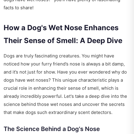
facts to share!
How a Dog's Wet Nose Enhances
Their Sense of Smell: A Deep Dive
Dogs are truly fascinating creatures. You might have
noticed how your furry friend’s nose is always a bit damp,
and it’s not just for show. Have you ever wondered why do
dogs have wet noses? This unique characteristic plays a
crucial role in enhancing their sense of smell, which is
already incredibly powerful. Let's take a deep dive into the
science behind those wet noses and uncover the secrets
that make dogs such extraordinary scent detectors.
The Science Behind a Dog's Nose