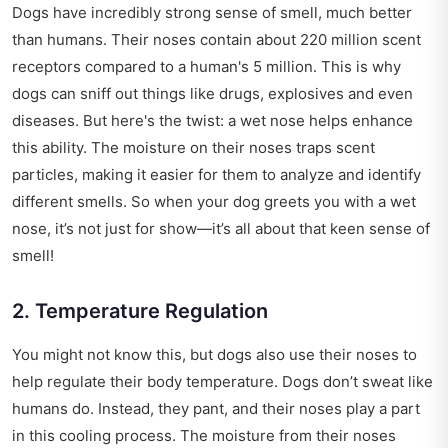
Dogs have incredibly strong sense of smell, much better
than humans. Their noses contain about 220 million scent
receptors compared to a human's 5 million. This is why
dogs can sniff out things like drugs, explosives and even
diseases. But here's the twist: a wet nose helps enhance
this ability. The moisture on their noses traps scent
particles, making it easier for them to analyze and identify
different smells. So when your dog greets you with a wet
nose, it’s not just for show—it’s all about that keen sense of
smell!
2. Temperature Regulation
You might not know this, but dogs also use their noses to
help regulate their body temperature. Dogs don’t sweat like
humans do. Instead, they pant, and their noses play a part
in this cooling process. The moisture from their noses