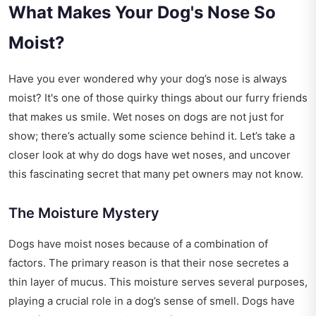
What Makes Your Dog's Nose So
Moist?
Have you ever wondered why your dog’s nose is always
moist? It's one of those quirky things about our furry friends
that makes us smile. Wet noses on dogs are not just for
show; there’s actually some science behind it. Let’s take a
closer look at why do dogs have wet noses, and uncover
this fascinating secret that many pet owners may not know.
The Moisture Mystery
Dogs have moist noses because of a combination of
factors. The primary reason is that their nose secretes a
thin layer of mucus. This moisture serves several purposes,
playing a crucial role in a dog’s sense of smell. Dogs have