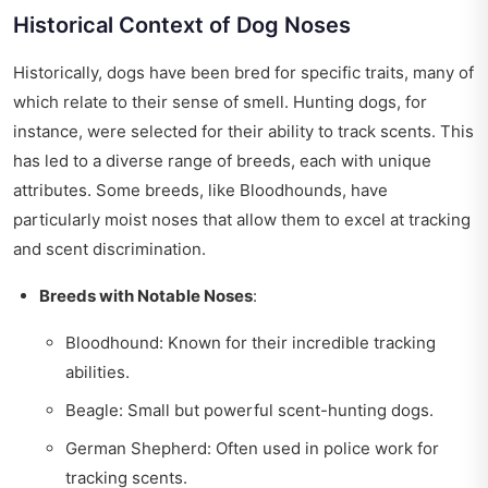
Historical Context of Dog Noses
Historically, dogs have been bred for specific traits, many of
which relate to their sense of smell. Hunting dogs, for
instance, were selected for their ability to track scents. This
has led to a diverse range of breeds, each with unique
attributes. Some breeds, like Bloodhounds, have
particularly moist noses that allow them to excel at tracking
and scent discrimination.
Breeds with Notable Noses
:
Bloodhound: Known for their incredible tracking
abilities.
Beagle: Small but powerful scent-hunting dogs.
German Shepherd: Often used in police work for
tracking scents.