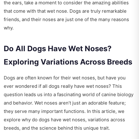
the ears, take a moment to consider the amazing abilities
that come with that wet nose. Dogs are truly remarkable
friends, and their noses are just one of the many reasons
why.
Do All Dogs Have Wet Noses?
Exploring Variations Across Breeds
Dogs are often known for their wet noses, but have you
ever wondered if all dogs really have wet noses? This
question leads us into a fascinating world of canine biology
and behavior. Wet noses aren’t just an adorable feature;
they serve many important functions. In this article, we
explore why do dogs have wet noses, variations across
breeds, and the science behind this unique trait.