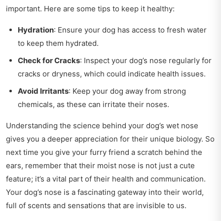
important. Here are some tips to keep it healthy:
Hydration
: Ensure your dog has access to fresh water
to keep them hydrated.
Check for Cracks
: Inspect your dog’s nose regularly for
cracks or dryness, which could indicate health issues.
Avoid Irritants
: Keep your dog away from strong
chemicals, as these can irritate their noses.
Understanding the science behind your dog’s wet nose
gives you a deeper appreciation for their unique biology. So
next time you give your furry friend a scratch behind the
ears, remember that their moist nose is not just a cute
feature; it’s a vital part of their health and communication.
Your dog’s nose is a fascinating gateway into their world,
full of scents and sensations that are invisible to us.