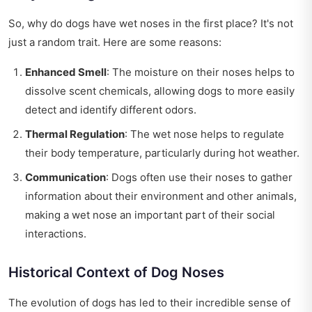
So, why do dogs have wet noses in the first place? It's not
just a random trait. Here are some reasons:
Enhanced Smell
: The moisture on their noses helps to
dissolve scent chemicals, allowing dogs to more easily
detect and identify different odors.
Thermal Regulation
: The wet nose helps to regulate
their body temperature, particularly during hot weather.
Communication
: Dogs often use their noses to gather
information about their environment and other animals,
making a wet nose an important part of their social
interactions.
Historical Context of Dog Noses
The evolution of dogs has led to their incredible sense of