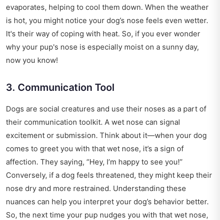
evaporates, helping to cool them down. When the weather
is hot, you might notice your dog’s nose feels even wetter.
It's their way of coping with heat. So, if you ever wonder
why your pup's nose is especially moist on a sunny day,
now you know!
3. Communication Tool
Dogs are social creatures and use their noses as a part of
their communication toolkit. A wet nose can signal
excitement or submission. Think about it—when your dog
comes to greet you with that wet nose, it’s a sign of
affection. They saying, “Hey, I’m happy to see you!”
Conversely, if a dog feels threatened, they might keep their
nose dry and more restrained. Understanding these
nuances can help you interpret your dog’s behavior better.
So, the next time your pup nudges you with that wet nose,