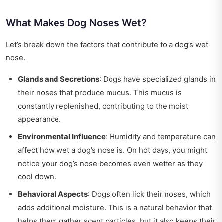
What Makes Dog Noses Wet?
Let’s break down the factors that contribute to a dog’s wet
nose.
Glands and Secretions
: Dogs have specialized glands in
their noses that produce mucus. This mucus is
constantly replenished, contributing to the moist
appearance.
Environmental Influence
: Humidity and temperature can
affect how wet a dog’s nose is. On hot days, you might
notice your dog’s nose becomes even wetter as they
cool down.
Behavioral Aspects
: Dogs often lick their noses, which
adds additional moisture. This is a natural behavior that
helps them gather scent particles, but it also keeps their