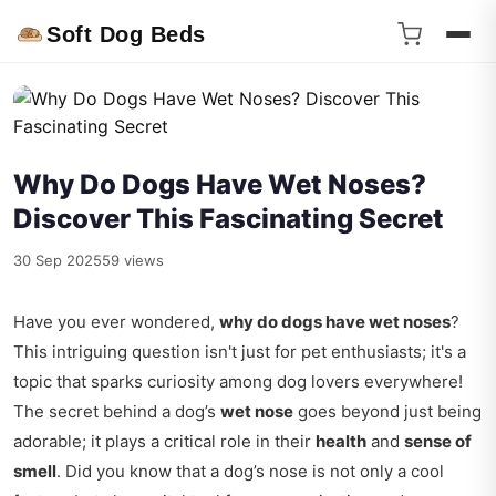
Soft Dog Beds
Why Do Dogs Have Wet Noses?
Discover This Fascinating Secret
30 Sep 2025
59 views
Have you ever wondered,
why do dogs have wet noses
?
This intriguing question isn't just for pet enthusiasts; it's a
topic that sparks curiosity among dog lovers everywhere!
The secret behind a dog’s
wet nose
goes beyond just being
adorable; it plays a critical role in their
health
and
sense of
smell
. Did you know that a dog’s nose is not only a cool