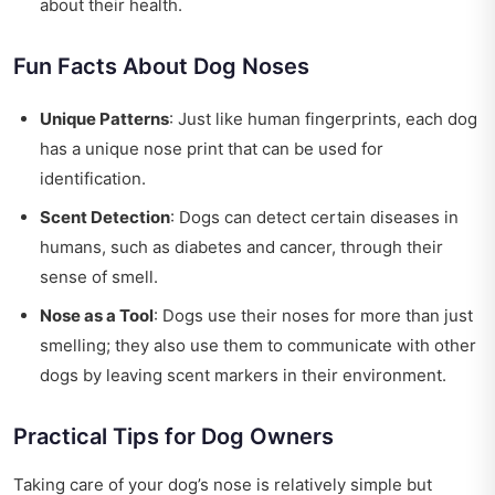
about their health.
Fun Facts About Dog Noses
Unique Patterns
: Just like human fingerprints, each dog
has a unique nose print that can be used for
identification.
Scent Detection
: Dogs can detect certain diseases in
humans, such as diabetes and cancer, through their
sense of smell.
Nose as a Tool
: Dogs use their noses for more than just
smelling; they also use them to communicate with other
dogs by leaving scent markers in their environment.
Practical Tips for Dog Owners
Taking care of your dog’s nose is relatively simple but