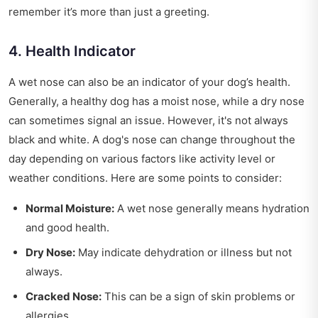
remember it’s more than just a greeting.
4. Health Indicator
A wet nose can also be an indicator of your dog’s health.
Generally, a healthy dog has a moist nose, while a dry nose
can sometimes signal an issue. However, it's not always
black and white. A dog's nose can change throughout the
day depending on various factors like activity level or
weather conditions. Here are some points to consider:
Normal Moisture:
A wet nose generally means hydration
and good health.
Dry Nose:
May indicate dehydration or illness but not
always.
Cracked Nose:
This can be a sign of skin problems or
allergies.