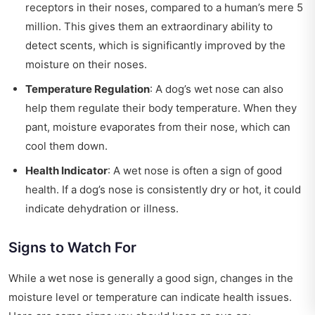
receptors in their noses, compared to a human’s mere 5
million. This gives them an extraordinary ability to
detect scents, which is significantly improved by the
moisture on their noses.
Temperature Regulation
: A dog’s wet nose can also
help them regulate their body temperature. When they
pant, moisture evaporates from their nose, which can
cool them down.
Health Indicator
: A wet nose is often a sign of good
health. If a dog’s nose is consistently dry or hot, it could
indicate dehydration or illness.
Signs to Watch For
While a wet nose is generally a good sign, changes in the
moisture level or temperature can indicate health issues.