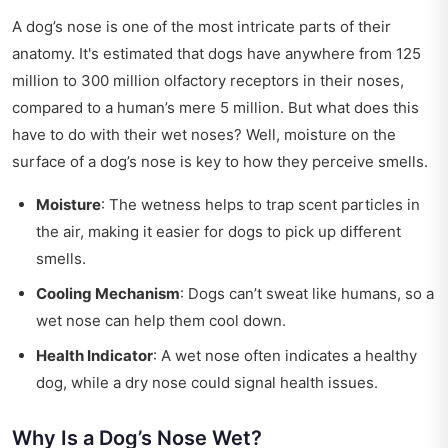
A dog’s nose is one of the most intricate parts of their
anatomy. It's estimated that dogs have anywhere from 125
million to 300 million olfactory receptors in their noses,
compared to a human’s mere 5 million. But what does this
have to do with their wet noses? Well, moisture on the
surface of a dog’s nose is key to how they perceive smells.
Moisture
: The wetness helps to trap scent particles in
the air, making it easier for dogs to pick up different
smells.
Cooling Mechanism
: Dogs can’t sweat like humans, so a
wet nose can help them cool down.
Health Indicator
: A wet nose often indicates a healthy
dog, while a dry nose could signal health issues.
Why Is a Dog’s Nose Wet?