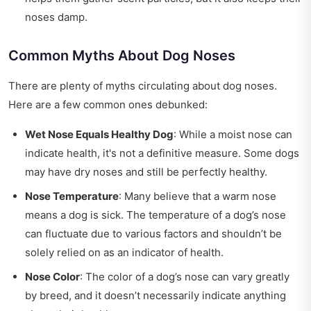
noses damp.
Common Myths About Dog Noses
There are plenty of myths circulating about dog noses.
Here are a few common ones debunked:
Wet Nose Equals Healthy Dog
: While a moist nose can
indicate health, it's not a definitive measure. Some dogs
may have dry noses and still be perfectly healthy.
Nose Temperature
: Many believe that a warm nose
means a dog is sick. The temperature of a dog’s nose
can fluctuate due to various factors and shouldn’t be
solely relied on as an indicator of health.
Nose Color
: The color of a dog’s nose can vary greatly
by breed, and it doesn’t necessarily indicate anything