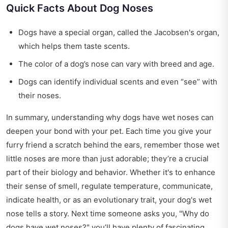
Quick Facts About Dog Noses
Dogs have a special organ, called the Jacobsen's organ,
which helps them taste scents.
The color of a dog’s nose can vary with breed and age.
Dogs can identify individual scents and even “see” with
their noses.
In summary, understanding why dogs have wet noses can
deepen your bond with your pet. Each time you give your
furry friend a scratch behind the ears, remember those wet
little noses are more than just adorable; they’re a crucial
part of their biology and behavior. Whether it's to enhance
their sense of smell, regulate temperature, communicate,
indicate health, or as an evolutionary trait, your dog's wet
nose tells a story. Next time someone asks you, "Why do
dogs have wet noses?" you’ll have plenty of fascinating