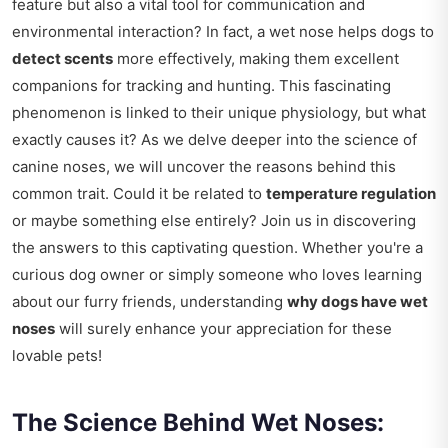
feature but also a vital tool for communication and
environmental interaction? In fact, a wet nose helps dogs to
detect scents
more effectively, making them excellent
companions for tracking and hunting. This fascinating
phenomenon is linked to their unique physiology, but what
exactly causes it? As we delve deeper into the science of
canine noses, we will uncover the reasons behind this
common trait. Could it be related to
temperature regulation
or maybe something else entirely? Join us in discovering
the answers to this captivating question. Whether you're a
curious dog owner or simply someone who loves learning
about our furry friends, understanding
why dogs have wet
noses
will surely enhance your appreciation for these
lovable pets!
The Science Behind Wet Noses: