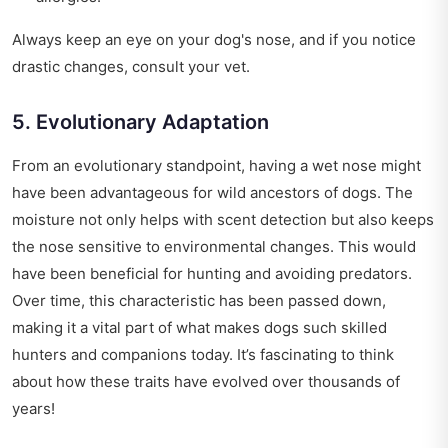
Always keep an eye on your dog's nose, and if you notice
drastic changes, consult your vet.
5. Evolutionary Adaptation
From an evolutionary standpoint, having a wet nose might
have been advantageous for wild ancestors of dogs. The
moisture not only helps with scent detection but also keeps
the nose sensitive to environmental changes. This would
have been beneficial for hunting and avoiding predators.
Over time, this characteristic has been passed down,
making it a vital part of what makes dogs such skilled
hunters and companions today. It’s fascinating to think
about how these traits have evolved over thousands of
years!