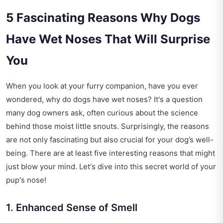
5 Fascinating Reasons Why Dogs
Have Wet Noses That Will Surprise
You
When you look at your furry companion, have you ever
wondered, why do dogs have wet noses? It's a question
many dog owners ask, often curious about the science
behind those moist little snouts. Surprisingly, the reasons
are not only fascinating but also crucial for your dog’s well-
being. There are at least five interesting reasons that might
just blow your mind. Let's dive into this secret world of your
pup's nose!
1. Enhanced Sense of Smell