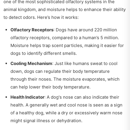
one of the most sophisticated olfactory systems in the
animal kingdom, and moisture helps to enhance their ability
to detect odors. Here’s how it works:
Olfactory Receptors
: Dogs have around 220 million
olfactory receptors, compared to a human’s 5 million.
Moisture helps trap scent particles, making it easier for
dogs to identify different smells.
Cooling Mechanism
: Just like humans sweat to cool
down, dogs can regulate their body temperature
through their noses. The moisture evaporates, which
can help lower their body temperature.
Health Indicator
: A dog's nose can also indicate their
health. A generally wet and cool nose is seen as a sign
of a healthy dog, while a dry or excessively warm nose
might signal illness or dehydration.