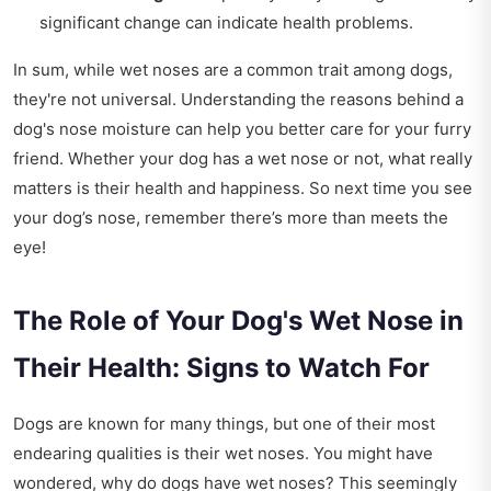
significant change can indicate health problems.
In sum, while wet noses are a common trait among dogs,
they're not universal. Understanding the reasons behind a
dog's nose moisture can help you better care for your furry
friend. Whether your dog has a wet nose or not, what really
matters is their health and happiness. So next time you see
your dog’s nose, remember there’s more than meets the
eye!
The Role of Your Dog's Wet Nose in
Their Health: Signs to Watch For
Dogs are known for many things, but one of their most
endearing qualities is their wet noses. You might have
wondered, why do dogs have wet noses? This seemingly