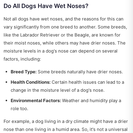
Do All Dogs Have Wet Noses?
Not all dogs have wet noses, and the reasons for this can
vary significantly from one breed to another. Some breeds,
like the Labrador Retriever or the Beagle, are known for
their moist noses, while others may have drier noses. The
moisture levels in a dog's nose can depend on several
factors, including:
Breed Type:
Some breeds naturally have drier noses.
Health Conditions:
Certain health issues can lead to a
change in the moisture level of a dog's nose.
Environmental Factors:
Weather and humidity play a
role too.
For example, a dog living in a dry climate might have a drier
nose than one living in a humid area. So, it's not a universal