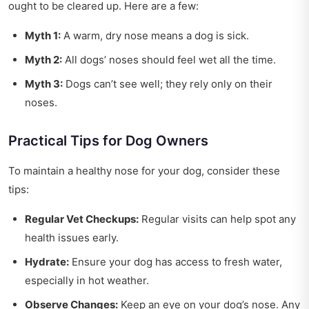
ought to be cleared up. Here are a few:
Myth 1:
A warm, dry nose means a dog is sick.
Myth 2:
All dogs’ noses should feel wet all the time.
Myth 3:
Dogs can’t see well; they rely only on their
noses.
Practical Tips for Dog Owners
To maintain a healthy nose for your dog, consider these
tips:
Regular Vet Checkups:
Regular visits can help spot any
health issues early.
Hydrate:
Ensure your dog has access to fresh water,
especially in hot weather.
Observe Changes:
Keep an eye on your dog’s nose. Any