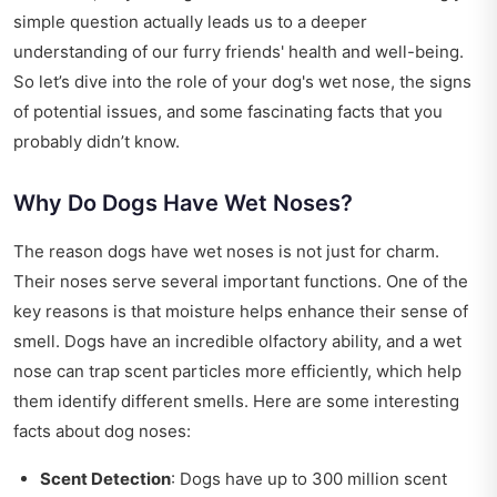
simple question actually leads us to a deeper
understanding of our furry friends' health and well-being.
So let’s dive into the role of your dog's wet nose, the signs
of potential issues, and some fascinating facts that you
probably didn’t know.
Why Do Dogs Have Wet Noses?
The reason dogs have wet noses is not just for charm.
Their noses serve several important functions. One of the
key reasons is that moisture helps enhance their sense of
smell. Dogs have an incredible olfactory ability, and a wet
nose can trap scent particles more efficiently, which help
them identify different smells. Here are some interesting
facts about dog noses:
Scent Detection
: Dogs have up to 300 million scent