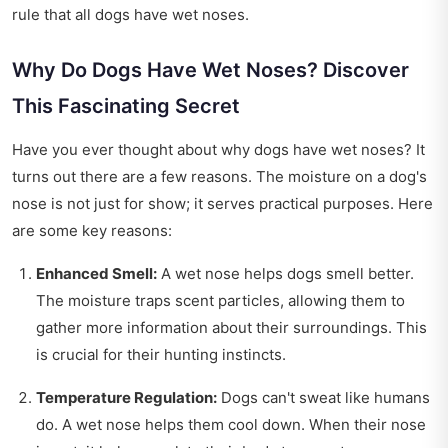
rule that all dogs have wet noses.
Why Do Dogs Have Wet Noses? Discover
This Fascinating Secret
Have you ever thought about why dogs have wet noses? It
turns out there are a few reasons. The moisture on a dog's
nose is not just for show; it serves practical purposes. Here
are some key reasons:
Enhanced Smell:
A wet nose helps dogs smell better.
The moisture traps scent particles, allowing them to
gather more information about their surroundings. This
is crucial for their hunting instincts.
Temperature Regulation:
Dogs can't sweat like humans
do. A wet nose helps them cool down. When their nose