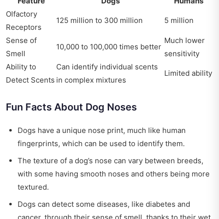
Feature
Dogs
Humans
Olfactory
125 million to 300 million
5 million
Receptors
Sense of
Much lower
10,000 to 100,000 times better
Smell
sensitivity
Ability to
Can identify individual scents
Limited ability
Detect Scents
in complex mixtures
Fun Facts About Dog Noses
Dogs have a unique nose print, much like human
fingerprints, which can be used to identify them.
The texture of a dog’s nose can vary between breeds,
with some having smooth noses and others being more
textured.
Dogs can detect some diseases, like diabetes and
cancer, through their sense of smell, thanks to their wet