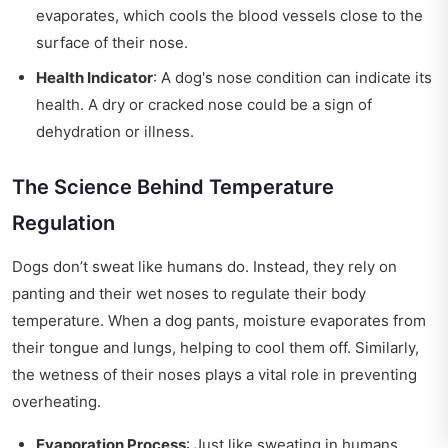
evaporates, which cools the blood vessels close to the
surface of their nose.
Health Indicator
: A dog's nose condition can indicate its
health. A dry or cracked nose could be a sign of
dehydration or illness.
The Science Behind Temperature
Regulation
Dogs don’t sweat like humans do. Instead, they rely on
panting and their wet noses to regulate their body
temperature. When a dog pants, moisture evaporates from
their tongue and lungs, helping to cool them off. Similarly,
the wetness of their noses plays a vital role in preventing
overheating.
Evaporation Process
: Just like sweating in humans,