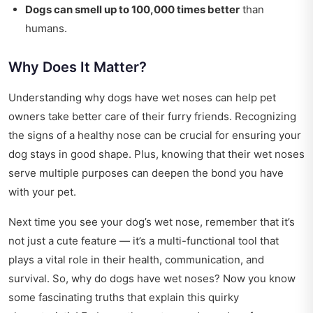
Dogs can smell up to 100,000 times better
than
humans.
Why Does It Matter?
Understanding why dogs have wet noses can help pet
owners take better care of their furry friends. Recognizing
the signs of a healthy nose can be crucial for ensuring your
dog stays in good shape. Plus, knowing that their wet noses
serve multiple purposes can deepen the bond you have
with your pet.
Next time you see your dog’s wet nose, remember that it’s
not just a cute feature — it’s a multi-functional tool that
plays a vital role in their health, communication, and
survival. So, why do dogs have wet noses? Now you know
some fascinating truths that explain this quirky