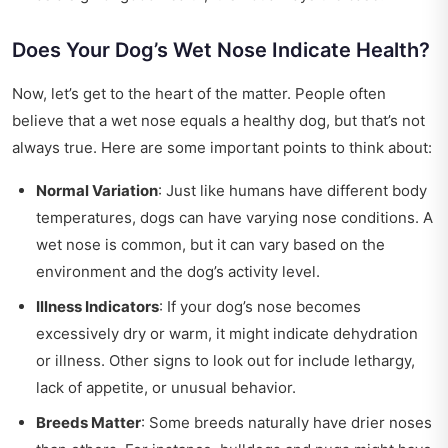
Does Your Dog’s Wet Nose Indicate Health?
Now, let’s get to the heart of the matter. People often
believe that a wet nose equals a healthy dog, but that’s not
always true. Here are some important points to think about:
Normal Variation
: Just like humans have different body
temperatures, dogs can have varying nose conditions. A
wet nose is common, but it can vary based on the
environment and the dog’s activity level.
Illness Indicators
: If your dog’s nose becomes
excessively dry or warm, it might indicate dehydration
or illness. Other signs to look out for include lethargy,
lack of appetite, or unusual behavior.
Breeds Matter
: Some breeds naturally have drier noses