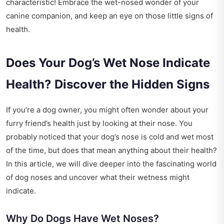
characteristic! Embrace the wet-nosed wonder of your
canine companion, and keep an eye on those little signs of
health.
Does Your Dog’s Wet Nose Indicate
Health? Discover the Hidden Signs
If you’re a dog owner, you might often wonder about your
furry friend’s health just by looking at their nose. You
probably noticed that your dog’s nose is cold and wet most
of the time, but does that mean anything about their health?
In this article, we will dive deeper into the fascinating world
of dog noses and uncover what their wetness might
indicate.
Why Do Dogs Have Wet Noses?