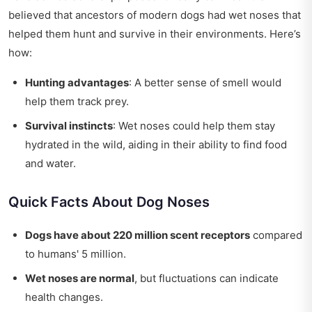
believed that ancestors of modern dogs had wet noses that
helped them hunt and survive in their environments. Here’s
how:
Hunting advantages
: A better sense of smell would
help them track prey.
Survival instincts
: Wet noses could help them stay
hydrated in the wild, aiding in their ability to find food
and water.
Quick Facts About Dog Noses
Dogs have about 220 million scent receptors
compared
to humans' 5 million.
Wet noses are normal
, but fluctuations can indicate
health changes.