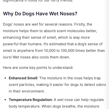
significance it holds for our furry friends.
Why Do Dogs Have Wet Noses?
Dogs' noses are wet for several reasons. Firstly, the
moisture helps them to absorb scent molecules better,
enhancing their sense of smell, which is way more
powerful than humans. It’s estimated that a dog’s sense of
smell is anywhere from 10,000 to 100,000 times better than
ours! Wet noses also cools them down.
Here are some key points to understand:
Enhanced Smell
: The moisture in the nose helps trap
scent particles, making it easier for dogs to detect odors
in their environment.
Temperature Regulation
: A wet nose can help regulate
body temperature. When dogs breathe, the moisture