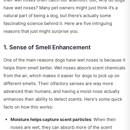
have wet noses? Many pet owners might just think it’s a
natural part of being a dog, but there’s actually some
fascinating science behind it. Here are five intriguing
reasons that just might surprise you.
1. Sense of Smell Enhancement
One of the main reasons dogs have wet noses is because it
helps them smell better. Wet noses absorb scent chemicals
from the air, which makes it easier for dogs to pick up on
different smells. Their olfactory senses are way more
advanced than humans, and having a moist nose actually
enhances their ability to detect scents. Here's some quick
facts on how this works:
Moisture helps capture scent particles
: When their
noses are wet, they can absorb more of the scent