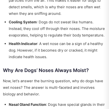
particles from the air. This makes it easier for dogs to
detect smells, which is why their noses are often wet
when they are sniffing around.
Cooling System
: Dogs do not sweat like humans.
Instead, they cool off through their noses. The moisture
evaporates, helping to regulate their body temperature.
Health Indicator
: A wet nose can be a sign of a healthy
dog. However, if it becomes dry or cracked, it might
indicate health issues.
Why Are Dogs’ Noses Always Moist?
Now, let's answer the burning question, why do dogs have
wet noses? The answer is multi-faceted and involves
biology and behavior.
Nasal Gland Function
: Dogs have special glands in their