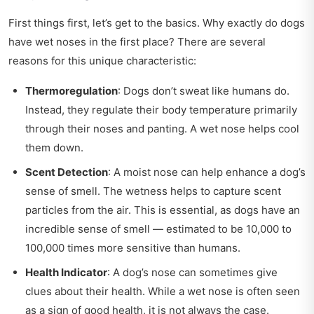
First things first, let’s get to the basics. Why exactly do dogs
have wet noses in the first place? There are several
reasons for this unique characteristic:
Thermoregulation
: Dogs don’t sweat like humans do.
Instead, they regulate their body temperature primarily
through their noses and panting. A wet nose helps cool
them down.
Scent Detection
: A moist nose can help enhance a dog’s
sense of smell. The wetness helps to capture scent
particles from the air. This is essential, as dogs have an
incredible sense of smell — estimated to be 10,000 to
100,000 times more sensitive than humans.
Health Indicator
: A dog’s nose can sometimes give
clues about their health. While a wet nose is often seen
as a sign of good health, it is not always the case.