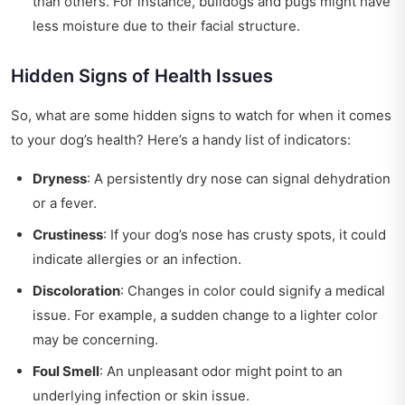
than others. For instance, bulldogs and pugs might have
less moisture due to their facial structure.
Hidden Signs of Health Issues
So, what are some hidden signs to watch for when it comes
to your dog’s health? Here’s a handy list of indicators:
Dryness
: A persistently dry nose can signal dehydration
or a fever.
Crustiness
: If your dog’s nose has crusty spots, it could
indicate allergies or an infection.
Discoloration
: Changes in color could signify a medical
issue. For example, a sudden change to a lighter color
may be concerning.
Foul Smell
: An unpleasant odor might point to an
underlying infection or skin issue.