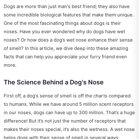
Dogs are more than just man's best friend; they also have
some incredible biological features that make them unique.
One of the most fascinating things about dogs is their
noses. Have you ever wondered why do dogs have wet
noses? Or how does a dog’s wet nose enhance their sense
of smell? In this article, we dive deep into these amazing
facts that can help you appreciate your furry friend even
more.
The Science Behind a Dog's Nose
First off, a dog's sense of smell is off the charts compared
to humans. While we have around 5 million scent receptors
in our noses, dogs can have up to 300 million. That’s a huge
difference! But it’s not just the number of receptors that
makes their noses special, it’s also the wetness. A wet nose
helps dogs with their sense of smell in several ways: