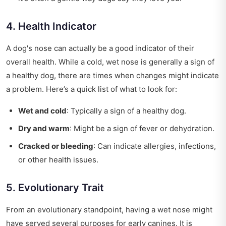
4. Health Indicator
A dog's nose can actually be a good indicator of their
overall health. While a cold, wet nose is generally a sign of
a healthy dog, there are times when changes might indicate
a problem. Here’s a quick list of what to look for:
Wet and cold
: Typically a sign of a healthy dog.
Dry and warm
: Might be a sign of fever or dehydration.
Cracked or bleeding
: Can indicate allergies, infections,
or other health issues.
5. Evolutionary Trait
From an evolutionary standpoint, having a wet nose might
have served several purposes for early canines. It is