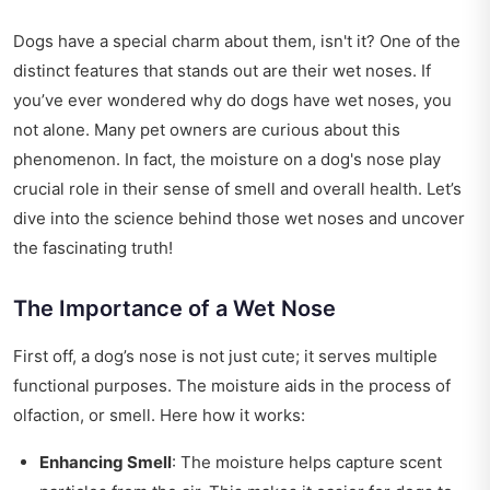
Dogs have a special charm about them, isn't it? One of the
distinct features that stands out are their wet noses. If
you’ve ever wondered why do dogs have wet noses, you
not alone. Many pet owners are curious about this
phenomenon. In fact, the moisture on a dog's nose play
crucial role in their sense of smell and overall health. Let’s
dive into the science behind those wet noses and uncover
the fascinating truth!
The Importance of a Wet Nose
First off, a dog’s nose is not just cute; it serves multiple
functional purposes. The moisture aids in the process of
olfaction, or smell. Here how it works:
Enhancing Smell
: The moisture helps capture scent