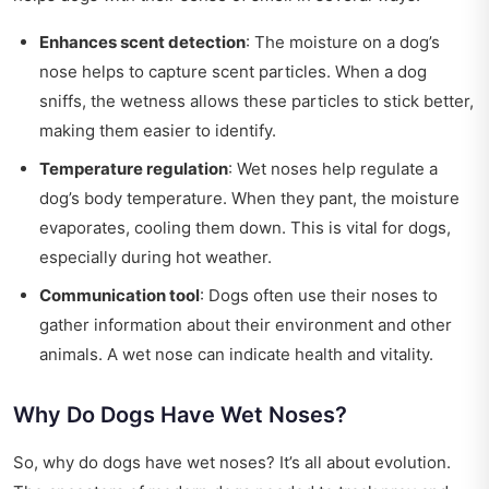
Enhances scent detection
: The moisture on a dog’s
nose helps to capture scent particles. When a dog
sniffs, the wetness allows these particles to stick better,
making them easier to identify.
Temperature regulation
: Wet noses help regulate a
dog’s body temperature. When they pant, the moisture
evaporates, cooling them down. This is vital for dogs,
especially during hot weather.
Communication tool
: Dogs often use their noses to
gather information about their environment and other
animals. A wet nose can indicate health and vitality.
Why Do Dogs Have Wet Noses?
So, why do dogs have wet noses? It’s all about evolution.