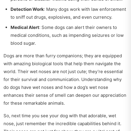
Detection Work
: Many dogs work with law enforcement
to sniff out drugs, explosives, and even currency.
Medical Alert
: Some dogs can alert their owners to
medical conditions, such as impending seizures or low
blood sugar.
Dogs are more than furry companions; they are equipped
with amazing biological tools that help them navigate the
world. Their wet noses are not just cute; they’re essential
for their survival and communication. Understanding why
do dogs have wet noses and how a dog’s wet nose
enhances their sense of smell can deepen our appreciation
for these remarkable animals.
So, next time you see your dog with that adorable, wet
nose, just remember the incredible capabilities behind it.