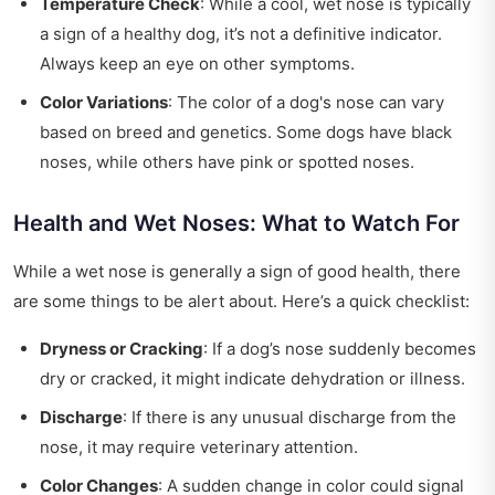
Temperature Check
: While a cool, wet nose is typically
a sign of a healthy dog, it’s not a definitive indicator.
Always keep an eye on other symptoms.
Color Variations
: The color of a dog's nose can vary
based on breed and genetics. Some dogs have black
noses, while others have pink or spotted noses.
Health and Wet Noses: What to Watch For
While a wet nose is generally a sign of good health, there
are some things to be alert about. Here’s a quick checklist:
Dryness or Cracking
: If a dog’s nose suddenly becomes
dry or cracked, it might indicate dehydration or illness.
Discharge
: If there is any unusual discharge from the
nose, it may require veterinary attention.
Color Changes
: A sudden change in color could signal