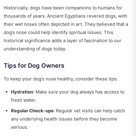
Historically, dogs have been companions to humans for
thousands of years. Ancient Egyptians revered dogs, with
their wet noses often depicted in art. They believed that a
dog’s nose could help identify spiritual issues. This
historical significance adds a layer of fascination to our
understanding of dogs today.
Tips for Dog Owners
To keep your dog’s nose healthy, consider these tips:
Hydration
: Make sure your dog always has access to
fresh water.
Regular Check-ups
: Regular vet visits can help catch
any underlying health issues before they become
serious.