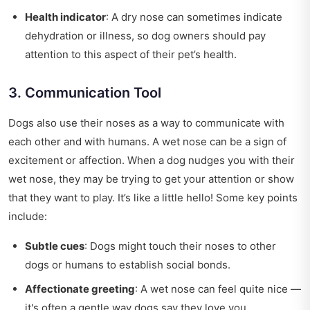
Health indicator
: A dry nose can sometimes indicate
dehydration or illness, so dog owners should pay
attention to this aspect of their pet’s health.
3. Communication Tool
Dogs also use their noses as a way to communicate with
each other and with humans. A wet nose can be a sign of
excitement or affection. When a dog nudges you with their
wet nose, they may be trying to get your attention or show
that they want to play. It’s like a little hello! Some key points
include:
Subtle cues
: Dogs might touch their noses to other
dogs or humans to establish social bonds.
Affectionate greeting
: A wet nose can feel quite nice —
it's often a gentle way dogs say they love you.