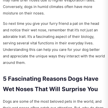
may have drier noses due to higher evaporation rates.
Conversely, dogs in humid climates often have more
moisture on their noses.
So next time you give your furry friend a pat on the head
and notice their wet nose, remember that it’s not just an
adorable trait. It’s a fascinating aspect of their biology,
serving several vital functions in their everyday lives.
Understanding this can help you care for your dog better
and appreciate the unique ways they interact with the world
around them.
5 Fascinating Reasons Dogs Have
Wet Noses That Will Surprise You
Dogs are some of the most beloved pets in the world, and
their wet noses often catch our attention. But, why do dogs