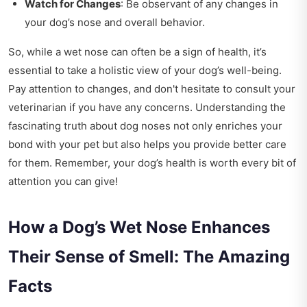
Watch for Changes
: Be observant of any changes in
your dog’s nose and overall behavior.
So, while a wet nose can often be a sign of health, it’s
essential to take a holistic view of your dog’s well-being.
Pay attention to changes, and don't hesitate to consult your
veterinarian if you have any concerns. Understanding the
fascinating truth about dog noses not only enriches your
bond with your pet but also helps you provide better care
for them. Remember, your dog’s health is worth every bit of
attention you can give!
How a Dog’s Wet Nose Enhances
Their Sense of Smell: The Amazing
Facts