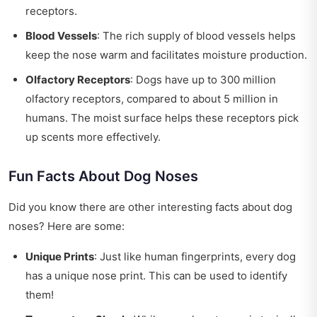
receptors.
Blood Vessels
: The rich supply of blood vessels helps
keep the nose warm and facilitates moisture production.
Olfactory Receptors
: Dogs have up to 300 million
olfactory receptors, compared to about 5 million in
humans. The moist surface helps these receptors pick
up scents more effectively.
Fun Facts About Dog Noses
Did you know there are other interesting facts about dog
noses? Here are some:
Unique Prints
: Just like human fingerprints, every dog
has a unique nose print. This can be used to identify
them!