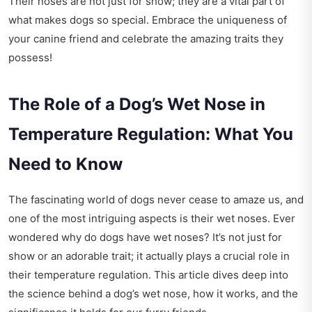
Their noses are not just for show; they are a vital part of
what makes dogs so special. Embrace the uniqueness of
your canine friend and celebrate the amazing traits they
possess!
The Role of a Dog’s Wet Nose in
Temperature Regulation: What You
Need to Know
The fascinating world of dogs never cease to amaze us, and
one of the most intriguing aspects is their wet noses. Ever
wondered why do dogs have wet noses? It’s not just for
show or an adorable trait; it actually plays a crucial role in
their temperature regulation. This article dives deep into
the science behind a dog’s wet nose, how it works, and the