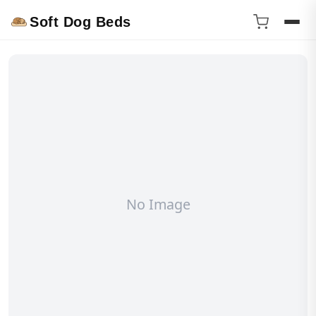
Soft Dog Beds