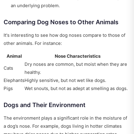
an underlying problem.
Comparing Dog Noses to Other Animals
It's interesting to see how dog noses compare to those of
other animals. For instance:
Animal
Nose Characteristics
Dry noses are common, but moist when they are
Cats
healthy.
Elephants
Highly sensitive, but not wet like dogs.
Pigs
Wet snouts, but not as adept at smelling as dogs.
Dogs and Their Environment
The environment plays a significant role in the moisture of
a dog’s nose. For example, dogs living in hotter climates