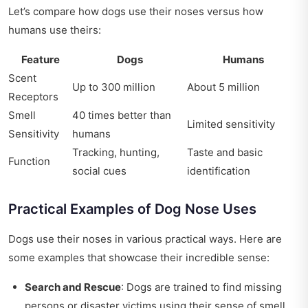
Let’s compare how dogs use their noses versus how
humans use theirs:
Feature
Dogs
Humans
Scent
Up to 300 million
About 5 million
Receptors
Smell
40 times better than
Limited sensitivity
Sensitivity
humans
Tracking, hunting,
Taste and basic
Function
social cues
identification
Practical Examples of Dog Nose Uses
Dogs use their noses in various practical ways. Here are
some examples that showcase their incredible sense:
Search and Rescue
: Dogs are trained to find missing
persons or disaster victims using their sense of smell.