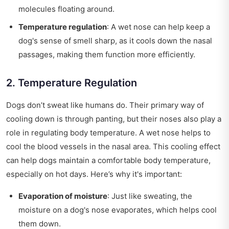
molecules floating around.
Temperature regulation
: A wet nose can help keep a
dog's sense of smell sharp, as it cools down the nasal
passages, making them function more efficiently.
2. Temperature Regulation
Dogs don’t sweat like humans do. Their primary way of
cooling down is through panting, but their noses also play a
role in regulating body temperature. A wet nose helps to
cool the blood vessels in the nasal area. This cooling effect
can help dogs maintain a comfortable body temperature,
especially on hot days. Here’s why it's important:
Evaporation of moisture
: Just like sweating, the
moisture on a dog's nose evaporates, which helps cool
them down.