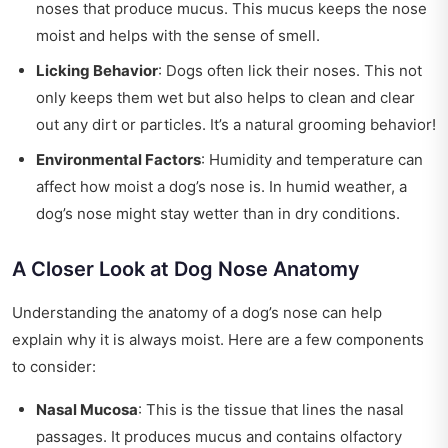
noses that produce mucus. This mucus keeps the nose
moist and helps with the sense of smell.
Licking Behavior
: Dogs often lick their noses. This not
only keeps them wet but also helps to clean and clear
out any dirt or particles. It’s a natural grooming behavior!
Environmental Factors
: Humidity and temperature can
affect how moist a dog’s nose is. In humid weather, a
dog’s nose might stay wetter than in dry conditions.
A Closer Look at Dog Nose Anatomy
Understanding the anatomy of a dog’s nose can help
explain why it is always moist. Here are a few components
to consider:
Nasal Mucosa
: This is the tissue that lines the nasal
passages. It produces mucus and contains olfactory