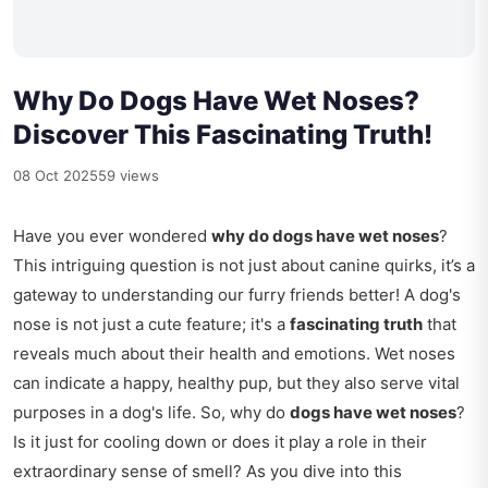
Why Do Dogs Have Wet Noses?
Discover This Fascinating Truth!
08 Oct 2025
59 views
Have you ever wondered
why do dogs have wet noses
?
This intriguing question is not just about canine quirks, it’s a
gateway to understanding our furry friends better! A dog's
nose is not just a cute feature; it's a
fascinating truth
that
reveals much about their health and emotions. Wet noses
can indicate a happy, healthy pup, but they also serve vital
purposes in a dog's life. So, why do
dogs have wet noses
?
Is it just for cooling down or does it play a role in their
extraordinary sense of smell? As you dive into this