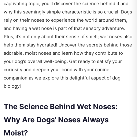
captivating topic, you'll discover the science behind it and
why this seemingly simple characteristic is so crucial. Dogs
rely on their noses to experience the world around them,
and having a wet nose is part of that sensory adventure.
Plus, it’s not only about their sense of smell; wet noses also
help them stay hydrated! Uncover the secrets behind those
adorable, moist noses and learn how they contribute to
your dog's overall well-being. Get ready to satisfy your
curiosity and deepen your bond with your canine
companion as we explore this delightful aspect of dog
biology!
The Science Behind Wet Noses:
Why Are Dogs’ Noses Always
Moist?