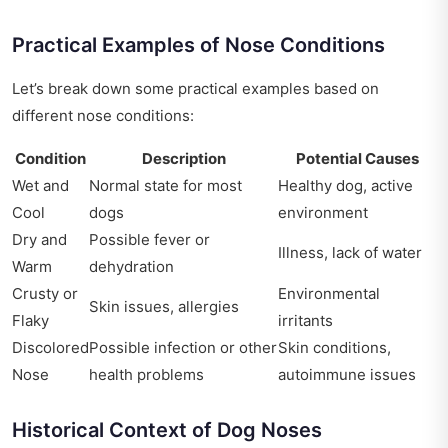
Practical Examples of Nose Conditions
Let’s break down some practical examples based on
different nose conditions:
Condition
Description
Potential Causes
Wet and
Normal state for most
Healthy dog, active
Cool
dogs
environment
Dry and
Possible fever or
Illness, lack of water
Warm
dehydration
Crusty or
Environmental
Skin issues, allergies
Flaky
irritants
Discolored
Possible infection or other
Skin conditions,
Nose
health problems
autoimmune issues
Historical Context of Dog Noses