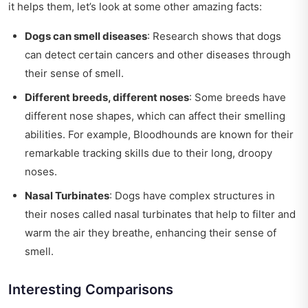
it helps them, let’s look at some other amazing facts:
Dogs can smell diseases
: Research shows that dogs
can detect certain cancers and other diseases through
their sense of smell.
Different breeds, different noses
: Some breeds have
different nose shapes, which can affect their smelling
abilities. For example, Bloodhounds are known for their
remarkable tracking skills due to their long, droopy
noses.
Nasal Turbinates
: Dogs have complex structures in
their noses called nasal turbinates that help to filter and
warm the air they breathe, enhancing their sense of
smell.
Interesting Comparisons