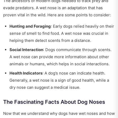
The ancestors of modern dogs needed to track prey and
evade predators. A wet nose is an adaptation that has
proven vital in the wild. Here are some points to consider:
Hunting and Foraging
: Early dogs relied heavily on their
sense of smell to find food. A wet nose was crucial in
helping them detect scents from a distance.
Social Interaction
: Dogs communicate through scents.
A wet nose can provide more information about other
animals or humans, which helps in social interactions.
Health Indicators
: A dog’s nose can indicate health.
Generally, a wet nose is a sign of good health, while a
dry nose can suggest a medical issue.
The Fascinating Facts About Dog Noses
Now that we understand why dogs have wet noses and how