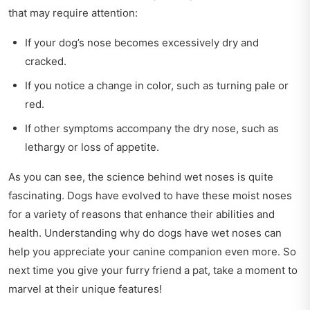
that may require attention:
If your dog’s nose becomes excessively dry and
cracked.
If you notice a change in color, such as turning pale or
red.
If other symptoms accompany the dry nose, such as
lethargy or loss of appetite.
As you can see, the science behind wet noses is quite
fascinating. Dogs have evolved to have these moist noses
for a variety of reasons that enhance their abilities and
health. Understanding why do dogs have wet noses can
help you appreciate your canine companion even more. So
next time you give your furry friend a pat, take a moment to
marvel at their unique features!