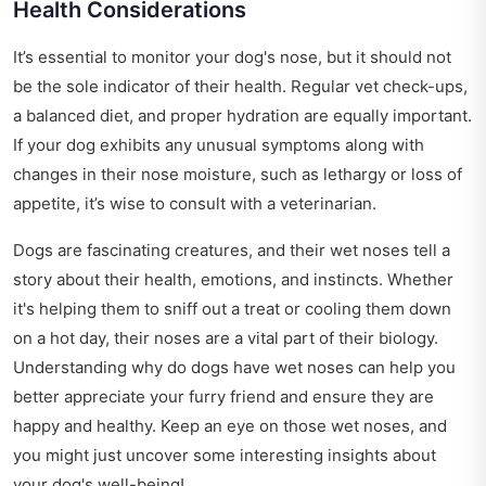
Health Considerations
It’s essential to monitor your dog's nose, but it should not
be the sole indicator of their health. Regular vet check-ups,
a balanced diet, and proper hydration are equally important.
If your dog exhibits any unusual symptoms along with
changes in their nose moisture, such as lethargy or loss of
appetite, it’s wise to consult with a veterinarian.
Dogs are fascinating creatures, and their wet noses tell a
story about their health, emotions, and instincts. Whether
it's helping them to sniff out a treat or cooling them down
on a hot day, their noses are a vital part of their biology.
Understanding why do dogs have wet noses can help you
better appreciate your furry friend and ensure they are
happy and healthy. Keep an eye on those wet noses, and
you might just uncover some interesting insights about
your dog's well-being!