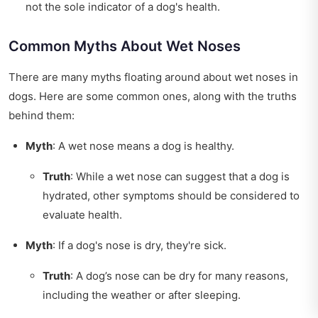
not the sole indicator of a dog's health.
Common Myths About Wet Noses
There are many myths floating around about wet noses in
dogs. Here are some common ones, along with the truths
behind them:
Myth
: A wet nose means a dog is healthy.
Truth
: While a wet nose can suggest that a dog is
hydrated, other symptoms should be considered to
evaluate health.
Myth
: If a dog's nose is dry, they're sick.
Truth
: A dog’s nose can be dry for many reasons,
including the weather or after sleeping.