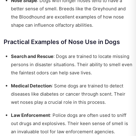
Nose Shape
: Dogs with longer noses tend to have a
better sense of smell. Breeds like the Greyhound and
the Bloodhound are excellent examples of how nose
shape can influence olfactory abilities.
Practical Examples of Nose Use in Dogs
Search and Rescue
: Dogs are trained to locate missing
persons in disaster situations. Their ability to smell even
the faintest odors can help save lives.
Medical Detection
: Some dogs are trained to detect
diseases like diabetes or cancer through scent. Their
wet noses play a crucial role in this process.
Law Enforcement
: Police dogs are often used to sniff
out drugs and explosives. Their keen sense of smell is
an invaluable tool for law enforcement agencies.