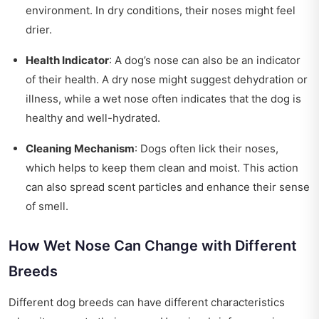
environment. In dry conditions, their noses might feel
drier.
Health Indicator
: A dog’s nose can also be an indicator
of their health. A dry nose might suggest dehydration or
illness, while a wet nose often indicates that the dog is
healthy and well-hydrated.
Cleaning Mechanism
: Dogs often lick their noses,
which helps to keep them clean and moist. This action
can also spread scent particles and enhance their sense
of smell.
How Wet Nose Can Change with Different
Breeds
Different dog breeds can have different characteristics