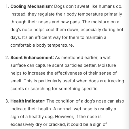
Cooling Mechanism
: Dogs don’t sweat like humans do.
Instead, they regulate their body temperature primarily
through their noses and paw pads. The moisture on a
dog’s nose helps cool them down, especially during hot
days. It’s an efficient way for them to maintain a
comfortable body temperature.
Scent Enhancement
: As mentioned earlier, a wet
surface can capture scent particles better. Moisture
helps to increase the effectiveness of their sense of
smell. This is particularly useful when dogs are tracking
scents or searching for something specific.
Health Indicator
: The condition of a dog’s nose can also
indicate their health. A normal, wet nose is usually a
sign of a healthy dog. However, if the nose is
excessively dry or cracked, it could be a sign of