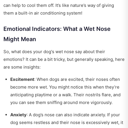
can help to cool them off. It’s like nature’s way of giving
them a built-in air conditioning system!
Emotional Indicators: What a Wet Nose
Might Mean
So, what does your dog's wet nose say about their
emotions? It can be a bit tricky, but generally speaking, here
are some insights:
Excitement
: When dogs are excited, their noses often
become more wet. You might notice this when they’re
anticipating playtime or a walk. Their nostrils flare, and
you can see them sniffing around more vigorously.
Anxiety
: A dog’s nose can also indicate anxiety. If your
dog seems restless and their nose is excessively wet, it