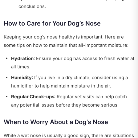
conclusions.
How to Care for Your Dog’s Nose
Keeping your dog's nose healthy is important. Here are
some tips on how to maintain that all-important moisture:
Hydration
: Ensure your dog has access to fresh water at
all times.
Humidity
: If you live in a dry climate, consider using a
humidifier to help maintain moisture in the air.
Regular Check-ups
: Regular vet visits can help catch
any potential issues before they become serious.
When to Worry About a Dog's Nose
While a wet nose is usually a good sign, there are situations