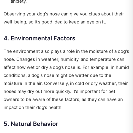
anxiety.
Observing your dog's nose can give you clues about their
well-being, so it’s good idea to keep an eye on it.
4. Environmental Factors
The environment also plays a role in the moisture of a dog's
nose. Changes in weather, humidity, and temperature can
affect how wet or dry a dog’s nose is. For example, in humid
conditions, a dog's nose might be wetter due to the
moisture in the air. Conversely, in cold or dry weather, their
noses may dry out more quickly. It's important for pet
owners to be aware of these factors, as they can have an
impact on their dog’s health.
5. Natural Behavior