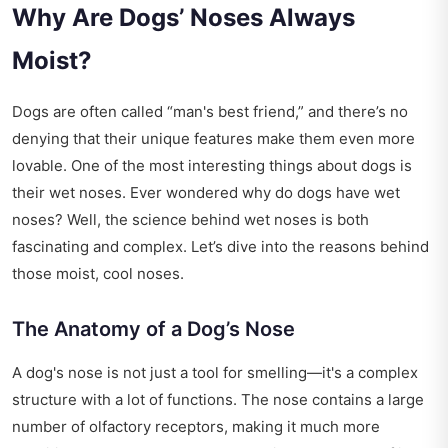
Why Are Dogs’ Noses Always
Moist?
Dogs are often called “man's best friend,” and there’s no
denying that their unique features make them even more
lovable. One of the most interesting things about dogs is
their wet noses. Ever wondered why do dogs have wet
noses? Well, the science behind wet noses is both
fascinating and complex. Let’s dive into the reasons behind
those moist, cool noses.
The Anatomy of a Dog’s Nose
A dog's nose is not just a tool for smelling—it's a complex
structure with a lot of functions. The nose contains a large
number of olfactory receptors, making it much more