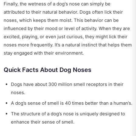
Finally, the wetness of a dog's nose can simply be
attributed to their natural behavior. Dogs often lick their
noses, which keeps them moist. This behavior can be
influenced by their mood or level of activity. When they are
excited, playing, or even just curious, they might lick their
noses more frequently. It’s a natural instinct that helps them
stay engaged with their environment.
Quick Facts About Dog Noses
Dogs have about 300 million smell receptors in their
noses.
A dog’s sense of smell is 40 times better than a human’s.
The structure of a dog’s nose is uniquely designed to
enhance their sense of smell.