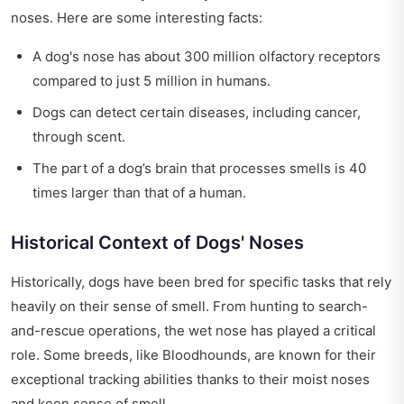
noses. Here are some interesting facts:
A dog's nose has about 300 million olfactory receptors
compared to just 5 million in humans.
Dogs can detect certain diseases, including cancer,
through scent.
The part of a dog’s brain that processes smells is 40
times larger than that of a human.
Historical Context of Dogs' Noses
Historically, dogs have been bred for specific tasks that rely
heavily on their sense of smell. From hunting to search-
and-rescue operations, the wet nose has played a critical
role. Some breeds, like Bloodhounds, are known for their
exceptional tracking abilities thanks to their moist noses
and keen sense of smell.