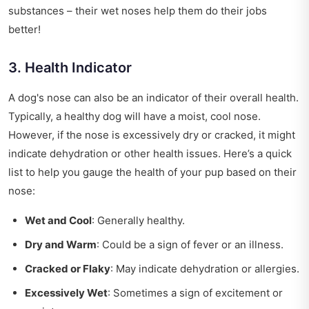
substances – their wet noses help them do their jobs
better!
3. Health Indicator
A dog's nose can also be an indicator of their overall health.
Typically, a healthy dog will have a moist, cool nose.
However, if the nose is excessively dry or cracked, it might
indicate dehydration or other health issues. Here’s a quick
list to help you gauge the health of your pup based on their
nose:
Wet and Cool
: Generally healthy.
Dry and Warm
: Could be a sign of fever or an illness.
Cracked or Flaky
: May indicate dehydration or allergies.
Excessively Wet
: Sometimes a sign of excitement or