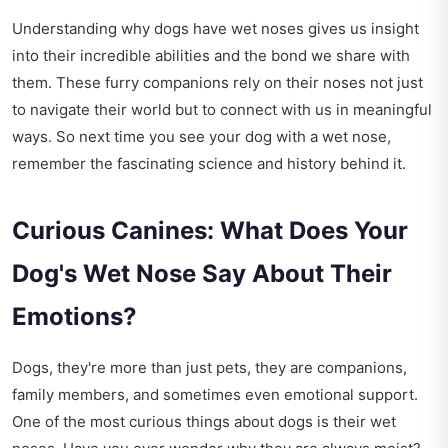
Understanding why dogs have wet noses gives us insight
into their incredible abilities and the bond we share with
them. These furry companions rely on their noses not just
to navigate their world but to connect with us in meaningful
ways. So next time you see your dog with a wet nose,
remember the fascinating science and history behind it.
Curious Canines: What Does Your
Dog's Wet Nose Say About Their
Emotions?
Dogs, they're more than just pets, they are companions,
family members, and sometimes even emotional support.
One of the most curious things about dogs is their wet