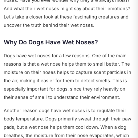
noses. Have you ever wonder why they are always moist?
And what their wet noses might say about their emotions?
Let's take a closer look at these fascinating creatures and
uncover the truth behind their wet noses.
Why Do Dogs Have Wet Noses?
Dogs have wet noses for a few reasons. One of the main
reasons is that a wet nose helps them to smell better. The
moisture on their noses helps to capture scent particles in
the air, making it easier for them to detect smells. This is
especially important for dogs, since they rely heavily on
their sense of smell to understand their environment.
Another reason dogs have wet noses is to regulate their
body temperature. Dogs primarily sweat through their paw
pads, but a wet nose helps them cool down. When a dog
breathes, the moisture from their nose evaporates, which