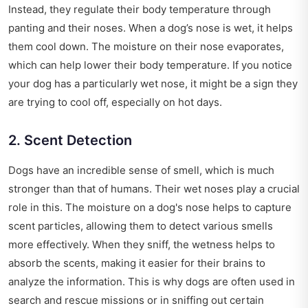
Instead, they regulate their body temperature through
panting and their noses. When a dog’s nose is wet, it helps
them cool down. The moisture on their nose evaporates,
which can help lower their body temperature. If you notice
your dog has a particularly wet nose, it might be a sign they
are trying to cool off, especially on hot days.
2. Scent Detection
Dogs have an incredible sense of smell, which is much
stronger than that of humans. Their wet noses play a crucial
role in this. The moisture on a dog's nose helps to capture
scent particles, allowing them to detect various smells
more effectively. When they sniff, the wetness helps to
absorb the scents, making it easier for their brains to
analyze the information. This is why dogs are often used in
search and rescue missions or in sniffing out certain