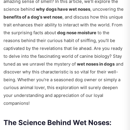
amazing sense of smell? In this article, we'll explore the
science behind
why dogs have wet noses
, uncovering the
benefits of a dog's wet nose
, and discuss how this unique
trait enhances their ability to interact with the world. From
the surprising facts about
dog nose moisture
to the
reasons behind their curious habit of sniffing, you'll be
captivated by the revelations that lie ahead. Are you ready
to delve into the fascinating world of canine biology? Stay
tuned as we unravel the mystery of
wet noses in dogs
and
discover why this characteristic is so vital for their well-
being. Whether you're a seasoned dog owner or simply a
curious animal lover, this exploration will surely deepen
your understanding and appreciation of our loyal
companions!
The Science Behind Wet Noses: