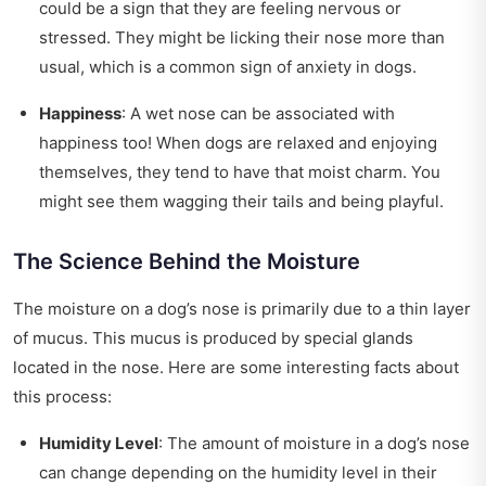
could be a sign that they are feeling nervous or
stressed. They might be licking their nose more than
usual, which is a common sign of anxiety in dogs.
Happiness
: A wet nose can be associated with
happiness too! When dogs are relaxed and enjoying
themselves, they tend to have that moist charm. You
might see them wagging their tails and being playful.
The Science Behind the Moisture
The moisture on a dog’s nose is primarily due to a thin layer
of mucus. This mucus is produced by special glands
located in the nose. Here are some interesting facts about
this process:
Humidity Level
: The amount of moisture in a dog’s nose
can change depending on the humidity level in their