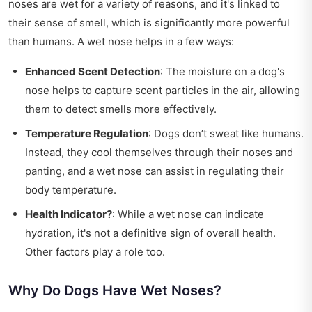
noses are wet for a variety of reasons, and it's linked to
their sense of smell, which is significantly more powerful
than humans. A wet nose helps in a few ways:
Enhanced Scent Detection
: The moisture on a dog's
nose helps to capture scent particles in the air, allowing
them to detect smells more effectively.
Temperature Regulation
: Dogs don’t sweat like humans.
Instead, they cool themselves through their noses and
panting, and a wet nose can assist in regulating their
body temperature.
Health Indicator?
: While a wet nose can indicate
hydration, it's not a definitive sign of overall health.
Other factors play a role too.
Why Do Dogs Have Wet Noses?