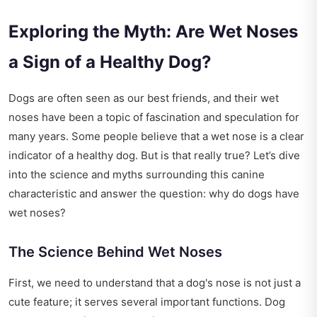
Exploring the Myth: Are Wet Noses
a Sign of a Healthy Dog?
Dogs are often seen as our best friends, and their wet
noses have been a topic of fascination and speculation for
many years. Some people believe that a wet nose is a clear
indicator of a healthy dog. But is that really true? Let’s dive
into the science and myths surrounding this canine
characteristic and answer the question: why do dogs have
wet noses?
The Science Behind Wet Noses
First, we need to understand that a dog's nose is not just a
cute feature; it serves several important functions. Dog