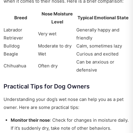
when it comes to their noses. Here is a brief comparison:
Nose Moisture
Breed
Typical Emotional State
Level
Labrador
Generally happy and
Very wet
Retriever
friendly
Bulldog
Moderate to dry
Calm, sometimes lazy
Beagle
Wet
Curious and excited
Can be anxious or
Chihuahua
Often dry
defensive
Practical Tips for Dog Owners
Understanding your dog’s wet nose can help you as a pet
owner. Here are some practical tips:
Monitor their nose
: Check for changes in moisture daily.
If it’s suddenly dry, take note of other behaviors.