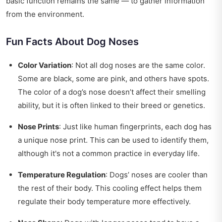
basic function remains the same — to gather information
from the environment.
Fun Facts About Dog Noses
Color Variation
: Not all dog noses are the same color.
Some are black, some are pink, and others have spots.
The color of a dog’s nose doesn’t affect their smelling
ability, but it is often linked to their breed or genetics.
Nose Prints
: Just like human fingerprints, each dog has
a unique nose print. This can be used to identify them,
although it's not a common practice in everyday life.
Temperature Regulation
: Dogs’ noses are cooler than
the rest of their body. This cooling effect helps them
regulate their body temperature more effectively.