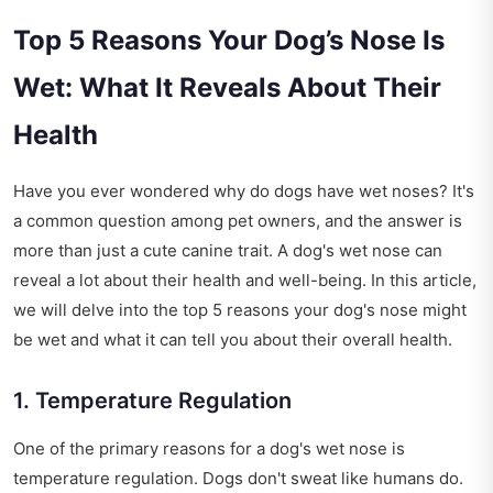
Top 5 Reasons Your Dog’s Nose Is
Wet: What It Reveals About Their
Health
Have you ever wondered why do dogs have wet noses? It's
a common question among pet owners, and the answer is
more than just a cute canine trait. A dog's wet nose can
reveal a lot about their health and well-being. In this article,
we will delve into the top 5 reasons your dog's nose might
be wet and what it can tell you about their overall health.
1. Temperature Regulation
One of the primary reasons for a dog's wet nose is
temperature regulation. Dogs don't sweat like humans do.