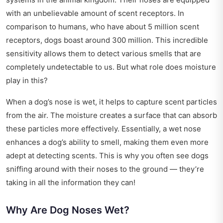
with an unbelievable amount of scent receptors. In
comparison to humans, who have about 5 million scent
receptors, dogs boast around 300 million. This incredible
sensitivity allows them to detect various smells that are
completely undetectable to us. But what role does moisture
play in this?
When a dog’s nose is wet, it helps to capture scent particles
from the air. The moisture creates a surface that can absorb
these particles more effectively. Essentially, a wet nose
enhances a dog’s ability to smell, making them even more
adept at detecting scents. This is why you often see dogs
sniffing around with their noses to the ground — they’re
taking in all the information they can!
Why Are Dog Noses Wet?