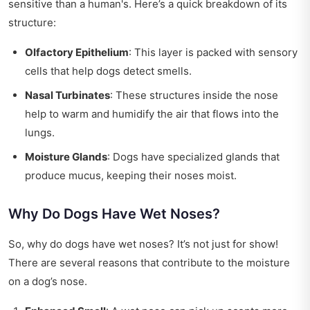
sensitive than a human's. Here’s a quick breakdown of its
structure:
Olfactory Epithelium
: This layer is packed with sensory
cells that help dogs detect smells.
Nasal Turbinates
: These structures inside the nose
help to warm and humidify the air that flows into the
lungs.
Moisture Glands
: Dogs have specialized glands that
produce mucus, keeping their noses moist.
Why Do Dogs Have Wet Noses?
So, why do dogs have wet noses? It’s not just for show!
There are several reasons that contribute to the moisture
on a dog’s nose.