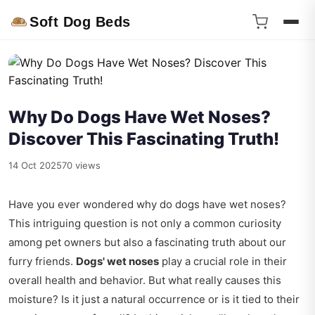
Soft Dog Beds
Why Do Dogs Have Wet Noses?
Discover This Fascinating Truth!
14 Oct 2025
70 views
Have you ever wondered why do dogs have wet noses?
This intriguing question is not only a common curiosity
among pet owners but also a fascinating truth about our
furry friends.
Dogs' wet noses
play a crucial role in their
overall health and behavior. But what really causes this
moisture? Is it just a natural occurrence or is it tied to their