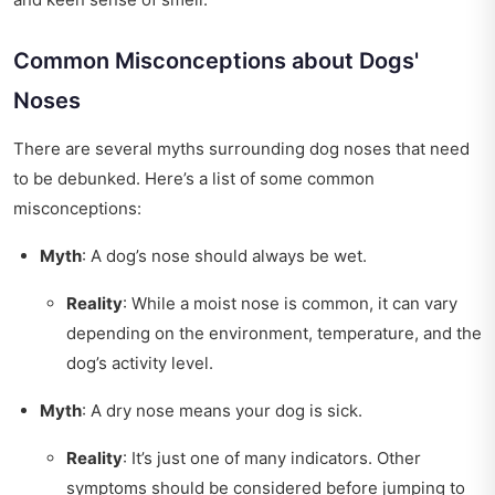
Common Misconceptions about Dogs'
Noses
There are several myths surrounding dog noses that need
to be debunked. Here’s a list of some common
misconceptions:
Myth
: A dog’s nose should always be wet.
Reality
: While a moist nose is common, it can vary
depending on the environment, temperature, and the
dog’s activity level.
Myth
: A dry nose means your dog is sick.
Reality
: It’s just one of many indicators. Other
symptoms should be considered before jumping to