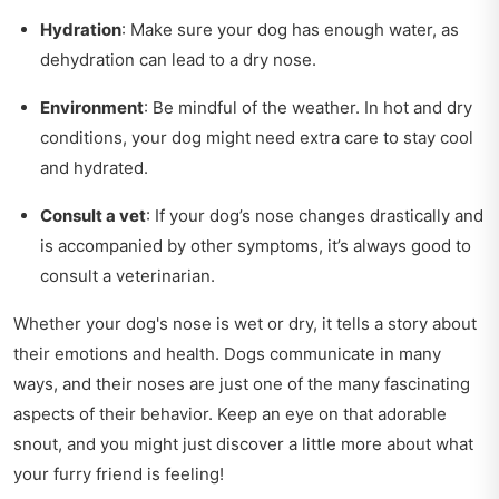
Hydration
: Make sure your dog has enough water, as
dehydration can lead to a dry nose.
Environment
: Be mindful of the weather. In hot and dry
conditions, your dog might need extra care to stay cool
and hydrated.
Consult a vet
: If your dog’s nose changes drastically and
is accompanied by other symptoms, it’s always good to
consult a veterinarian.
Whether your dog's nose is wet or dry, it tells a story about
their emotions and health. Dogs communicate in many
ways, and their noses are just one of the many fascinating
aspects of their behavior. Keep an eye on that adorable
snout, and you might just discover a little more about what
your furry friend is feeling!