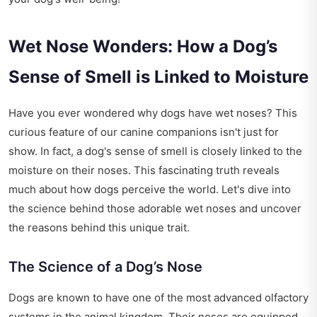
Wet Nose Wonders: How a Dog’s
Sense of Smell is Linked to Moisture
Have you ever wondered why dogs have wet noses? This
curious feature of our canine companions isn't just for
show. In fact, a dog's sense of smell is closely linked to the
moisture on their noses. This fascinating truth reveals
much about how dogs perceive the world. Let's dive into
the science behind those adorable wet noses and uncover
the reasons behind this unique trait.
The Science of a Dog’s Nose
Dogs are known to have one of the most advanced olfactory
systems in the animal kingdom. Their noses are equipped