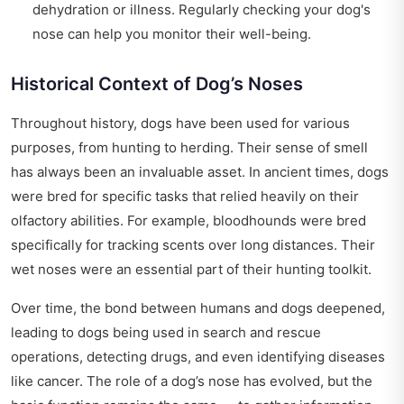
dehydration or illness. Regularly checking your dog's
nose can help you monitor their well-being.
Historical Context of Dog’s Noses
Throughout history, dogs have been used for various
purposes, from hunting to herding. Their sense of smell
has always been an invaluable asset. In ancient times, dogs
were bred for specific tasks that relied heavily on their
olfactory abilities. For example, bloodhounds were bred
specifically for tracking scents over long distances. Their
wet noses were an essential part of their hunting toolkit.
Over time, the bond between humans and dogs deepened,
leading to dogs being used in search and rescue
operations, detecting drugs, and even identifying diseases
like cancer. The role of a dog’s nose has evolved, but the