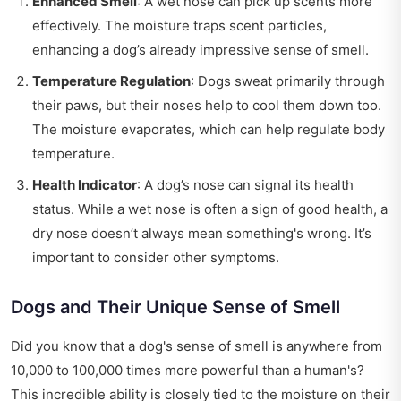
Enhanced Smell
: A wet nose can pick up scents more
effectively. The moisture traps scent particles,
enhancing a dog’s already impressive sense of smell.
Temperature Regulation
: Dogs sweat primarily through
their paws, but their noses help to cool them down too.
The moisture evaporates, which can help regulate body
temperature.
Health Indicator
: A dog’s nose can signal its health
status. While a wet nose is often a sign of good health, a
dry nose doesn’t always mean something's wrong. It’s
important to consider other symptoms.
Dogs and Their Unique Sense of Smell
Did you know that a dog's sense of smell is anywhere from
10,000 to 100,000 times more powerful than a human's?
This incredible ability is closely tied to the moisture on their