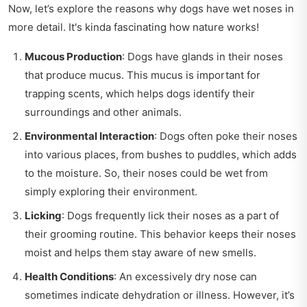
Now, let’s explore the reasons why dogs have wet noses in
more detail. It's kinda fascinating how nature works!
Mucous Production
: Dogs have glands in their noses
that produce mucus. This mucus is important for
trapping scents, which helps dogs identify their
surroundings and other animals.
Environmental Interaction
: Dogs often poke their noses
into various places, from bushes to puddles, which adds
to the moisture. So, their noses could be wet from
simply exploring their environment.
Licking
: Dogs frequently lick their noses as a part of
their grooming routine. This behavior keeps their noses
moist and helps them stay aware of new smells.
Health Conditions
: An excessively dry nose can
sometimes indicate dehydration or illness. However, it’s