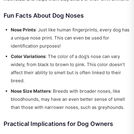
Fun Facts About Dog Noses
Nose Prints
: Just like human fingerprints, every dog has
a unique nose print. This can even be used for
identification purposes!
Color Variations
: The color of a dog’s nose can vary
widely, from black to brown to pink. This color doesn’t
affect their ability to smell but is often linked to their
breed.
Nose Size Matters
: Breeds with broader noses, like
bloodhounds, may have an even better sense of smell
than those with narrower noses, such as greyhounds.
Practical Implications for Dog Owners