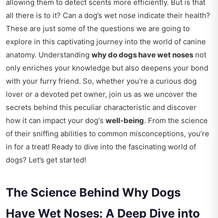
allowing them to detect scents more efficiently. But is that
all there is to it? Can a dog’s wet nose indicate their health?
These are just some of the questions we are going to
explore in this captivating journey into the world of canine
anatomy. Understanding
why do dogs have wet noses
not
only enriches your knowledge but also deepens your bond
with your furry friend. So, whether you’re a curious dog
lover or a devoted pet owner, join us as we uncover the
secrets behind this peculiar characteristic and discover
how it can impact your dog's
well-being
. From the science
of their sniffing abilities to common misconceptions, you’re
in for a treat! Ready to dive into the fascinating world of
dogs? Let’s get started!
The Science Behind Why Dogs
Have Wet Noses: A Deep Dive into