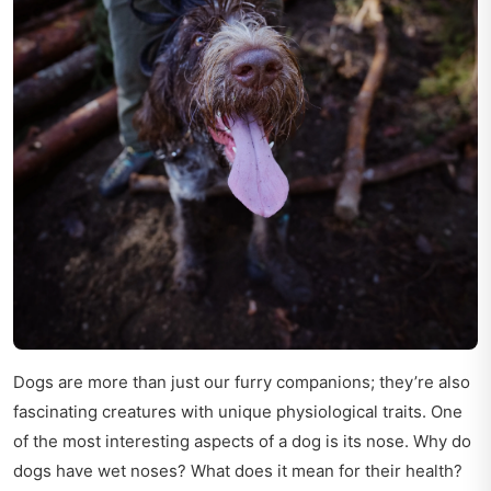
Dogs are more than just our furry companions; they’re also
fascinating creatures with unique physiological traits. One
of the most interesting aspects of a dog is its nose. Why do
dogs have wet noses? What does it mean for their health?