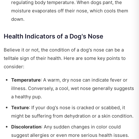
regulating body temperature. When dogs pant, the
moisture evaporates off their nose, which cools them
down.
Health Indicators of a Dog's Nose
Believe it or not, the condition of a dog's nose can be a
telltale sign of their health. Here are some key points to
consider:
Temperature
: A warm, dry nose can indicate fever or
illness. Conversely, a cool, wet nose generally suggests
a healthy pup.
Texture
: If your dog's nose is cracked or scabbed, it
might be suffering from dehydration or a skin condition.
Discoloration
: Any sudden changes in color could
suggest allergies or even more serious health issues.