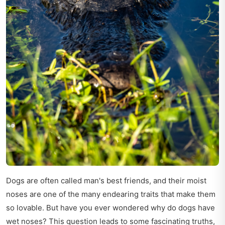
Dogs are often called man's best friends, and their moist
noses are one of the many endearing traits that make them
so lovable. But have you ever wondered why do dogs have
wet noses? This question leads to some fascinating truths,