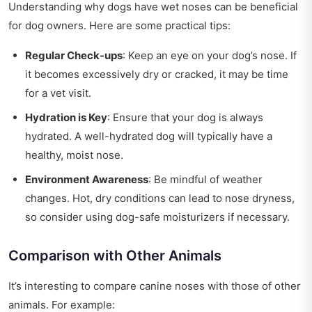
Understanding why dogs have wet noses can be beneficial
for dog owners. Here are some practical tips:
Regular Check-ups
: Keep an eye on your dog’s nose. If
it becomes excessively dry or cracked, it may be time
for a vet visit.
Hydration is Key
: Ensure that your dog is always
hydrated. A well-hydrated dog will typically have a
healthy, moist nose.
Environment Awareness
: Be mindful of weather
changes. Hot, dry conditions can lead to nose dryness,
so consider using dog-safe moisturizers if necessary.
Comparison with Other Animals
It’s interesting to compare canine noses with those of other
animals. For example: