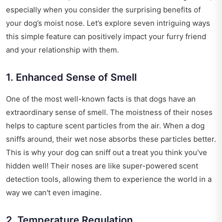
especially when you consider the surprising benefits of
your dog’s moist nose. Let’s explore seven intriguing ways
this simple feature can positively impact your furry friend
and your relationship with them.
1. Enhanced Sense of Smell
One of the most well-known facts is that dogs have an
extraordinary sense of smell. The moistness of their noses
helps to capture scent particles from the air. When a dog
sniffs around, their wet nose absorbs these particles better.
This is why your dog can sniff out a treat you think you've
hidden well! Their noses are like super-powered scent
detection tools, allowing them to experience the world in a
way we can't even imagine.
2. Temperature Regulation