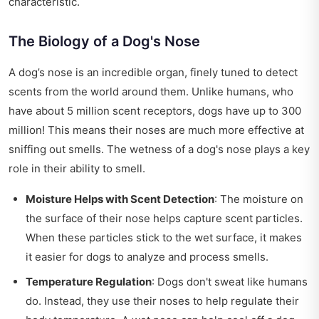
characteristic.
The Biology of a Dog's Nose
A dog’s nose is an incredible organ, finely tuned to detect
scents from the world around them. Unlike humans, who
have about 5 million scent receptors, dogs have up to 300
million! This means their noses are much more effective at
sniffing out smells. The wetness of a dog's nose plays a key
role in their ability to smell.
Moisture Helps with Scent Detection
: The moisture on
the surface of their nose helps capture scent particles.
When these particles stick to the wet surface, it makes
it easier for dogs to analyze and process smells.
Temperature Regulation
: Dogs don't sweat like humans
do. Instead, they use their noses to help regulate their