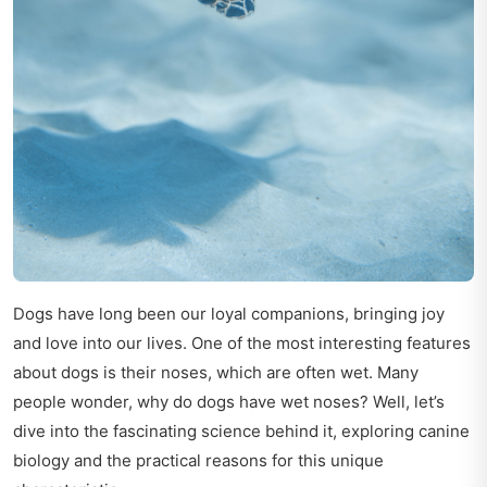
Dogs have long been our loyal companions, bringing joy
and love into our lives. One of the most interesting features
about dogs is their noses, which are often wet. Many
people wonder, why do dogs have wet noses? Well, let’s
dive into the fascinating science behind it, exploring canine
biology and the practical reasons for this unique