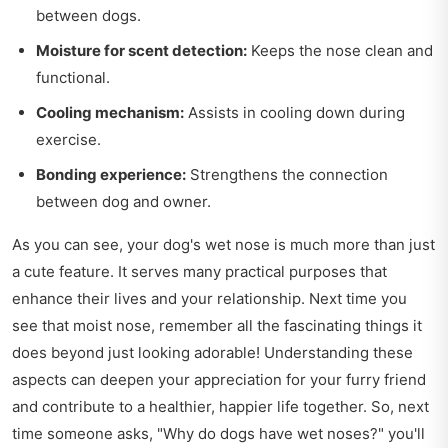
between dogs.
Moisture for scent detection:
Keeps the nose clean and
functional.
Cooling mechanism:
Assists in cooling down during
exercise.
Bonding experience:
Strengthens the connection
between dog and owner.
As you can see, your dog's wet nose is much more than just
a cute feature. It serves many practical purposes that
enhance their lives and your relationship. Next time you
see that moist nose, remember all the fascinating things it
does beyond just looking adorable! Understanding these
aspects can deepen your appreciation for your furry friend
and contribute to a healthier, happier life together. So, next
time someone asks, "Why do dogs have wet noses?" you'll