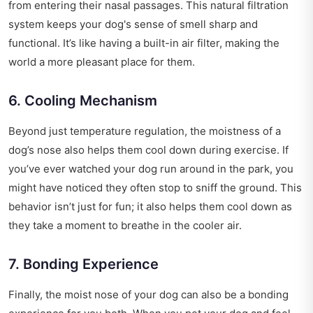
from entering their nasal passages. This natural filtration
system keeps your dog's sense of smell sharp and
functional. It’s like having a built-in air filter, making the
world a more pleasant place for them.
6. Cooling Mechanism
Beyond just temperature regulation, the moistness of a
dog’s nose also helps them cool down during exercise. If
you’ve ever watched your dog run around in the park, you
might have noticed they often stop to sniff the ground. This
behavior isn’t just for fun; it also helps them cool down as
they take a moment to breathe in the cooler air.
7. Bonding Experience
Finally, the moist nose of your dog can also be a bonding