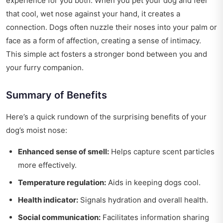
experience for you both. When you pet your dog and feel
that cool, wet nose against your hand, it creates a
connection. Dogs often nuzzle their noses into your palm or
face as a form of affection, creating a sense of intimacy.
This simple act fosters a stronger bond between you and
your furry companion.
Summary of Benefits
Here’s a quick rundown of the surprising benefits of your
dog’s moist nose:
Enhanced sense of smell:
Helps capture scent particles
more effectively.
Temperature regulation:
Aids in keeping dogs cool.
Health indicator:
Signals hydration and overall health.
Social communication:
Facilitates information sharing