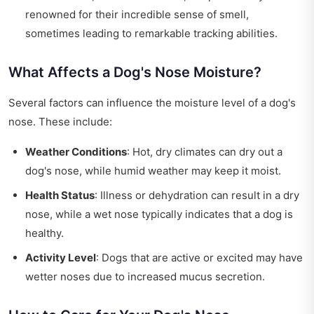
renowned for their incredible sense of smell,
sometimes leading to remarkable tracking abilities.
What Affects a Dog's Nose Moisture?
Several factors can influence the moisture level of a dog's
nose. These include:
Weather Conditions
: Hot, dry climates can dry out a
dog's nose, while humid weather may keep it moist.
Health Status
: Illness or dehydration can result in a dry
nose, while a wet nose typically indicates that a dog is
healthy.
Activity Level
: Dogs that are active or excited may have
wetter noses due to increased mucus secretion.