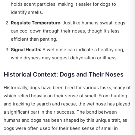
holds scent particles, making it easier for dogs to
identify smells.
Regulate Temperature
: Just like humans sweat, dogs
can cool down through their noses, though it's less
efficient than panting.
Signal Health
: A wet nose can indicate a healthy dog,
while dryness may suggest dehydration or illness.
Historical Context: Dogs and Their Noses
Historically, dogs have been bred for various tasks, many of
which relied heavily on their sense of smell. From hunting
and tracking to search and rescue, the wet nose has played
a significant part in their success. The bond between
humans and dogs has been shaped by this unique trait, as
dogs were often used for their keen sense of smell in