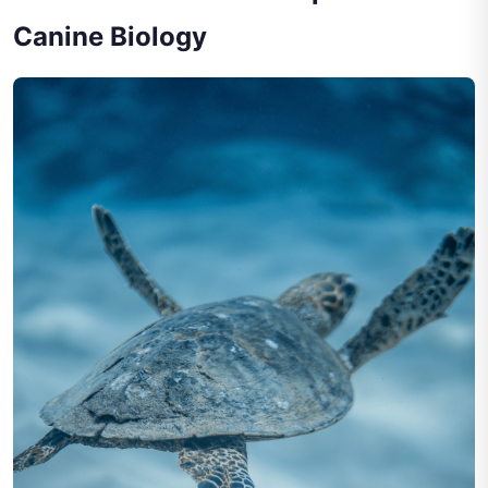
Canine Biology