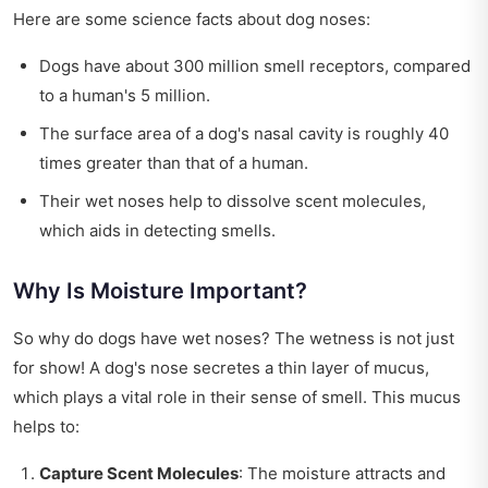
Here are some science facts about dog noses:
Dogs have about 300 million smell receptors, compared
to a human's 5 million.
The surface area of a dog's nasal cavity is roughly 40
times greater than that of a human.
Their wet noses help to dissolve scent molecules,
which aids in detecting smells.
Why Is Moisture Important?
So why do dogs have wet noses? The wetness is not just
for show! A dog's nose secretes a thin layer of mucus,
which plays a vital role in their sense of smell. This mucus
helps to:
Capture Scent Molecules
: The moisture attracts and