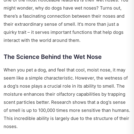
might wonder, why do dogs have wet noses? Turns out,
there’s a fascinating connection between their noses and
their extraordinary sense of smell. It's more than just a
quirky trait – it serves important functions that help dogs
interact with the world around them.
The Science Behind the Wet Nose
When you pet a dog, and feel that cool, moist nose, it may
seem like a simple characteristic. However, the wetness of
a dog's nose plays a crucial role in its ability to smell. The
moisture enhances their olfactory capabilities by trapping
scent particles better. Research shows that a dog's sense
of smell is up to 100,000 times more sensitive than humans.
This incredible ability is largely due to the structure of their
noses.