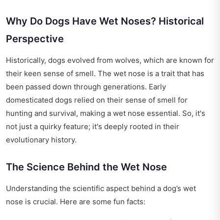
Why Do Dogs Have Wet Noses? Historical
Perspective
Historically, dogs evolved from wolves, which are known for
their keen sense of smell. The wet nose is a trait that has
been passed down through generations. Early
domesticated dogs relied on their sense of smell for
hunting and survival, making a wet nose essential. So, it's
not just a quirky feature; it's deeply rooted in their
evolutionary history.
The Science Behind the Wet Nose
Understanding the scientific aspect behind a dog’s wet
nose is crucial. Here are some fun facts: