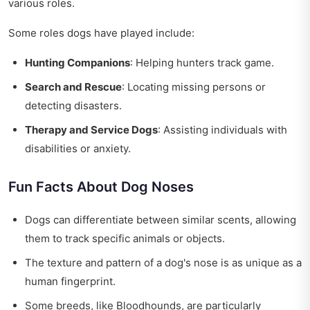
various roles.
Some roles dogs have played include:
Hunting Companions
: Helping hunters track game.
Search and Rescue
: Locating missing persons or
detecting disasters.
Therapy and Service Dogs
: Assisting individuals with
disabilities or anxiety.
Fun Facts About Dog Noses
Dogs can differentiate between similar scents, allowing
them to track specific animals or objects.
The texture and pattern of a dog's nose is as unique as a
human fingerprint.
Some breeds, like Bloodhounds, are particularly