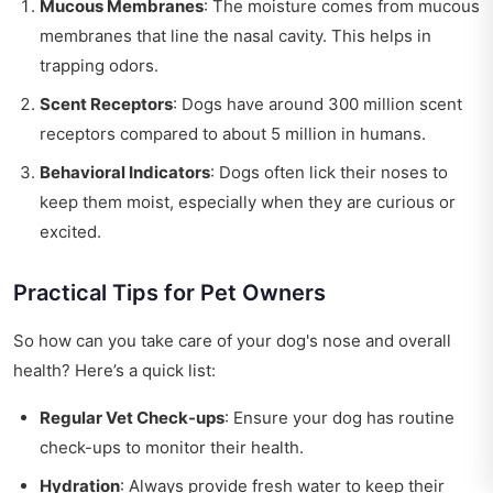
Mucous Membranes
: The moisture comes from mucous
membranes that line the nasal cavity. This helps in
trapping odors.
Scent Receptors
: Dogs have around 300 million scent
receptors compared to about 5 million in humans.
Behavioral Indicators
: Dogs often lick their noses to
keep them moist, especially when they are curious or
excited.
Practical Tips for Pet Owners
So how can you take care of your dog's nose and overall
health? Here’s a quick list:
Regular Vet Check-ups
: Ensure your dog has routine
check-ups to monitor their health.
Hydration
: Always provide fresh water to keep their