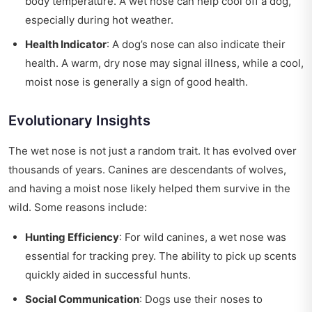
body temperature. A wet nose can help cool off a dog,
especially during hot weather.
Health Indicator
: A dog’s nose can also indicate their
health. A warm, dry nose may signal illness, while a cool,
moist nose is generally a sign of good health.
Evolutionary Insights
The wet nose is not just a random trait. It has evolved over
thousands of years. Canines are descendants of wolves,
and having a moist nose likely helped them survive in the
wild. Some reasons include:
Hunting Efficiency
: For wild canines, a wet nose was
essential for tracking prey. The ability to pick up scents
quickly aided in successful hunts.
Social Communication
: Dogs use their noses to