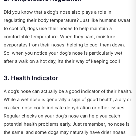
Did you know that a dog's nose also plays a role in
regulating their body temperature? Just like humans sweat
to cool off, dogs use their noses to help maintain a
comfortable temperature. When they pant, moisture
evaporates from their noses, helping to cool them down.
So, when you notice your dog's nose is particularly wet
after a walk on a hot day, it’s their way of keeping cool!
3. Health Indicator
A dog’s nose can actually be a good indicator of their health.
While a wet nose is generally a sign of good health, a dry or
cracked nose could indicate dehydration or other issues.
Regular checks on your dog's nose can help you catch
potential health problems early. Just remember, no nose is
the same, and some dogs may naturally have drier noses