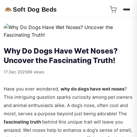
Soft Dog Beds
Why Do Dogs Have Wet Noses?
Uncover the Fascinating Truth!
17 Dec 2025
89 views
Have you ever wondered,
why do dogs have wet noses
?
This intriguing question sparks curiosity among pet owners
and animal enthusiasts alike. A dog’s nose, often cool and
moist, serves a purpose beyond just being adorable! The
fascinating truth
behind this unique trait will leave you
amazed. Wet noses help to enhance a dog's sense of smell,