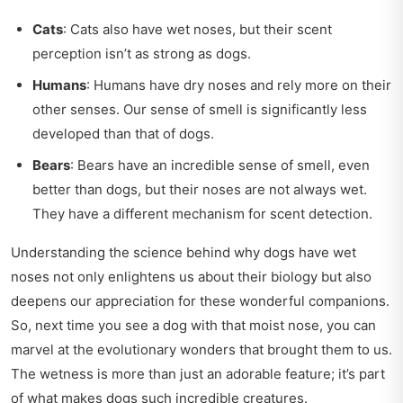
Cats
: Cats also have wet noses, but their scent
perception isn’t as strong as dogs.
Humans
: Humans have dry noses and rely more on their
other senses. Our sense of smell is significantly less
developed than that of dogs.
Bears
: Bears have an incredible sense of smell, even
better than dogs, but their noses are not always wet.
They have a different mechanism for scent detection.
Understanding the science behind why dogs have wet
noses not only enlightens us about their biology but also
deepens our appreciation for these wonderful companions.
So, next time you see a dog with that moist nose, you can
marvel at the evolutionary wonders that brought them to us.
The wetness is more than just an adorable feature; it’s part
of what makes dogs such incredible creatures.