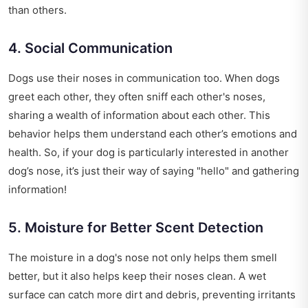
than others.
4. Social Communication
Dogs use their noses in communication too. When dogs
greet each other, they often sniff each other's noses,
sharing a wealth of information about each other. This
behavior helps them understand each other’s emotions and
health. So, if your dog is particularly interested in another
dog’s nose, it’s just their way of saying "hello" and gathering
information!
5. Moisture for Better Scent Detection
The moisture in a dog's nose not only helps them smell
better, but it also helps keep their noses clean. A wet
surface can catch more dirt and debris, preventing irritants