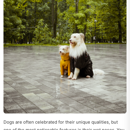
Dogs are often celebrated for their unique qualities, but
one of the most noticeable features is their wet noses. You