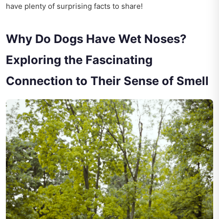
have plenty of surprising facts to share!
Why Do Dogs Have Wet Noses?
Exploring the Fascinating
Connection to Their Sense of Smell