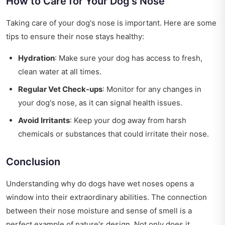
How to Care for Your Dog's Nose
Taking care of your dog's nose is important. Here are some
tips to ensure their nose stays healthy:
Hydration
: Make sure your dog has access to fresh,
clean water at all times.
Regular Vet Check-ups
: Monitor for any changes in
your dog's nose, as it can signal health issues.
Avoid Irritants
: Keep your dog away from harsh
chemicals or substances that could irritate their nose.
Conclusion
Understanding why do dogs have wet noses opens a
window into their extraordinary abilities. The connection
between their nose moisture and sense of smell is a
perfect example of nature's design. Not only does it