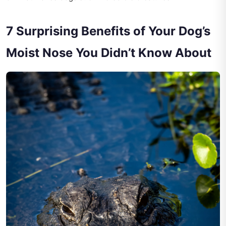
7 Surprising Benefits of Your Dog’s
Moist Nose You Didn’t Know About