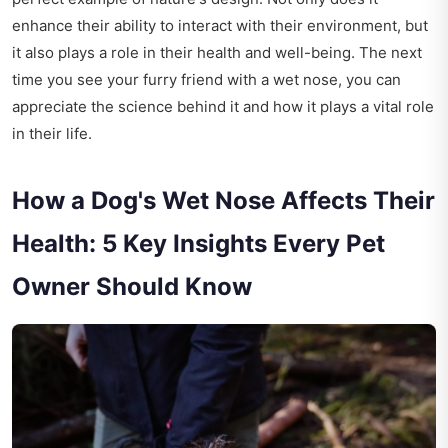
enhance their ability to interact with their environment, but
it also plays a role in their health and well-being. The next
time you see your furry friend with a wet nose, you can
appreciate the science behind it and how it plays a vital role
in their life.
How a Dog's Wet Nose Affects Their
Health: 5 Key Insights Every Pet
Owner Should Know