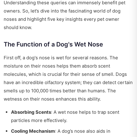
Understanding these queries can immensely benefit pet
owners. So, let’s dive into the fascinating world of dog
noses and highlight five key insights every pet owner
should know.
The Function of a Dog's Wet Nose
First off, a dog's nose is wet for several reasons. The
moisture on their noses helps them absorb scent
molecules, which is crucial for their sense of smell. Dogs
have an incredible olfactory system; they can detect certain
smells up to 100,000 times better than humans. The
wetness on their noses enhances this ability.
Absorbing Scents
: A wet nose helps to trap scent
particles more effectively.
Cooling Mechanism
: A dog’s nose also aids in