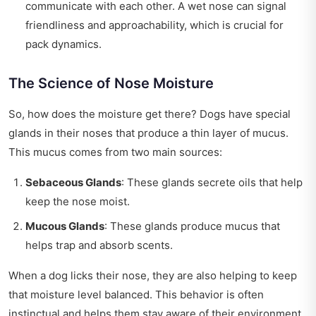
communicate with each other. A wet nose can signal
friendliness and approachability, which is crucial for
pack dynamics.
The Science of Nose Moisture
So, how does the moisture get there? Dogs have special
glands in their noses that produce a thin layer of mucus.
This mucus comes from two main sources:
Sebaceous Glands
: These glands secrete oils that help
keep the nose moist.
Mucous Glands
: These glands produce mucus that
helps trap and absorb scents.
When a dog licks their nose, they are also helping to keep
that moisture level balanced. This behavior is often
instinctual and helps them stay aware of their environment.