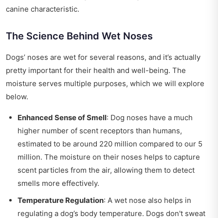
canine characteristic.
The Science Behind Wet Noses
Dogs’ noses are wet for several reasons, and it’s actually
pretty important for their health and well-being. The
moisture serves multiple purposes, which we will explore
below.
Enhanced Sense of Smell
: Dog noses have a much
higher number of scent receptors than humans,
estimated to be around 220 million compared to our 5
million. The moisture on their noses helps to capture
scent particles from the air, allowing them to detect
smells more effectively.
Temperature Regulation
: A wet nose also helps in
regulating a dog’s body temperature. Dogs don't sweat