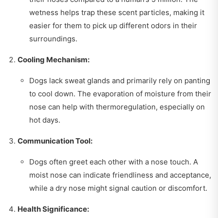
wetness helps trap these scent particles, making it
easier for them to pick up different odors in their
surroundings.
Cooling Mechanism:
Dogs lack sweat glands and primarily rely on panting
to cool down. The evaporation of moisture from their
nose can help with thermoregulation, especially on
hot days.
Communication Tool:
Dogs often greet each other with a nose touch. A
moist nose can indicate friendliness and acceptance,
while a dry nose might signal caution or discomfort.
Health Significance: