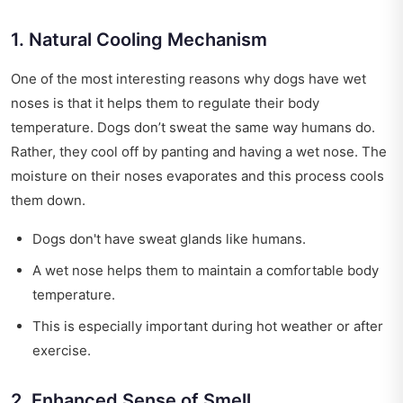
1. Natural Cooling Mechanism
One of the most interesting reasons why dogs have wet
noses is that it helps them to regulate their body
temperature. Dogs don’t sweat the same way humans do.
Rather, they cool off by panting and having a wet nose. The
moisture on their noses evaporates and this process cools
them down.
Dogs don't have sweat glands like humans.
A wet nose helps them to maintain a comfortable body
temperature.
This is especially important during hot weather or after
exercise.
2. Enhanced Sense of Smell