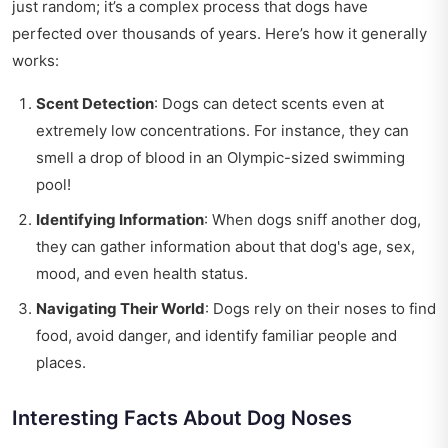
just random; it’s a complex process that dogs have
perfected over thousands of years. Here’s how it generally
works:
Scent Detection
: Dogs can detect scents even at
extremely low concentrations. For instance, they can
smell a drop of blood in an Olympic-sized swimming
pool!
Identifying Information
: When dogs sniff another dog,
they can gather information about that dog's age, sex,
mood, and even health status.
Navigating Their World
: Dogs rely on their noses to find
food, avoid danger, and identify familiar people and
places.
Interesting Facts About Dog Noses