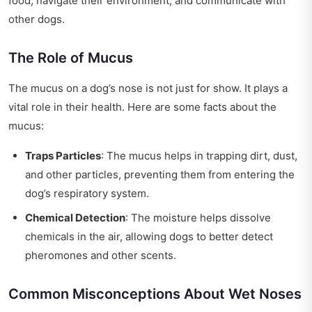
food, navigate their environment, and communicate with
other dogs.
The Role of Mucus
The mucus on a dog’s nose is not just for show. It plays a
vital role in their health. Here are some facts about the
mucus:
Traps Particles
: The mucus helps in trapping dirt, dust,
and other particles, preventing them from entering the
dog’s respiratory system.
Chemical Detection
: The moisture helps dissolve
chemicals in the air, allowing dogs to better detect
pheromones and other scents.
Common Misconceptions About Wet Noses