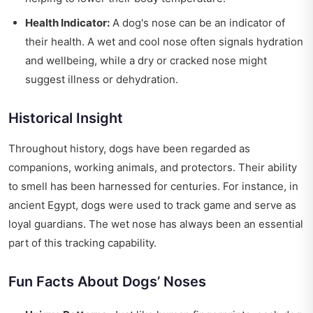
Health Indicator:
A dog's nose can be an indicator of
their health. A wet and cool nose often signals hydration
and wellbeing, while a dry or cracked nose might
suggest illness or dehydration.
Historical Insight
Throughout history, dogs have been regarded as
companions, working animals, and protectors. Their ability
to smell has been harnessed for centuries. For instance, in
ancient Egypt, dogs were used to track game and serve as
loyal guardians. The wet nose has always been an essential
part of this tracking capability.
Fun Facts About Dogs’ Noses