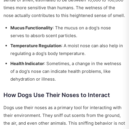
times more sensitive than humans. The wetness of the
nose actually contributes to this heightened sense of smell.
Mucus Functionality
: The mucus on a dog's nose
serves to absorb scent particles.
Temperature Regulation
: A moist nose can also help in
regulating a dog's body temperature.
Health Indicator
: Sometimes, a change in the wetness
of a dog's nose can indicate health problems, like
dehydration or illness.
How Dogs Use Their Noses to Interact
Dogs use their noses as a primary tool for interacting with
their environment. They sniff out scents from the ground,
the air, and even other animals. This sniffing behavior is not