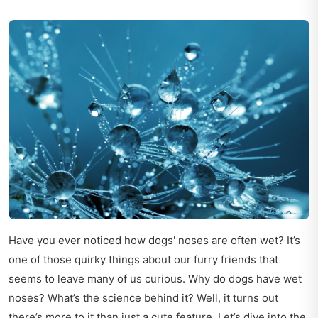
Have you ever noticed how dogs' noses are often wet? It’s
one of those quirky things about our furry friends that
seems to leave many of us curious. Why do dogs have wet
noses? What’s the science behind it? Well, it turns out
there’s more to it than just a cute feature. Let’s dive into the