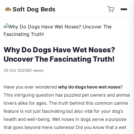
Soft Dog Beds
Why Do Dogs Have Wet Noses?
Uncover The Fascinating Truth!
25 Oct 2025
60 views
Have you ever wondered
why do dogs have wet noses
?
This intriguing question has puzzled pet owners and animal
lovers alike for ages. The truth behind this common canine
feature is not just fascinating but also vital for your dog's
health and well-being. Wet noses in dogs serve a purpose
that goes beyond mere cuteness! Did you know that a wet