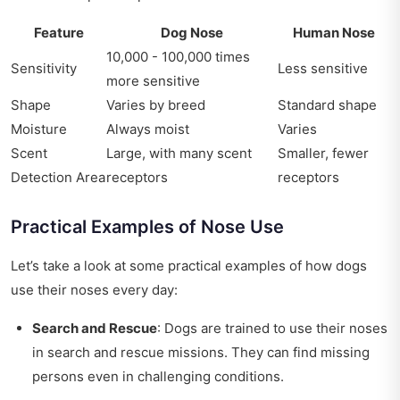
Feature
Dog Nose
Human Nose
10,000 - 100,000 times
Sensitivity
Less sensitive
more sensitive
Shape
Varies by breed
Standard shape
Moisture
Always moist
Varies
Scent
Large, with many scent
Smaller, fewer
Detection Area
receptors
receptors
Practical Examples of Nose Use
Let’s take a look at some practical examples of how dogs
use their noses every day:
Search and Rescue
: Dogs are trained to use their noses
in search and rescue missions. They can find missing
persons even in challenging conditions.