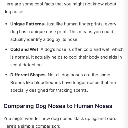
Here are some cool facts that you might not know about
dog noses:
Unique Patterns
: Just like human fingerprints, every
dog has a unique nose print. This means you could
actually identify a dog by its nose!
Cold and Wet
: A dog’s nose is often cold and wet, which
is normal. It actually helps to cool their body and aids in
scent detection.
Different Shapes
: Not all dog noses are the same.
Breeds like bloodhounds have longer noses that are
specially designed for tracking scents.
Comparing Dog Noses to Human Noses
You might wonder how dog noses stack up against ours.
Here’s a simple comparison: