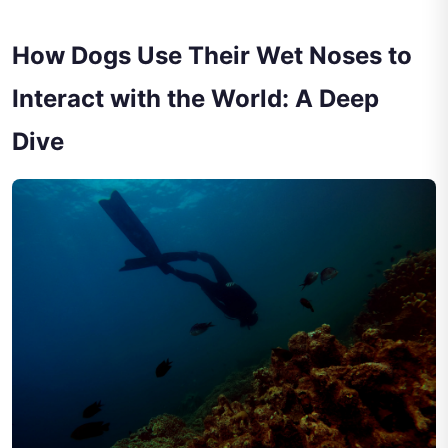
How Dogs Use Their Wet Noses to
Interact with the World: A Deep
Dive