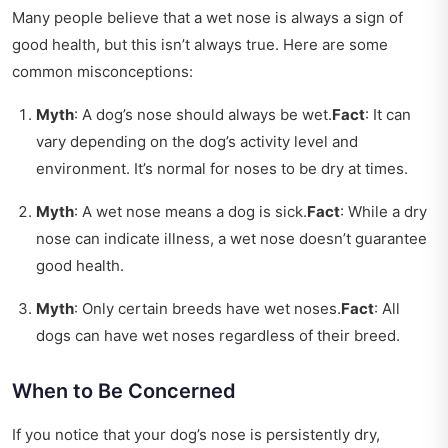
Many people believe that a wet nose is always a sign of
good health, but this isn’t always true. Here are some
common misconceptions:
Myth
: A dog’s nose should always be wet.
Fact
: It can
vary depending on the dog’s activity level and
environment. It’s normal for noses to be dry at times.
Myth
: A wet nose means a dog is sick.
Fact
: While a dry
nose can indicate illness, a wet nose doesn’t guarantee
good health.
Myth
: Only certain breeds have wet noses.
Fact
: All
dogs can have wet noses regardless of their breed.
When to Be Concerned
If you notice that your dog’s nose is persistently dry,