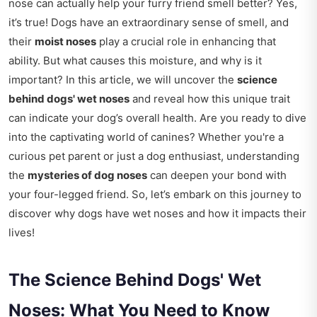
nose can actually help your furry friend smell better? Yes,
it’s true! Dogs have an extraordinary sense of smell, and
their
moist noses
play a crucial role in enhancing that
ability. But what causes this moisture, and why is it
important? In this article, we will uncover the
science
behind dogs' wet noses
and reveal how this unique trait
can indicate your dog’s overall health. Are you ready to dive
into the captivating world of canines? Whether you're a
curious pet parent or just a dog enthusiast, understanding
the
mysteries of dog noses
can deepen your bond with
your four-legged friend. So, let’s embark on this journey to
discover why dogs have wet noses and how it impacts their
lives!
The Science Behind Dogs' Wet
Noses: What You Need to Know