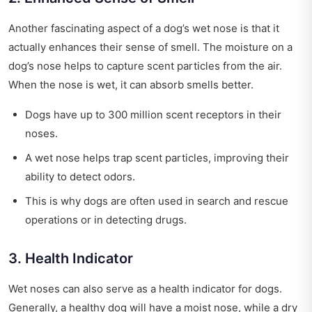
Another fascinating aspect of a dog’s wet nose is that it
actually enhances their sense of smell. The moisture on a
dog’s nose helps to capture scent particles from the air.
When the nose is wet, it can absorb smells better.
Dogs have up to 300 million scent receptors in their
noses.
A wet nose helps trap scent particles, improving their
ability to detect odors.
This is why dogs are often used in search and rescue
operations or in detecting drugs.
3. Health Indicator
Wet noses can also serve as a health indicator for dogs.
Generally, a healthy dog will have a moist nose, while a dry