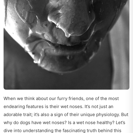
When we think about our furry friends, one of the most
endearing features is their wet noses. It’s not just an
adorable trait; it’s also a sign of their unique physiology. But
why do dogs have wet noses? Is a wet nose healthy? Let’s
dive into understanding the fascinating truth behind this