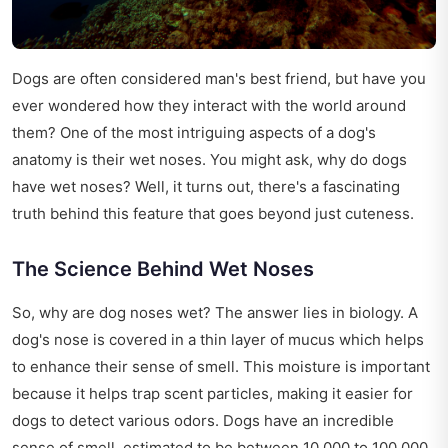
Dogs are often considered man's best friend, but have you
ever wondered how they interact with the world around
them? One of the most intriguing aspects of a dog's
anatomy is their wet noses. You might ask, why do dogs
have wet noses? Well, it turns out, there's a fascinating
truth behind this feature that goes beyond just cuteness.
The Science Behind Wet Noses
So, why are dog noses wet? The answer lies in biology. A
dog's nose is covered in a thin layer of mucus which helps
to enhance their sense of smell. This moisture is important
because it helps trap scent particles, making it easier for
dogs to detect various odors. Dogs have an incredible
sense of smell, estimated to be between 10,000 to 100,000