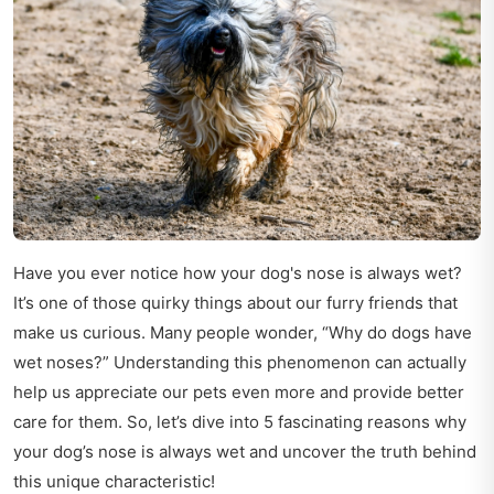
Have you ever notice how your dog's nose is always wet?
It’s one of those quirky things about our furry friends that
make us curious. Many people wonder, “Why do dogs have
wet noses?” Understanding this phenomenon can actually
help us appreciate our pets even more and provide better
care for them. So, let’s dive into 5 fascinating reasons why
your dog’s nose is always wet and uncover the truth behind
this unique characteristic!