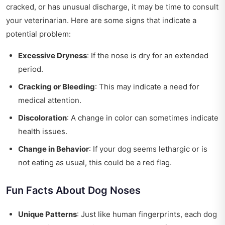
cracked, or has unusual discharge, it may be time to consult
your veterinarian. Here are some signs that indicate a
potential problem:
Excessive Dryness
: If the nose is dry for an extended
period.
Cracking or Bleeding
: This may indicate a need for
medical attention.
Discoloration
: A change in color can sometimes indicate
health issues.
Change in Behavior
: If your dog seems lethargic or is
not eating as usual, this could be a red flag.
Fun Facts About Dog Noses
Unique Patterns
: Just like human fingerprints, each dog