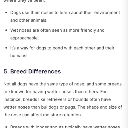
where they’ve been.
Dogs use their noses to learn about their environment
and other animals.
Wet noses are often seen as more friendly and
approachable.
It’s a way for dogs to bond with each other and their
humans!
5. Breed Differences
Not all dogs have the same type of nose, and some breeds
are known for having wetter noses than others. For
instance, breeds like retrievers or hounds often have
wetter noses than bulldogs or pugs. The shape and size of
the nose can affect moisture retention.
Breeds with longer snouts typically have wetter noses.