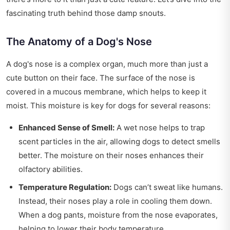
fascinating truth behind those damp snouts.
The Anatomy of a Dog's Nose
A dog's nose is a complex organ, much more than just a
cute button on their face. The surface of the nose is
covered in a mucous membrane, which helps to keep it
moist. This moisture is key for dogs for several reasons:
Enhanced Sense of Smell:
A wet nose helps to trap
scent particles in the air, allowing dogs to detect smells
better. The moisture on their noses enhances their
olfactory abilities.
Temperature Regulation:
Dogs can’t sweat like humans.
Instead, their noses play a role in cooling them down.
When a dog pants, moisture from the nose evaporates,
helping to lower their body temperature.