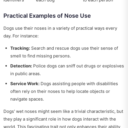
Practical Examples of Nose Use
Dogs use their noses in a variety of practical ways every
day. For instance:
Tracking:
Search and rescue dogs use their sense of
smell to find missing persons.
Detection:
Police dogs can sniff out drugs or explosives
in public areas.
Service Work:
Dogs assisting people with disabilities
often rely on their noses to help locate objects or
navigate spaces.
Dogs' wet noses might seem like a trivial characteristic, but
they play a significant role in how dogs interact with the
world. This fascinating trait not only enhances their ability