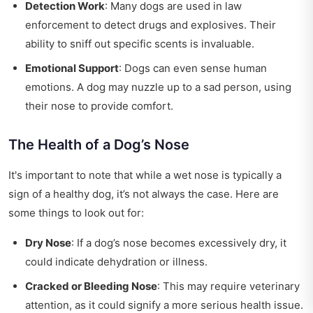
Detection Work
: Many dogs are used in law
enforcement to detect drugs and explosives. Their
ability to sniff out specific scents is invaluable.
Emotional Support
: Dogs can even sense human
emotions. A dog may nuzzle up to a sad person, using
their nose to provide comfort.
The Health of a Dog’s Nose
It's important to note that while a wet nose is typically a
sign of a healthy dog, it’s not always the case. Here are
some things to look out for:
Dry Nose
: If a dog’s nose becomes excessively dry, it
could indicate dehydration or illness.
Cracked or Bleeding Nose
: This may require veterinary
attention, as it could signify a more serious health issue.