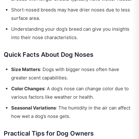
Short-nosed breeds may have drier noses due to less
surface area.
Understanding your dog’s breed can give you insights
into their nose characteristics.
Quick Facts About Dog Noses
Size Matters
: Dogs with bigger noses often have
greater scent capabilities.
Color Changes
: A dog’s nose can change color due to
various factors like weather or health.
Seasonal Variations
: The humidity in the air can affect
how wet a dog’s nose gets.
Practical Tips for Dog Owners