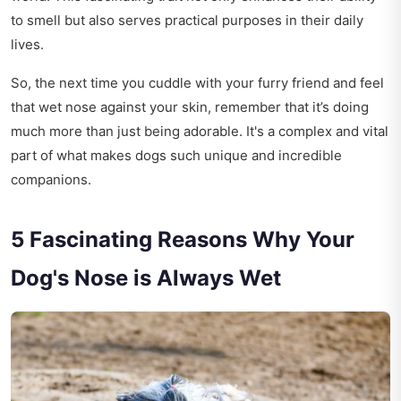
to smell but also serves practical purposes in their daily
lives.
So, the next time you cuddle with your furry friend and feel
that wet nose against your skin, remember that it’s doing
much more than just being adorable. It's a complex and vital
part of what makes dogs such unique and incredible
companions.
5 Fascinating Reasons Why Your
Dog's Nose is Always Wet