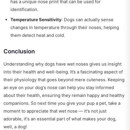
has a unique nose print that can be used for
identification.
Temperature Sensitivity
: Dogs can actually sense
changes in temperature through their noses, helping
them detect heat and cold.
Conclusion
Understanding why dogs have wet noses gives us insight
into their health and well-being. It’s a fascinating aspect of
their physiology that goes beyond mere cuteness. Keeping
an eye on your dog's nose can help you stay informed
about their health, ensuring they remain happy and healthy
companions. So next time you give your pup a pet, take a
moment to appreciate that wet nose — it's not just
adorable, it's an essential part of what makes your dog,
well, a dog!