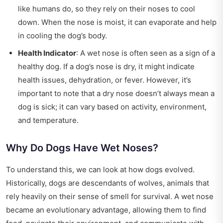
like humans do, so they rely on their noses to cool
down. When the nose is moist, it can evaporate and help
in cooling the dog’s body.
Health Indicator
: A wet nose is often seen as a sign of a
healthy dog. If a dog’s nose is dry, it might indicate
health issues, dehydration, or fever. However, it’s
important to note that a dry nose doesn’t always mean a
dog is sick; it can vary based on activity, environment,
and temperature.
Why Do Dogs Have Wet Noses?
To understand this, we can look at how dogs evolved.
Historically, dogs are descendants of wolves, animals that
rely heavily on their sense of smell for survival. A wet nose
became an evolutionary advantage, allowing them to find