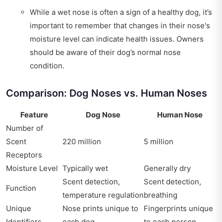
While a wet nose is often a sign of a healthy dog, it’s
important to remember that changes in their nose's
moisture level can indicate health issues. Owners
should be aware of their dog’s normal nose
condition.
Comparison: Dog Noses vs. Human Noses
Feature
Dog Nose
Human Nose
Number of
Scent
220 million
5 million
Receptors
Moisture Level
Typically wet
Generally dry
Scent detection,
Scent detection,
Function
temperature regulation
breathing
Unique
Nose prints unique to
Fingerprints unique
Identifiers
each dog
to each person