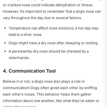
or cracked nose could indicate dehydration or illness.
However, it’s important to remember that a dog’s nose can
vary throughout the day due to several factors.
Temperature can affect nose moisture; a hot day may
lead to a drier nose.
Dogs might have a dry nose after sleeping or resting.
A persistently dry nose should be checked by a
veterinarian.
4. Communication Tool
Believe it or not, a dog’s nose also plays a role in
communication! Dogs often greet each other by sniffing
each other’s noses. This behavior helps them gather
information about one another, like what they’ve eaten or