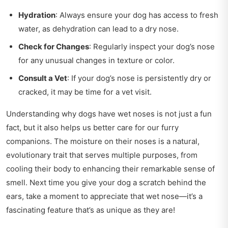
Hydration
: Always ensure your dog has access to fresh
water, as dehydration can lead to a dry nose.
Check for Changes
: Regularly inspect your dog’s nose
for any unusual changes in texture or color.
Consult a Vet
: If your dog’s nose is persistently dry or
cracked, it may be time for a vet visit.
Understanding why dogs have wet noses is not just a fun
fact, but it also helps us better care for our furry
companions. The moisture on their noses is a natural,
evolutionary trait that serves multiple purposes, from
cooling their body to enhancing their remarkable sense of
smell. Next time you give your dog a scratch behind the
ears, take a moment to appreciate that wet nose—it’s a
fascinating feature that’s as unique as they are!