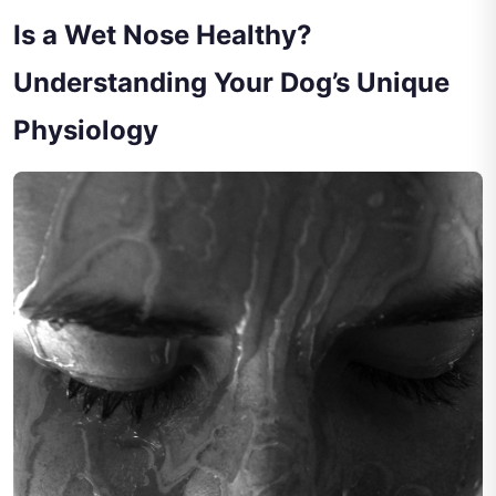
Is a Wet Nose Healthy?
Understanding Your Dog’s Unique
Physiology