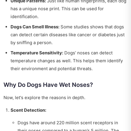
Unique Patterns:
Just like human fingerprints, each dog
has a unique nose print. This can be used for
identification.
Dogs Can Smell Illness:
Some studies shows that dogs
can detect certain diseases like cancer or diabetes just
by sniffing a person.
Temperature Sensitivity:
Dogs’ noses can detect
temperature changes as well. This helps them identify
their environment and potential threats.
Why Do Dogs Have Wet Noses?
Now, let's explore the reasons in depth.
Scent Detection:
Dogs have around 220 million scent receptors in
their noses compared to a human’s 5 million. The