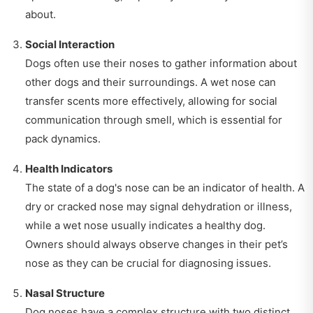
about.
Social Interaction
Dogs often use their noses to gather information about
other dogs and their surroundings. A wet nose can
transfer scents more effectively, allowing for social
communication through smell, which is essential for
pack dynamics.
Health Indicators
The state of a dog's nose can be an indicator of health. A
dry or cracked nose may signal dehydration or illness,
while a wet nose usually indicates a healthy dog.
Owners should always observe changes in their pet’s
nose as they can be crucial for diagnosing issues.
Nasal Structure
Dog noses have a complex structure with two distinct