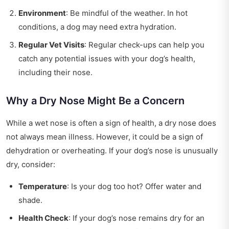
Environment
: Be mindful of the weather. In hot
conditions, a dog may need extra hydration.
Regular Vet Visits
: Regular check-ups can help you
catch any potential issues with your dog’s health,
including their nose.
Why a Dry Nose Might Be a Concern
While a wet nose is often a sign of health, a dry nose does
not always mean illness. However, it could be a sign of
dehydration or overheating. If your dog’s nose is unusually
dry, consider:
Temperature
: Is your dog too hot? Offer water and
shade.
Health Check
: If your dog’s nose remains dry for an