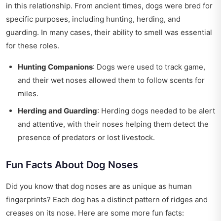
in this relationship. From ancient times, dogs were bred for
specific purposes, including hunting, herding, and
guarding. In many cases, their ability to smell was essential
for these roles.
Hunting Companions
: Dogs were used to track game,
and their wet noses allowed them to follow scents for
miles.
Herding and Guarding
: Herding dogs needed to be alert
and attentive, with their noses helping them detect the
presence of predators or lost livestock.
Fun Facts About Dog Noses
Did you know that dog noses are as unique as human
fingerprints? Each dog has a distinct pattern of ridges and
creases on its nose. Here are some more fun facts: