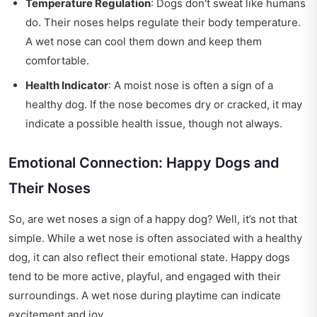
Temperature Regulation
: Dogs don't sweat like humans
do. Their noses helps regulate their body temperature.
A wet nose can cool them down and keep them
comfortable.
Health Indicator
: A moist nose is often a sign of a
healthy dog. If the nose becomes dry or cracked, it may
indicate a possible health issue, though not always.
Emotional Connection: Happy Dogs and
Their Noses
So, are wet noses a sign of a happy dog? Well, it’s not that
simple. While a wet nose is often associated with a healthy
dog, it can also reflect their emotional state. Happy dogs
tend to be more active, playful, and engaged with their
surroundings. A wet nose during playtime can indicate
excitement and joy.