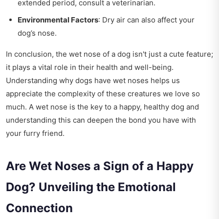
extended period, consult a veterinarian.
Environmental Factors
: Dry air can also affect your
dog’s nose.
In conclusion, the wet nose of a dog isn't just a cute feature;
it plays a vital role in their health and well-being.
Understanding why dogs have wet noses helps us
appreciate the complexity of these creatures we love so
much. A wet nose is the key to a happy, healthy dog and
understanding this can deepen the bond you have with
your furry friend.
Are Wet Noses a Sign of a Happy
Dog? Unveiling the Emotional
Connection