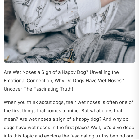
Are Wet Noses a Sign of a Happy Dog? Unveiling the
Emotional Connection, Why Do Dogs Have Wet Noses?
Uncover The Fascinating Truth!
When you think about dogs, their wet noses is often one of
the first things that comes to mind. But what does that
mean? Are wet noses a sign of a happy dog? And why do
dogs have wet noses in the first place? Well, let's dive deep
into this topic and explore the fascinating truths behind our