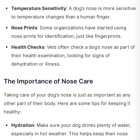
Temperature Sensitivity
: A dog’s nose is more sensitive
to temperature changes than a human finger.
Nose Prints
: Some organizations have started using
nose prints for identification, just like fingerprints.
Health Checks
: Vets often check a dog’s nose as part of
their health examination, looking for signs of
dehydration or illness.
The Importance of Nose Care
Taking care of your dog's nose is just as important as any
other part of their body. Here are some tips for keeping it
healthy:
Hydration
: Make sure your dog drinks plenty of water,
especially in hot weather. This helps keep their nose