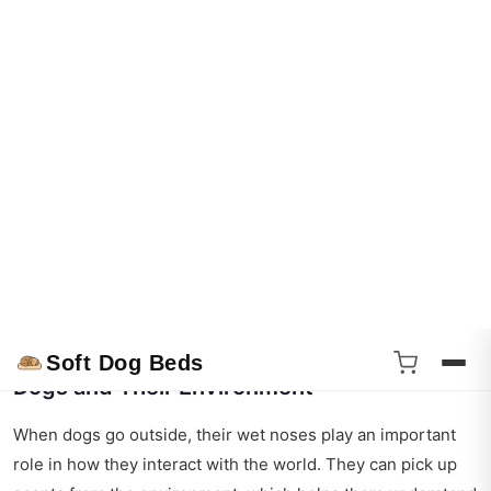
human fingerprints? Here’s some more interesting stuff
about those adorable wet noses:
Unique Prints
: No two dog nose prints are the same.
This uniqueness has even been used for identification
purposes.
Scent Superiority
: Dogs have up to 300 million scent
receptors in their noses, compared to a human’s 5
million.
Nasal Functionality
: Dogs can even sniff out diseases,
like cancer, due to their superior sense of smell.
Dogs and Their Environment
When dogs go outside, their wet noses play an important
role in how they interact with the world. They can pick up