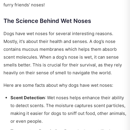
furry friends' noses!
The Science Behind Wet Noses
Dogs have wet noses for several interesting reasons.
Mostly, it's about their health and senses. A dog’s nose
contains mucous membranes which helps them absorb
scent molecules. When a dog's nose is wet, it can sense
smells better. This is crucial for their survival, as they rely
heavily on their sense of smell to navigate the world.
Here are some facts about why dogs have wet noses:
Scent Detection
: Wet noses helps enhance their ability
to detect scents. The moisture captures scent particles,
making it easier for dogs to sniff out food, other animals,
or even people.