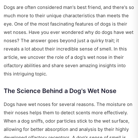
Dogs are often considered man's best friend, and there's so
much more to their unique characteristics than meets the
eye. One of the most fascinating features of dogs is their
wet noses. Have you ever wondered why do dogs have wet
noses? The answer goes beyond just a quirky trait; it
reveals a lot about their incredible sense of smell. In this
article, we uncover the role of a dog's wet nose in their
olfactory abilities and share seven amazing insights into
this intriguing topic.
The Science Behind a Dog's Wet Nose
Dogs have wet noses for several reasons. The moisture on
their noses helps them to detect scents more effectively.
When a dog sniffs, odor particles stick to the wet surface,
allowing for better absorption and analysis by their highly
developed olfactory receptors. A dog's sense of smell is