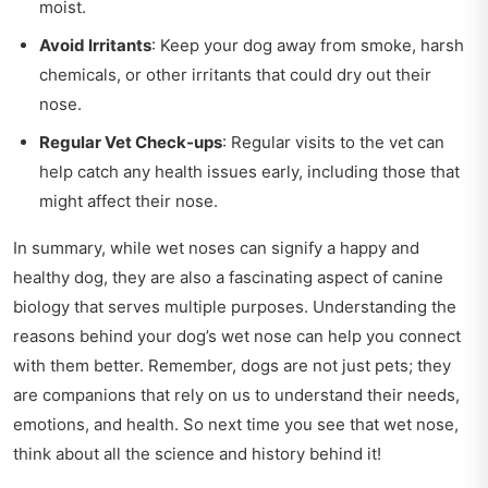
moist.
Avoid Irritants
: Keep your dog away from smoke, harsh
chemicals, or other irritants that could dry out their
nose.
Regular Vet Check-ups
: Regular visits to the vet can
help catch any health issues early, including those that
might affect their nose.
In summary, while wet noses can signify a happy and
healthy dog, they are also a fascinating aspect of canine
biology that serves multiple purposes. Understanding the
reasons behind your dog’s wet nose can help you connect
with them better. Remember, dogs are not just pets; they
are companions that rely on us to understand their needs,
emotions, and health. So next time you see that wet nose,
think about all the science and history behind it!