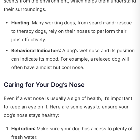
scents from the environment, which helps them understand
their surroundings.
Hunting
: Many working dogs, from search-and-rescue
to therapy dogs, rely on their noses to perform their
jobs effectively.
Behavioral Indicators
: A dog’s wet nose and its position
can indicate its mood. For example, a relaxed dog will
often have a moist but cool nose.
Caring for Your Dog’s Nose
Even if a wet nose is usually a sign of health, it’s important
to keep an eye on it. Here are some ways to ensure your
dog’s nose stays healthy:
Hydration
: Make sure your dog has access to plenty of
fresh water.