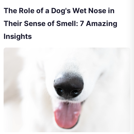
The Role of a Dog's Wet Nose in
Their Sense of Smell: 7 Amazing
Insights