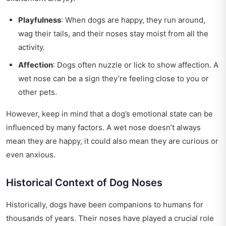
Playfulness
: When dogs are happy, they run around,
wag their tails, and their noses stay moist from all the
activity.
Affection
: Dogs often nuzzle or lick to show affection. A
wet nose can be a sign they’re feeling close to you or
other pets.
However, keep in mind that a dog’s emotional state can be
influenced by many factors. A wet nose doesn’t always
mean they are happy, it could also mean they are curious or
even anxious.
Historical Context of Dog Noses
Historically, dogs have been companions to humans for
thousands of years. Their noses have played a crucial role