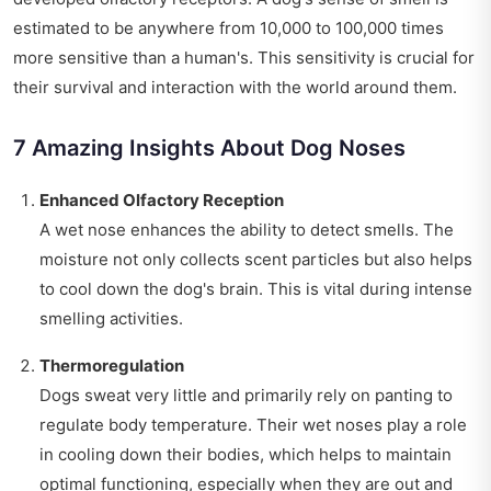
estimated to be anywhere from 10,000 to 100,000 times
more sensitive than a human's. This sensitivity is crucial for
their survival and interaction with the world around them.
7 Amazing Insights About Dog Noses
Enhanced Olfactory Reception
A wet nose enhances the ability to detect smells. The
moisture not only collects scent particles but also helps
to cool down the dog's brain. This is vital during intense
smelling activities.
Thermoregulation
Dogs sweat very little and primarily rely on panting to
regulate body temperature. Their wet noses play a role
in cooling down their bodies, which helps to maintain
optimal functioning, especially when they are out and