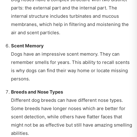
parts: the external part and the internal part. The
internal structure includes turbinates and mucous
membranes, which help in filtering and moistening the
air and scent particles.
Scent Memory
Dogs have an impressive scent memory. They can
remember smells for years. This ability to recall scents
is why dogs can find their way home or locate missing
persons.
Breeds and Nose Types
Different dog breeds can have different nose types.
Some breeds have longer noses which are better for
scent detection, while others have flatter faces that
might not be as effective but still have amazing smelling
abilities.