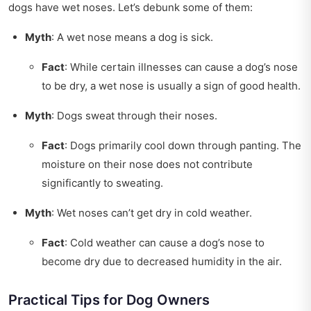
dogs have wet noses. Let’s debunk some of them:
Myth
: A wet nose means a dog is sick.
Fact
: While certain illnesses can cause a dog’s nose
to be dry, a wet nose is usually a sign of good health.
Myth
: Dogs sweat through their noses.
Fact
: Dogs primarily cool down through panting. The
moisture on their nose does not contribute
significantly to sweating.
Myth
: Wet noses can’t get dry in cold weather.
Fact
: Cold weather can cause a dog’s nose to
become dry due to decreased humidity in the air.
Practical Tips for Dog Owners