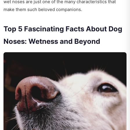
wet noses are just one of the many characteristics that
make them such beloved companions.
Top 5 Fascinating Facts About Dog
Noses: Wetness and Beyond