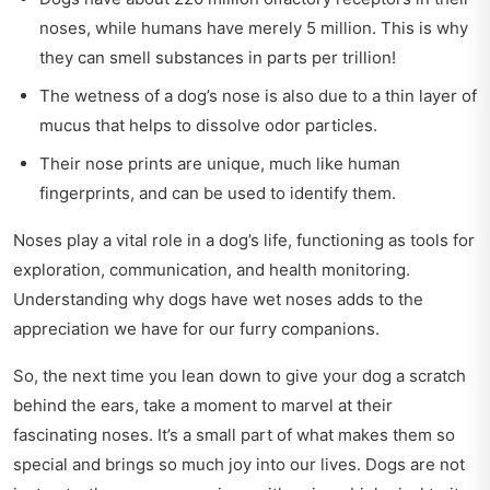
noses, while humans have merely 5 million. This is why
they can smell substances in parts per trillion!
The wetness of a dog’s nose is also due to a thin layer of
mucus that helps to dissolve odor particles.
Their nose prints are unique, much like human
fingerprints, and can be used to identify them.
Noses play a vital role in a dog’s life, functioning as tools for
exploration, communication, and health monitoring.
Understanding why dogs have wet noses adds to the
appreciation we have for our furry companions.
So, the next time you lean down to give your dog a scratch
behind the ears, take a moment to marvel at their
fascinating noses. It’s a small part of what makes them so
special and brings so much joy into our lives. Dogs are not