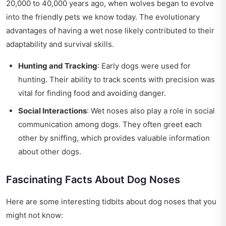
20,000 to 40,000 years ago, when wolves began to evolve
into the friendly pets we know today. The evolutionary
advantages of having a wet nose likely contributed to their
adaptability and survival skills.
Hunting and Tracking
: Early dogs were used for
hunting. Their ability to track scents with precision was
vital for finding food and avoiding danger.
Social Interactions
: Wet noses also play a role in social
communication among dogs. They often greet each
other by sniffing, which provides valuable information
about other dogs.
Fascinating Facts About Dog Noses
Here are some interesting tidbits about dog noses that you
might not know: