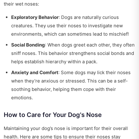
their wet noses:
Exploratory Behavior
: Dogs are naturally curious
creatures. They use their noses to investigate new
environments, which can sometimes lead to mischief!
Social Bonding
: When dogs greet each other, they often
sniff noses. This behavior strengthens social bonds and
helps establish hierarchy within a pack.
Anxiety and Comfort
: Some dogs may lick their noses
when they’re anxious or stressed. This can be a self-
soothing behavior, helping them cope with their
emotions.
How to Care for Your Dog's Nose
Maintaining your dog’s nose is important for their overall
health. Here are some tips to ensure their noses stay