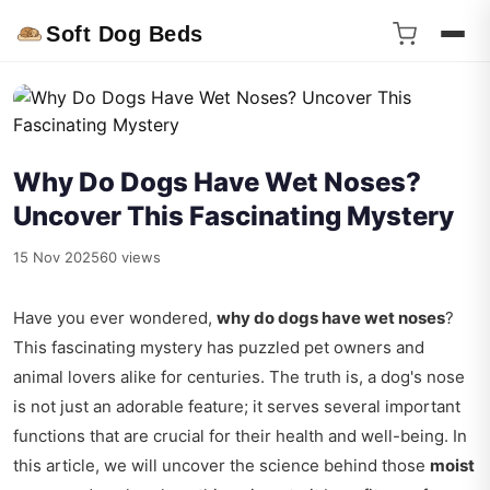
Soft Dog Beds
Why Do Dogs Have Wet Noses?
Uncover This Fascinating Mystery
15 Nov 2025
60 views
Have you ever wondered,
why do dogs have wet noses
?
This fascinating mystery has puzzled pet owners and
animal lovers alike for centuries. The truth is, a dog's nose
is not just an adorable feature; it serves several important
functions that are crucial for their health and well-being. In
this article, we will uncover the science behind those
moist