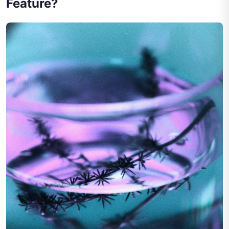
Feature?