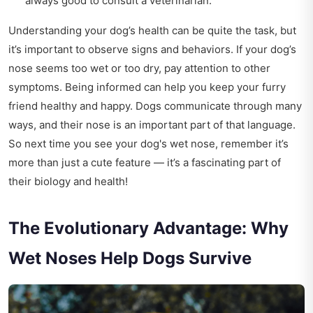
always good to consult a veterinarian.
Understanding your dog’s health can be quite the task, but
it’s important to observe signs and behaviors. If your dog’s
nose seems too wet or too dry, pay attention to other
symptoms. Being informed can help you keep your furry
friend healthy and happy. Dogs communicate through many
ways, and their nose is an important part of that language.
So next time you see your dog's wet nose, remember it’s
more than just a cute feature — it’s a fascinating part of
their biology and health!
The Evolutionary Advantage: Why
Wet Noses Help Dogs Survive