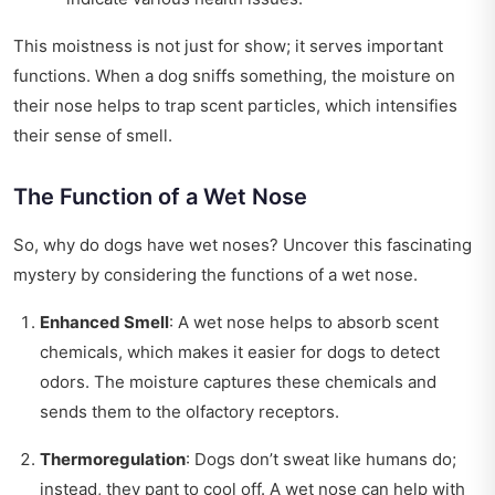
This moistness is not just for show; it serves important
functions. When a dog sniffs something, the moisture on
their nose helps to trap scent particles, which intensifies
their sense of smell.
The Function of a Wet Nose
So, why do dogs have wet noses? Uncover this fascinating
mystery by considering the functions of a wet nose.
Enhanced Smell
: A wet nose helps to absorb scent
chemicals, which makes it easier for dogs to detect
odors. The moisture captures these chemicals and
sends them to the olfactory receptors.
Thermoregulation
: Dogs don’t sweat like humans do;
instead, they pant to cool off. A wet nose can help with