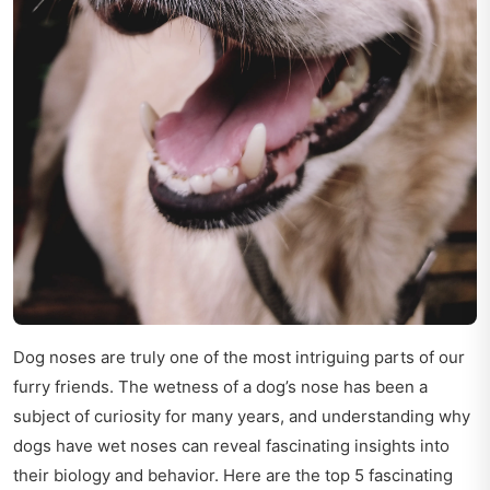
Dog noses are truly one of the most intriguing parts of our
furry friends. The wetness of a dog’s nose has been a
subject of curiosity for many years, and understanding why
dogs have wet noses can reveal fascinating insights into
their biology and behavior. Here are the top 5 fascinating