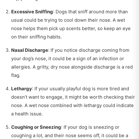
Excessive Sniffing
: Dogs that sniff around more than
usual could be trying to cool down their nose. A wet
nose helps them pick up scents better, so keep an eye
on their sniffing habits.
Nasal Discharge
: If you notice discharge coming from
your dog’s nose, it could be a sign of an infection or
allergies. A gritty, dry nose alongside discharge is a red
flag.
Lethargy
: If your usually playful dog is more tired and
doesn’t want to engage, it might be worth checking their
nose. A wet nose combined with lethargy could indicate
a health issue.
Coughing or Sneezing
: If your dog is sneezing or
coughing a lot, and their nose seems off, it could be a