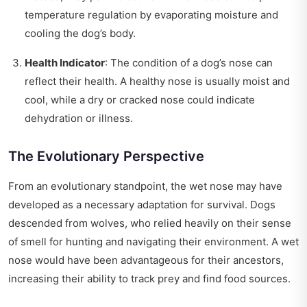
temperature regulation by evaporating moisture and
cooling the dog’s body.
Health Indicator
: The condition of a dog’s nose can
reflect their health. A healthy nose is usually moist and
cool, while a dry or cracked nose could indicate
dehydration or illness.
The Evolutionary Perspective
From an evolutionary standpoint, the wet nose may have
developed as a necessary adaptation for survival. Dogs
descended from wolves, who relied heavily on their sense
of smell for hunting and navigating their environment. A wet
nose would have been advantageous for their ancestors,
increasing their ability to track prey and find food sources.