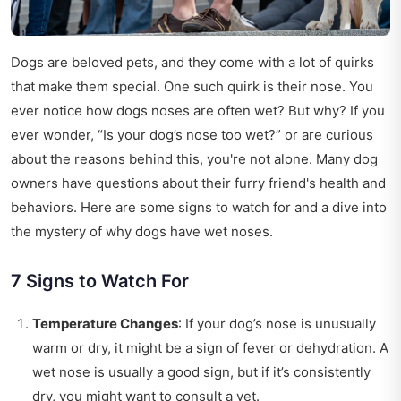
Dogs are beloved pets, and they come with a lot of quirks
that make them special. One such quirk is their nose. You
ever notice how dogs noses are often wet? But why? If you
ever wonder, “Is your dog’s nose too wet?” or are curious
about the reasons behind this, you're not alone. Many dog
owners have questions about their furry friend's health and
behaviors. Here are some signs to watch for and a dive into
the mystery of why dogs have wet noses.
7 Signs to Watch For
Temperature Changes
: If your dog’s nose is unusually
warm or dry, it might be a sign of fever or dehydration. A
wet nose is usually a good sign, but if it’s consistently
dry, you might want to consult a vet.