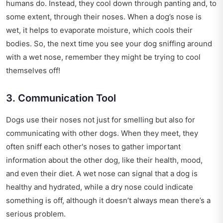
humans do. Instead, they cool down through panting and, to
some extent, through their noses. When a dog’s nose is
wet, it helps to evaporate moisture, which cools their
bodies. So, the next time you see your dog sniffing around
with a wet nose, remember they might be trying to cool
themselves off!
3. Communication Tool
Dogs use their noses not just for smelling but also for
communicating with other dogs. When they meet, they
often sniff each other's noses to gather important
information about the other dog, like their health, mood,
and even their diet. A wet nose can signal that a dog is
healthy and hydrated, while a dry nose could indicate
something is off, although it doesn’t always mean there’s a
serious problem.