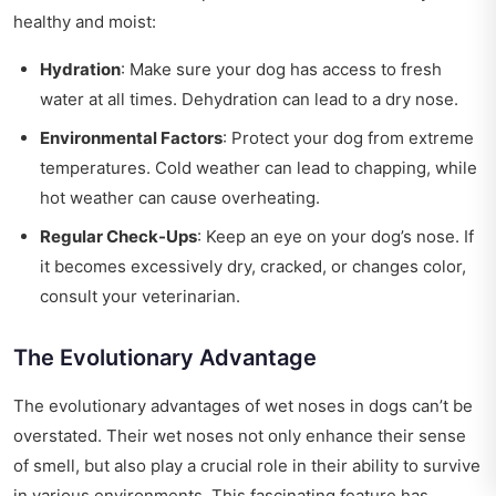
healthy and moist:
Hydration
: Make sure your dog has access to fresh
water at all times. Dehydration can lead to a dry nose.
Environmental Factors
: Protect your dog from extreme
temperatures. Cold weather can lead to chapping, while
hot weather can cause overheating.
Regular Check-Ups
: Keep an eye on your dog’s nose. If
it becomes excessively dry, cracked, or changes color,
consult your veterinarian.
The Evolutionary Advantage
The evolutionary advantages of wet noses in dogs can’t be
overstated. Their wet noses not only enhance their sense
of smell, but also play a crucial role in their ability to survive
in various environments. This fascinating feature has