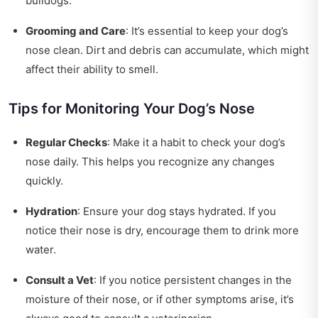
bulldogs.
Grooming and Care
: It’s essential to keep your dog’s
nose clean. Dirt and debris can accumulate, which might
affect their ability to smell.
Tips for Monitoring Your Dog’s Nose
Regular Checks
: Make it a habit to check your dog’s
nose daily. This helps you recognize any changes
quickly.
Hydration
: Ensure your dog stays hydrated. If you
notice their nose is dry, encourage them to drink more
water.
Consult a Vet
: If you notice persistent changes in the
moisture of their nose, or if other symptoms arise, it’s