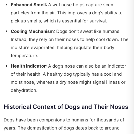
Enhanced Smell
: A wet nose helps capture scent
particles from the air. This improves a dog's ability to
pick up smells, which is essential for survival.
Cooling Mechanism
: Dogs don’t sweat like humans.
Instead, they rely on their noses to help cool down. The
moisture evaporates, helping regulate their body
temperature.
Health Indicator
: A dog’s nose can also be an indicator
of their health. A healthy dog typically has a cool and
moist nose, whereas a dry nose might signal illness or
dehydration.
Historical Context of Dogs and Their Noses
Dogs have been companions to humans for thousands of
years. The domestication of dogs dates back to around