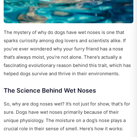
The mystery of why do dogs have wet noses is one that
sparks curiosity among dog lovers and scientists alike. If
you’ve ever wondered why your furry friend has a nose
that’s always moist, you’re not alone. There’s actually a
fascinating evolutionary reason behind this trait, which has
helped dogs survive and thrive in their environments.
The Science Behind Wet Noses
So, why are dog noses wet? It’s not just for show, that's for
sure. Dogs have wet noses primarily because of their
unique physiology. The moisture on a dog’s nose plays a
crucial role in their sense of smell. Here’s how it works: