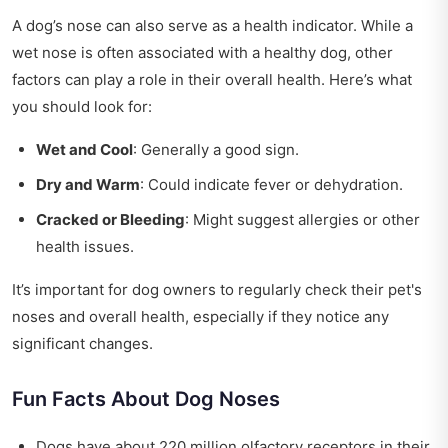
A dog’s nose can also serve as a health indicator. While a
wet nose is often associated with a healthy dog, other
factors can play a role in their overall health. Here’s what
you should look for:
Wet and Cool
: Generally a good sign.
Dry and Warm
: Could indicate fever or dehydration.
Cracked or Bleeding
: Might suggest allergies or other
health issues.
It’s important for dog owners to regularly check their pet's
noses and overall health, especially if they notice any
significant changes.
Fun Facts About Dog Noses
Dogs have about 220 million olfactory receptors in their