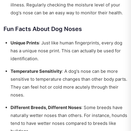
illness. Regularly checking the moisture level of your
dog's nose can be an easy way to monitor their health.
Fun Facts About Dog Noses
Unique Prints
: Just like human fingerprints, every dog
has a unique nose print. This can actually be used for
identification.
Temperature Sensitivity
: A dog's nose can be more
sensitive to temperature changes than other body parts.
They can feel hot or cold more acutely through their
noses.
Different Breeds, Different Noses
: Some breeds have
naturally wetter noses than others. For instance, hounds
tend to have wetter noses compared to breeds like