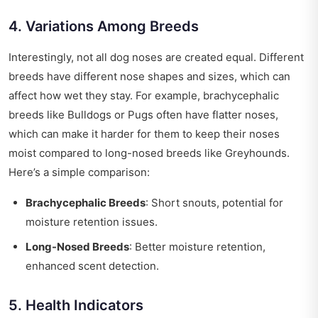
4. Variations Among Breeds
Interestingly, not all dog noses are created equal. Different
breeds have different nose shapes and sizes, which can
affect how wet they stay. For example, brachycephalic
breeds like Bulldogs or Pugs often have flatter noses,
which can make it harder for them to keep their noses
moist compared to long-nosed breeds like Greyhounds.
Here’s a simple comparison:
Brachycephalic Breeds
: Short snouts, potential for
moisture retention issues.
Long-Nosed Breeds
: Better moisture retention,
enhanced scent detection.
5. Health Indicators