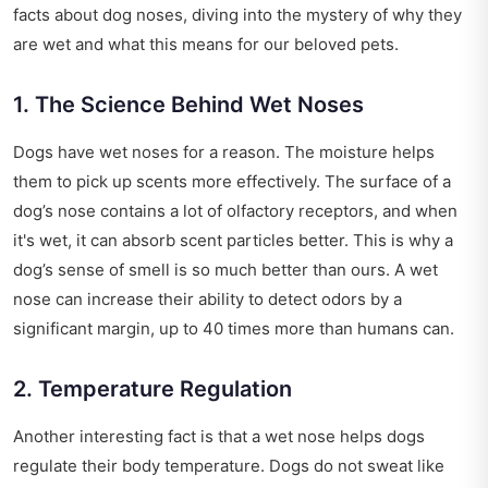
facts about dog noses, diving into the mystery of why they
are wet and what this means for our beloved pets.
1. The Science Behind Wet Noses
Dogs have wet noses for a reason. The moisture helps
them to pick up scents more effectively. The surface of a
dog’s nose contains a lot of olfactory receptors, and when
it's wet, it can absorb scent particles better. This is why a
dog’s sense of smell is so much better than ours. A wet
nose can increase their ability to detect odors by a
significant margin, up to 40 times more than humans can.
2. Temperature Regulation
Another interesting fact is that a wet nose helps dogs
regulate their body temperature. Dogs do not sweat like