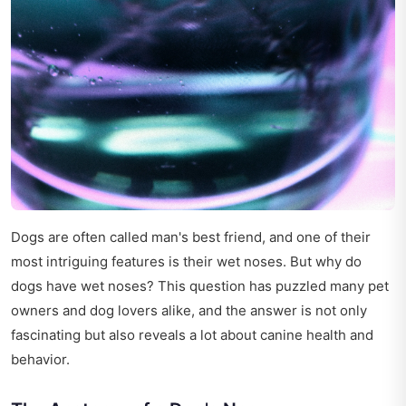
Dogs are often called man's best friend, and one of their
most intriguing features is their wet noses. But why do
dogs have wet noses? This question has puzzled many pet
owners and dog lovers alike, and the answer is not only
fascinating but also reveals a lot about canine health and
behavior.