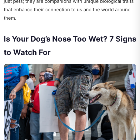
just pets; they are companions with unique biological traits
that enhance their connection to us and the world around
them.
Is Your Dog’s Nose Too Wet? 7 Signs
to Watch For