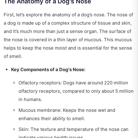
The Anatomy of a Dog's Nose
First, let’s explore the anatomy of a dog’s nose. The nose of
a dog is made up of a complex structure of tissue and skin,
and it’s much more than just a sense organ. The surface of
the nose is covered in a thin layer of mucous. This mucous
helps to keep the nose moist and is essential for the sense
of smell.
Key Components of a Dog's Nose:
Olfactory receptors: Dogs have around 220 million
olfactory receptors, compared to only about 5 million
in humans.
Mucous membrane: Keeps the nose wet and
enhances their ability to smell.
Skin: The texture and temperature of the nose can
indicate various health issues.