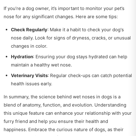
If you’re a dog owner, it’s important to monitor your pet’s
nose for any significant changes. Here are some tips:
Check Regularly
: Make it a habit to check your dog's
nose daily. Look for signs of dryness, cracks, or unusual
changes in color.
Hydration
: Ensuring your dog stays hydrated can help
maintain a healthy wet nose.
Veterinary Visits
: Regular check-ups can catch potential
health issues early.
In summary, the science behind wet noses in dogs is a
blend of anatomy, function, and evolution. Understanding
this unique feature can enhance your relationship with your
furry friend and help you ensure their health and
happiness. Embrace the curious nature of dogs, as their