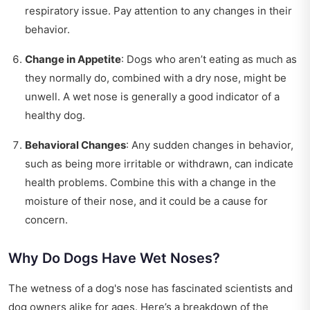
respiratory issue. Pay attention to any changes in their
behavior.
Change in Appetite
: Dogs who aren’t eating as much as
they normally do, combined with a dry nose, might be
unwell. A wet nose is generally a good indicator of a
healthy dog.
Behavioral Changes
: Any sudden changes in behavior,
such as being more irritable or withdrawn, can indicate
health problems. Combine this with a change in the
moisture of their nose, and it could be a cause for
concern.
Why Do Dogs Have Wet Noses?
The wetness of a dog's nose has fascinated scientists and
dog owners alike for ages. Here’s a breakdown of the