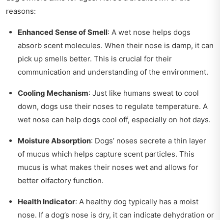
reasons:
Enhanced Sense of Smell
: A wet nose helps dogs
absorb scent molecules. When their nose is damp, it can
pick up smells better. This is crucial for their
communication and understanding of the environment.
Cooling Mechanism
: Just like humans sweat to cool
down, dogs use their noses to regulate temperature. A
wet nose can help dogs cool off, especially on hot days.
Moisture Absorption
: Dogs’ noses secrete a thin layer
of mucus which helps capture scent particles. This
mucus is what makes their noses wet and allows for
better olfactory function.
Health Indicator
: A healthy dog typically has a moist
nose. If a dog’s nose is dry, it can indicate dehydration or