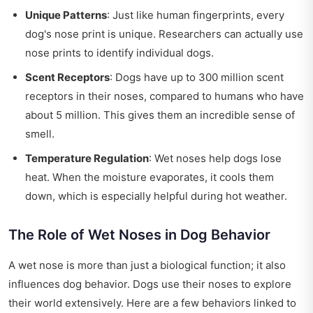
Unique Patterns
: Just like human fingerprints, every
dog's nose print is unique. Researchers can actually use
nose prints to identify individual dogs.
Scent Receptors
: Dogs have up to 300 million scent
receptors in their noses, compared to humans who have
about 5 million. This gives them an incredible sense of
smell.
Temperature Regulation
: Wet noses help dogs lose
heat. When the moisture evaporates, it cools them
down, which is especially helpful during hot weather.
The Role of Wet Noses in Dog Behavior
A wet nose is more than just a biological function; it also
influences dog behavior. Dogs use their noses to explore
their world extensively. Here are a few behaviors linked to