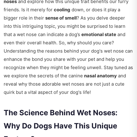
noses
and explore how this unique trait benefits our furry
friends. Is it merely for
cooling
down, or does it play a
bigger role in their
sense of smell
? As you delve deeper
into this intriguing topic, you might be surprised to learn
that a wet nose can indicate a dog’s
emotional state
and
even their overall health. So, why should you care?
Understanding the reasons behind your dog's wet nose can
enhance the bond you share with your pet and help you
recognize when they might be feeling unwell. Stay tuned as
we explore the secrets of the canine
nasal anatomy
and
reveal why those adorable wet noses are not just a cute
quirk but a vital aspect of your dog's life!
The Science Behind Wet Noses:
Why Do Dogs Have This Unique