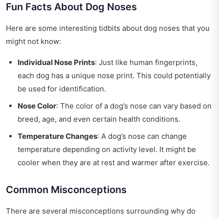
Fun Facts About Dog Noses
Here are some interesting tidbits about dog noses that you
might not know:
Individual Nose Prints
: Just like human fingerprints,
each dog has a unique nose print. This could potentially
be used for identification.
Nose Color
: The color of a dog’s nose can vary based on
breed, age, and even certain health conditions.
Temperature Changes
: A dog’s nose can change
temperature depending on activity level. It might be
cooler when they are at rest and warmer after exercise.
Common Misconceptions
There are several misconceptions surrounding why do