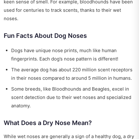
keen sense of smell. For example, bloodhounds have been
used for centuries to track scents, thanks to their wet
noses.
Fun Facts About Dog Noses
Dogs have unique nose prints, much like human
fingerprints. Each dog’s nose pattern is different!
The average dog has about 220 million scent receptors
in their noses compared to around 5 million in humans.
Some breeds, like Bloodhounds and Beagles, excel in
scent detection due to their wet noses and specialized
anatomy.
What Does a Dry Nose Mean?
While wet noses are generally a sign of a healthy dog, a dry