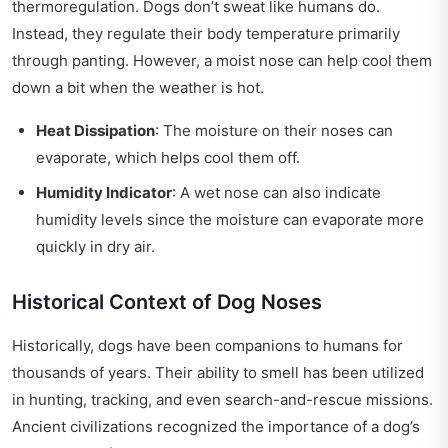
thermoregulation. Dogs don’t sweat like humans do.
Instead, they regulate their body temperature primarily
through panting. However, a moist nose can help cool them
down a bit when the weather is hot.
Heat Dissipation
: The moisture on their noses can
evaporate, which helps cool them off.
Humidity Indicator
: A wet nose can also indicate
humidity levels since the moisture can evaporate more
quickly in dry air.
Historical Context of Dog Noses
Historically, dogs have been companions to humans for
thousands of years. Their ability to smell has been utilized
in hunting, tracking, and even search-and-rescue missions.
Ancient civilizations recognized the importance of a dog’s