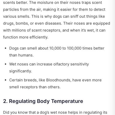
scents better. The moisture on their noses traps scent
particles from the air, making it easier for them to detect
various smells. This is why dogs can sniff out things like
drugs, bombs, or even diseases. Their noses are equipped
with millions of scent receptors, and when it’s wet, it can
function more efficiently.
Dogs can smell about 10,000 to 100,000 times better
than humans.
Wet noses can increase olfactory sensitivity
significantly.
Certain breeds, like Bloodhounds, have even more
smell receptors than others.
2. Regulating Body Temperature
Did you know that a dog’s wet nose helps in regulating its