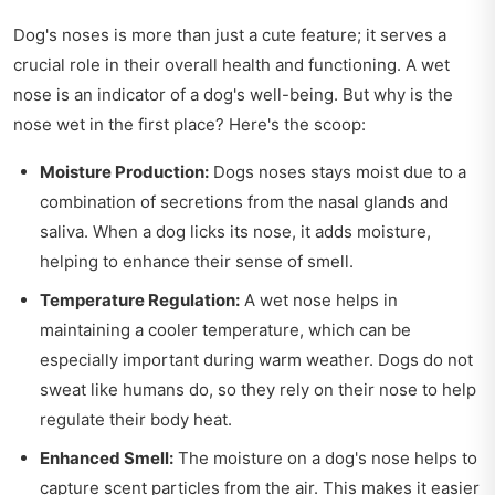
Dog's noses is more than just a cute feature; it serves a
crucial role in their overall health and functioning. A wet
nose is an indicator of a dog's well-being. But why is the
nose wet in the first place? Here's the scoop:
Moisture Production:
Dogs noses stays moist due to a
combination of secretions from the nasal glands and
saliva. When a dog licks its nose, it adds moisture,
helping to enhance their sense of smell.
Temperature Regulation:
A wet nose helps in
maintaining a cooler temperature, which can be
especially important during warm weather. Dogs do not
sweat like humans do, so they rely on their nose to help
regulate their body heat.
Enhanced Smell:
The moisture on a dog's nose helps to
capture scent particles from the air. This makes it easier