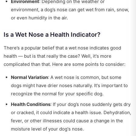
Environment
: Depending on the weather or
environment, a dog’s nose can get wet from rain, snow,
or even humidity in the air.
Is a Wet Nose a Health Indicator?
There’s a popular belief that a wet nose indicates good
health — but is that really the case? Well, it's more
complicated than that. Here are some points to consider:
Normal Variation
: A wet nose is common, but some
dogs might have drier noses naturally. It's important to
recognize the normal for your specific dog.
Health Conditions
: If your dog’s nose suddenly gets dry
or cracked, it could indicate a health issue. Dehydration,
fever, or other illnesses could cause a change in the
moisture level of your dog's nose.