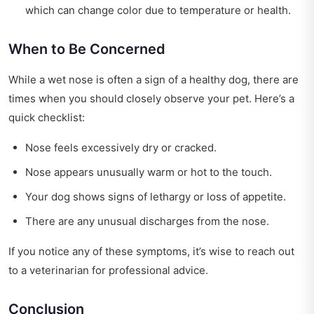
which can change color due to temperature or health.
When to Be Concerned
While a wet nose is often a sign of a healthy dog, there are
times when you should closely observe your pet. Here’s a
quick checklist:
Nose feels excessively dry or cracked.
Nose appears unusually warm or hot to the touch.
Your dog shows signs of lethargy or loss of appetite.
There are any unusual discharges from the nose.
If you notice any of these symptoms, it’s wise to reach out
to a veterinarian for professional advice.
Conclusion