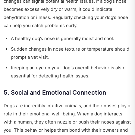
changes can signal potential health issues. If a dog’s nose
becomes excessively dry or warm, it could indicate
dehydration or illness. Regularly checking your dog’s nose
can help you catch problems early.
A healthy dog’s nose is generally moist and cool.
Sudden changes in nose texture or temperature should
prompt a vet visit.
Keeping an eye on your dog's overall behavior is also
essential for detecting health issues.
5. Social and Emotional Connection
Dogs are incredibly intuitive animals, and their noses play a
role in their emotional well-being. When a dog interacts
with a human, they often nuzzle or push their noses against
you. This behavior helps them bond with their owners and