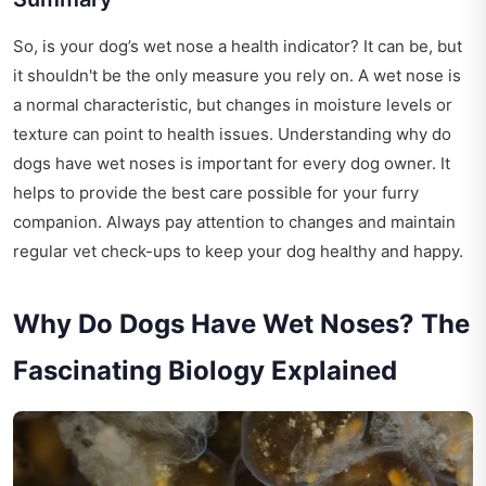
So, is your dog’s wet nose a health indicator? It can be, but
it shouldn't be the only measure you rely on. A wet nose is
a normal characteristic, but changes in moisture levels or
texture can point to health issues. Understanding why do
dogs have wet noses is important for every dog owner. It
helps to provide the best care possible for your furry
companion. Always pay attention to changes and maintain
regular vet check-ups to keep your dog healthy and happy.
Why Do Dogs Have Wet Noses? The
Fascinating Biology Explained