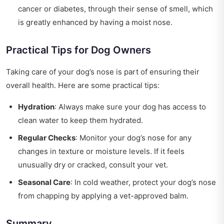
cancer or diabetes, through their sense of smell, which
is greatly enhanced by having a moist nose.
Practical Tips for Dog Owners
Taking care of your dog’s nose is part of ensuring their
overall health. Here are some practical tips:
Hydration
: Always make sure your dog has access to
clean water to keep them hydrated.
Regular Checks
: Monitor your dog’s nose for any
changes in texture or moisture levels. If it feels
unusually dry or cracked, consult your vet.
Seasonal Care
: In cold weather, protect your dog’s nose
from chapping by applying a vet-approved balm.
Summary