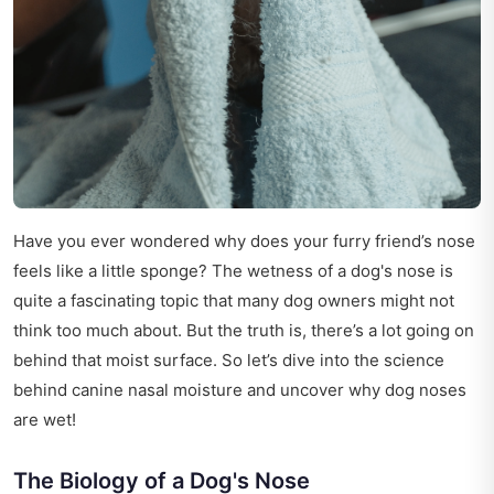
Have you ever wondered why does your furry friend’s nose
feels like a little sponge? The wetness of a dog's nose is
quite a fascinating topic that many dog owners might not
think too much about. But the truth is, there’s a lot going on
behind that moist surface. So let’s dive into the science
behind canine nasal moisture and uncover why dog noses
are wet!
The Biology of a Dog's Nose