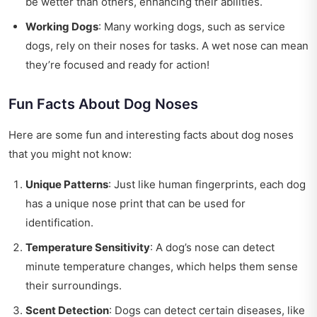
be wetter than others, enhancing their abilities.
Working Dogs
: Many working dogs, such as service
dogs, rely on their noses for tasks. A wet nose can mean
they’re focused and ready for action!
Fun Facts About Dog Noses
Here are some fun and interesting facts about dog noses
that you might not know:
Unique Patterns
: Just like human fingerprints, each dog
has a unique nose print that can be used for
identification.
Temperature Sensitivity
: A dog’s nose can detect
minute temperature changes, which helps them sense
their surroundings.
Scent Detection
: Dogs can detect certain diseases, like