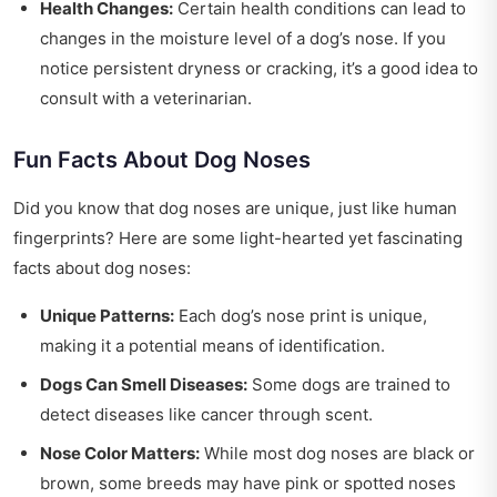
Health Changes:
Certain health conditions can lead to
changes in the moisture level of a dog’s nose. If you
notice persistent dryness or cracking, it’s a good idea to
consult with a veterinarian.
Fun Facts About Dog Noses
Did you know that dog noses are unique, just like human
fingerprints? Here are some light-hearted yet fascinating
facts about dog noses:
Unique Patterns:
Each dog’s nose print is unique,
making it a potential means of identification.
Dogs Can Smell Diseases:
Some dogs are trained to
detect diseases like cancer through scent.
Nose Color Matters:
While most dog noses are black or
brown, some breeds may have pink or spotted noses