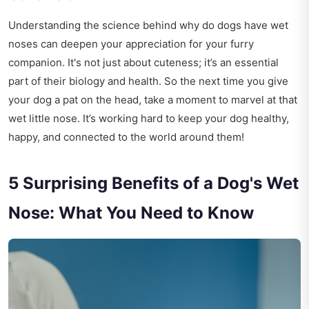
Understanding the science behind why do dogs have wet
noses can deepen your appreciation for your furry
companion. It's not just about cuteness; it’s an essential
part of their biology and health. So the next time you give
your dog a pat on the head, take a moment to marvel at that
wet little nose. It’s working hard to keep your dog healthy,
happy, and connected to the world around them!
5 Surprising Benefits of a Dog's Wet
Nose: What You Need to Know