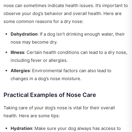
nose can sometimes indicate health issues. It’s important to
observe your dog’s behavior and overall health. Here are
some common reasons for a dry nose:
Dehydration
: If a dog isn't drinking enough water, their
nose may become dry.
Illness
: Certain health conditions can lead to a dry nose,
including fever or allergies.
Allergies
: Environmental factors can also lead to
changes in a dog’s nose moisture.
Practical Examples of Nose Care
Taking care of your dog’s nose is vital for their overall
health. Here are some tips:
Hydration
: Make sure your dog always has access to