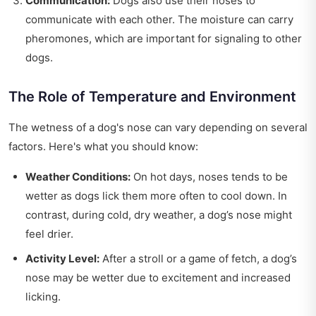
Communication:
Dogs also use their noses to
communicate with each other. The moisture can carry
pheromones, which are important for signaling to other
dogs.
The Role of Temperature and Environment
The wetness of a dog's nose can vary depending on several
factors. Here's what you should know:
Weather Conditions:
On hot days, noses tends to be
wetter as dogs lick them more often to cool down. In
contrast, during cold, dry weather, a dog’s nose might
feel drier.
Activity Level:
After a stroll or a game of fetch, a dog’s
nose may be wetter due to excitement and increased
licking.