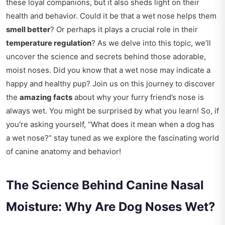
these loyal companions, but it also sheds light on their
health and behavior. Could it be that a wet nose helps them
smell better
? Or perhaps it plays a crucial role in their
temperature regulation
? As we delve into this topic, we’ll
uncover the science and secrets behind those adorable,
moist noses. Did you know that a wet nose may indicate a
happy and healthy pup? Join us on this journey to discover
the
amazing facts
about why your furry friend’s nose is
always wet. You might be surprised by what you learn! So, if
you're asking yourself, “What does it mean when a dog has
a wet nose?” stay tuned as we explore the fascinating world
of canine anatomy and behavior!
The Science Behind Canine Nasal
Moisture: Why Are Dog Noses Wet?