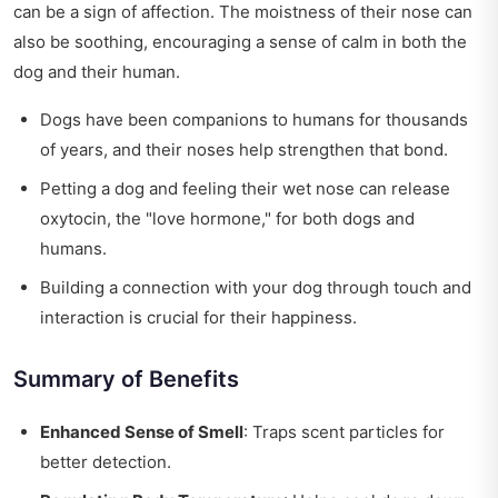
can be a sign of affection. The moistness of their nose can
also be soothing, encouraging a sense of calm in both the
dog and their human.
Dogs have been companions to humans for thousands
of years, and their noses help strengthen that bond.
Petting a dog and feeling their wet nose can release
oxytocin, the "love hormone," for both dogs and
humans.
Building a connection with your dog through touch and
interaction is crucial for their happiness.
Summary of Benefits
Enhanced Sense of Smell
: Traps scent particles for
better detection.