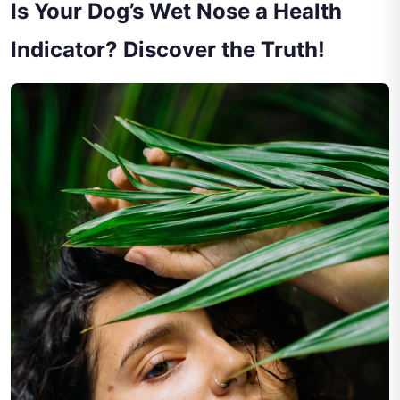
Is Your Dog’s Wet Nose a Health
Indicator? Discover the Truth!