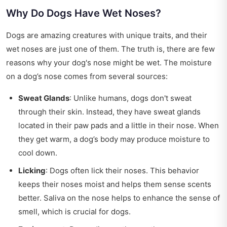
Why Do Dogs Have Wet Noses?
Dogs are amazing creatures with unique traits, and their
wet noses are just one of them. The truth is, there are few
reasons why your dog's nose might be wet. The moisture
on a dog’s nose comes from several sources:
Sweat Glands
: Unlike humans, dogs don't sweat
through their skin. Instead, they have sweat glands
located in their paw pads and a little in their nose. When
they get warm, a dog’s body may produce moisture to
cool down.
Licking
: Dogs often lick their noses. This behavior
keeps their noses moist and helps them sense scents
better. Saliva on the nose helps to enhance the sense of
smell, which is crucial for dogs.