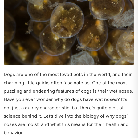
Dogs are one of the most loved pets in the world, and their
charming little quirks often fascinate us. One of the most
puzzling and endearing features of dogs is their wet noses.
Have you ever wonder why do dogs have wet noses? It's
not just a quirky characteristic, but there's quite a bit of
science behind it. Let’s dive into the biology of why dogs’
noses are moist, and what this means for their health and
behavior.