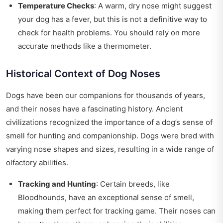
Temperature Checks
: A warm, dry nose might suggest
your dog has a fever, but this is not a definitive way to
check for health problems. You should rely on more
accurate methods like a thermometer.
Historical Context of Dog Noses
Dogs have been our companions for thousands of years,
and their noses have a fascinating history. Ancient
civilizations recognized the importance of a dog’s sense of
smell for hunting and companionship. Dogs were bred with
varying nose shapes and sizes, resulting in a wide range of
olfactory abilities.
Tracking and Hunting
: Certain breeds, like
Bloodhounds, have an exceptional sense of smell,
making them perfect for tracking game. Their noses can