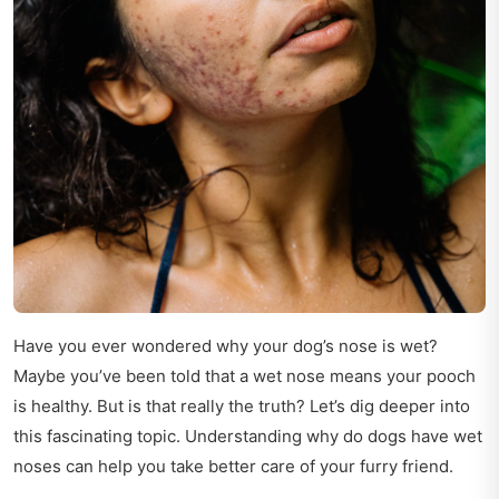
Have you ever wondered why your dog’s nose is wet?
Maybe you’ve been told that a wet nose means your pooch
is healthy. But is that really the truth? Let’s dig deeper into
this fascinating topic. Understanding why do dogs have wet
noses can help you take better care of your furry friend.