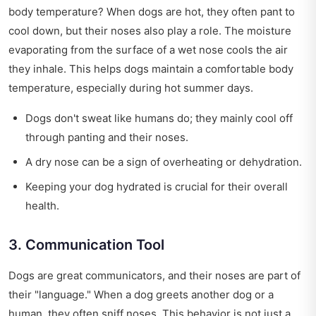
body temperature? When dogs are hot, they often pant to
cool down, but their noses also play a role. The moisture
evaporating from the surface of a wet nose cools the air
they inhale. This helps dogs maintain a comfortable body
temperature, especially during hot summer days.
Dogs don't sweat like humans do; they mainly cool off
through panting and their noses.
A dry nose can be a sign of overheating or dehydration.
Keeping your dog hydrated is crucial for their overall
health.
3. Communication Tool
Dogs are great communicators, and their noses are part of
their "language." When a dog greets another dog or a
human, they often sniff noses. This behavior is not just a