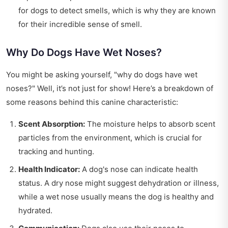
for dogs to detect smells, which is why they are known
for their incredible sense of smell.
Why Do Dogs Have Wet Noses?
You might be asking yourself, "why do dogs have wet
noses?" Well, it’s not just for show! Here’s a breakdown of
some reasons behind this canine characteristic:
Scent Absorption:
The moisture helps to absorb scent
particles from the environment, which is crucial for
tracking and hunting.
Health Indicator:
A dog's nose can indicate health
status. A dry nose might suggest dehydration or illness,
while a wet nose usually means the dog is healthy and
hydrated.