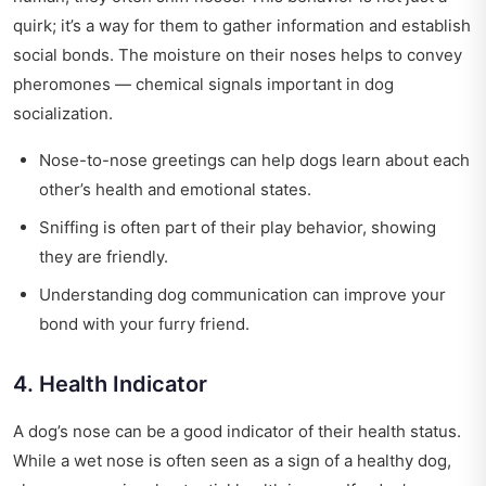
quirk; it’s a way for them to gather information and establish
social bonds. The moisture on their noses helps to convey
pheromones — chemical signals important in dog
socialization.
Nose-to-nose greetings can help dogs learn about each
other’s health and emotional states.
Sniffing is often part of their play behavior, showing
they are friendly.
Understanding dog communication can improve your
bond with your furry friend.
4. Health Indicator
A dog’s nose can be a good indicator of their health status.
While a wet nose is often seen as a sign of a healthy dog,