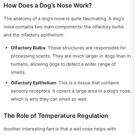
How Does a Dog’s Nose Work?
The anatomy of a dog's nose is quite fascinating. A dog's
nose contains two main components: the olfactory bulbs
and the olfactory epithelium.
Olfactory Bulbs
: These structures are responsible for
processing scents. They are much larger in dogs than in
humans, allowing dogs to detect a wider range of
smells.
Olfactory Epithelium
: This is a tissue that contains
sensory receptors. It covers a large area in a dog's nose,
which is why they can smell so well.
The Role of Temperature Regulation
Another interesting fact is that a wet nose helps with