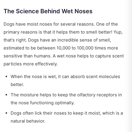
The Science Behind Wet Noses
Dogs have moist noses for several reasons. One of the
primary reasons is that it helps them to smell better! Yup,
that's right. Dogs have an incredible sense of smell,
estimated to be between 10,000 to 100,000 times more
sensitive than humans. A wet nose helps to capture scent
particles more effectively.
When the nose is wet, it can absorb scent molecules
better.
The moisture helps to keep the olfactory receptors in
the nose functioning optimally.
Dogs often lick their noses to keep it moist, which is a
natural behavior.