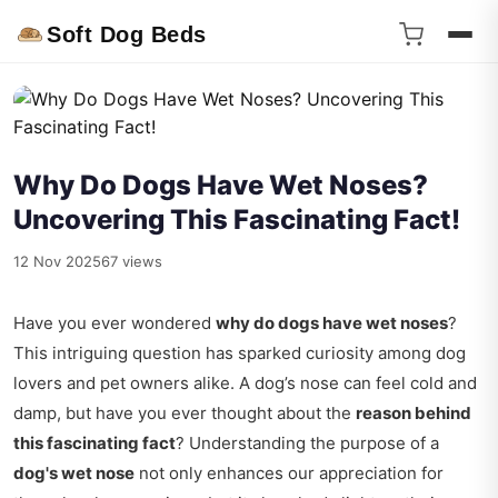
Soft Dog Beds
Why Do Dogs Have Wet Noses?
Uncovering This Fascinating Fact!
12 Nov 2025
67 views
Have you ever wondered
why do dogs have wet noses
?
This intriguing question has sparked curiosity among dog
lovers and pet owners alike. A dog’s nose can feel cold and
damp, but have you ever thought about the
reason behind
this fascinating fact
? Understanding the purpose of a
dog's wet nose
not only enhances our appreciation for