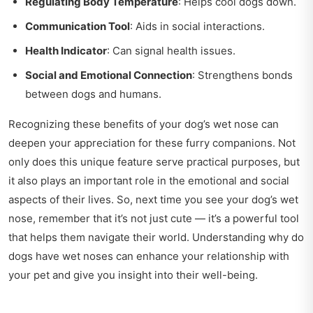
Regulating Body Temperature
: Helps cool dogs down.
Communication Tool
: Aids in social interactions.
Health Indicator
: Can signal health issues.
Social and Emotional Connection
: Strengthens bonds
between dogs and humans.
Recognizing these benefits of your dog’s wet nose can
deepen your appreciation for these furry companions. Not
only does this unique feature serve practical purposes, but
it also plays an important role in the emotional and social
aspects of their lives. So, next time you see your dog’s wet
nose, remember that it’s not just cute — it’s a powerful tool
that helps them navigate their world. Understanding why do
dogs have wet noses can enhance your relationship with
your pet and give you insight into their well-being.