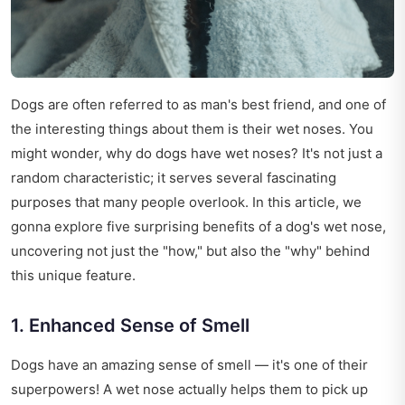
Dogs are often referred to as man's best friend, and one of
the interesting things about them is their wet noses. You
might wonder, why do dogs have wet noses? It's not just a
random characteristic; it serves several fascinating
purposes that many people overlook. In this article, we
gonna explore five surprising benefits of a dog's wet nose,
uncovering not just the "how," but also the "why" behind
this unique feature.
1. Enhanced Sense of Smell
Dogs have an amazing sense of smell — it's one of their
superpowers! A wet nose actually helps them to pick up