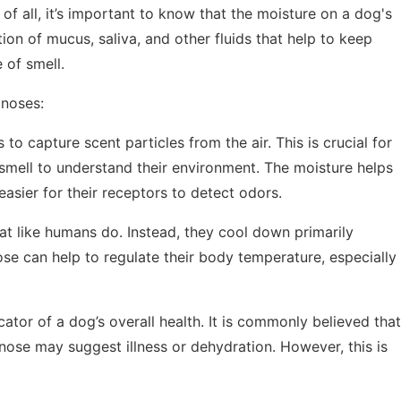
of all, it’s important to know that the moisture on a dog's
tion of mucus, saliva, and other fluids that help to keep
e of smell.
 noses:
 to capture scent particles from the air. This is crucial for
f smell to understand their environment. The moisture helps
easier for their receptors to detect odors.
t like humans do. Instead, they cool down primarily
se can help to regulate their body temperature, especially
cator of a dog’s overall health. It is commonly believed that
nose may suggest illness or dehydration. However, this is