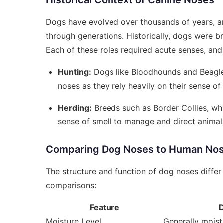
Historical Context of Canine Noses
Dogs have evolved over thousands of years, an
through generations. Historically, dogs were bre
Each of these roles required acute senses, and
Hunting:
Dogs like Bloodhounds and Beagles
noses as they rely heavily on their sense of 
Herding:
Breeds such as Border Collies, whi
sense of smell to manage and direct animals
Comparing Dog Noses to Human No
The structure and function of dog noses diffe
comparisons:
Feature
Moisture Level
Generally moist