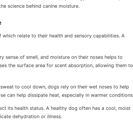
 the science behind canine moisture.
e
 which relate to their health and sensory capabilities. A
y sense of smell, and moisture on their noses helps to
ses the surface area for scent absorption, allowing them to
sweat to cool down, dogs rely on their wet noses to help
se can help dissipate heat, especially in warmer conditions
ct its health status. A healthy dog often has a cool, moist
cate dehydration or illness.