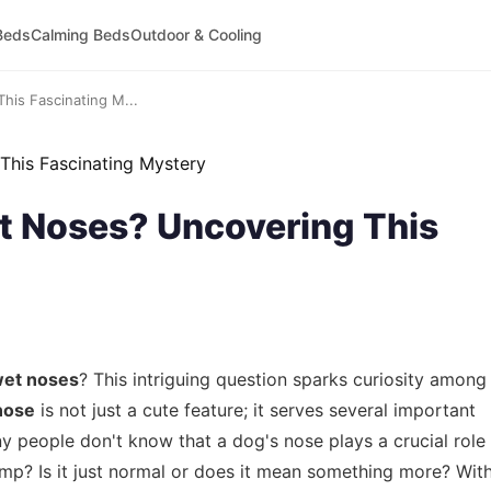
Beds
Calming Beds
Outdoor & Cooling
is Fascinating M...
 Noses? Uncovering This
wet noses
? This intriguing question sparks curiosity among
nose
is not just a cute feature; it serves several important
ny people don't know that a dog's nose plays a crucial role
amp? Is it just normal or does it mean something more? Wit