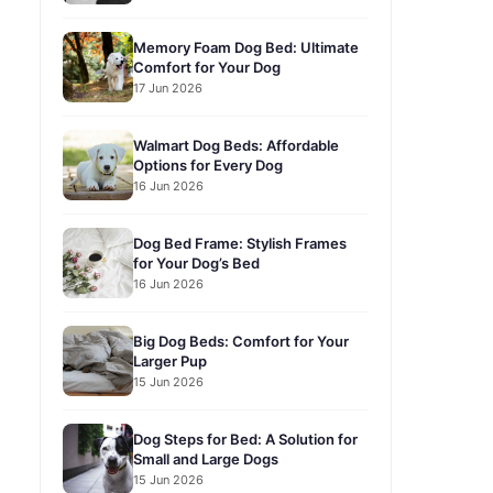
Memory Foam Dog Bed: Ultimate
Comfort for Your Dog
17 Jun 2026
Walmart Dog Beds: Affordable
Options for Every Dog
16 Jun 2026
Dog Bed Frame: Stylish Frames
for Your Dog’s Bed
16 Jun 2026
Big Dog Beds: Comfort for Your
Larger Pup
15 Jun 2026
Dog Steps for Bed: A Solution for
Small and Large Dogs
15 Jun 2026