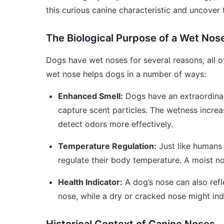
this curious canine characteristic and uncover
The Biological Purpose of a Wet Nos
Dogs have wet noses for several reasons, all of
wet nose helps dogs in a number of ways:
Enhanced Smell:
Dogs have an extraordinar
capture scent particles. The wetness increa
detect odors more effectively.
Temperature Regulation:
Just like humans 
regulate their body temperature. A moist no
Health Indicator:
A dog’s nose can also refle
nose, while a dry or cracked nose might indi