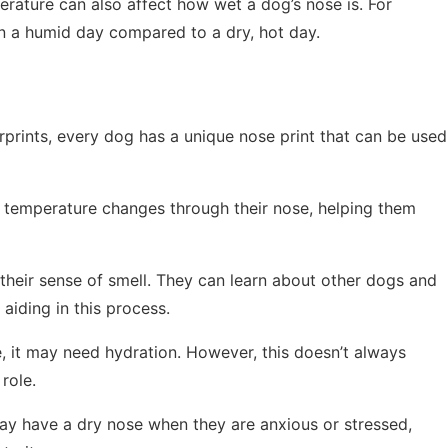
ature can also affect how wet a dog’s nose is. For
n a humid day compared to a dry, hot day.
rprints, every dog has a unique nose print that can be used
temperature changes through their nose, helping them
eir sense of smell. They can learn about other dogs and
aiding in this process.
, it may need hydration. However, this doesn’t always
role.
 have a dry nose when they are anxious or stressed,