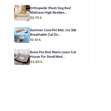
Orthopedic Plush Dog Bed
Mattress High Resilien...
52.75 ₺
Summer Cool Pet Mat, Ice Silk
Breathable Cat Do...
10.10 ₺
Bone Pet Bed Warm Linen Cat
House For Small Med...
33.95 ₺