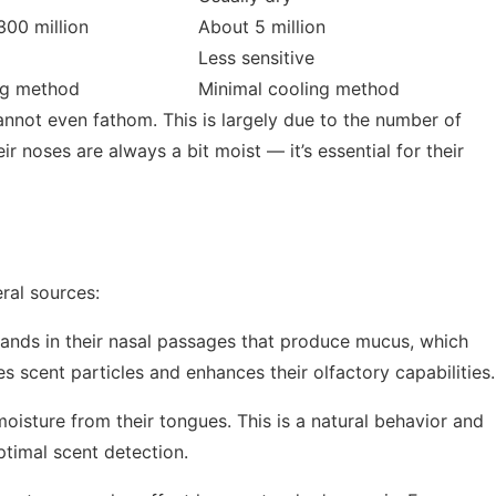
00 million
About 5 million
Less sensitive
ng method
Minimal cooling method
annot even fathom. This is largely due to the number of
r noses are always a bit moist — it’s essential for their
ral sources:
ands in their nasal passages that produce mucus, which
s scent particles and enhances their olfactory capabilities.
oisture from their tongues. This is a natural behavior and
ptimal scent detection.