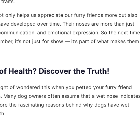
raits.
only helps us appreciate our furry friends more but also
have developed over time. Their noses are more than just
l, communication, and emotional expression. So the next time
mber, it’s not just for show — it’s part of what makes them
of Health? Discover the Truth!
ight of wondered this when you petted your furry friend
in. Many dog owners often assume that a wet nose indicate
xplore the fascinating reasons behind why dogs have wet
th.