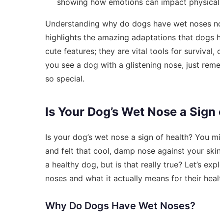
showing how emotions can impact physical t
Understanding why do dogs have wet noses not 
highlights the amazing adaptations that dogs 
cute features; they are vital tools for surviva
you see a dog with a glistening nose, just reme
so special.
Is Your Dog’s Wet Nose a Sign 
Is your dog’s wet nose a sign of health? You m
and felt that cool, damp nose against your sk
a healthy dog, but is that really true? Let’s e
noses and what it actually means for their heal
Why Do Dogs Have Wet Noses?