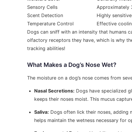
Sensory Cells
Approximately 3
Scent Detection
Highly sensitive
Temperature Control
Effective cooli
Dogs can sniff with an intensity that humans c
olfactory receptors they have, which is why thei
tracking abilities!
What Makes a Dog’s Nose Wet?
The moisture on a dog’s nose comes from seve
Nasal Secretions:
Dogs have specialized gl
keeps their noses moist. This mucus capture
Saliva:
Dogs often lick their noses, adding m
helps maintain the wetness necessary for o