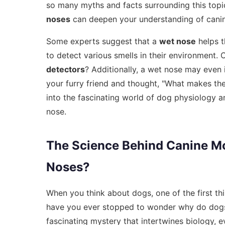
so many myths and facts surrounding this top
noses
can deepen your understanding of canin
Some experts suggest that a
wet nose
helps t
to detect various smells in their environment.
detectors
? Additionally, a wet nose may even i
your furry friend and thought, "What makes the
into the fascinating world of dog physiology a
nose.
The Science Behind Canine M
Noses?
When you think about dogs, one of the first th
have you ever stopped to wonder why do dogs 
fascinating mystery that intertwines biology, e