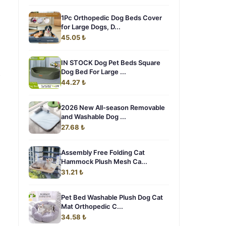
1Pc Orthopedic Dog Beds Cover
for Large Dogs, D...
45.05 ₺
IN STOCK Dog Pet Beds Square
t
Dog Bed For Large ...
44.27 ₺
2026 New All-season Removable
and Washable Dog ...
27.68 ₺
Assembly Free Folding Cat
Hammock Plush Mesh Ca...
31.21 ₺
Pet Bed Washable Plush Dog Cat
Mat Orthopedic C...
34.58 ₺