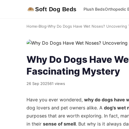
Soft Dog Beds
Plush Beds
Orthopedic 
Home
›
Blog
›
Why Do Dogs Have Wet Noses? Uncovering Th
Why Do Dogs Have Wet
Fascinating Mystery
26 Sep 2025
61 views
Have you ever wondered,
why do dogs have 
dog lovers and pet owners alike. A
dog's wet 
purposes that are worth exploring. In fact, ma
in their
sense of smell
. But why is it always d