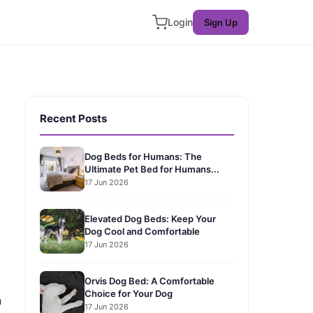
Login
Sign Up
Recent Posts
Dog Beds for Humans: The
Ultimate Pet Bed for Humans...
17 Jun 2026
Elevated Dog Beds: Keep Your
Dog Cool and Comfortable
17 Jun 2026
Orvis Dog Bed: A Comfortable
Choice for Your Dog
h
17 Jun 2026