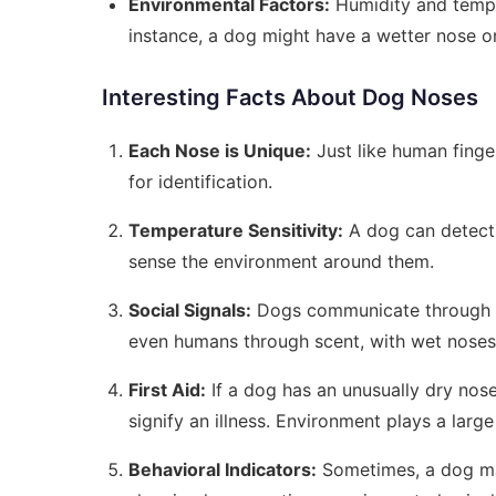
Environmental Factors:
Humidity and temper
instance, a dog might have a wetter nose o
Interesting Facts About Dog Noses
Each Nose is Unique:
Just like human finge
for identification.
Temperature Sensitivity:
A dog can detect 
sense the environment around them.
Social Signals:
Dogs communicate through th
even humans through scent, with wet noses 
First Aid:
If a dog has an unusually dry nose
signify an illness. Environment plays a large 
Behavioral Indicators:
Sometimes, a dog may