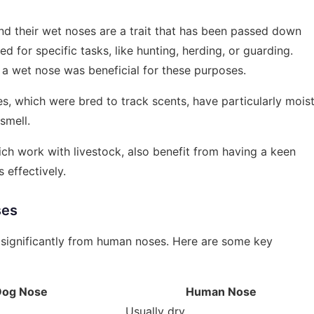
d their wet noses are a trait that has been passed down
d for specific tasks, like hunting, herding, or guarding.
 a wet nose was beneficial for these purposes.
, which were bred to track scents, have particularly mois
smell.
ch work with livestock, also benefit from having a keen
 effectively.
ses
r significantly from human noses. Here are some key
Dog Nose
Human Nose
Usually dry