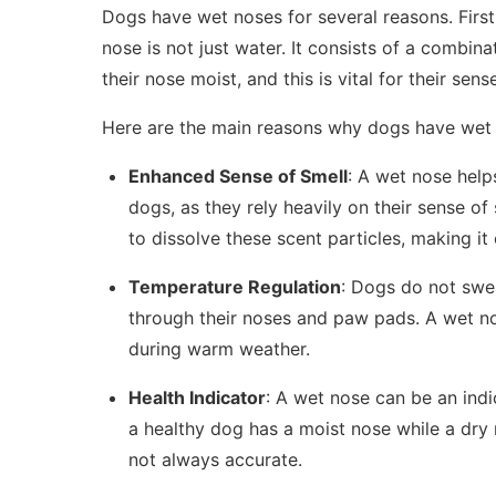
Dogs have wet noses for several reasons. First 
nose is not just water. It consists of a combina
their nose moist, and this is vital for their sens
Here are the main reasons why dogs have wet
Enhanced Sense of Smell
: A wet nose helps
dogs, as they rely heavily on their sense o
to dissolve these scent particles, making it 
Temperature Regulation
: Dogs do not swea
through their noses and paw pads. A wet no
during warm weather.
Health Indicator
: A wet nose can be an indi
a healthy dog has a moist nose while a dry 
not always accurate.