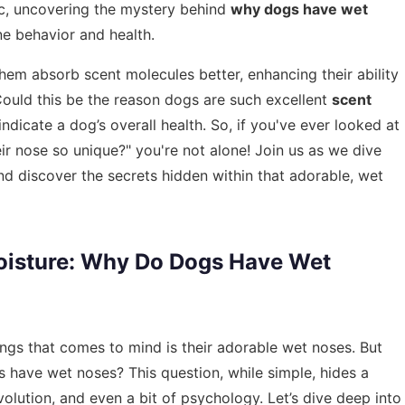
ic, uncovering the mystery behind
why dogs have wet
e behavior and health.
hem absorb scent molecules better, enhancing their ability
 Could this be the reason dogs are such excellent
scent
ndicate a dog’s overall health. So, if you've ever looked at
ir nose so unique?" you're not alone! Join us as we dive
nd discover the secrets hidden within that adorable, wet
oisture: Why Do Dogs Have Wet
ings that comes to mind is their adorable wet noses. But
have wet noses? This question, while simple, hides a
volution, and even a bit of psychology. Let’s dive deep into