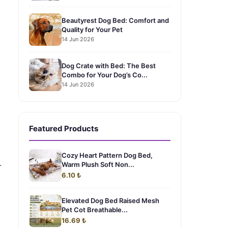
Beautyrest Dog Bed: Comfort and
Quality for Your Pet
14 Jun 2026
Dog Crate with Bed: The Best
Combo for Your Dog’s Co...
14 Jun 2026
Featured Products
Cozy Heart Pattern Dog Bed,
.
Warm Plush Soft Non...
6.10 ₺
Elevated Dog Bed Raised Mesh
Pet Cot Breathable...
16.69 ₺