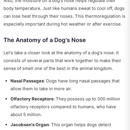
Also, the moisture on a dog's nose helps regulate their
body temperature. Just like humans sweat to cool off, dogs
can lose heat through their noses. This thermoregulation is
especially important during hot weather or after exercise.
The Anatomy of a Dog's Nose
Let's take a closer look at the anatomy of a dog's nose. It
consists of several parts that work together to make their
sense of smell one of the best in the animal kingdom.
Nasal Passages
: Dogs have long nasal passages that
allow them to take in more air.
Olfactory Receptors
: They possess up to 300 million
olfactory receptors compared to humans, who have
about 5 million.
Jacobsen's Organ
: This organ helps dogs detect