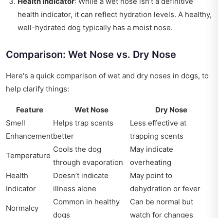
Health Indicator
: While a wet nose isn’t a definitive
health indicator, it can reflect hydration levels. A healthy,
well-hydrated dog typically has a moist nose.
Comparison: Wet Nose vs. Dry Nose
Here's a quick comparison of wet and dry noses in dogs, to
help clarify things:
Feature
Wet Nose
Dry Nose
Smell
Helps trap scents
Less effective at
Enhancement
better
trapping scents
Cools the dog
May indicate
Temperature
through evaporation
overheating
Health
Doesn’t indicate
May point to
Indicator
illness alone
dehydration or fever
Common in healthy
Can be normal but
Normalcy
dogs
watch for changes