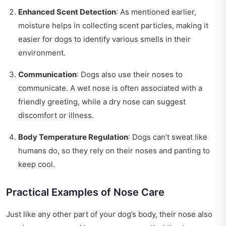
Enhanced Scent Detection
: As mentioned earlier,
moisture helps in collecting scent particles, making it
easier for dogs to identify various smells in their
environment.
Communication
: Dogs also use their noses to
communicate. A wet nose is often associated with a
friendly greeting, while a dry nose can suggest
discomfort or illness.
Body Temperature Regulation
: Dogs can’t sweat like
humans do, so they rely on their noses and panting to
keep cool.
Practical Examples of Nose Care
Just like any other part of your dog’s body, their nose also