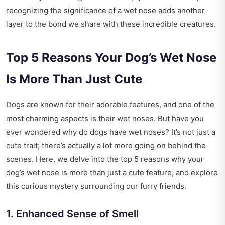
recognizing the significance of a wet nose adds another
layer to the bond we share with these incredible creatures.
Top 5 Reasons Your Dog’s Wet Nose
Is More Than Just Cute
Dogs are known for their adorable features, and one of the
most charming aspects is their wet noses. But have you
ever wondered why do dogs have wet noses? It’s not just a
cute trait; there’s actually a lot more going on behind the
scenes. Here, we delve into the top 5 reasons why your
dog’s wet nose is more than just a cute feature, and explore
this curious mystery surrounding our furry friends.
1. Enhanced Sense of Smell