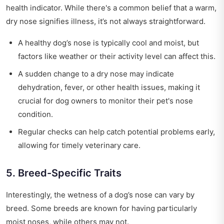
health indicator. While there's a common belief that a warm,
dry nose signifies illness, it’s not always straightforward.
A healthy dog’s nose is typically cool and moist, but
factors like weather or their activity level can affect this.
A sudden change to a dry nose may indicate
dehydration, fever, or other health issues, making it
crucial for dog owners to monitor their pet's nose
condition.
Regular checks can help catch potential problems early,
allowing for timely veterinary care.
5. Breed-Specific Traits
Interestingly, the wetness of a dog’s nose can vary by
breed. Some breeds are known for having particularly
moist noses, while others may not.