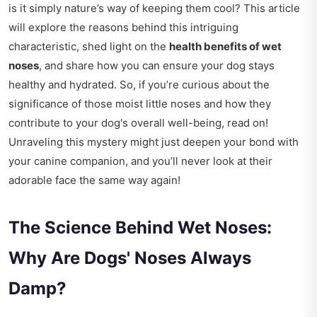
is it simply nature’s way of keeping them cool? This article
will explore the reasons behind this intriguing
characteristic, shed light on the
health benefits of wet
noses
, and share how you can ensure your dog stays
healthy and hydrated. So, if you’re curious about the
significance of those moist little noses and how they
contribute to your dog's overall well-being, read on!
Unraveling this mystery might just deepen your bond with
your canine companion, and you’ll never look at their
adorable face the same way again!
The Science Behind Wet Noses:
Why Are Dogs' Noses Always
Damp?