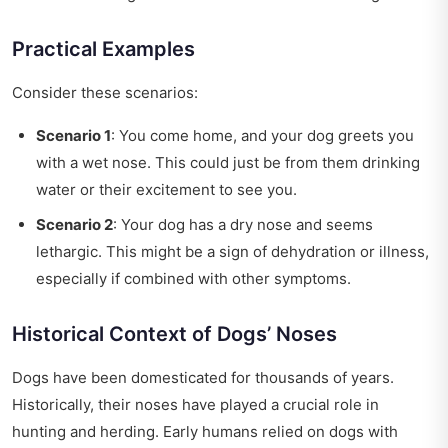
Practical Examples
Consider these scenarios:
Scenario 1
: You come home, and your dog greets you
with a wet nose. This could just be from them drinking
water or their excitement to see you.
Scenario 2
: Your dog has a dry nose and seems
lethargic. This might be a sign of dehydration or illness,
especially if combined with other symptoms.
Historical Context of Dogs’ Noses
Dogs have been domesticated for thousands of years.
Historically, their noses have played a crucial role in
hunting and herding. Early humans relied on dogs with