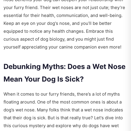
your furry friend. Their wet noses are not just cute; they’re
essential for their health, communication, and well-being.
Keep an eye on your dog's nose, and you’ll be better
equipped to notice any health changes. Embrace this
curious aspect of dog biology, and you might just find
yourself appreciating your canine companion even more!
Debunking Myths: Does a Wet Nose
Mean Your Dog Is Sick?
When it comes to our furry friends, there’s a lot of myths
floating around. One of the most common ones is about a
dog’s wet nose. Many folks think that a wet nose indicates
that their dog is sick. But is that really true? Let's dive into
this curious mystery and explore why do dogs have wet