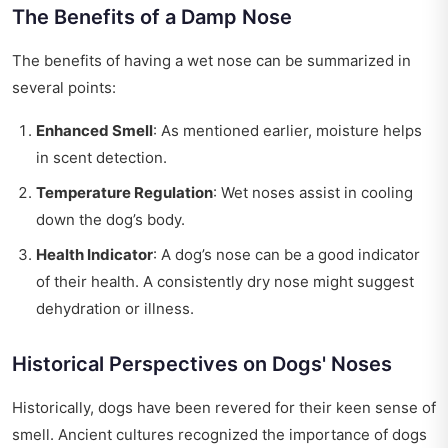
The Benefits of a Damp Nose
The benefits of having a wet nose can be summarized in
several points:
Enhanced Smell
: As mentioned earlier, moisture helps
in scent detection.
Temperature Regulation
: Wet noses assist in cooling
down the dog’s body.
Health Indicator
: A dog’s nose can be a good indicator
of their health. A consistently dry nose might suggest
dehydration or illness.
Historical Perspectives on Dogs' Noses
Historically, dogs have been revered for their keen sense of
smell. Ancient cultures recognized the importance of dogs