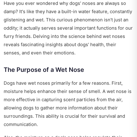
Have you ever wondered why dogs' noses are always so
damp? It's like they have a built-in water feature, constantly
glistening and wet. This curious phenomenon isn't just an
oddity; it actually serves several important functions for our
furry friends. Delving into the science behind wet noses
reveals fascinating insights about dogs' health, their
senses, and even their emotions.
The Purpose of a Wet Nose
Dogs have wet noses primarily for a few reasons. First,
moisture helps enhance their sense of smell. A wet nose is
more effective in capturing scent particles from the air,
allowing dogs to gather more information about their
surroundings. This ability is crucial for their survival and
communication.