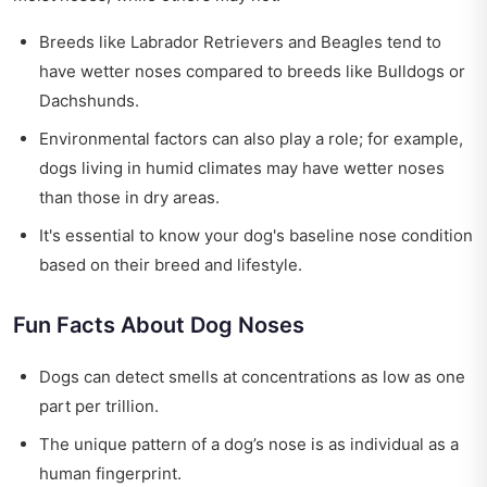
Breeds like Labrador Retrievers and Beagles tend to
have wetter noses compared to breeds like Bulldogs or
Dachshunds.
Environmental factors can also play a role; for example,
dogs living in humid climates may have wetter noses
than those in dry areas.
It's essential to know your dog's baseline nose condition
based on their breed and lifestyle.
Fun Facts About Dog Noses
Dogs can detect smells at concentrations as low as one
part per trillion.
The unique pattern of a dog’s nose is as individual as a
human fingerprint.