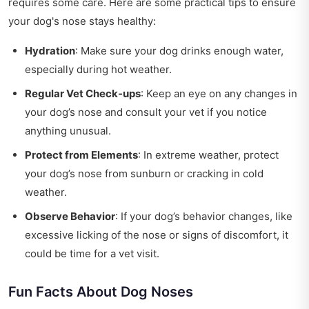
requires some care. Here are some practical tips to ensure
your dog's nose stays healthy:
Hydration
: Make sure your dog drinks enough water,
especially during hot weather.
Regular Vet Check-ups
: Keep an eye on any changes in
your dog’s nose and consult your vet if you notice
anything unusual.
Protect from Elements
: In extreme weather, protect
your dog’s nose from sunburn or cracking in cold
weather.
Observe Behavior
: If your dog’s behavior changes, like
excessive licking of the nose or signs of discomfort, it
could be time for a vet visit.
Fun Facts About Dog Noses