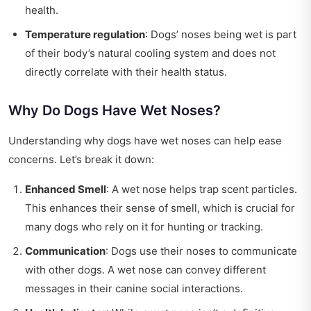
health.
Temperature regulation
: Dogs’ noses being wet is part
of their body’s natural cooling system and does not
directly correlate with their health status.
Why Do Dogs Have Wet Noses?
Understanding why dogs have wet noses can help ease
concerns. Let’s break it down:
Enhanced Smell
: A wet nose helps trap scent particles.
This enhances their sense of smell, which is crucial for
many dogs who rely on it for hunting or tracking.
Communication
: Dogs use their noses to communicate
with other dogs. A wet nose can convey different
messages in their canine social interactions.