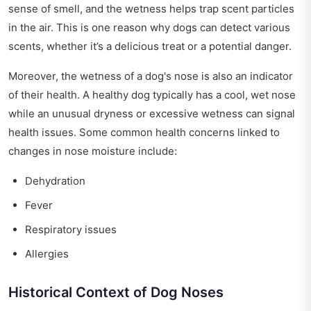
sense of smell, and the wetness helps trap scent particles
in the air. This is one reason why dogs can detect various
scents, whether it’s a delicious treat or a potential danger.
Moreover, the wetness of a dog's nose is also an indicator
of their health. A healthy dog typically has a cool, wet nose
while an unusual dryness or excessive wetness can signal
health issues. Some common health concerns linked to
changes in nose moisture include:
Dehydration
Fever
Respiratory issues
Allergies
Historical Context of Dog Noses