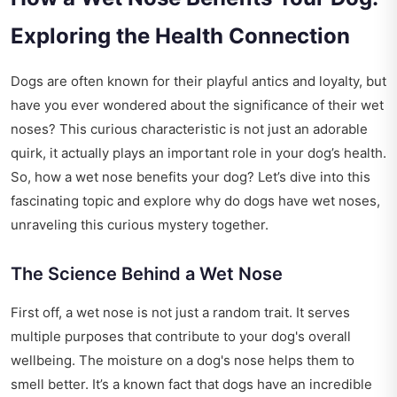
Exploring the Health Connection
Dogs are often known for their playful antics and loyalty, but
have you ever wondered about the significance of their wet
noses? This curious characteristic is not just an adorable
quirk, it actually plays an important role in your dog’s health.
So, how a wet nose benefits your dog? Let’s dive into this
fascinating topic and explore why do dogs have wet noses,
unraveling this curious mystery together.
The Science Behind a Wet Nose
First off, a wet nose is not just a random trait. It serves
multiple purposes that contribute to your dog's overall
wellbeing. The moisture on a dog's nose helps them to
smell better. It’s a known fact that dogs have an incredible