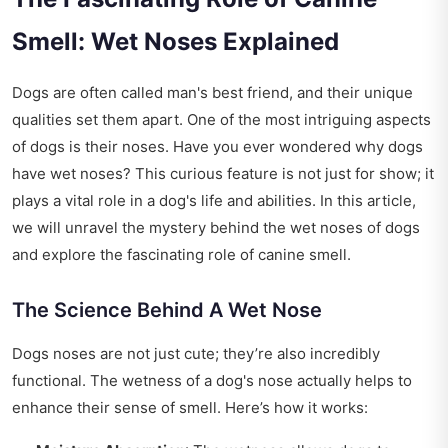
Smell: Wet Noses Explained
Dogs are often called man's best friend, and their unique
qualities set them apart. One of the most intriguing aspects
of dogs is their noses. Have you ever wondered why dogs
have wet noses? This curious feature is not just for show; it
plays a vital role in a dog's life and abilities. In this article,
we will unravel the mystery behind the wet noses of dogs
and explore the fascinating role of canine smell.
The Science Behind A Wet Nose
Dogs noses are not just cute; they’re also incredibly
functional. The wetness of a dog's nose actually helps to
enhance their sense of smell. Here’s how it works: