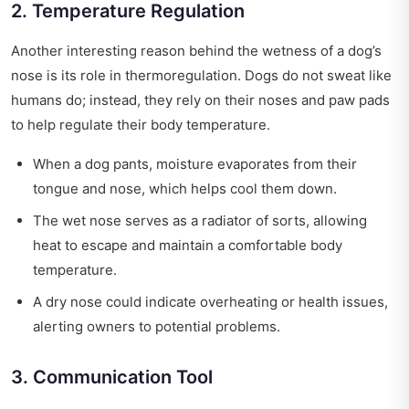
2. Temperature Regulation
Another interesting reason behind the wetness of a dog’s
nose is its role in thermoregulation. Dogs do not sweat like
humans do; instead, they rely on their noses and paw pads
to help regulate their body temperature.
When a dog pants, moisture evaporates from their
tongue and nose, which helps cool them down.
The wet nose serves as a radiator of sorts, allowing
heat to escape and maintain a comfortable body
temperature.
A dry nose could indicate overheating or health issues,
alerting owners to potential problems.
3. Communication Tool