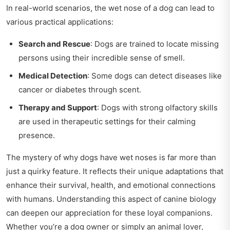
In real-world scenarios, the wet nose of a dog can lead to
various practical applications:
Search and Rescue
: Dogs are trained to locate missing
persons using their incredible sense of smell.
Medical Detection
: Some dogs can detect diseases like
cancer or diabetes through scent.
Therapy and Support
: Dogs with strong olfactory skills
are used in therapeutic settings for their calming
presence.
The mystery of why dogs have wet noses is far more than
just a quirky feature. It reflects their unique adaptations that
enhance their survival, health, and emotional connections
with humans. Understanding this aspect of canine biology
can deepen our appreciation for these loyal companions.
Whether you’re a dog owner or simply an animal lover,