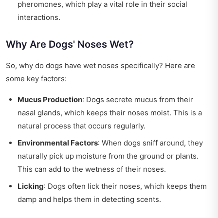
pheromones, which play a vital role in their social
interactions.
Why Are Dogs' Noses Wet?
So, why do dogs have wet noses specifically? Here are
some key factors:
Mucus Production
: Dogs secrete mucus from their
nasal glands, which keeps their noses moist. This is a
natural process that occurs regularly.
Environmental Factors
: When dogs sniff around, they
naturally pick up moisture from the ground or plants.
This can add to the wetness of their noses.
Licking
: Dogs often lick their noses, which keeps them
damp and helps them in detecting scents.