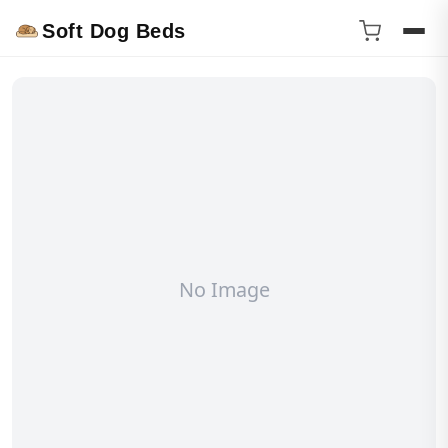
Soft Dog Beds