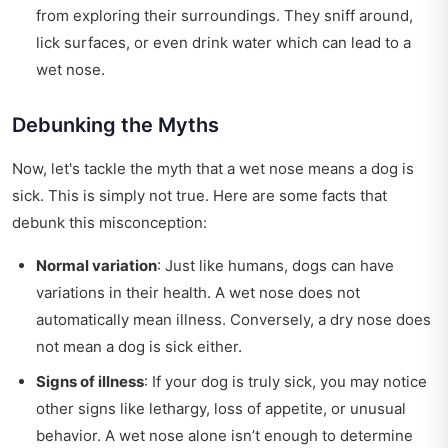
from exploring their surroundings. They sniff around,
lick surfaces, or even drink water which can lead to a
wet nose.
Debunking the Myths
Now, let's tackle the myth that a wet nose means a dog is
sick. This is simply not true. Here are some facts that
debunk this misconception:
Normal variation
: Just like humans, dogs can have
variations in their health. A wet nose does not
automatically mean illness. Conversely, a dry nose does
not mean a dog is sick either.
Signs of illness
: If your dog is truly sick, you may notice
other signs like lethargy, loss of appetite, or unusual
behavior. A wet nose alone isn’t enough to determine