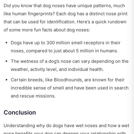
Did you know that dog noses have unique patterns, much
like human fingerprints? Each dog has a distinct nose print
that can be used for identification. Here’s a quick rundown
of some more fun facts about dog noses:
Dogs have up to 300 million smell receptors in their
noses, compared to just about 5 million in humans.
The wetness of a dog’s nose can vary depending on the
weather, activity level, and individual health.
Certain breeds, like Bloodhounds, are known for their
incredible sense of smell and have been used in search
and rescue missions.
Conclusion
Understanding why do dogs have wet noses and how a wet
nose benefits your dog can deepen your relationship with