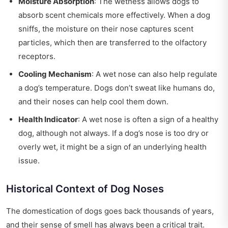
Moisture Absorption
: The wetness allows dogs to
absorb scent chemicals more effectively. When a dog
sniffs, the moisture on their nose captures scent
particles, which then are transferred to the olfactory
receptors.
Cooling Mechanism
: A wet nose can also help regulate
a dog’s temperature. Dogs don’t sweat like humans do,
and their noses can help cool them down.
Health Indicator
: A wet nose is often a sign of a healthy
dog, although not always. If a dog’s nose is too dry or
overly wet, it might be a sign of an underlying health
issue.
Historical Context of Dog Noses
The domestication of dogs goes back thousands of years,
and their sense of smell has always been a critical trait.