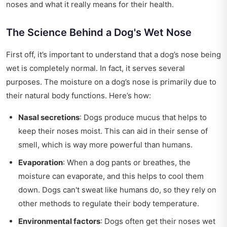
noses and what it really means for their health.
The Science Behind a Dog's Wet Nose
First off, it’s important to understand that a dog’s nose being
wet is completely normal. In fact, it serves several
purposes. The moisture on a dog’s nose is primarily due to
their natural body functions. Here’s how:
Nasal secretions
: Dogs produce mucus that helps to
keep their noses moist. This can aid in their sense of
smell, which is way more powerful than humans.
Evaporation
: When a dog pants or breathes, the
moisture can evaporate, and this helps to cool them
down. Dogs can't sweat like humans do, so they rely on
other methods to regulate their body temperature.
Environmental factors
: Dogs often get their noses wet