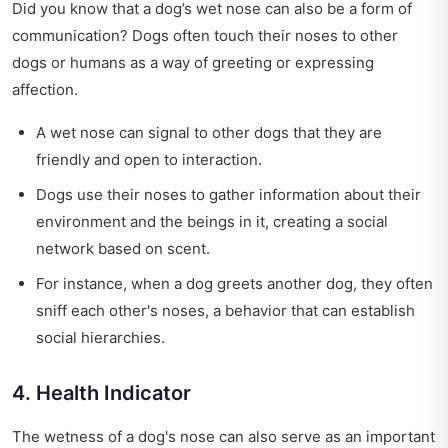
Did you know that a dog’s wet nose can also be a form of
communication? Dogs often touch their noses to other
dogs or humans as a way of greeting or expressing
affection.
A wet nose can signal to other dogs that they are
friendly and open to interaction.
Dogs use their noses to gather information about their
environment and the beings in it, creating a social
network based on scent.
For instance, when a dog greets another dog, they often
sniff each other's noses, a behavior that can establish
social hierarchies.
4. Health Indicator
The wetness of a dog's nose can also serve as an important