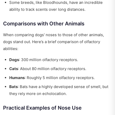
Some breeds, like Bloodhounds, have an incredible
ability to track scents over long distances.
Comparisons with Other Animals
When comparing dogs' noses to those of other animals,
dogs stand out. Here’s a brief comparison of olfactory
abilities:
Dogs
: 300 million olfactory receptors.
Cats
: About 80 million olfactory receptors.
Humans
: Roughly 5 million olfactory receptors.
Bats
: Bats have a highly developed sense of smell, but
they rely more on echolocation.
Practical Examples of Nose Use