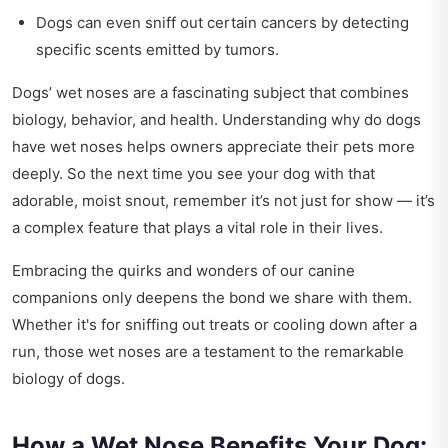
Dogs can even sniff out certain cancers by detecting
specific scents emitted by tumors.
Dogs’ wet noses are a fascinating subject that combines
biology, behavior, and health. Understanding why do dogs
have wet noses helps owners appreciate their pets more
deeply. So the next time you see your dog with that
adorable, moist snout, remember it’s not just for show — it’s
a complex feature that plays a vital role in their lives.
Embracing the quirks and wonders of our canine
companions only deepens the bond we share with them.
Whether it's for sniffing out treats or cooling down after a
run, those wet noses are a testament to the remarkable
biology of dogs.
How a Wet Nose Benefits Your Dog: