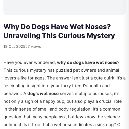
Why Do Dogs Have Wet Noses?
Unraveling This Curious Mystery
18 Oct 2025
57 views
Have you ever wondered,
why do dogs have wet noses
?
This curious mystery has puzzled pet owners and animal
lovers alike for ages. The answer isn't just a cute quirk; it’s a
fascinating insight into your furry friend's health and
behavior. A
dog's wet nose
serves multiple purposes, it’s
not only a sign of a happy pup, but also plays a crucial role
in their sense of smell and body regulation. It’s a common
question that many people ask, but few know the science
behind it. Is it true that a wet nose indicates a sick dog? Or