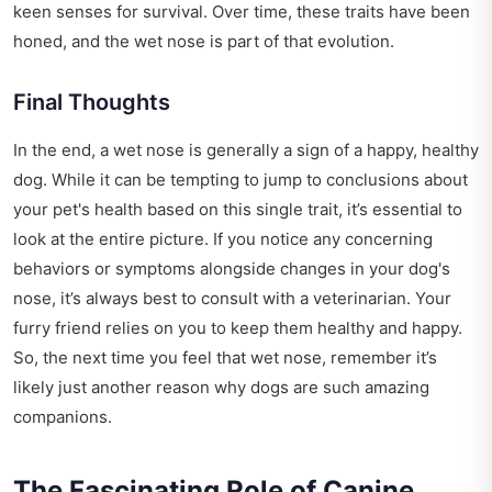
keen senses for survival. Over time, these traits have been
honed, and the wet nose is part of that evolution.
Final Thoughts
In the end, a wet nose is generally a sign of a happy, healthy
dog. While it can be tempting to jump to conclusions about
your pet's health based on this single trait, it’s essential to
look at the entire picture. If you notice any concerning
behaviors or symptoms alongside changes in your dog's
nose, it’s always best to consult with a veterinarian. Your
furry friend relies on you to keep them healthy and happy.
So, the next time you feel that wet nose, remember it’s
likely just another reason why dogs are such amazing
companions.
The Fascinating Role of Canine