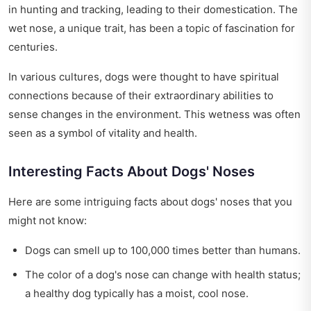
in hunting and tracking, leading to their domestication. The
wet nose, a unique trait, has been a topic of fascination for
centuries.
In various cultures, dogs were thought to have spiritual
connections because of their extraordinary abilities to
sense changes in the environment. This wetness was often
seen as a symbol of vitality and health.
Interesting Facts About Dogs' Noses
Here are some intriguing facts about dogs' noses that you
might not know:
Dogs can smell up to 100,000 times better than humans.
The color of a dog's nose can change with health status;
a healthy dog typically has a moist, cool nose.