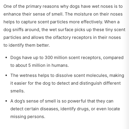
One of the primary reasons why dogs have wet noses is to
enhance their sense of smell. The moisture on their noses
helps to capture scent particles more effectively. When a
dog sniffs around, the wet surface picks up these tiny scent
particles and allows the olfactory receptors in their noses
to identify them better.
Dogs have up to 300 million scent receptors, compared
to about 5 million in humans.
The wetness helps to dissolve scent molecules, making
it easier for the dog to detect and distinguish different
smells.
A dog’s sense of smell is so powerful that they can
detect certain diseases, identify drugs, or even locate
missing persons.