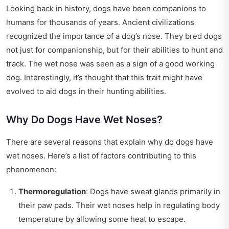
Looking back in history, dogs have been companions to
humans for thousands of years. Ancient civilizations
recognized the importance of a dog’s nose. They bred dogs
not just for companionship, but for their abilities to hunt and
track. The wet nose was seen as a sign of a good working
dog. Interestingly, it’s thought that this trait might have
evolved to aid dogs in their hunting abilities.
Why Do Dogs Have Wet Noses?
There are several reasons that explain why do dogs have
wet noses. Here’s a list of factors contributing to this
phenomenon:
Thermoregulation
: Dogs have sweat glands primarily in
their paw pads. Their wet noses help in regulating body
temperature by allowing some heat to escape.