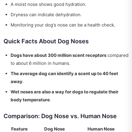
A moist nose shows good hydration.
Dryness can indicate dehydration.
Monitoring your dog's nose can be a health check.
Quick Facts About Dog Noses
Dogs have about 300 million scent receptors
compared
to about 6 million in humans.
The average dog can identify a scent up to 40 feet
away
.
Wet noses are also a way for dogs to regulate their
body temperature
.
Comparison: Dog Nose vs. Human Nose
Feature
Dog Nose
Human Nose