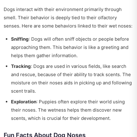
Dogs interact with their environment primarily through
smell. Their behavior is deeply tied to their olfactory
senses. Here are some behaviors linked to their wet noses:
Sniffing
: Dogs will often sniff objects or people before
approaching them. This behavior is like a greeting and
helps them gather information.
Tracking
: Dogs are used in various fields, like search
and rescue, because of their ability to track scents. The
moisture on their noses aids in picking up and following
scent trails.
Exploration
: Puppies often explore their world using
their noses. The wetness helps them discover new
scents, which is crucial for their development.
Fun Facts About Dog Noses