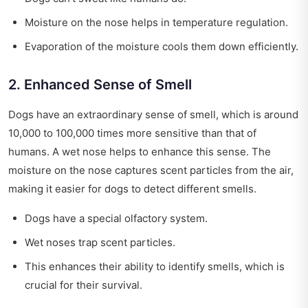
Moisture on the nose helps in temperature regulation.
Evaporation of the moisture cools them down efficiently.
2. Enhanced Sense of Smell
Dogs have an extraordinary sense of smell, which is around
10,000 to 100,000 times more sensitive than that of
humans. A wet nose helps to enhance this sense. The
moisture on the nose captures scent particles from the air,
making it easier for dogs to detect different smells.
Dogs have a special olfactory system.
Wet noses trap scent particles.
This enhances their ability to identify smells, which is
crucial for their survival.