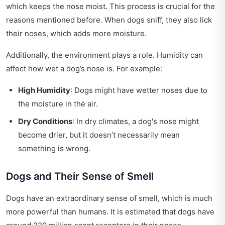
which keeps the nose moist. This process is crucial for the
reasons mentioned before. When dogs sniff, they also lick
their noses, which adds more moisture.
Additionally, the environment plays a role. Humidity can
affect how wet a dog’s nose is. For example:
High Humidity
: Dogs might have wetter noses due to
the moisture in the air.
Dry Conditions
: In dry climates, a dog's nose might
become drier, but it doesn’t necessarily mean
something is wrong.
Dogs and Their Sense of Smell
Dogs have an extraordinary sense of smell, which is much
more powerful than humans. It is estimated that dogs have