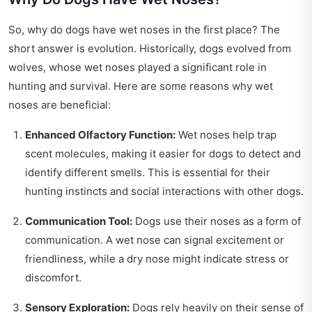
So, why do dogs have wet noses in the first place? The
short answer is evolution. Historically, dogs evolved from
wolves, whose wet noses played a significant role in
hunting and survival. Here are some reasons why wet
noses are beneficial:
Enhanced Olfactory Function:
Wet noses help trap
scent molecules, making it easier for dogs to detect and
identify different smells. This is essential for their
hunting instincts and social interactions with other dogs.
Communication Tool:
Dogs use their noses as a form of
communication. A wet nose can signal excitement or
friendliness, while a dry nose might indicate stress or
discomfort.
Sensory Exploration:
Dogs rely heavily on their sense of