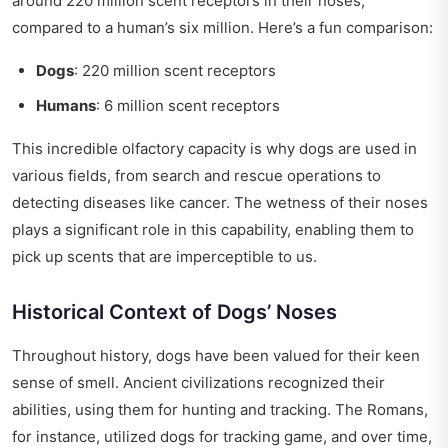
around 220 million scent receptors in their noses,
compared to a human’s six million. Here’s a fun comparison:
Dogs
: 220 million scent receptors
Humans
: 6 million scent receptors
This incredible olfactory capacity is why dogs are used in
various fields, from search and rescue operations to
detecting diseases like cancer. The wetness of their noses
plays a significant role in this capability, enabling them to
pick up scents that are imperceptible to us.
Historical Context of Dogs’ Noses
Throughout history, dogs have been valued for their keen
sense of smell. Ancient civilizations recognized their
abilities, using them for hunting and tracking. The Romans,
for instance, utilized dogs for tracking game, and over time,