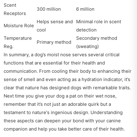
Scent
300 million
6 million
Receptors
Helps sense and
Minimal role in scent
Moisture Role
cool
detection
Temperature
Secondary method
Primary method
Reg.
(sweating)
In summary, a dog’s moist nose serves several critical
functions that are essential for their health and
communication. From cooling their body to enhancing their
sense of smell and even acting as a hydration indicator, it’s
clear that nature has designed dogs with remarkable traits.
Next time you give your dog a pat on their wet nose,
remember that it’s not just an adorable quirk but a
testament to nature's ingenious design. Understanding
these aspects can deepen your bond with your canine
companion and help you take better care of their health.