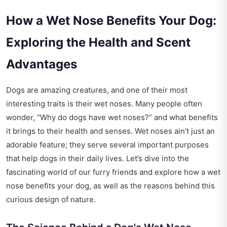
How a Wet Nose Benefits Your Dog:
Exploring the Health and Scent
Advantages
Dogs are amazing creatures, and one of their most
interesting traits is their wet noses. Many people often
wonder, “Why do dogs have wet noses?” and what benefits
it brings to their health and senses. Wet noses ain't just an
adorable feature; they serve several important purposes
that help dogs in their daily lives. Let’s dive into the
fascinating world of our furry friends and explore how a wet
nose benefits your dog, as well as the reasons behind this
curious design of nature.