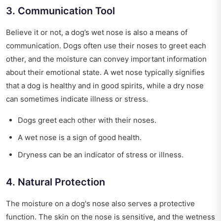
3. Communication Tool
Believe it or not, a dog’s wet nose is also a means of
communication. Dogs often use their noses to greet each
other, and the moisture can convey important information
about their emotional state. A wet nose typically signifies
that a dog is healthy and in good spirits, while a dry nose
can sometimes indicate illness or stress.
Dogs greet each other with their noses.
A wet nose is a sign of good health.
Dryness can be an indicator of stress or illness.
4. Natural Protection
The moisture on a dog's nose also serves a protective
function. The skin on the nose is sensitive, and the wetness