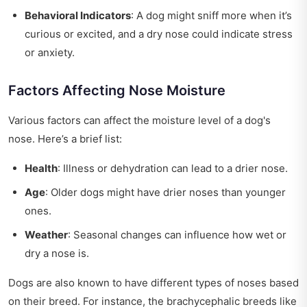
Behavioral Indicators
: A dog might sniff more when it’s
curious or excited, and a dry nose could indicate stress
or anxiety.
Factors Affecting Nose Moisture
Various factors can affect the moisture level of a dog's
nose. Here’s a brief list:
Health
: Illness or dehydration can lead to a drier nose.
Age
: Older dogs might have drier noses than younger
ones.
Weather
: Seasonal changes can influence how wet or
dry a nose is.
Dogs are also known to have different types of noses based
on their breed. For instance, the brachycephalic breeds like