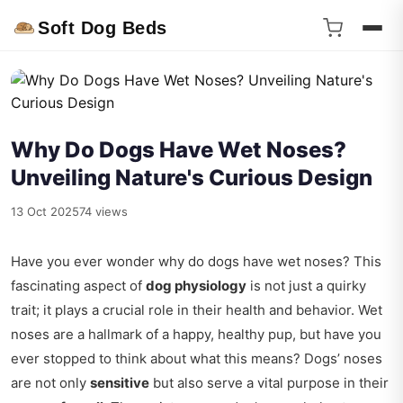
Soft Dog Beds
Why Do Dogs Have Wet Noses?
Unveiling Nature's Curious Design
13 Oct 2025
74 views
Have you ever wonder why do dogs have wet noses? This
fascinating aspect of
dog physiology
is not just a quirky
trait; it plays a crucial role in their health and behavior. Wet
noses are a hallmark of a happy, healthy pup, but have you
ever stopped to think about what this means? Dogs’ noses
are not only
sensitive
but also serve a vital purpose in their