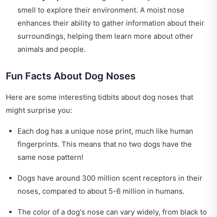
smell to explore their environment. A moist nose
enhances their ability to gather information about their
surroundings, helping them learn more about other
animals and people.
Fun Facts About Dog Noses
Here are some interesting tidbits about dog noses that
might surprise you:
Each dog has a unique nose print, much like human
fingerprints. This means that no two dogs have the
same nose pattern!
Dogs have around 300 million scent receptors in their
noses, compared to about 5-6 million in humans.
The color of a dog's nose can vary widely, from black to