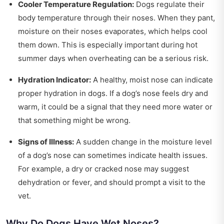
Cooler Temperature Regulation:
Dogs regulate their
body temperature through their noses. When they pant,
moisture on their noses evaporates, which helps cool
them down. This is especially important during hot
summer days when overheating can be a serious risk.
Hydration Indicator:
A healthy, moist nose can indicate
proper hydration in dogs. If a dog’s nose feels dry and
warm, it could be a signal that they need more water or
that something might be wrong.
Signs of Illness:
A sudden change in the moisture level
of a dog’s nose can sometimes indicate health issues.
For example, a dry or cracked nose may suggest
dehydration or fever, and should prompt a visit to the
vet.
Why Do Dogs Have Wet Noses?