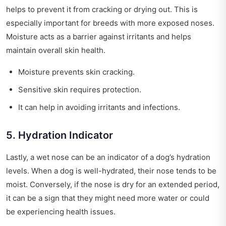
helps to prevent it from cracking or drying out. This is
especially important for breeds with more exposed noses.
Moisture acts as a barrier against irritants and helps
maintain overall skin health.
Moisture prevents skin cracking.
Sensitive skin requires protection.
It can help in avoiding irritants and infections.
5. Hydration Indicator
Lastly, a wet nose can be an indicator of a dog’s hydration
levels. When a dog is well-hydrated, their nose tends to be
moist. Conversely, if the nose is dry for an extended period,
it can be a sign that they might need more water or could
be experiencing health issues.