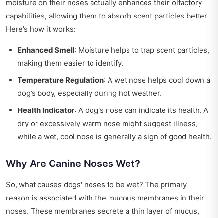
moisture on their noses actually enhances their olfactory
capabilities, allowing them to absorb scent particles better.
Here’s how it works:
Enhanced Smell
: Moisture helps to trap scent particles,
making them easier to identify.
Temperature Regulation
: A wet nose helps cool down a
dog’s body, especially during hot weather.
Health Indicator
: A dog's nose can indicate its health. A
dry or excessively warm nose might suggest illness,
while a wet, cool nose is generally a sign of good health.
Why Are Canine Noses Wet?
So, what causes dogs' noses to be wet? The primary
reason is associated with the mucous membranes in their
noses. These membranes secrete a thin layer of mucus,