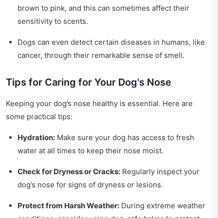
brown to pink, and this can sometimes affect their
sensitivity to scents.
Dogs can even detect certain diseases in humans, like
cancer, through their remarkable sense of smell.
Tips for Caring for Your Dog's Nose
Keeping your dog’s nose healthy is essential. Here are
some practical tips:
Hydration:
Make sure your dog has access to fresh
water at all times to keep their nose moist.
Check for Dryness or Cracks:
Regularly inspect your
dog’s nose for signs of dryness or lesions.
Protect from Harsh Weather:
During extreme weather