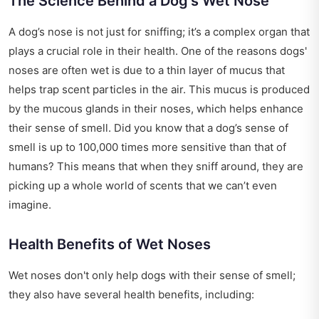
The Science Behind a Dog's Wet Nose
A dog’s nose is not just for sniffing; it’s a complex organ that
plays a crucial role in their health. One of the reasons dogs'
noses are often wet is due to a thin layer of mucus that
helps trap scent particles in the air. This mucus is produced
by the mucous glands in their noses, which helps enhance
their sense of smell. Did you know that a dog’s sense of
smell is up to 100,000 times more sensitive than that of
humans? This means that when they sniff around, they are
picking up a whole world of scents that we can’t even
imagine.
Health Benefits of Wet Noses
Wet noses don't only help dogs with their sense of smell;
they also have several health benefits, including: