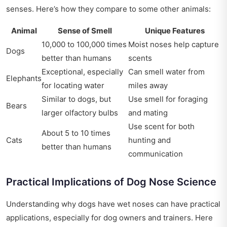
senses. Here’s how they compare to some other animals:
Animal
Sense of Smell
Unique Features
10,000 to 100,000 times
Moist noses help capture
Dogs
better than humans
scents
Exceptional, especially
Can smell water from
Elephants
for locating water
miles away
Similar to dogs, but
Use smell for foraging
Bears
larger olfactory bulbs
and mating
Use scent for both
About 5 to 10 times
Cats
hunting and
better than humans
communication
Practical Implications of Dog Nose Science
Understanding why dogs have wet noses can have practical
applications, especially for dog owners and trainers. Here