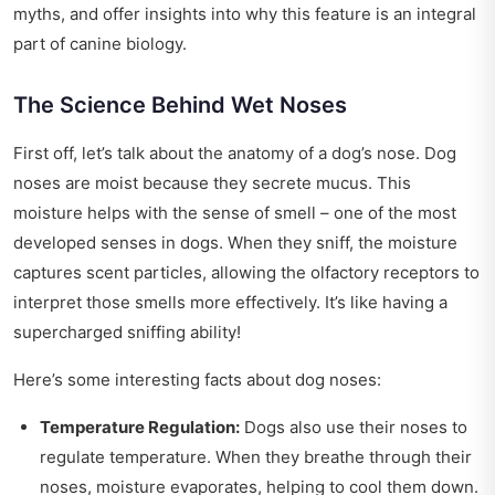
myths, and offer insights into why this feature is an integral
part of canine biology.
The Science Behind Wet Noses
First off, let’s talk about the anatomy of a dog’s nose. Dog
noses are moist because they secrete mucus. This
moisture helps with the sense of smell – one of the most
developed senses in dogs. When they sniff, the moisture
captures scent particles, allowing the olfactory receptors to
interpret those smells more effectively. It’s like having a
supercharged sniffing ability!
Here’s some interesting facts about dog noses:
Temperature Regulation:
Dogs also use their noses to
regulate temperature. When they breathe through their
noses, moisture evaporates, helping to cool them down.