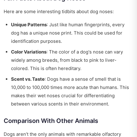
Here are some interesting tidbits about dog noses:
Unique Patterns
: Just like human fingerprints, every
dog has a unique nose print. This could be used for
identification purposes.
Color Variations
: The color of a dog's nose can vary
widely among breeds, from black to pink to liver-
colored. This is often hereditary.
Scent vs. Taste
: Dogs have a sense of smell that is
10,000 to 100,000 times more acute than humans. This
makes their wet noses crucial for differentiating
between various scents in their environment.
Comparison With Other Animals
Dogs aren’t the only animals with remarkable olfactory