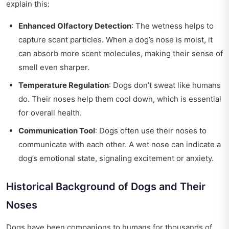
explain this:
Enhanced Olfactory Detection
: The wetness helps to
capture scent particles. When a dog’s nose is moist, it
can absorb more scent molecules, making their sense of
smell even sharper.
Temperature Regulation
: Dogs don’t sweat like humans
do. Their noses help them cool down, which is essential
for overall health.
Communication Tool
: Dogs often use their noses to
communicate with each other. A wet nose can indicate a
dog’s emotional state, signaling excitement or anxiety.
Historical Background of Dogs and Their
Noses
Dogs have been companions to humans for thousands of