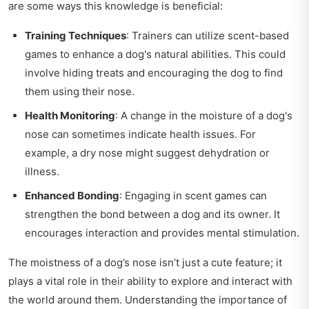
are some ways this knowledge is beneficial:
Training Techniques
: Trainers can utilize scent-based
games to enhance a dog's natural abilities. This could
involve hiding treats and encouraging the dog to find
them using their nose.
Health Monitoring
: A change in the moisture of a dog's
nose can sometimes indicate health issues. For
example, a dry nose might suggest dehydration or
illness.
Enhanced Bonding
: Engaging in scent games can
strengthen the bond between a dog and its owner. It
encourages interaction and provides mental stimulation.
The moistness of a dog’s nose isn’t just a cute feature; it
plays a vital role in their ability to explore and interact with
the world around them. Understanding the importance of