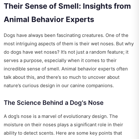
Their Sense of Smell: Insights from
Animal Behavior Experts
Dogs have always been fascinating creatures. One of the
most intriguing aspects of them is their wet noses. But why
do dogs have wet noses? It’s not just a random feature; it
serves a purpose, especially when it comes to their
incredible sense of smell. Animal behavior experts often
talk about this, and there’s so much to uncover about
nature’s curious design in our canine companions.
The Science Behind a Dog's Nose
A dog’s nose is a marvel of evolutionary design. The
moisture on their noses plays a significant role in their
ability to detect scents. Here are some key points that