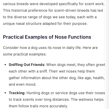
various breeds were developed specifically for scent work.
This historical preference for scent-driven breeds has led
to the diverse range of dogs we see today, each with a
unique nasal structure adapted for their purpose.
Practical Examples of Nose Functions
Consider how a dog uses its nose in daily life. Here are
some practical examples:
Sniffing Out Friends
: When dogs meet, they often greet
each other with a sniff. Their wet noses help them
gather information about the other dog, like age, health,
and even mood.
Tracking
: Hunting dogs or service dogs use their noses
to track scents over long distances. The wetness helps
them follow trails more accurately.