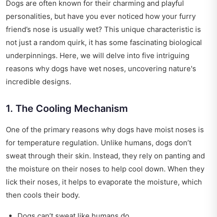
Dogs are often known for their charming and playful
personalities, but have you ever noticed how your furry
friend’s nose is usually wet? This unique characteristic is
not just a random quirk, it has some fascinating biological
underpinnings. Here, we will delve into five intriguing
reasons why dogs have wet noses, uncovering nature's
incredible designs.
1. The Cooling Mechanism
One of the primary reasons why dogs have moist noses is
for temperature regulation. Unlike humans, dogs don’t
sweat through their skin. Instead, they rely on panting and
the moisture on their noses to help cool down. When they
lick their noses, it helps to evaporate the moisture, which
then cools their body.
Dogs can’t sweat like humans do.