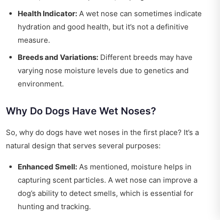
Health Indicator:
A wet nose can sometimes indicate
hydration and good health, but it’s not a definitive
measure.
Breeds and Variations:
Different breeds may have
varying nose moisture levels due to genetics and
environment.
Why Do Dogs Have Wet Noses?
So, why do dogs have wet noses in the first place? It’s a
natural design that serves several purposes:
Enhanced Smell:
As mentioned, moisture helps in
capturing scent particles. A wet nose can improve a
dog’s ability to detect smells, which is essential for
hunting and tracking.