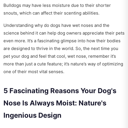
Bulldogs may have less moisture due to their shorter
snouts, which can affect their scenting abilities.
Understanding why do dogs have wet noses and the
science behind it can help dog owners appreciate their pets
even more. It’s a fascinating glimpse into how their bodies
are designed to thrive in the world. So, the next time you
pet your dog and feel that cool, wet nose, remember it’s
more than just a cute feature; it’s nature’s way of optimizing
one of their most vital senses.
5 Fascinating Reasons Your Dog's
Nose Is Always Moist: Nature's
Ingenious Design