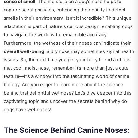
sense of smell
. The moisture on a dog's nose helps to
capture scent particles, enhancing their ability to detect
smells in their environment. Isn’t it incredible? This unique
adaptation is part of nature's curious design, enabling dogs
to navigate the world with remarkable accuracy.
Furthermore, the wetness of their noses can indicate their
overall well-being
; a dry nose may sometimes signal health
issues. So, the next time you pet your furry friend and feel
that cool, moist nose, remember it’s more than just a cute
feature—it’s a window into the fascinating world of canine
biology. Are you eager to learn more about the science
behind that delightful wet nose? Let's dive deeper into this
captivating topic and uncover the secrets behind why do
dogs have wet noses!
The Science Behind Canine Noses: