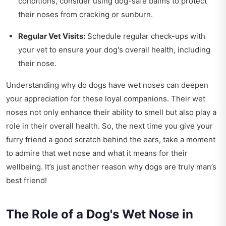
conditions, consider using dog-safe balms to protect
their noses from cracking or sunburn.
Regular Vet Visits:
Schedule regular check-ups with
your vet to ensure your dog's overall health, including
their nose.
Understanding why do dogs have wet noses can deepen
your appreciation for these loyal companions. Their wet
noses not only enhance their ability to smell but also play a
role in their overall health. So, the next time you give your
furry friend a good scratch behind the ears, take a moment
to admire that wet nose and what it means for their
wellbeing. It’s just another reason why dogs are truly man’s
best friend!
The Role of a Dog's Wet Nose in