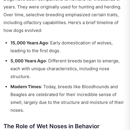
years. They were originally used for hunting and herding.
Over time, selective breeding emphasized certain traits,
including olfactory capabilities. Here’s a brief timeline of
how dogs evolved:
15,000 Years Ago
: Early domestication of wolves,
leading to the first dogs.
5,000 Years Ago
: Different breeds began to emerge,
each with unique characteristics, including nose
structure.
Modern Times
: Today, breeds like Bloodhounds and
Beagles are celebrated for their incredible sense of
smell, largely due to the structure and moisture of their
noses.
The Role of Wet Noses in Behavior