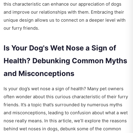
this characteristic can enhance our appreciation of dogs
and improve our relationships with them. Embracing their
unique design allows us to connect on a deeper level with
our furry friends.
Is Your Dog's Wet Nose a Sign of
Health? Debunking Common Myths
and Misconceptions
Is your dog’s wet nose a sign of health? Many pet owners
often wonder about this curious characteristic of their furry
friends. It’s a topic that’s surrounded by numerous myths
and misconceptions, leading to confusion about what a wet
nose really means. In this article, we’ll explore the reasons
behind wet noses in dogs, debunk some of the common