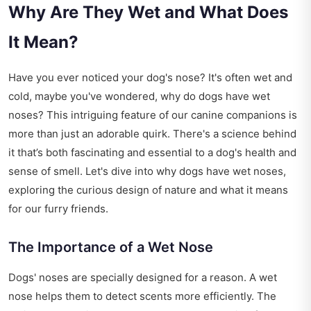
Why Are They Wet and What Does
It Mean?
Have you ever noticed your dog's nose? It's often wet and
cold, maybe you've wondered, why do dogs have wet
noses? This intriguing feature of our canine companions is
more than just an adorable quirk. There's a science behind
it that’s both fascinating and essential to a dog's health and
sense of smell. Let's dive into why dogs have wet noses,
exploring the curious design of nature and what it means
for our furry friends.
The Importance of a Wet Nose
Dogs' noses are specially designed for a reason. A wet
nose helps them to detect scents more efficiently. The