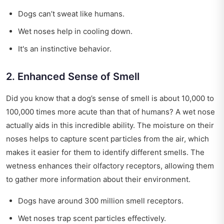
Dogs can’t sweat like humans.
Wet noses help in cooling down.
It's an instinctive behavior.
2. Enhanced Sense of Smell
Did you know that a dog’s sense of smell is about 10,000 to
100,000 times more acute than that of humans? A wet nose
actually aids in this incredible ability. The moisture on their
noses helps to capture scent particles from the air, which
makes it easier for them to identify different smells. The
wetness enhances their olfactory receptors, allowing them
to gather more information about their environment.
Dogs have around 300 million smell receptors.
Wet noses trap scent particles effectively.