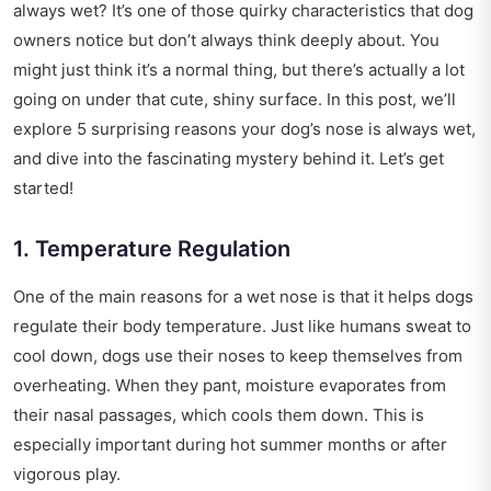
always wet? It’s one of those quirky characteristics that dog
owners notice but don’t always think deeply about. You
might just think it’s a normal thing, but there’s actually a lot
going on under that cute, shiny surface. In this post, we’ll
explore 5 surprising reasons your dog’s nose is always wet,
and dive into the fascinating mystery behind it. Let’s get
started!
1. Temperature Regulation
One of the main reasons for a wet nose is that it helps dogs
regulate their body temperature. Just like humans sweat to
cool down, dogs use their noses to keep themselves from
overheating. When they pant, moisture evaporates from
their nasal passages, which cools them down. This is
especially important during hot summer months or after
vigorous play.