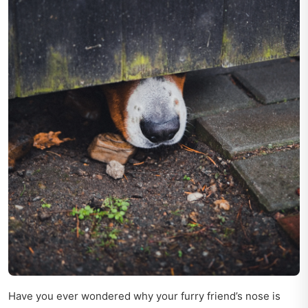
Have you ever wondered why your furry friend’s nose is