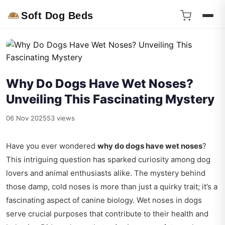
Soft Dog Beds
Why Do Dogs Have Wet Noses?
Unveiling This Fascinating Mystery
06 Nov 2025
53 views
Have you ever wondered
why do dogs have wet noses
?
This intriguing question has sparked curiosity among dog
lovers and animal enthusiasts alike. The mystery behind
those damp, cold noses is more than just a quirky trait; it’s a
fascinating aspect of canine biology. Wet noses in dogs
serve crucial purposes that contribute to their health and