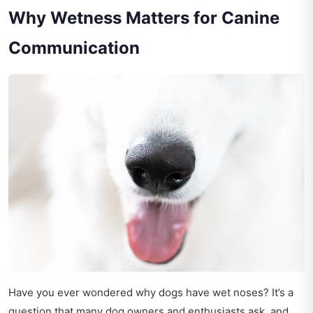
Why Wetness Matters for Canine
Communication
Have you ever wondered why dogs have wet noses? It’s a
question that many dog owners and enthusiasts ask, and