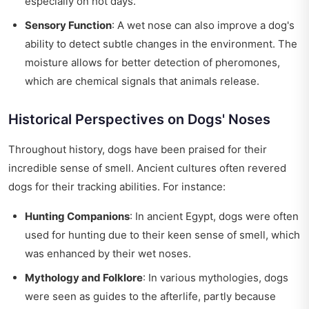
especially on hot days.
Sensory Function
: A wet nose can also improve a dog's
ability to detect subtle changes in the environment. The
moisture allows for better detection of pheromones,
which are chemical signals that animals release.
Historical Perspectives on Dogs' Noses
Throughout history, dogs have been praised for their
incredible sense of smell. Ancient cultures often revered
dogs for their tracking abilities. For instance:
Hunting Companions
: In ancient Egypt, dogs were often
used for hunting due to their keen sense of smell, which
was enhanced by their wet noses.
Mythology and Folklore
: In various mythologies, dogs
were seen as guides to the afterlife, partly because