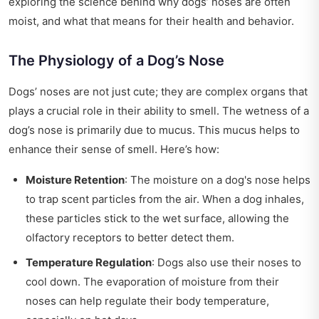
exploring the science behind why dogs’ noses are often
moist, and what that means for their health and behavior.
The Physiology of a Dog’s Nose
Dogs’ noses are not just cute; they are complex organs that
plays a crucial role in their ability to smell. The wetness of a
dog’s nose is primarily due to mucus. This mucus helps to
enhance their sense of smell. Here’s how:
Moisture Retention
: The moisture on a dog's nose helps
to trap scent particles from the air. When a dog inhales,
these particles stick to the wet surface, allowing the
olfactory receptors to better detect them.
Temperature Regulation
: Dogs also use their noses to
cool down. The evaporation of moisture from their
noses can help regulate their body temperature,