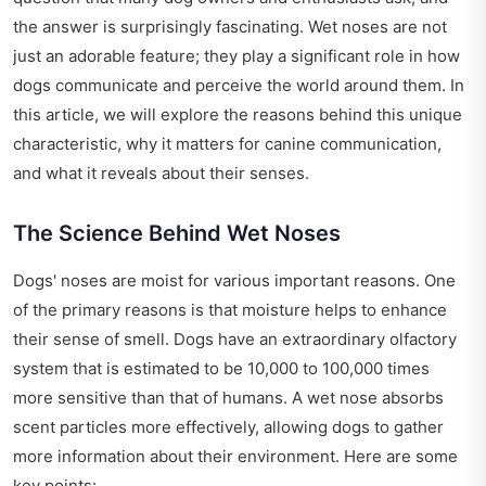
the answer is surprisingly fascinating. Wet noses are not
just an adorable feature; they play a significant role in how
dogs communicate and perceive the world around them. In
this article, we will explore the reasons behind this unique
characteristic, why it matters for canine communication,
and what it reveals about their senses.
The Science Behind Wet Noses
Dogs' noses are moist for various important reasons. One
of the primary reasons is that moisture helps to enhance
their sense of smell. Dogs have an extraordinary olfactory
system that is estimated to be 10,000 to 100,000 times
more sensitive than that of humans. A wet nose absorbs
scent particles more effectively, allowing dogs to gather
more information about their environment. Here are some
key points: