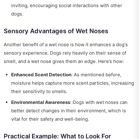
inviting, encouraging social interactions with other
dogs.
Sensory Advantages of Wet Noses
Another benefit of a wet nose is how it enhances a dog's
sensory experience. Dogs rely heavily on their sense of
smell, and a wet nose gives them an edge. Here’s how:
Enhanced Scent Detection
: As mentioned before,
moisture helps capture more scent particles, increasing
their sensitivity to smells.
Environmental Awareness
: Dogs with wet noses can
better detect changes in their environment, which is
vital for their safety and well-being.
Practical Example: What to Look For