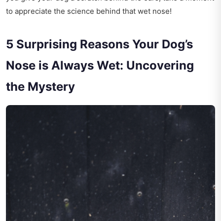
to appreciate the science behind that wet nose!
5 Surprising Reasons Your Dog’s
Nose is Always Wet: Uncovering
the Mystery