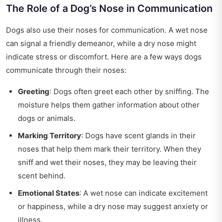
The Role of a Dog’s Nose in Communication
Dogs also use their noses for communication. A wet nose
can signal a friendly demeanor, while a dry nose might
indicate stress or discomfort. Here are a few ways dogs
communicate through their noses:
Greeting
: Dogs often greet each other by sniffing. The
moisture helps them gather information about other
dogs or animals.
Marking Territory
: Dogs have scent glands in their
noses that help them mark their territory. When they
sniff and wet their noses, they may be leaving their
scent behind.
Emotional States
: A wet nose can indicate excitement
or happiness, while a dry nose may suggest anxiety or
illness.