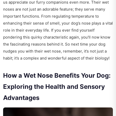
us appreciate our furry companions even more. Their wet
noses are not just an adorable feature; they serve many
important functions. From regulating temperature to
enhancing their sense of smell, your dog’s nose plays a vital
role in their everyday life. If you ever find yourself
pondering this quirky characteristic again, you'll now know
the fascinating reasons behind it. So next time your dog
nudges you with their wet nose, remember, it’s not just a
habit; it’s a complex and wonderful aspect of their biology!
How a Wet Nose Benefits Your Dog:
Exploring the Health and Sensory
Advantages