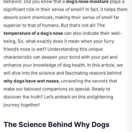
behavior. Did you know that a
dog’s nose moisture
plays a
significant role in their sense of smell? In fact, it helps them
absorb scent chemicals, making their sense of smell far
superior to that of humans. But that's not all! The
temperature of a dog’s nose
can also indicate their well-
being. So, what exactly does it mean when your furry
friend’s nose is wet? Understanding this unique
characteristic can deepen your bond with your pet and
enhance your knowledge of dog health. In this article, we
will dive into the science and fascinating reasons behind
why dogs have wet noses
, unraveling the secrets that
make our beloved companions so special. Ready to
discover the truth? Let’s embark on this enlightening
journey together!
The Science Behind Why Dogs