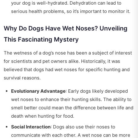
your dog is well-hydrated. Dehydration can lead to
serious health problems, so it’s important to monitor it.
Why Do Dogs Have Wet Noses? Unveiling
This Fascinating Mystery
The wetness of a dog’s nose has been a subject of interest
for scientists and pet owners alike. Historically, it was
believed that dogs had wet noses for specific hunting and
survival reasons.
Evolutionary Advantage
: Early dogs likely developed
wet noses to enhance their hunting skills. The ability to
smell better could mean the difference between life and
death when hunting for food.
Social Interaction
: Dogs also use their noses to
communicate with each other. A wet nose can be more