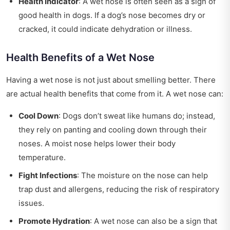
Health Indicator
: A wet nose is often seen as a sign of
good health in dogs. If a dog’s nose becomes dry or
cracked, it could indicate dehydration or illness.
Health Benefits of a Wet Nose
Having a wet nose is not just about smelling better. There
are actual health benefits that come from it. A wet nose can:
Cool Down
: Dogs don’t sweat like humans do; instead,
they rely on panting and cooling down through their
noses. A moist nose helps lower their body
temperature.
Fight Infections
: The moisture on the nose can help
trap dust and allergens, reducing the risk of respiratory
issues.
Promote Hydration
: A wet nose can also be a sign that