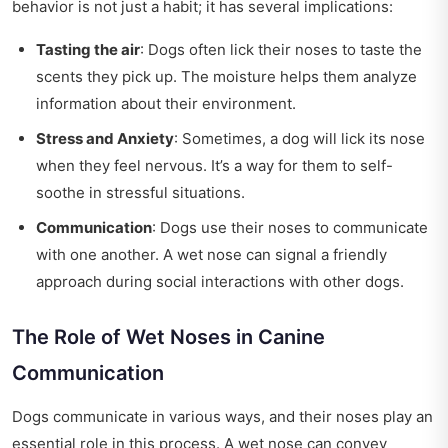
behavior is not just a habit; it has several implications:
Tasting the air
: Dogs often lick their noses to taste the
scents they pick up. The moisture helps them analyze
information about their environment.
Stress and Anxiety
: Sometimes, a dog will lick its nose
when they feel nervous. It’s a way for them to self-
soothe in stressful situations.
Communication
: Dogs use their noses to communicate
with one another. A wet nose can signal a friendly
approach during social interactions with other dogs.
The Role of Wet Noses in Canine
Communication
Dogs communicate in various ways, and their noses play an
essential role in this process. A wet nose can convey