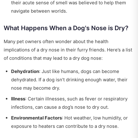
their acute sense of smell was believed to help them
navigate between worlds.
What Happens When a Dog's Nose is Dry?
Many pet owners often wonder about the health
implications of a dry nose in their furry friends. Here’s a list
of conditions that may lead to a dry dog nose:
Dehydration
: Just like humans, dogs can become
dehydrated. If a dog isn’t drinking enough water, their
nose may become dry.
Illness
: Certain illnesses, such as fever or respiratory
infections, can cause a dog’s nose to dry out.
Environmental Factors
: Hot weather, low humidity, or
exposure to heaters can contribute to a dry nose.