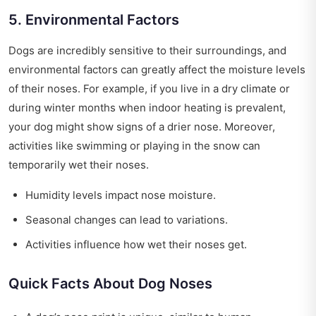
5. Environmental Factors
Dogs are incredibly sensitive to their surroundings, and
environmental factors can greatly affect the moisture levels
of their noses. For example, if you live in a dry climate or
during winter months when indoor heating is prevalent,
your dog might show signs of a drier nose. Moreover,
activities like swimming or playing in the snow can
temporarily wet their noses.
Humidity levels impact nose moisture.
Seasonal changes can lead to variations.
Activities influence how wet their noses get.
Quick Facts About Dog Noses