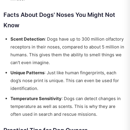
Facts About Dogs' Noses You Might Not
Know
Scent Detection
: Dogs have up to 300 million olfactory
receptors in their noses, compared to about 5 million in
humans. This gives them the ability to smell things we
can't even imagine.
Unique Patterns
: Just like human fingerprints, each
dog’s nose print is unique. This can even be used for
identification.
Temperature Sensitivity
: Dogs can detect changes in
temperature as well as scents. This is why they are
often used in search and rescue missions.