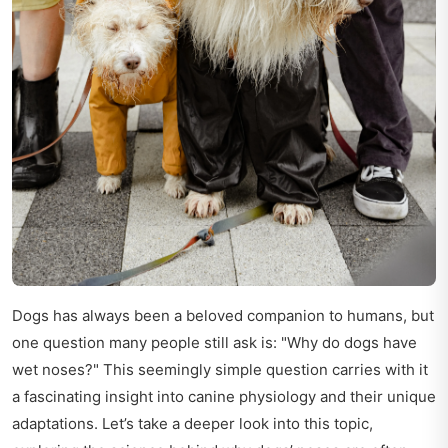
Dogs has always been a beloved companion to humans, but
one question many people still ask is: "Why do dogs have
wet noses?" This seemingly simple question carries with it
a fascinating insight into canine physiology and their unique
adaptations. Let’s take a deeper look into this topic,