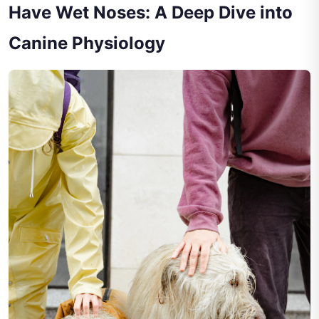
Have Wet Noses: A Deep Dive into
Canine Physiology