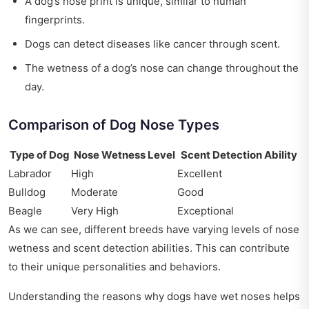
A dog’s nose print is unique, similar to human
fingerprints.
Dogs can detect diseases like cancer through scent.
The wetness of a dog’s nose can change throughout the
day.
Comparison of Dog Nose Types
Type of Dog
Nose Wetness Level
Scent Detection Ability
Labrador
High
Excellent
Bulldog
Moderate
Good
Beagle
Very High
Exceptional
As we can see, different breeds have varying levels of nose
wetness and scent detection abilities. This can contribute
to their unique personalities and behaviors.
Understanding the reasons why dogs have wet noses helps