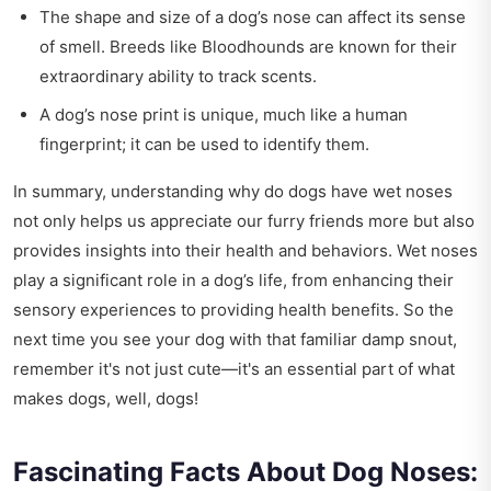
The shape and size of a dog’s nose can affect its sense
of smell. Breeds like Bloodhounds are known for their
extraordinary ability to track scents.
A dog’s nose print is unique, much like a human
fingerprint; it can be used to identify them.
In summary, understanding why do dogs have wet noses
not only helps us appreciate our furry friends more but also
provides insights into their health and behaviors. Wet noses
play a significant role in a dog’s life, from enhancing their
sensory experiences to providing health benefits. So the
next time you see your dog with that familiar damp snout,
remember it's not just cute—it's an essential part of what
makes dogs, well, dogs!
Fascinating Facts About Dog Noses: