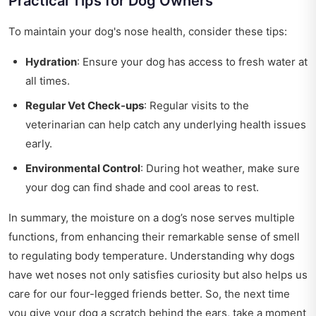
Practical Tips for Dog Owners
To maintain your dog's nose health, consider these tips:
Hydration
: Ensure your dog has access to fresh water at
all times.
Regular Vet Check-ups
: Regular visits to the
veterinarian can help catch any underlying health issues
early.
Environmental Control
: During hot weather, make sure
your dog can find shade and cool areas to rest.
In summary, the moisture on a dog’s nose serves multiple
functions, from enhancing their remarkable sense of smell
to regulating body temperature. Understanding why dogs
have wet noses not only satisfies curiosity but also helps us
care for our four-legged friends better. So, the next time
you give your dog a scratch behind the ears, take a moment