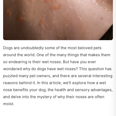
Dogs are undoubtedly some of the most beloved pets
around the world. One of the many things that makes them
so endearing is their wet noses. But have you ever
wondered why do dogs have wet noses? This question has
puzzled many pet owners, and there are several interesting
reasons behind it. In this article, we’ll explore how a wet
nose benefits your dog, the health and sensory advantages,
and delve into the mystery of why their noses are often
moist.