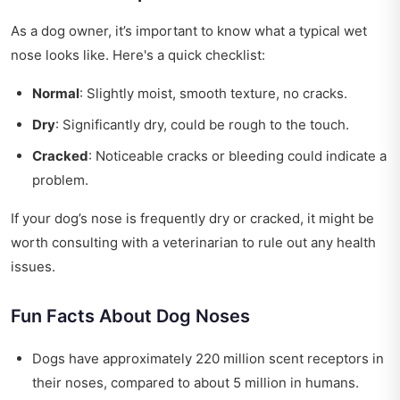
As a dog owner, it’s important to know what a typical wet
nose looks like. Here's a quick checklist:
Normal
: Slightly moist, smooth texture, no cracks.
Dry
: Significantly dry, could be rough to the touch.
Cracked
: Noticeable cracks or bleeding could indicate a
problem.
If your dog’s nose is frequently dry or cracked, it might be
worth consulting with a veterinarian to rule out any health
issues.
Fun Facts About Dog Noses
Dogs have approximately 220 million scent receptors in
their noses, compared to about 5 million in humans.