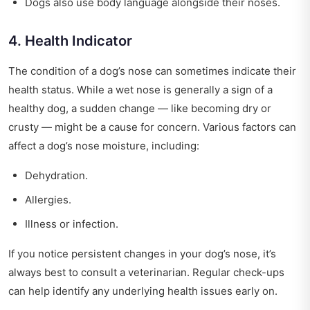
Dogs also use body language alongside their noses.
4. Health Indicator
The condition of a dog’s nose can sometimes indicate their
health status. While a wet nose is generally a sign of a
healthy dog, a sudden change — like becoming dry or
crusty — might be a cause for concern. Various factors can
affect a dog’s nose moisture, including:
Dehydration.
Allergies.
Illness or infection.
If you notice persistent changes in your dog’s nose, it’s
always best to consult a veterinarian. Regular check-ups
can help identify any underlying health issues early on.