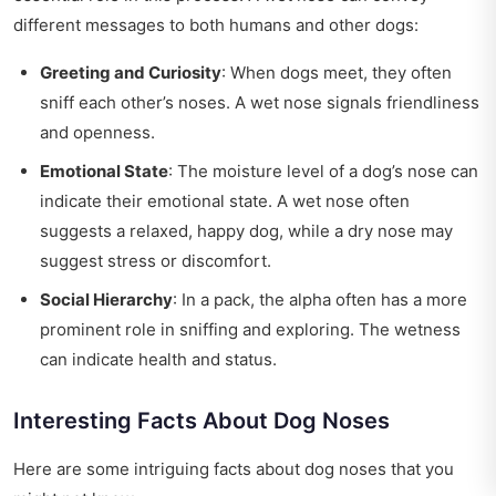
different messages to both humans and other dogs:
Greeting and Curiosity
: When dogs meet, they often
sniff each other’s noses. A wet nose signals friendliness
and openness.
Emotional State
: The moisture level of a dog’s nose can
indicate their emotional state. A wet nose often
suggests a relaxed, happy dog, while a dry nose may
suggest stress or discomfort.
Social Hierarchy
: In a pack, the alpha often has a more
prominent role in sniffing and exploring. The wetness
can indicate health and status.
Interesting Facts About Dog Noses
Here are some intriguing facts about dog noses that you