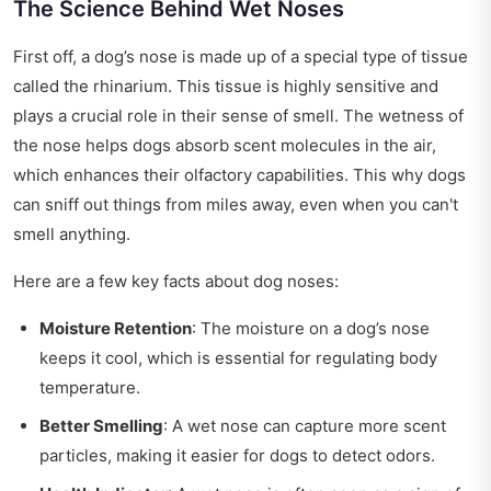
The Science Behind Wet Noses
First off, a dog’s nose is made up of a special type of tissue
called the rhinarium. This tissue is highly sensitive and
plays a crucial role in their sense of smell. The wetness of
the nose helps dogs absorb scent molecules in the air,
which enhances their olfactory capabilities. This why dogs
can sniff out things from miles away, even when you can't
smell anything.
Here are a few key facts about dog noses:
Moisture Retention
: The moisture on a dog’s nose
keeps it cool, which is essential for regulating body
temperature.
Better Smelling
: A wet nose can capture more scent
particles, making it easier for dogs to detect odors.