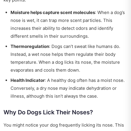
Moisture helps capture scent molecules
: When a dog’s
nose is wet, it can trap more scent particles. This
increases their ability to detect odors and identify
different smells in their surroundings.
Thermoregulation
: Dogs can’t sweat like humans do.
Instead, a wet nose helps them regulate their body
temperature. When a dog licks its nose, the moisture
evaporates and cools them down.
Health Indicator
: A healthy dog often has a moist nose.
Conversely, a dry nose may indicate dehydration or
illness, although this isn’t always the case.
Why Do Dogs Lick Their Noses?
You might notice your dog frequently licking its nose. This