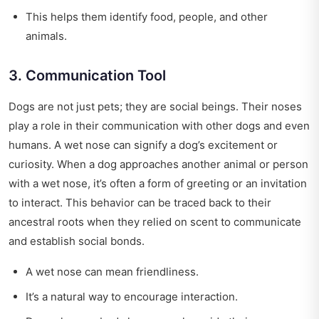
This helps them identify food, people, and other
animals.
3. Communication Tool
Dogs are not just pets; they are social beings. Their noses
play a role in their communication with other dogs and even
humans. A wet nose can signify a dog’s excitement or
curiosity. When a dog approaches another animal or person
with a wet nose, it’s often a form of greeting or an invitation
to interact. This behavior can be traced back to their
ancestral roots when they relied on scent to communicate
and establish social bonds.
A wet nose can mean friendliness.
It’s a natural way to encourage interaction.