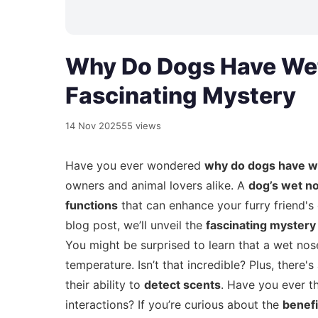
Why Do Dogs Have Wet
Fascinating Mystery
14 Nov 2025
55 views
Have you ever wondered
why do dogs have w
owners and animal lovers alike. A
dog’s wet n
functions
that can enhance your furry friend's o
blog post, we’ll unveil the
fascinating mystery
You might be surprised to learn that a wet no
temperature. Isn’t that incredible? Plus, ther
their ability to
detect scents
. Have you ever t
interactions? If you’re curious about the
benefi