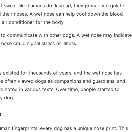
t sweat like humans do. Instead, they primarily regulate
 their noses. A wet nose can help cool down the blood
 air conditioner for the body.
s to communicate with other dogs. A wet nose may indicate
nose could signal stress or illness.
 existed for thousands of years, and the wet nose has
ures often viewed dogs as companions and guardians, and
re noted in various texts. Over time, people started to
hy dog.
s
human fingerprints, every dog has a unique nose print. This