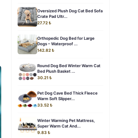
Oversized Plush Dog Cat Bed Sofa
Crate Pad Ultr...
27.72 ₺
Orthopedic Dog Bed for Large
Dogs – Waterproof ...
142.82 ₺
Round Dog Bed Winter Warm Cat
Bed Plush Basket ...
30.21 ₺
Pet Dog Cave Bed Thick Fleece
Warm Soft Slipper...
33.52 ₺
Winter Warming Pet Mattress,
Super Warm Cat And...
9.83 ₺