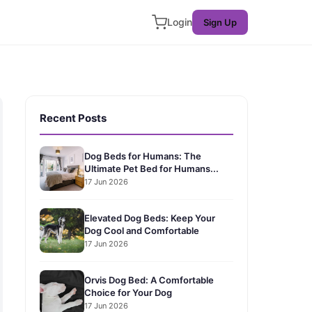
Login
Sign Up
Recent Posts
Dog Beds for Humans: The
Ultimate Pet Bed for Humans...
17 Jun 2026
Elevated Dog Beds: Keep Your
Dog Cool and Comfortable
17 Jun 2026
Orvis Dog Bed: A Comfortable
Choice for Your Dog
17 Jun 2026