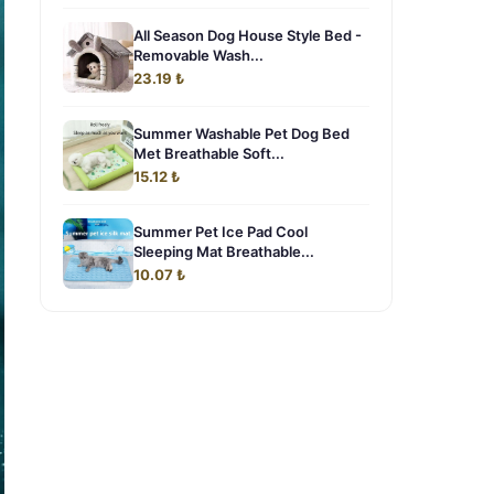
All Season Dog House Style Bed -
Removable Wash...
23.19 ₺
Summer Washable Pet Dog Bed
Met Breathable Soft...
15.12 ₺
Summer Pet Ice Pad Cool
Sleeping Mat Breathable...
10.07 ₺