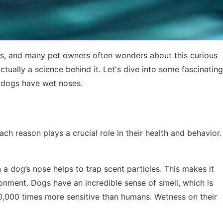
s, and many pet owners often wonders about this curious
 actually a science behind it. Let's dive into some fascinating
y dogs have wet noses.
ch reason plays a crucial role in their health and behavior.
 a dog’s nose helps to trap scent particles. This makes it
ronment. Dogs have an incredible sense of smell, which is
0,000 times more sensitive than humans. Wetness on their