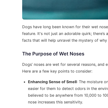
Dogs have long been known for their wet nose
feature. It's not just an adorable quirk; there’s
facts that will help unravel the mystery of wh
The Purpose of Wet Noses
Dogs’ noses are wet for several reasons, and ea
Here are a few key points to consider:
Enhancing Sense of Smell
: The moisture on
easier for them to detect odors in the envi
believed to be anywhere from 10,000 to 10
nose increases this sensitivity.