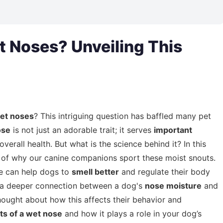
 Noses? Unveiling This
et noses
? This intriguing question has baffled many pet
ose
is not just an adorable trait; it serves
important
verall health. But what is the science behind it? In this
of why our canine companions sport these moist snouts.
se can help dogs to
smell better
and regulate their body
e's a deeper connection between a dog's
nose moisture
and
hought about how this affects their behavior and
ts of a wet nose
and how it plays a role in your dog’s