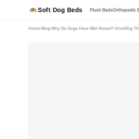
Soft Dog Beds
Plush Beds
Orthopedic 
Home
›
Blog
›
Why Do Dogs Have Wet Noses? Unveiling This