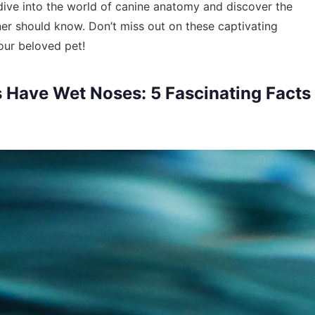
e dive into the world of canine anatomy and discover the
r should know. Don’t miss out on these captivating
our beloved pet!
Have Wet Noses: 5 Fascinating Facts