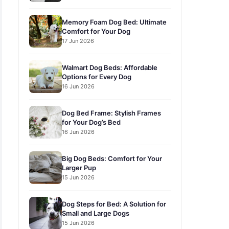
Memory Foam Dog Bed: Ultimate
Comfort for Your Dog
17 Jun 2026
Walmart Dog Beds: Affordable
Options for Every Dog
16 Jun 2026
Dog Bed Frame: Stylish Frames
for Your Dog’s Bed
16 Jun 2026
Big Dog Beds: Comfort for Your
Larger Pup
15 Jun 2026
Dog Steps for Bed: A Solution for
Small and Large Dogs
15 Jun 2026