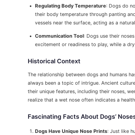
Regulating Body Temperature
: Dogs do no
their body temperature through panting and
vessels near the surface, acting as a natural
Communication Tool
: Dogs use their nose
excitement or readiness to play, while a dry 
Historical Context
The relationship between dogs and humans has
always been a topic of intrigue. Ancient cult
their unique features, including their noses, we
realize that a wet nose often indicates a healt
Fascinating Facts About Dogs’ Nose
Dogs Have Unique Nose Prints
: Just like 