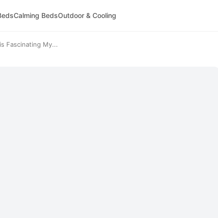
Beds
Calming Beds
Outdoor & Cooling
 Fascinating My...