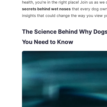
health, you’re in the right place! Join us as w
secrets behind wet noses
that every dog owne
insights that could change the way you view y
The Science Behind Why Dogs 
You Need to Know