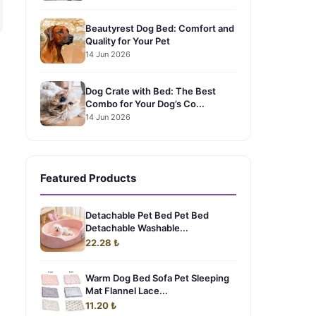
Beautyrest Dog Bed: Comfort and
Quality for Your Pet
14 Jun 2026
Dog Crate with Bed: The Best
Combo for Your Dog’s Co...
14 Jun 2026
Featured Products
Detachable Pet Bed Pet Bed
Detachable Washable...
22.28 ₺
Warm Dog Bed Sofa Pet Sleeping
Mat Flannel Lace...
11.20 ₺